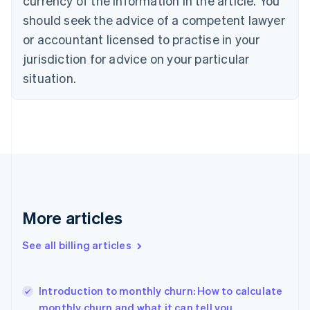
currency of the information in the article. You
English
Français
Croatia
should seek the advice of a competent lawyer
English
Italiano
or accountant licensed to practise in your
Cyprus
jurisdiction for advice on your particular
English
Czech Republic
situation.
English
Denmark
English
Estonia
English
Finland
English
Svenska
France
Français
English
More articles
Germany
Deutsch
English
Gibraltar
See all billing articles
English
Greece
English
Introduction to monthly churn: How to calculate
Hong Kong SAR, China
monthly churn and what it can tell you