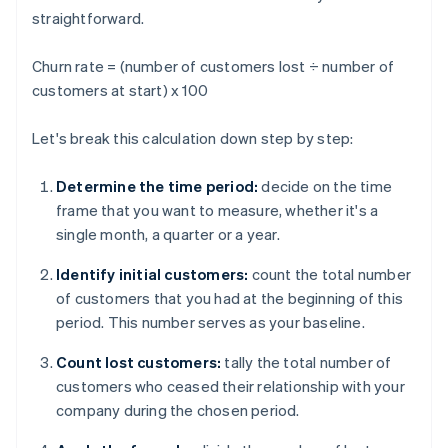
straightforward.
Churn rate = (number of customers lost ÷ number of
customers at start) x 100
Let's break this calculation down step by step:
Determine the time period:
decide on the time
frame that you want to measure, whether it's a
single month, a quarter or a year.
Identify initial customers:
count the total number
of customers that you had at the beginning of this
period. This number serves as your baseline.
Count lost customers:
tally the total number of
customers who ceased their relationship with your
company during the chosen period.