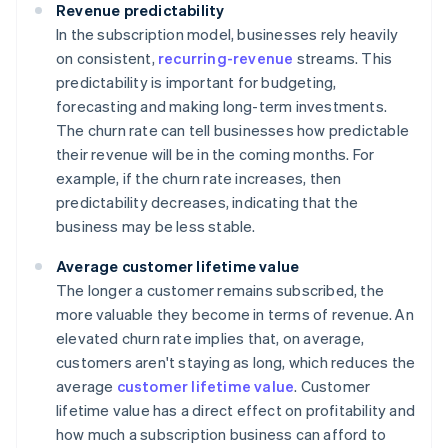
Revenue predictability
In the subscription model, businesses rely heavily
on consistent,
recurring-revenue
streams. This
predictability is important for budgeting,
forecasting and making long-term investments.
The churn rate can tell businesses how predictable
their revenue will be in the coming months. For
example, if the churn rate increases, then
predictability decreases, indicating that the
business may be less stable.
Average customer lifetime value
The longer a customer remains subscribed, the
more valuable they become in terms of revenue. An
elevated churn rate implies that, on average,
customers aren't staying as long, which reduces the
average
customer lifetime value
. Customer
lifetime value has a direct effect on profitability and
how much a subscription business can afford to