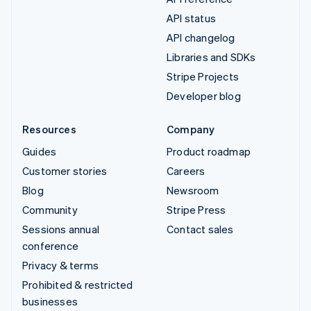
API status
API changelog
Libraries and SDKs
Stripe Projects
Developer blog
Resources
Company
Guides
Product roadmap
Customer stories
Careers
Blog
Newsroom
Community
Stripe Press
Sessions annual
Contact sales
conference
Privacy & terms
Prohibited & restricted
businesses