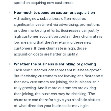
spend on acquiring new customers.
How much to spend on customer acquisition
Attracting new subscribers often requires
significant investment via advertising, promotions
or other marketing efforts. Businesses can justify
high customer acquisition costs if their churn rate is
low, meaning that they're retaining these new
customers. If their churn rate is high, those
acquisition costs are harder to justify.
Whether the business is shrinking or growing
Each new customer can represent business growth.
But if existing customers are leaving at a faster rate
than new customers are joining, the business isn't
truly growing. And if more customers are exiting
than joining, the business may be shrinking. The
churn rate can therefore give you a holistic picture
of what direction your business is moving in.