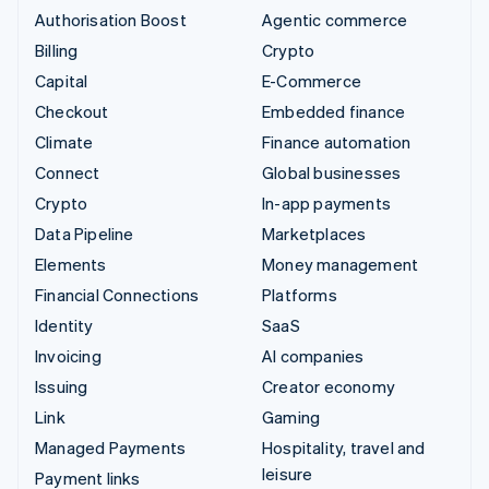
Authorisation Boost
Agentic commerce
Billing
Crypto
Capital
E-Commerce
Checkout
Embedded finance
Climate
Finance automation
Connect
Global businesses
Crypto
In-app payments
Data Pipeline
Marketplaces
Elements
Money management
Financial Connections
Platforms
Identity
SaaS
Invoicing
AI companies
Issuing
Creator economy
Link
Gaming
Managed Payments
Hospitality, travel and
leisure
Payment links