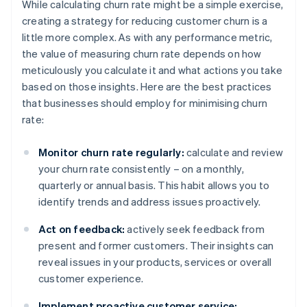
While calculating churn rate might be a simple exercise,
creating a strategy for reducing customer churn is a
little more complex. As with any performance metric,
the value of measuring churn rate depends on how
meticulously you calculate it and what actions you take
based on those insights. Here are the best practices
that businesses should employ for minimising churn
rate:
Monitor churn rate regularly:
calculate and review
your churn rate consistently – on a monthly,
quarterly or annual basis. This habit allows you to
identify trends and address issues proactively.
Act on feedback:
actively seek feedback from
present and former customers. Their insights can
reveal issues in your products, services or overall
customer experience.
Implement proactive customer service: