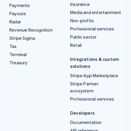
Insurance
Payments
Media and entertainment
Payouts
Non-profits
Radar
Professional services
Revenue Recognition
Public sector
Stripe Sigma
Retail
Tax
Terminal
Integrations & custom
Treasury
solutions
Stripe App Marketplace
Stripe Partner
ecosystem
Professional services
Developers
Documentation
API reference