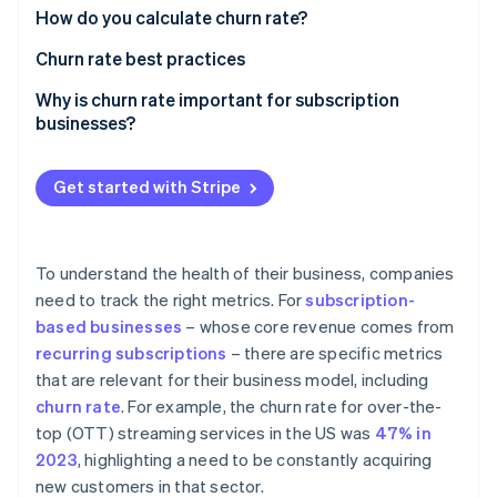
Partners
See what's ahead
How do you calculate churn rate?
Stripe App Marketplace
Radar
Churn rate best practices
Fraud prevention
Why is churn rate important for subscription
Atlas
businesses?
Start-up incorporation
Climate
Carbon removal
Get started with Stripe
Identity
Online identity verification
To understand the health of their business, companies
need to track the right metrics. For
subscription-
based businesses
– whose core revenue comes from
recurring subscriptions
– there are specific metrics
Stripe Sessions 2026
that are relevant for their business model, including
See how Stripe is building the economic infrastructure 
Watch now
churn rate
. For example, the churn rate for over-the-
top (OTT) streaming services in the US was
47% in
2023
, highlighting a need to be constantly acquiring
new customers in that sector.