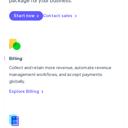
package for your business.
English
简体中文
Malta
English
Start now
Contact sales
Mexico
Español
English
Netherlands
Nederlands
English
New Zealand
English
Norway
English
Billing
Poland
Collect and retain more revenue, automate revenue
English
management workflows, and accept payments
Portugal
Português
English
globally.
Romania
Explore Billing
English
Singapore
English
简体中文
Slovakia
English
Slovenia