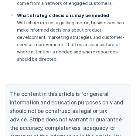
come from a network of engaged customers.
What strategic decisions may be needed
With churn rate as a guiding metric, businesses can
make informed decisions about product
development, marketing strategies and customer-
service improvements. It offers a clear picture of
where attention is needed and where resources
should be directed.
Australia
English
Austria
Deutsch
English
The content in this article is for general
Belgium
Nederlands
Français
Deutsch
English
information and education purposes only and
Brazil
should not be construed as legal or tax
Português
English
Bulgaria
advice. Stripe does not warrant or guarantee
English
the accuracy, completeness, adequacy, or
Canada