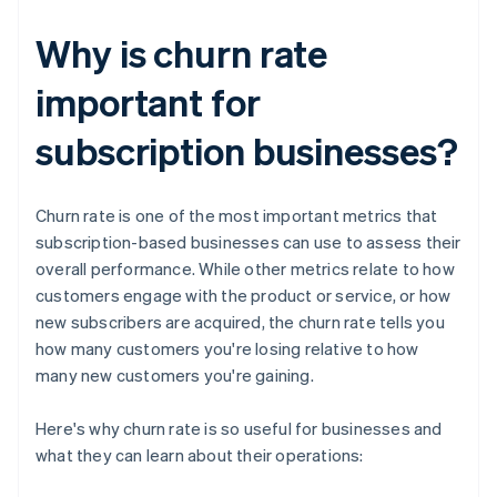
Why is churn rate
important for
subscription businesses?
Churn rate is one of the most important metrics that
subscription-based businesses can use to assess their
overall performance. While other metrics relate to how
customers engage with the product or service, or how
new subscribers are acquired, the churn rate tells you
how many customers you're losing relative to how
many new customers you're gaining.
Here's why churn rate is so useful for businesses and
what they can learn about their operations: