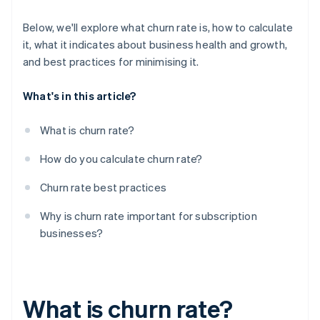
Below, we'll explore what churn rate is, how to calculate
it, what it indicates about business health and growth,
and best practices for minimising it.
What's in this article?
What is churn rate?
How do you calculate churn rate?
Churn rate best practices
Why is churn rate important for subscription
businesses?
What is churn rate?