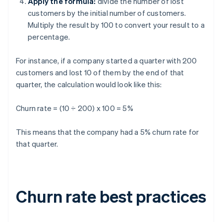
Apply the formula:
divide the number of lost
customers by the initial number of customers.
Multiply the result by 100 to convert your result to a
percentage.
For instance, if a company started a quarter with 200
customers and lost 10 of them by the end of that
quarter, the calculation would look like this:
Churn rate = (10 ÷ 200) x 100 = 5%
This means that the company had a 5% churn rate for
that quarter.
Churn rate best practices