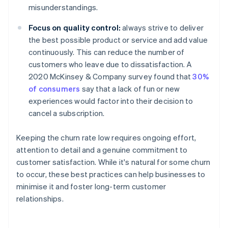
misunderstandings.
Focus on quality control:
always strive to deliver
the best possible product or service and add value
continuously. This can reduce the number of
customers who leave due to dissatisfaction. A
2020 McKinsey & Company survey found that
30%
of consumers
say that a lack of fun or new
experiences would factor into their decision to
cancel a subscription.
Keeping the churn rate low requires ongoing effort,
attention to detail and a genuine commitment to
customer satisfaction. While it's natural for some churn
to occur, these best practices can help businesses to
minimise it and foster long-term customer
relationships.