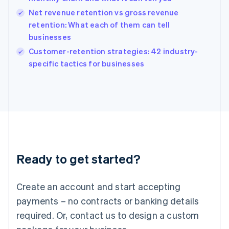
English
简体中文
Hungary
Net revenue retention vs gross revenue
English
retention: What each of them can tell
India
businesses
English
Customer-retention strategies: 42 industry-
Ireland
English
specific tactics for businesses
Italy
Italiano
English
Japan
日本語
English
Latvia
English
Liechtenstein
Deutsch
English
Ready to get started?
Lithuania
English
Luxembourg
Create an account and start accepting
Français
Deutsch
English
Mainland China
payments – no contracts or banking details
简体中文
English
required. Or, contact us to design a custom
Malaysia