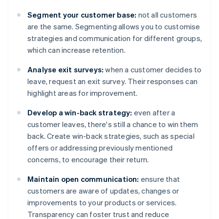
Segment your customer base:
not all customers
are the same. Segmenting allows you to customise
strategies and communication for different groups,
which can increase retention.
Analyse exit surveys:
when a customer decides to
leave, request an exit survey. Their responses can
highlight areas for improvement.
Develop a win-back strategy:
even after a
customer leaves, there's still a chance to win them
back. Create win-back strategies, such as special
offers or addressing previously mentioned
concerns, to encourage their return.
Maintain open communication:
ensure that
customers are aware of updates, changes or
improvements to your products or services.
Transparency can foster trust and reduce