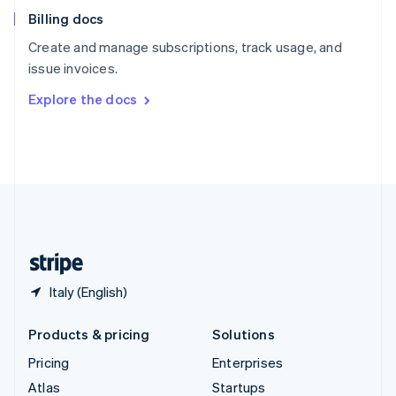
English
Italiano
Billing docs
Spain
Español
English
Create and manage subscriptions, track usage, and
Sweden
issue invoices.
Svenska
English
Switzerland
Explore the docs
Deutsch
Français
Italiano
English
Thailand
ไทย
English
United Arab Emirates
English
United Kingdom
English
United States
English
Español
简体中文
Italy (English)
Products & pricing
Solutions
Pricing
Enterprises
Atlas
Startups