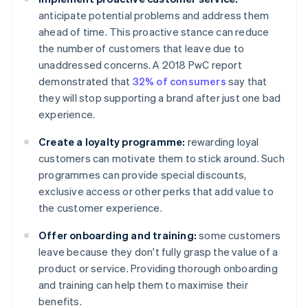
anticipate potential problems and address them
ahead of time. This proactive stance can reduce
the number of customers that leave due to
unaddressed concerns. A 2018 PwC report
demonstrated that
32% of consumers
say that
they will stop supporting a brand after just one bad
experience.
Create a loyalty programme:
rewarding loyal
customers can motivate them to stick around. Such
programmes can provide special discounts,
exclusive access or other perks that add value to
the customer experience.
Offer onboarding and training:
some customers
leave because they don't fully grasp the value of a
product or service. Providing thorough onboarding
and training can help them to maximise their
benefits.