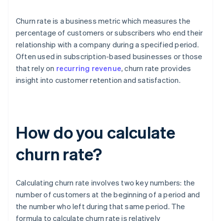
Churn rate is a business metric which measures the
percentage of customers or subscribers who end their
relationship with a company during a specified period.
Often used in subscription-based businesses or those
that rely on
recurring revenue
, churn rate provides
insight into customer retention and satisfaction.
How do you calculate
churn rate?
Calculating churn rate involves two key numbers: the
number of customers at the beginning of a period and
the number who left during that same period. The
formula to calculate churn rate is relatively