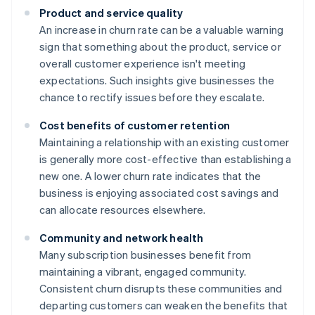
Product and service quality
An increase in churn rate can be a valuable warning
sign that something about the product, service or
overall customer experience isn't meeting
expectations. Such insights give businesses the
chance to rectify issues before they escalate.
Cost benefits of customer retention
Maintaining a relationship with an existing customer
is generally more cost-effective than establishing a
new one. A lower churn rate indicates that the
business is enjoying associated cost savings and
can allocate resources elsewhere.
Community and network health
Many subscription businesses benefit from
maintaining a vibrant, engaged community.
Consistent churn disrupts these communities and
departing customers can weaken the benefits that