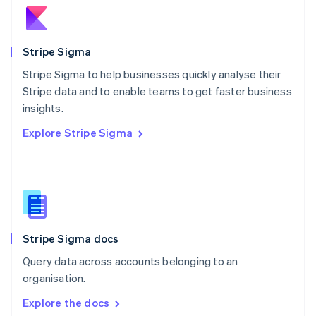
New Zealand
English
Norway
English
Stripe Sigma
Poland
Stripe Sigma to help businesses quickly analyse their
English
Stripe data and to enable teams to get faster business
Portugal
Português
English
insights.
Romania
Explore Stripe Sigma
English
Singapore
English
简体中文
Slovakia
English
Slovenia
English
Italiano
Stripe Sigma docs
Spain
Español
English
Query data across accounts belonging to an
Sweden
organisation.
Svenska
English
Switzerland
Explore the docs
Deutsch
Français
Italiano
English