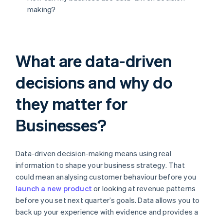
making?
What are data-driven
decisions and why do
they matter for
Businesses?
Data-driven decision-making means using real
information to shape your business strategy. That
could mean analysing customer behaviour before you
launch a new product
or looking at revenue patterns
before you set next quarter’s goals. Data allows you to
back up your experience with evidence and provides a