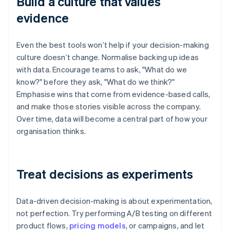
Build a culture that values
evidence
Even the best tools won’t help if your decision-making
culture doesn’t change. Normalise backing up ideas
with data. Encourage teams to ask, "What do we
know?" before they ask, "What do we think?"
Emphasise wins that come from evidence-based calls,
and make those stories visible across the company.
Over time, data will become a central part of how your
organisation thinks.
Treat decisions as experiments
Data-driven decision-making is about experimentation,
not perfection. Try performing A/B testing on different
product flows,
pricing models
, or campaigns, and let