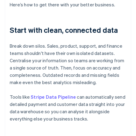
Here’s how to get there with your better business.
Start with clean, connected data
Break down silos. Sales, product, support, and finance
teams shouldn't have their own isolated datasets.
Centralise your information so teams are working from
a single source of truth. Then, focus on accuracy and
completeness. Outdated records and missing fields
make even the best analytics misleading.
Tools like
Stripe Data Pipeline
can automatically send
detailed payment and customer data straight into your
data warehouse so you can analyse it alongside
everything else your business tracks.