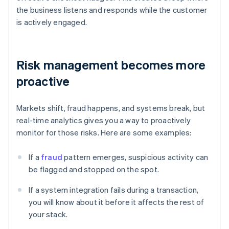
the business listens and responds while the customer
is actively engaged.
Risk management becomes more
proactive
Markets shift, fraud happens, and systems break, but
real-time analytics gives you a way to proactively
monitor for those risks. Here are some examples:
If a
fraud
pattern emerges, suspicious activity can
be flagged and stopped on the spot.
If a system integration fails during a transaction,
you will know about it before it affects the rest of
your stack.