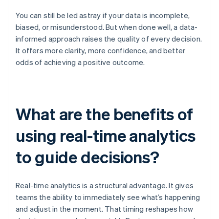
You can still be led astray if your data is incomplete,
biased, or misunderstood. But when done well, a data-
informed approach raises the quality of every decision.
It offers more clarity, more confidence, and better
odds of achieving a positive outcome.
What are the benefits of
using real-time analytics
to guide decisions?
Real-time analytics is a structural advantage. It gives
teams the ability to immediately see what’s happening
and adjust in the moment. That timing reshapes how