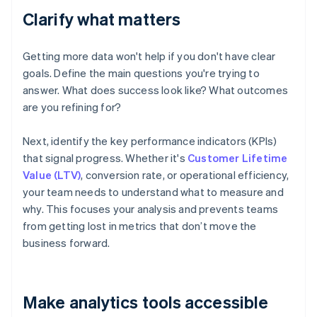
Clarify what matters
Getting more data won't help if you don't have clear
goals. Define the main questions you're trying to
answer. What does success look like? What outcomes
are you refining for?
Next, identify the key performance indicators (KPIs)
that signal progress. Whether it's
Customer Lifetime
Value (LTV)
, conversion rate, or operational efficiency,
your team needs to understand what to measure and
why. This focuses your analysis and prevents teams
from getting lost in metrics that don’t move the
business forward.
Make analytics tools accessible