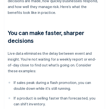
decisions are made, how quickly Businesses respond,
and how well they manage risk. Here’s what the
benefits look like in practice.
You can make faster, sharper
decisions
Live data eliminates the delay between event and
insight. You’re not waiting for a weekly report or end-
of-day close to find out what’s going on. Consider
these examples:
If sales peak during a flash promotion, you can
double down while it's still running.
If a product is selling faster than forecasted, you
can shift inventory.