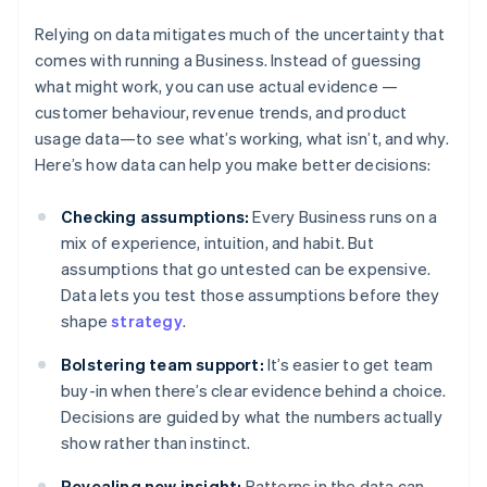
Relying on data mitigates much of the uncertainty that
comes with running a Business. Instead of guessing
what might work, you can use actual evidence —
customer behaviour, revenue trends, and product
usage data—to see what’s working, what isn’t, and why.
Here’s how data can help you make better decisions:
Checking assumptions:
Every Business runs on a
mix of experience, intuition, and habit. But
assumptions that go untested can be expensive.
Data lets you test those assumptions before they
shape
strategy
.
Bolstering team support:
It’s easier to get team
buy-in when there’s clear evidence behind a choice.
Decisions are guided by what the numbers actually
show rather than instinct.
Revealing new insight:
Patterns in the data can