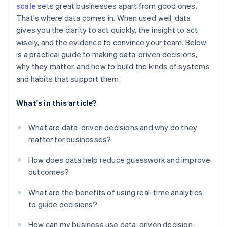
scale
sets great businesses apart from good ones.
Treat decisions as experiments
That's where data comes in. When used well, data
gives you the clarity to act quickly, the insight to act
wisely, and the evidence to convince your team. Below
is a practical guide to making data-driven decisions,
why they matter, and how to build the kinds of systems
and habits that support them.
What's in this article?
What are data-driven decisions and why do they
matter for businesses?
How does data help reduce guesswork and improve
outcomes?
What are the benefits of using real-time analytics
to guide decisions?
How can my business use data-driven decision-