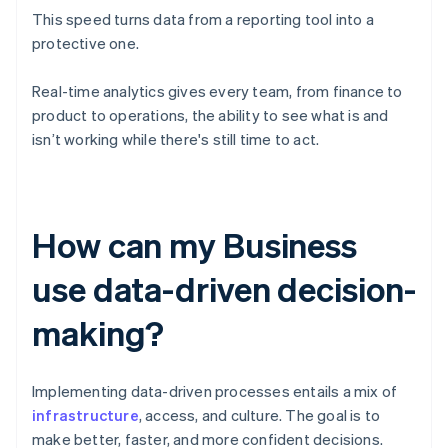
This speed turns data from a reporting tool into a
protective one.
Real-time analytics gives every team, from finance to
product to operations, the ability to see what is and
isn’t working while there's still time to act.
How can my Business
use data-driven decision-
making?
Implementing data-driven processes entails a mix of
infrastructure
, access, and culture. The goal is to
make better, faster, and more confident decisions.