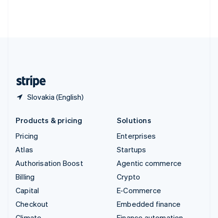
Thailand
ไทย
English
United Arab Emirates
English
United Kingdom
English
United States
English
Español
简体中文
Slovakia (English)
Products & pricing
Solutions
Pricing
Enterprises
Atlas
Startups
Authorisation Boost
Agentic commerce
Billing
Crypto
Capital
E-Commerce
Checkout
Embedded finance
Climate
Finance automation