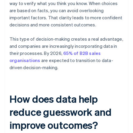
way to verify what you think you know. When choices
are based on facts, you can avoid overlooking
important factors. That clarity leads to more confident
decisions and more consistent outcomes.
This type of decision-making creates a real advantage,
and companies are increasingly incorporating data in
their processes. By 2026,
65% of B2B sales
organisations
are expected to transition to data-
driven decision-making.
How does data help
reduce guesswork and
improve outcomes?