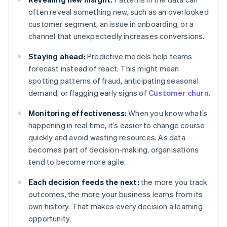
often reveal something new, such as an overlooked
customer segment, an issue in onboarding, or a
channel that unexpectedly increases conversions.
Staying ahead:
Predictive models help teams
forecast instead of react. This might mean
spotting patterns of fraud, anticipating seasonal
demand, or flagging early signs of
Customer churn
.
Monitoring effectiveness:
When you know what’s
happening in real time, it’s easier to change course
quickly and avoid wasting resources. As data
becomes part of decision-making, organisations
tend to become more agile.
Each decision feeds the next:
the more you track
outcomes, the more your business learns from its
own history. That makes every decision a learning
opportunity.