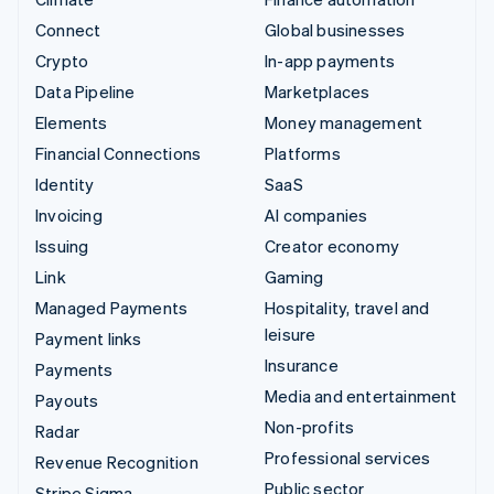
Connect
Global businesses
Crypto
In-app payments
Data Pipeline
Marketplaces
Elements
Money management
Financial Connections
Platforms
Identity
SaaS
Invoicing
AI companies
Issuing
Creator economy
Link
Gaming
Managed Payments
Hospitality, travel and
leisure
Payment links
Insurance
Payments
Media and entertainment
Payouts
Non-profits
Radar
Professional services
Revenue Recognition
Public sector
Stripe Sigma