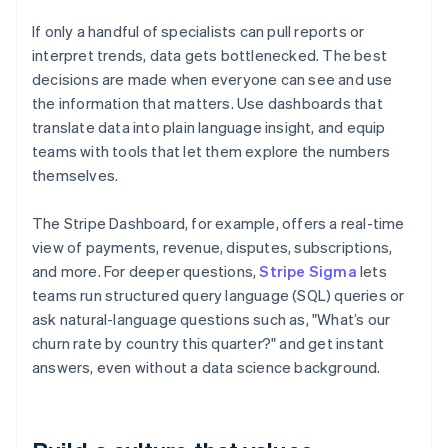
If only a handful of specialists can pull reports or
interpret trends, data gets bottlenecked. The best
decisions are made when everyone can see and use
the information that matters. Use dashboards that
translate data into plain language insight, and equip
teams with tools that let them explore the numbers
themselves.
The Stripe Dashboard, for example, offers a real-time
view of payments, revenue, disputes, subscriptions,
and more. For deeper questions,
Stripe Sigma
lets
teams run structured query language (SQL) queries or
ask natural-language questions such as, "What’s our
churn rate by country this quarter?" and get instant
answers, even without a data science background.