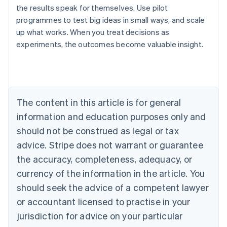
the results speak for themselves. Use pilot
programmes to test big ideas in small ways, and scale
up what works. When you treat decisions as
experiments, the outcomes become valuable insight.
Australia
English
Austria
Deutsch
English
Belgium
The content in this article is for general
Nederlands
Français
Deutsch
English
Brazil
information and education purposes only and
Português
English
should not be construed as legal or tax
Bulgaria
English
advice. Stripe does not warrant or guarantee
Canada
the accuracy, completeness, adequacy, or
English
Français
Croatia
currency of the information in the article. You
English
Italiano
should seek the advice of a competent lawyer
Cyprus
or accountant licensed to practise in your
English
Czech Republic
jurisdiction for advice on your particular
English