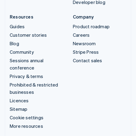
Developer blog
Resources
Company
Guides
Product roadmap
Customer stories
Careers
Blog
Newsroom
Community
Stripe Press
Sessions annual
Contact sales
conference
Privacy & terms
Prohibited & restricted
businesses
Licences
Sitemap
Cookie settings
More resources