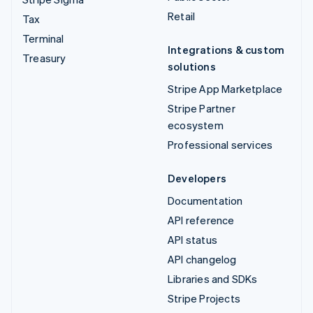
Retail
Tax
Terminal
Integrations & custom
Treasury
solutions
Stripe App Marketplace
Stripe Partner
ecosystem
Professional services
Developers
Documentation
API reference
API status
API changelog
Libraries and SDKs
Stripe Projects