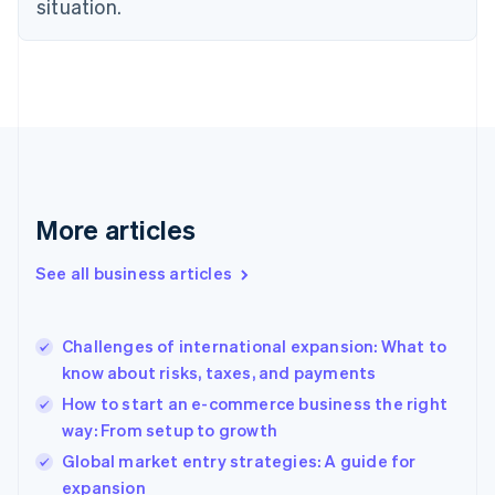
situation.
Denmark
English
Estonia
English
Finland
English
Svenska
France
Français
English
Germany
Deutsch
English
More articles
Gibraltar
English
See all business articles
Greece
English
Hong Kong SAR, China
Challenges of international expansion: What to
English
简体中文
know about risks, taxes, and payments
Hungary
English
How to start an e-commerce business the right
India
way: From setup to growth
English
Global market entry strategies: A guide for
Ireland
English
expansion