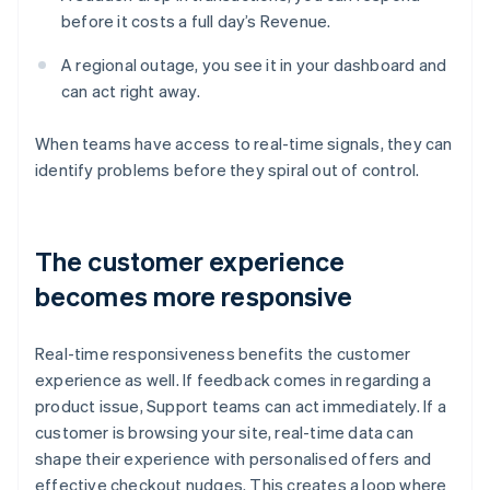
before it costs a full day’s Revenue.
A regional outage, you see it in your dashboard and
can act right away.
When teams have access to real-time signals, they can
identify problems before they spiral out of control.
The customer experience
becomes more responsive
Real-time responsiveness benefits the customer
experience as well. If feedback comes in regarding a
product issue, Support teams can act immediately. If a
customer is browsing your site, real-time data can
shape their experience with personalised offers and
effective checkout nudges. This creates a loop where