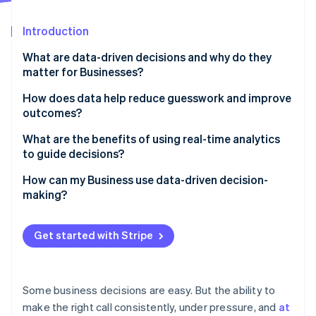
Partners
See what's ahead
Stripe App Marketplace
Introduction
Radar
Fraud prevention
What are data-driven decisions and why do they
Atlas
matter for Businesses?
Start-up incorporation
How does data help reduce guesswork and improve
Climate
outcomes?
Carbon removal
What are the benefits of using real-time analytics
to guide decisions?
You can make faster, sharper decisions
How can my Business use data-driven decision-
making?
Stripe Sessions 2026
Problems are flagged before they escalate
See how Stripe is building the economic infrastructure 
Start with clean, connected data
Watch now
The customer experience becomes more responsive
Get started with Stripe
Clarify what matters
Risk management becomes more proactive
Make analytics tools accessible
Some business decisions are easy. But the ability to
Build a culture that values evidence
make the right call consistently, under pressure, and
at