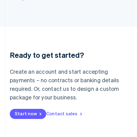
Italy
Italiano
English
Japan
日本語
English
Latvia
English
Liechtenstein
Deutsch
English
Ready to get started?
Lithuania
English
Luxembourg
Create an account and start accepting
Français
Deutsch
English
Mainland China
payments – no contracts or banking details
简体中文
English
required. Or, contact us to design a custom
Malaysia
package for your business.
English
简体中文
Malta
English
Start now
Contact sales
Mexico
Español
English
Netherlands
Nederlands
English