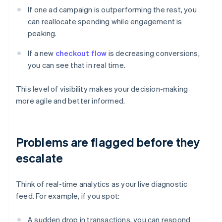
If one ad campaign is outperforming the rest, you
can reallocate spending while engagement is
peaking.
If a new
checkout flow
is decreasing conversions,
you can see that in real time.
This level of visibility makes your decision-making
more agile and better informed.
Problems are flagged before they
escalate
Think of real-time analytics as your live diagnostic
feed. For example, if you spot:
A sudden drop in transactions, you can respond