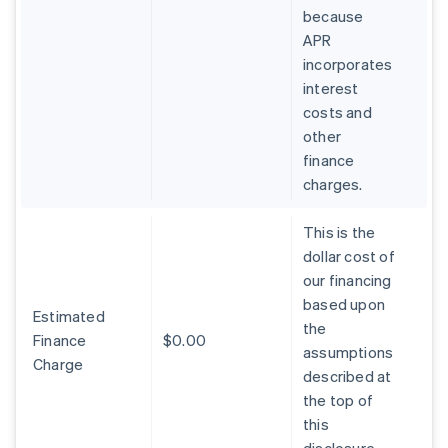
because
APR
incorporates
interest
costs and
other
finance
charges.
This is the
dollar cost of
our financing
based upon
Estimated
the
Finance
$0.00
assumptions
Charge
described at
the top of
this