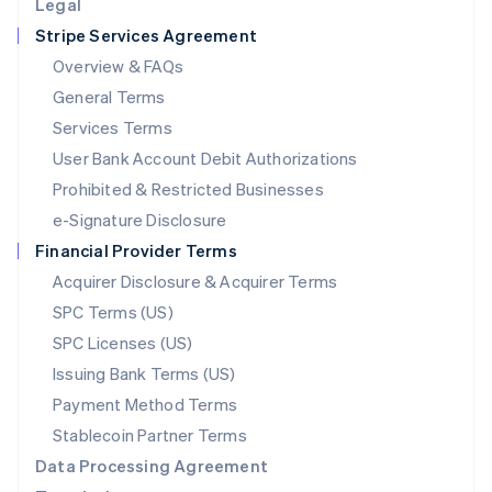
Legal
Luxembourg
Stripe Services Agreement
Français
Deutsch
English
Mainland China
Overview & FAQs
简体中文
English
General Terms
Malaysia
English
简体中文
Services Terms
Malta
User Bank Account Debit Authorizations
English
Mexico
Prohibited & Restricted Businesses
Español
English
e-Signature Disclosure
Netherlands
Financial Provider Terms
Nederlands
English
New Zealand
Acquirer Disclosure & Acquirer Terms
English
SPC Terms (US)
Norway
SPC Licenses (US)
English
Poland
Issuing Bank Terms (US)
English
Payment Method Terms
Portugal
Português
English
Stablecoin Partner Terms
Romania
Data Processing Agreement
English