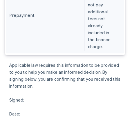
Gibraltar
not pay
English
additional
Greece
Prepayment
fees not
English
already
Hong Kong SAR, China
included in
English
简体中文
Hungary
the finance
English
charge.
India
English
Ireland
Applicable law requires this information to be provided
English
to you to help you make an informed decision. By
Italy
signing below, you are confirming that you received this
Italiano
English
Japan
information.
日本語
English
Latvia
Signed:
English
Liechtenstein
Date:
Deutsch
English
Lithuania
English