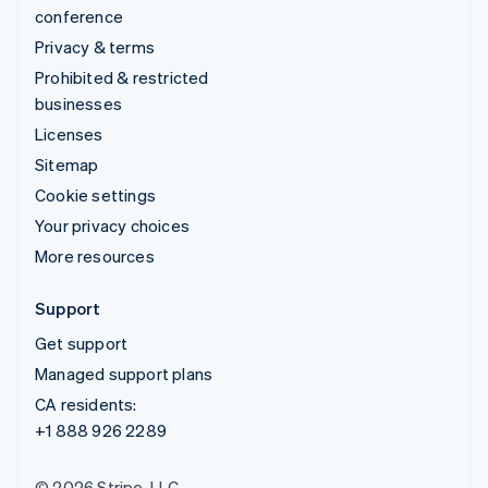
conference
Privacy & terms
Prohibited & restricted
businesses
Licenses
Sitemap
Cookie settings
Your privacy choices
More resources
Support
Get support
Managed support plans
CA residents:
+1 888 926 2289
© 2026 Stripe, LLC