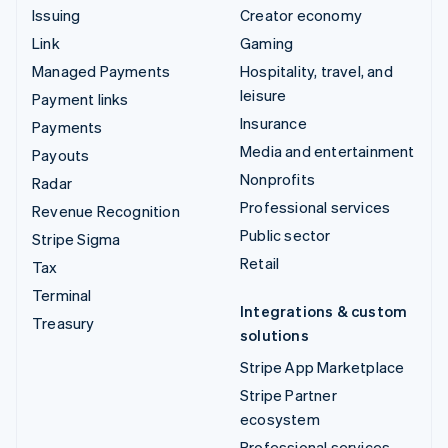
Issuing
Creator economy
Link
Gaming
Managed Payments
Hospitality, travel, and
leisure
Payment links
Insurance
Payments
Media and entertainment
Payouts
Nonprofits
Radar
Professional services
Revenue Recognition
Public sector
Stripe Sigma
Retail
Tax
Terminal
Integrations & custom
Treasury
solutions
Stripe App Marketplace
Stripe Partner
ecosystem
Professional services