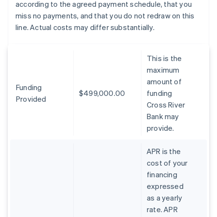
according to the agreed payment schedule, that you
miss no payments, and that you do not redraw on this
line. Actual costs may differ substantially.
This is the
maximum
amount of
Funding
$499,000.00
funding
Provided
Cross River
Bank may
provide.
APR is the
cost of your
financing
expressed
as a yearly
rate. APR