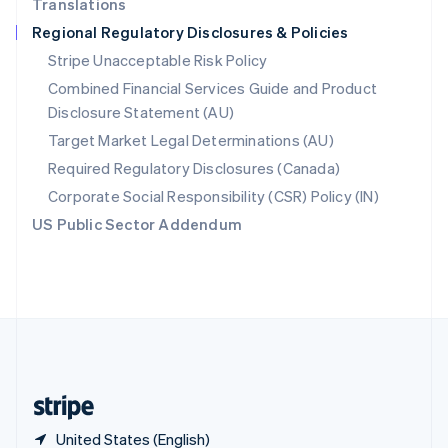
Translations
Singapore
Regional Regulatory Disclosures & Policies
English
简体中文
Slovakia
Stripe Unacceptable Risk Policy
English
Combined Financial Services Guide and Product
Slovenia
Disclosure Statement (AU)
English
Italiano
Spain
Target Market Legal Determinations (AU)
Español
English
Required Regulatory Disclosures (Canada)
Sweden
Svenska
English
Corporate Social Responsibility (CSR) Policy (IN)
Switzerland
US Public Sector Addendum
Deutsch
Français
Italiano
English
Thailand
ไทย
English
United Arab Emirates
English
United Kingdom
English
United States
English
Español
简体中文
United States (English)