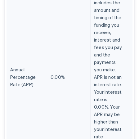
includes the
amount and
timing of the
funding you
receive,
interest and
fees you pay
and the
payments
Annual
you make.
Percentage
0.00%
APR is not an
Rate (APR)
interest rate.
Your interest
rate is
0.00%. Your
APR may be
higher than
your interest
rate