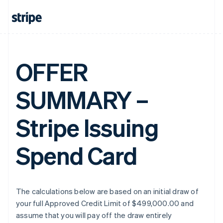
OFFER
SUMMARY –
Stripe Issuing
Spend Card
The calculations below are based on an initial draw of
your full Approved Credit Limit of $499,000.00 and
assume that you will pay off the draw entirely