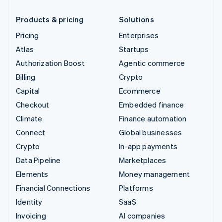
Products & pricing
Solutions
Pricing
Enterprises
Atlas
Startups
Authorization Boost
Agentic commerce
Billing
Crypto
Capital
Ecommerce
Checkout
Embedded finance
Climate
Finance automation
Connect
Global businesses
Crypto
In-app payments
Data Pipeline
Marketplaces
Elements
Money management
Financial Connections
Platforms
Identity
SaaS
Invoicing
AI companies