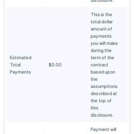
disclosure.
This is the
total dollar
amount of
payments
you will make
during the
Estimated
term of the
Total
$0.00
contract
Payments
based upon
the
assumptions
described at
the top of
Australia
this
English
Austria
disclosure.
Deutsch
English
Belgium
Payment will
Nederlands
Français
Deutsch
English