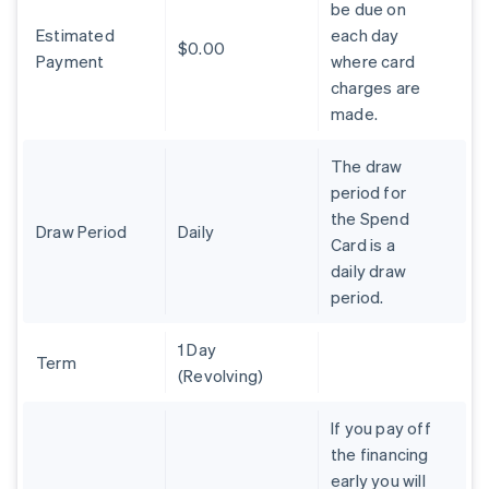
be due on
Brazil
Estimated
each day
Português
English
$0.00
Bulgaria
Payment
where card
English
charges are
Canada
made.
English
Français
Croatia
The draw
English
Italiano
Cyprus
period for
English
the Spend
Czech Republic
Draw Period
Daily
Card is a
English
daily draw
Denmark
period.
English
Estonia
English
1 Day
Finland
Term
(Revolving)
English
Svenska
France
If you pay off
Français
English
the financing
Germany
early you will
Deutsch
English