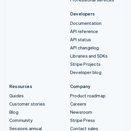
Developers
Documentation
API reference
API status
API changelog
Libraries and SDKs
Stripe Projects
Developer blog
Resources
Company
Guides
Product roadmap
Customer stories
Careers
Blog
Newsroom
Community
Stripe Press
Sessions annual
Contact sales