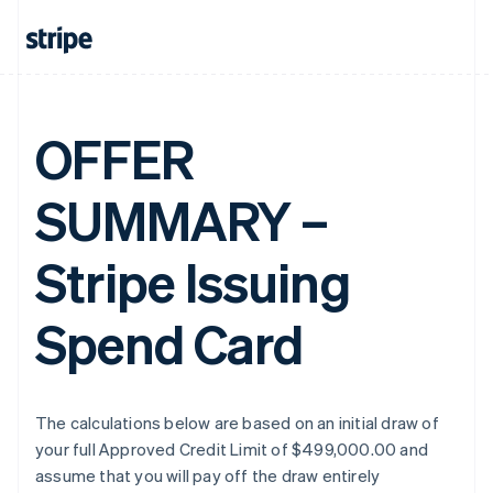
OFFER
SUMMARY –
Stripe Issuing
Spend Card
The calculations below are based on an initial draw of
your full Approved Credit Limit of $499,000.00 and
assume that you will pay off the draw entirely