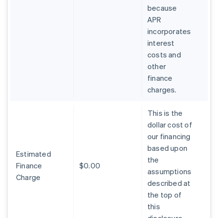
because
APR
incorporates
interest
costs and
other
finance
charges.
This is the
dollar cost of
our financing
based upon
Estimated
the
Finance
$0.00
assumptions
Charge
described at
the top of
this