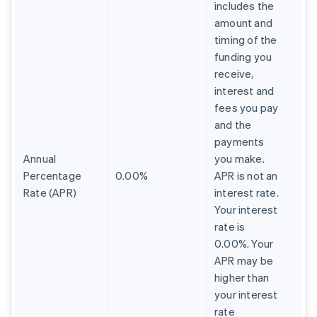
includes the
amount and
timing of the
funding you
receive,
interest and
fees you pay
and the
payments
Annual
you make.
Percentage
0.00%
APR is not an
Rate (APR)
interest rate.
Your interest
rate is
0.00%. Your
APR may be
higher than
your interest
rate