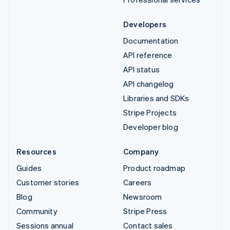
Developers
Documentation
API reference
API status
API changelog
Libraries and SDKs
Stripe Projects
Developer blog
Resources
Company
Guides
Product roadmap
Customer stories
Careers
Blog
Newsroom
Community
Stripe Press
Sessions annual
Contact sales