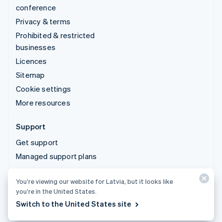
conference
Privacy & terms
Prohibited & restricted
businesses
Licences
Sitemap
Cookie settings
More resources
Support
Get support
Managed support plans
You’re viewing our website for Latvia, but it looks like
© 2026 Stripe, LLC
you’re in the United States.
Switch to the United States site