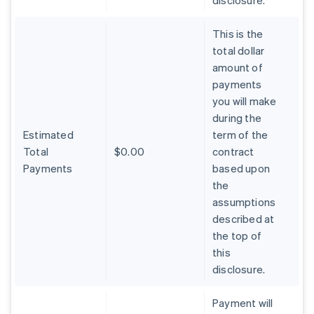
disclosure.
This is the
total dollar
amount of
payments
you will make
during the
Estimated
term of the
Total
$0.00
contract
Payments
based upon
the
assumptions
described at
the top of
Australia
this
English
Austria
disclosure.
Deutsch
English
Belgium
Payment will
Nederlands
Français
Deutsch
English