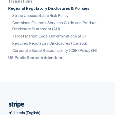
Translations
Singapore
Regional Regulatory Disclosures & Policies
English
简体中文
Slovakia
Stripe Unacceptable Risk Policy
English
Combined Financial Services Guide and Product
Slovenia
Disclosure Statement (AU)
English
Italiano
Spain
Target Market Legal Determinations (AU)
Español
English
Required Regulatory Disclosures (Canada)
Sweden
Svenska
English
Corporate Social Responsibility (CSR) Policy (IN)
Switzerland
US Public Sector Addendum
Deutsch
Français
Italiano
English
Thailand
ไทย
English
United Arab Emirates
English
United Kingdom
English
United States
English
Español
简体中文
Latvia (English)