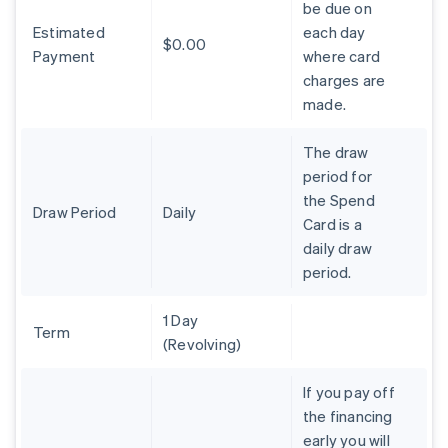
be due on
Brazil
Estimated
each day
Português
English
$0.00
Bulgaria
Payment
where card
English
charges are
Canada
made.
English
Français
Croatia
The draw
English
Italiano
Cyprus
period for
English
the Spend
Czech Republic
Draw Period
Daily
Card is a
English
daily draw
Denmark
period.
English
Estonia
English
1 Day
Finland
Term
(Revolving)
English
Svenska
France
If you pay off
Français
English
the financing
Germany
early you will
Deutsch
English