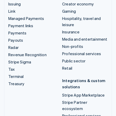
Issuing
Creator economy
Link
Gaming
Managed Payments
Hospitality, travel and
leisure
Payment links
Insurance
Payments
Media and entertainment
Payouts
Non-profits
Radar
Professional services
Revenue Recognition
Public sector
Stripe Sigma
Retail
Tax
Terminal
Integrations & custom
Treasury
solutions
Stripe App Marketplace
Stripe Partner
ecosystem
Professional services