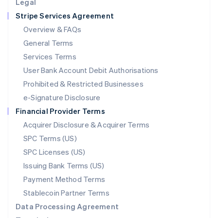
Legal
Luxembourg
Stripe Services Agreement
Français
Deutsch
English
Mainland China
Overview & FAQs
简体中文
English
General Terms
Malaysia
English
简体中文
Services Terms
Malta
User Bank Account Debit Authorisations
English
Mexico
Prohibited & Restricted Businesses
Español
English
e-Signature Disclosure
Netherlands
Financial Provider Terms
Nederlands
English
New Zealand
Acquirer Disclosure & Acquirer Terms
English
SPC Terms (US)
Norway
SPC Licenses (US)
English
Poland
Issuing Bank Terms (US)
English
Payment Method Terms
Portugal
Português
English
Stablecoin Partner Terms
Romania
Data Processing Agreement
English