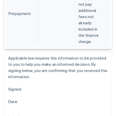
Gibraltar
not pay
English
additional
Greece
Prepayment
fees not
English
already
Hong Kong SAR, China
included in
English
简体中文
Hungary
the finance
English
charge.
India
English
Ireland
Applicable law requires this information to be provided
English
to you to help you make an informed decision. By
Italy
signing below, you are confirming that you received this
Italiano
English
Japan
information.
日本語
English
Latvia
Signed:
English
Liechtenstein
Date:
Deutsch
English
Lithuania
English