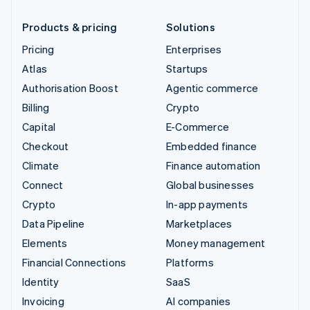
Products & pricing
Solutions
Pricing
Enterprises
Atlas
Startups
Authorisation Boost
Agentic commerce
Billing
Crypto
Capital
E-Commerce
Checkout
Embedded finance
Climate
Finance automation
Connect
Global businesses
Crypto
In-app payments
Data Pipeline
Marketplaces
Elements
Money management
Financial Connections
Platforms
Identity
SaaS
Invoicing
AI companies