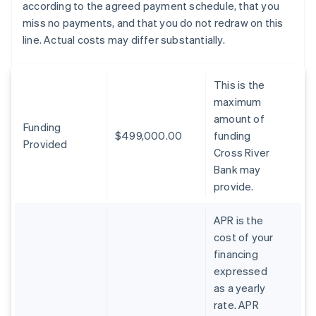
according to the agreed payment schedule, that you
miss no payments, and that you do not redraw on this
line. Actual costs may differ substantially.
This is the
maximum
amount of
Funding
$499,000.00
funding
Provided
Cross River
Bank may
provide.
APR is the
cost of your
financing
expressed
as a yearly
rate. APR