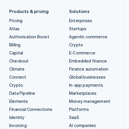
Products & pricing
Solutions
Pricing
Enterprises
Atlas
Startups
Authorisation Boost
Agentic commerce
Billing
Crypto
Capital
E-Commerce
Checkout
Embedded finance
Climate
Finance automation
Connect
Global businesses
Crypto
In-app payments
Data Pipeline
Marketplaces
Elements
Money management
Financial Connections
Platforms
Identity
SaaS
Invoicing
AI companies