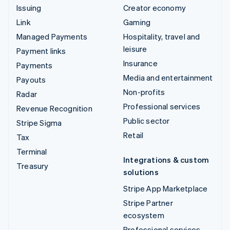
Issuing
Creator economy
Link
Gaming
Managed Payments
Hospitality, travel and
leisure
Payment links
Insurance
Payments
Media and entertainment
Payouts
Non-profits
Radar
Professional services
Revenue Recognition
Public sector
Stripe Sigma
Retail
Tax
Terminal
Integrations & custom
Treasury
solutions
Stripe App Marketplace
Stripe Partner
ecosystem
Professional services