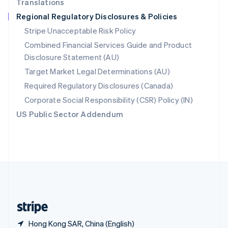
Translations
Singapore
Regional Regulatory Disclosures & Policies
English
简体中文
Slovakia
Stripe Unacceptable Risk Policy
English
Combined Financial Services Guide and Product
Slovenia
Disclosure Statement (AU)
English
Italiano
Spain
Target Market Legal Determinations (AU)
Español
English
Required Regulatory Disclosures (Canada)
Sweden
Svenska
English
Corporate Social Responsibility (CSR) Policy (IN)
Switzerland
US Public Sector Addendum
Deutsch
Français
Italiano
English
Thailand
ไทย
English
United Arab Emirates
English
United Kingdom
English
United States
English
Español
简体中文
Hong Kong SAR, China (English)