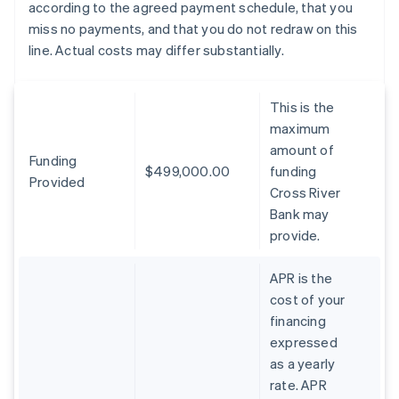
according to the agreed payment schedule, that you
miss no payments, and that you do not redraw on this
line. Actual costs may differ substantially.
This is the
maximum
amount of
Funding
$499,000.00
funding
Provided
Cross River
Bank may
provide.
APR is the
cost of your
financing
expressed
as a yearly
rate. APR