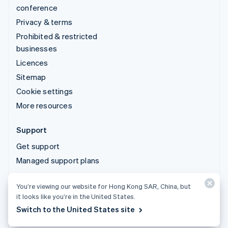
conference
Privacy & terms
Prohibited & restricted
businesses
Licences
Sitemap
Cookie settings
More resources
Support
Get support
Managed support plans
You’re viewing our website for Hong Kong SAR, China, but
© 2026 Stripe, LLC
it looks like you’re in the United States.
Switch to the United States site