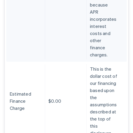
because
APR
incorporates
interest
costs and
other
finance
charges.
This is the
dollar cost of
our financing
based upon
Estimated
the
Finance
$0.00
assumptions
Charge
described at
the top of
this