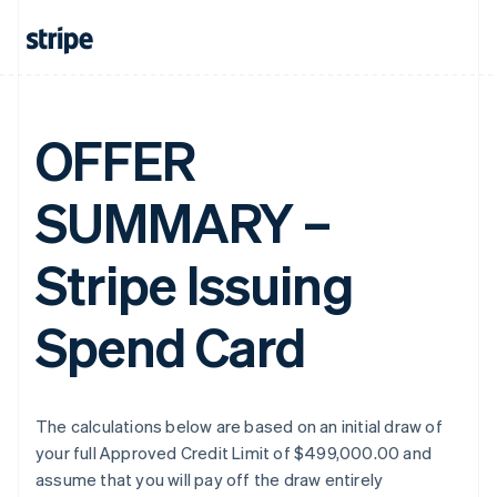
OFFER
SUMMARY –
Stripe Issuing
Spend Card
The calculations below are based on an initial draw of
your full Approved Credit Limit of $499,000.00 and
assume that you will pay off the draw entirely