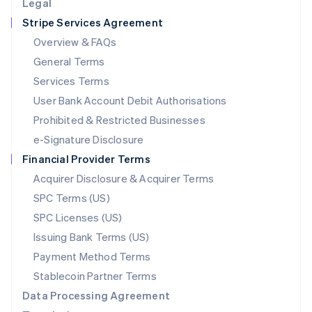
Legal
Luxembourg
Stripe Services Agreement
Français
Deutsch
English
Mainland China
Overview & FAQs
简体中文
English
General Terms
Malaysia
English
简体中文
Services Terms
Malta
User Bank Account Debit Authorisations
English
Mexico
Prohibited & Restricted Businesses
Español
English
e-Signature Disclosure
Netherlands
Financial Provider Terms
Nederlands
English
New Zealand
Acquirer Disclosure & Acquirer Terms
English
SPC Terms (US)
Norway
SPC Licenses (US)
English
Poland
Issuing Bank Terms (US)
English
Payment Method Terms
Portugal
Português
English
Stablecoin Partner Terms
Romania
Data Processing Agreement
English