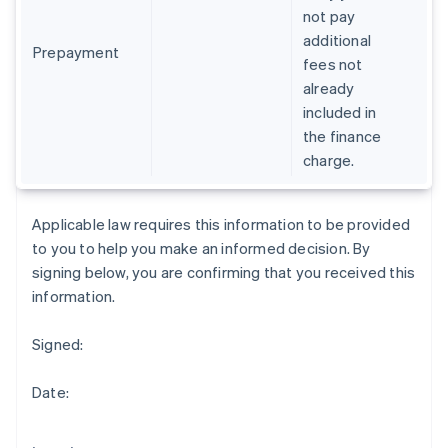
Gibraltar
not pay
English
additional
Greece
Prepayment
fees not
English
already
Hong Kong SAR, China
included in
English
简体中文
Hungary
the finance
English
charge.
India
English
Ireland
Applicable law requires this information to be provided
English
to you to help you make an informed decision. By
Italy
signing below, you are confirming that you received this
Italiano
English
Japan
information.
日本語
English
Latvia
Signed:
English
Liechtenstein
Date:
Deutsch
English
Lithuania
English