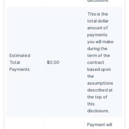
disclosure.
This is the
total dollar
amount of
payments
you will make
during the
Estimated
term of the
Total
$0.00
contract
Payments
based upon
the
assumptions
described at
the top of
Australia
this
English
Austria
disclosure.
Deutsch
English
Belgium
Payment will
Nederlands
Français
Deutsch
English