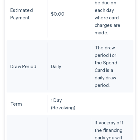
be due on
Brazil
Estimated
each day
Português
English
$0.00
Bulgaria
Payment
where card
English
charges are
Canada
made.
English
Français
Croatia
The draw
English
Italiano
Cyprus
period for
English
the Spend
Czech Republic
Draw Period
Daily
Card is a
English
daily draw
Denmark
period.
English
Estonia
English
1 Day
Finland
Term
(Revolving)
English
Svenska
France
If you pay off
Français
English
the financing
Germany
early you will
Deutsch
English