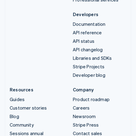
Developers
Documentation
API reference
API status
API changelog
Libraries and SDKs
Stripe Projects
Developer blog
Resources
Company
Guides
Product roadmap
Customer stories
Careers
Blog
Newsroom
Community
Stripe Press
Sessions annual
Contact sales