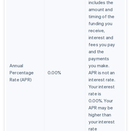
includes the
amount and
timing of the
funding you
receive,
interest and
fees you pay
and the
payments
Annual
you make.
Percentage
0.00%
APR is not an
Rate (APR)
interest rate.
Your interest
rate is
0.00%. Your
APR may be
higher than
your interest
rate