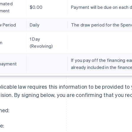
imated
$0.00
Payment will be due on each 
ment
w Period
Daily
The draw period for the Spend 
1 Day
m
(Revolving)
If you pay off the financing ea
payment
already included in the financ
France
Lithuania
Français
English
English
Germany
Luxembourg
licable law requires this information to be provided t
Deutsch
English
Français
Deutsch
English
Gibraltar
Mainland China
ision. By signing below, you are confirming that you re
English
简体中文
English
Greece
Malaysia
ned:
English
English
简体中文
Hong Kong SAR, China
Malta
English
简体中文
English
e:
Hungary
Mexico