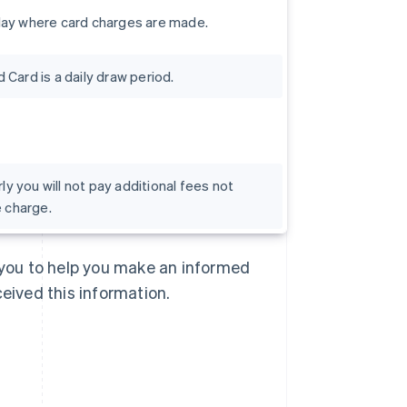
day where card charges are made.
Card is a daily draw period.
rly you will not pay additional fees not
e charge.
Singapore
English
简体中文
Slovakia
o you to help you make an informed
English
Slovenia
ceived this information.
English
Italiano
Spain
Español
English
Sweden
Svenska
English
Switzerland