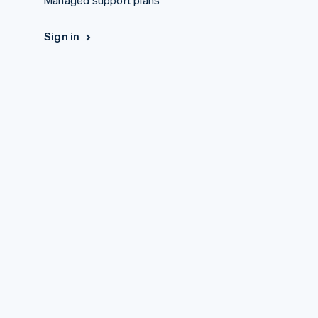
Managed support plans
Sign in