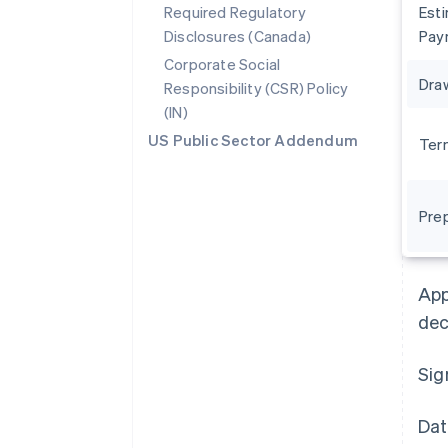
Required Regulatory
Est
Disclosures (Canada)
Pay
Corporate Social
Dra
Responsibility (CSR) Policy
(IN)
US Public Sector Addendum
Ter
Pre
Australia
English
Austria
App
Deutsch
English
Belgium
dec
Nederlands
Français
Deutsch
English
Brazil
Sig
Português
English
Bulgaria
English
Dat
Canada