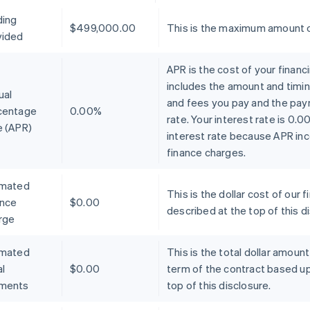
ding
$499,000.00
This is the maximum amount o
vided
APR is the cost of your financ
includes the amount and timin
ual
and fees you pay and the pay
centage
0.00%
rate. Your interest rate is 0.
e (APR)
interest rate because APR inc
finance charges.
imated
This is the dollar cost of ou
ance
$0.00
described at the top of this d
rge
imated
This is the total dollar amoun
l
$0.00
term of the contract based u
ments
top of this disclosure.