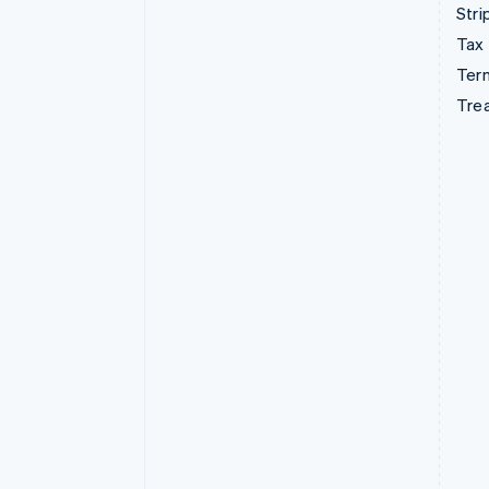
Stri
Tax
Term
Tre