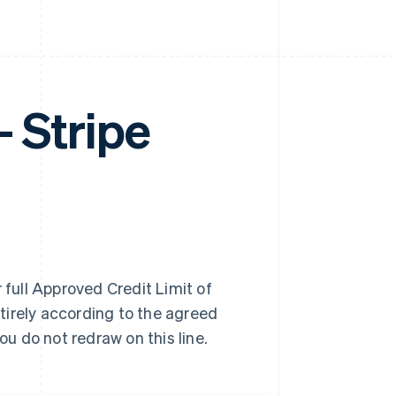
Stripe
 full Approved Credit Limit of
tirely according to the agreed
u do not redraw on this line.