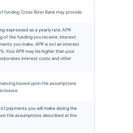
f funding Cross River Bank may provide.
ing expressed as a yearly rate. APR
g of the funding you receive, interest
ments you make. APR is not an interest
00%. Your APR may be higher than your
orporates interest costs and other
r financing based upon the assumptions
isclosure.
t of payments you will make during the
pon the assumptions described at the