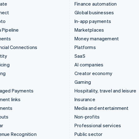
mate
Finance automation
nect
Global businesses
pto
In-app payments
 Pipeline
Marketplaces
ments
Money management
ncial Connections
Platforms
tity
SaaS
icing
AI companies
ing
Creator economy
Gaming
aged Payments
Hospitality, travel and leisure
ent links
Insurance
ments
Media and entertainment
outs
Non-profits
ar
Professional services
enue Recognition
Public sector