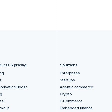
English
Español
English
India
Netherlands
English
Nederlands
English
Ireland
New Zealand
English
English
Italy
Norway
Italiano
English
English
Japan
Poland
日本語
English
English
Latvia
Portugal
English
Português
English
Liechtenstein
Romania
Deutsch
English
English
ducts & pricing
Solutions
ing
Enterprises
s
Startups
orisation Boost
Agentic commerce
ng
Crypto
tal
E-Commerce
ckout
Embedded finance