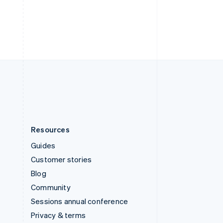
Deutsch
Français
Italiano
English
Thailand
ไทย
English
United Arab Emirates
English
United Kingdom
English
United States
English
Español
简体中文
Resources
Guides
Customer stories
Blog
Community
Sessions annual conference
Privacy & terms