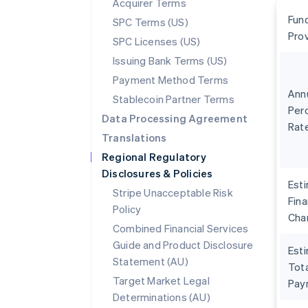
Acquirer Terms
Fun
SPC Terms (US)
Pro
SPC Licenses (US)
Issuing Bank Terms (US)
Payment Method Terms
Ann
Stablecoin Partner Terms
Per
Data Processing Agreement
Rat
Translations
Regional Regulatory
Disclosures & Policies
Est
Stripe Unacceptable Risk
Fin
Policy
Cha
Combined Financial Services
Guide and Product Disclosure
Est
Statement (AU)
Tota
Target Market Legal
Pay
Determinations (AU)