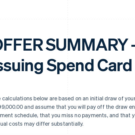
FFER SUMMARY – 
ssuing Spend Card
 calculations below are based on an initial draw of your
9,000.00 and assume that you will pay off the draw en
ment schedule, that you miss no payments, and that yo
ual costs may differ substantially.