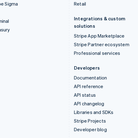
pe Sigma
Retail
Integrations & custom
inal
solutions
asury
Stripe App Marketplace
Stripe Partner ecosystem
Professional services
Developers
Documentation
API reference
API status
API changelog
Libraries and SDKs
Stripe Projects
Developer blog