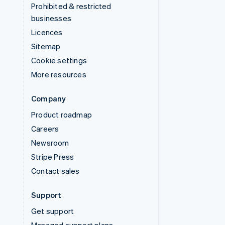
Prohibited & restricted
businesses
Licences
Sitemap
Cookie settings
More resources
Company
Product roadmap
Careers
Newsroom
Stripe Press
Contact sales
Support
Get support