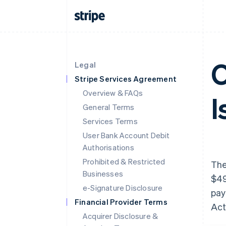
O
Legal
Stripe Services Agreement
Overview & FAQs
I
General Terms
Services Terms
User Bank Account Debit
Authorisations
Prohibited & Restricted
The
Businesses
$49
e-Signature Disclosure
pay
Financial Provider Terms
Act
Acquirer Disclosure &