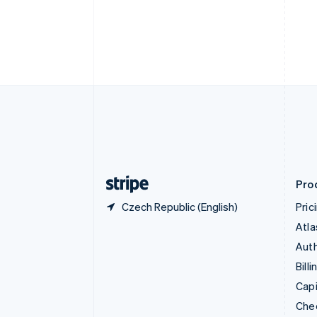
English
Français
Croatia
English
Italiano
Cyprus
English
Czech Republic
English
Denmark
English
Estonia
English
Finland
English
Svenska
Pro
Czech Republic (English)
Pric
Atla
Auth
Billi
Capi
Che