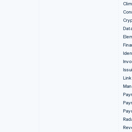
Cli
Con
Cry
Data
Ele
Fina
Iden
Invo
Issu
Link
Man
Paym
Pay
Pay
Rad
Rev