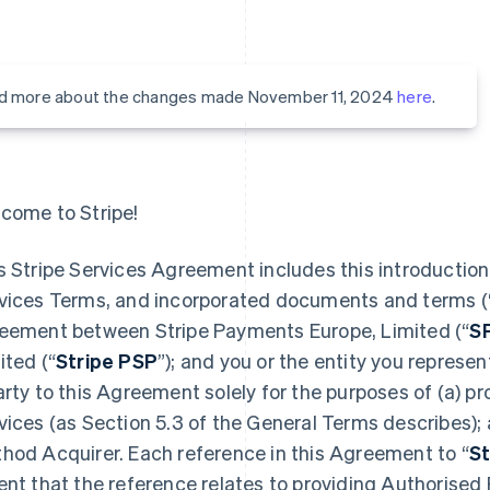
d more about the changes made November 11, 2024
here
.
come to Stripe!
s Stripe Services Agreement includes this introduction,
vices Terms, and incorporated documents and terms (
eement between Stripe Payments Europe, Limited (“
S
ited (“
Stripe PSP
”); and you or the entity you represent
arty to this Agreement solely for the purposes of (a) 
vices (as Section 5.3 of the General Terms describes);
hod Acquirer. Each reference in this Agreement to “
St
ent that the reference relates to providing Authorised