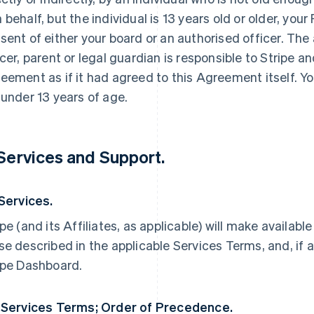
 behalf, but the individual is 13 years old or older, yo
sent of either your board or an authorised officer. The
icer, parent or legal guardian is responsible to Stripe an
eement as if it had agreed to this Agreement itself. Yo
 under 13 years of age.
 Services and Support.
 Services.
ipe (and its Affiliates, as applicable) will make availabl
se described in the applicable Services Terms, and, if a
ipe Dashboard.
 Services Terms; Order of Precedence.