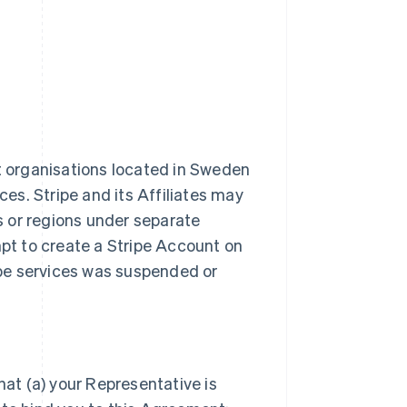
it organisations located in Sweden
ces. Stripe and its Affiliates may
es or regions under separate
t to create a Stripe Account on
ripe services was suspended or
hat (a) your Representative is