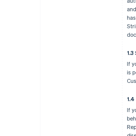
aut
and
has
Str
doc
1.3
If 
is 
Cus
1.4
If 
beh
Rep
dir