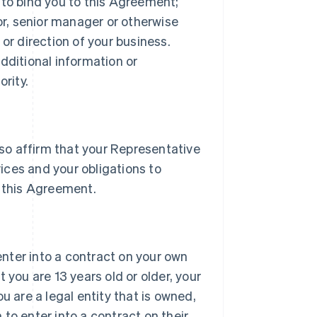
 to bind you to this Agreement;
tor, senior manager or otherwise
or direction of your business.
dditional information or
rity.
lso affirm that your Representative
vices and your obligations to
 this Agreement.
 enter into a contract on your own
 you are 13 years old or older, your
u are a legal entity that is owned,
h to enter into a contract on their