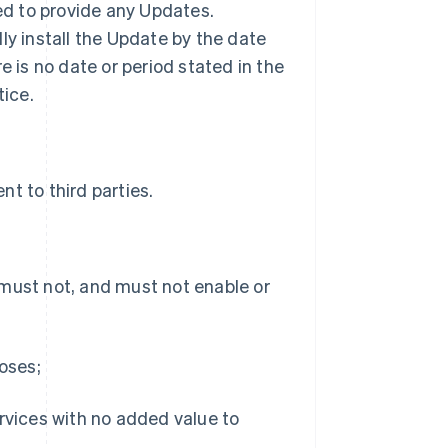
ted to provide any Updates.
ly install the Update by the date
ere is no date or period stated in the
tice.
t to third parties.
 must not, and must not enable or
poses;
ervices with no added value to