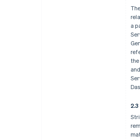
The
rel
a p
Ser
Gen
ref
the
and
Ser
Das
2.3
Str
rem
mat