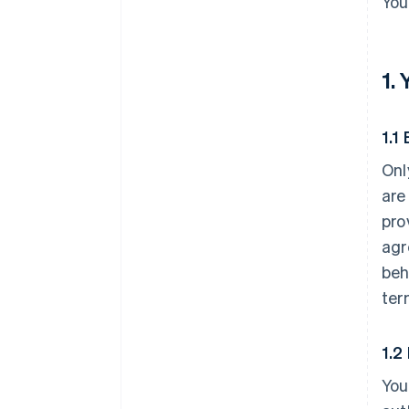
You
1.
1.1 
Onl
are
pro
agr
beh
ter
1.2
You