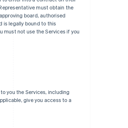
ur Representative must obtain the
 approving board, authorised
d is legally bound to this
u must not use the Services if you
e to you the Services, including
pplicable, give you access to a