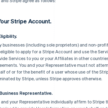
 and Stripe agree as follows:
 Your Stripe Account.
Eligibility.
y businesses (including sole proprietors) and non-prof
 eligible to apply for a Stripe Account and use the Servi
vide Services to you or your Affiliates in other countri
eements. You and your Representative must not attemp
alf of or for the benefit of a user whose use of the St
minated by Stripe, unless Stripe approves otherwise.
 Business Representative.
 and your Representative individually affirm to Stripe t