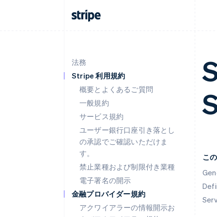
S
法務
Stripe 利用規約
概要とよくあるご質問
一般規約
サービス規約
ユーザー銀行口座引き落とし
の承認でご確認いただけま
す。
こ
禁止業種および制限付き業種
Gen
電子署名の開示
Defi
金融プロバイダー規約
Ser
アクワイアラーの情報開示お