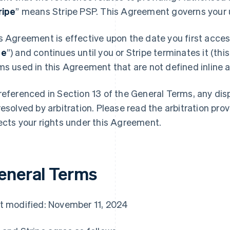
ripe
” means Stripe PSP. This Agreement governs your u
s Agreement is effective upon the date you first access
te
”) and continues until you or Stripe terminates it (this
ms used in this Agreement that are not defined inline ar
referenced in Section 13 of the General Terms, any di
resolved by arbitration. Please read the arbitration prov
ects your rights under this Agreement.
eneral Terms
t modified: November 11, 2024