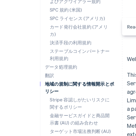
よびアクワイアラー規約
SPC 規約 (米国)
SPC ライセンス (アメリカ)
カード発行会社規約 (アメリ
Rea
カ)
決済手段の利用規約
ステーブルコインパートナー
利用規約
Wel
データ処理規約
Thi
翻訳
Ser
地域の規制に関する情報開示とポ
リシー
agr
Stripe 容認しがたいリスクに
Lim
関するポリシー
a p
金融サービスガイドと商品開
Ser
示書 (AU) の組み合わせ
Met
ターゲット市場法務判断 (AU)
ext