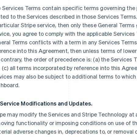
 Services Terms contain specific terms governing the p
ated to the Services described in those Services Terms.
articular Stripe service, then only these General Terms
vice, you agree to comply with the applicable Services 
eral Terms conflicts with a term in any Services Terms
erence into this Agreement, then unless terms of lowe
 contrary, the order of precedence is: (a) the Services 
 (c) all terms incorporated by reference into this Agre
vices may also be subject to additional terms to which
hboard.
 Service Modifications and Updates.
ipe may modify the Services and Stripe Technology at a
oving functionality or imposing conditions on use of the
erial adverse changes in, deprecations to, or removal o