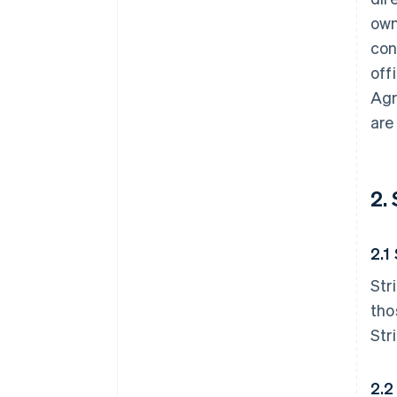
own
con
off
Agr
are
2.
2.1
Str
tho
Str
2.2