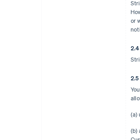
Str
How
or 
not
2.4
Str
2.5
You
all
(a)
(b)
Cus