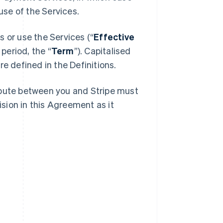
se of the Services.
 or use the Services (“
Effective
 period, the “
Term
”). Capitalised
e defined in the Definitions.
spute between you and Stripe must
ision in this Agreement as it