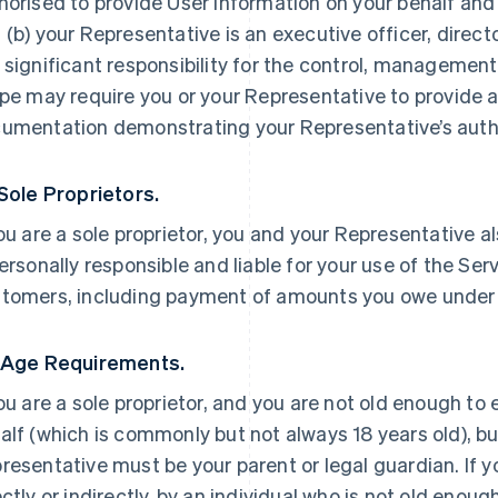
horised to provide User Information on your behalf and
 (b) your Representative is an executive officer, direc
 significant responsibility for the control, management 
ipe may require you or your Representative to provide a
umentation demonstrating your Representative’s autho
 Sole Proprietors.
you are a sole proprietor, you and your Representative a
personally responsible and liable for your use of the Ser
tomers, including payment of amounts you owe under
 Age Requirements.
you are a sole proprietor, and you are not old enough to
alf (which is commonly but not always 18 years old), but
resentative must be your parent or legal guardian. If yo
ectly or indirectly, by an individual who is not old enoug