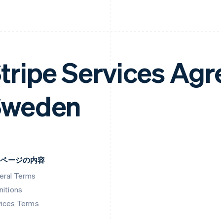
tripe Services Ag
Sweden
のページの内容
eral Terms
nitions
vices Terms