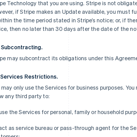
ipe Technology that you are using. Stripe is not obliga
ever, if Stripe makes an Update available, you must ful
within the time period stated in Stripe’s notice; or, if th
ice, then no later than 30 days after the date of the no
 Subcontracting.
ipe may subcontract its obligations under this Agreemen
 Services Restrictions.
 may only use the Services for business purposes. You
ow any third party to:
 use the Services for personal, family or household pur
 act as service bureau or pass-through agent for the S
tomers;