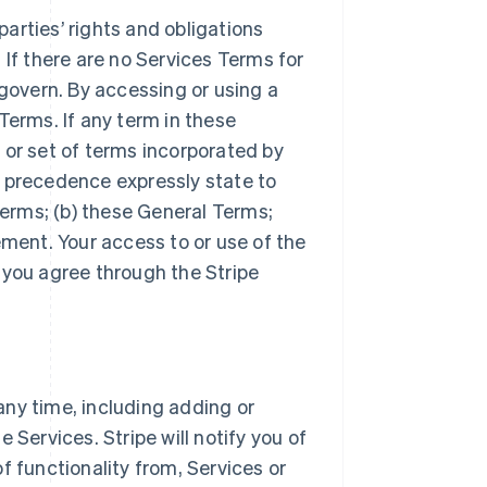
arties’ rights and obligations
 If there are no Services Terms for
 govern. By accessing or using a
Terms. If any term in these
 or set of terms incorporated by
r precedence expressly state to
Terms; (b) these General Terms;
ement. Your access to or use of the
 you agree through the Stripe
ny time, including adding or
 Services. Stripe will notify you of
f functionality from, Services or