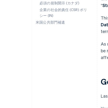
必須の規制開示 (カナダ)
“
St
企業の社会的責任 (CSR) ポリ
シー (IN)
Thi
米国公共部門補遺
Da
ter
As 
be 
aff
G
Las