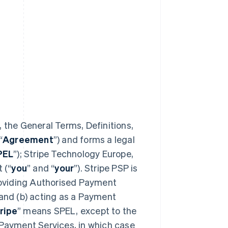
 the General Terms, Definitions,
“
Agreement
”) and forms a legal
PEL
”); Stripe Technology Europe,
 (“
you
” and “
your
”). Stripe PSP is
providing Authorised Payment
 and (b) acting as a Payment
ripe
” means SPEL, except to the
 Payment Services, in which case