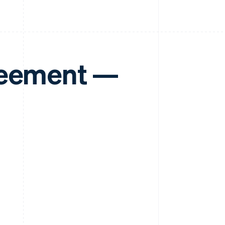
reement —