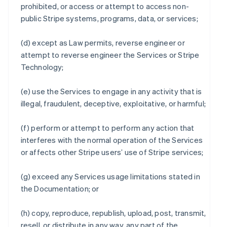
prohibited, or access or attempt to access non-
public Stripe systems, programs, data, or services;
(d) except as Law permits, reverse engineer or
attempt to reverse engineer the Services or Stripe
Technology;
(e) use the Services to engage in any activity that is
illegal, fraudulent, deceptive, exploitative, or harmful;
(f) perform or attempt to perform any action that
interferes with the normal operation of the Services
or affects other Stripe users’ use of Stripe services;
(g) exceed any Services usage limitations stated in
the Documentation; or
(h) copy, reproduce, republish, upload, post, transmit,
resell, or distribute in any way, any part of the