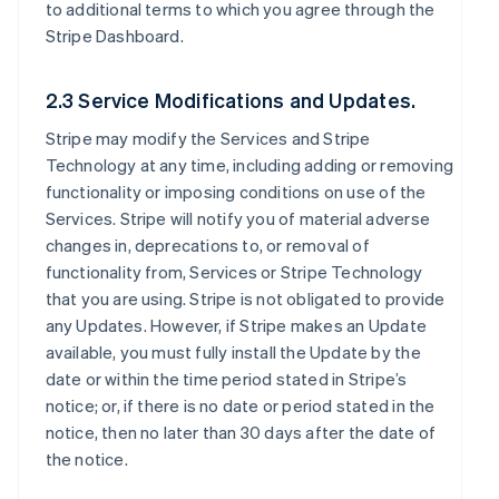
to additional terms to which you agree through the
Stripe Dashboard.
2.3 Service Modifications and Updates.
Stripe may modify the Services and Stripe
Technology at any time, including adding or removing
functionality or imposing conditions on use of the
Services. Stripe will notify you of material adverse
changes in, deprecations to, or removal of
functionality from, Services or Stripe Technology
that you are using. Stripe is not obligated to provide
any Updates. However, if Stripe makes an Update
available, you must fully install the Update by the
date or within the time period stated in Stripe’s
notice; or, if there is no date or period stated in the
notice, then no later than 30 days after the date of
the notice.