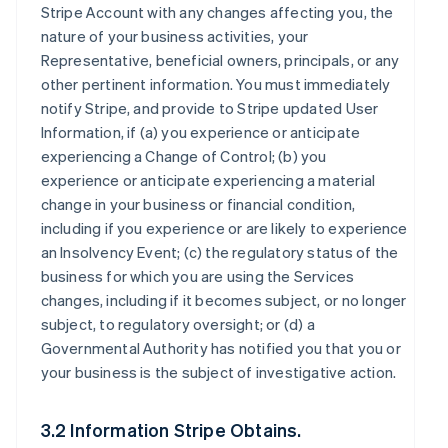
Stripe Account with any changes affecting you, the
nature of your business activities, your
Representative, beneficial owners, principals, or any
other pertinent information. You must immediately
notify Stripe, and provide to Stripe updated User
Information, if (a) you experience or anticipate
experiencing a Change of Control; (b) you
experience or anticipate experiencing a material
change in your business or financial condition,
including if you experience or are likely to experience
an Insolvency Event; (c) the regulatory status of the
business for which you are using the Services
changes, including if it becomes subject, or no longer
subject, to regulatory oversight; or (d) a
Governmental Authority has notified you that you or
your business is the subject of investigative action.
3.2 Information Stripe Obtains.