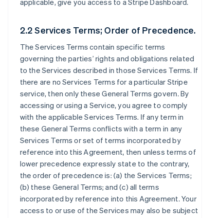
applicable, give you access to a Stripe Dashboard.
2.2 Services Terms; Order of Precedence.
The Services Terms contain specific terms
governing the parties’ rights and obligations related
to the Services described in those Services Terms. If
there are no Services Terms for a particular Stripe
service, then only these General Terms govern. By
accessing or using a Service, you agree to comply
with the applicable Services Terms. If any term in
these General Terms conflicts with a term in any
Services Terms or set of terms incorporated by
reference into this Agreement, then unless terms of
lower precedence expressly state to the contrary,
the order of precedence is: (a) the Services Terms;
(b) these General Terms; and (c) all terms
incorporated by reference into this Agreement. Your
access to or use of the Services may also be subject