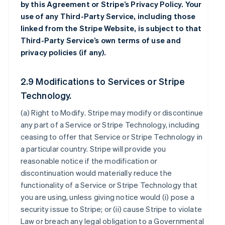
by this Agreement or Stripe’s Privacy Policy. Your
use of any Third-Party Service, including those
linked from the Stripe Website, is subject to that
Third-Party Service’s own terms of use and
privacy policies (if any).
2.9 Modifications to Services or Stripe
Technology.
(a)
Right to Modify
. Stripe may modify or discontinue
any part of a Service or Stripe Technology, including
ceasing to offer that Service or Stripe Technology in
a particular country. Stripe will provide you
reasonable notice if the modification or
discontinuation would materially reduce the
functionality of a Service or Stripe Technology that
you are using, unless giving notice would (i) pose a
security issue to Stripe; or (ii) cause Stripe to violate
Law or breach any legal obligation to a Governmental