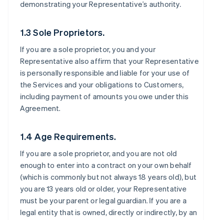
demonstrating your Representative’s authority.
1.3 Sole Proprietors.
If you are a sole proprietor, you and your
Representative also affirm that your Representative
is personally responsible and liable for your use of
the Services and your obligations to Customers,
including payment of amounts you owe under this
Agreement.
1.4 Age Requirements.
If you are a sole proprietor, and you are not old
enough to enter into a contract on your own behalf
(which is commonly but not always 18 years old), but
you are 13 years old or older, your Representative
must be your parent or legal guardian. If you are a
legal entity that is owned, directly or indirectly, by an