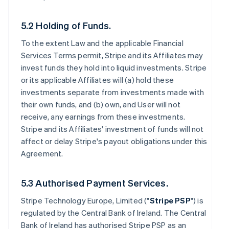
5.2 Holding of Funds.
To the extent Law and the applicable Financial
Services Terms permit, Stripe and its Affiliates may
invest funds they hold into liquid investments. Stripe
or its applicable Affiliates will (a) hold these
investments separate from investments made with
their own funds, and (b) own, and User will not
receive, any earnings from these investments.
Stripe and its Affiliates' investment of funds will not
affect or delay Stripe's payout obligations under this
Agreement.
5.3 Authorised Payment Services.
Stripe Technology Europe, Limited ("
Stripe PSP
") is
regulated by the Central Bank of Ireland. The Central
Bank of Ireland has authorised Stripe PSP as an