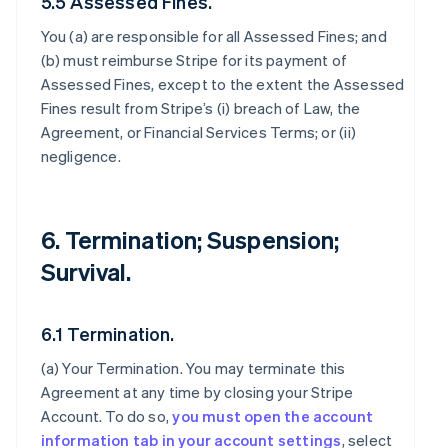
5.5 Assessed Fines.
You (a) are responsible for all Assessed Fines; and
(b) must reimburse Stripe for its payment of
Assessed Fines, except to the extent the Assessed
Fines result from Stripe’s (i) breach of Law, the
Agreement, or Financial Services Terms; or (ii)
negligence.
6. Termination; Suspension;
Survival.
6.1 Termination.
(a)
Your Termination
. You may terminate this
Agreement at any time by closing your Stripe
Account. To do so,
you must open the account
information tab in your account settings
, select