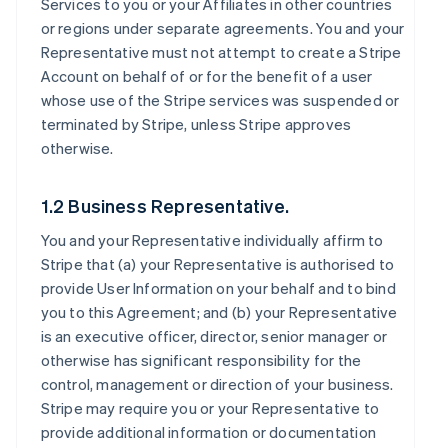
Services to you or your Affiliates in other countries
or regions under separate agreements. You and your
Representative must not attempt to create a Stripe
Account on behalf of or for the benefit of a user
whose use of the Stripe services was suspended or
terminated by Stripe, unless Stripe approves
otherwise.
1.2 Business Representative.
You and your Representative individually affirm to
Stripe that (a) your Representative is authorised to
provide User Information on your behalf and to bind
you to this Agreement; and (b) your Representative
is an executive officer, director, senior manager or
otherwise has significant responsibility for the
control, management or direction of your business.
Stripe may require you or your Representative to
provide additional information or documentation