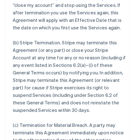
“close my account” and stop using the Services. If
after termination you use the Services again, this
Agreement will apply with an Effective Date that is
the date on which you first use the Services again.
(b)
Stripe Termination
. Stripe may terminate this
Agreement (or any part) or close your Stripe
Account at any time for any or no reason (including if
any event listed in Sections 6.2(a)–(i) of these
General Terms occurs) by notifying you. In addition,
Stripe may terminate this Agreement (or relevant
part) for cause if Stripe exercises its right to
suspend Services (including under Section 6.2 of
these General Terms) and does not reinstate the
suspended Services within 30 days.
(c)
Termination for Material Breach
. A party may
terminate this Agreement immediately upon notice