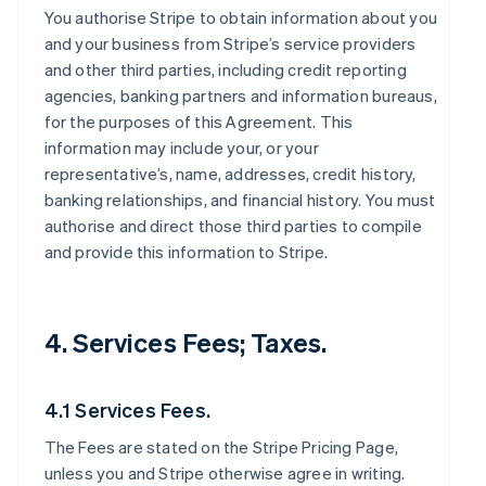
You authorise Stripe to obtain information about you
and your business from Stripe’s service providers
and other third parties, including credit reporting
agencies, banking partners and information bureaus,
for the purposes of this Agreement. This
information may include your, or your
representative’s, name, addresses, credit history,
banking relationships, and financial history. You must
authorise and direct those third parties to compile
and provide this information to Stripe.
4. Services Fees; Taxes.
4.1 Services Fees.
The Fees are stated on the Stripe Pricing Page,
unless you and Stripe otherwise agree in writing.