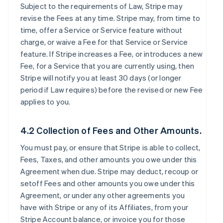
Subject to the requirements of Law, Stripe may
revise the Fees at any time. Stripe may, from time to
time, offer a Service or Service feature without
charge, or waive a Fee for that Service or Service
feature. If Stripe increases a Fee, or introduces a new
Fee, for a Service that you are currently using, then
Stripe will notify you at least 30 days (or longer
period if Law requires) before the revised or new Fee
applies to you.
4.2 Collection of Fees and Other Amounts.
You must pay, or ensure that Stripe is able to collect,
Fees, Taxes, and other amounts you owe under this
Agreement when due. Stripe may deduct, recoup or
setoff Fees and other amounts you owe under this
Agreement, or under any other agreements you
have with Stripe or any of its Affiliates, from your
Stripe Account balance, or invoice you for those