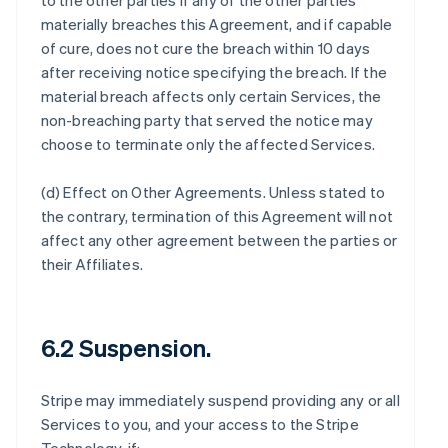
to the other parties if any of the other parties
materially breaches this Agreement, and if capable
of cure, does not cure the breach within 10 days
after receiving notice specifying the breach. If the
material breach affects only certain Services, the
non-breaching party that served the notice may
choose to terminate only the affected Services.
(d)
Effect on Other Agreements
. Unless stated to
the contrary, termination of this Agreement will not
affect any other agreement between the parties or
their Affiliates.
6.2 Suspension.
Stripe may immediately suspend providing any or all
Services to you, and your access to the Stripe