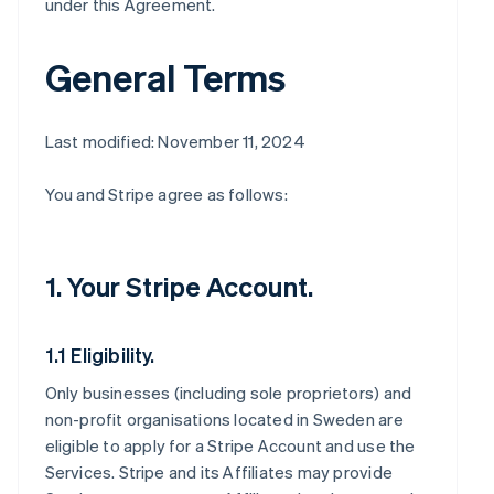
under this Agreement.
General Terms
Last modified: November 11, 2024
You and Stripe agree as follows:
1. Your Stripe Account.
1.1 Eligibility.
Only businesses (including sole proprietors) and
non-profit organisations located in Sweden are
eligible to apply for a Stripe Account and use the
Services. Stripe and its Affiliates may provide