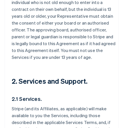
individual who is not old enough to enter into a
contract on their own behalf, but the individual is 13
years old or older, your Representative must obtain
the consent of either your board or an authorised
officer. The approving board, authorised officer,
parent or legal guardian is responsible to Stripe and
is legally bound to this Agreement as if it had agreed
to this Agreement itself. You must not use the
Services if you are under 13 years of age.
2. Services and Support.
2.1 Services.
Stripe (and its Affiliates, as applicable) will make
available to you the Services, including those
described in the applicable Services Terms, and, if