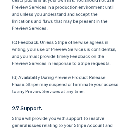
descriptions is at your own risk. You should not use
Preview Services in a production environment until
and unless you understand and accept the
limitations and flaws that may be present in the
Preview Services.
(c)
Feedback
. Unless Stripe otherwise agrees in
writing, your use of Preview Services is confidential,
and you must provide timely Feedback on the
Preview Services in response to Stripe requests.
(d)
Availability During Preview Product Release
Phase
. Stripe may suspend or terminate your access
to any Preview Services at any time.
2.7 Support.
Stripe will provide you with support to resolve
general issues relating to your Stripe Account and