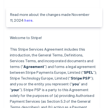
Read more about the changes made November
11, 2024
here
.
Welcome to Stripe!
This Stripe Services Agreement includes this
introduction, the General Terms, Definitions,
Services Terms, and incorporated documents and
terms (“
Agreement
”) and forms a legal agreement
between Stripe Payments Europe, Limited (“
SPEL
”);
Stripe Technology Europe, Limited (“
Stripe PSP
”);
and you or the entity you represent (“
you
” and
“
your
”). Stripe PSP is a party to this Agreement
solely for the purposes of (a) providing Authorised
Payment Services (as Section 5.3 of the General
Terms describes); and (b) acting as a Payment