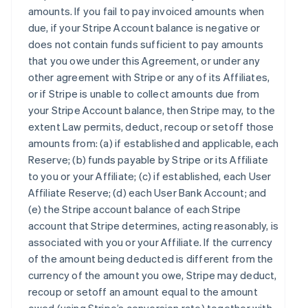
amounts. If you fail to pay invoiced amounts when
due, if your Stripe Account balance is negative or
does not contain funds sufficient to pay amounts
that you owe under this Agreement, or under any
other agreement with Stripe or any of its Affiliates,
or if Stripe is unable to collect amounts due from
your Stripe Account balance, then Stripe may, to the
extent Law permits, deduct, recoup or setoff those
amounts from: (a) if established and applicable, each
Reserve; (b) funds payable by Stripe or its Affiliate
to you or your Affiliate; (c) if established, each User
Affiliate Reserve; (d) each User Bank Account; and
(e) the Stripe account balance of each Stripe
account that Stripe determines, acting reasonably, is
associated with you or your Affiliate. If the currency
of the amount being deducted is different from the
currency of the amount you owe, Stripe may deduct,
recoup or setoff an amount equal to the amount