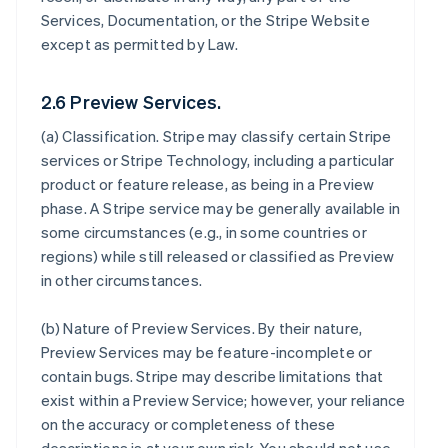
Services, Documentation, or the Stripe Website
except as permitted by Law.
2.6 Preview Services.
(a)
Classification
. Stripe may classify certain Stripe
services or Stripe Technology, including a particular
product or feature release, as being in a Preview
phase. A Stripe service may be generally available in
some circumstances (e.g., in some countries or
regions) while still released or classified as Preview
in other circumstances.
(b)
Nature of Preview Services
. By their nature,
Preview Services may be feature-incomplete or
contain bugs. Stripe may describe limitations that
exist within a Preview Service; however, your reliance
on the accuracy or completeness of these