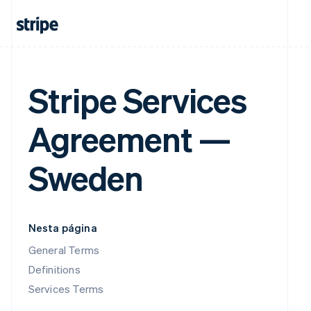
Stripe Services
Agreement —
Sweden
Nesta página
General Terms
Definitions
Services Terms