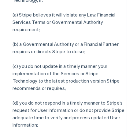
Technology, if:
(a) Stripe believes it will violate any Law, Financial
Services Terms or Governmental Authority
requirement;
(b) a Governmental Authority or a Financial Partner
requires or directs Stripe to do so;
(c) you do not update in a timely manner your
implementation of the Services or Stripe
Technology to the latest production version Stripe
recommends or requires;
(d) you do not respond in a timely manner to Stripe’s
request for User Information or do not provide Stripe
adequate time to verify and process updated User
Information;