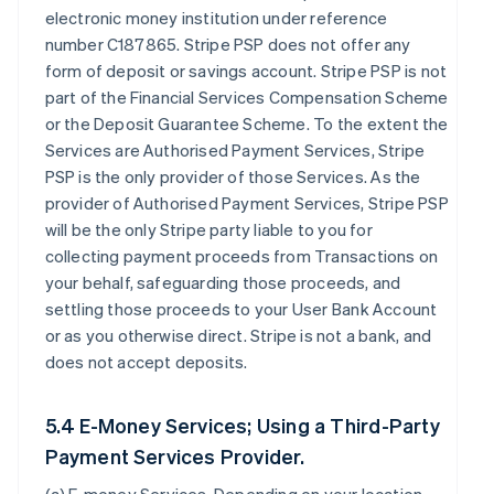
electronic money institution under reference
number C187865. Stripe PSP does not offer any
form of deposit or savings account. Stripe PSP is not
part of the Financial Services Compensation Scheme
or the Deposit Guarantee Scheme. To the extent the
Services are Authorised Payment Services, Stripe
PSP is the only provider of those Services. As the
provider of Authorised Payment Services, Stripe PSP
will be the only Stripe party liable to you for
collecting payment proceeds from Transactions on
your behalf, safeguarding those proceeds, and
settling those proceeds to your User Bank Account
or as you otherwise direct. Stripe is not a bank, and
does not accept deposits.
5.4 E-Money Services; Using a Third-Party
Payment Services Provider.