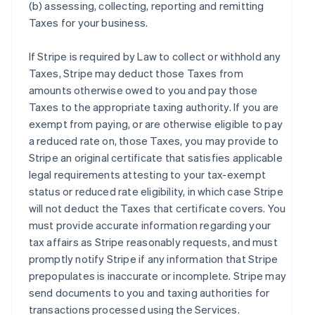
(b) assessing, collecting, reporting and remitting
Taxes for your business.
If Stripe is required by Law to collect or withhold any
Taxes, Stripe may deduct those Taxes from
amounts otherwise owed to you and pay those
Taxes to the appropriate taxing authority. If you are
exempt from paying, or are otherwise eligible to pay
a reduced rate on, those Taxes, you may provide to
Stripe an original certificate that satisfies applicable
legal requirements attesting to your tax-exempt
status or reduced rate eligibility, in which case Stripe
will not deduct the Taxes that certificate covers. You
must provide accurate information regarding your
tax affairs as Stripe reasonably requests, and must
promptly notify Stripe if any information that Stripe
prepopulates is inaccurate or incomplete. Stripe may
send documents to you and taxing authorities for
transactions processed using the Services.