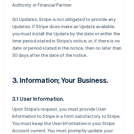
Authority or Financial Partner.
(b)
Updates
. Stripe is not obligated to provide any
Updates. If Stripe does make an Update available,
you must install the Update by the date or within the
time period stated in Stripe’s notice; or, if there is no
date or period stated in the notice, then no later than
30 days after the date of the notice.
3. Information; Your Business.
3.1 User Information.
Upon Stripe’s request, you must provide User
Information to Stripe in a form satisfactory to Stripe.
You must keep the User Information in your Stripe
Account current. You must promptly update your