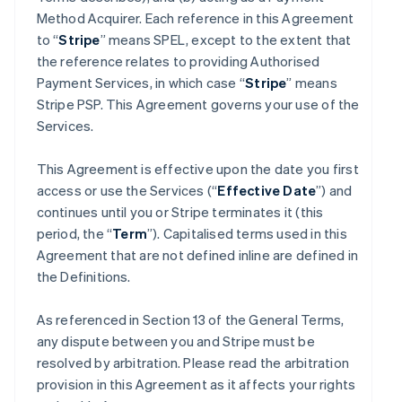
Method Acquirer. Each reference in this Agreement
to “
Stripe
” means SPEL, except to the extent that
the reference relates to providing Authorised
Payment Services, in which case “
Stripe
” means
Stripe PSP. This Agreement governs your use of the
Services.
This Agreement is effective upon the date you first
access or use the Services (“
Effective Date
”) and
continues until you or Stripe terminates it (this
period, the “
Term
”). Capitalised terms used in this
Agreement that are not defined inline are defined in
the Definitions.
As referenced in Section 13 of the General Terms,
any dispute between you and Stripe must be
resolved by arbitration. Please read the arbitration
provision in this Agreement as it affects your rights