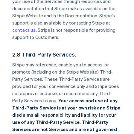
your use of the Services through resources and
documentation that Stripe makes available on the
Stripe Website and in the Documentation. Stripe’s
support is also available by contacting Stripe at
contact us
. Stripe is not responsible for providing
support to Customers.
2.8 Third-Party Services.
Stripe may reference, enable you to access, or
promote (including on the Stripe Website) Third-
Party Services. These Third-Party Services are
provided for your convenience only and Stripe does
not approve, endorse, or recommend any Third-
Party Services to you.
Your access and use of any
Third-Party Service is at your own risk and Stripe
disclaims all responsibility and liability for your
use of any Third-Party Service. Third-Party
Services are not Services and are not governed