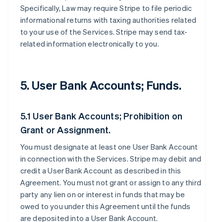
Specifically, Law may require Stripe to file periodic
informational returns with taxing authorities related
to your use of the Services. Stripe may send tax-
related information electronically to you.
5. User Bank Accounts; Funds.
5.1 User Bank Accounts; Prohibition on
Grant or Assignment.
You must designate at least one User Bank Account
in connection with the Services. Stripe may debit and
credit a User Bank Account as described in this
Agreement. You must not grant or assign to any third
party any lien on or interest in funds that may be
owed to you under this Agreement until the funds
are deposited into a User Bank Account.