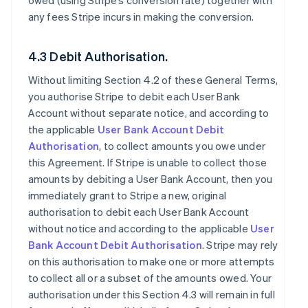
owed (using Stripe’s conversion rate) together with
any fees Stripe incurs in making the conversion.
4.3 Debit Authorisation.
Without limiting Section 4.2 of these General Terms,
you authorise Stripe to debit each User Bank
Account without separate notice, and according to
the applicable
User Bank Account Debit
Authorisation
, to collect amounts you owe under
this Agreement. If Stripe is unable to collect those
amounts by debiting a User Bank Account, then you
immediately grant to Stripe a new, original
authorisation to debit each User Bank Account
without notice and according to the applicable
User
Bank Account Debit Authorisation
. Stripe may rely
on this authorisation to make one or more attempts
to collect all or a subset of the amounts owed. Your
authorisation under this Section 4.3 will remain in full