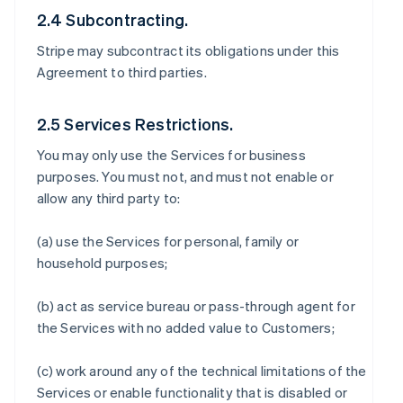
2.4 Subcontracting.
Stripe may subcontract its obligations under this
Agreement to third parties.
2.5 Services Restrictions.
You may only use the Services for business
purposes. You must not, and must not enable or
allow any third party to:
(a) use the Services for personal, family or
household purposes;
(b) act as service bureau or pass-through agent for
the Services with no added value to Customers;
(c) work around any of the technical limitations of the
Services or enable functionality that is disabled or