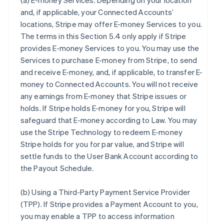
(a)
E-money Services
. Depending on your location
and, if applicable, your Connected Accounts’
locations, Stripe may offer E-money Services to you.
The terms in this Section 5.4 only apply if Stripe
provides E-money Services to you. You may use the
Services to purchase E-money from Stripe, to send
and receive E-money, and, if applicable, to transfer E-
money to Connected Accounts. You will not receive
any earnings from E-money that Stripe issues or
holds. If Stripe holds E-money for you, Stripe will
safeguard that E-money according to Law. You may
use the Stripe Technology to redeem E-money
Stripe holds for you for par value, and Stripe will
settle funds to the User Bank Account according to
the Payout Schedule.
(b)
Using a Third-Party Payment Service Provider
(TPP)
. If Stripe provides a Payment Account to you,
you may enable a TPP to access information