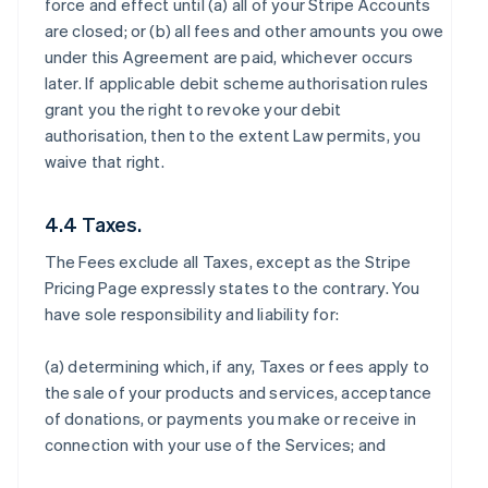
force and effect until (a) all of your Stripe Accounts
are closed; or (b) all fees and other amounts you owe
under this Agreement are paid, whichever occurs
later. If applicable debit scheme authorisation rules
grant you the right to revoke your debit
authorisation, then to the extent Law permits, you
waive that right.
4.4 Taxes.
The Fees exclude all Taxes, except as the Stripe
Pricing Page expressly states to the contrary. You
have sole responsibility and liability for:
(a) determining which, if any, Taxes or fees apply to
the sale of your products and services, acceptance
of donations, or payments you make or receive in
connection with your use of the Services; and