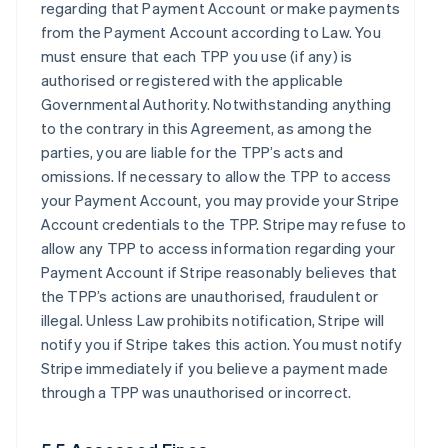
regarding that Payment Account or make payments
from the Payment Account according to Law. You
must ensure that each TPP you use (if any) is
authorised or registered with the applicable
Governmental Authority. Notwithstanding anything
to the contrary in this Agreement, as among the
parties, you are liable for the TPP’s acts and
omissions. If necessary to allow the TPP to access
your Payment Account, you may provide your Stripe
Account credentials to the TPP. Stripe may refuse to
allow any TPP to access information regarding your
Payment Account if Stripe reasonably believes that
the TPP’s actions are unauthorised, fraudulent or
illegal. Unless Law prohibits notification, Stripe will
notify you if Stripe takes this action. You must notify
Stripe immediately if you believe a payment made
through a TPP was unauthorised or incorrect.