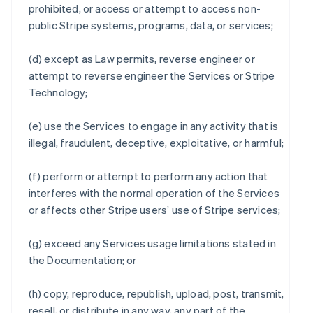
prohibited, or access or attempt to access non-
public Stripe systems, programs, data, or services;
(d) except as Law permits, reverse engineer or
attempt to reverse engineer the Services or Stripe
Technology;
(e) use the Services to engage in any activity that is
illegal, fraudulent, deceptive, exploitative, or harmful;
(f) perform or attempt to perform any action that
interferes with the normal operation of the Services
or affects other Stripe users’ use of Stripe services;
(g) exceed any Services usage limitations stated in
the Documentation; or
(h) copy, reproduce, republish, upload, post, transmit,
resell, or distribute in any way, any part of the