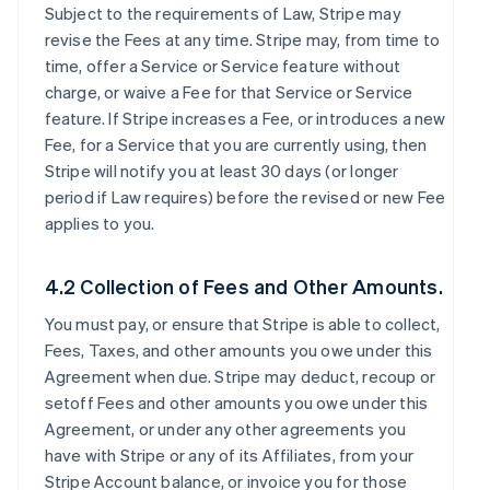
Subject to the requirements of Law, Stripe may
revise the Fees at any time. Stripe may, from time to
time, offer a Service or Service feature without
charge, or waive a Fee for that Service or Service
feature. If Stripe increases a Fee, or introduces a new
Fee, for a Service that you are currently using, then
Stripe will notify you at least 30 days (or longer
period if Law requires) before the revised or new Fee
applies to you.
4.2 Collection of Fees and Other Amounts.
You must pay, or ensure that Stripe is able to collect,
Fees, Taxes, and other amounts you owe under this
Agreement when due. Stripe may deduct, recoup or
setoff Fees and other amounts you owe under this
Agreement, or under any other agreements you
have with Stripe or any of its Affiliates, from your
Stripe Account balance, or invoice you for those