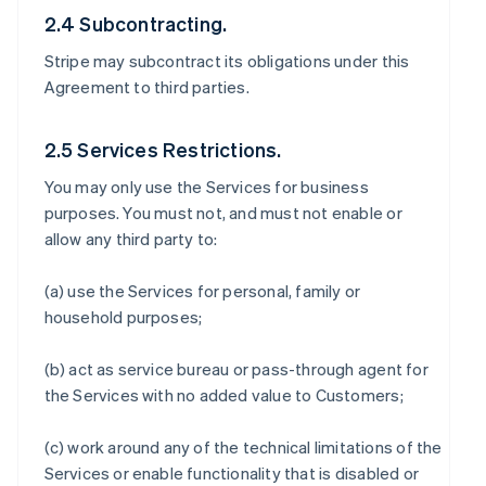
2.4 Subcontracting.
Stripe may subcontract its obligations under this
Agreement to third parties.
2.5 Services Restrictions.
You may only use the Services for business
purposes. You must not, and must not enable or
allow any third party to:
(a) use the Services for personal, family or
household purposes;
(b) act as service bureau or pass-through agent for
the Services with no added value to Customers;
(c) work around any of the technical limitations of the
Services or enable functionality that is disabled or