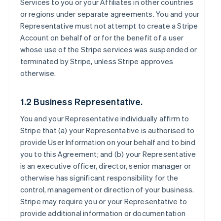
Services to you or your Affiliates in other countries
or regions under separate agreements. You and your
Representative must not attempt to create a Stripe
Account on behalf of or for the benefit of a user
whose use of the Stripe services was suspended or
terminated by Stripe, unless Stripe approves
otherwise.
1.2 Business Representative.
You and your Representative individually affirm to
Stripe that (a) your Representative is authorised to
provide User Information on your behalf and to bind
you to this Agreement; and (b) your Representative
is an executive officer, director, senior manager or
otherwise has significant responsibility for the
control, management or direction of your business.
Stripe may require you or your Representative to
provide additional information or documentation