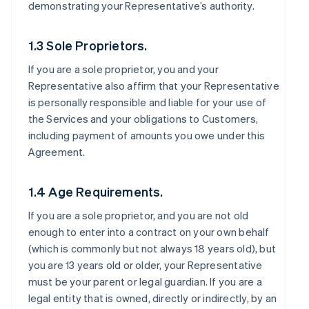
demonstrating your Representative’s authority.
1.3 Sole Proprietors.
If you are a sole proprietor, you and your
Representative also affirm that your Representative
is personally responsible and liable for your use of
the Services and your obligations to Customers,
including payment of amounts you owe under this
Agreement.
1.4 Age Requirements.
If you are a sole proprietor, and you are not old
enough to enter into a contract on your own behalf
(which is commonly but not always 18 years old), but
you are 13 years old or older, your Representative
must be your parent or legal guardian. If you are a
legal entity that is owned, directly or indirectly, by an