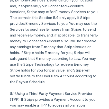
(a)
E-money Services
. Depending on your location
and, if applicable, your Connected Accounts’
locations, Stripe may offer E-money Services to you.
The terms in this Section 5.4 only apply if Stripe
provides E-money Services to you. You may use the
Services to purchase E-money from Stripe, to send
and receive E-money, and, if applicable, to transfer E-
money to Connected Accounts. You will not receive
any earnings from E-money that Stripe issues or
holds. If Stripe holds E-money for you, Stripe will
safeguard that E-money according to Law. You may
use the Stripe Technology to redeem E-money
Stripe holds for you for par value, and Stripe will
settle funds to the User Bank Account according to
the Payout Schedule.
(b)
Using a Third-Party Payment Service Provider
(TPP)
. If Stripe provides a Payment Account to you,
you may enable a TPP to access information