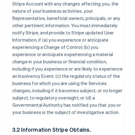
Stripe Account with any changes affecting you, the
nature of your business activities, your
Representative, beneficial owners, principals, or any
other pertinent information. You must immediately
notify Stripe, and provide to Stripe updated User
Information, if (a) you experience or anticipate
experiencing a Change of Control; (b) you
experience or anticipate experiencing a material
change in your business or financial condition,
including if you experience or are likely to experience
an Insolvency Event; (c) the regulatory status of the
business for which you are using the Services
changes, including if it becomes subject, or no longer
subject, to regulatory oversight; or (d) a
Governmental Authority has notified you that you or
your business is the subject of investigative action.
3.2 Information Stripe Obtains.