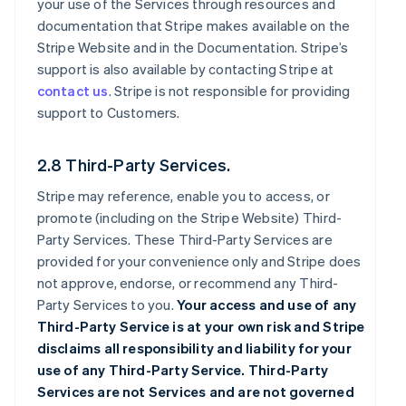
your use of the Services through resources and
documentation that Stripe makes available on the
Stripe Website and in the Documentation. Stripe’s
support is also available by contacting Stripe at
contact us
. Stripe is not responsible for providing
support to Customers.
2.8 Third-Party Services.
Stripe may reference, enable you to access, or
promote (including on the Stripe Website) Third-
Party Services. These Third-Party Services are
provided for your convenience only and Stripe does
not approve, endorse, or recommend any Third-
Party Services to you.
Your access and use of any
Third-Party Service is at your own risk and Stripe
disclaims all responsibility and liability for your
use of any Third-Party Service. Third-Party
Services are not Services and are not governed