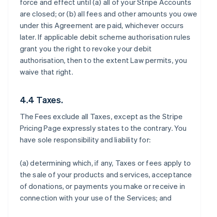
force and effect until (a) all of your Stripe Accounts
are closed; or (b) all fees and other amounts you owe
under this Agreement are paid, whichever occurs
later. If applicable debit scheme authorisation rules
grant you the right to revoke your debit
authorisation, then to the extent Law permits, you
waive that right.
4.4 Taxes.
The Fees exclude all Taxes, except as the Stripe
Pricing Page expressly states to the contrary. You
have sole responsibility and liability for:
(a) determining which, if any, Taxes or fees apply to
the sale of your products and services, acceptance
of donations, or payments you make or receive in
connection with your use of the Services; and