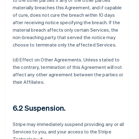
to the other parties if any of the other parties
materially breaches this Agreement, and if capable
of cure, does not cure the breach within 10 days
after receiving notice specifying the breach. If the
material breach affects only certain Services, the
non-breaching party that served the notice may
choose to terminate only the affected Services.
(d)
Effect on Other Agreements
. Unless stated to
the contrary, termination of this Agreement will not
affect any other agreement between the parties or
their Affiliates.
6.2 Suspension.
Stripe may immediately suspend providing any or all
Services to you, and your access to the Stripe