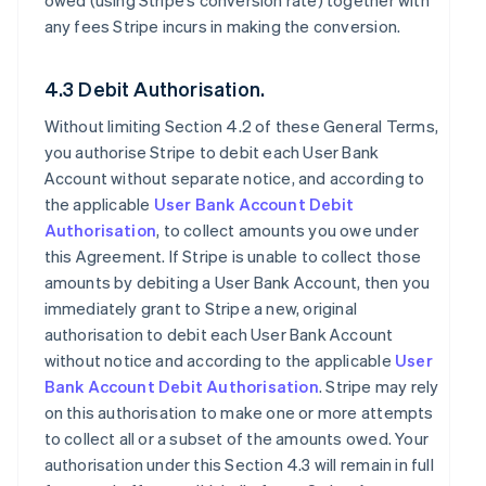
owed (using Stripe’s conversion rate) together with
any fees Stripe incurs in making the conversion.
4.3 Debit Authorisation.
Without limiting Section 4.2 of these General Terms,
you authorise Stripe to debit each User Bank
Account without separate notice, and according to
the applicable
User Bank Account Debit
Authorisation
, to collect amounts you owe under
this Agreement. If Stripe is unable to collect those
amounts by debiting a User Bank Account, then you
immediately grant to Stripe a new, original
authorisation to debit each User Bank Account
without notice and according to the applicable
User
Bank Account Debit Authorisation
. Stripe may rely
on this authorisation to make one or more attempts
to collect all or a subset of the amounts owed. Your
authorisation under this Section 4.3 will remain in full