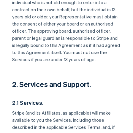
individual who is not old enough to enter into a
contract on their own behalf, but the individual is 13
years old or older, your Representative must obtain
the consent of either your board or an authorised
officer. The approving board, authorised officer,
parent or legal guardian is responsible to Stripe and
is legally bound to this Agreement as if it had agreed
to this Agreement itself. You must not use the
Services if you are under 13 years of age.
2. Services and Support.
2.1 Services.
Stripe (and its Affiliates, as applicable) will make
available to you the Services, including those
described in the applicable Services Terms, and, if