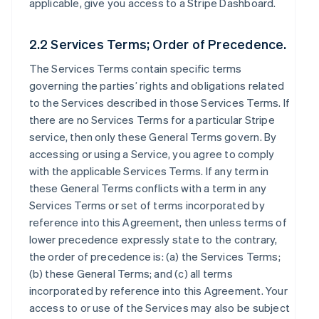
applicable, give you access to a Stripe Dashboard.
2.2 Services Terms; Order of Precedence.
The Services Terms contain specific terms
governing the parties’ rights and obligations related
to the Services described in those Services Terms. If
there are no Services Terms for a particular Stripe
service, then only these General Terms govern. By
accessing or using a Service, you agree to comply
with the applicable Services Terms. If any term in
these General Terms conflicts with a term in any
Services Terms or set of terms incorporated by
reference into this Agreement, then unless terms of
lower precedence expressly state to the contrary,
the order of precedence is: (a) the Services Terms;
(b) these General Terms; and (c) all terms
incorporated by reference into this Agreement. Your
access to or use of the Services may also be subject