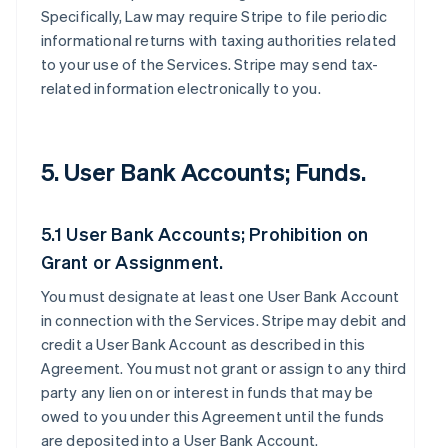
Specifically, Law may require Stripe to file periodic
informational returns with taxing authorities related
to your use of the Services. Stripe may send tax-
related information electronically to you.
5. User Bank Accounts; Funds.
5.1 User Bank Accounts; Prohibition on
Grant or Assignment.
You must designate at least one User Bank Account
in connection with the Services. Stripe may debit and
credit a User Bank Account as described in this
Agreement. You must not grant or assign to any third
party any lien on or interest in funds that may be
owed to you under this Agreement until the funds
are deposited into a User Bank Account.