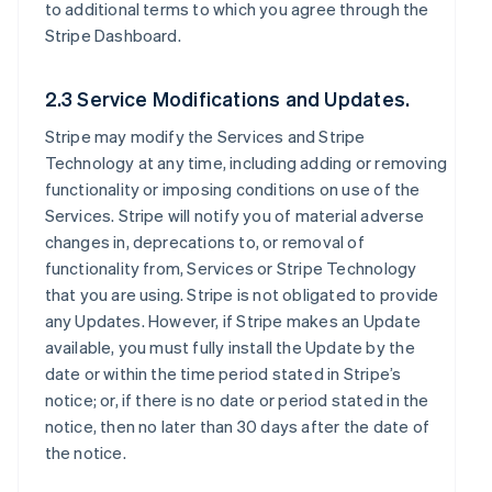
to additional terms to which you agree through the
Stripe Dashboard.
2.3 Service Modifications and Updates.
Stripe may modify the Services and Stripe
Technology at any time, including adding or removing
functionality or imposing conditions on use of the
Services. Stripe will notify you of material adverse
changes in, deprecations to, or removal of
functionality from, Services or Stripe Technology
that you are using. Stripe is not obligated to provide
any Updates. However, if Stripe makes an Update
available, you must fully install the Update by the
date or within the time period stated in Stripe’s
notice; or, if there is no date or period stated in the
notice, then no later than 30 days after the date of
the notice.