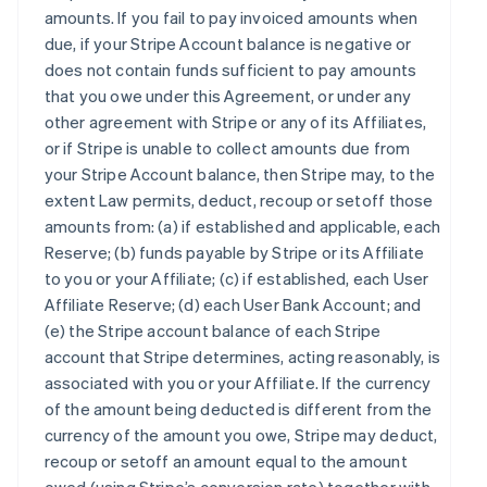
amounts. If you fail to pay invoiced amounts when
due, if your Stripe Account balance is negative or
does not contain funds sufficient to pay amounts
that you owe under this Agreement, or under any
other agreement with Stripe or any of its Affiliates,
or if Stripe is unable to collect amounts due from
your Stripe Account balance, then Stripe may, to the
extent Law permits, deduct, recoup or setoff those
amounts from: (a) if established and applicable, each
Reserve; (b) funds payable by Stripe or its Affiliate
to you or your Affiliate; (c) if established, each User
Affiliate Reserve; (d) each User Bank Account; and
(e) the Stripe account balance of each Stripe
account that Stripe determines, acting reasonably, is
associated with you or your Affiliate. If the currency
of the amount being deducted is different from the
currency of the amount you owe, Stripe may deduct,
recoup or setoff an amount equal to the amount