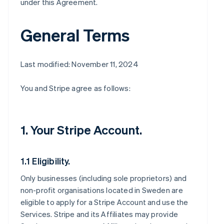
under this Agreement.
General Terms
Last modified: November 11, 2024
You and Stripe agree as follows:
1. Your Stripe Account.
1.1 Eligibility.
Only businesses (including sole proprietors) and
non-profit organisations located in Sweden are
eligible to apply for a Stripe Account and use the
Services. Stripe and its Affiliates may provide