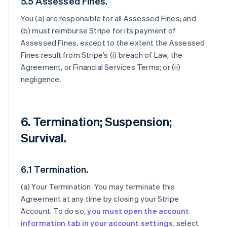
5.5 Assessed Fines.
You (a) are responsible for all Assessed Fines; and
(b) must reimburse Stripe for its payment of
Assessed Fines, except to the extent the Assessed
Fines result from Stripe’s (i) breach of Law, the
Agreement, or Financial Services Terms; or (ii)
negligence.
6. Termination; Suspension;
Survival.
6.1 Termination.
(a)
Your Termination
. You may terminate this
Agreement at any time by closing your Stripe
Account. To do so,
you must open the account
information tab in your account settings
, select