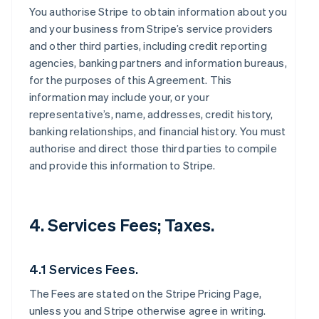
You authorise Stripe to obtain information about you
and your business from Stripe’s service providers
and other third parties, including credit reporting
agencies, banking partners and information bureaus,
for the purposes of this Agreement. This
information may include your, or your
representative’s, name, addresses, credit history,
banking relationships, and financial history. You must
authorise and direct those third parties to compile
and provide this information to Stripe.
4. Services Fees; Taxes.
4.1 Services Fees.
The Fees are stated on the Stripe Pricing Page,
unless you and Stripe otherwise agree in writing.