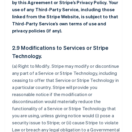
by this Agreement or Stripe’s Privacy Policy. Your
use of any Third-Party Service, including those
linked from the Stripe Website, is subject to that
Third-Party Service’s own terms of use and
privacy policies (if any).
2.9 Modifications to Services or Stripe
Technology.
(a)
Right to Modify
. Stripe may modify or discontinue
any part of a Service or Stripe Technology, including
ceasing to offer that Service or Stripe Technology in
a particular country. Stripe will provide you
reasonable notice if the modification or
discontinuation would materially reduce the
functionality of a Service or Stripe Technology that
you are using, unless giving notice would (i) pose a
security issue to Stripe; or (ii) cause Stripe to violate
Law or breach any legal obligation to a Governmental