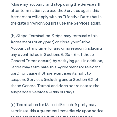
“close my account” and stop using the Services. If
after termination you use the Services again, this
Agreement will apply with an Effective Date that is
the date on which you first use the Services again.
(b)
Stripe Termination
. Stripe may terminate this
Agreement (or any part) or close your Stripe
Account at any time for any or no reason (including if
any event listed in Sections 6.2(a)–(i) of these
General Terms occurs) by notifying you. In addition,
Stripe may terminate this Agreement (or relevant
part) for cause if Stripe exercises its right to
suspend Services (including under Section 6.2 of
these General Terms) and does not reinstate the
suspended Services within 30 days.
(c)
Termination for Material Breach
. A party may
terminate this Agreement immediately upon notice