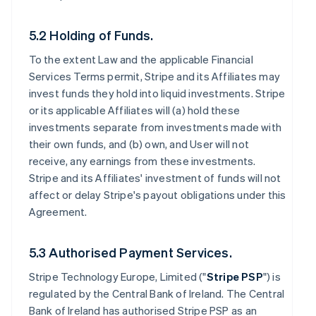
5.2 Holding of Funds.
To the extent Law and the applicable Financial
Services Terms permit, Stripe and its Affiliates may
invest funds they hold into liquid investments. Stripe
or its applicable Affiliates will (a) hold these
investments separate from investments made with
their own funds, and (b) own, and User will not
receive, any earnings from these investments.
Stripe and its Affiliates' investment of funds will not
affect or delay Stripe's payout obligations under this
Agreement.
5.3 Authorised Payment Services.
Stripe Technology Europe, Limited ("
Stripe PSP
") is
regulated by the Central Bank of Ireland. The Central
Bank of Ireland has authorised Stripe PSP as an