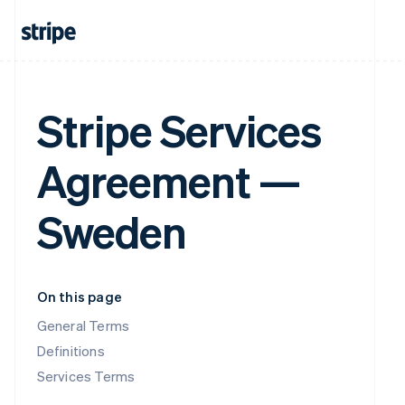
Stripe Services
Agreement —
Sweden
On this page
General Terms
Definitions
Services Terms