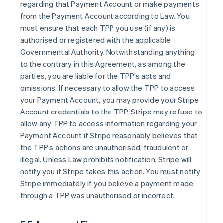
regarding that Payment Account or make payments
from the Payment Account according to Law. You
must ensure that each TPP you use (if any) is
authorised or registered with the applicable
Governmental Authority. Notwithstanding anything
to the contrary in this Agreement, as among the
parties, you are liable for the TPP’s acts and
omissions. If necessary to allow the TPP to access
your Payment Account, you may provide your Stripe
Account credentials to the TPP. Stripe may refuse to
allow any TPP to access information regarding your
Payment Account if Stripe reasonably believes that
the TPP’s actions are unauthorised, fraudulent or
illegal. Unless Law prohibits notification, Stripe will
notify you if Stripe takes this action. You must notify
Stripe immediately if you believe a payment made
through a TPP was unauthorised or incorrect.