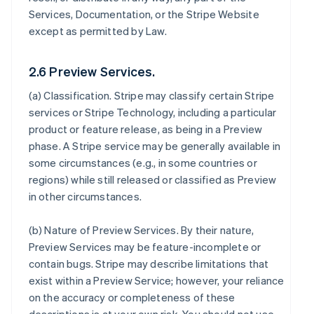
Services, Documentation, or the Stripe Website
except as permitted by Law.
2.6 Preview Services.
(a)
Classification
. Stripe may classify certain Stripe
services or Stripe Technology, including a particular
product or feature release, as being in a Preview
phase. A Stripe service may be generally available in
some circumstances (e.g., in some countries or
regions) while still released or classified as Preview
in other circumstances.
(b)
Nature of Preview Services
. By their nature,
Preview Services may be feature-incomplete or
contain bugs. Stripe may describe limitations that
exist within a Preview Service; however, your reliance
on the accuracy or completeness of these