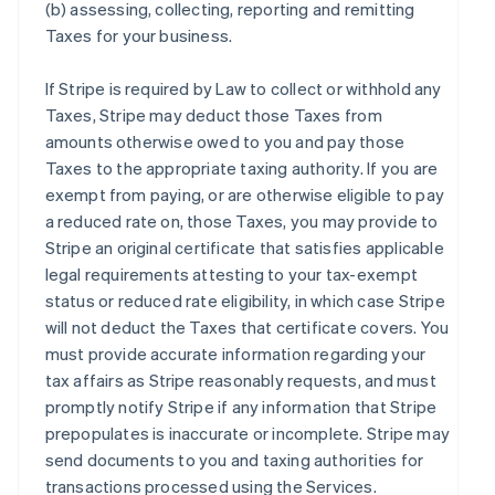
(b) assessing, collecting, reporting and remitting
Taxes for your business.
If Stripe is required by Law to collect or withhold any
Taxes, Stripe may deduct those Taxes from
amounts otherwise owed to you and pay those
Taxes to the appropriate taxing authority. If you are
exempt from paying, or are otherwise eligible to pay
a reduced rate on, those Taxes, you may provide to
Stripe an original certificate that satisfies applicable
legal requirements attesting to your tax-exempt
status or reduced rate eligibility, in which case Stripe
will not deduct the Taxes that certificate covers. You
must provide accurate information regarding your
tax affairs as Stripe reasonably requests, and must
promptly notify Stripe if any information that Stripe
prepopulates is inaccurate or incomplete. Stripe may
send documents to you and taxing authorities for
transactions processed using the Services.