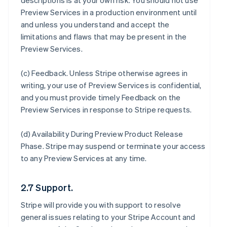
descriptions is at your own risk. You should not use
Preview Services in a production environment until
and unless you understand and accept the
limitations and flaws that may be present in the
Preview Services.
(c)
Feedback
. Unless Stripe otherwise agrees in
writing, your use of Preview Services is confidential,
and you must provide timely Feedback on the
Preview Services in response to Stripe requests.
(d)
Availability During Preview Product Release
Phase
. Stripe may suspend or terminate your access
to any Preview Services at any time.
2.7 Support.
Stripe will provide you with support to resolve
general issues relating to your Stripe Account and