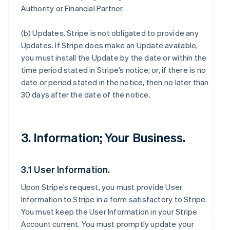
Authority or Financial Partner.
(b)
Updates
. Stripe is not obligated to provide any
Updates. If Stripe does make an Update available,
you must install the Update by the date or within the
time period stated in Stripe’s notice; or, if there is no
date or period stated in the notice, then no later than
30 days after the date of the notice.
3. Information; Your Business.
3.1 User Information.
Upon Stripe’s request, you must provide User
Information to Stripe in a form satisfactory to Stripe.
You must keep the User Information in your Stripe
Account current. You must promptly update your