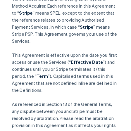
Method Acquirer. Each reference in this Agreement
to “
Stripe
” means SPEL, except to the extent that
the reference relates to providing Authorised
Payment Services, in which case “
Stripe
” means
Stripe PSP. This Agreement governs your use of the
Services.
This Agreement is effective upon the date you first
access or use the Services (“
Effective Date
”) and
continues until you or Stripe terminates it (this
period, the “
Term
”). Capitalised terms used in this
Agreement that are not defined inline are defined in
the Definitions.
As referenced in Section 13 of the General Terms,
any dispute between you and Stripe must be
resolved by arbitration. Please read the arbitration
provision in this Agreement as it affects your rights