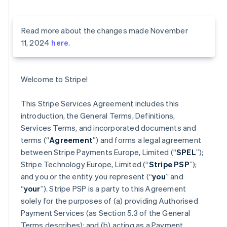
Read more about the changes made November
11, 2024
here
.
Welcome to Stripe!
This Stripe Services Agreement includes this
introduction, the General Terms, Definitions,
Services Terms, and incorporated documents and
terms (“
Agreement
”) and forms a legal agreement
between Stripe Payments Europe, Limited (“
SPEL
”);
Stripe Technology Europe, Limited (“
Stripe PSP
”);
and you or the entity you represent (“
you
” and
“
your
”). Stripe PSP is a party to this Agreement
solely for the purposes of (a) providing Authorised
Payment Services (as Section 5.3 of the General
Terms describes); and (b) acting as a Payment