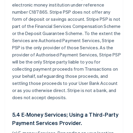
electronic money institution under reference
number C187865. Stripe PSP does not offer any
form of deposit or savings account. Stripe PSP is not
part of the Financial Services Compensation Scheme
or the Deposit Guarantee Scheme. To the extent the
Services are Authorised Payment Services, Stripe
PSP is the only provider of those Services. As the
provider of Authorised Payment Services, Stripe PSP
will be the only Stripe party liable to you for
collecting payment proceeds from Transactions on
your behalf, safeguarding those proceeds, and
settling those proceeds to your User Bank Account
or as you otherwise direct. Stripe is not a bank, and
does not accept deposits.
5.4 E-Money Services; Using a Third-Party
Payment Services Provider.