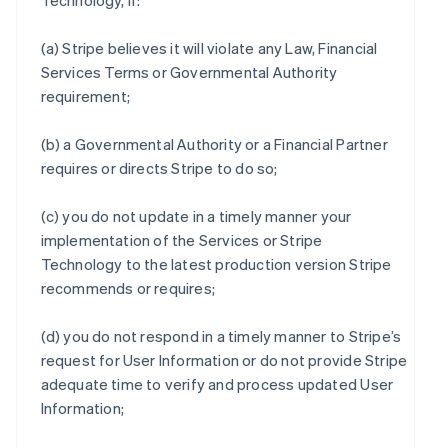
Technology, if:
(a) Stripe believes it will violate any Law, Financial
Services Terms or Governmental Authority
requirement;
(b) a Governmental Authority or a Financial Partner
requires or directs Stripe to do so;
(c) you do not update in a timely manner your
implementation of the Services or Stripe
Technology to the latest production version Stripe
recommends or requires;
(d) you do not respond in a timely manner to Stripe’s
request for User Information or do not provide Stripe
adequate time to verify and process updated User
Information;