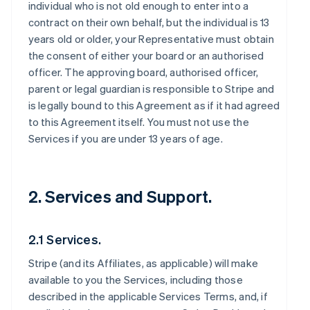
individual who is not old enough to enter into a
contract on their own behalf, but the individual is 13
years old or older, your Representative must obtain
the consent of either your board or an authorised
officer. The approving board, authorised officer,
parent or legal guardian is responsible to Stripe and
is legally bound to this Agreement as if it had agreed
to this Agreement itself. You must not use the
Services if you are under 13 years of age.
2. Services and Support.
2.1 Services.
Stripe (and its Affiliates, as applicable) will make
available to you the Services, including those
described in the applicable Services Terms, and, if