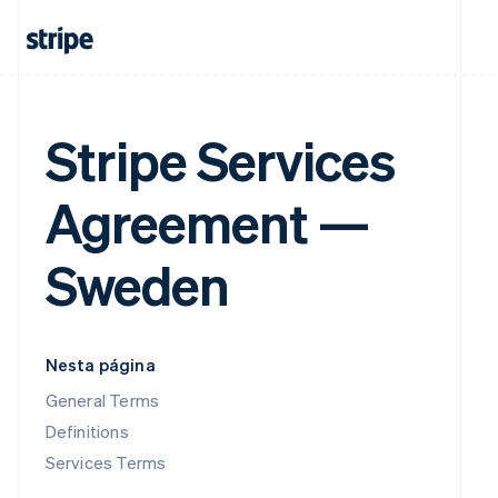
Stripe Services
Agreement —
Sweden
Nesta página
General Terms
Definitions
Services Terms