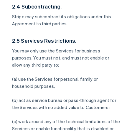
2.4 Subcontracting.
Stripe may subcontract its obligations under this
Agreement to third parties.
2.5 Services Restrictions.
You may only use the Services for business
purposes. You must not, and must not enable or
allow any third party to:
(a) use the Services for personal, family or
household purposes;
(b) act as service bureau or pass-through agent for
the Services with no added value to Customers;
(c) work around any of the technical limitations of the
Services or enable functionality that is disabled or