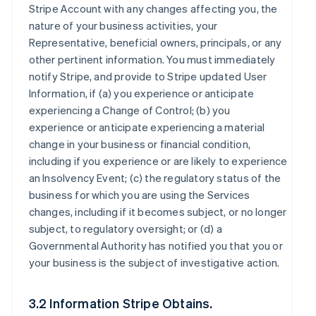
Stripe Account with any changes affecting you, the
nature of your business activities, your
Representative, beneficial owners, principals, or any
other pertinent information. You must immediately
notify Stripe, and provide to Stripe updated User
Information, if (a) you experience or anticipate
experiencing a Change of Control; (b) you
experience or anticipate experiencing a material
change in your business or financial condition,
including if you experience or are likely to experience
an Insolvency Event; (c) the regulatory status of the
business for which you are using the Services
changes, including if it becomes subject, or no longer
subject, to regulatory oversight; or (d) a
Governmental Authority has notified you that you or
your business is the subject of investigative action.
3.2 Information Stripe Obtains.