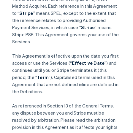
Method Acquirer. Each reference in this Agreement
to “
Stripe
” means SPEL, except to the extent that
the reference relates to providing Authorised
Payment Services, in which case “
Stripe
” means
Stripe PSP. This Agreement governs your use of the
Services.
This Agreement is effective upon the date you first
access or use the Services (“
Effective Date
”) and
continues until you or Stripe terminates it (this
period, the “
Term
”). Capitalised terms used in this
Agreement that are not defined inline are defined in
the Definitions.
As referenced in Section 13 of the General Terms,
any dispute between you and Stripe must be
resolved by arbitration. Please read the arbitration
provision in this Agreement as it affects your rights