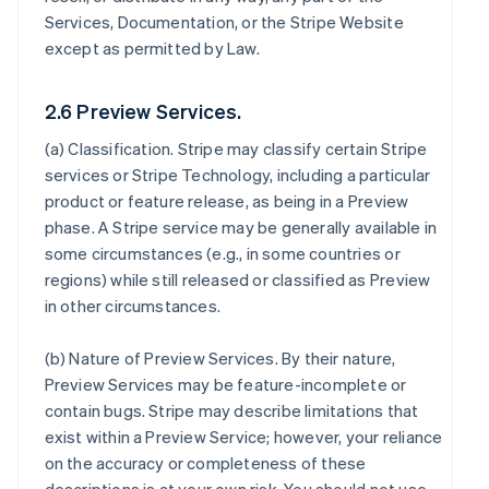
Services, Documentation, or the Stripe Website
except as permitted by Law.
2.6 Preview Services.
(a)
Classification
. Stripe may classify certain Stripe
services or Stripe Technology, including a particular
product or feature release, as being in a Preview
phase. A Stripe service may be generally available in
some circumstances (e.g., in some countries or
regions) while still released or classified as Preview
in other circumstances.
(b)
Nature of Preview Services
. By their nature,
Preview Services may be feature-incomplete or
contain bugs. Stripe may describe limitations that
exist within a Preview Service; however, your reliance
on the accuracy or completeness of these