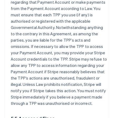
regarding that Payment Account or make payments
from the Payment Account according to Law. You
must ensure that each TPP you use (if any) is
authorised or registered with the applicable
Governmental Authority. Notwithstanding anything
to the contrary in this Agreement, as among the
parties, you are liable for the TPP’s acts and
omissions. If necessary to allow the TPP to access
your Payment Account, you may provide your Stripe
Account credentials to the TPP. Stripe may refuse to
allow any TPP to access information regarding your
Payment Account if Stripe reasonably believes that
the TPP’s actions are unauthorised, fraudulent or
illegal. Unless Law prohibits notification, Stripe will
notify you if Stripe takes this action. You must notify
Stripe immediately if you believe a payment made
through a TPP was unauthorised or incorrect.