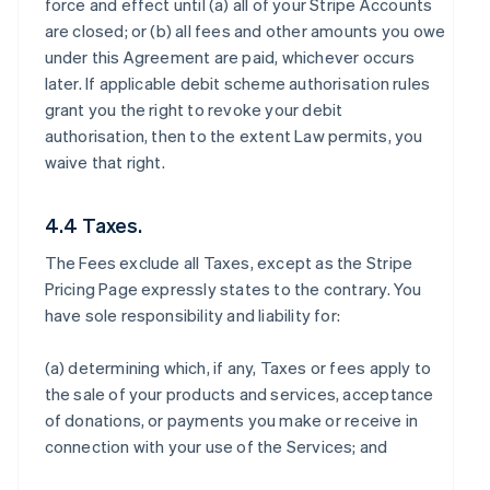
force and effect until (a) all of your Stripe Accounts
are closed; or (b) all fees and other amounts you owe
under this Agreement are paid, whichever occurs
later. If applicable debit scheme authorisation rules
grant you the right to revoke your debit
authorisation, then to the extent Law permits, you
waive that right.
4.4 Taxes.
The Fees exclude all Taxes, except as the Stripe
Pricing Page expressly states to the contrary. You
have sole responsibility and liability for:
(a) determining which, if any, Taxes or fees apply to
the sale of your products and services, acceptance
of donations, or payments you make or receive in
connection with your use of the Services; and