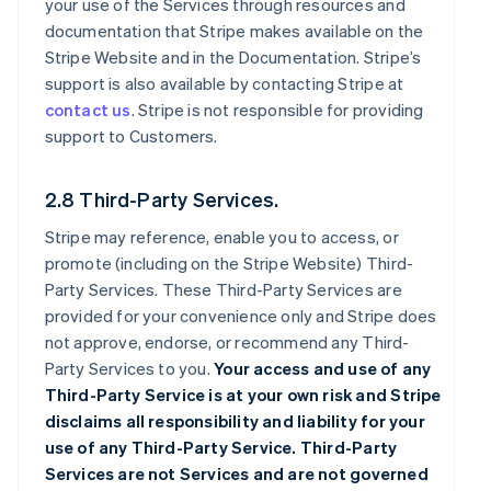
your use of the Services through resources and
documentation that Stripe makes available on the
Stripe Website and in the Documentation. Stripe’s
support is also available by contacting Stripe at
contact us
. Stripe is not responsible for providing
support to Customers.
2.8 Third-Party Services.
Stripe may reference, enable you to access, or
promote (including on the Stripe Website) Third-
Party Services. These Third-Party Services are
provided for your convenience only and Stripe does
not approve, endorse, or recommend any Third-
Party Services to you.
Your access and use of any
Third-Party Service is at your own risk and Stripe
disclaims all responsibility and liability for your
use of any Third-Party Service. Third-Party
Services are not Services and are not governed