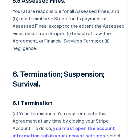
5.5 Assessed Fines.
You (a) are responsible for all Assessed Fines; and
(b) must reimburse Stripe for its payment of
Assessed Fines, except to the extent the Assessed
Fines result from Stripe’s (i) breach of Law, the
Agreement, or Financial Services Terms; or (ii)
negligence.
6. Termination; Suspension;
Survival.
6.1 Termination.
(a)
Your Termination
. You may terminate this
Agreement at any time by closing your Stripe
Account. To do so,
you must open the account
information tab in your account settings
, select