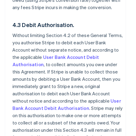
owed (using Stripe’s conversion rate) together with
any fees Stripe incurs in making the conversion.
4.3 Debit Authorisation.
Without limiting Section 4.2 of these General Terms,
you authorise Stripe to debit each User Bank
Account without separate notice, and according to
the applicable
User Bank Account Debit
Authorisation
, to collect amounts you owe under
this Agreement. If Stripe is unable to collect those
amounts by debiting a User Bank Account, then you
immediately grant to Stripe a new, original
authorisation to debit each User Bank Account
without notice and according to the applicable
User
Bank Account Debit Authorisation
. Stripe may rely
on this authorisation to make one or more attempts
to collect all or a subset of the amounts owed. Your
authorisation under this Section 4.3 will remain in full