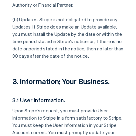
Authority or Financial Partner.
(b)
Updates
. Stripe is not obligated to provide any
Updates. If Stripe does make an Update available,
you must install the Update by the date or within the
time period stated in Stripe’s notice; or, if there is no
date or period stated in the notice, then no later than
30 days after the date of the notice.
3. Information; Your Business.
3.1 User Information.
Upon Stripe’s request, you must provide User
Information to Stripe in a form satisfactory to Stripe.
You must keep the User Information in your Stripe
Account current. You must promptly update your