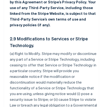
by this Agreement or Stripe’s Privacy Policy. Your
use of any Third-Party Service, including those
linked from the Stripe Website, is subject to that
Third-Party Service’s own terms of use and
privacy policies (if any).
2.9 Modifications to Services or Stripe
Technology.
(a)
Right to Modify
. Stripe may modify or discontinue
any part of a Service or Stripe Technology, including
ceasing to offer that Service or Stripe Technology in
a particular country. Stripe will provide you
reasonable notice if the modification or
discontinuation would materially reduce the
functionality of a Service or Stripe Technology that
you are using, unless giving notice would (i) pose a
security issue to Stripe; or (ii) cause Stripe to violate
Law or breach any legal obligation to a Governmental