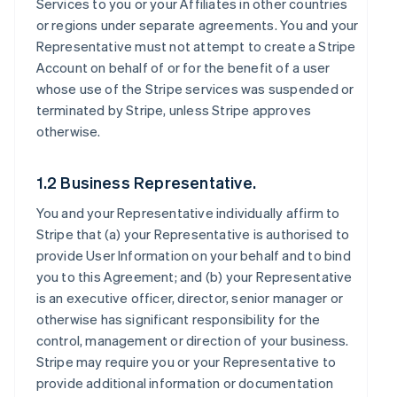
Services to you or your Affiliates in other countries
or regions under separate agreements. You and your
Representative must not attempt to create a Stripe
Account on behalf of or for the benefit of a user
whose use of the Stripe services was suspended or
terminated by Stripe, unless Stripe approves
otherwise.
1.2 Business Representative.
You and your Representative individually affirm to
Stripe that (a) your Representative is authorised to
provide User Information on your behalf and to bind
you to this Agreement; and (b) your Representative
is an executive officer, director, senior manager or
otherwise has significant responsibility for the
control, management or direction of your business.
Stripe may require you or your Representative to
provide additional information or documentation