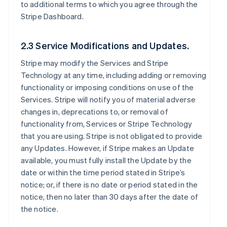
to additional terms to which you agree through the
Stripe Dashboard.
2.3 Service Modifications and Updates.
Stripe may modify the Services and Stripe
Technology at any time, including adding or removing
functionality or imposing conditions on use of the
Services. Stripe will notify you of material adverse
changes in, deprecations to, or removal of
functionality from, Services or Stripe Technology
that you are using. Stripe is not obligated to provide
any Updates. However, if Stripe makes an Update
available, you must fully install the Update by the
date or within the time period stated in Stripe’s
notice; or, if there is no date or period stated in the
notice, then no later than 30 days after the date of
the notice.