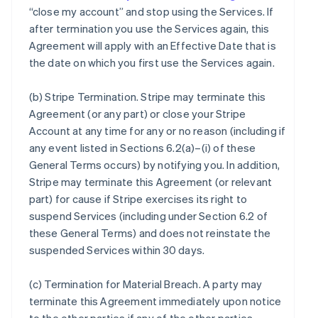
“close my account” and stop using the Services. If
after termination you use the Services again, this
Agreement will apply with an Effective Date that is
the date on which you first use the Services again.
(b)
Stripe Termination
. Stripe may terminate this
Agreement (or any part) or close your Stripe
Account at any time for any or no reason (including if
any event listed in Sections 6.2(a)–(i) of these
General Terms occurs) by notifying you. In addition,
Stripe may terminate this Agreement (or relevant
part) for cause if Stripe exercises its right to
suspend Services (including under Section 6.2 of
these General Terms) and does not reinstate the
suspended Services within 30 days.
(c)
Termination for Material Breach
. A party may
terminate this Agreement immediately upon notice