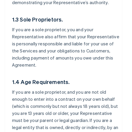
demonstrating your Representative’s authority.
1.3 Sole Proprietors.
If you are a sole proprietor, you and your
Representative also affirm that your Representative
is personally responsible and liable for your use of
the Services and your obligations to Customers,
including payment of amounts you owe under this
Agreement.
1.4 Age Requirements.
If you are a sole proprietor, and you are not old
enough to enter into a contract on your own behalf
(which is commonly but not always 18 years old), but
you are 13 years old or older, your Representative
must be your parent or legal guardian. If you are a
legal entity that is owned, directly or indirectly, by an