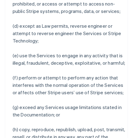
prohibited, or access or attempt to access non-
public Stripe systems, programs, data, or services;
(d) except as Law permits, reverse engineer or
attempt to reverse engineer the Services or Stripe
Technology;
(e) use the Services to engage in any activity that is
illegal, fraudulent, deceptive, exploitative, or harmful;
(f) perform or attempt to perform any action that
interferes with the normal operation of the Services
or affects other Stripe users’ use of Stripe services;
(g) exceed any Services usage limitations stated in
the Documentation; or
(h) copy, reproduce, republish, upload, post, transmit,
resell, or distribute in any way, any part of the