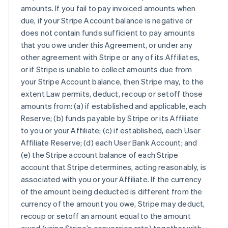
amounts. If you fail to pay invoiced amounts when
due, if your Stripe Account balance is negative or
does not contain funds sufficient to pay amounts
that you owe under this Agreement, or under any
other agreement with Stripe or any of its Affiliates,
or if Stripe is unable to collect amounts due from
your Stripe Account balance, then Stripe may, to the
extent Law permits, deduct, recoup or setoff those
amounts from: (a) if established and applicable, each
Reserve; (b) funds payable by Stripe or its Affiliate
to you or your Affiliate; (c) if established, each User
Affiliate Reserve; (d) each User Bank Account; and
(e) the Stripe account balance of each Stripe
account that Stripe determines, acting reasonably, is
associated with you or your Affiliate. If the currency
of the amount being deducted is different from the
currency of the amount you owe, Stripe may deduct,
recoup or setoff an amount equal to the amount