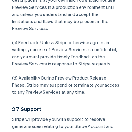
descriptions is at your own risk. You should not use
Preview Services in a production environment until
and unless you understand and accept the
limitations and flaws that may be present in the
Preview Services.
(c)
Feedback
. Unless Stripe otherwise agrees in
writing, your use of Preview Services is confidential,
and you must provide timely Feedback on the
Preview Services in response to Stripe requests.
(d)
Availability During Preview Product Release
Phase
. Stripe may suspend or terminate your access
to any Preview Services at any time.
2.7 Support.
Stripe will provide you with support to resolve
general issues relating to your Stripe Account and