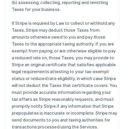
(b) assessing, collecting, reporting and remitting
Taxes for your business.
If Stripe is required by Law to collect or withhold any
Taxes, Stripe may deduct those Taxes from
amounts otherwise owed to you and pay those
Taxes to the appropriate taxing authority. If you are
exempt from paying, or are otherwise eligible to pay
a reduced rate on, those Taxes, you may provide to
Stripe an original certificate that satisfies applicable
legal requirements attesting to your tax-exempt
status or reduced rate eligibility, in which case Stripe
will not deduct the Taxes that certificate covers. You
must provide accurate information regarding your
tax affairs as Stripe reasonably requests, and must
promptly notify Stripe if any information that Stripe
prepopulates is inaccurate or incomplete. Stripe may
send documents to you and taxing authorities for
transactions processed using the Services.