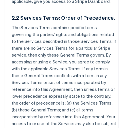
applicable, give you access to a Stripe Dashboard.
2.2 Services Terms; Order of Precedence.
The Services Terms contain specific terms
governing the parties’ rights and obligations related
to the Services described in those Services Terms. If
there are no Services Terms for a particular Stripe
service, then only these General Terms govern. By
accessing or using a Service, you agree to comply
with the applicable Services Terms. If any term in
these General Terms conflicts with a term in any
Services Terms or set of terms incorporated by
reference into this Agreement, then unless terms of
lower precedence expressly state to the contrary,
the order of precedence is: (a) the Services Terms;
(b) these General Terms; and (c) all terms
incorporated by reference into this Agreement. Your
access to or use of the Services may also be subject