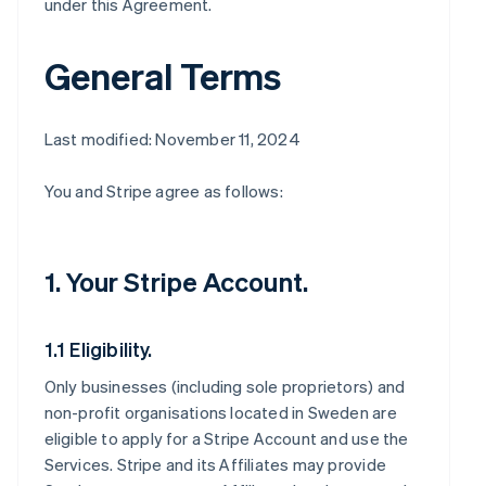
under this Agreement.
General Terms
Last modified: November 11, 2024
You and Stripe agree as follows:
1. Your Stripe Account.
1.1 Eligibility.
Only businesses (including sole proprietors) and
non-profit organisations located in Sweden are
eligible to apply for a Stripe Account and use the
Services. Stripe and its Affiliates may provide