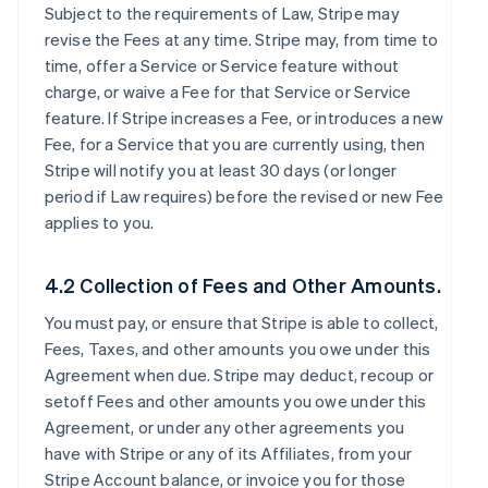
Subject to the requirements of Law, Stripe may
revise the Fees at any time. Stripe may, from time to
time, offer a Service or Service feature without
charge, or waive a Fee for that Service or Service
feature. If Stripe increases a Fee, or introduces a new
Fee, for a Service that you are currently using, then
Stripe will notify you at least 30 days (or longer
period if Law requires) before the revised or new Fee
applies to you.
4.2 Collection of Fees and Other Amounts.
You must pay, or ensure that Stripe is able to collect,
Fees, Taxes, and other amounts you owe under this
Agreement when due. Stripe may deduct, recoup or
setoff Fees and other amounts you owe under this
Agreement, or under any other agreements you
have with Stripe or any of its Affiliates, from your
Stripe Account balance, or invoice you for those