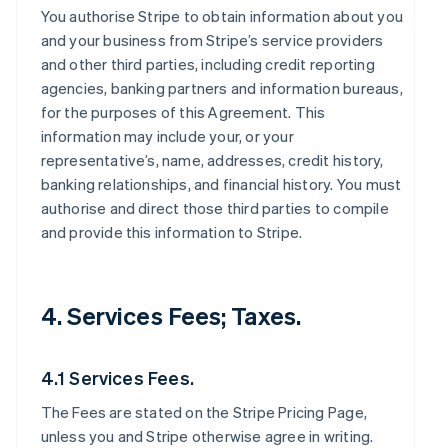
You authorise Stripe to obtain information about you
and your business from Stripe’s service providers
and other third parties, including credit reporting
agencies, banking partners and information bureaus,
for the purposes of this Agreement. This
information may include your, or your
representative’s, name, addresses, credit history,
banking relationships, and financial history. You must
authorise and direct those third parties to compile
and provide this information to Stripe.
4. Services Fees; Taxes.
4.1 Services Fees.
The Fees are stated on the Stripe Pricing Page,
unless you and Stripe otherwise agree in writing.