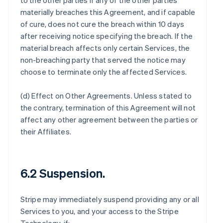
to the other parties if any of the other parties
materially breaches this Agreement, and if capable
of cure, does not cure the breach within 10 days
after receiving notice specifying the breach. If the
material breach affects only certain Services, the
non-breaching party that served the notice may
choose to terminate only the affected Services.
(d)
Effect on Other Agreements
. Unless stated to
the contrary, termination of this Agreement will not
affect any other agreement between the parties or
their Affiliates.
6.2 Suspension.
Stripe may immediately suspend providing any or all
Services to you, and your access to the Stripe