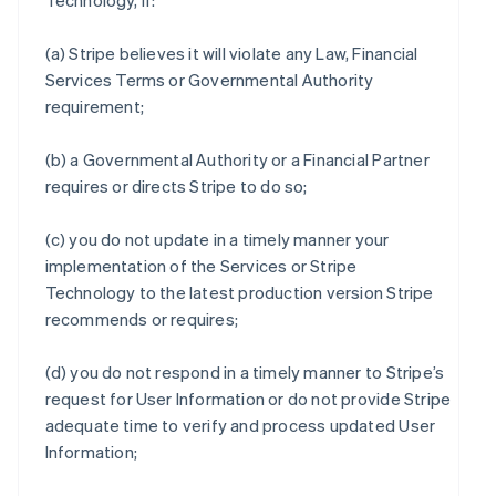
Technology, if:
(a) Stripe believes it will violate any Law, Financial
Services Terms or Governmental Authority
requirement;
(b) a Governmental Authority or a Financial Partner
requires or directs Stripe to do so;
(c) you do not update in a timely manner your
implementation of the Services or Stripe
Technology to the latest production version Stripe
recommends or requires;
(d) you do not respond in a timely manner to Stripe’s
request for User Information or do not provide Stripe
adequate time to verify and process updated User
Information;