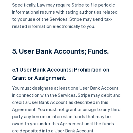
Specifically, Law may require Stripe to file periodic
informational returns with taxing authorities related
to your use of the Services. Stripe may send tax-
related information electronically to you.
5. User Bank Accounts; Funds.
5.1 User Bank Accounts; Prohibition on
Grant or Assignment.
You must designate at least one User Bank Account
in connection with the Services. Stripe may debit and
credit a User Bank Account as described in this
Agreement. You must not grant or assign to any third
party any lien on or interest in funds that may be
owed to you under this Agreement until the funds
are deposited into a User Bank Account.