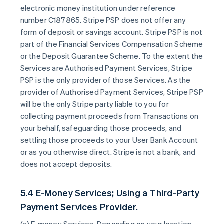
electronic money institution under reference
number C187865. Stripe PSP does not offer any
form of deposit or savings account. Stripe PSP is not
part of the Financial Services Compensation Scheme
or the Deposit Guarantee Scheme. To the extent the
Services are Authorised Payment Services, Stripe
PSP is the only provider of those Services. As the
provider of Authorised Payment Services, Stripe PSP
will be the only Stripe party liable to you for
collecting payment proceeds from Transactions on
your behalf, safeguarding those proceeds, and
settling those proceeds to your User Bank Account
or as you otherwise direct. Stripe is not a bank, and
does not accept deposits.
5.4 E-Money Services; Using a Third-Party
Payment Services Provider.