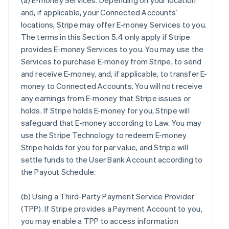
(a)
E-money Services
. Depending on your location
and, if applicable, your Connected Accounts’
locations, Stripe may offer E-money Services to you.
The terms in this Section 5.4 only apply if Stripe
provides E-money Services to you. You may use the
Services to purchase E-money from Stripe, to send
and receive E-money, and, if applicable, to transfer E-
money to Connected Accounts. You will not receive
any earnings from E-money that Stripe issues or
holds. If Stripe holds E-money for you, Stripe will
safeguard that E-money according to Law. You may
use the Stripe Technology to redeem E-money
Stripe holds for you for par value, and Stripe will
settle funds to the User Bank Account according to
the Payout Schedule.
(b)
Using a Third-Party Payment Service Provider
(TPP)
. If Stripe provides a Payment Account to you,
you may enable a TPP to access information