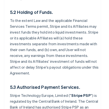
5.2 Holding of Funds.
To the extent Law and the applicable Financial
Services Terms permit, Stripe and its Affiliates may
invest funds they hold into liquid investments. Stripe
or its applicable Affiliates will (a) hold these
investments separate from investments made with
their own funds, and (b) own, and User will not
receive, any earnings from these investments.
Stripe and its Affiliates' investment of funds will not
affect or delay Stripe's payout obligations under this
Agreement.
5.3 Authorised Payment Services.
Stripe Technology Europe, Limited ("
Stripe PSP
") is
regulated by the Central Bank of Ireland. The Central
Bank of Ireland has authorised Stripe PSP as an