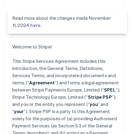
Read more about the changes made November
11, 2024
here
.
Welcome to Stripe!
This Stripe Services Agreement includes this
introduction, the General Terms, Definitions,
Services Terms, and incorporated documents and
terms (“
Agreement
”) and forms a legal agreement
between Stripe Payments Europe, Limited (“
SPEL
”);
Stripe Technology Europe, Limited (“
Stripe PSP
”);
and you or the entity you represent (“
you
” and
“
your
”). Stripe PSP is a party to this Agreement
solely for the purposes of (a) providing Authorised
Payment Services (as Section 5.3 of the General
Terms describes); and (b) acting as a Payment