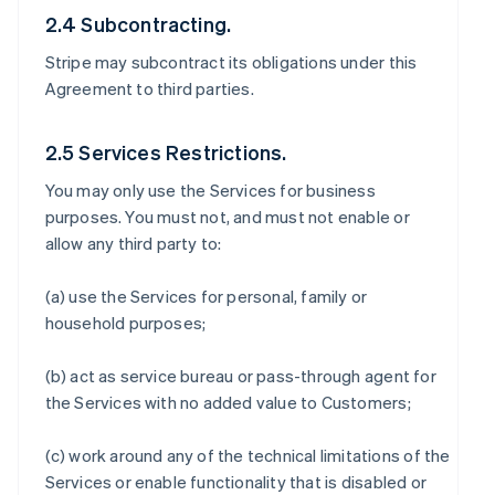
2.4 Subcontracting.
Stripe may subcontract its obligations under this
Agreement to third parties.
2.5 Services Restrictions.
You may only use the Services for business
purposes. You must not, and must not enable or
allow any third party to:
(a) use the Services for personal, family or
household purposes;
(b) act as service bureau or pass-through agent for
the Services with no added value to Customers;
(c) work around any of the technical limitations of the
Services or enable functionality that is disabled or