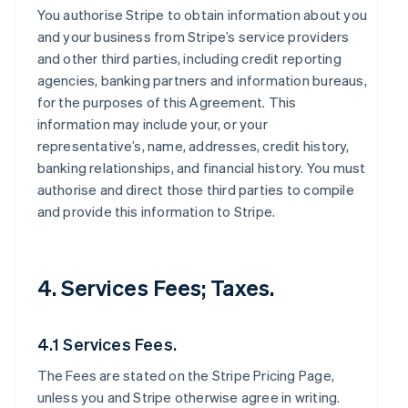
You authorise Stripe to obtain information about you
and your business from Stripe’s service providers
and other third parties, including credit reporting
agencies, banking partners and information bureaus,
for the purposes of this Agreement. This
information may include your, or your
representative’s, name, addresses, credit history,
banking relationships, and financial history. You must
authorise and direct those third parties to compile
and provide this information to Stripe.
4. Services Fees; Taxes.
4.1 Services Fees.
The Fees are stated on the Stripe Pricing Page,
unless you and Stripe otherwise agree in writing.