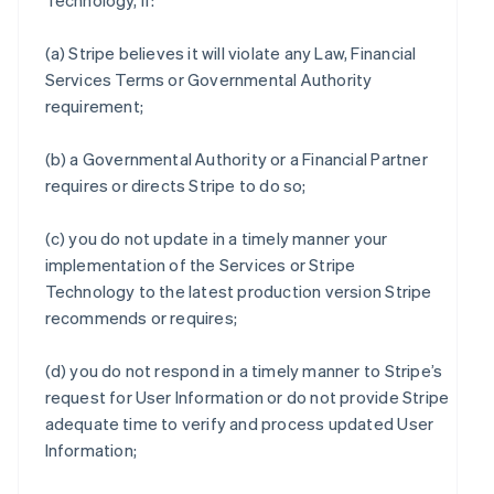
Technology, if:
(a) Stripe believes it will violate any Law, Financial
Services Terms or Governmental Authority
requirement;
(b) a Governmental Authority or a Financial Partner
requires or directs Stripe to do so;
(c) you do not update in a timely manner your
implementation of the Services or Stripe
Technology to the latest production version Stripe
recommends or requires;
(d) you do not respond in a timely manner to Stripe’s
request for User Information or do not provide Stripe
adequate time to verify and process updated User
Information;