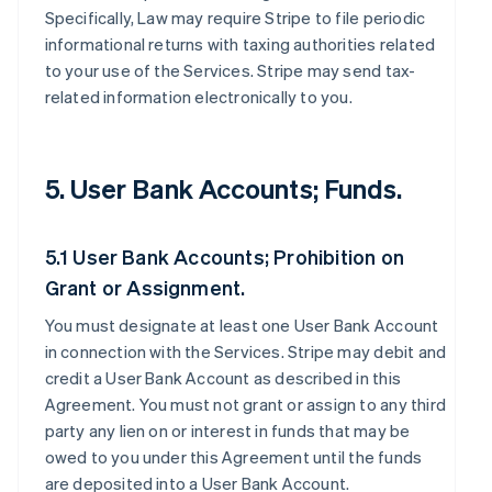
Specifically, Law may require Stripe to file periodic
informational returns with taxing authorities related
to your use of the Services. Stripe may send tax-
related information electronically to you.
5. User Bank Accounts; Funds.
5.1 User Bank Accounts; Prohibition on
Grant or Assignment.
You must designate at least one User Bank Account
in connection with the Services. Stripe may debit and
credit a User Bank Account as described in this
Agreement. You must not grant or assign to any third
party any lien on or interest in funds that may be
owed to you under this Agreement until the funds
are deposited into a User Bank Account.