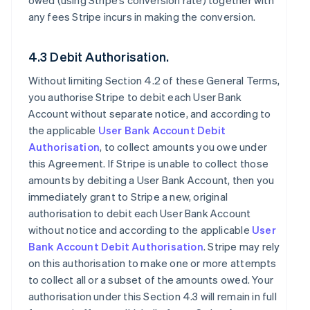
owed (using Stripe’s conversion rate) together with
any fees Stripe incurs in making the conversion.
4.3 Debit Authorisation.
Without limiting Section 4.2 of these General Terms,
you authorise Stripe to debit each User Bank
Account without separate notice, and according to
the applicable
User Bank Account Debit
Authorisation
, to collect amounts you owe under
this Agreement. If Stripe is unable to collect those
amounts by debiting a User Bank Account, then you
immediately grant to Stripe a new, original
authorisation to debit each User Bank Account
without notice and according to the applicable
User
Bank Account Debit Authorisation
. Stripe may rely
on this authorisation to make one or more attempts
to collect all or a subset of the amounts owed. Your
authorisation under this Section 4.3 will remain in full