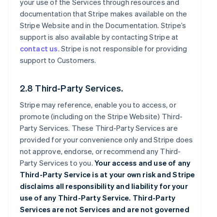
your use of the Services through resources and
documentation that Stripe makes available on the
Stripe Website and in the Documentation. Stripe’s
support is also available by contacting Stripe at
contact us
. Stripe is not responsible for providing
support to Customers.
2.8 Third-Party Services.
Stripe may reference, enable you to access, or
promote (including on the Stripe Website) Third-
Party Services. These Third-Party Services are
provided for your convenience only and Stripe does
not approve, endorse, or recommend any Third-
Party Services to you.
Your access and use of any
Third-Party Service is at your own risk and Stripe
disclaims all responsibility and liability for your
use of any Third-Party Service. Third-Party
Services are not Services and are not governed