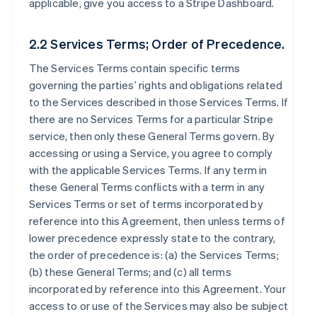
applicable, give you access to a Stripe Dashboard.
2.2 Services Terms; Order of Precedence.
The Services Terms contain specific terms
governing the parties’ rights and obligations related
to the Services described in those Services Terms. If
there are no Services Terms for a particular Stripe
service, then only these General Terms govern. By
accessing or using a Service, you agree to comply
with the applicable Services Terms. If any term in
these General Terms conflicts with a term in any
Services Terms or set of terms incorporated by
reference into this Agreement, then unless terms of
lower precedence expressly state to the contrary,
the order of precedence is: (a) the Services Terms;
(b) these General Terms; and (c) all terms
incorporated by reference into this Agreement. Your
access to or use of the Services may also be subject