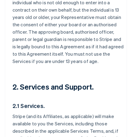
individual who is not old enough to enter into a
contract on their own behalf, but the individual is 13
years old or older, your Representative must obtain
the consent of either your board or an authorised
officer. The approving board, authorised officer,
parent or legal guardian is responsible to Stripe and
is legally bound to this Agreement as if it had agreed
to this Agreement itself. You must not use the
Services if you are under 13 years of age.
2. Services and Support.
2.1 Services.
Stripe (and its Affiliates, as applicable) will make
available to you the Services, including those
described in the applicable Services Terms, and, if