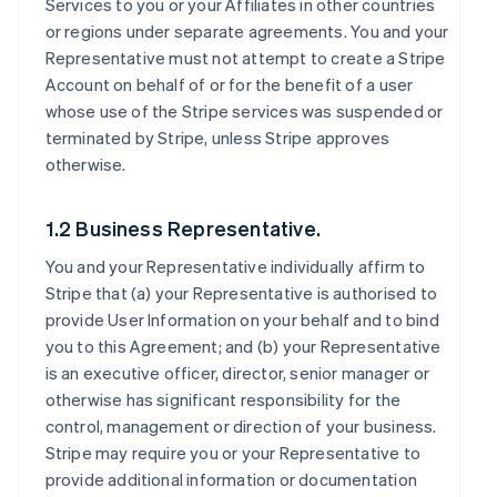
Services to you or your Affiliates in other countries
or regions under separate agreements. You and your
Representative must not attempt to create a Stripe
Account on behalf of or for the benefit of a user
whose use of the Stripe services was suspended or
terminated by Stripe, unless Stripe approves
otherwise.
1.2 Business Representative.
You and your Representative individually affirm to
Stripe that (a) your Representative is authorised to
provide User Information on your behalf and to bind
you to this Agreement; and (b) your Representative
is an executive officer, director, senior manager or
otherwise has significant responsibility for the
control, management or direction of your business.
Stripe may require you or your Representative to
provide additional information or documentation