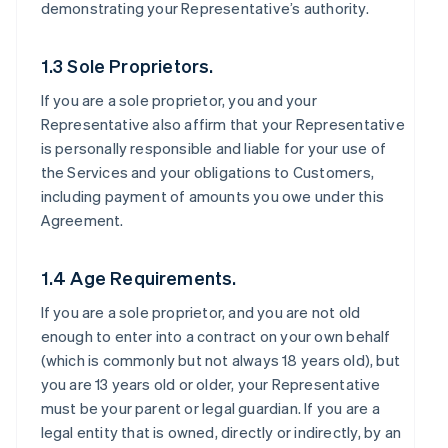
demonstrating your Representative’s authority.
1.3 Sole Proprietors.
If you are a sole proprietor, you and your
Representative also affirm that your Representative
is personally responsible and liable for your use of
the Services and your obligations to Customers,
including payment of amounts you owe under this
Agreement.
1.4 Age Requirements.
If you are a sole proprietor, and you are not old
enough to enter into a contract on your own behalf
(which is commonly but not always 18 years old), but
you are 13 years old or older, your Representative
must be your parent or legal guardian. If you are a
legal entity that is owned, directly or indirectly, by an