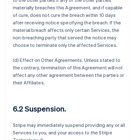
to the other parties if any of the other parties
materially breaches this Agreement, and if capable
of cure, does not cure the breach within 10 days
after receiving notice specifying the breach. If the
material breach affects only certain Services, the
non-breaching party that served the notice may
choose to terminate only the affected Services.
(d)
Effect on Other Agreements
. Unless stated to
the contrary, termination of this Agreement will not
affect any other agreement between the parties or
their Affiliates.
6.2 Suspension.
Stripe may immediately suspend providing any or all
Services to you, and your access to the Stripe