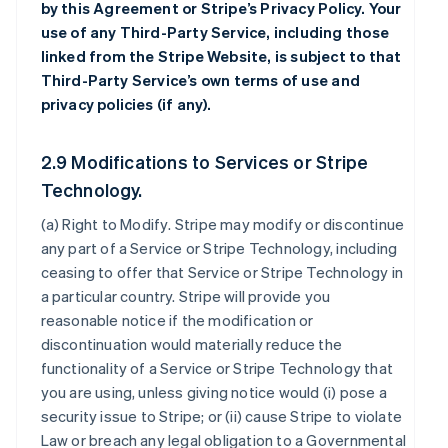
by this Agreement or Stripe’s Privacy Policy. Your
use of any Third-Party Service, including those
linked from the Stripe Website, is subject to that
Third-Party Service’s own terms of use and
privacy policies (if any).
2.9 Modifications to Services or Stripe
Technology.
(a)
Right to Modify
. Stripe may modify or discontinue
any part of a Service or Stripe Technology, including
ceasing to offer that Service or Stripe Technology in
a particular country. Stripe will provide you
reasonable notice if the modification or
discontinuation would materially reduce the
functionality of a Service or Stripe Technology that
you are using, unless giving notice would (i) pose a
security issue to Stripe; or (ii) cause Stripe to violate
Law or breach any legal obligation to a Governmental