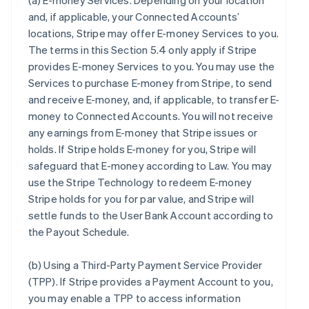
(a)
E-money Services
. Depending on your location
and, if applicable, your Connected Accounts’
locations, Stripe may offer E-money Services to you.
The terms in this Section 5.4 only apply if Stripe
provides E-money Services to you. You may use the
Services to purchase E-money from Stripe, to send
and receive E-money, and, if applicable, to transfer E-
money to Connected Accounts. You will not receive
any earnings from E-money that Stripe issues or
holds. If Stripe holds E-money for you, Stripe will
safeguard that E-money according to Law. You may
use the Stripe Technology to redeem E-money
Stripe holds for you for par value, and Stripe will
settle funds to the User Bank Account according to
the Payout Schedule.
(b)
Using a Third-Party Payment Service Provider
(TPP)
. If Stripe provides a Payment Account to you,
you may enable a TPP to access information