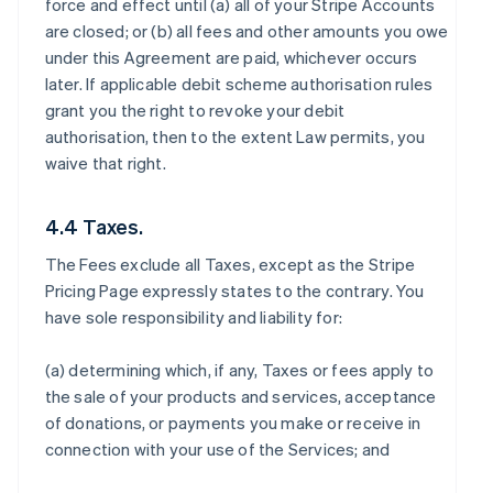
force and effect until (a) all of your Stripe Accounts
are closed; or (b) all fees and other amounts you owe
under this Agreement are paid, whichever occurs
later. If applicable debit scheme authorisation rules
grant you the right to revoke your debit
authorisation, then to the extent Law permits, you
waive that right.
4.4 Taxes.
The Fees exclude all Taxes, except as the Stripe
Pricing Page expressly states to the contrary. You
have sole responsibility and liability for:
(a) determining which, if any, Taxes or fees apply to
the sale of your products and services, acceptance
of donations, or payments you make or receive in
connection with your use of the Services; and