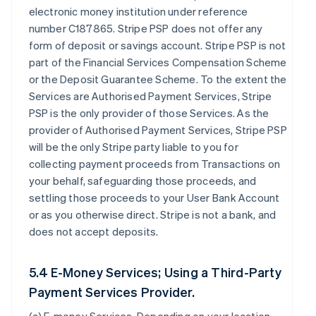
electronic money institution under reference
number C187865. Stripe PSP does not offer any
form of deposit or savings account. Stripe PSP is not
part of the Financial Services Compensation Scheme
or the Deposit Guarantee Scheme. To the extent the
Services are Authorised Payment Services, Stripe
PSP is the only provider of those Services. As the
provider of Authorised Payment Services, Stripe PSP
will be the only Stripe party liable to you for
collecting payment proceeds from Transactions on
your behalf, safeguarding those proceeds, and
settling those proceeds to your User Bank Account
or as you otherwise direct. Stripe is not a bank, and
does not accept deposits.
5.4 E-Money Services; Using a Third-Party
Payment Services Provider.