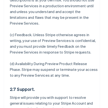
descriptions is at your own risk. You should not use
Preview Services in a production environment until
and unless you understand and accept the
limitations and flaws that may be present in the
Preview Services.
(c)
Feedback
. Unless Stripe otherwise agrees in
writing, your use of Preview Services is confidential,
and you must provide timely Feedback on the
Preview Services in response to Stripe requests.
(d)
Availability During Preview Product Release
Phase
. Stripe may suspend or terminate your access
to any Preview Services at any time.
2.7 Support.
Stripe will provide you with support to resolve
general issues relating to your Stripe Account and