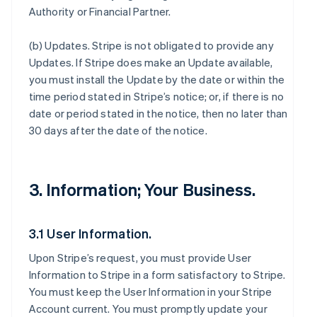
Authority or Financial Partner.
(b)
Updates
. Stripe is not obligated to provide any
Updates. If Stripe does make an Update available,
you must install the Update by the date or within the
time period stated in Stripe’s notice; or, if there is no
date or period stated in the notice, then no later than
30 days after the date of the notice.
3. Information; Your Business.
3.1 User Information.
Upon Stripe’s request, you must provide User
Information to Stripe in a form satisfactory to Stripe.
You must keep the User Information in your Stripe
Account current. You must promptly update your