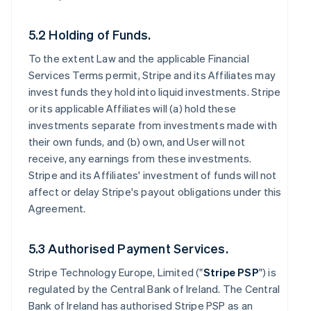
5.2 Holding of Funds.
To the extent Law and the applicable Financial
Services Terms permit, Stripe and its Affiliates may
invest funds they hold into liquid investments. Stripe
or its applicable Affiliates will (a) hold these
investments separate from investments made with
their own funds, and (b) own, and User will not
receive, any earnings from these investments.
Stripe and its Affiliates' investment of funds will not
affect or delay Stripe's payout obligations under this
Agreement.
5.3 Authorised Payment Services.
Stripe Technology Europe, Limited ("
Stripe PSP
") is
regulated by the Central Bank of Ireland. The Central
Bank of Ireland has authorised Stripe PSP as an