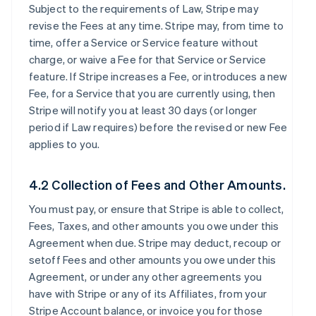
Subject to the requirements of Law, Stripe may
revise the Fees at any time. Stripe may, from time to
time, offer a Service or Service feature without
charge, or waive a Fee for that Service or Service
feature. If Stripe increases a Fee, or introduces a new
Fee, for a Service that you are currently using, then
Stripe will notify you at least 30 days (or longer
period if Law requires) before the revised or new Fee
applies to you.
4.2 Collection of Fees and Other Amounts.
You must pay, or ensure that Stripe is able to collect,
Fees, Taxes, and other amounts you owe under this
Agreement when due. Stripe may deduct, recoup or
setoff Fees and other amounts you owe under this
Agreement, or under any other agreements you
have with Stripe or any of its Affiliates, from your
Stripe Account balance, or invoice you for those