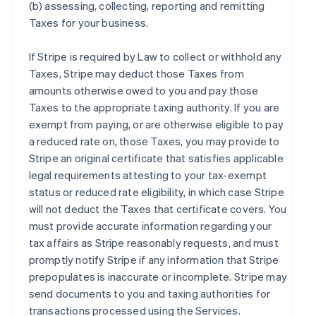
(b) assessing, collecting, reporting and remitting
Taxes for your business.
If Stripe is required by Law to collect or withhold any
Taxes, Stripe may deduct those Taxes from
amounts otherwise owed to you and pay those
Taxes to the appropriate taxing authority. If you are
exempt from paying, or are otherwise eligible to pay
a reduced rate on, those Taxes, you may provide to
Stripe an original certificate that satisfies applicable
legal requirements attesting to your tax-exempt
status or reduced rate eligibility, in which case Stripe
will not deduct the Taxes that certificate covers. You
must provide accurate information regarding your
tax affairs as Stripe reasonably requests, and must
promptly notify Stripe if any information that Stripe
prepopulates is inaccurate or incomplete. Stripe may
send documents to you and taxing authorities for
transactions processed using the Services.