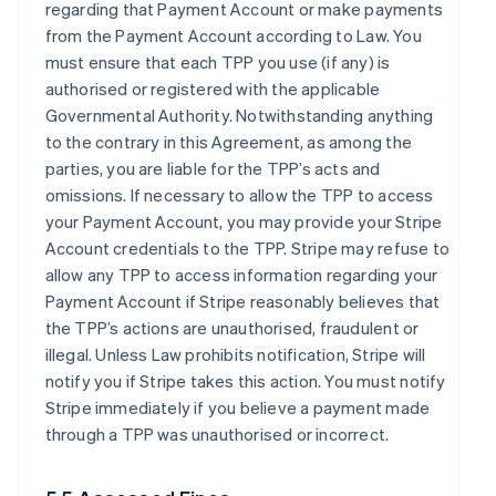
regarding that Payment Account or make payments
from the Payment Account according to Law. You
must ensure that each TPP you use (if any) is
authorised or registered with the applicable
Governmental Authority. Notwithstanding anything
to the contrary in this Agreement, as among the
parties, you are liable for the TPP’s acts and
omissions. If necessary to allow the TPP to access
your Payment Account, you may provide your Stripe
Account credentials to the TPP. Stripe may refuse to
allow any TPP to access information regarding your
Payment Account if Stripe reasonably believes that
the TPP’s actions are unauthorised, fraudulent or
illegal. Unless Law prohibits notification, Stripe will
notify you if Stripe takes this action. You must notify
Stripe immediately if you believe a payment made
through a TPP was unauthorised or incorrect.