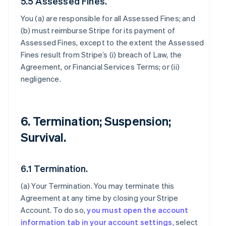
5.5 Assessed Fines.
You (a) are responsible for all Assessed Fines; and
(b) must reimburse Stripe for its payment of
Assessed Fines, except to the extent the Assessed
Fines result from Stripe’s (i) breach of Law, the
Agreement, or Financial Services Terms; or (ii)
negligence.
6. Termination; Suspension;
Survival.
6.1 Termination.
(a)
Your Termination
. You may terminate this
Agreement at any time by closing your Stripe
Account. To do so,
you must open the account
information tab in your account settings
, select