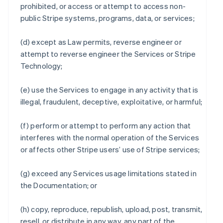
prohibited, or access or attempt to access non-
public Stripe systems, programs, data, or services;
(d) except as Law permits, reverse engineer or
attempt to reverse engineer the Services or Stripe
Technology;
(e) use the Services to engage in any activity that is
illegal, fraudulent, deceptive, exploitative, or harmful;
(f) perform or attempt to perform any action that
interferes with the normal operation of the Services
or affects other Stripe users’ use of Stripe services;
(g) exceed any Services usage limitations stated in
the Documentation; or
(h) copy, reproduce, republish, upload, post, transmit,
resell, or distribute in any way, any part of the