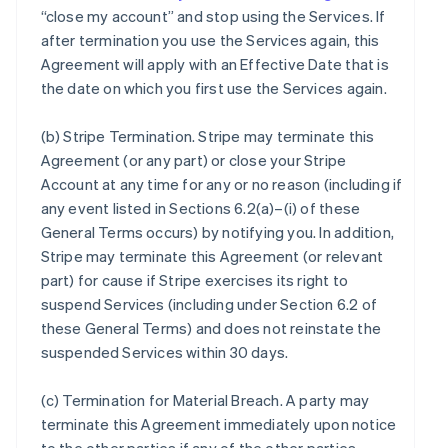
“close my account” and stop using the Services. If
after termination you use the Services again, this
Agreement will apply with an Effective Date that is
the date on which you first use the Services again.
(b)
Stripe Termination
. Stripe may terminate this
Agreement (or any part) or close your Stripe
Account at any time for any or no reason (including if
any event listed in Sections 6.2(a)–(i) of these
General Terms occurs) by notifying you. In addition,
Stripe may terminate this Agreement (or relevant
part) for cause if Stripe exercises its right to
suspend Services (including under Section 6.2 of
these General Terms) and does not reinstate the
suspended Services within 30 days.
(c)
Termination for Material Breach
. A party may
terminate this Agreement immediately upon notice