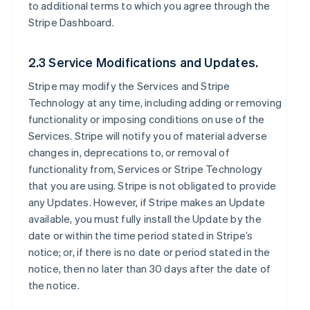
to additional terms to which you agree through the
Stripe Dashboard.
2.3 Service Modifications and Updates.
Stripe may modify the Services and Stripe
Technology at any time, including adding or removing
functionality or imposing conditions on use of the
Services. Stripe will notify you of material adverse
changes in, deprecations to, or removal of
functionality from, Services or Stripe Technology
that you are using. Stripe is not obligated to provide
any Updates. However, if Stripe makes an Update
available, you must fully install the Update by the
date or within the time period stated in Stripe’s
notice; or, if there is no date or period stated in the
notice, then no later than 30 days after the date of
the notice.