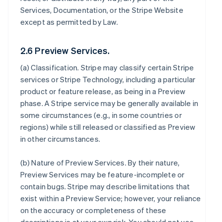
Services, Documentation, or the Stripe Website
except as permitted by Law.
2.6 Preview Services.
(a)
Classification
. Stripe may classify certain Stripe
services or Stripe Technology, including a particular
product or feature release, as being in a Preview
phase. A Stripe service may be generally available in
some circumstances (e.g., in some countries or
regions) while still released or classified as Preview
in other circumstances.
(b)
Nature of Preview Services
. By their nature,
Preview Services may be feature-incomplete or
contain bugs. Stripe may describe limitations that
exist within a Preview Service; however, your reliance
on the accuracy or completeness of these