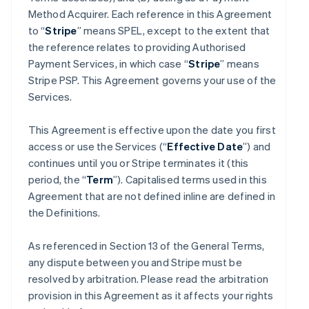
Method Acquirer. Each reference in this Agreement
to “
Stripe
” means SPEL, except to the extent that
the reference relates to providing Authorised
Payment Services, in which case “
Stripe
” means
Stripe PSP. This Agreement governs your use of the
Services.
This Agreement is effective upon the date you first
access or use the Services (“
Effective Date
”) and
continues until you or Stripe terminates it (this
period, the “
Term
”). Capitalised terms used in this
Agreement that are not defined inline are defined in
the Definitions.
As referenced in Section 13 of the General Terms,
any dispute between you and Stripe must be
resolved by arbitration. Please read the arbitration
provision in this Agreement as it affects your rights