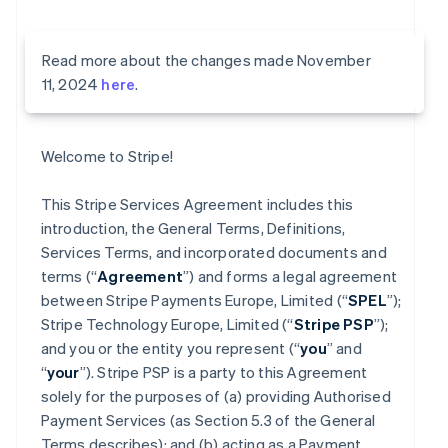
Read more about the changes made November
11, 2024
here
.
Welcome to Stripe!
This Stripe Services Agreement includes this
introduction, the General Terms, Definitions,
Services Terms, and incorporated documents and
terms (“
Agreement
”) and forms a legal agreement
between Stripe Payments Europe, Limited (“
SPEL
”);
Stripe Technology Europe, Limited (“
Stripe PSP
”);
and you or the entity you represent (“
you
” and
“
your
”). Stripe PSP is a party to this Agreement
solely for the purposes of (a) providing Authorised
Payment Services (as Section 5.3 of the General
Terms describes); and (b) acting as a Payment