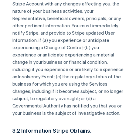
Stripe Account with any changes affecting you, the
nature of your business activities, your
Representative, beneficial owners, principals, or any
other pertinent information. You must immediately
notify Stripe, and provide to Stripe updated User
Information, if (a) you experience or anticipate
experiencing a Change of Control; (b) you
experience or anticipate experiencing a material
change in your business or financial condition,
including if you experience or are likely to experience
an Insolvency Event; (c) the regulatory status of the
business for which you are using the Services
changes, including if it becomes subject, or no longer
subject, to regulatory oversight; or (d) a
Governmental Authority has notified you that you or
your business is the subject of investigative action.
3.2 Information Stripe Obtains.