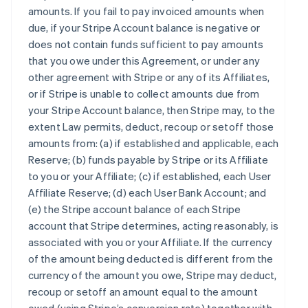
amounts. If you fail to pay invoiced amounts when
due, if your Stripe Account balance is negative or
does not contain funds sufficient to pay amounts
that you owe under this Agreement, or under any
other agreement with Stripe or any of its Affiliates,
or if Stripe is unable to collect amounts due from
your Stripe Account balance, then Stripe may, to the
extent Law permits, deduct, recoup or setoff those
amounts from: (a) if established and applicable, each
Reserve; (b) funds payable by Stripe or its Affiliate
to you or your Affiliate; (c) if established, each User
Affiliate Reserve; (d) each User Bank Account; and
(e) the Stripe account balance of each Stripe
account that Stripe determines, acting reasonably, is
associated with you or your Affiliate. If the currency
of the amount being deducted is different from the
currency of the amount you owe, Stripe may deduct,
recoup or setoff an amount equal to the amount