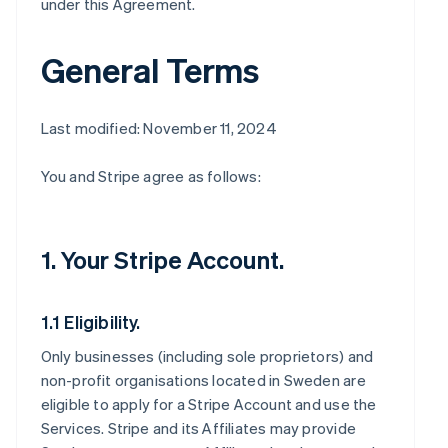
under this Agreement.
General Terms
Last modified: November 11, 2024
You and Stripe agree as follows:
1. Your Stripe Account.
1.1 Eligibility.
Only businesses (including sole proprietors) and
non-profit organisations located in Sweden are
eligible to apply for a Stripe Account and use the
Services. Stripe and its Affiliates may provide