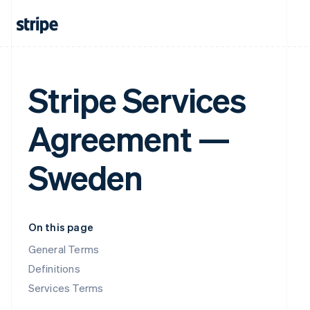
Stripe Services
Agreement —
Sweden
On this page
General Terms
Definitions
Services Terms