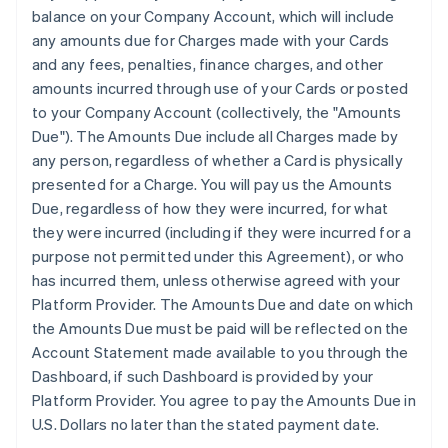
balance on your Company Account, which will include
any amounts due for Charges made with your Cards
and any fees, penalties, finance charges, and other
amounts incurred through use of your Cards or posted
to your Company Account (collectively, the "Amounts
Due"). The Amounts Due include all Charges made by
any person, regardless of whether a Card is physically
presented for a Charge. You will pay us the Amounts
Due, regardless of how they were incurred, for what
they were incurred (including if they were incurred for a
purpose not permitted under this Agreement), or who
has incurred them, unless otherwise agreed with your
Platform Provider. The Amounts Due and date on which
the Amounts Due must be paid will be reflected on the
Account Statement made available to you through the
Dashboard, if such Dashboard is provided by your
Platform Provider. You agree to pay the Amounts Due in
U.S. Dollars no later than the stated payment date.