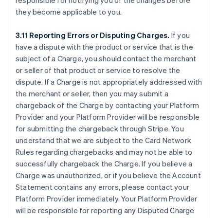
responsible for notifying you of the changes before
they become applicable to you.
3.11 Reporting Errors or Disputing Charges.
If you
have a dispute with the product or service that is the
subject of a Charge, you should contact the merchant
or seller of that product or service to resolve the
dispute. If a Charge is not appropriately addressed with
the merchant or seller, then you may submit a
chargeback of the Charge by contacting your Platform
Provider and your Platform Provider will be responsible
for submitting the chargeback through Stripe. You
understand that we are subject to the Card Network
Rules regarding chargebacks and may not be able to
successfully chargeback the Charge. If you believe a
Charge was unauthorized, or if you believe the Account
Statement contains any errors, please contact your
Platform Provider immediately. Your Platform Provider
will be responsible for reporting any Disputed Charge