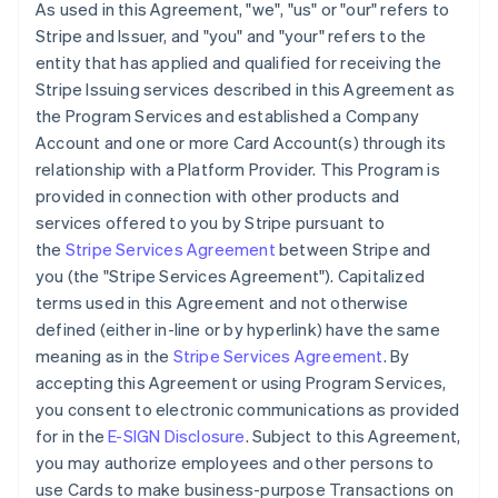
As used in this Agreement, "we", "us" or "our" refers to
Stripe and Issuer, and "you" and "your" refers to the
entity that has applied and qualified for receiving the
Stripe Issuing services described in this Agreement as
the Program Services and established a Company
Account and one or more Card Account(s) through its
relationship with a Platform Provider. This Program is
provided in connection with other products and
services offered to you by Stripe pursuant to
the
Stripe Services Agreement
between Stripe and
you (the "Stripe Services Agreement"). Capitalized
terms used in this Agreement and not otherwise
defined (either in-line or by hyperlink) have the same
meaning as in the
Stripe Services Agreement
. By
accepting this Agreement or using Program Services,
you consent to electronic communications as provided
for in the
E-SIGN Disclosure
. Subject to this Agreement,
you may authorize employees and other persons to
use Cards to make business-purpose Transactions on