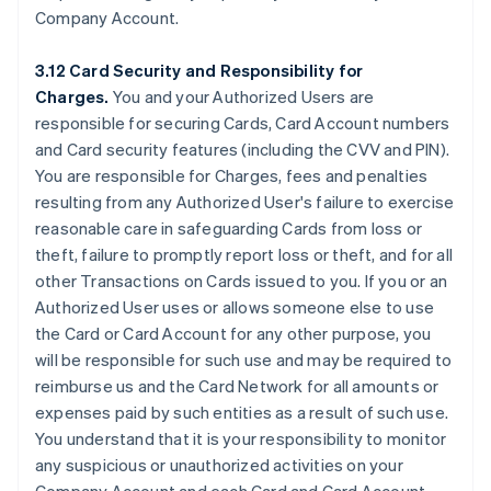
Company Account.
3.12 Card Security and Responsibility for
Charges.
You and your Authorized Users are
responsible for securing Cards, Card Account numbers
and Card security features (including the CVV and PIN).
You are responsible for Charges, fees and penalties
resulting from any Authorized User's failure to exercise
reasonable care in safeguarding Cards from loss or
theft, failure to promptly report loss or theft, and for all
other Transactions on Cards issued to you. If you or an
Authorized User uses or allows someone else to use
the Card or Card Account for any other purpose, you
will be responsible for such use and may be required to
reimburse us and the Card Network for all amounts or
expenses paid by such entities as a result of such use.
You understand that it is your responsibility to monitor
any suspicious or unauthorized activities on your