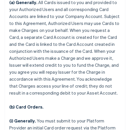
(a) Generally.
All Cards issued to you and provided to
your Authorized Users and all corresponding Card
Accounts are linked to your Company Account. Subject
to this Agreement, Authorized Users may use Cards to
make Charges on your behalf. When you request a
Card, a separate Card Account is created for the Card
and the Card is linked to the Card Account created in
conjunction with the issuance of the Card. When your
Authorized Users make a Charge and we approve it,
Issuer will extend credit to you to fund the Charge, and
you agree you will repay Issuer for the Charge in
accordance with this Agreement. You acknowledge
that Charges access your line of credit; they do not
result in a corresponding debit to your Asset Account.
(b) Card Orders.
(i) Generally.
You must submit to your Platform
Provider an initial Card order request via the Platform