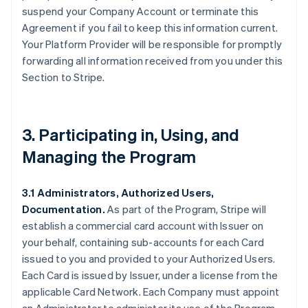
suspend your Company Account or terminate this
Agreement if you fail to keep this information current.
Your Platform Provider will be responsible for promptly
forwarding all information received from you under this
Section to Stripe.
3. Participating in, Using, and
Managing the Program
3.1 Administrators, Authorized Users,
Documentation.
As part of the Program, Stripe will
establish a commercial card account with Issuer on
your behalf, containing sub-accounts for each Card
issued to you and provided to your Authorized Users.
Each Card is issued by Issuer, under a license from the
applicable Card Network. Each Company must appoint