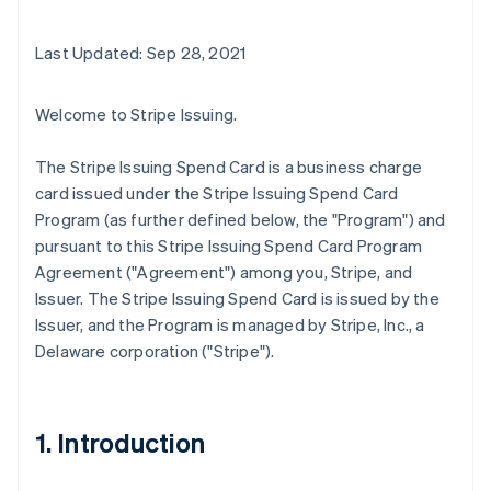
Last Updated: Sep 28, 2021
Welcome to Stripe Issuing.
The Stripe Issuing Spend Card is a business charge
card issued under the Stripe Issuing Spend Card
Program (as further defined below, the "Program") and
pursuant to this Stripe Issuing Spend Card Program
Agreement ("Agreement") among you, Stripe, and
Issuer. The Stripe Issuing Spend Card is issued by the
Issuer, and the Program is managed by Stripe, Inc., a
Delaware corporation ("Stripe").
1. Introduction