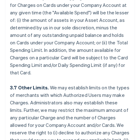
for Charges on Cards under your Company Account at
any given time (the "Available Spend") will be the lesser
of: (i) the amount of assets in your Asset Account, as
determined by us in our sole discretion, minus the
amount of any outstanding unpaid balance and holds
on Cards under your Company Account; or (ii) the Total
Spending Limit. In addition, the amount available for
Charges on a particular Card will be subject to the Card
Spending Limit and/or Daily Spending Limit (if any) for
that Card.
3.7 Other Limits.
We may establish limits on the types
of merchants with which Authorized Users may make
Charges. Administrators also may establish these
limits. Further, we may restrict the maximum amount of
any particular Charge and the number of Charges
allowed for your Company Account and/or Cards. We
reserve the right to (i) decline to authorize any Charges