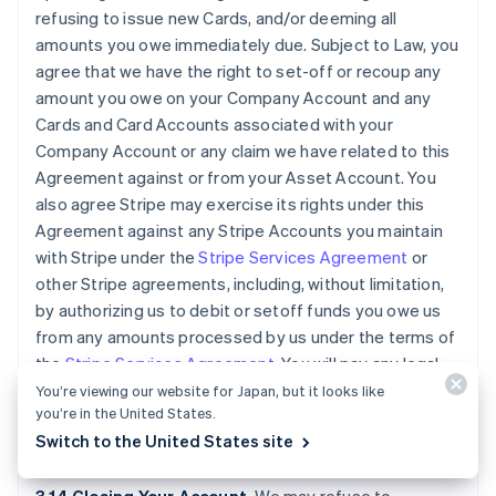
refusing to issue new Cards, and/or deeming all
amounts you owe immediately due. Subject to Law, you
agree that we have the right to set-off or recoup any
amount you owe on your Company Account and any
Cards and Card Accounts associated with your
Company Account or any claim we have related to this
Agreement against or from your Asset Account. You
also agree Stripe may exercise its rights under this
Agreement against any Stripe Accounts you maintain
with Stripe under the
Stripe Services Agreement
or
other Stripe agreements, including, without limitation,
by authorizing us to debit or setoff funds you owe us
from any amounts processed by us under the terms of
the
Stripe Services Agreement
. You will pay any legal
fees we incur and all other reasonable costs we incur
You’re viewing our website for Japan, but it looks like
you’re in the United States.
while collecting amounts owed by you under this
Switch to the United States site
Agreement.