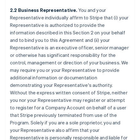
2.2 Business Representative.
You and your
Representative individually affirm to Stripe that (i) your
Representative is authorized to provide the
information described in this Section 2 on your behalf
and to bind you to this Agreement and (ii) your
Representative is an executive officer, senior manager
or otherwise has significant responsibility for the
control, management or direction of your business. We
may require you or your Representative to provide
additional information or documentation
demonstrating your Representative's authority.
Without the express written consent of Stripe, neither
you nor your Representative may register or attempt
to register for a Company Account on behalf of a user
that Stripe previously terminated from use of the
Program. Solely if you are a sole proprietor, you and
your Representative also affirm that your
Representative is personally responsible and liable for