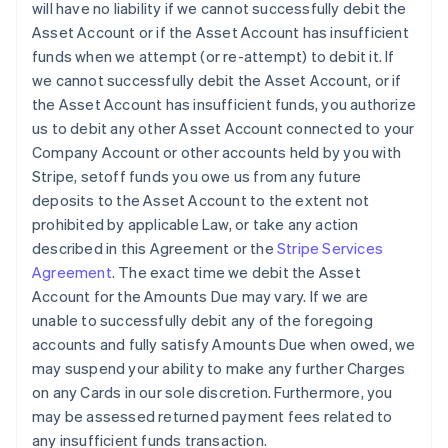
will have no liability if we cannot successfully debit the
Asset Account or if the Asset Account has insufficient
funds when we attempt (or re-attempt) to debit it. If
we cannot successfully debit the Asset Account, or if
the Asset Account has insufficient funds, you authorize
us to debit any other Asset Account connected to your
Company Account or other accounts held by you with
Stripe, setoff funds you owe us from any future
deposits to the Asset Account to the extent not
prohibited by applicable Law, or take any action
described in this Agreement or the
Stripe Services
Agreement
. The exact time we debit the Asset
Account for the Amounts Due may vary. If we are
unable to successfully debit any of the foregoing
accounts and fully satisfy Amounts Due when owed, we
may suspend your ability to make any further Charges
on any Cards in our sole discretion. Furthermore, you
may be assessed returned payment fees related to
any insufficient funds transaction.