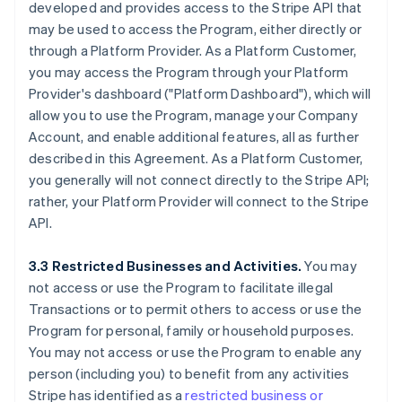
developed and provides access to the Stripe API that
may be used to access the Program, either directly or
through a Platform Provider. As a Platform Customer,
you may access the Program through your Platform
Provider's dashboard ("Platform Dashboard"), which will
allow you to use the Program, manage your Company
Account, and enable additional features, all as further
described in this Agreement. As a Platform Customer,
you generally will not connect directly to the Stripe API;
rather, your Platform Provider will connect to the Stripe
API.
3.3 Restricted Businesses and Activities.
You may
not access or use the Program to facilitate illegal
Transactions or to permit others to access or use the
Program for personal, family or household purposes.
You may not access or use the Program to enable any
person (including you) to benefit from any activities
Stripe has identified as a
restricted business or