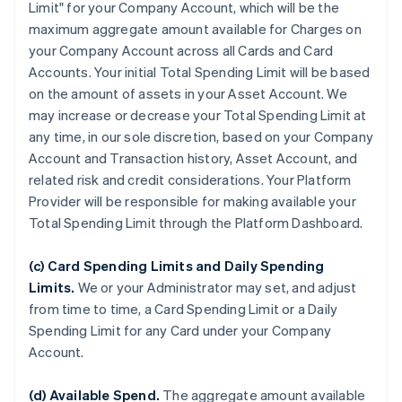
Limit" for your Company Account, which will be the
maximum aggregate amount available for Charges on
your Company Account across all Cards and Card
Accounts. Your initial Total Spending Limit will be based
on the amount of assets in your Asset Account. We
may increase or decrease your Total Spending Limit at
any time, in our sole discretion, based on your Company
Account and Transaction history, Asset Account, and
related risk and credit considerations. Your Platform
Provider will be responsible for making available your
Total Spending Limit through the Platform Dashboard.
(c) Card Spending Limits and Daily Spending
Limits.
We or your Administrator may set, and adjust
from time to time, a Card Spending Limit or a Daily
Spending Limit for any Card under your Company
Account.
(d) Available Spend.
The aggregate amount available