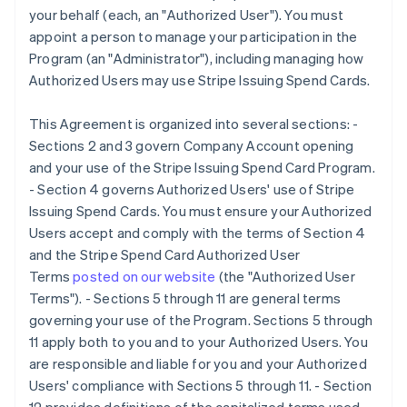
your behalf (each, an "Authorized User"). You must
appoint a person to manage your participation in the
Program (an "Administrator"), including managing how
Authorized Users may use Stripe Issuing Spend Cards.
This Agreement is organized into several sections: -
Sections 2 and 3 govern Company Account opening
and your use of the Stripe Issuing Spend Card Program.
- Section 4 governs Authorized Users' use of Stripe
Issuing Spend Cards. You must ensure your Authorized
Users accept and comply with the terms of Section 4
and the Stripe Spend Card Authorized User
Terms
posted on our website
(the
"Authorized User
Terms"
). - Sections 5 through 11 are general terms
governing your use of the Program. Sections 5 through
11 apply both to you and to your Authorized Users. You
are responsible and liable for you and your Authorized
Users' compliance with Sections 5 through 11. - Section