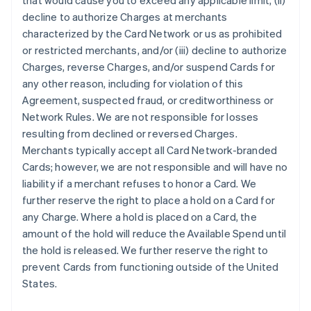
that would cause you to exceed any applicable limit, (ii)
decline to authorize Charges at merchants
characterized by the Card Network or us as prohibited
or restricted merchants, and/or (iii) decline to authorize
Charges, reverse Charges, and/or suspend Cards for
any other reason, including for violation of this
Agreement, suspected fraud, or creditworthiness or
Network Rules. We are not responsible for losses
resulting from declined or reversed Charges.
Merchants typically accept all Card Network-branded
Cards; however, we are not responsible and will have no
liability if a merchant refuses to honor a Card. We
further reserve the right to place a hold on a Card for
any Charge. Where a hold is placed on a Card, the
amount of the hold will reduce the Available Spend until
the hold is released. We further reserve the right to
prevent Cards from functioning outside of the United
States.