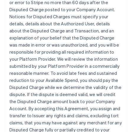
or error to Stripe no more than 60 days after the
Disputed Charge posted to your Company Account.
Notices for Disputed Charges must specify your
details, details about the Authorized User, details
about the Disputed Charge and Transaction, and an
explanation of your belief that the Disputed Charge
was made in error or was unauthorized, and you will be
responsible for providing all required information to
your Platform Provider. We will review the information
submitted by your Platform Provider in a commercially
reasonable manner. To avoid late fees and sustained
reduction to your Available Spend, you should pay the
Disputed Charge while we determine the validity of the
dispute. If the dispute is deemed valid, we will credit
the Disputed Charge amount back to your Company
Account. By accepting this Agreement, you assign and
transfer to Issuer any rights and claims, excluding tort
claims, that you may have against any merchant for any
Disputed Charge fully or partially credited to your