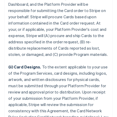
Dashboard, and the Platform Provider will be
responsible for submitting the Card order to Stripe on
your behalf. Stripe will procure Cards based upon
information contained in the Card order request. At
your, or if applicable, your Platform Provider's cost and
expense, Stripe will (A) procure and ship Cards to the
address specified in the order request, (B) re-
distribute replacements of Cards reported as lost,
stolen, or damaged, and (C) provide Program materials.
(ii) Card Designs.
To the extent applicable to your use
of the Program Services, card designs, including logos,
artwork, and written disclosures for physical cards,
must be submitted through your Platform Provider for
review and approval prior to distribution. Upon receipt
of your submission from your Platform Provider, if
applicable, Stripe will review the submission for
consistency with this Agreement, the Card Network