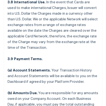
3.8 International Use.
In the event that Cards are
used to make international Charges, Issuer will convert
into U.S. Dollar the Charges made in a currency other
than U.S. Dollar. We or the applicable Network will select
exchange rates from a range of exchange rates
available on the date the Charges are cleared over the
applicable Card Network; therefore, the exchange rate
of the Charge may vary from the exchange rate at the
time of the Transaction.
3.9 Payment Terms.
(a) Account Statements.
Your Transaction History
and Account Statements will be available to you on the
Dashboard if agreed by your Platform Provider.
(b) Amounts Due.
You are responsible for any amounts
owed on your Company Account. On each Business
Day, if applicable, you must pay the total outstanding