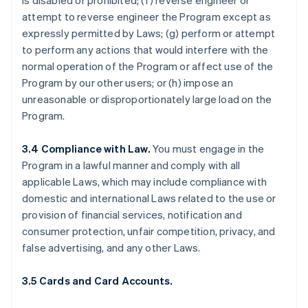
is disabled or prohibited; (f) reverse engineer or
attempt to reverse engineer the Program except as
expressly permitted by Laws; (g) perform or attempt
to perform any actions that would interfere with the
normal operation of the Program or affect use of the
Program by our other users; or (h) impose an
unreasonable or disproportionately large load on the
Program.
3.4 Compliance with Law.
You must engage in the
Program in a lawful manner and comply with all
applicable Laws, which may include compliance with
domestic and international Laws related to the use or
provision of financial services, notification and
consumer protection, unfair competition, privacy, and
false advertising, and any other Laws.
3.5 Cards and Card Accounts.