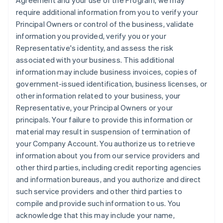
Agreement and your use of the Program, we may
require additional information from you to verify your
Principal Owners or control of the business, validate
information you provided, verify you or your
Representative's identity, and assess the risk
associated with your business. This additional
information may include business invoices, copies of
government-issued identification, business licenses, or
other information related to your business, your
Representative, your Principal Owners or your
principals. Your failure to provide this information or
material may result in suspension of termination of
your Company Account. You authorize us to retrieve
information about you from our service providers and
other third parties, including credit reporting agencies
and information bureaus, and you authorize and direct
such service providers and other third parties to
compile and provide such information to us. You
acknowledge that this may include your name,