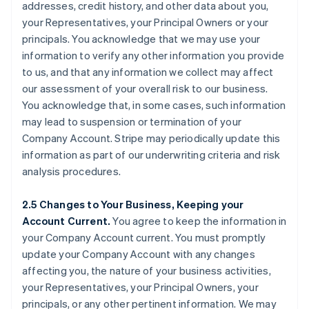
addresses, credit history, and other data about you,
your Representatives, your Principal Owners or your
principals. You acknowledge that we may use your
information to verify any other information you provide
to us, and that any information we collect may affect
our assessment of your overall risk to our business.
You acknowledge that, in some cases, such information
may lead to suspension or termination of your
Company Account. Stripe may periodically update this
information as part of our underwriting criteria and risk
analysis procedures.
2.5 Changes to Your Business, Keeping your
Account Current.
You agree to keep the information in
your Company Account current. You must promptly
update your Company Account with any changes
affecting you, the nature of your business activities,
your Representatives, your Principal Owners, your
principals, or any other pertinent information. We may