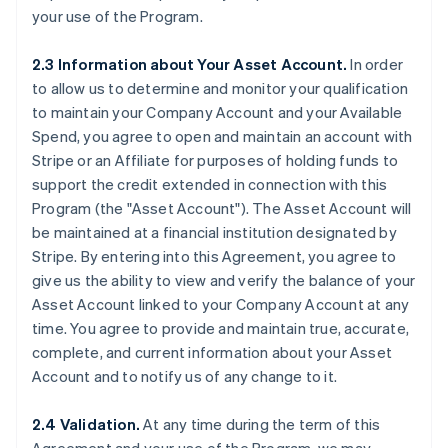
your use of the Program.
2.3 Information about Your Asset Account.
In order
to allow us to determine and monitor your qualification
to maintain your Company Account and your Available
Spend, you agree to open and maintain an account with
Stripe or an Affiliate for purposes of holding funds to
support the credit extended in connection with this
Program (the
"Asset Account"
). The Asset Account will
be maintained at a financial institution designated by
Stripe. By entering into this Agreement, you agree to
give us the ability to view and verify the balance of your
Asset Account linked to your Company Account at any
time. You agree to provide and maintain true, accurate,
complete, and current information about your Asset
Account and to notify us of any change to it.
2.4 Validation.
At any time during the term of this