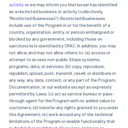
activity
or we may inform you that Issuer has identified
as a restricted business or activity (collectively,
"Restricted Businesses"). Restricted Businesses
include use of the Program in or for the benefit of a
country, organization, entity, or person embargoed or
blocked by any government, including those on
sanctions lists identified by OFAC. In addition, you may
not allow, and may not allow others to: (a) access or
attempt to access non-public Stripe systems,
programs, data, or services; (b) copy, reproduce,
republish, upload, post, transmit, resell, or distribute in
any way, any data, content, or any part of the Program,
Documentation, or our website except as expressly
permitted by Laws; (c) act as service bureau or pass-
through agent for the Program with no added value to
customers; (d) transfer any rights granted to you under
this Agreement; (e) work around any of the technical
limitations of the Program or enable functionality that