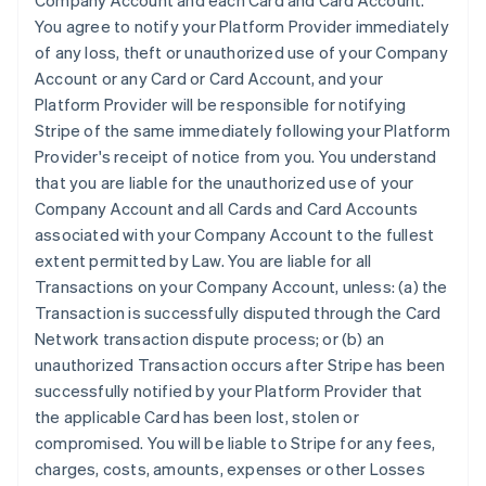
Company Account and each Card and Card Account.
You agree to notify your Platform Provider immediately
of any loss, theft or unauthorized use of your Company
Account or any Card or Card Account, and your
Platform Provider will be responsible for notifying
Stripe of the same immediately following your Platform
Provider's receipt of notice from you. You understand
that you are liable for the unauthorized use of your
Company Account and all Cards and Card Accounts
associated with your Company Account to the fullest
extent permitted by Law. You are liable for all
Transactions on your Company Account, unless: (a) the
Transaction is successfully disputed through the Card
Network transaction dispute process; or (b) an
unauthorized Transaction occurs after Stripe has been
successfully notified by your Platform Provider that
the applicable Card has been lost, stolen or
compromised. You will be liable to Stripe for any fees,
charges, costs, amounts, expenses or other Losses