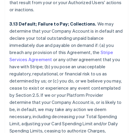
that result from your or your Authorized Users' actions
or inactions.
3.13 Default; Failure to Pay; Collections.
We may
determine that your Company Account is in default and
declare your total outstanding unpaid balance
immediately due and payable on demand if: (a) you
breach any provision of this Agreement, the
Stripe
Services Agreement
or any other agreement that you
have with Stripe; (b) you pose an unacceptable
regulatory, reputational, or financial risk to us as
determined by us; or (c) you do, or we believe you may,
cease to exist or experience any event contemplated
by Section 2.5. If we or your Platform Provider
determine that your Company Account is, or is likely to
be, in default, we may take any action we deem
necessary, including decreasing your Total Spending
Limit, adjusting your Card Spending Limit and/or Daily
Spending Limits, ceasing to authorize Charges,