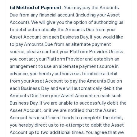
(c) Method of Payment.
You may pay the Amounts
Due from any financial account (including your Asset
Account). We will give you the option of authorizing us
to debit automatically the Amounts Due from your
Asset Account on each Business Day. If you would like
to pay Amounts Due from an alternate payment
source, please contact your Platform Provider. Unless
you contact your Platform Provider and establish an
arrangement to use an alternate payment source in
advance, you hereby authorize us to initiate a debit
from your Asset Account to pay the Amounts Due on
each Business Day and we will automatically debit the
Amounts Due from your Asset Account on each such
Business Day. If we are unable to successfully debit the
Asset Account, or if we are notified that the Asset
Account has insufficient funds to complete the debit,
you hereby direct us to re-attempt to debit the Asset
Account up to two additional times. You agree that we