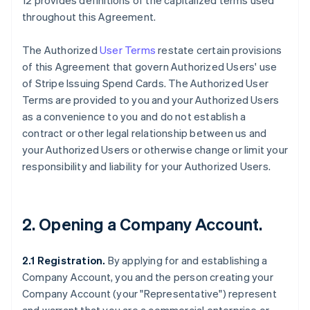
12 provides definitions of the capitalized terms used
throughout this Agreement.
The Authorized
User Terms
restate certain provisions
of this Agreement that govern Authorized Users' use
of Stripe Issuing Spend Cards. The Authorized User
Terms are provided to you and your Authorized Users
as a convenience to you and do not establish a
contract or other legal relationship between us and
your Authorized Users or otherwise change or limit your
responsibility and liability for your Authorized Users.
2. Opening a Company Account.
2.1 Registration.
By applying for and establishing a
Company Account, you and the person creating your
Company Account (your "Representative") represent