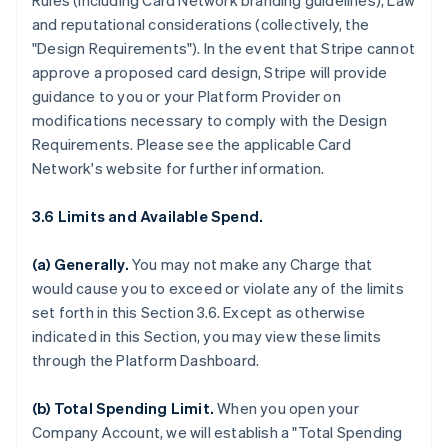
Rules (including Card Network branding guidelines), Law
and reputational considerations (collectively, the
"Design Requirements"). In the event that Stripe cannot
approve a proposed card design, Stripe will provide
guidance to you or your Platform Provider on
modifications necessary to comply with the Design
Requirements. Please see the applicable Card
Network's website for further information.
3.6 Limits and Available Spend.
(a) Generally.
You may not make any Charge that
would cause you to exceed or violate any of the limits
set forth in this Section 3.6. Except as otherwise
indicated in this Section, you may view these limits
through the Platform Dashboard.
(b) Total Spending Limit.
When you open your
Company Account, we will establish a "Total Spending