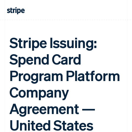
Stripe Issuing:
Spend Card
Program Platform
Company
Agreement —
United States