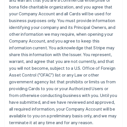
and warrant that you are a commercial enterprise or
bona fide charitable organization, and you agree that
your Company Account and all Cards will be used for
business purposes only. You must provide information
identifying your company and its Principal Owners, and
other information we may require, when opening your
Company Account, and you agree to keep this
information current. You acknowledge that Stripe may
share this information with the Issuer. You represent,
warrant, and agree that you are not currently, and that
you will not become, subject to a U.S. Office of Foreign
Asset Control ("OFAC") list or any Law or other
government agency list that prohibits or limits us from
providing Cards to you or your Authorized Users or
from otherwise conducting business with you. Until you
have submitted, and we have reviewed and approved,
all required information, your Company Account will be
available to you on a preliminary basis only, and we may
terminate it at any time and for any reason.