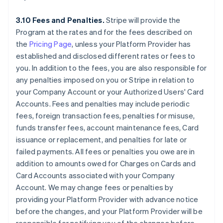
3.10 Fees and Penalties.
Stripe will provide the
Program at the rates and for the fees described on
the
Pricing Page
, unless your Platform Provider has
established and disclosed different rates or fees to
you. In addition to the fees, you are also responsible for
any penalties imposed on you or Stripe in relation to
your Company Account or your Authorized Users' Card
Accounts. Fees and penalties may include periodic
fees, foreign transaction fees, penalties for misuse,
funds transfer fees, account maintenance fees, Card
issuance or replacement, and penalties for late or
failed payments. All fees or penalties you owe are in
addition to amounts owed for Charges on Cards and
Card Accounts associated with your Company
Account. We may change fees or penalties by
providing your Platform Provider with advance notice
before the changes, and your Platform Provider will be