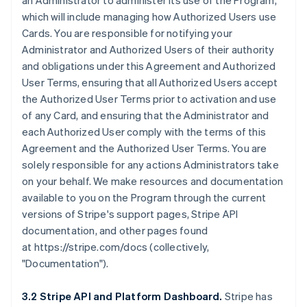
an Administrator to administer its use of the Program,
which will include managing how Authorized Users use
Cards. You are responsible for notifying your
Administrator and Authorized Users of their authority
and obligations under this Agreement and Authorized
User Terms, ensuring that all Authorized Users accept
the Authorized User Terms prior to activation and use
of any Card, and ensuring that the Administrator and
each Authorized User comply with the terms of this
Agreement and the Authorized User Terms. You are
solely responsible for any actions Administrators take
on your behalf. We make resources and documentation
available to you on the Program through the current
versions of Stripe's support pages, Stripe API
documentation, and other pages found
at https://stripe.com/docs (collectively,
"Documentation").
3.2 Stripe API and Platform Dashboard.
Stripe has