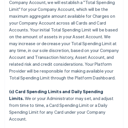
Company Account, we will establish a "Total Spending
Limit" for your Company Account, which will be the
maximum aggregate amount available for Charges on
your Company Account across all Cards and Card
Accounts. Your initial Total Spending Limit will be based
on the amount of assets in your Asset Account. We
may increase or decrease your Total Spending Limit at
any time, in our sole discretion, based on your Company
Account and Transaction history, Asset Account, and
related risk and credit considerations. Your Platform
Provider will be responsible for making available your
Total Spending Limit through the Platform Dashboard.
(c) Card Spending Limits and Daily Spending
Limits.
We or your Administrator may set, and adjust
from time to time, a Card Spending Limit or a Daily
Spending Limit for any Card under your Company
Account.