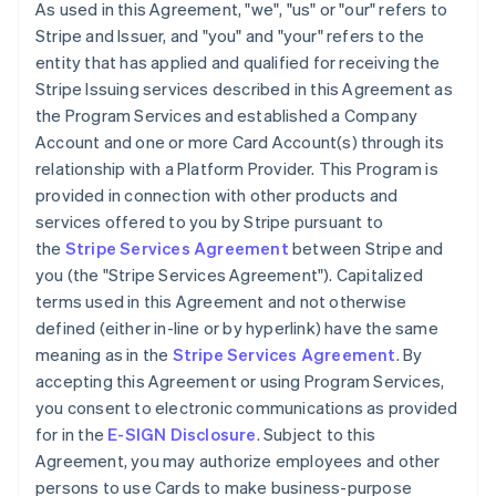
As used in this Agreement, "we", "us" or "our" refers to
Stripe and Issuer, and "you" and "your" refers to the
entity that has applied and qualified for receiving the
Stripe Issuing services described in this Agreement as
the Program Services and established a Company
Account and one or more Card Account(s) through its
relationship with a Platform Provider. This Program is
provided in connection with other products and
services offered to you by Stripe pursuant to
the
Stripe Services Agreement
between Stripe and
you (the "Stripe Services Agreement"). Capitalized
terms used in this Agreement and not otherwise
defined (either in-line or by hyperlink) have the same
meaning as in the
Stripe Services Agreement
. By
accepting this Agreement or using Program Services,
you consent to electronic communications as provided
for in the
E-SIGN Disclosure
. Subject to this
Agreement, you may authorize employees and other
persons to use Cards to make business-purpose