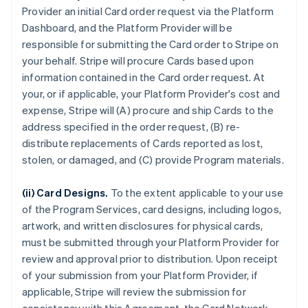
Provider an initial Card order request via the Platform
Dashboard, and the Platform Provider will be
responsible for submitting the Card order to Stripe on
your behalf. Stripe will procure Cards based upon
information contained in the Card order request. At
your, or if applicable, your Platform Provider's cost and
expense, Stripe will (A) procure and ship Cards to the
address specified in the order request, (B) re-
distribute replacements of Cards reported as lost,
stolen, or damaged, and (C) provide Program materials.
(ii) Card Designs.
To the extent applicable to your use
of the Program Services, card designs, including logos,
artwork, and written disclosures for physical cards,
must be submitted through your Platform Provider for
review and approval prior to distribution. Upon receipt
of your submission from your Platform Provider, if
applicable, Stripe will review the submission for