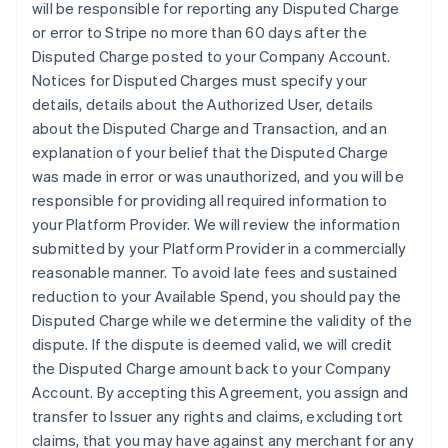
will be responsible for reporting any Disputed Charge
or error to Stripe no more than 60 days after the
Disputed Charge posted to your Company Account.
Notices for Disputed Charges must specify your
details, details about the Authorized User, details
about the Disputed Charge and Transaction, and an
explanation of your belief that the Disputed Charge
was made in error or was unauthorized, and you will be
responsible for providing all required information to
your Platform Provider. We will review the information
submitted by your Platform Provider in a commercially
reasonable manner. To avoid late fees and sustained
reduction to your Available Spend, you should pay the
Disputed Charge while we determine the validity of the
dispute. If the dispute is deemed valid, we will credit
the Disputed Charge amount back to your Company
Account. By accepting this Agreement, you assign and
transfer to Issuer any rights and claims, excluding tort
claims, that you may have against any merchant for any