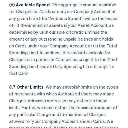
(d) Available Spend.
The aggregate amount available
for Charges on Cards under your Company Account at
any given time (the "Available Spend") will be the lesser
of: (i) the amount of assets in your Asset Account, as
determined by us in our sole discretion, minus the
amount of any outstanding unpaid balance and holds
on Cards under your Company Account; or (ii) the Total
Spending Limit. In addition, the amount available for
Charges on a particular Card will be subject to the Card
Spending Limit and/or Daily Spending Limit (if any) for
that Card.
3.7 Other Limits.
We may establish limits on the types
of merchants with which Authorized Users may make
Charges. Administrators also may establish these
limits. Further, we may restrict the maximum amount of
any particular Charge and the number of Charges
allowed for your Company Account and/or Cards. We