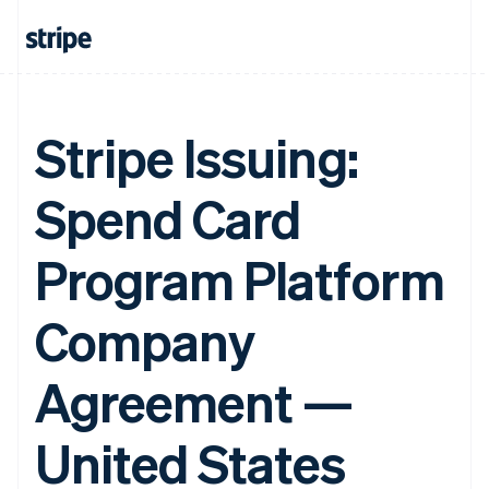
Stripe Issuing:
Spend Card
Program Platform
Company
Agreement —
United States