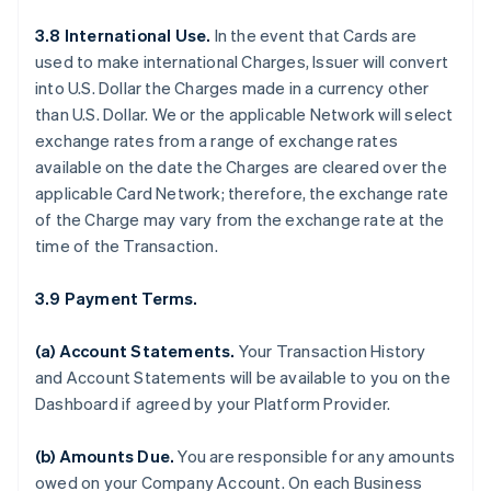
3.8 International Use.
In the event that Cards are
used to make international Charges, Issuer will convert
into U.S. Dollar the Charges made in a currency other
than U.S. Dollar. We or the applicable Network will select
exchange rates from a range of exchange rates
available on the date the Charges are cleared over the
applicable Card Network; therefore, the exchange rate
of the Charge may vary from the exchange rate at the
time of the Transaction.
3.9 Payment Terms.
(a) Account Statements.
Your Transaction History
and Account Statements will be available to you on the
Dashboard if agreed by your Platform Provider.
(b) Amounts Due.
You are responsible for any amounts
owed on your Company Account. On each Business