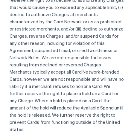
reserve the right to (i) decline to authorize any Charges
that would cause you to exceed any applicable limit, (ii)
decline to authorize Charges at merchants
characterized by the Card Network or us as prohibited
or restricted merchants, and/or (iii) decline to authorize
Charges, reverse Charges, and/or suspend Cards for
any other reason, including for violation of this
Agreement, suspected fraud, or creditworthiness or
Network Rules. We are not responsible for losses
resulting from declined or reversed Charges.
Merchants typically accept all Card Network-branded
Cards; however, we are not responsible and will have no
liability if a merchant refuses to honor a Card. We
further reserve the right to place a hold on a Card for
any Charge. Where a hold is placed on a Card, the
amount of the hold will reduce the Available Spend until
the hold is released. We further reserve the right to
prevent Cards from functioning outside of the United
States.