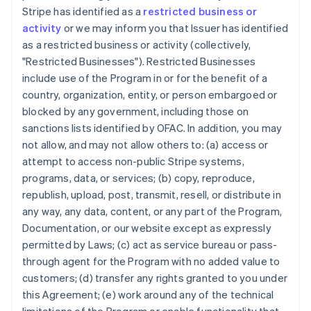
Stripe has identified as a
restricted business or
activity
or we may inform you that Issuer has identified
as a restricted business or activity (collectively,
"Restricted Businesses"). Restricted Businesses
include use of the Program in or for the benefit of a
country, organization, entity, or person embargoed or
blocked by any government, including those on
sanctions lists identified by OFAC. In addition, you may
not allow, and may not allow others to: (a) access or
attempt to access non-public Stripe systems,
programs, data, or services; (b) copy, reproduce,
republish, upload, post, transmit, resell, or distribute in
any way, any data, content, or any part of the Program,
Documentation, or our website except as expressly
permitted by Laws; (c) act as service bureau or pass-
through agent for the Program with no added value to
customers; (d) transfer any rights granted to you under
this Agreement; (e) work around any of the technical