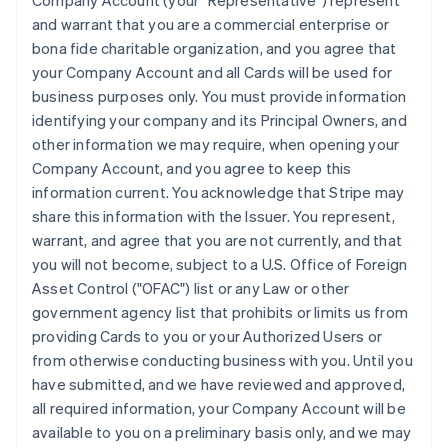
Company Account (your "Representative") represent
and warrant that you are a commercial enterprise or
bona fide charitable organization, and you agree that
your Company Account and all Cards will be used for
business purposes only. You must provide information
identifying your company and its Principal Owners, and
other information we may require, when opening your
Company Account, and you agree to keep this
information current. You acknowledge that Stripe may
share this information with the Issuer. You represent,
warrant, and agree that you are not currently, and that
you will not become, subject to a U.S. Office of Foreign
Asset Control ("OFAC") list or any Law or other
government agency list that prohibits or limits us from
providing Cards to you or your Authorized Users or
from otherwise conducting business with you. Until you
have submitted, and we have reviewed and approved,
all required information, your Company Account will be
available to you on a preliminary basis only, and we may