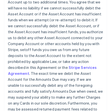
Account up to two additional times. You agree that we
will have no liability if we cannot successfully debit the
Asset Account or if the Asset Account has insufficient
funds when we attempt (or re-attempt) to debit it. If
we cannot successfully debit the Asset Account, or if
the Asset Account has insufficient funds, you authorize
us to debit any other Asset Account connected to your
Company Account or other accounts held by you with
Stripe, setoff funds you owe us from any future
deposits to the Asset Account to the extent not
prohibited by applicable Law, or take any action
described in this Agreement or the
Stripe Services
Agreement
. The exact time we debit the Asset
Account for the Amounts Due may vary. If we are
unable to successfully debit any of the foregoing
accounts and fully satisfy Amounts Due when owed, we
may suspend your ability to make any further Charges
on any Cards in our sole discretion. Furthermore, you
may be assessed returned payment fees related to