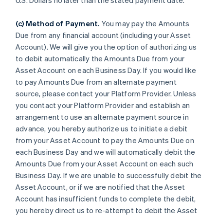
U.S. Dollars no later than the stated payment date.
(c) Method of Payment.
You may pay the Amounts
Due from any financial account (including your Asset
Account). We will give you the option of authorizing us
to debit automatically the Amounts Due from your
Asset Account on each Business Day. If you would like
to pay Amounts Due from an alternate payment
source, please contact your Platform Provider. Unless
you contact your Platform Provider and establish an
arrangement to use an alternate payment source in
advance, you hereby authorize us to initiate a debit
from your Asset Account to pay the Amounts Due on
each Business Day and we will automatically debit the
Amounts Due from your Asset Account on each such
Business Day. If we are unable to successfully debit the
Asset Account, or if we are notified that the Asset
Account has insufficient funds to complete the debit,
you hereby direct us to re-attempt to debit the Asset