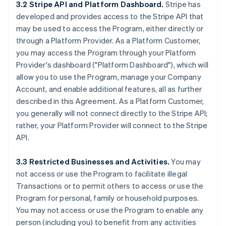
3.2 Stripe API and Platform Dashboard.
Stripe has
developed and provides access to the Stripe API that
may be used to access the Program, either directly or
through a Platform Provider. As a Platform Customer,
you may access the Program through your Platform
Provider's dashboard ("Platform Dashboard"), which will
allow you to use the Program, manage your Company
Account, and enable additional features, all as further
described in this Agreement. As a Platform Customer,
you generally will not connect directly to the Stripe API;
rather, your Platform Provider will connect to the Stripe
API.
3.3 Restricted Businesses and Activities.
You may
not access or use the Program to facilitate illegal
Transactions or to permit others to access or use the
Program for personal, family or household purposes.
You may not access or use the Program to enable any
person (including you) to benefit from any activities