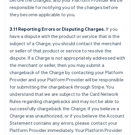
before the changes, and your Platform Provider will be
responsible for notifying you of the changes before
they become applicable to you.
3.11 Reporting Errors or Disputing Charges.
If you
have a dispute with the product or service that is the
subject of a Charge, you should contact the merchant
or seller of that product or service to resolve the
dispute. If a Charge is not appropriately addressed with
the merchant or seller, then you may submit a
chargeback of the Charge by contacting your Platform
Provider and your Platform Provider will be responsible
for submitting the chargeback through Stripe. You
understand that we are subject to the Card Network
Rules regarding chargebacks and may not be able to
successfully chargeback the Charge. If you believe a
Charge was unauthorized, or if you believe the Account
Statement contains any errors, please contact your
Platform Provider immediately. Your Platform Provider