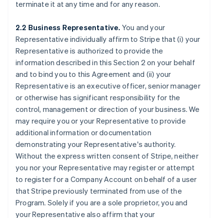
terminate it at any time and for any reason.
2.2 Business Representative.
You and your
Representative individually affirm to Stripe that (i) your
Representative is authorized to provide the
information described in this Section 2 on your behalf
and to bind you to this Agreement and (ii) your
Representative is an executive officer, senior manager
or otherwise has significant responsibility for the
control, management or direction of your business. We
may require you or your Representative to provide
additional information or documentation
demonstrating your Representative's authority.
Without the express written consent of Stripe, neither
you nor your Representative may register or attempt
to register for a Company Account on behalf of a user
that Stripe previously terminated from use of the
Program. Solely if you are a sole proprietor, you and
your Representative also affirm that your