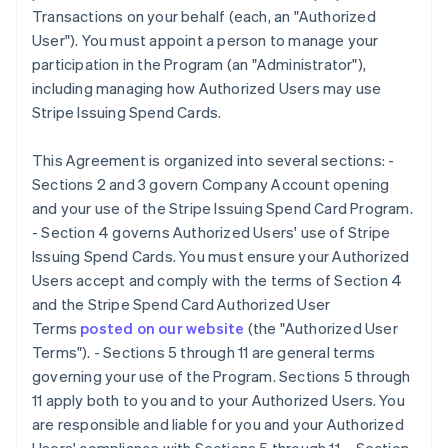
Transactions on your behalf (each, an "Authorized
User"). You must appoint a person to manage your
participation in the Program (an "Administrator"),
including managing how Authorized Users may use
Stripe Issuing Spend Cards.
This Agreement is organized into several sections: -
Sections 2 and 3 govern Company Account opening
and your use of the Stripe Issuing Spend Card Program.
- Section 4 governs Authorized Users' use of Stripe
Issuing Spend Cards. You must ensure your Authorized
Users accept and comply with the terms of Section 4
and the Stripe Spend Card Authorized User
Terms
posted on our website
(the
"Authorized User
Terms"
). - Sections 5 through 11 are general terms
governing your use of the Program. Sections 5 through
11 apply both to you and to your Authorized Users. You
are responsible and liable for you and your Authorized