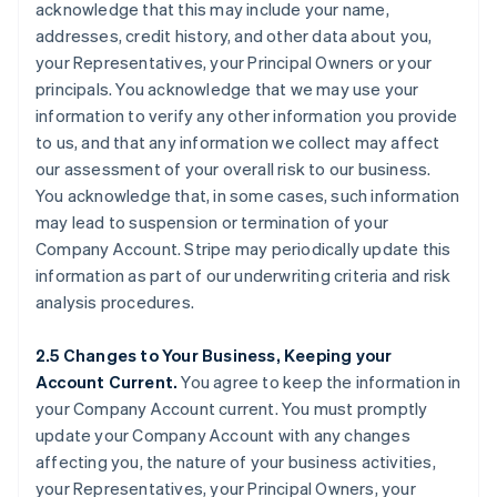
acknowledge that this may include your name,
addresses, credit history, and other data about you,
your Representatives, your Principal Owners or your
principals. You acknowledge that we may use your
information to verify any other information you provide
to us, and that any information we collect may affect
our assessment of your overall risk to our business.
You acknowledge that, in some cases, such information
may lead to suspension or termination of your
Company Account. Stripe may periodically update this
information as part of our underwriting criteria and risk
analysis procedures.
2.5 Changes to Your Business, Keeping your
Account Current.
You agree to keep the information in
your Company Account current. You must promptly
update your Company Account with any changes
affecting you, the nature of your business activities,
your Representatives, your Principal Owners, your