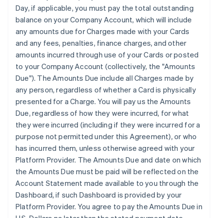
Day, if applicable, you must pay the total outstanding
balance on your Company Account, which will include
any amounts due for Charges made with your Cards
and any fees, penalties, finance charges, and other
amounts incurred through use of your Cards or posted
to your Company Account (collectively, the "Amounts
Due"). The Amounts Due include all Charges made by
any person, regardless of whether a Card is physically
presented for a Charge. You will pay us the Amounts
Due, regardless of how they were incurred, for what
they were incurred (including if they were incurred for a
purpose not permitted under this Agreement), or who
has incurred them, unless otherwise agreed with your
Platform Provider. The Amounts Due and date on which
the Amounts Due must be paid will be reflected on the
Account Statement made available to you through the
Dashboard, if such Dashboard is provided by your
Platform Provider. You agree to pay the Amounts Due in