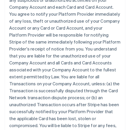
any suspicious or unauthorized activities on your
Company Account and each Card and Card Account.
You agree to notify your Platform Provider immediately
of any loss, theft or unauthorized use of your Company
Account or any Card or Card Account, and your
Platform Provider will be responsible for notifying
Stripe of the same immediately following your Platform
Provider's receipt of notice from you. You understand
that you are liable for the unauthorized use of your
Company Account and all Cards and Card Accounts
associated with your Company Account to the fullest
extent permitted by Law. You are liable for all
Transactions on your Company Account, unless: (a) the
Transaction is successfully disputed through the Card
Network transaction dispute process; or (b) an
unauthorized Transaction occurs after Stripe has been
successfully notified by your Platform Provider that
the applicable Card has been lost, stolen or
compromised. You will be liable to Stripe for any fees,