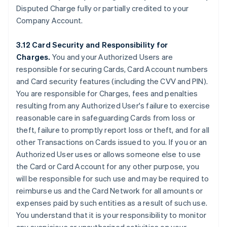
Disputed Charge fully or partially credited to your
Company Account.
3.12 Card Security and Responsibility for
Charges.
You and your Authorized Users are
responsible for securing Cards, Card Account numbers
and Card security features (including the CVV and PIN).
You are responsible for Charges, fees and penalties
resulting from any Authorized User's failure to exercise
reasonable care in safeguarding Cards from loss or
theft, failure to promptly report loss or theft, and for all
other Transactions on Cards issued to you. If you or an
Authorized User uses or allows someone else to use
the Card or Card Account for any other purpose, you
will be responsible for such use and may be required to
reimburse us and the Card Network for all amounts or
expenses paid by such entities as a result of such use.
You understand that it is your responsibility to monitor