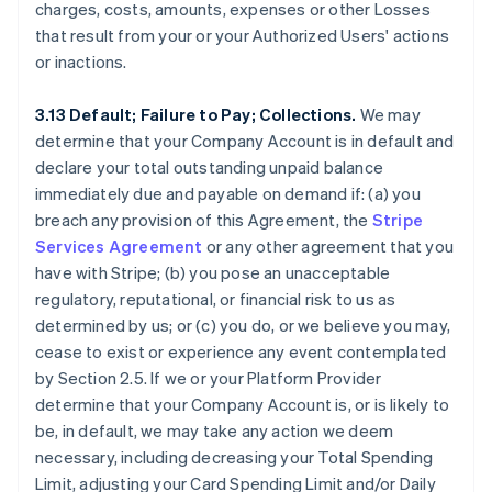
charges, costs, amounts, expenses or other Losses
that result from your or your Authorized Users' actions
or inactions.
3.13 Default; Failure to Pay; Collections.
We may
determine that your Company Account is in default and
declare your total outstanding unpaid balance
immediately due and payable on demand if: (a) you
breach any provision of this Agreement, the
Stripe
Services Agreement
or any other agreement that you
have with Stripe; (b) you pose an unacceptable
regulatory, reputational, or financial risk to us as
determined by us; or (c) you do, or we believe you may,
cease to exist or experience any event contemplated
by Section 2.5. If we or your Platform Provider
determine that your Company Account is, or is likely to
be, in default, we may take any action we deem
necessary, including decreasing your Total Spending
Limit, adjusting your Card Spending Limit and/or Daily