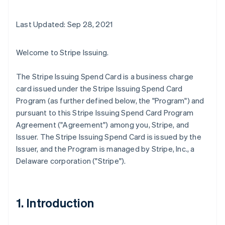
Last Updated: Sep 28, 2021
Welcome to Stripe Issuing.
The Stripe Issuing Spend Card is a business charge
card issued under the Stripe Issuing Spend Card
Program (as further defined below, the "Program") and
pursuant to this Stripe Issuing Spend Card Program
Agreement ("Agreement") among you, Stripe, and
Issuer. The Stripe Issuing Spend Card is issued by the
Issuer, and the Program is managed by Stripe, Inc., a
Delaware corporation ("Stripe").
1. Introduction