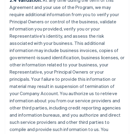
2.4 Validation.
At any time during the term of this
Agreement and your use of the Program, we may
require additional information from you to verify your
Principal Owners or control of the business, validate
information you provided, verify you or your
Representative's identity, and assess the risk
associated with your business. This additional
information may include business invoices, copies of
government-issued identification, business licenses, or
other information related to your business, your
Representative, your Principal Owners or your
principals. Your failure to provide this information or
material may result in suspension of termination of
your Company Account. You authorize us to retrieve
information about you from our service providers and
other third parties, including credit reporting agencies
and information bureaus, and you authorize and direct
such service providers and other third parties to
compile and provide such information to us. You