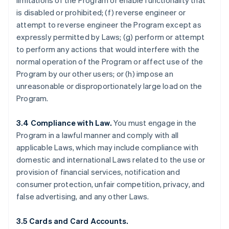
limitations of the Program or enable functionality that
is disabled or prohibited; (f) reverse engineer or
attempt to reverse engineer the Program except as
expressly permitted by Laws; (g) perform or attempt
to perform any actions that would interfere with the
normal operation of the Program or affect use of the
Program by our other users; or (h) impose an
unreasonable or disproportionately large load on the
Program.
3.4 Compliance with Law.
You must engage in the
Program in a lawful manner and comply with all
applicable Laws, which may include compliance with
domestic and international Laws related to the use or
provision of financial services, notification and
consumer protection, unfair competition, privacy, and
false advertising, and any other Laws.
3.5 Cards and Card Accounts.