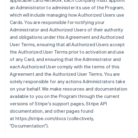
applicable Card Network. Each Company must appoint
an Administrator to administer its use of the Program,
which will include managing how Authorized Users use
Cards. You are responsible for notifying your
Administrator and Authorized Users of their authority
and obligations under this Agreement and Authorized
User Terms, ensuring that all Authorized Users accept
the Authorized User Terms prior to activation and use
of any Card, and ensuring that the Administrator and
each Authorized User comply with the terms of this
Agreement and the Authorized User Terms. You are
solely responsible for any actions Administrators take
on your behalf. We make resources and documentation
available to you on the Program through the current
versions of Stripe's support pages, Stripe API
documentation, and other pages found
at https://stripe.com/docs (collectively,
"Documentation").