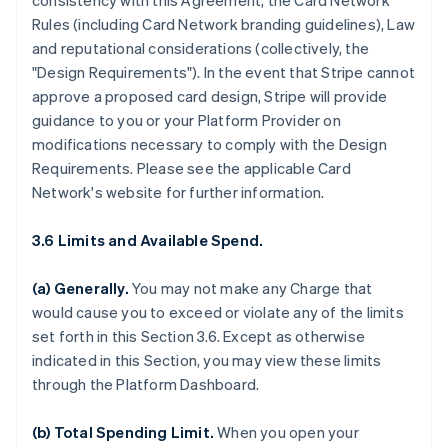
consistency with this Agreement, the Card Network
Rules (including Card Network branding guidelines), Law
and reputational considerations (collectively, the
"Design Requirements"). In the event that Stripe cannot
approve a proposed card design, Stripe will provide
guidance to you or your Platform Provider on
modifications necessary to comply with the Design
Requirements. Please see the applicable Card
Network's website for further information.
3.6 Limits and Available Spend.
(a) Generally.
You may not make any Charge that
would cause you to exceed or violate any of the limits
set forth in this Section 3.6. Except as otherwise
indicated in this Section, you may view these limits
through the Platform Dashboard.
(b) Total Spending Limit.
When you open your