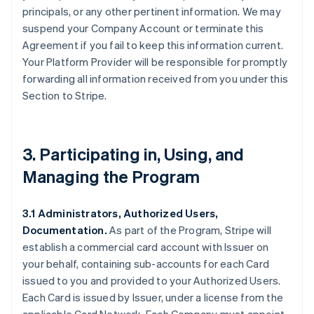
principals, or any other pertinent information. We may
suspend your Company Account or terminate this
Agreement if you fail to keep this information current.
Your Platform Provider will be responsible for promptly
forwarding all information received from you under this
Section to Stripe.
3. Participating in, Using, and
Managing the Program
3.1 Administrators, Authorized Users,
Documentation.
As part of the Program, Stripe will
establish a commercial card account with Issuer on
your behalf, containing sub-accounts for each Card
issued to you and provided to your Authorized Users.
Each Card is issued by Issuer, under a license from the