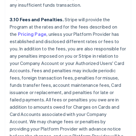
any insufficient funds transaction.
3.10 Fees and Penalties.
Stripe will provide the
Program at the rates and for the fees described on
the
Pricing Page
, unless your Platform Provider has
established and disclosed different rates or fees to
you. In addition to the fees, you are also responsible for
any penalties imposed on you or Stripe in relation to
your Company Account or your Authorized Users' Card
Accounts. Fees and penalties may include periodic
fees, foreign transaction fees, penalties for misuse,
funds transfer fees, account maintenance fees, Card
issuance or replacement, and penalties for late or
failed payments. All fees or penalties you owe are in
addition to amounts owed for Charges on Cards and
Card Accounts associated with your Company
Account. We may change fees or penalties by
providing your Platform Provider with advance notice