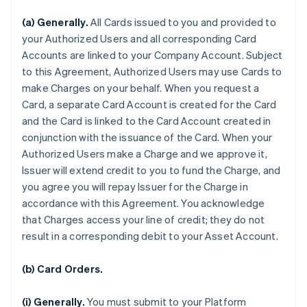
(a) Generally.
All Cards issued to you and provided to
your Authorized Users and all corresponding Card
Accounts are linked to your Company Account. Subject
to this Agreement, Authorized Users may use Cards to
make Charges on your behalf. When you request a
Card, a separate Card Account is created for the Card
and the Card is linked to the Card Account created in
conjunction with the issuance of the Card. When your
Authorized Users make a Charge and we approve it,
Issuer will extend credit to you to fund the Charge, and
you agree you will repay Issuer for the Charge in
accordance with this Agreement. You acknowledge
that Charges access your line of credit; they do not
result in a corresponding debit to your Asset Account.
(b) Card Orders.
(i) Generally.
You must submit to your Platform