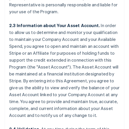
Representative is personally responsible and liable for
your use of the Program.
2.3 Information about Your Asset Account.
In order
to allow us to determine and monitor your qualification
to maintain your Company Account and your Available
Spend, you agree to open and maintain an account with
Stripe or an Affiliate for purposes of holding funds to
support the credit extended in connection with this
Program (the
"Asset Account"
). The Asset Account will
be maintained at a financial institution designated by
Stripe. By entering into this Agreement, you agree to
give us the ability to view and verify the balance of your
Asset Account linked to your Company Account at any
time. You agree to provide and maintain true, accurate,
complete, and current information about your Asset
Account and to notify us of any change to it.