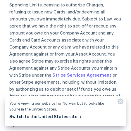
Spending Limits, ceasing to authorize Charges,
refusing to issue new Cards, and/or deeming all
amounts you owe immediately due. Subject to Law, you
agree that we have the right to set-off or recoup any
amount you owe on your Company Account and any
Cards and Card Accounts associated with your
Company Account or any claim we have related to this
Agreement against or from your Asset Account. You
also agree Stripe may exercise its rights under this
Agreement against any Stripe Accounts you maintain
with Stripe under the
Stripe Services Agreement
or
other Stripe agreements, including, without limitation,
by authorizing us to debit or setoff funds you owe us
from any amounts processed by us under the terms of
the
Stripe Services Agreement
. You will pay any legal
You’re viewing our website for Norway, but it looks like
you’re in the United States.
fees we incur and all other reasonable costs we incur
Switch to the United States site
while collecting amounts owed by you under this
Agreement.