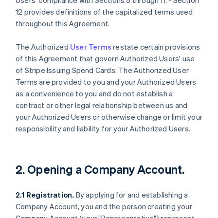
Users' compliance with Sections 5 through 11. - Section
12 provides definitions of the capitalized terms used
throughout this Agreement.
The Authorized
User Terms
restate certain provisions
of this Agreement that govern Authorized Users' use
of Stripe Issuing Spend Cards. The Authorized User
Terms are provided to you and your Authorized Users
as a convenience to you and do not establish a
contract or other legal relationship between us and
your Authorized Users or otherwise change or limit your
responsibility and liability for your Authorized Users.
2. Opening a Company Account.
2.1 Registration.
By applying for and establishing a
Company Account, you and the person creating your