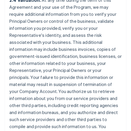
2.4 Validation.
At any time during the term of this
Agreement and your use of the Program, we may
require additional information from you to verify your
Principal Owners or control of the business, validate
information you provided, verify you or your
Representative's identity, and assess the risk
associated with your business. This additional
information may include business invoices, copies of
government-issued identification, business licenses, or
other information related to your business, your
Representative, your Principal Owners or your
principals. Your failure to provide this information or
material may result in suspension of termination of
your Company Account. You authorize us to retrieve
information about you from our service providers and
other third parties, including credit reporting agencies
and information bureaus, and you authorize and direct
such service providers and other third parties to
compile and provide such information to us. You