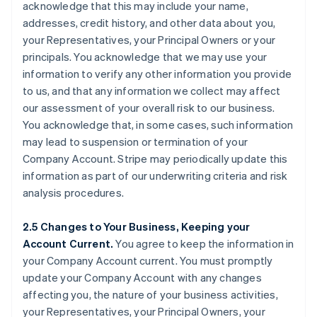
acknowledge that this may include your name,
addresses, credit history, and other data about you,
your Representatives, your Principal Owners or your
principals. You acknowledge that we may use your
information to verify any other information you provide
to us, and that any information we collect may affect
our assessment of your overall risk to our business.
You acknowledge that, in some cases, such information
may lead to suspension or termination of your
Company Account. Stripe may periodically update this
information as part of our underwriting criteria and risk
analysis procedures.
2.5 Changes to Your Business, Keeping your
Account Current.
You agree to keep the information in
your Company Account current. You must promptly
update your Company Account with any changes
affecting you, the nature of your business activities,
your Representatives, your Principal Owners, your