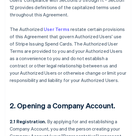
Users' compliance with Sections 5 through 11. - Section
12 provides definitions of the capitalized terms used
throughout this Agreement.
The Authorized
User Terms
restate certain provisions
of this Agreement that govern Authorized Users' use
of Stripe Issuing Spend Cards. The Authorized User
Terms are provided to you and your Authorized Users
as a convenience to you and do not establish a
contract or other legal relationship between us and
your Authorized Users or otherwise change or limit your
responsibility and liability for your Authorized Users.
2. Opening a Company Account.
2.1 Registration.
By applying for and establishing a
Company Account, you and the person creating your