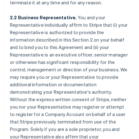
terminate it at any time and for any reason.
2.2 Business Representative.
You and your
Representative individually affirm to Stripe that (i) your
Representative is authorized to provide the
information described in this Section 2 on your behalf
and to bind you to this Agreement and (ii) your
Representative is an executive officer, senior manager
or otherwise has significant responsibility for the
control, management or direction of your business. We
may require you or your Representative to provide
additional information or documentation
demonstrating your Representative's authority.
Without the express written consent of Stripe, neither
you nor your Representative may register or attempt
to register for a Company Account on behalf of a user
that Stripe previously terminated from use of the
Program. Solely if you are a sole proprietor, you and
your Representative also affirm that your