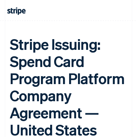
Stripe Issuing:
Spend Card
Program Platform
Company
Agreement —
United States