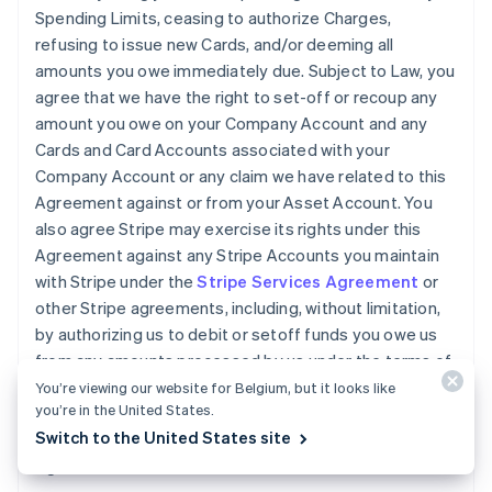
Spending Limits, ceasing to authorize Charges,
refusing to issue new Cards, and/or deeming all
amounts you owe immediately due. Subject to Law, you
agree that we have the right to set-off or recoup any
amount you owe on your Company Account and any
Cards and Card Accounts associated with your
Company Account or any claim we have related to this
Agreement against or from your Asset Account. You
also agree Stripe may exercise its rights under this
Agreement against any Stripe Accounts you maintain
with Stripe under the
Stripe Services Agreement
or
other Stripe agreements, including, without limitation,
by authorizing us to debit or setoff funds you owe us
from any amounts processed by us under the terms of
the
Stripe Services Agreement
. You will pay any legal
You’re viewing our website for Belgium, but it looks like
you’re in the United States.
fees we incur and all other reasonable costs we incur
Switch to the United States site
while collecting amounts owed by you under this
Agreement.