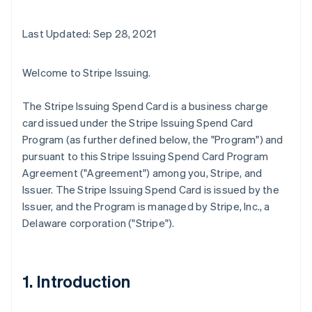
Last Updated: Sep 28, 2021
Welcome to Stripe Issuing.
The Stripe Issuing Spend Card is a business charge
card issued under the Stripe Issuing Spend Card
Program (as further defined below, the "Program") and
pursuant to this Stripe Issuing Spend Card Program
Agreement ("Agreement") among you, Stripe, and
Issuer. The Stripe Issuing Spend Card is issued by the
Issuer, and the Program is managed by Stripe, Inc., a
Delaware corporation ("Stripe").
1. Introduction