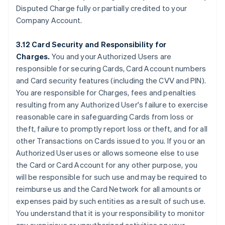
Disputed Charge fully or partially credited to your
Company Account.
3.12 Card Security and Responsibility for
Charges.
You and your Authorized Users are
responsible for securing Cards, Card Account numbers
and Card security features (including the CVV and PIN).
You are responsible for Charges, fees and penalties
resulting from any Authorized User's failure to exercise
reasonable care in safeguarding Cards from loss or
theft, failure to promptly report loss or theft, and for all
other Transactions on Cards issued to you. If you or an
Authorized User uses or allows someone else to use
the Card or Card Account for any other purpose, you
will be responsible for such use and may be required to
reimburse us and the Card Network for all amounts or
expenses paid by such entities as a result of such use.
You understand that it is your responsibility to monitor