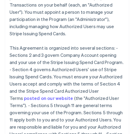
Transactions on your behalf (each, an "Authorized
User"). You must appoint a person to manage your
participation in the Program (an "Administrator"),
including managing how Authorized Users may use
Stripe Issuing Spend Cards.
This Agreement is organized into several sections: -
Sections 2 and 3 govern Company Account opening
and your use of the Stripe Issuing Spend Card Program.
- Section 4 governs Authorized Users' use of Stripe
Issuing Spend Cards. You must ensure your Authorized
Users accept and comply with the terms of Section 4
and the Stripe Spend Card Authorized User
Terms
posted on our website
(the
"Authorized User
Terms"
). - Sections 5 through 11 are general terms
governing your use of the Program. Sections 5 through
11 apply both to you and to your Authorized Users. You
are responsible and liable for you and your Authorized