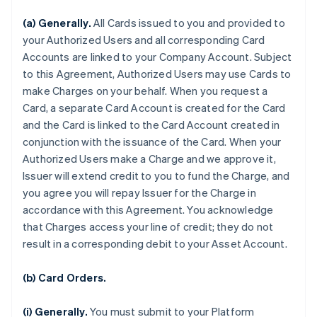
(a) Generally.
All Cards issued to you and provided to
your Authorized Users and all corresponding Card
Accounts are linked to your Company Account. Subject
to this Agreement, Authorized Users may use Cards to
make Charges on your behalf. When you request a
Card, a separate Card Account is created for the Card
and the Card is linked to the Card Account created in
conjunction with the issuance of the Card. When your
Authorized Users make a Charge and we approve it,
Issuer will extend credit to you to fund the Charge, and
you agree you will repay Issuer for the Charge in
accordance with this Agreement. You acknowledge
that Charges access your line of credit; they do not
result in a corresponding debit to your Asset Account.
(b) Card Orders.
(i) Generally.
You must submit to your Platform