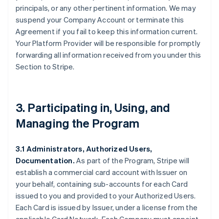
principals, or any other pertinent information. We may
suspend your Company Account or terminate this
Agreement if you fail to keep this information current.
Your Platform Provider will be responsible for promptly
forwarding all information received from you under this
Section to Stripe.
3. Participating in, Using, and
Managing the Program
3.1 Administrators, Authorized Users,
Documentation.
As part of the Program, Stripe will
establish a commercial card account with Issuer on
your behalf, containing sub-accounts for each Card
issued to you and provided to your Authorized Users.
Each Card is issued by Issuer, under a license from the