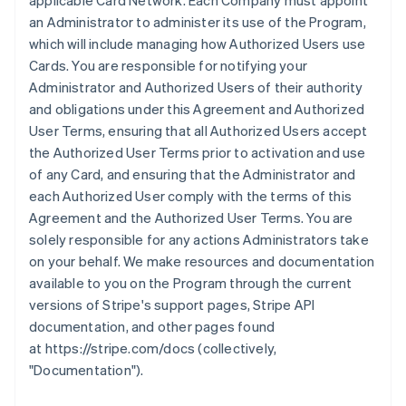
applicable Card Network. Each Company must appoint
an Administrator to administer its use of the Program,
which will include managing how Authorized Users use
Cards. You are responsible for notifying your
Administrator and Authorized Users of their authority
and obligations under this Agreement and Authorized
User Terms, ensuring that all Authorized Users accept
the Authorized User Terms prior to activation and use
of any Card, and ensuring that the Administrator and
each Authorized User comply with the terms of this
Agreement and the Authorized User Terms. You are
solely responsible for any actions Administrators take
on your behalf. We make resources and documentation
available to you on the Program through the current
versions of Stripe's support pages, Stripe API
documentation, and other pages found
at https://stripe.com/docs (collectively,
"Documentation").