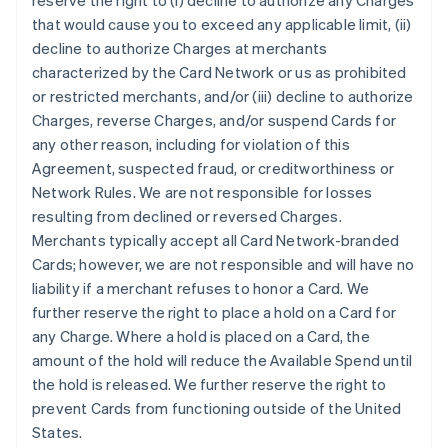
reserve the right to (i) decline to authorize any Charges
that would cause you to exceed any applicable limit, (ii)
decline to authorize Charges at merchants
characterized by the Card Network or us as prohibited
or restricted merchants, and/or (iii) decline to authorize
Charges, reverse Charges, and/or suspend Cards for
any other reason, including for violation of this
Agreement, suspected fraud, or creditworthiness or
Network Rules. We are not responsible for losses
resulting from declined or reversed Charges.
Merchants typically accept all Card Network-branded
Cards; however, we are not responsible and will have no
liability if a merchant refuses to honor a Card. We
further reserve the right to place a hold on a Card for
any Charge. Where a hold is placed on a Card, the
amount of the hold will reduce the Available Spend until
the hold is released. We further reserve the right to
prevent Cards from functioning outside of the United
States.