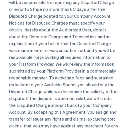
will be responsible for reporting any Disputed Charge
or error to Stripe no more than 60 days after the
Disputed Charge posted to your Company Account.
Notices for Disputed Charges must specify your
details, details about the Authorized User, details
about the Disputed Charge and Transaction, and an
explanation of your belief that the Disputed Charge
was made in error or was unauthorized, and you will be
responsible for providing all required information to
your Platform Provider. We will review the information
submitted by your Platform Provider in a commercially
reasonable manner. To avoid late fees and sustained
reduction to your Available Spend, you should pay the
Disputed Charge while we determine the validity of the
dispute. If the dispute is deemed valid, we will credit
the Disputed Charge amount back to your Company
Account. By accepting this Agreement, you assign and
transfer to Issuer any rights and claims, excluding tort
claims, that you may have against any merchant for any