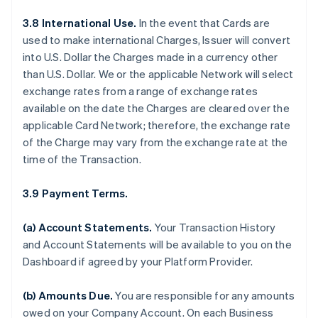
3.8 International Use.
In the event that Cards are
used to make international Charges, Issuer will convert
into U.S. Dollar the Charges made in a currency other
than U.S. Dollar. We or the applicable Network will select
exchange rates from a range of exchange rates
available on the date the Charges are cleared over the
applicable Card Network; therefore, the exchange rate
of the Charge may vary from the exchange rate at the
time of the Transaction.
3.9 Payment Terms.
(a) Account Statements.
Your Transaction History
and Account Statements will be available to you on the
Dashboard if agreed by your Platform Provider.
(b) Amounts Due.
You are responsible for any amounts
owed on your Company Account. On each Business