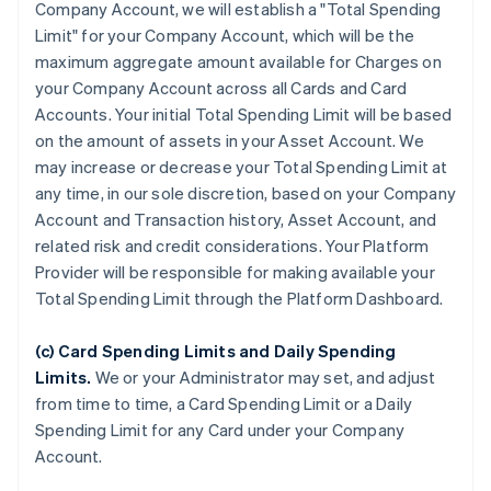
Company Account, we will establish a "Total Spending
Limit" for your Company Account, which will be the
maximum aggregate amount available for Charges on
your Company Account across all Cards and Card
Accounts. Your initial Total Spending Limit will be based
on the amount of assets in your Asset Account. We
may increase or decrease your Total Spending Limit at
any time, in our sole discretion, based on your Company
Account and Transaction history, Asset Account, and
related risk and credit considerations. Your Platform
Provider will be responsible for making available your
Total Spending Limit through the Platform Dashboard.
(c) Card Spending Limits and Daily Spending
Limits.
We or your Administrator may set, and adjust
from time to time, a Card Spending Limit or a Daily
Spending Limit for any Card under your Company
Account.