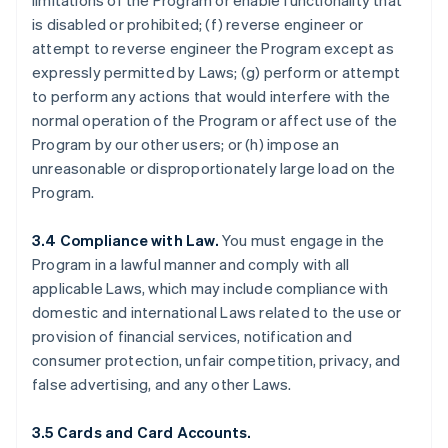
limitations of the Program or enable functionality that
is disabled or prohibited; (f) reverse engineer or
attempt to reverse engineer the Program except as
expressly permitted by Laws; (g) perform or attempt
to perform any actions that would interfere with the
normal operation of the Program or affect use of the
Program by our other users; or (h) impose an
unreasonable or disproportionately large load on the
Program.
3.4 Compliance with Law.
You must engage in the
Program in a lawful manner and comply with all
applicable Laws, which may include compliance with
domestic and international Laws related to the use or
provision of financial services, notification and
consumer protection, unfair competition, privacy, and
false advertising, and any other Laws.
3.5 Cards and Card Accounts.