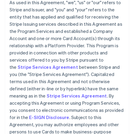
As used in this Agreement, "we", "us" or "our" refers to
Stripe and Issuer, and "you" and "your" refers to the
entity that has applied and qualified for receiving the
Stripe Issuing services described in this Agreement as
the Program Services and established a Company
Account and one or more Card Account(s) through its
relationship with a Platform Provider. This Program is
provided in connection with other products and
services offered to you by Stripe pursuant to
the
Stripe Services Agreement
between Stripe and
you (the "Stripe Services Agreement"). Capitalized
terms used in this Agreement and not otherwise
defined (either in-line or by hyperlink) have the same
meaning as in the
Stripe Services Agreement
. By
accepting this Agreement or using Program Services,
you consent to electronic communications as provided
for in the
E-SIGN Disclosure
. Subject to this
Agreement, you may authorize employees and other
persons to use Cards to make business-purpose