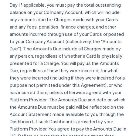
Day, if applicable, you must pay the total outstanding
balance on your Company Account, which will include
any amounts due for Charges made with your Cards
and any fees, penalties, finance charges, and other
amounts incurred through use of your Cards or posted
to your Company Account (collectively, the "Amounts
Due"). The Amounts Due include all Charges made by
any person, regardless of whether a Card is physically
presented for a Charge. You will pay us the Amounts
Due, regardless of how they were incurred, for what
they were incurred (including if they were incurred for a
purpose not permitted under this Agreement), or who
has incurred them, unless otherwise agreed with your
Platform Provider. The Amounts Due and date on which
the Amounts Due must be paid will be reflected on the
Account Statement made available to you through the
Dashboard, if such Dashboard is provided by your
Platform Provider. You agree to pay the Amounts Due in