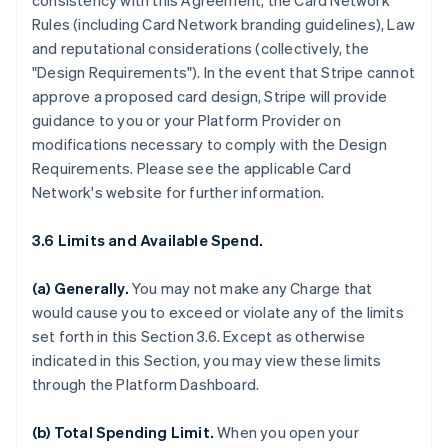
consistency with this Agreement, the Card Network
Rules (including Card Network branding guidelines), Law
and reputational considerations (collectively, the
"Design Requirements"). In the event that Stripe cannot
approve a proposed card design, Stripe will provide
guidance to you or your Platform Provider on
modifications necessary to comply with the Design
Requirements. Please see the applicable Card
Network's website for further information.
3.6 Limits and Available Spend.
(a) Generally.
You may not make any Charge that
would cause you to exceed or violate any of the limits
set forth in this Section 3.6. Except as otherwise
indicated in this Section, you may view these limits
through the Platform Dashboard.
(b) Total Spending Limit.
When you open your