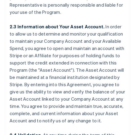
Representative is personally responsible and liable for
your use of the Program.
2.3 Information about Your Asset Account.
In order
to allow us to determine and monitor your qualification
to maintain your Company Account and your Available
Spend, you agree to open and maintain an account with
Stripe or an Affiliate for purposes of holding funds to
support the credit extended in connection with this
Program (the
"Asset Account"
). The Asset Account will
be maintained at a financial institution designated by
Stripe. By entering into this Agreement, you agree to
give us the ability to view and verify the balance of your
Asset Account linked to your Company Account at any
time. You agree to provide and maintain true, accurate,
complete, and current information about your Asset
Account and to notify us of any change to it.