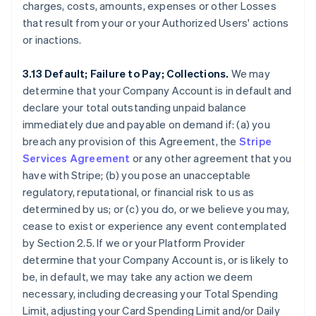
charges, costs, amounts, expenses or other Losses
that result from your or your Authorized Users' actions
or inactions.
3.13 Default; Failure to Pay; Collections.
We may
determine that your Company Account is in default and
declare your total outstanding unpaid balance
immediately due and payable on demand if: (a) you
breach any provision of this Agreement, the
Stripe
Services Agreement
or any other agreement that you
have with Stripe; (b) you pose an unacceptable
regulatory, reputational, or financial risk to us as
determined by us; or (c) you do, or we believe you may,
cease to exist or experience any event contemplated
by Section 2.5. If we or your Platform Provider
determine that your Company Account is, or is likely to
be, in default, we may take any action we deem
necessary, including decreasing your Total Spending
Limit, adjusting your Card Spending Limit and/or Daily