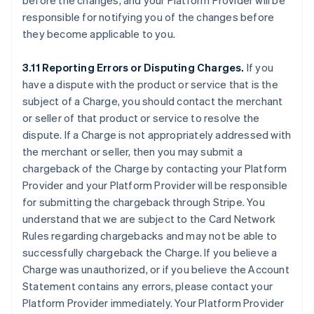
before the changes, and your Platform Provider will be
responsible for notifying you of the changes before
they become applicable to you.
3.11 Reporting Errors or Disputing Charges.
If you
have a dispute with the product or service that is the
subject of a Charge, you should contact the merchant
or seller of that product or service to resolve the
dispute. If a Charge is not appropriately addressed with
the merchant or seller, then you may submit a
chargeback of the Charge by contacting your Platform
Provider and your Platform Provider will be responsible
for submitting the chargeback through Stripe. You
understand that we are subject to the Card Network
Rules regarding chargebacks and may not be able to
successfully chargeback the Charge. If you believe a
Charge was unauthorized, or if you believe the Account
Statement contains any errors, please contact your
Platform Provider immediately. Your Platform Provider