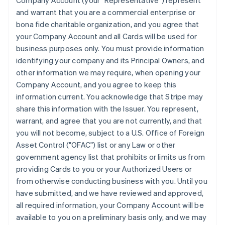
Company Account (your "Representative") represent
and warrant that you are a commercial enterprise or
bona fide charitable organization, and you agree that
your Company Account and all Cards will be used for
business purposes only. You must provide information
identifying your company and its Principal Owners, and
other information we may require, when opening your
Company Account, and you agree to keep this
information current. You acknowledge that Stripe may
share this information with the Issuer. You represent,
warrant, and agree that you are not currently, and that
you will not become, subject to a U.S. Office of Foreign
Asset Control ("OFAC") list or any Law or other
government agency list that prohibits or limits us from
providing Cards to you or your Authorized Users or
from otherwise conducting business with you. Until you
have submitted, and we have reviewed and approved,
all required information, your Company Account will be
available to you on a preliminary basis only, and we may