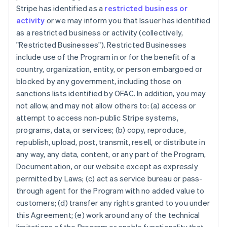
Stripe has identified as a
restricted business or
activity
or we may inform you that Issuer has identified
as a restricted business or activity (collectively,
"Restricted Businesses"). Restricted Businesses
include use of the Program in or for the benefit of a
country, organization, entity, or person embargoed or
blocked by any government, including those on
sanctions lists identified by OFAC. In addition, you may
not allow, and may not allow others to: (a) access or
attempt to access non-public Stripe systems,
programs, data, or services; (b) copy, reproduce,
republish, upload, post, transmit, resell, or distribute in
any way, any data, content, or any part of the Program,
Documentation, or our website except as expressly
permitted by Laws; (c) act as service bureau or pass-
through agent for the Program with no added value to
customers; (d) transfer any rights granted to you under
this Agreement; (e) work around any of the technical