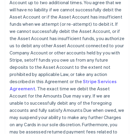
Account up to two additional times. You agree that we
will have no liability if we cannot successfully debit the
Asset Account or if the Asset Account has insufficient
funds when we attempt (or re-attempt) to debit it. If
we cannot successfully debit the Asset Account, or if
the Asset Account has insufficient funds, you authorize
us to debit any other Asset Account connected to your
Company Account or other accounts held by you with
Stripe, setoff funds you owe us from any future
deposits to the Asset Account to the extent not
prohibited by applicable Law, or take any action
described in this Agreement or the
Stripe Services
Agreement
. The exact time we debit the Asset
Account for the Amounts Due may vary. If we are
unable to successfully debit any of the foregoing
accounts and fully satisfy Amounts Due when owed, we
may suspend your ability to make any further Charges
on any Cards in our sole discretion. Furthermore, you
may be assessed returned payment fees related to