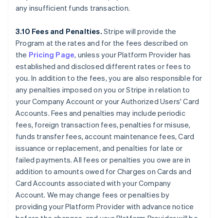
any insufficient funds transaction.
3.10 Fees and Penalties.
Stripe will provide the
Program at the rates and for the fees described on
the
Pricing Page
, unless your Platform Provider has
established and disclosed different rates or fees to
you. In addition to the fees, you are also responsible for
any penalties imposed on you or Stripe in relation to
your Company Account or your Authorized Users' Card
Accounts. Fees and penalties may include periodic
fees, foreign transaction fees, penalties for misuse,
funds transfer fees, account maintenance fees, Card
issuance or replacement, and penalties for late or
failed payments. All fees or penalties you owe are in
addition to amounts owed for Charges on Cards and
Card Accounts associated with your Company
Account. We may change fees or penalties by
providing your Platform Provider with advance notice