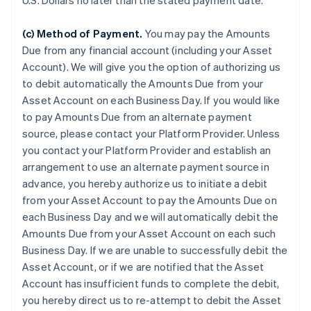
U.S. Dollars no later than the stated payment date.
(c) Method of Payment.
You may pay the Amounts
Due from any financial account (including your Asset
Account). We will give you the option of authorizing us
to debit automatically the Amounts Due from your
Asset Account on each Business Day. If you would like
to pay Amounts Due from an alternate payment
source, please contact your Platform Provider. Unless
you contact your Platform Provider and establish an
arrangement to use an alternate payment source in
advance, you hereby authorize us to initiate a debit
from your Asset Account to pay the Amounts Due on
each Business Day and we will automatically debit the
Amounts Due from your Asset Account on each such
Business Day. If we are unable to successfully debit the
Asset Account, or if we are notified that the Asset
Account has insufficient funds to complete the debit,
you hereby direct us to re-attempt to debit the Asset