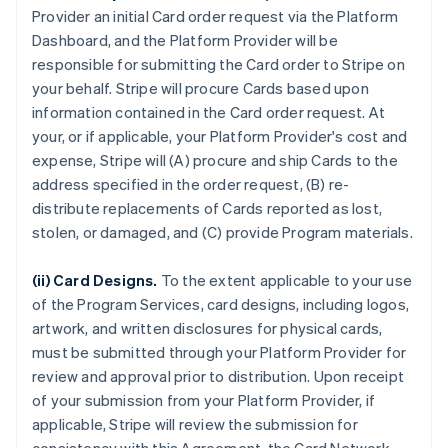
Provider an initial Card order request via the Platform
Dashboard, and the Platform Provider will be
responsible for submitting the Card order to Stripe on
your behalf. Stripe will procure Cards based upon
information contained in the Card order request. At
your, or if applicable, your Platform Provider's cost and
expense, Stripe will (A) procure and ship Cards to the
address specified in the order request, (B) re-
distribute replacements of Cards reported as lost,
stolen, or damaged, and (C) provide Program materials.
(ii) Card Designs.
To the extent applicable to your use
of the Program Services, card designs, including logos,
artwork, and written disclosures for physical cards,
must be submitted through your Platform Provider for
review and approval prior to distribution. Upon receipt
of your submission from your Platform Provider, if
applicable, Stripe will review the submission for