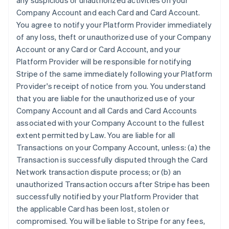
any suspicious or unauthorized activities on your
Company Account and each Card and Card Account.
You agree to notify your Platform Provider immediately
of any loss, theft or unauthorized use of your Company
Account or any Card or Card Account, and your
Platform Provider will be responsible for notifying
Stripe of the same immediately following your Platform
Provider's receipt of notice from you. You understand
that you are liable for the unauthorized use of your
Company Account and all Cards and Card Accounts
associated with your Company Account to the fullest
extent permitted by Law. You are liable for all
Transactions on your Company Account, unless: (a) the
Transaction is successfully disputed through the Card
Network transaction dispute process; or (b) an
unauthorized Transaction occurs after Stripe has been
successfully notified by your Platform Provider that
the applicable Card has been lost, stolen or
compromised. You will be liable to Stripe for any fees,