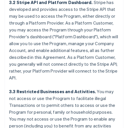
3.2 Stripe API and Platform Dashboard.
Stripe has
developed and provides access to the Stripe API that
may be used to access the Program, either directly or
through a Platform Provider. As a Platform Customer,
you may access the Program through your Platform
Provider's dashboard ("Platform Dashboard"), which will
allow you to use the Program, manage your Company
Account, and enable additional features, all as further
described in this Agreement. As a Platform Customer,
you generally will not connect directly to the Stripe API;
rather, your Platform Provider will connect to the Stripe
API.
3.3 Restricted Businesses and Activities.
You may
not access or use the Program to facilitate illegal
Transactions or to permit others to access or use the
Program for personal, family or household purposes.
You may not access or use the Program to enable any
person (including you) to benefit from any activities