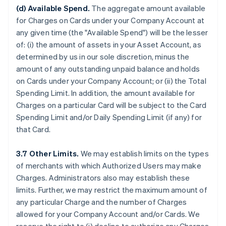
(d) Available Spend.
The aggregate amount available
for Charges on Cards under your Company Account at
any given time (the "Available Spend") will be the lesser
of: (i) the amount of assets in your Asset Account, as
determined by us in our sole discretion, minus the
amount of any outstanding unpaid balance and holds
on Cards under your Company Account; or (ii) the Total
Spending Limit. In addition, the amount available for
Charges on a particular Card will be subject to the Card
Spending Limit and/or Daily Spending Limit (if any) for
that Card.
3.7 Other Limits.
We may establish limits on the types
of merchants with which Authorized Users may make
Charges. Administrators also may establish these
limits. Further, we may restrict the maximum amount of
any particular Charge and the number of Charges
allowed for your Company Account and/or Cards. We