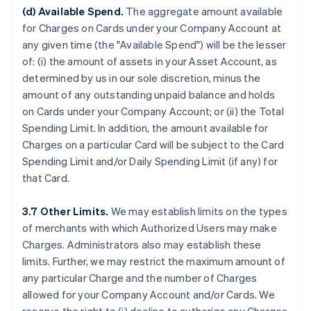
(d) Available Spend.
The aggregate amount available
for Charges on Cards under your Company Account at
any given time (the "Available Spend") will be the lesser
of: (i) the amount of assets in your Asset Account, as
determined by us in our sole discretion, minus the
amount of any outstanding unpaid balance and holds
on Cards under your Company Account; or (ii) the Total
Spending Limit. In addition, the amount available for
Charges on a particular Card will be subject to the Card
Spending Limit and/or Daily Spending Limit (if any) for
that Card.
3.7 Other Limits.
We may establish limits on the types
of merchants with which Authorized Users may make
Charges. Administrators also may establish these
limits. Further, we may restrict the maximum amount of
any particular Charge and the number of Charges
allowed for your Company Account and/or Cards. We