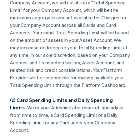
Company Account, we will establish a "Total Spending
Limit" for your Company Account, which will be the
maximum aggregate amount available for Charges on
your Company Account across all Cards and Card
Accounts. Your initial Total Spending Limit will be based
on the amount of assets in your Asset Account. We
may increase or decrease your Total Spending Limit at
any time, in our sole discretion, based on your Company
Account and Transaction history, Asset Account, and
related risk and credit considerations. Your Platform
Provider will be responsible for making available your
Total Spending Limit through the Platform Dashboard.
(c) Card Spending Limits and Daily Spending
Limits.
We or your Administrator may set, and adjust
from time to time, a Card Spending Limit or a Daily
Spending Limit for any Card under your Company
Account.