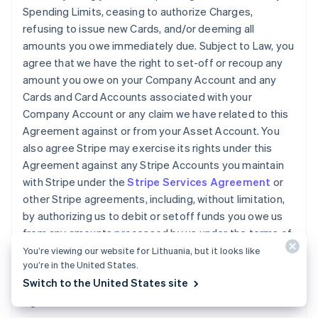
Spending Limits, ceasing to authorize Charges,
refusing to issue new Cards, and/or deeming all
amounts you owe immediately due. Subject to Law, you
agree that we have the right to set-off or recoup any
amount you owe on your Company Account and any
Cards and Card Accounts associated with your
Company Account or any claim we have related to this
Agreement against or from your Asset Account. You
also agree Stripe may exercise its rights under this
Agreement against any Stripe Accounts you maintain
with Stripe under the
Stripe Services Agreement
or
other Stripe agreements, including, without limitation,
by authorizing us to debit or setoff funds you owe us
from any amounts processed by us under the terms of
the
Stripe Services Agreement
. You will pay any legal
You’re viewing our website for Lithuania, but it looks like
you’re in the United States.
fees we incur and all other reasonable costs we incur
Switch to the United States site
while collecting amounts owed by you under this
Agreement.