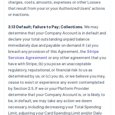
charges, costs, amounts, expenses or other Losses
that result from your or your Authorized Users' actions
or inactions.
3.13 Default; Failure to Pay; Collections.
We may
determine that your Company Account is in default and
declare your total outstanding unpaid balance
immediately due and payable on demand if: (a) you
breach any provision of this Agreement, the
Stripe
Services Agreement
or any other agreement that you
have with Stripe; (b) you pose an unacceptable
regulatory, reputational, or financial risk to us as
determined by us; or (c) you do, or we believe you may,
cease to exist or experience any event contemplated
by Section 2.5. If we or your Platform Provider
determine that your Company Account is, or is likely to
be, in default, we may take any action we deem
necessary, including decreasing your Total Spending
Limit, adjusting your Card Spending Limit and/or Daily