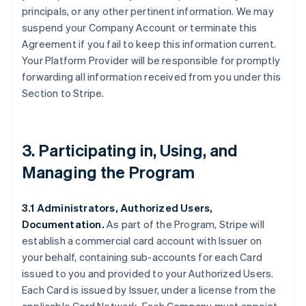
principals, or any other pertinent information. We may
suspend your Company Account or terminate this
Agreement if you fail to keep this information current.
Your Platform Provider will be responsible for promptly
forwarding all information received from you under this
Section to Stripe.
3. Participating in, Using, and
Managing the Program
3.1 Administrators, Authorized Users,
Documentation.
As part of the Program, Stripe will
establish a commercial card account with Issuer on
your behalf, containing sub-accounts for each Card
issued to you and provided to your Authorized Users.
Each Card is issued by Issuer, under a license from the