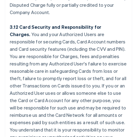
Disputed Charge fully or partially credited to your
Company Account.
3.12 Card Security and Responsibility for
Charges.
You and your Authorized Users are
responsible for securing Cards, Card Account numbers
and Card security features (including the CVV and PIN).
You are responsible for Charges, fees and penalties
resulting from any Authorized User's failure to exercise
reasonable care in safeguarding Cards from loss or
theft, failure to promptly report loss or theft, and for all
other Transactions on Cards issued to you. If you or an
Authorized User uses or allows someone else to use
the Card or Card Account for any other purpose, you
will be responsible for such use and may be required to
reimburse us and the Card Network for all amounts or
expenses paid by such entities as a result of such use.
You understand that it is your responsibility to monitor