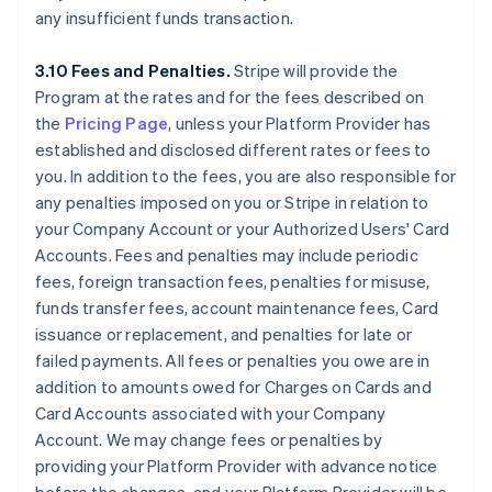
any insufficient funds transaction.
3.10 Fees and Penalties.
Stripe will provide the
Program at the rates and for the fees described on
the
Pricing Page
, unless your Platform Provider has
established and disclosed different rates or fees to
you. In addition to the fees, you are also responsible for
any penalties imposed on you or Stripe in relation to
your Company Account or your Authorized Users' Card
Accounts. Fees and penalties may include periodic
fees, foreign transaction fees, penalties for misuse,
funds transfer fees, account maintenance fees, Card
issuance or replacement, and penalties for late or
failed payments. All fees or penalties you owe are in
addition to amounts owed for Charges on Cards and
Card Accounts associated with your Company
Account. We may change fees or penalties by
providing your Platform Provider with advance notice