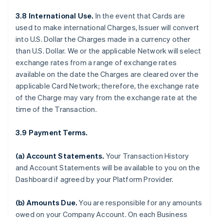
3.8 International Use.
In the event that Cards are
used to make international Charges, Issuer will convert
into U.S. Dollar the Charges made in a currency other
than U.S. Dollar. We or the applicable Network will select
exchange rates from a range of exchange rates
available on the date the Charges are cleared over the
applicable Card Network; therefore, the exchange rate
of the Charge may vary from the exchange rate at the
time of the Transaction.
3.9 Payment Terms.
(a) Account Statements.
Your Transaction History
and Account Statements will be available to you on the
Dashboard if agreed by your Platform Provider.
(b) Amounts Due.
You are responsible for any amounts
owed on your Company Account. On each Business