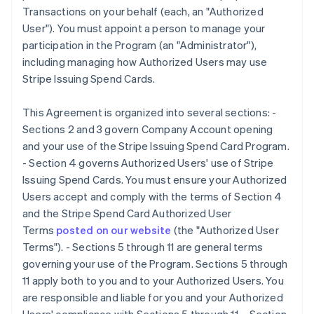
Transactions on your behalf (each, an "Authorized
User"). You must appoint a person to manage your
participation in the Program (an "Administrator"),
including managing how Authorized Users may use
Stripe Issuing Spend Cards.
This Agreement is organized into several sections: -
Sections 2 and 3 govern Company Account opening
and your use of the Stripe Issuing Spend Card Program.
- Section 4 governs Authorized Users' use of Stripe
Issuing Spend Cards. You must ensure your Authorized
Users accept and comply with the terms of Section 4
and the Stripe Spend Card Authorized User
Terms
posted on our website
(the
"Authorized User
Terms"
). - Sections 5 through 11 are general terms
governing your use of the Program. Sections 5 through
11 apply both to you and to your Authorized Users. You
are responsible and liable for you and your Authorized