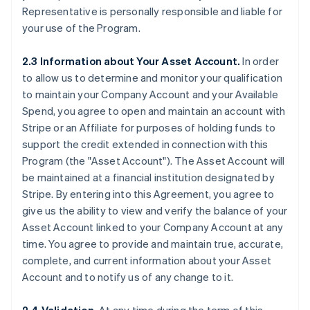
Representative is personally responsible and liable for
your use of the Program.
2.3 Information about Your Asset Account.
In order
to allow us to determine and monitor your qualification
to maintain your Company Account and your Available
Spend, you agree to open and maintain an account with
Stripe or an Affiliate for purposes of holding funds to
support the credit extended in connection with this
Program (the
"Asset Account"
). The Asset Account will
be maintained at a financial institution designated by
Stripe. By entering into this Agreement, you agree to
give us the ability to view and verify the balance of your
Asset Account linked to your Company Account at any
time. You agree to provide and maintain true, accurate,
complete, and current information about your Asset
Account and to notify us of any change to it.