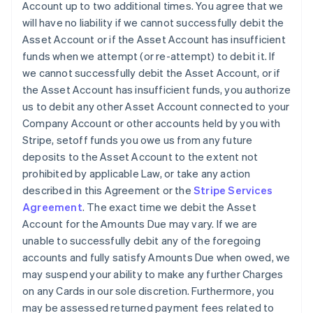
Account up to two additional times. You agree that we
will have no liability if we cannot successfully debit the
Asset Account or if the Asset Account has insufficient
funds when we attempt (or re-attempt) to debit it. If
we cannot successfully debit the Asset Account, or if
the Asset Account has insufficient funds, you authorize
us to debit any other Asset Account connected to your
Company Account or other accounts held by you with
Stripe, setoff funds you owe us from any future
deposits to the Asset Account to the extent not
prohibited by applicable Law, or take any action
described in this Agreement or the
Stripe Services
Agreement
. The exact time we debit the Asset
Account for the Amounts Due may vary. If we are
unable to successfully debit any of the foregoing
accounts and fully satisfy Amounts Due when owed, we
may suspend your ability to make any further Charges
on any Cards in our sole discretion. Furthermore, you
may be assessed returned payment fees related to