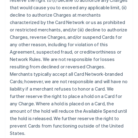
reserve the right to (i) decline to authorize any Charges
that would cause you to exceed any applicable limit, (ii)
decline to authorize Charges at merchants
characterized by the Card Network or us as prohibited
or restricted merchants, and/or (iii) decline to authorize
Charges, reverse Charges, and/or suspend Cards for
any other reason, including for violation of this
Agreement, suspected fraud, or creditworthiness or
Network Rules. We are not responsible for losses
resulting from declined or reversed Charges.
Merchants typically accept all Card Network-branded
Cards; however, we are not responsible and will have no
liability if a merchant refuses to honor a Card. We
further reserve the right to place a hold on a Card for
any Charge. Where a hold is placed on a Card, the
amount of the hold will reduce the Available Spend until
the hold is released. We further reserve the right to
prevent Cards from functioning outside of the United
States.