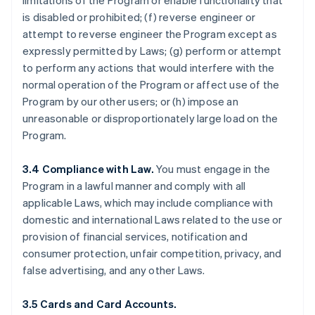
limitations of the Program or enable functionality that
is disabled or prohibited; (f) reverse engineer or
attempt to reverse engineer the Program except as
expressly permitted by Laws; (g) perform or attempt
to perform any actions that would interfere with the
normal operation of the Program or affect use of the
Program by our other users; or (h) impose an
unreasonable or disproportionately large load on the
Program.
3.4 Compliance with Law.
You must engage in the
Program in a lawful manner and comply with all
applicable Laws, which may include compliance with
domestic and international Laws related to the use or
provision of financial services, notification and
consumer protection, unfair competition, privacy, and
false advertising, and any other Laws.
3.5 Cards and Card Accounts.