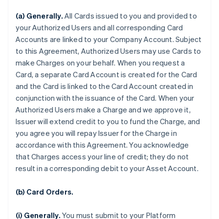
(a) Generally.
All Cards issued to you and provided to
your Authorized Users and all corresponding Card
Accounts are linked to your Company Account. Subject
to this Agreement, Authorized Users may use Cards to
make Charges on your behalf. When you request a
Card, a separate Card Account is created for the Card
and the Card is linked to the Card Account created in
conjunction with the issuance of the Card. When your
Authorized Users make a Charge and we approve it,
Issuer will extend credit to you to fund the Charge, and
you agree you will repay Issuer for the Charge in
accordance with this Agreement. You acknowledge
that Charges access your line of credit; they do not
result in a corresponding debit to your Asset Account.
(b) Card Orders.
(i) Generally.
You must submit to your Platform