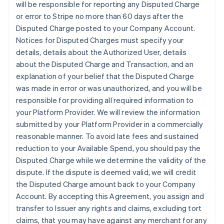
will be responsible for reporting any Disputed Charge
or error to Stripe no more than 60 days after the
Disputed Charge posted to your Company Account.
Notices for Disputed Charges must specify your
details, details about the Authorized User, details
about the Disputed Charge and Transaction, and an
explanation of your belief that the Disputed Charge
was made in error or was unauthorized, and you will be
responsible for providing all required information to
your Platform Provider. We will review the information
submitted by your Platform Provider in a commercially
reasonable manner. To avoid late fees and sustained
reduction to your Available Spend, you should pay the
Disputed Charge while we determine the validity of the
dispute. If the dispute is deemed valid, we will credit
the Disputed Charge amount back to your Company
Account. By accepting this Agreement, you assign and
transfer to Issuer any rights and claims, excluding tort
claims, that you may have against any merchant for any