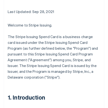
Last Updated: Sep 28, 2021
Welcome to Stripe Issuing.
The Stripe Issuing Spend Card is a business charge
card issued under the Stripe Issuing Spend Card
Program (as further defined below, the "Program") and
pursuant to this Stripe Issuing Spend Card Program
Agreement ("Agreement") among you, Stripe, and
Issuer. The Stripe Issuing Spend Card is issued by the
Issuer, and the Program is managed by Stripe, Inc., a
Delaware corporation ("Stripe").
1. Introduction