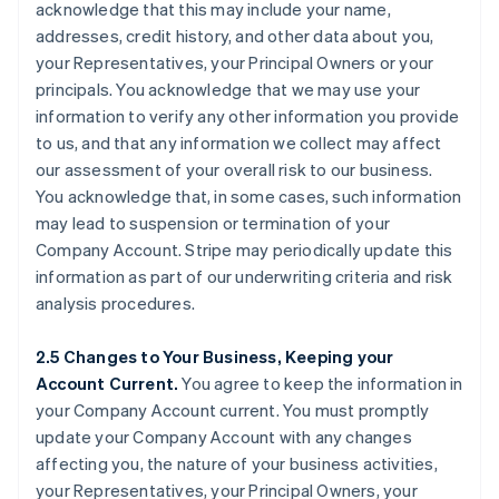
acknowledge that this may include your name,
addresses, credit history, and other data about you,
your Representatives, your Principal Owners or your
principals. You acknowledge that we may use your
information to verify any other information you provide
to us, and that any information we collect may affect
our assessment of your overall risk to our business.
You acknowledge that, in some cases, such information
may lead to suspension or termination of your
Company Account. Stripe may periodically update this
information as part of our underwriting criteria and risk
analysis procedures.
2.5 Changes to Your Business, Keeping your
Account Current.
You agree to keep the information in
your Company Account current. You must promptly
update your Company Account with any changes
affecting you, the nature of your business activities,
your Representatives, your Principal Owners, your