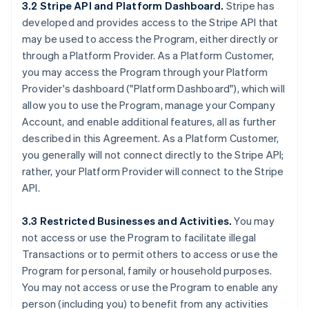
3.2 Stripe API and Platform Dashboard.
Stripe has
developed and provides access to the Stripe API that
may be used to access the Program, either directly or
through a Platform Provider. As a Platform Customer,
you may access the Program through your Platform
Provider's dashboard ("Platform Dashboard"), which will
allow you to use the Program, manage your Company
Account, and enable additional features, all as further
described in this Agreement. As a Platform Customer,
you generally will not connect directly to the Stripe API;
rather, your Platform Provider will connect to the Stripe
API.
3.3 Restricted Businesses and Activities.
You may
not access or use the Program to facilitate illegal
Transactions or to permit others to access or use the
Program for personal, family or household purposes.
You may not access or use the Program to enable any
person (including you) to benefit from any activities