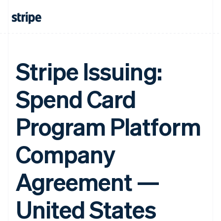
Stripe Issuing:
Spend Card
Program Platform
Company
Agreement —
United States