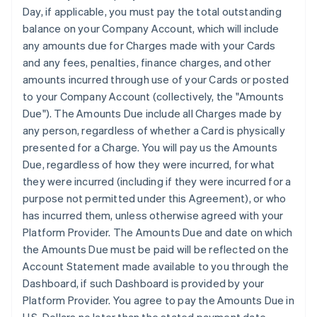
Day, if applicable, you must pay the total outstanding
balance on your Company Account, which will include
any amounts due for Charges made with your Cards
and any fees, penalties, finance charges, and other
amounts incurred through use of your Cards or posted
to your Company Account (collectively, the "Amounts
Due"). The Amounts Due include all Charges made by
any person, regardless of whether a Card is physically
presented for a Charge. You will pay us the Amounts
Due, regardless of how they were incurred, for what
they were incurred (including if they were incurred for a
purpose not permitted under this Agreement), or who
has incurred them, unless otherwise agreed with your
Platform Provider. The Amounts Due and date on which
the Amounts Due must be paid will be reflected on the
Account Statement made available to you through the
Dashboard, if such Dashboard is provided by your
Platform Provider. You agree to pay the Amounts Due in