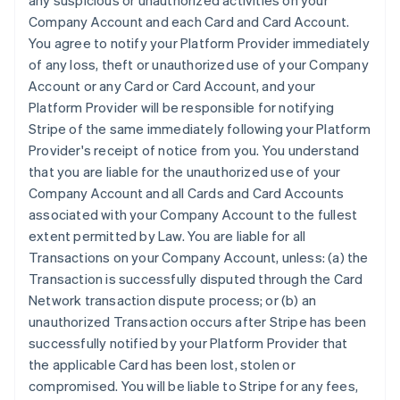
any suspicious or unauthorized activities on your
Company Account and each Card and Card Account.
You agree to notify your Platform Provider immediately
of any loss, theft or unauthorized use of your Company
Account or any Card or Card Account, and your
Platform Provider will be responsible for notifying
Stripe of the same immediately following your Platform
Provider's receipt of notice from you. You understand
that you are liable for the unauthorized use of your
Company Account and all Cards and Card Accounts
associated with your Company Account to the fullest
extent permitted by Law. You are liable for all
Transactions on your Company Account, unless: (a) the
Transaction is successfully disputed through the Card
Network transaction dispute process; or (b) an
unauthorized Transaction occurs after Stripe has been
successfully notified by your Platform Provider that
the applicable Card has been lost, stolen or
compromised. You will be liable to Stripe for any fees,