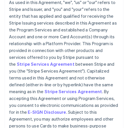
As used in this Agreement, "we", "us" or "our" refers to
Stripe and Issuer, and "you" and "your" refers to the
entity that has applied and qualified for receiving the
Stripe Issuing services described in this Agreement as
the Program Services and established a Company
Account and one or more Card Account(s) through its
relationship with a Platform Provider. This Program is
provided in connection with other products and
services offered to you by Stripe pursuant to
the
Stripe Services Agreement
between Stripe and
you (the "Stripe Services Agreement"). Capitalized
terms used in this Agreement and not otherwise
defined (either in-line or by hyperlink) have the same
meaning as in the
Stripe Services Agreement
. By
accepting this Agreement or using Program Services,
you consent to electronic communications as provided
for in the
E-SIGN Disclosure
. Subject to this
Agreement, you may authorize employees and other
persons to use Cards to make business-purpose