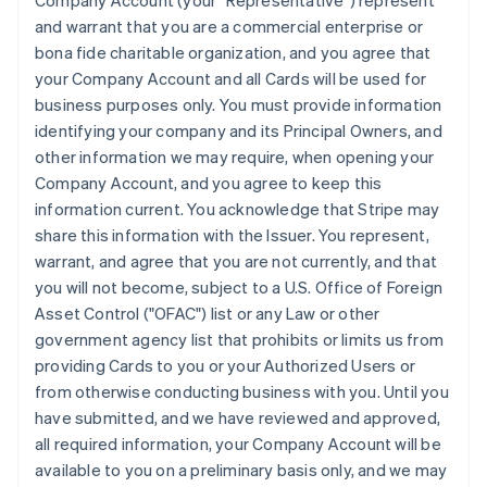
Company Account (your "Representative") represent
and warrant that you are a commercial enterprise or
bona fide charitable organization, and you agree that
your Company Account and all Cards will be used for
business purposes only. You must provide information
identifying your company and its Principal Owners, and
other information we may require, when opening your
Company Account, and you agree to keep this
information current. You acknowledge that Stripe may
share this information with the Issuer. You represent,
warrant, and agree that you are not currently, and that
you will not become, subject to a U.S. Office of Foreign
Asset Control ("OFAC") list or any Law or other
government agency list that prohibits or limits us from
providing Cards to you or your Authorized Users or
from otherwise conducting business with you. Until you
have submitted, and we have reviewed and approved,
all required information, your Company Account will be
available to you on a preliminary basis only, and we may