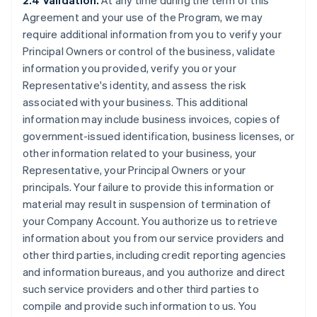
2.4 Validation.
At any time during the term of this
Agreement and your use of the Program, we may
require additional information from you to verify your
Principal Owners or control of the business, validate
information you provided, verify you or your
Representative's identity, and assess the risk
associated with your business. This additional
information may include business invoices, copies of
government-issued identification, business licenses, or
other information related to your business, your
Representative, your Principal Owners or your
principals. Your failure to provide this information or
material may result in suspension of termination of
your Company Account. You authorize us to retrieve
information about you from our service providers and
other third parties, including credit reporting agencies
and information bureaus, and you authorize and direct
such service providers and other third parties to
compile and provide such information to us. You