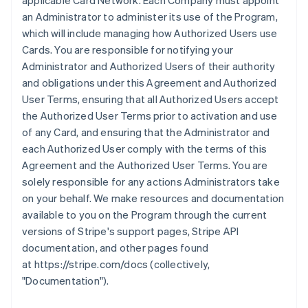
applicable Card Network. Each Company must appoint
an Administrator to administer its use of the Program,
which will include managing how Authorized Users use
Cards. You are responsible for notifying your
Administrator and Authorized Users of their authority
and obligations under this Agreement and Authorized
User Terms, ensuring that all Authorized Users accept
the Authorized User Terms prior to activation and use
of any Card, and ensuring that the Administrator and
each Authorized User comply with the terms of this
Agreement and the Authorized User Terms. You are
solely responsible for any actions Administrators take
on your behalf. We make resources and documentation
available to you on the Program through the current
versions of Stripe's support pages, Stripe API
documentation, and other pages found
at https://stripe.com/docs (collectively,
"Documentation").