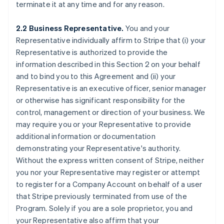
terminate it at any time and for any reason.
2.2 Business Representative.
You and your
Representative individually affirm to Stripe that (i) your
Representative is authorized to provide the
information described in this Section 2 on your behalf
and to bind you to this Agreement and (ii) your
Representative is an executive officer, senior manager
or otherwise has significant responsibility for the
control, management or direction of your business. We
may require you or your Representative to provide
additional information or documentation
demonstrating your Representative's authority.
Without the express written consent of Stripe, neither
you nor your Representative may register or attempt
to register for a Company Account on behalf of a user
that Stripe previously terminated from use of the
Program. Solely if you are a sole proprietor, you and
your Representative also affirm that your