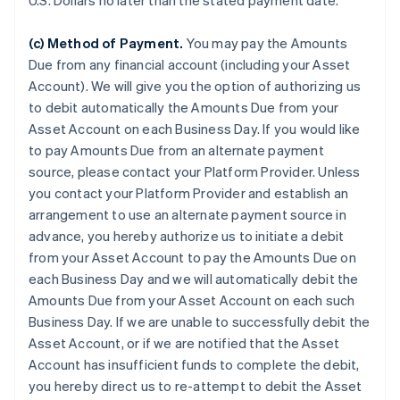
U.S. Dollars no later than the stated payment date.
(c) Method of Payment.
You may pay the Amounts
Due from any financial account (including your Asset
Account). We will give you the option of authorizing us
to debit automatically the Amounts Due from your
Asset Account on each Business Day. If you would like
to pay Amounts Due from an alternate payment
source, please contact your Platform Provider. Unless
you contact your Platform Provider and establish an
arrangement to use an alternate payment source in
advance, you hereby authorize us to initiate a debit
from your Asset Account to pay the Amounts Due on
each Business Day and we will automatically debit the
Amounts Due from your Asset Account on each such
Business Day. If we are unable to successfully debit the
Asset Account, or if we are notified that the Asset
Account has insufficient funds to complete the debit,
you hereby direct us to re-attempt to debit the Asset