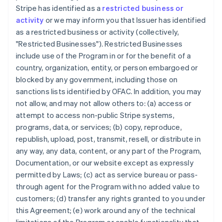
Stripe has identified as a
restricted business or
activity
or we may inform you that Issuer has identified
as a restricted business or activity (collectively,
"Restricted Businesses"). Restricted Businesses
include use of the Program in or for the benefit of a
country, organization, entity, or person embargoed or
blocked by any government, including those on
sanctions lists identified by OFAC. In addition, you may
not allow, and may not allow others to: (a) access or
attempt to access non-public Stripe systems,
programs, data, or services; (b) copy, reproduce,
republish, upload, post, transmit, resell, or distribute in
any way, any data, content, or any part of the Program,
Documentation, or our website except as expressly
permitted by Laws; (c) act as service bureau or pass-
through agent for the Program with no added value to
customers; (d) transfer any rights granted to you under
this Agreement; (e) work around any of the technical