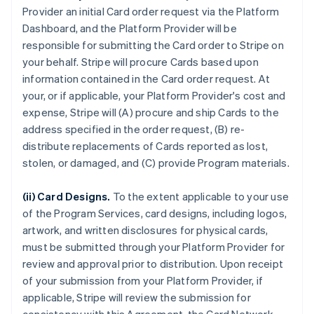
Provider an initial Card order request via the Platform
Dashboard, and the Platform Provider will be
responsible for submitting the Card order to Stripe on
your behalf. Stripe will procure Cards based upon
information contained in the Card order request. At
your, or if applicable, your Platform Provider's cost and
expense, Stripe will (A) procure and ship Cards to the
address specified in the order request, (B) re-
distribute replacements of Cards reported as lost,
stolen, or damaged, and (C) provide Program materials.
(ii) Card Designs.
To the extent applicable to your use
of the Program Services, card designs, including logos,
artwork, and written disclosures for physical cards,
must be submitted through your Platform Provider for
review and approval prior to distribution. Upon receipt
of your submission from your Platform Provider, if
applicable, Stripe will review the submission for