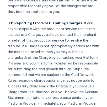
before the changes, and your Platform Provider will be
responsible for notifying you of the changes before
they become applicable to you.
3.11 Reporting Errors or Disputing Charges.
If you
have a dispute with the product or service that is the
subject of a Charge, you should contact the merchant
or seller of that product or service to resolve the
dispute. If a Charge is not appropriately addressed with
the merchant or seller, then you may submit a
chargeback of the Charge by contacting your Platform
Provider and your Platform Provider will be responsible
for submitting the chargeback through Stripe. You
understand that we are subject to the Card Network
Rules regarding chargebacks and may not be able to
successfully chargeback the Charge. If you believe a
Charge was unauthorized, or if you believe the Account
Statement contains any errors, please contact your
Platform Provider immediately. Your Platform Provider