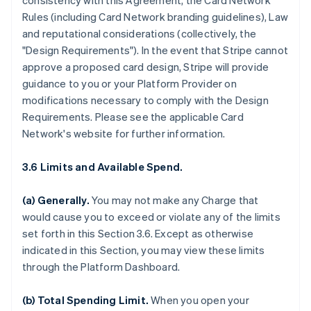
consistency with this Agreement, the Card Network
Rules (including Card Network branding guidelines), Law
and reputational considerations (collectively, the
"Design Requirements"). In the event that Stripe cannot
approve a proposed card design, Stripe will provide
guidance to you or your Platform Provider on
modifications necessary to comply with the Design
Requirements. Please see the applicable Card
Network's website for further information.
3.6 Limits and Available Spend.
(a) Generally.
You may not make any Charge that
would cause you to exceed or violate any of the limits
set forth in this Section 3.6. Except as otherwise
indicated in this Section, you may view these limits
through the Platform Dashboard.
(b) Total Spending Limit.
When you open your