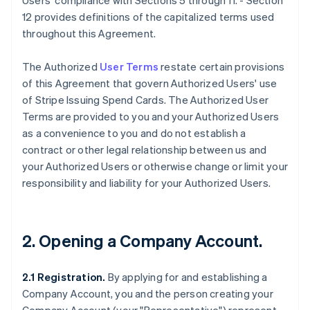
Users' compliance with Sections 5 through 11. - Section
12 provides definitions of the capitalized terms used
throughout this Agreement.
The Authorized
User Terms
restate certain provisions
of this Agreement that govern Authorized Users' use
of Stripe Issuing Spend Cards. The Authorized User
Terms are provided to you and your Authorized Users
as a convenience to you and do not establish a
contract or other legal relationship between us and
your Authorized Users or otherwise change or limit your
responsibility and liability for your Authorized Users.
2. Opening a Company Account.
2.1 Registration.
By applying for and establishing a
Company Account, you and the person creating your