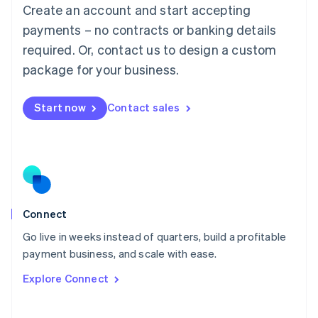
Create an account and start accepting
Mainland China
简体中文
English
payments – no contracts or banking details
Malaysia
required. Or, contact us to design a custom
English
简体中文
Malta
package for your business.
English
Mexico
Start now
Contact sales
Español
English
Netherlands
Nederlands
English
New Zealand
English
Norway
English
Poland
Connect
English
Go live in weeks instead of quarters, build a profitable
Portugal
Português
English
payment business, and scale with ease.
Romania
Explore Connect
English
Singapore
English
简体中文