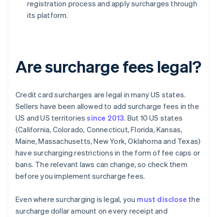
registration process and apply surcharges through
its platform.
Are surcharge fees legal?
Credit card surcharges are legal in many US states.
Sellers have been allowed to add surcharge fees in the
US and US territories
since 2013
. But 10 US states
(California, Colorado, Connecticut, Florida, Kansas,
Maine, Massachusetts, New York, Oklahoma and Texas)
have surcharging restrictions in the form of fee caps or
bans. The relevant laws can change, so check them
before you implement surcharge fees.
Even where surcharging is legal, you
must disclose
the
surcharge dollar amount on every receipt and