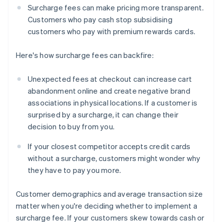
Surcharge fees can make pricing more transparent.
Customers who pay cash stop subsidising
customers who pay with premium rewards cards.
Here's how surcharge fees can backfire:
Unexpected fees at checkout can increase cart
abandonment online and create negative brand
associations in physical locations. If a customer is
surprised by a surcharge, it can change their
decision to buy from you.
If your closest competitor accepts credit cards
without a surcharge, customers might wonder why
they have to pay you more.
Customer demographics and average transaction size
matter when you're deciding whether to implement a
surcharge fee. If your customers skew towards cash or