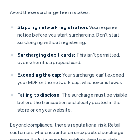
Avoid these surcharge fee mistakes:
Skipping network registration:
Visa requires
notice before you start surcharging. Don't start
surcharging without registering.
Surcharging debit cards:
This isn't permitted,
even when it's a prepaid card.
Exceeding the cap:
Your surcharge can't exceed
your MDR or the network cap, whichever is lower.
Failing to disclose:
The surcharge must be visible
before the transaction and clearly posted in the
store or on your website.
Beyond compliance, there's reputational risk. Retail
customers who encounter an unexpected surcharge
are more likely to complain publicly than to switch