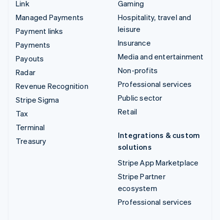
Link
Gaming
Managed Payments
Hospitality, travel and
leisure
Payment links
Insurance
Payments
Media and entertainment
Payouts
Non-profits
Radar
Professional services
Revenue Recognition
Public sector
Stripe Sigma
Retail
Tax
Terminal
Integrations & custom
Treasury
solutions
Stripe App Marketplace
Stripe Partner
ecosystem
Professional services