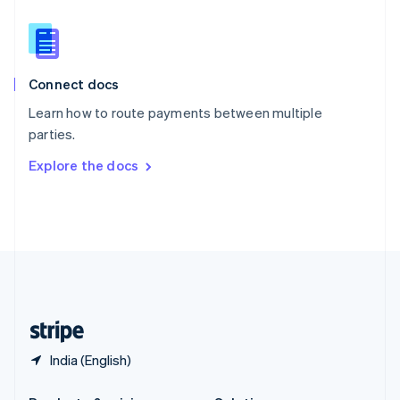
Slovakia
English
Slovenia
English
Italiano
Connect docs
Spain
Español
English
Learn how to route payments between multiple
Sweden
parties.
Svenska
English
Switzerland
Explore the docs
Deutsch
Français
Italiano
English
Thailand
ไทย
English
United Arab Emirates
English
United Kingdom
English
United States
English
Español
简体中文
India (English)