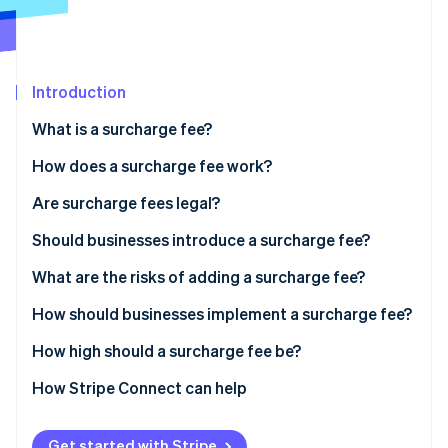
Partners
Stripe App Marketplace
Stripe Sessions 2026
Introduction
See how Stripe is building the economic infrastructure 
What is a surcharge fee?
Watch now
How does a surcharge fee work?
Are surcharge fees legal?
Should businesses introduce a surcharge fee?
What are the risks of adding a surcharge fee?
How should businesses implement a surcharge fee?
How high should a surcharge fee be?
How Stripe Connect can help
Get started with Stripe