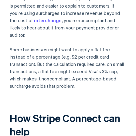
is permitted and easier to explain to customers. If
you're using surcharges to increase revenue beyond
the cost of
interchange
, you're noncompliant and
likely to hear about it from your payment provider or
auditor.
Some businesses might want to apply a flat fee
instead of a percentage (e.g. $2 per credit card
transaction). But the calculation requires care: on small
transactions, a flat fee might exceed Visa's 3% cap,
which makes it noncompliant. A percentage-based
surcharge avoids that problem.
How Stripe Connect can
help