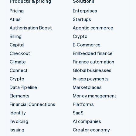
Products & pricing
Solutions
Pricing
Enterprises
Atlas
Startups
Authorisation Boost
Agentic commerce
Billing
Crypto
Capital
E-Commerce
Checkout
Embedded finance
Climate
Finance automation
Connect
Global businesses
Crypto
In-app payments
Data Pipeline
Marketplaces
Elements
Money management
Financial Connections
Platforms
Identity
SaaS
Invoicing
AI companies
Issuing
Creator economy