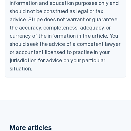
information and education purposes only and
Bulgaria
should not be construed as legal or tax
English
Canada
advice. Stripe does not warrant or guarantee
English
Français
the accuracy, completeness, adequacy, or
Croatia
English
Italiano
currency of the information in the article. You
Cyprus
should seek the advice of a competent lawyer
English
Czech Republic
or accountant licensed to practise in your
English
jurisdiction for advice on your particular
Denmark
situation.
English
Estonia
English
Finland
English
Svenska
France
Français
English
Germany
Deutsch
English
Gibraltar
More articles
English