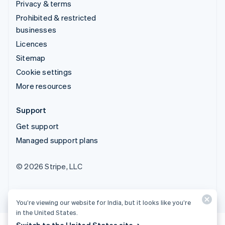
Privacy & terms
Prohibited & restricted
businesses
Licences
Sitemap
Cookie settings
More resources
Support
Get support
Managed support plans
© 2026 Stripe, LLC
You’re viewing our website for India, but it looks like you’re
in the United States.