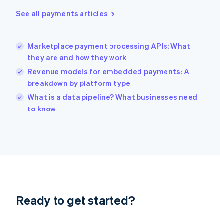
Greece
See all payments articles
English
Hong Kong SAR, China
English
简体中文
Marketplace payment processing APIs: What
Hungary
English
they are and how they work
India
Revenue models for embedded payments: A
English
breakdown by platform type
Ireland
English
What is a data pipeline? What businesses need
Italy
to know
Italiano
English
Japan
日本語
English
Latvia
English
Liechtenstein
Deutsch
English
Lithuania
Ready to get started?
English
Luxembourg
Français
Deutsch
English