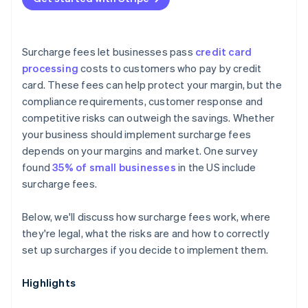
Surcharge fees let businesses pass
credit card
processing
costs to customers who pay by credit
card. These fees can help protect your margin, but the
compliance requirements, customer response and
competitive risks can outweigh the savings. Whether
your business should implement surcharge fees
depends on your margins and market. One survey
found
35% of small businesses
in the US include
surcharge fees.
Below, we'll discuss how surcharge fees work, where
they're legal, what the risks are and how to correctly
set up surcharges if you decide to implement them.
Highlights