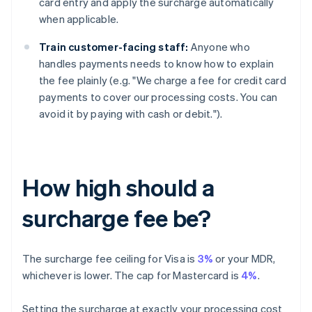
card entry and apply the surcharge automatically
when applicable.
Train customer-facing staff:
Anyone who
handles payments needs to know how to explain
the fee plainly (e.g. "We charge a fee for credit card
payments to cover our processing costs. You can
avoid it by paying with cash or debit.").
How high should a
surcharge fee be?
The surcharge fee ceiling for Visa is
3%
or your MDR,
whichever is lower. The cap for Mastercard is
4%
.
Setting the surcharge at exactly your processing cost