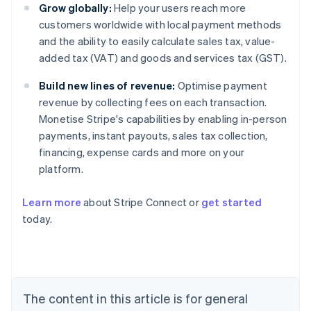
Grow globally:
Help your users reach more
customers worldwide with local payment methods
and the ability to easily calculate sales tax, value-
added tax (VAT) and goods and services tax (GST).
Build new lines of revenue:
Optimise payment
revenue by collecting fees on each transaction.
Monetise Stripe's capabilities by enabling in-person
payments, instant payouts, sales tax collection,
financing, expense cards and more on your
platform.
Learn more
about Stripe Connect or
get started
Australia
today.
English
Austria
Deutsch
English
Belgium
Nederlands
Français
Deutsch
English
Brazil
The content in this article is for general
Português
English