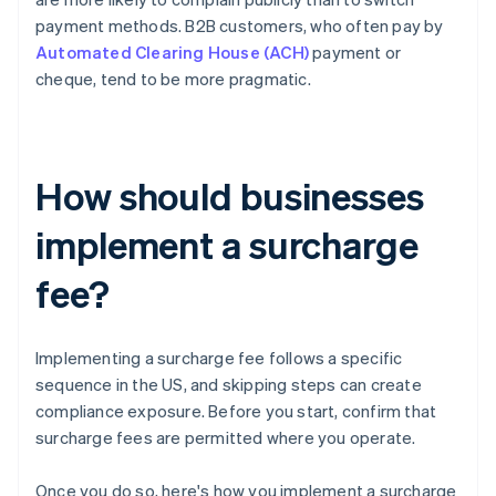
payment methods. B2B customers, who often pay by
Automated Clearing House (ACH)
payment or
cheque, tend to be more pragmatic.
How should businesses
implement a surcharge
fee?
Implementing a surcharge fee follows a specific
sequence in the US, and skipping steps can create
compliance exposure. Before you start, confirm that
surcharge fees are permitted where you operate.
Once you do so, here's how you implement a surcharge