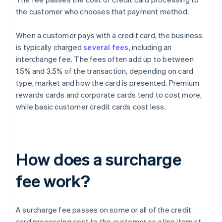
the customer who chooses that payment method.
When a customer pays with a credit card, the business
is typically charged
several fees
, including an
interchange fee. The fees often add up to between
1.5% and 3.5% of the transaction, depending on card
type, market and how the card is presented. Premium
rewards cards and corporate cards tend to cost more,
while basic customer credit cards cost less.
How does a surcharge
fee work?
A surcharge fee passes on some or all of the credit
card processing cost to the customer as a line item at