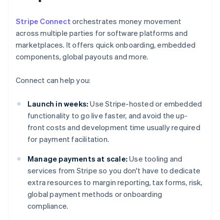
Stripe Connect
orchestrates money movement
across multiple parties for software platforms and
marketplaces. It offers quick onboarding, embedded
components, global payouts and more.
Connect can help you:
Launch in weeks:
Use Stripe-hosted or embedded
functionality to go live faster, and avoid the up-
front costs and development time usually required
for payment facilitation.
Manage payments at scale:
Use tooling and
services from Stripe so you don't have to dedicate
extra resources to margin reporting, tax forms, risk,
global payment methods or onboarding
compliance.