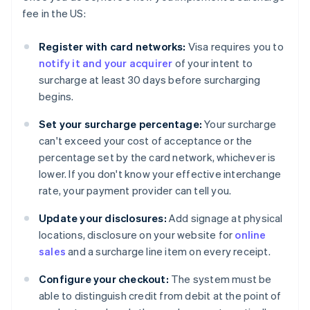
fee in the US:
Register with card networks:
Visa requires you to
notify it and your acquirer
of your intent to
surcharge at least 30 days before surcharging
begins.
Set your surcharge percentage:
Your surcharge
can't exceed your cost of acceptance or the
percentage set by the card network, whichever is
lower. If you don't know your effective interchange
rate, your payment provider can tell you.
Update your disclosures:
Add signage at physical
locations, disclosure on your website for
online
sales
and a surcharge line item on every receipt.
Configure your checkout:
The system must be
able to distinguish credit from debit at the point of