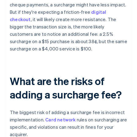
cheque payments, a surcharge might have less impact.
But if they're expecting a friction-free
digital
checkout
, it will likely create more resistance. The
bigger the transaction size is, the more likely
customers are to notice an additional fee: a 2.5%
surcharge on a $15 purchase is about 38¢, but the same
surcharge on a $4,000 service is $100.
What are the risks of
adding a surcharge fee?
The biggest risk of adding a surcharge fee is incorrect
implementation.
Card network
rules on surcharging are
specific, and violations can result in fines for your
acquirer.