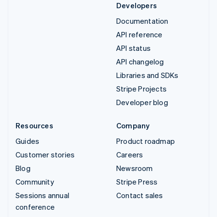
Developers
Documentation
API reference
API status
API changelog
Libraries and SDKs
Stripe Projects
Developer blog
Resources
Company
Guides
Product roadmap
Customer stories
Careers
Blog
Newsroom
Community
Stripe Press
Sessions annual
Contact sales
conference