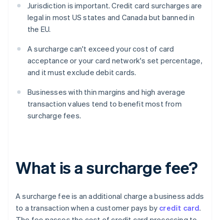
Jurisdiction is important. Credit card surcharges are
legal in most US states and Canada but banned in
the EU.
A surcharge can't exceed your cost of card
acceptance or your card network's set percentage,
and it must exclude debit cards.
Businesses with thin margins and high average
transaction values tend to benefit most from
surcharge fees.
What is a surcharge fee?
A surcharge fee is an additional charge a business adds
to a transaction when a customer pays by
credit card
.
The fee passes the cost of credit card processing to