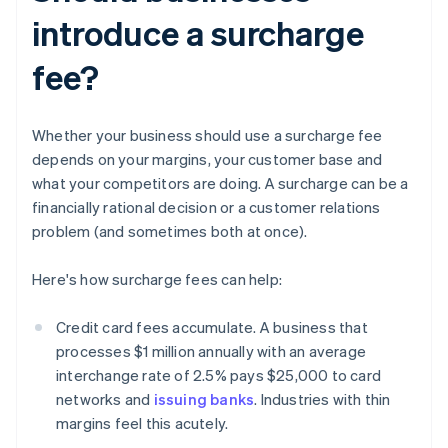
introduce a surcharge
fee?
Whether your business should use a surcharge fee
depends on your margins, your customer base and
what your competitors are doing. A surcharge can be a
financially rational decision or a customer relations
problem (and sometimes both at once).
Here's how surcharge fees can help:
Credit card fees accumulate. A business that
processes $1 million annually with an average
interchange rate of 2.5% pays $25,000 to card
networks and
issuing banks
. Industries with thin
margins feel this acutely.