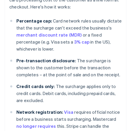
checkout. Here's how it works:
Percentage cap:
Card network rules usually dictate
that the surcharge can't exceed the business's
merchant discount rate (MDR)
or a fixed
percentage (e.g. Visa sets a
3% cap
in the US),
whichever is lower.
Pre-transaction disclosure:
The surcharge is
shown to the customer before the transaction
completes – at the point of sale and on the receipt.
Credit cards only:
The surcharge applies only to
credit cards. Debit cards, including prepaid cards,
are excluded.
Network registration:
Visa
requires official notice
before a business starts surcharging. Mastercard
no longer requires
this. Stripe can handle the