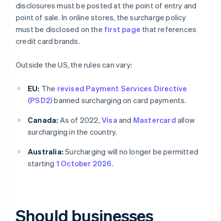
disclosures must be posted at the point of entry and
point of sale. In online stores, the surcharge policy
must be disclosed on the
first page
that references
credit card brands.
Outside the US, the rules can vary:
EU:
The
revised Payment Services Directive
(PSD2)
banned surcharging on card payments.
Canada:
As of 2022,
Visa
and
Mastercard
allow
surcharging in the country.
Australia:
Surcharging will no longer be permitted
starting
1 October 2026
.
Should businesses