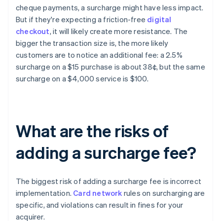
cheque payments, a surcharge might have less impact.
But if they're expecting a friction-free
digital
checkout
, it will likely create more resistance. The
bigger the transaction size is, the more likely
customers are to notice an additional fee: a 2.5%
surcharge on a $15 purchase is about 38¢, but the same
surcharge on a $4,000 service is $100.
What are the risks of
adding a surcharge fee?
The biggest risk of adding a surcharge fee is incorrect
implementation.
Card network
rules on surcharging are
specific, and violations can result in fines for your
acquirer.