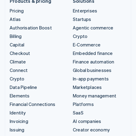
Products & pricing
Solutions
Pricing
Enterprises
Atlas
Startups
Authorisation Boost
Agentic commerce
Billing
Crypto
Capital
E-Commerce
Checkout
Embedded finance
Climate
Finance automation
Connect
Global businesses
Crypto
In-app payments
Data Pipeline
Marketplaces
Elements
Money management
Financial Connections
Platforms
Identity
SaaS
Invoicing
AI companies
Issuing
Creator economy