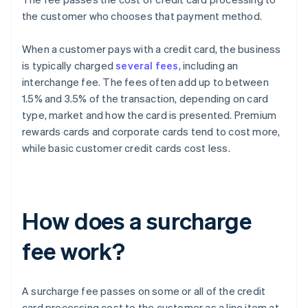
the customer who chooses that payment method.
When a customer pays with a credit card, the business
is typically charged
several fees
, including an
interchange fee. The fees often add up to between
1.5% and 3.5% of the transaction, depending on card
type, market and how the card is presented. Premium
rewards cards and corporate cards tend to cost more,
while basic customer credit cards cost less.
How does a surcharge
fee work?
A surcharge fee passes on some or all of the credit
card processing cost to the customer as a line item at