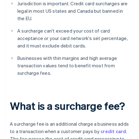
Jurisdiction is important. Credit card surcharges are
legal in most US states and Canada but banned in
the EU.
A surcharge can't exceed your cost of card
acceptance or your card network's set percentage,
and it must exclude debit cards.
Businesses with thin margins and high average
transaction values tend to benefit most from
surcharge fees.
What is a surcharge fee?
A surcharge fee is an additional charge a business adds
to a transaction when a customer pays by
credit card
.
The fee passes the cost of credit card processing to