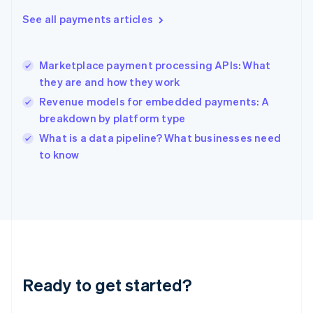
Greece
See all payments articles
English
Hong Kong SAR, China
English
简体中文
Marketplace payment processing APIs: What
Hungary
English
they are and how they work
India
Revenue models for embedded payments: A
English
breakdown by platform type
Ireland
English
What is a data pipeline? What businesses need
Italy
to know
Italiano
English
Japan
日本語
English
Latvia
English
Liechtenstein
Deutsch
English
Lithuania
Ready to get started?
English
Luxembourg
Français
Deutsch
English