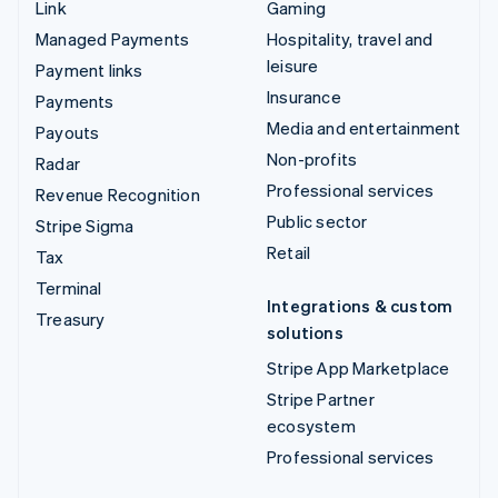
Link
Gaming
Managed Payments
Hospitality, travel and
leisure
Payment links
Insurance
Payments
Media and entertainment
Payouts
Non-profits
Radar
Professional services
Revenue Recognition
Public sector
Stripe Sigma
Retail
Tax
Terminal
Integrations & custom
Treasury
solutions
Stripe App Marketplace
Stripe Partner
ecosystem
Professional services