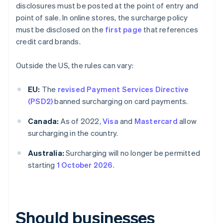
disclosures must be posted at the point of entry and
point of sale. In online stores, the surcharge policy
must be disclosed on the
first page
that references
credit card brands.
Outside the US, the rules can vary:
EU:
The
revised Payment Services Directive
(PSD2)
banned surcharging on card payments.
Canada:
As of 2022,
Visa
and
Mastercard
allow
surcharging in the country.
Australia:
Surcharging will no longer be permitted
starting
1 October 2026
.
Should businesses