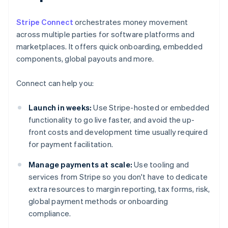
Stripe Connect
orchestrates money movement
across multiple parties for software platforms and
marketplaces. It offers quick onboarding, embedded
components, global payouts and more.
Connect can help you:
Launch in weeks:
Use Stripe-hosted or embedded
functionality to go live faster, and avoid the up-
front costs and development time usually required
for payment facilitation.
Manage payments at scale:
Use tooling and
services from Stripe so you don't have to dedicate
extra resources to margin reporting, tax forms, risk,
global payment methods or onboarding
compliance.