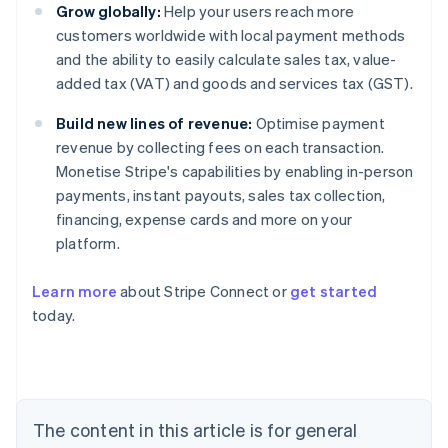
Grow globally:
Help your users reach more
customers worldwide with local payment methods
and the ability to easily calculate sales tax, value-
added tax (VAT) and goods and services tax (GST).
Build new lines of revenue:
Optimise payment
revenue by collecting fees on each transaction.
Monetise Stripe's capabilities by enabling in-person
payments, instant payouts, sales tax collection,
financing, expense cards and more on your
platform.
Learn more
about Stripe Connect or
get started
Australia
today.
English
Austria
Deutsch
English
Belgium
Nederlands
Français
Deutsch
English
Brazil
The content in this article is for general
Português
English