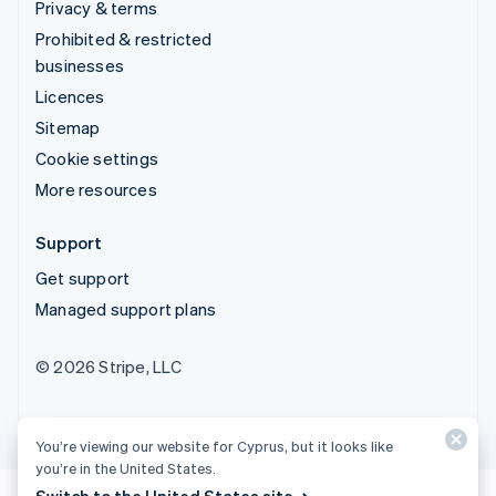
Privacy & terms
Prohibited & restricted
businesses
Licences
Sitemap
Cookie settings
More resources
Support
Get support
Managed support plans
© 2026 Stripe, LLC
You’re viewing our website for Cyprus, but it looks like
you’re in the United States.