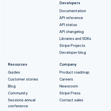
Developers
Documentation
API reference
API status
API changelog
Libraries and SDKs
Stripe Projects
Developer blog
Resources
Company
Guides
Product roadmap
Customer stories
Careers
Blog
Newsroom
Community
Stripe Press
Sessions annual
Contact sales
conference