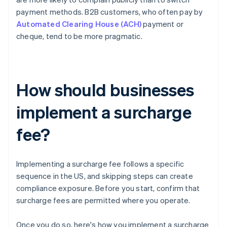
payment methods. B2B customers, who often pay by
Automated Clearing House (ACH)
payment or
cheque, tend to be more pragmatic.
How should businesses
implement a surcharge
fee?
Implementing a surcharge fee follows a specific
sequence in the US, and skipping steps can create
compliance exposure. Before you start, confirm that
surcharge fees are permitted where you operate.
Once you do so, here's how you implement a surcharge