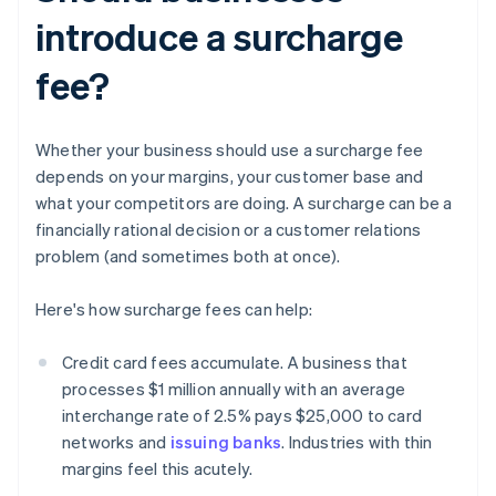
introduce a surcharge
fee?
Whether your business should use a surcharge fee
depends on your margins, your customer base and
what your competitors are doing. A surcharge can be a
financially rational decision or a customer relations
problem (and sometimes both at once).
Here's how surcharge fees can help:
Credit card fees accumulate. A business that
processes $1 million annually with an average
interchange rate of 2.5% pays $25,000 to card
networks and
issuing banks
. Industries with thin
margins feel this acutely.