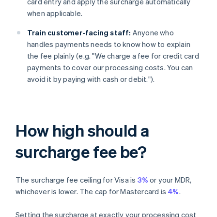
card entry and apply the surcharge automatically
when applicable.
Train customer-facing staff:
Anyone who
handles payments needs to know how to explain
the fee plainly (e.g. "We charge a fee for credit card
payments to cover our processing costs. You can
avoid it by paying with cash or debit.").
How high should a
surcharge fee be?
The surcharge fee ceiling for Visa is
3%
or your MDR,
whichever is lower. The cap for Mastercard is
4%
.
Setting the surcharge at exactly your processing cost