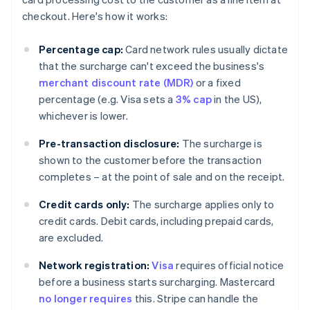
checkout. Here's how it works:
Percentage cap:
Card network rules usually dictate
that the surcharge can't exceed the business's
merchant discount rate (MDR)
or a fixed
percentage (e.g. Visa sets a
3% cap
in the US),
whichever is lower.
Pre-transaction disclosure:
The surcharge is
shown to the customer before the transaction
completes – at the point of sale and on the receipt.
Credit cards only:
The surcharge applies only to
credit cards. Debit cards, including prepaid cards,
are excluded.
Network registration:
Visa
requires official notice
before a business starts surcharging. Mastercard
no longer requires
this. Stripe can handle the