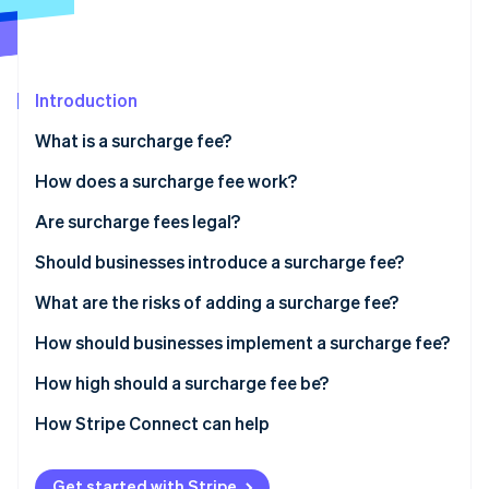
Partners
See what's ahead
Stripe App Marketplace
Radar
Fraud prevention
Introduction
Atlas
Start-up incorporation
What is a surcharge fee?
Climate
Carbon removal
How does a surcharge fee work?
Identity
Are surcharge fees legal?
Online identity verification
Should businesses introduce a surcharge fee?
What are the risks of adding a surcharge fee?
How should businesses implement a surcharge fee?
Stripe Sessions 2026
See how Stripe is building the economic infrastructure 
How high should a surcharge fee be?
Watch now
How Stripe Connect can help
Get started with Stripe