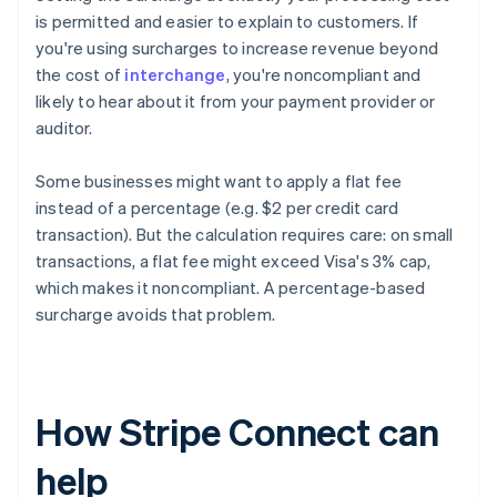
is permitted and easier to explain to customers. If
you're using surcharges to increase revenue beyond
the cost of
interchange
, you're noncompliant and
likely to hear about it from your payment provider or
auditor.
Some businesses might want to apply a flat fee
instead of a percentage (e.g. $2 per credit card
transaction). But the calculation requires care: on small
transactions, a flat fee might exceed Visa's 3% cap,
which makes it noncompliant. A percentage-based
surcharge avoids that problem.
How Stripe Connect can
help