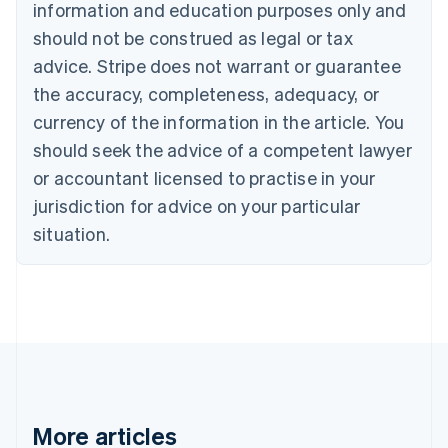
information and education purposes only and
Bulgaria
should not be construed as legal or tax
English
Canada
advice. Stripe does not warrant or guarantee
English
Français
the accuracy, completeness, adequacy, or
Croatia
English
Italiano
currency of the information in the article. You
Cyprus
should seek the advice of a competent lawyer
English
Czech Republic
or accountant licensed to practise in your
English
jurisdiction for advice on your particular
Denmark
situation.
English
Estonia
English
Finland
English
Svenska
France
Français
English
Germany
Deutsch
English
Gibraltar
More articles
English