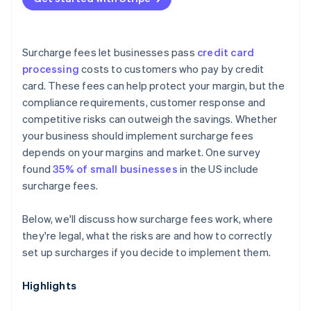
Surcharge fees let businesses pass
credit card
processing
costs to customers who pay by credit
card. These fees can help protect your margin, but the
compliance requirements, customer response and
competitive risks can outweigh the savings. Whether
your business should implement surcharge fees
depends on your margins and market. One survey
found
35% of small businesses
in the US include
surcharge fees.
Below, we'll discuss how surcharge fees work, where
they're legal, what the risks are and how to correctly
set up surcharges if you decide to implement them.
Highlights