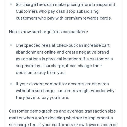
Surcharge fees can make pricing more transparent.
Customers who pay cash stop subsidising
customers who pay with premium rewards cards.
Here's how surcharge fees can backfire:
Unexpected fees at checkout can increase cart
abandonment online and create negative brand
associations in physical locations. If a customer is
surprised by a surcharge, it can change their
decision to buy from you.
If your closest competitor accepts credit cards
without a surcharge, customers might wonder why
they have to pay you more.
Customer demographics and average transaction size
matter when you're deciding whether to implement a
surcharge fee. If your customers skew towards cash or