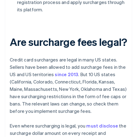
registration process and apply surcharges through
its platform.
Are surcharge fees legal?
Credit card surcharges are legal in many US states.
Sellers have been allowed to add surcharge fees in the
US and US territories
since 2013
. But 10 US states
(California, Colorado, Connecticut, Florida, Kansas,
Maine, Massachusetts, New York, Oklahoma and Texas)
have surcharging restrictions in the form of fee caps or
bans. The relevant laws can change, so check them
before you implement surcharge fees.
Even where surcharging is legal, you
must disclose
the
surcharge dollar amount on every receipt and