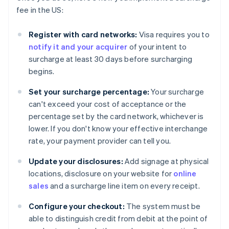
fee in the US:
Register with card networks:
Visa requires you to
notify it and your acquirer
of your intent to
surcharge at least 30 days before surcharging
begins.
Set your surcharge percentage:
Your surcharge
can't exceed your cost of acceptance or the
percentage set by the card network, whichever is
lower. If you don't know your effective interchange
rate, your payment provider can tell you.
Update your disclosures:
Add signage at physical
locations, disclosure on your website for
online
sales
and a surcharge line item on every receipt.
Configure your checkout:
The system must be
able to distinguish credit from debit at the point of