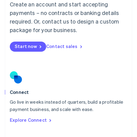
Create an account and start accepting
Mainland China
简体中文
English
payments – no contracts or banking details
Malaysia
required. Or, contact us to design a custom
English
简体中文
Malta
package for your business.
English
Mexico
Start now
Contact sales
Español
English
Netherlands
Nederlands
English
New Zealand
English
Norway
English
Poland
Connect
English
Go live in weeks instead of quarters, build a profitable
Portugal
Português
English
payment business, and scale with ease.
Romania
Explore Connect
English
Singapore
English
简体中文