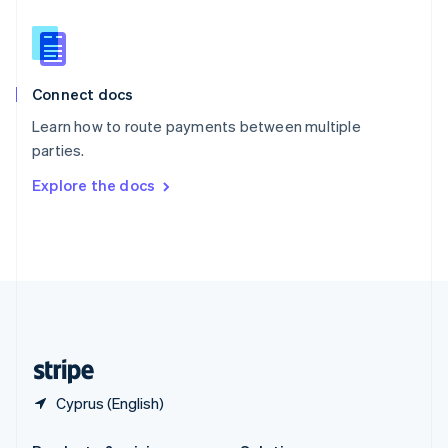
Slovakia
English
Slovenia
English
Italiano
Connect docs
Spain
Español
English
Learn how to route payments between multiple
Sweden
parties.
Svenska
English
Switzerland
Explore the docs
Deutsch
Français
Italiano
English
Thailand
ไทย
English
United Arab Emirates
English
United Kingdom
English
United States
English
Español
简体中文
Cyprus (English)