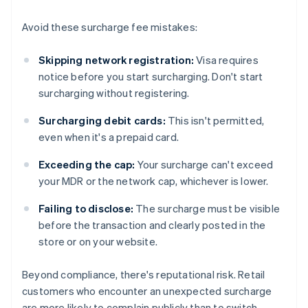
Avoid these surcharge fee mistakes:
Skipping network registration:
Visa requires
notice before you start surcharging. Don't start
surcharging without registering.
Surcharging debit cards:
This isn't permitted,
even when it's a prepaid card.
Exceeding the cap:
Your surcharge can't exceed
your MDR or the network cap, whichever is lower.
Failing to disclose:
The surcharge must be visible
before the transaction and clearly posted in the
store or on your website.
Beyond compliance, there's reputational risk. Retail
customers who encounter an unexpected surcharge
are more likely to complain publicly than to switch