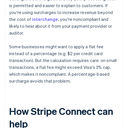
is permitted and easier to explain to customers. If
you're using surcharges to increase revenue beyond
the cost of
interchange
, you're noncompliant and
likely to hear about it from your payment provider or
auditor.
Some businesses might want to apply a flat fee
instead of a percentage (e.g. $2 per credit card
transaction). But the calculation requires care: on small
transactions, a flat fee might exceed Visa's 3% cap,
which makes it noncompliant. A percentage-based
surcharge avoids that problem.
How Stripe Connect can
help