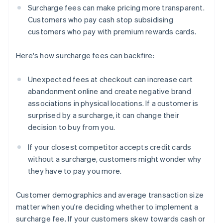
Surcharge fees can make pricing more transparent.
Customers who pay cash stop subsidising
customers who pay with premium rewards cards.
Here's how surcharge fees can backfire:
Unexpected fees at checkout can increase cart
abandonment online and create negative brand
associations in physical locations. If a customer is
surprised by a surcharge, it can change their
decision to buy from you.
If your closest competitor accepts credit cards
without a surcharge, customers might wonder why
they have to pay you more.
Customer demographics and average transaction size
matter when you're deciding whether to implement a
surcharge fee. If your customers skew towards cash or