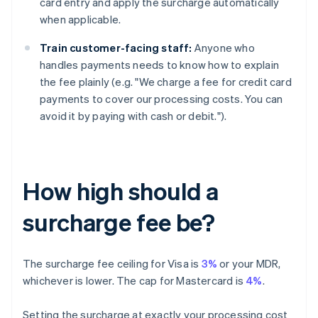
card entry and apply the surcharge automatically
when applicable.
Train customer-facing staff:
Anyone who
handles payments needs to know how to explain
the fee plainly (e.g. "We charge a fee for credit card
payments to cover our processing costs. You can
avoid it by paying with cash or debit.").
How high should a
surcharge fee be?
The surcharge fee ceiling for Visa is
3%
or your MDR,
whichever is lower. The cap for Mastercard is
4%
.
Setting the surcharge at exactly your processing cost