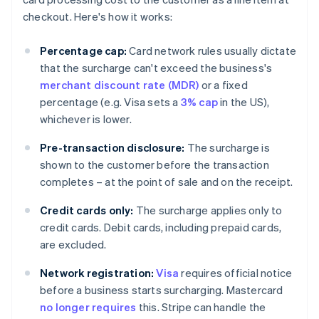
checkout. Here's how it works:
Percentage cap:
Card network rules usually dictate
that the surcharge can't exceed the business's
merchant discount rate (MDR)
or a fixed
percentage (e.g. Visa sets a
3% cap
in the US),
whichever is lower.
Pre-transaction disclosure:
The surcharge is
shown to the customer before the transaction
completes – at the point of sale and on the receipt.
Credit cards only:
The surcharge applies only to
credit cards. Debit cards, including prepaid cards,
are excluded.
Network registration:
Visa
requires official notice
before a business starts surcharging. Mastercard
no longer requires
this. Stripe can handle the