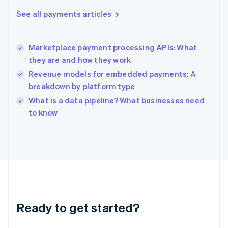
Greece
See all payments articles
English
Hong Kong SAR, China
English
简体中文
Marketplace payment processing APIs: What
Hungary
English
they are and how they work
India
Revenue models for embedded payments: A
English
breakdown by platform type
Ireland
English
What is a data pipeline? What businesses need
Italy
to know
Italiano
English
Japan
日本語
English
Latvia
English
Liechtenstein
Deutsch
English
Lithuania
Ready to get started?
English
Luxembourg
Français
Deutsch
English