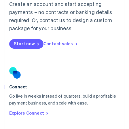
Create an account and start accepting
Mainland China
简体中文
English
payments – no contracts or banking details
Malaysia
required. Or, contact us to design a custom
English
简体中文
Malta
package for your business.
English
Mexico
Start now
Contact sales
Español
English
Netherlands
Nederlands
English
New Zealand
English
Norway
English
Poland
Connect
English
Go live in weeks instead of quarters, build a profitable
Portugal
Português
English
payment business, and scale with ease.
Romania
Explore Connect
English
Singapore
English
简体中文