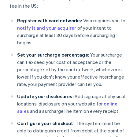
fee in the US:
Register with card networks:
Visa requires you to
notify it and your acquirer
of your intent to
surcharge at least 30 days before surcharging
begins.
Set your surcharge percentage:
Your surcharge
can't exceed your cost of acceptance or the
percentage set by the card network, whichever is
lower. If you don't know your effective interchange
rate, your payment provider can tell you.
Update your disclosures:
Add signage at physical
locations, disclosure on your website for
online
sales
and a surcharge line item on every receipt.
Configure your checkout:
The system must be
able to distinguish credit from debit at the point of