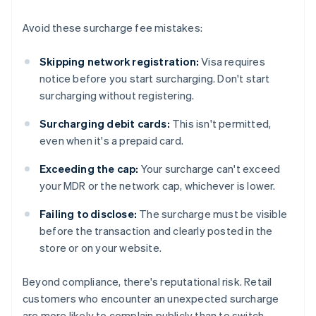
Avoid these surcharge fee mistakes:
Skipping network registration:
Visa requires
notice before you start surcharging. Don't start
surcharging without registering.
Surcharging debit cards:
This isn't permitted,
even when it's a prepaid card.
Exceeding the cap:
Your surcharge can't exceed
your MDR or the network cap, whichever is lower.
Failing to disclose:
The surcharge must be visible
before the transaction and clearly posted in the
store or on your website.
Beyond compliance, there's reputational risk. Retail
customers who encounter an unexpected surcharge
are more likely to complain publicly than to switch