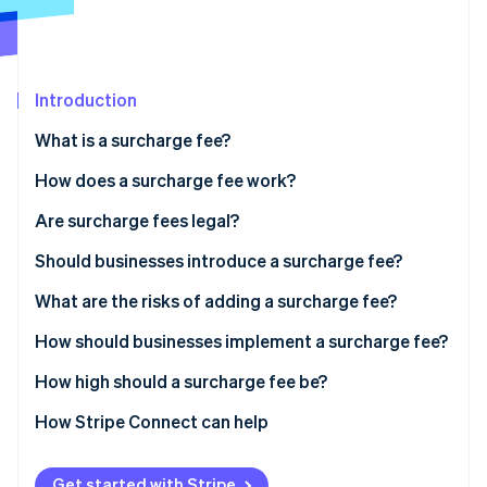
Partners
See what's ahead
Stripe App Marketplace
Radar
Fraud prevention
Introduction
Atlas
Start-up incorporation
What is a surcharge fee?
Climate
Carbon removal
How does a surcharge fee work?
Identity
Are surcharge fees legal?
Online identity verification
Should businesses introduce a surcharge fee?
What are the risks of adding a surcharge fee?
How should businesses implement a surcharge fee?
Stripe Sessions 2026
See how Stripe is building the economic infrastructure 
How high should a surcharge fee be?
Watch now
How Stripe Connect can help
Get started with Stripe