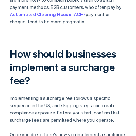
payment methods. B2B customers, who often pay by
Automated Clearing House (ACH)
payment or
cheque, tend to be more pragmatic.
How should businesses
implement a surcharge
fee?
Implementing a surcharge fee follows a specific
sequence in the US, and skipping steps can create
compliance exposure. Before you start, confirm that
surcharge fees are permitted where you operate.
Once you do so, here's how you implement a surcharge