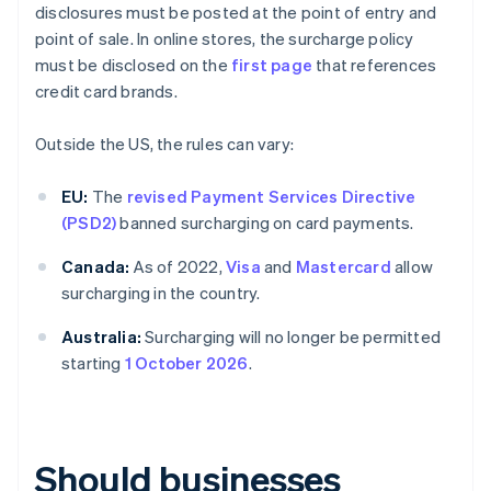
disclosures must be posted at the point of entry and
point of sale. In online stores, the surcharge policy
must be disclosed on the
first page
that references
credit card brands.
Outside the US, the rules can vary:
EU:
The
revised Payment Services Directive
(PSD2)
banned surcharging on card payments.
Canada:
As of 2022,
Visa
and
Mastercard
allow
surcharging in the country.
Australia:
Surcharging will no longer be permitted
starting
1 October 2026
.
Should businesses