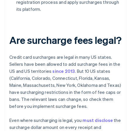
registration process and apply surcharges through
its platform.
Are surcharge fees legal?
Credit card surcharges are legal in many US states.
Sellers have been allowed to add surcharge fees in the
US and US territories
since 2013
. But 10 US states
(California, Colorado, Connecticut, Florida, Kansas,
Maine, Massachusetts, New York, Oklahoma and Texas)
have surcharging restrictions in the form of fee caps or
bans. The relevant laws can change, so check them
before you implement surcharge fees.
Even where surcharging is legal, you
must disclose
the
surcharge dollar amount on every receipt and