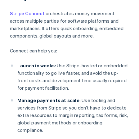
Stripe Connect
orchestrates money movement
across multiple parties for software platforms and
marketplaces. It offers quick onboarding, embedded
components, global payouts and more.
Connect can help you:
Launch in weeks:
Use Stripe-hosted or embedded
functionality to go live faster, and avoid the up-
front costs and development time usually required
for payment facilitation.
Manage payments at scale:
Use tooling and
services from Stripe so you don't have to dedicate
extra resources to margin reporting, tax forms, risk,
global payment methods or onboarding
compliance.