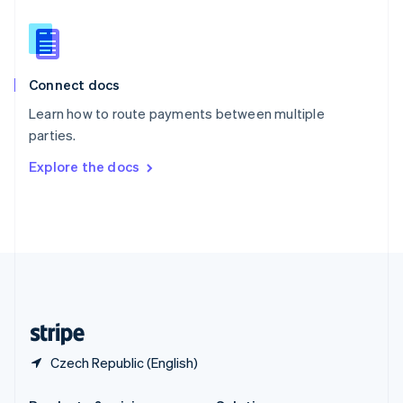
Slovakia
English
Slovenia
English
Italiano
Connect docs
Spain
Español
English
Learn how to route payments between multiple
Sweden
parties.
Svenska
English
Switzerland
Explore the docs
Deutsch
Français
Italiano
English
Thailand
ไทย
English
United Arab Emirates
English
United Kingdom
English
United States
English
Español
简体中文
Czech Republic (English)