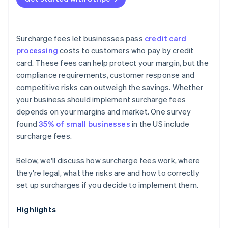
Surcharge fees let businesses pass
credit card
processing
costs to customers who pay by credit
card. These fees can help protect your margin, but the
compliance requirements, customer response and
competitive risks can outweigh the savings. Whether
your business should implement surcharge fees
depends on your margins and market. One survey
found
35% of small businesses
in the US include
surcharge fees.
Below, we'll discuss how surcharge fees work, where
they're legal, what the risks are and how to correctly
set up surcharges if you decide to implement them.
Highlights