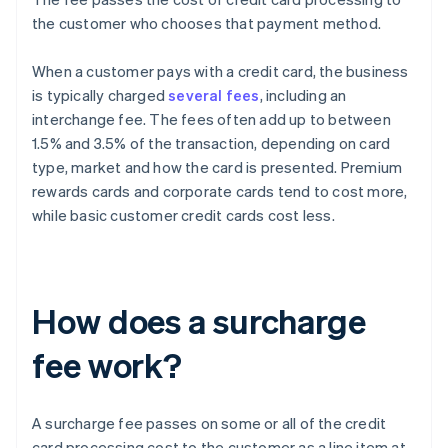
the customer who chooses that payment method.
When a customer pays with a credit card, the business
is typically charged
several fees
, including an
interchange fee. The fees often add up to between
1.5% and 3.5% of the transaction, depending on card
type, market and how the card is presented. Premium
rewards cards and corporate cards tend to cost more,
while basic customer credit cards cost less.
How does a surcharge
fee work?
A surcharge fee passes on some or all of the credit
card processing cost to the customer as a line item at