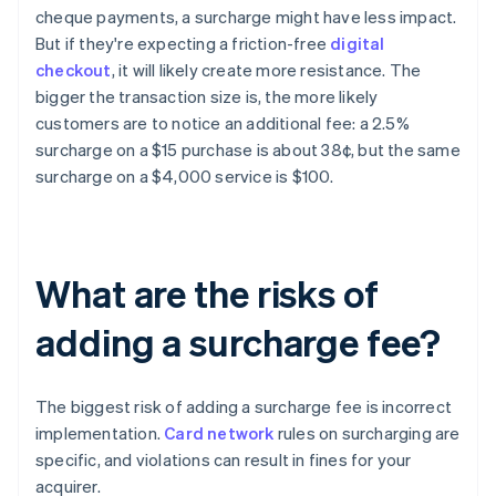
cheque payments, a surcharge might have less impact.
But if they're expecting a friction-free
digital
checkout
, it will likely create more resistance. The
bigger the transaction size is, the more likely
customers are to notice an additional fee: a 2.5%
surcharge on a $15 purchase is about 38¢, but the same
surcharge on a $4,000 service is $100.
What are the risks of
adding a surcharge fee?
The biggest risk of adding a surcharge fee is incorrect
implementation.
Card network
rules on surcharging are
specific, and violations can result in fines for your
acquirer.