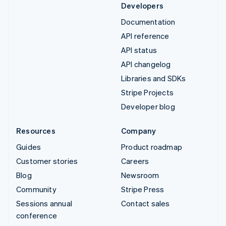
Developers
Documentation
API reference
API status
API changelog
Libraries and SDKs
Stripe Projects
Developer blog
Resources
Company
Guides
Product roadmap
Customer stories
Careers
Blog
Newsroom
Community
Stripe Press
Sessions annual
Contact sales
conference