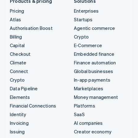
Products & pricing
Solutions
Pricing
Enterprises
Atlas
Startups
Authorisation Boost
Agentic commerce
Billing
Crypto
Capital
E-Commerce
Checkout
Embedded finance
Climate
Finance automation
Connect
Global businesses
Crypto
In-app payments
Data Pipeline
Marketplaces
Elements
Money management
Financial Connections
Platforms
Identity
SaaS
Invoicing
AI companies
Issuing
Creator economy