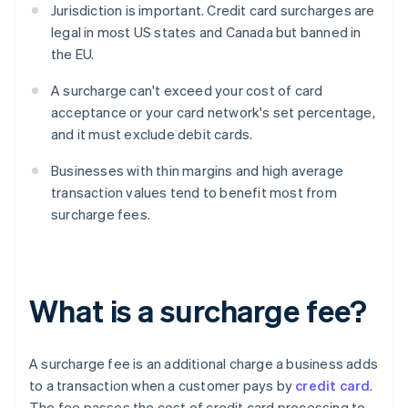
Jurisdiction is important. Credit card surcharges are
legal in most US states and Canada but banned in
the EU.
A surcharge can't exceed your cost of card
acceptance or your card network's set percentage,
and it must exclude debit cards.
Businesses with thin margins and high average
transaction values tend to benefit most from
surcharge fees.
What is a surcharge fee?
A surcharge fee is an additional charge a business adds
to a transaction when a customer pays by
credit card
.
The fee passes the cost of credit card processing to