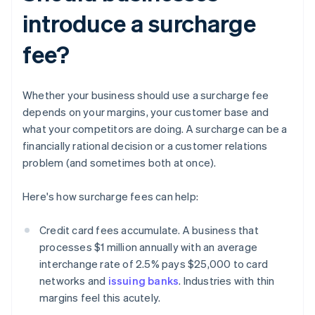
introduce a surcharge
fee?
Whether your business should use a surcharge fee
depends on your margins, your customer base and
what your competitors are doing. A surcharge can be a
financially rational decision or a customer relations
problem (and sometimes both at once).
Here's how surcharge fees can help:
Credit card fees accumulate. A business that
processes $1 million annually with an average
interchange rate of 2.5% pays $25,000 to card
networks and
issuing banks
. Industries with thin
margins feel this acutely.