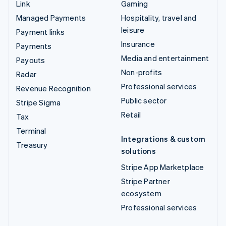
Link
Gaming
Managed Payments
Hospitality, travel and
leisure
Payment links
Insurance
Payments
Media and entertainment
Payouts
Non-profits
Radar
Professional services
Revenue Recognition
Public sector
Stripe Sigma
Retail
Tax
Terminal
Integrations & custom
Treasury
solutions
Stripe App Marketplace
Stripe Partner
ecosystem
Professional services