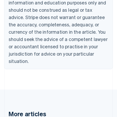
information and education purposes only and
Bulgaria
should not be construed as legal or tax
English
Canada
advice. Stripe does not warrant or guarantee
English
Français
the accuracy, completeness, adequacy, or
Croatia
English
Italiano
currency of the information in the article. You
Cyprus
should seek the advice of a competent lawyer
English
Czech Republic
or accountant licensed to practise in your
English
jurisdiction for advice on your particular
Denmark
situation.
English
Estonia
English
Finland
English
Svenska
France
Français
English
Germany
Deutsch
English
Gibraltar
More articles
English