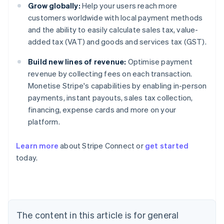
Grow globally:
Help your users reach more
customers worldwide with local payment methods
and the ability to easily calculate sales tax, value-
added tax (VAT) and goods and services tax (GST).
Build new lines of revenue:
Optimise payment
revenue by collecting fees on each transaction.
Monetise Stripe's capabilities by enabling in-person
payments, instant payouts, sales tax collection,
financing, expense cards and more on your
platform.
Learn more
about Stripe Connect or
get started
Australia
today.
English
Austria
Deutsch
English
Belgium
Nederlands
Français
Deutsch
English
Brazil
The content in this article is for general
Português
English