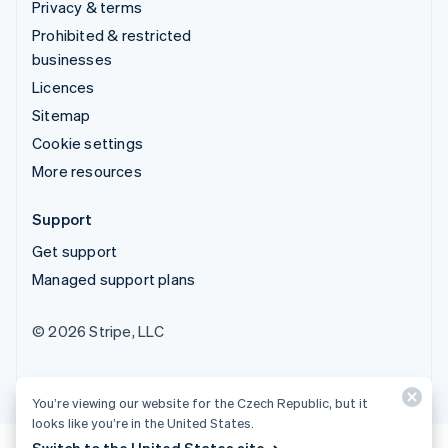
Privacy & terms
Prohibited & restricted
businesses
Licences
Sitemap
Cookie settings
More resources
Support
Get support
Managed support plans
© 2026 Stripe, LLC
You’re viewing our website for the Czech Republic, but it
looks like you’re in the United States.