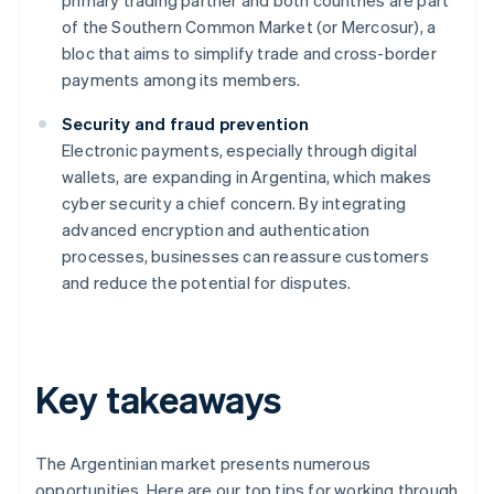
primary trading partner and both countries are part
of the Southern Common Market (or Mercosur), a
bloc that aims to simplify trade and cross-border
payments among its members.
Security and fraud prevention
Electronic payments, especially through digital
wallets, are expanding in Argentina, which makes
cyber security a chief concern. By integrating
advanced encryption and authentication
processes, businesses can reassure customers
and reduce the potential for disputes.
Key takeaways
The Argentinian market presents numerous
opportunities. Here are our top tips for working through