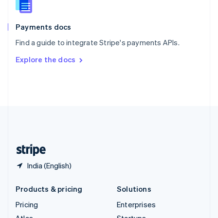
English
Italiano
Spain
Español
English
Payments docs
Sweden
Find a guide to integrate Stripe's payments APIs.
Svenska
English
Switzerland
Explore the docs
Deutsch
Français
Italiano
English
Thailand
ไทย
English
United Arab Emirates
English
United Kingdom
English
United States
English
Español
简体中文
India (English)
Products & pricing
Solutions
Pricing
Enterprises
Atlas
Startups