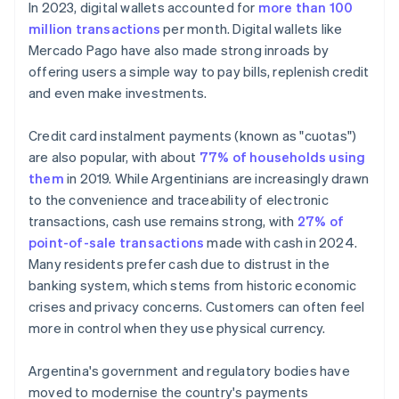
In 2023, digital wallets accounted for
more than 100
million transactions
per month. Digital wallets like
Mercado Pago have also made strong inroads by
offering users a simple way to pay bills, replenish credit
and even make investments.
Credit card instalment payments (known as "cuotas")
are also popular, with about
77% of households using
them
in 2019. While Argentinians are increasingly drawn
to the convenience and traceability of electronic
transactions, cash use remains strong, with
27% of
point-of-sale transactions
made with cash in 2024.
Many residents prefer cash due to distrust in the
banking system, which stems from historic economic
crises and privacy concerns. Customers can often feel
more in control when they use physical currency.
Argentina's government and regulatory bodies have
moved to modernise the country's payments