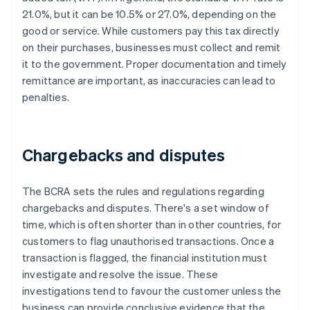
21.0%, but it can be 10.5% or 27.0%, depending on the
good or service. While customers pay this tax directly
on their purchases, businesses must collect and remit
it to the government. Proper documentation and timely
remittance are important, as inaccuracies can lead to
penalties.
Chargebacks and disputes
The BCRA sets the rules and regulations regarding
chargebacks and disputes. There's a set window of
time, which is often shorter than in other countries, for
customers to flag unauthorised transactions. Once a
transaction is flagged, the financial institution must
investigate and resolve the issue. These
investigations tend to favour the customer unless the
business can provide conclusive evidence that the