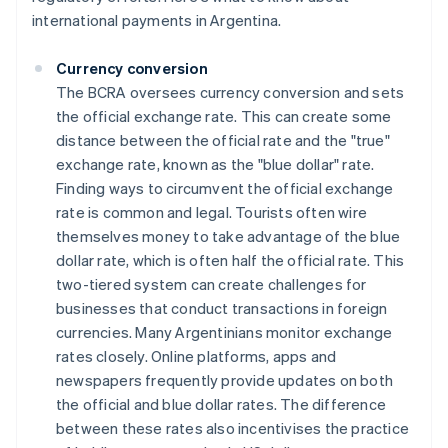
international payments in Argentina.
Currency conversion
The BCRA oversees currency conversion and sets
the official exchange rate. This can create some
distance between the official rate and the "true"
exchange rate, known as the "blue dollar" rate.
Finding ways to circumvent the official exchange
rate is common and legal. Tourists often wire
themselves money to take advantage of the blue
dollar rate, which is often half the official rate. This
two-tiered system can create challenges for
businesses that conduct transactions in foreign
currencies. Many Argentinians monitor exchange
rates closely. Online platforms, apps and
newspapers frequently provide updates on both
the official and blue dollar rates. The difference
between these rates also incentivises the practice