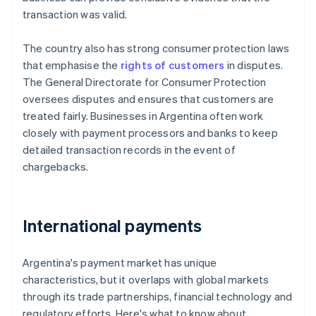
transaction was valid.
The country also has strong consumer protection laws
that emphasise the
rights of customers
in disputes.
The General Directorate for Consumer Protection
oversees disputes and ensures that customers are
treated fairly. Businesses in Argentina often work
closely with payment processors and banks to keep
detailed transaction records in the event of
chargebacks.
International payments
Argentina's payment market has unique
characteristics, but it overlaps with global markets
through its trade partnerships, financial technology and
regulatory efforts. Here's what to know about