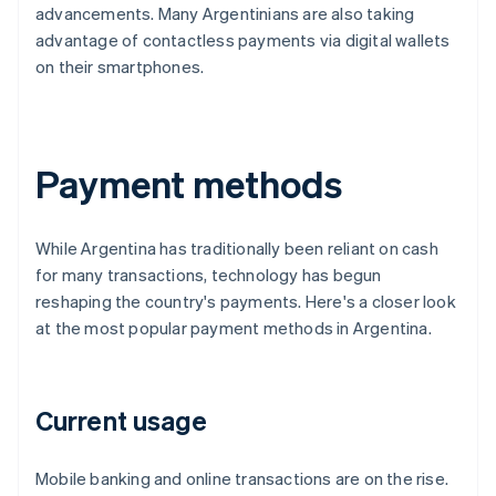
advancements. Many Argentinians are also taking
advantage of contactless payments via digital wallets
on their smartphones.
Payment methods
While Argentina has traditionally been reliant on cash
for many transactions, technology has begun
reshaping the country's payments. Here's a closer look
at the most popular payment methods in Argentina.
Current usage
Mobile banking and online transactions are on the rise.