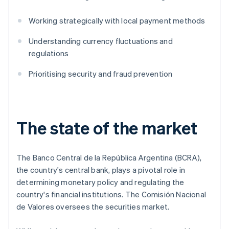
Working strategically with local payment methods
Understanding currency fluctuations and
regulations
Prioritising security and fraud prevention
The state of the market
The Banco Central de la República Argentina (BCRA),
the country's central bank, plays a pivotal role in
determining monetary policy and regulating the
country's financial institutions. The Comisión Nacional
de Valores oversees the securities market.