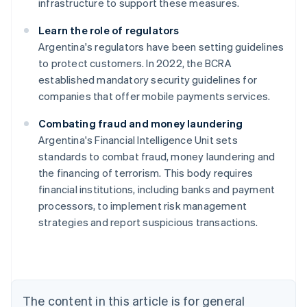
infrastructure to support these measures.
Learn the role of regulators
Argentina's regulators have been setting guidelines
to protect customers. In 2022, the BCRA
established mandatory security guidelines for
companies that offer mobile payments services.
Combating fraud and money laundering
Argentina's Financial Intelligence Unit sets
standards to combat fraud, money laundering and
Australia
the financing of terrorism. This body requires
English
financial institutions, including banks and payment
Austria
processors, to implement risk management
Deutsch
English
Belgium
strategies and report suspicious transactions.
Nederlands
Français
Deutsch
English
Brazil
Português
English
Bulgaria
English
The content in this article is for general
Canada