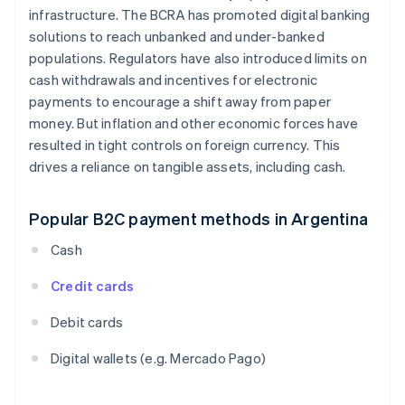
infrastructure. The BCRA has promoted digital banking
solutions to reach unbanked and under-banked
populations. Regulators have also introduced limits on
cash withdrawals and incentives for electronic
payments to encourage a shift away from paper
money. But inflation and other economic forces have
resulted in tight controls on foreign currency. This
drives a reliance on tangible assets, including cash.
Popular B2C payment methods in Argentina
Cash
Credit cards
Debit cards
Digital wallets (e.g. Mercado Pago)