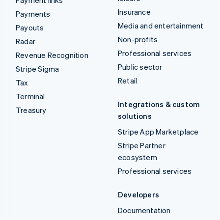
Insurance
Payments
Media and entertainment
Payouts
Non-profits
Radar
Professional services
Revenue Recognition
Public sector
Stripe Sigma
Retail
Tax
Terminal
Integrations & custom
Treasury
solutions
Stripe App Marketplace
Stripe Partner
ecosystem
Professional services
Developers
Documentation