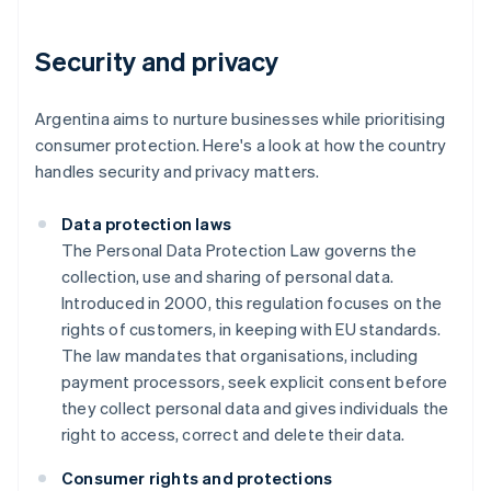
Security and privacy
Argentina aims to nurture businesses while prioritising
consumer protection. Here's a look at how the country
handles security and privacy matters.
Data protection laws
The Personal Data Protection Law governs the
collection, use and sharing of personal data.
Introduced in 2000, this regulation focuses on the
rights of customers, in keeping with EU standards.
The law mandates that organisations, including
payment processors, seek explicit consent before
they collect personal data and gives individuals the
right to access, correct and delete their data.
Consumer rights and protections