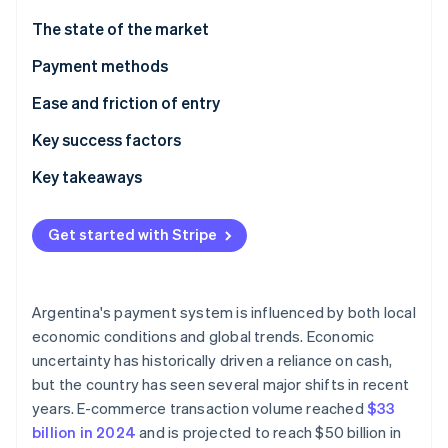
Partners
Stripe App Marketplace
The state of the market
Payment methods
Stripe Sessions 2026
Current usage
Ease and friction of entry
See how Stripe is building the economic infrastructure 
Watch now
Emerging trends
Taxes
Key success factors
Chargebacks and disputes
Key takeaways
International payments
Take advantage of local payment methods
Get started with Stripe
Security and privacy
Know the complexities of the currency and
regulatory environment
Prioritise security and fraud prevention
Argentina's payment system is influenced by both local
economic conditions and global trends. Economic
uncertainty has historically driven a reliance on cash,
but the country has seen several major shifts in recent
years. E-commerce transaction volume reached
$33
billion in 2024
and is projected to reach $50 billion in