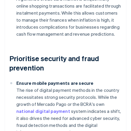
online shopping transactions are facilitated through
instalment payments. While this allows customers
to manage their finances when inflation is high, it
introduces complications for businesses regarding
cash flow management and revenue predictions.
Prioritise security and fraud
prevention
Ensure mobile payments are secure
The rise of digital payment methods in the country
necessitates strong security protocols. While the
growth of Mercado Pago or the BCRA's own
national digital payment
system indicates a shift,
it also drives the need for advanced cyber security,
fraud detection methods and the digital