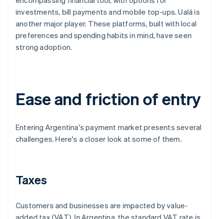
encompassing financial tool, with options for
investments, bill payments and mobile top-ups. Ualá is
another major player. These platforms, built with local
preferences and spending habits in mind, have seen
strong adoption.
Ease and friction of entry
Entering Argentina's payment market presents several
challenges. Here's a closer look at some of them.
Taxes
Customers and businesses are impacted by value-
added tax (VAT). In Argentina, the standard VAT rate is