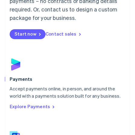
payments – no contracts or banking details
English
简体中文
required. Or, contact us to design a custom
Malta
English
package for your business.
Mexico
Español
English
Netherlands
Start now
Contact sales
Nederlands
English
New Zealand
English
Norway
English
Poland
English
Payments
Portugal
Português
English
Accept payments online, in person, and around the
Romania
world with a payments solution built for any business.
English
Explore Payments
Singapore
English
简体中文
Slovakia
English
Slovenia