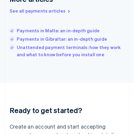
English
简体中文
Hungary
See all payments articles
English
India
English
Payments in Malta: an in-depth guide
Ireland
Payments in Gibraltar: an in-depth guide
English
Italy
Unattended payment terminals: how they work
Italiano
English
and what to know before you install one
Japan
日本語
English
Latvia
English
Liechtenstein
Deutsch
English
Lithuania
English
Luxembourg
Ready to get started?
Français
Deutsch
English
Mainland China
Create an account and start accepting
简体中文
English
Malaysia