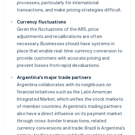
processes, particularly for international
transactions, and make pricing strategies difficult.
Currency fluctuations
Given the fluctuations of the ARS, price
adjustments and recalibrations are often
necessary. Businesses should have systems in
place that enable real-time currency conversion to
provide customers with accurate pricing and
prevent losses from rapid devaluations.
Argentina's major trade partners
Argentina collaborates with its neighbours on
financial initiatives such as the Latin American
Integrated Market, which unifies the stock markets
of member countries. Argentina's trading partners
also have a direct influence on its payment market
through cross-border transactions, related
currency conversions and trade. Brazil is Argentina's