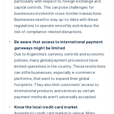
particularly with respect to foreign exchange and
capital controls. This can pose challenges for
businesses involved in cross-border transactions.
Businesses need to stay up-to-date with these
regulations to operate smoothly and reduce the
risk of compliance-related disruptions.
Be aware that access to international payment
gateways might be limited
Due to Argentina's currency controls and economic
policies, many global payment processors have
limited operations in the country. These restrictions
can stifle businesses, especially e-commerce
platforms, that want to expand their global
footprints. They also limit customers' access to
international products and services as certain
payment methods aren't universally accepted.
Know the local credit card market
Argentina's credit card market is unique. Many