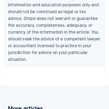
English
Français
information and education purposes only and
Croatia
should not be construed as legal or tax
English
Italiano
Cyprus
advice. Stripe does not warrant or guarantee
English
the accuracy, completeness, adequacy, or
Czech Republic
currency of the information in the article. You
English
Denmark
should seek the advice of a competent lawyer
English
or accountant licensed to practise in your
Estonia
jurisdiction for advice on your particular
English
Finland
situation.
English
Svenska
France
Français
English
Germany
Deutsch
English
Gibraltar
English
Greece
English
More articles
Hong Kong SAR, China