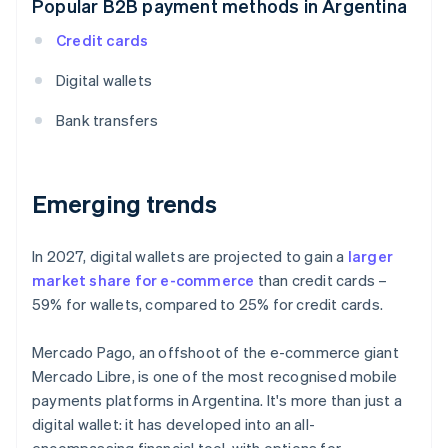
Popular B2B payment methods in Argentina
Credit cards
Digital wallets
Bank transfers
Emerging trends
In 2027, digital wallets are projected to gain a
larger
market share for e-commerce
than credit cards –
59% for wallets, compared to 25% for credit cards.
Mercado Pago, an offshoot of the e-commerce giant
Mercado Libre, is one of the most recognised mobile
payments platforms in Argentina. It's more than just a
digital wallet: it has developed into an all-