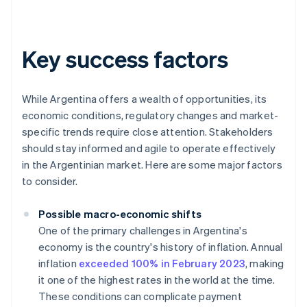
Key success factors
While Argentina offers a wealth of opportunities, its
economic conditions, regulatory changes and market-
specific trends require close attention. Stakeholders
should stay informed and agile to operate effectively
in the Argentinian market. Here are some major factors
to consider.
Possible macro-economic shifts
One of the primary challenges in Argentina's
economy is the country's history of inflation. Annual
inflation
exceeded 100% in February 2023
, making
it one of the highest rates in the world at the time.
These conditions can complicate payment