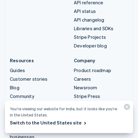
API reference
API status
API changelog
Libraries and SDKs
Stripe Projects
Developer blog
Resources
Company
Guides
Product roadmap
Customer stories
Careers
Blog
Newsroom
Community
Stripe Press
Sessions annual
Contact sales
You’re viewing our website for India, but it looks like you’re
conference
in the United States.
Privacy & terms
Switch to the United States site
Prohibited & restricted
businesses