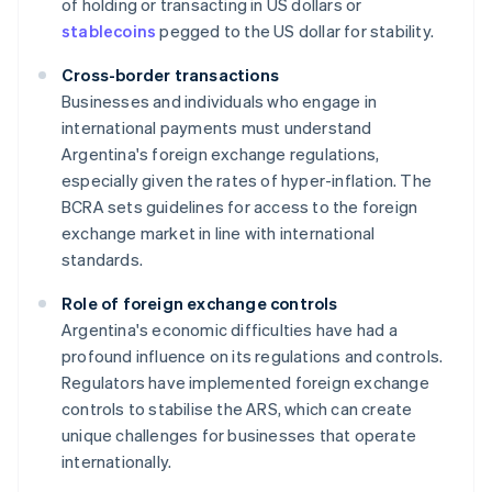
of holding or transacting in US dollars or
stablecoins
pegged to the US dollar for stability.
Cross-border transactions
Businesses and individuals who engage in
international payments must understand
Argentina's foreign exchange regulations,
especially given the rates of hyper-inflation. The
BCRA sets guidelines for access to the foreign
exchange market in line with international
standards.
Role of foreign exchange controls
Argentina's economic difficulties have had a
profound influence on its regulations and controls.
Regulators have implemented foreign exchange
controls to stabilise the ARS, which can create
unique challenges for businesses that operate
internationally.