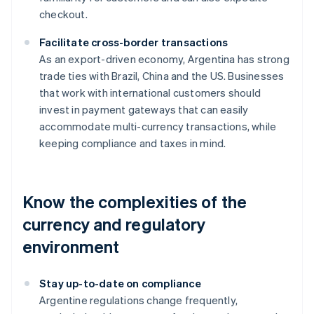
checkout.
Facilitate cross-border transactions
As an export-driven economy, Argentina has strong
trade ties with Brazil, China and the US. Businesses
that work with international customers should
invest in payment gateways that can easily
accommodate multi-currency transactions, while
keeping compliance and taxes in mind.
Know the complexities of the
currency and regulatory
environment
Stay up-to-date on compliance
Argentine regulations change frequently,