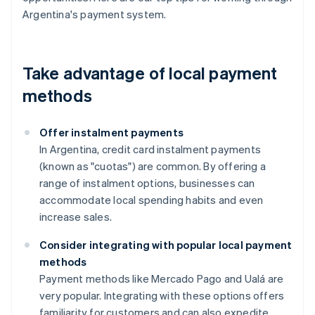
Argentina's payment system.
Take advantage of local payment
methods
Offer instalment payments
In Argentina, credit card instalment payments
(known as "cuotas") are common. By offering a
range of instalment options, businesses can
accommodate local spending habits and even
increase sales.
Consider integrating with popular local payment
methods
Payment methods like Mercado Pago and Ualá are
very popular. Integrating with these options offers
familiarity for customers and can also expedite