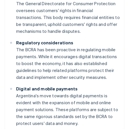
The General Directorate for Consumer Protection
oversees customers' rights in financial
transactions. This body requires financial entities to
be transparent, uphold customers' rights and offer
mechanisms to handle disputes.
Regulatory considerations
The BCRA has been proactive in regulating mobile
payments. While it encourages digital transactions
to boost the economy, it has also established
guidelines to help related platforms protect their
data and implement other security measures.
Digital and mobile payments
Argentina's move towards digital payments is
evident with the expansion of mobile and online
payment solutions. These platforms are subject to
the same rigorous standards set by the BCRA to
protect users' data and money.