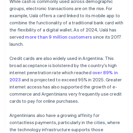
While cash is commonly used across demographic
groups, electronic transactions are on the rise. For
example, Ualá offers a card linked to its mobile app to
combine the functionality of a traditional bank card with
the flexibility of a digital wallet. As of 2024, Ualá has
served
more than 9 million customers
since its 2017
launch.
Credit cards are also widely used in Argentina. This
broad acceptance is bolstered by the country's high
internet penetration rate which reached
over 89% in
2023
and is projected to exceed 95% in 2025. Greater
internet access has also supported the growth of e-
commerce and Argentinians very frequently use credit
cards to pay for online purchases.
Argentinians also have a growing affinity for
contactless payments, particularly in the cities, where
the technology infrastructure supports those