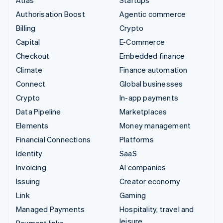
Authorisation Boost
Agentic commerce
Billing
Crypto
Capital
E-Commerce
Checkout
Embedded finance
Climate
Finance automation
Connect
Global businesses
Crypto
In-app payments
Data Pipeline
Marketplaces
Elements
Money management
Financial Connections
Platforms
Identity
SaaS
Invoicing
AI companies
Issuing
Creator economy
Link
Gaming
Managed Payments
Hospitality, travel and
leisure
Payment links