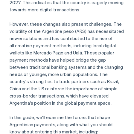
2027. This indicates that the country is eagerly moving
towards more digital transactions.
However, these changes also present challenges. The
volatility of the Argentine peso (ARS) has necessitated
newer solutions and has contributed to the rise of
alternative payment methods, including local digital
wallets like Mercado Pago and Ualá. These popular
payment methods have helped bridge the gap
between traditional banking systems and the changing
needs of younger, more urban populations. The
country's strong ties to trade partners such as Brazil,
China and the US reinforce the importance of simple
cross-border transactions, which have elevated
Argentina's position in the global payment space.
In this guide, we'll examine the forces that shape
Argentinian payments, along with what you should
know about entering this market, including: