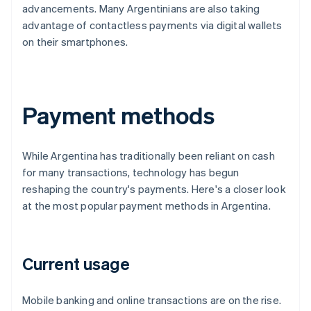
advancements. Many Argentinians are also taking
advantage of contactless payments via digital wallets
on their smartphones.
Payment methods
While Argentina has traditionally been reliant on cash
for many transactions, technology has begun
reshaping the country's payments. Here's a closer look
at the most popular payment methods in Argentina.
Current usage
Mobile banking and online transactions are on the rise.