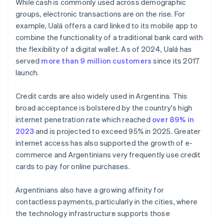
While cash is commonly used across demographic
groups, electronic transactions are on the rise. For
example, Ualá offers a card linked to its mobile app to
combine the functionality of a traditional bank card with
the flexibility of a digital wallet. As of 2024, Ualá has
served
more than 9 million customers
since its 2017
launch.
Credit cards are also widely used in Argentina. This
broad acceptance is bolstered by the country's high
internet penetration rate which reached
over 89% in
2023
and is projected to exceed 95% in 2025. Greater
internet access has also supported the growth of e-
commerce and Argentinians very frequently use credit
cards to pay for online purchases.
Argentinians also have a growing affinity for
contactless payments, particularly in the cities, where
the technology infrastructure supports those