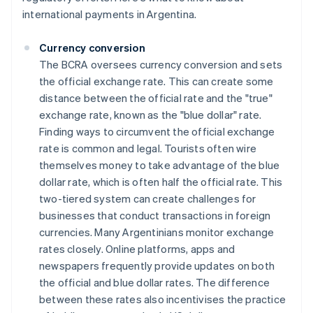
international payments in Argentina.
Currency conversion
The BCRA oversees currency conversion and sets
the official exchange rate. This can create some
distance between the official rate and the "true"
exchange rate, known as the "blue dollar" rate.
Finding ways to circumvent the official exchange
rate is common and legal. Tourists often wire
themselves money to take advantage of the blue
dollar rate, which is often half the official rate. This
two-tiered system can create challenges for
businesses that conduct transactions in foreign
currencies. Many Argentinians monitor exchange
rates closely. Online platforms, apps and
newspapers frequently provide updates on both
the official and blue dollar rates. The difference
between these rates also incentivises the practice