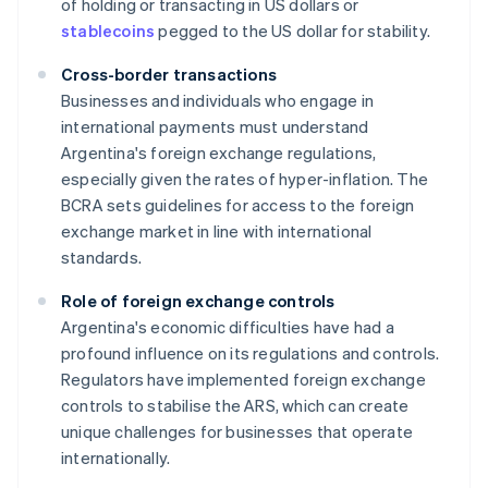
of holding or transacting in US dollars or
stablecoins
pegged to the US dollar for stability.
Cross-border transactions
Businesses and individuals who engage in
international payments must understand
Argentina's foreign exchange regulations,
especially given the rates of hyper-inflation. The
BCRA sets guidelines for access to the foreign
exchange market in line with international
standards.
Role of foreign exchange controls
Argentina's economic difficulties have had a
profound influence on its regulations and controls.
Regulators have implemented foreign exchange
controls to stabilise the ARS, which can create
unique challenges for businesses that operate
internationally.