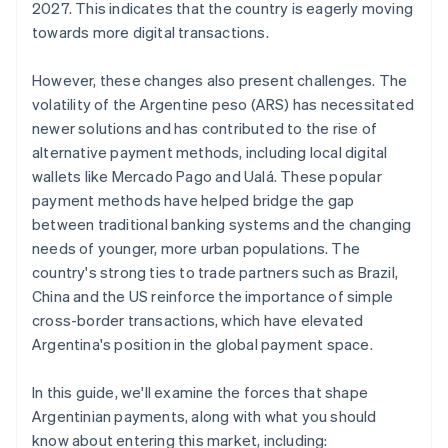
2027. This indicates that the country is eagerly moving
towards more digital transactions.
However, these changes also present challenges. The
volatility of the Argentine peso (ARS) has necessitated
newer solutions and has contributed to the rise of
alternative payment methods, including local digital
wallets like Mercado Pago and Ualá. These popular
payment methods have helped bridge the gap
between traditional banking systems and the changing
needs of younger, more urban populations. The
country's strong ties to trade partners such as Brazil,
China and the US reinforce the importance of simple
cross-border transactions, which have elevated
Argentina's position in the global payment space.
In this guide, we'll examine the forces that shape
Argentinian payments, along with what you should
know about entering this market, including: