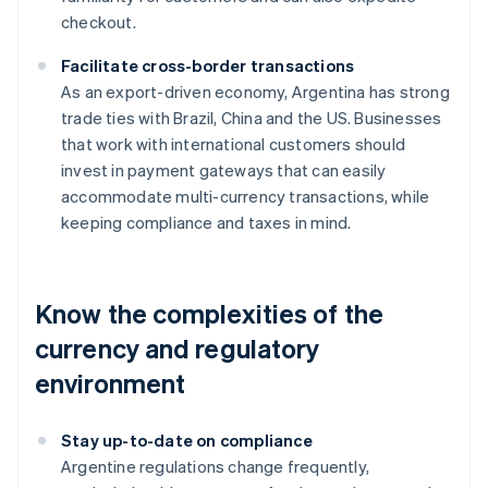
checkout.
Facilitate cross-border transactions
As an export-driven economy, Argentina has strong
trade ties with Brazil, China and the US. Businesses
that work with international customers should
invest in payment gateways that can easily
accommodate multi-currency transactions, while
keeping compliance and taxes in mind.
Know the complexities of the
currency and regulatory
environment
Stay up-to-date on compliance
Argentine regulations change frequently,