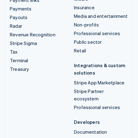
Insurance
Payments
Media and entertainment
Payouts
Non-profits
Radar
Professional services
Revenue Recognition
Public sector
Stripe Sigma
Retail
Tax
Terminal
Integrations & custom
Treasury
solutions
Stripe App Marketplace
Stripe Partner
ecosystem
Professional services
Developers
Documentation