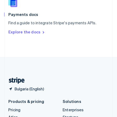
English
Italiano
Spain
Español
English
Payments docs
Sweden
Find a guide to integrate Stripe's payments APIs.
Svenska
English
Switzerland
Explore the docs
Deutsch
Français
Italiano
English
Thailand
ไทย
English
United Arab Emirates
English
United Kingdom
English
United States
English
Español
简体中文
Bulgaria (English)
Products & pricing
Solutions
Pricing
Enterprises
Atlas
Startups