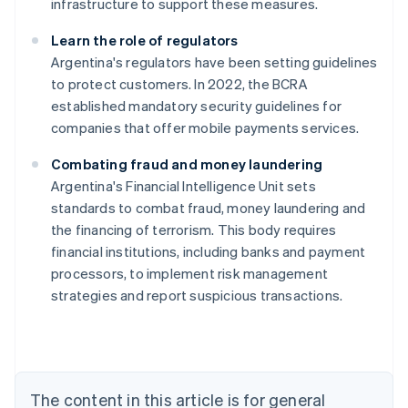
infrastructure to support these measures.
Learn the role of regulators
Argentina's regulators have been setting guidelines
to protect customers. In 2022, the BCRA
established mandatory security guidelines for
companies that offer mobile payments services.
Combating fraud and money laundering
Argentina's Financial Intelligence Unit sets
standards to combat fraud, money laundering and
Australia
the financing of terrorism. This body requires
English
financial institutions, including banks and payment
Austria
processors, to implement risk management
Deutsch
English
Belgium
strategies and report suspicious transactions.
Nederlands
Français
Deutsch
English
Brazil
Português
English
Bulgaria
English
The content in this article is for general
Canada