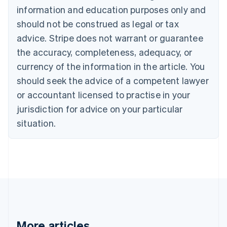
English
Français
information and education purposes only and
Croatia
should not be construed as legal or tax
English
Italiano
Cyprus
advice. Stripe does not warrant or guarantee
English
the accuracy, completeness, adequacy, or
Czech Republic
currency of the information in the article. You
English
Denmark
should seek the advice of a competent lawyer
English
or accountant licensed to practise in your
Estonia
jurisdiction for advice on your particular
English
Finland
situation.
English
Svenska
France
Français
English
Germany
Deutsch
English
Gibraltar
English
Greece
English
More articles
Hong Kong SAR, China