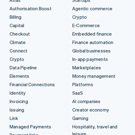
Authorisation Boost
Agentic commerce
Billing
Crypto
Capital
E-Commerce
Checkout
Embedded finance
Climate
Finance automation
Connect
Global businesses
Crypto
In-app payments
Data Pipeline
Marketplaces
Elements
Money management
Financial Connections
Platforms
Identity
SaaS
Invoicing
AI companies
Issuing
Creator economy
Link
Gaming
Managed Payments
Hospitality, travel and
leisure
Payment links