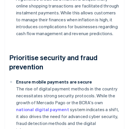
online shopping transactions are facilitated through
instalment payments. While this allows customers
to manage their finances when inflation is high, it
introduces complications for businesses regarding
cash flow management and revenue predictions.
Prioritise security and fraud
prevention
Ensure mobile payments are secure
The rise of digital payment methods in the country
necessitates strong security protocols. While the
growth of Mercado Pago or the BCRA's own
national digital payment
system indicates a shift,
it also drives the need for advanced cyber security,
fraud detection methods and the digital