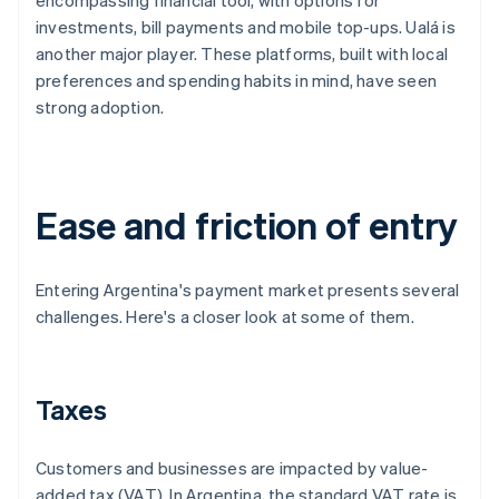
encompassing financial tool, with options for
investments, bill payments and mobile top-ups. Ualá is
another major player. These platforms, built with local
preferences and spending habits in mind, have seen
strong adoption.
Ease and friction of entry
Entering Argentina's payment market presents several
challenges. Here's a closer look at some of them.
Taxes
Customers and businesses are impacted by value-
added tax (VAT). In Argentina, the standard VAT rate is