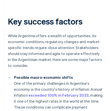
Key success factors
While Argentina offers a wealth of opportunities, its
economic conditions, regulatory changes and market-
specific trends require close attention. Stakeholders
should stay informed and agile to operate effectively
in the Argentinian market. Here are some major factors
to consider.
Possible macro-economic shifts
One of the primary challenges in Argentina's
economy is the country's history of inflation. Annual
inflation
exceeded 100% in February 2023
, making
it one of the highest rates in the world at the time.
These conditions can complicate payment