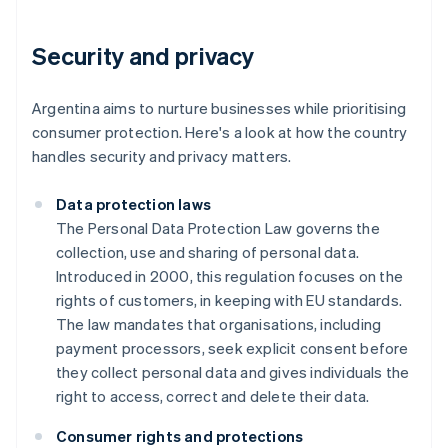
Security and privacy
Argentina aims to nurture businesses while prioritising
consumer protection. Here's a look at how the country
handles security and privacy matters.
Data protection laws
The Personal Data Protection Law governs the
collection, use and sharing of personal data.
Introduced in 2000, this regulation focuses on the
rights of customers, in keeping with EU standards.
The law mandates that organisations, including
payment processors, seek explicit consent before
they collect personal data and gives individuals the
right to access, correct and delete their data.
Consumer rights and protections