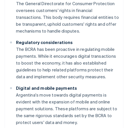
The General Directorate for Consumer Protection
oversees customers' rights in financial
transactions. This body requires financial entities to
be transparent, uphold customers' rights and offer
mechanisms to handle disputes.
Regulatory considerations
The BCRA has been proactive in regulating mobile
payments. While it encourages digital transactions
to boost the economy, it has also established
guidelines to help related platforms protect their
data and implement other security measures.
Digital and mobile payments
Argentina's move towards digital payments is
evident with the expansion of mobile and online
payment solutions. These platforms are subject to
the same rigorous standards set by the BCRA to
protect users' data and money.