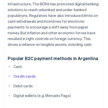
infrastructure. The BCRA has promoted digital banking
solutions to reach unbanked and under-banked
populations. Regulators have also introduced limits on
cash withdrawals and incentives for electronic
payments to encourage a shift away from paper
money. But inflation and other economic forces have
resulted in tight controls on foreign currency. This
drives a reliance on tangible assets, including cash.
Popular B2C payment methods in Argentina
Cash
Credit cards
Debit cards
Digital wallets (e.g. Mercado Pago)