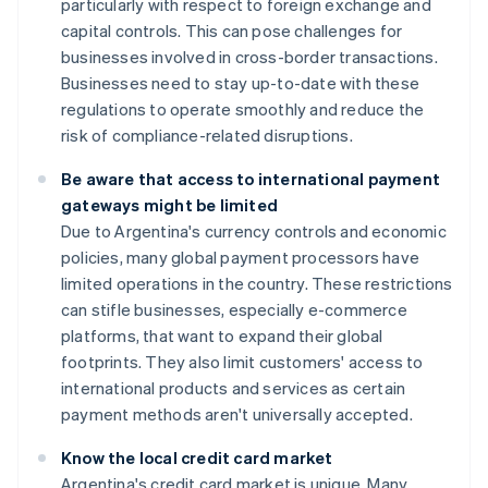
particularly with respect to foreign exchange and
capital controls. This can pose challenges for
businesses involved in cross-border transactions.
Businesses need to stay up-to-date with these
regulations to operate smoothly and reduce the
risk of compliance-related disruptions.
Be aware that access to international payment
gateways might be limited
Due to Argentina's currency controls and economic
policies, many global payment processors have
limited operations in the country. These restrictions
can stifle businesses, especially e-commerce
platforms, that want to expand their global
footprints. They also limit customers' access to
international products and services as certain
payment methods aren't universally accepted.
Know the local credit card market
Argentina's credit card market is unique. Many