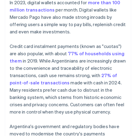
In 2023, digital wallets accounted for
more than 100
million transactions
per month. Digital wallets like
Mercado Pago have also made strong inroads by
offering users a simple way to pay bills, replenish credit
and even make investments.
Credit card instalment payments (known as "cuotas")
are also popular, with about
77% of households using
them
in 2019. While Argentinians are increasingly drawn
to the convenience and traceability of electronic
transactions, cash use remains strong, with
27% of
point-of-sale transactions
made with cash in 2024.
Many residents prefer cash due to distrust in the
banking system, which stems from historic economic
crises and privacy concerns. Customers can often feel
more in control when they use physical currency.
Argentina's government and regulatory bodies have
moved to modernise the country's payments