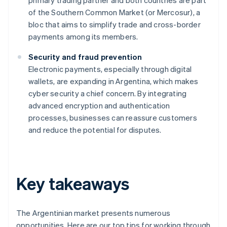
primary trading partner and both countries are part
of the Southern Common Market (or Mercosur), a
bloc that aims to simplify trade and cross-border
payments among its members.
Security and fraud prevention
Electronic payments, especially through digital
wallets, are expanding in Argentina, which makes
cyber security a chief concern. By integrating
advanced encryption and authentication
processes, businesses can reassure customers
and reduce the potential for disputes.
Key takeaways
The Argentinian market presents numerous
opportunities. Here are our top tips for working through