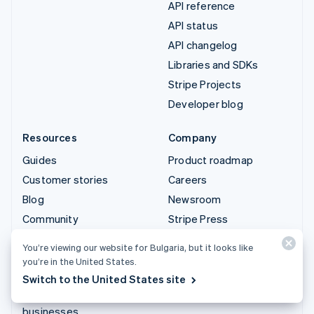
API reference
API status
API changelog
Libraries and SDKs
Stripe Projects
Developer blog
Resources
Company
Guides
Product roadmap
Customer stories
Careers
Blog
Newsroom
Community
Stripe Press
Sessions annual
Contact sales
You’re viewing our website for Bulgaria, but it looks like
conference
you’re in the United States.
Privacy & terms
Switch to the United States site
Prohibited & restricted
businesses