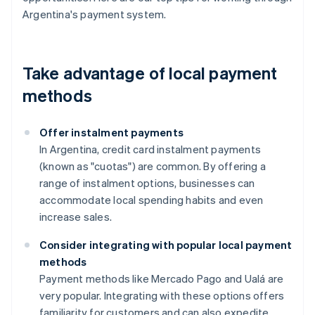
Argentina's payment system.
Take advantage of local payment
methods
Offer instalment payments
In Argentina, credit card instalment payments
(known as "cuotas") are common. By offering a
range of instalment options, businesses can
accommodate local spending habits and even
increase sales.
Consider integrating with popular local payment
methods
Payment methods like Mercado Pago and Ualá are
very popular. Integrating with these options offers
familiarity for customers and can also expedite