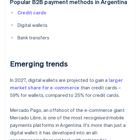
Popular B2B payment methods in Argentina
Credit cards
Digital wallets
Bank transfers
Emerging trends
In 2027, digital wallets are projected to gain a
larger
market share for e-commerce
than credit cards –
59% for wallets, compared to 25% for credit cards.
Mercado Pago, an offshoot of the e-commerce giant
Mercado Libre, is one of the most recognised mobile
payments platforms in Argentina. It's more than just a
digital wallet: it has developed into an all-