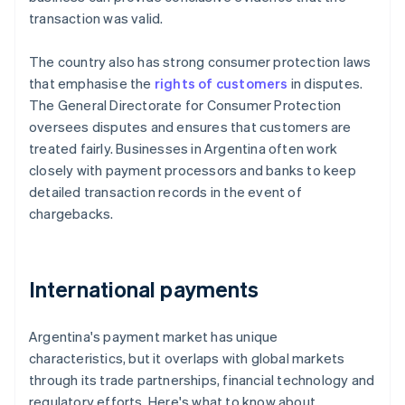
transaction was valid.
The country also has strong consumer protection laws
that emphasise the
rights of customers
in disputes.
The General Directorate for Consumer Protection
oversees disputes and ensures that customers are
treated fairly. Businesses in Argentina often work
closely with payment processors and banks to keep
detailed transaction records in the event of
chargebacks.
International payments
Argentina's payment market has unique
characteristics, but it overlaps with global markets
through its trade partnerships, financial technology and
regulatory efforts. Here's what to know about