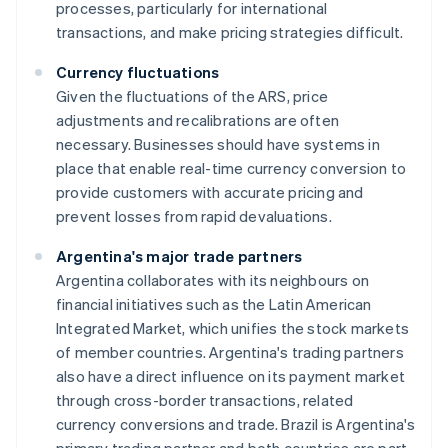
processes, particularly for international
transactions, and make pricing strategies difficult.
Currency fluctuations
Given the fluctuations of the ARS, price
adjustments and recalibrations are often
necessary. Businesses should have systems in
place that enable real-time currency conversion to
provide customers with accurate pricing and
prevent losses from rapid devaluations.
Argentina's major trade partners
Argentina collaborates with its neighbours on
financial initiatives such as the Latin American
Integrated Market, which unifies the stock markets
of member countries. Argentina's trading partners
also have a direct influence on its payment market
through cross-border transactions, related
currency conversions and trade. Brazil is Argentina's