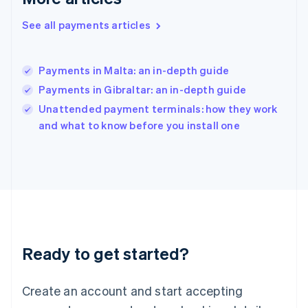
English
简体中文
Hungary
See all payments articles
English
India
English
Payments in Malta: an in-depth guide
Ireland
Payments in Gibraltar: an in-depth guide
English
Italy
Unattended payment terminals: how they work
Italiano
English
and what to know before you install one
Japan
日本語
English
Latvia
English
Liechtenstein
Deutsch
English
Lithuania
English
Luxembourg
Ready to get started?
Français
Deutsch
English
Mainland China
Create an account and start accepting
简体中文
English
Malaysia