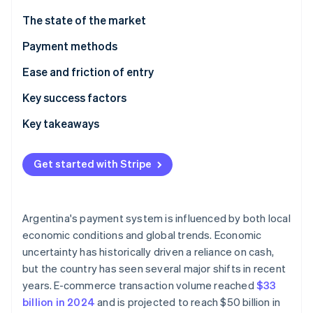
Partners
See what's ahead
Stripe App Marketplace
The state of the market
Radar
Fraud prevention
Payment methods
Atlas
Current usage
Ease and friction of entry
Start-up incorporation
Emerging trends
Taxes
Key success factors
Climate
Carbon removal
Chargebacks and disputes
Key takeaways
Identity
Online identity verification
International payments
Take advantage of local payment methods
Get started with Stripe
Security and privacy
Know the complexities of the currency and
regulatory environment
Prioritise security and fraud prevention
Argentina's payment system is influenced by both local
Stripe Sessions 2026
economic conditions and global trends. Economic
See how Stripe is building the economic infrastructure 
uncertainty has historically driven a reliance on cash,
Watch now
but the country has seen several major shifts in recent
years. E-commerce transaction volume reached
$33
billion in 2024
and is projected to reach $50 billion in