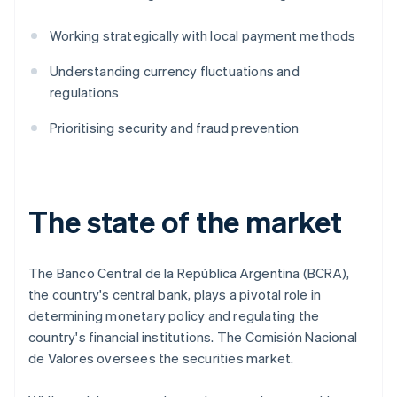
Working strategically with local payment methods
Understanding currency fluctuations and
regulations
Prioritising security and fraud prevention
The state of the market
The Banco Central de la República Argentina (BCRA),
the country's central bank, plays a pivotal role in
determining monetary policy and regulating the
country's financial institutions. The Comisión Nacional
de Valores oversees the securities market.