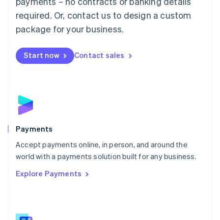
payments – no contracts or banking details
English
简体中文
required. Or, contact us to design a custom
Malta
English
package for your business.
Mexico
Español
English
Netherlands
Start now
Contact sales
Nederlands
English
New Zealand
English
Norway
English
Poland
English
Payments
Portugal
Português
English
Accept payments online, in person, and around the
Romania
world with a payments solution built for any business.
English
Explore Payments
Singapore
English
简体中文
Slovakia
English
Slovenia