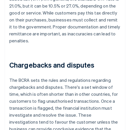
21.0%, but it can be 10.5% or 27.0%, depending on the
good or service. While customers pay this tax directly
on their purchases, businesses must collect and remit
it to the government. Proper documentation and timely
remittance are important, as inaccuracies can lead to
penalties.
Chargebacks and disputes
The BCRA sets the rules and regulations regarding
chargebacks and disputes. There's a set window of
time, which is often shorter than in other countries, for
customers to flag unauthorised transactions. Once a
transaction is flagged, the financial institution must
investigate and resolve the issue. These
investigations tend to favour the customer unless the
business can provide conclusive evidence that the