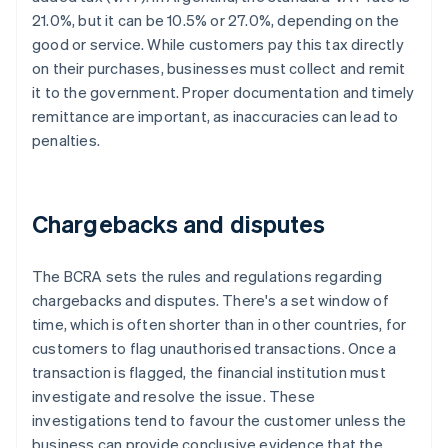
21.0%, but it can be 10.5% or 27.0%, depending on the
good or service. While customers pay this tax directly
on their purchases, businesses must collect and remit
it to the government. Proper documentation and timely
remittance are important, as inaccuracies can lead to
penalties.
Chargebacks and disputes
The BCRA sets the rules and regulations regarding
chargebacks and disputes. There's a set window of
time, which is often shorter than in other countries, for
customers to flag unauthorised transactions. Once a
transaction is flagged, the financial institution must
investigate and resolve the issue. These
investigations tend to favour the customer unless the
business can provide conclusive evidence that the