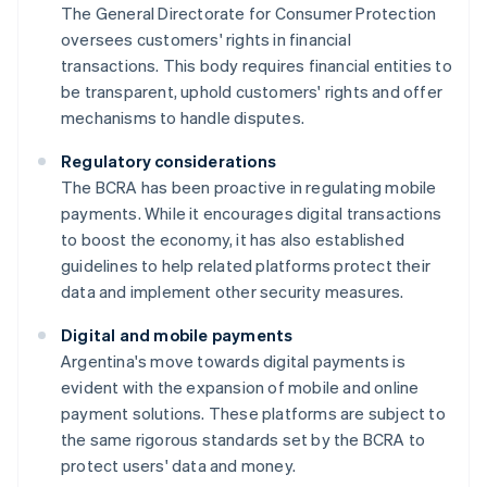
The General Directorate for Consumer Protection
oversees customers' rights in financial
transactions. This body requires financial entities to
be transparent, uphold customers' rights and offer
mechanisms to handle disputes.
Regulatory considerations
The BCRA has been proactive in regulating mobile
payments. While it encourages digital transactions
to boost the economy, it has also established
guidelines to help related platforms protect their
data and implement other security measures.
Digital and mobile payments
Argentina's move towards digital payments is
evident with the expansion of mobile and online
payment solutions. These platforms are subject to
the same rigorous standards set by the BCRA to
protect users' data and money.