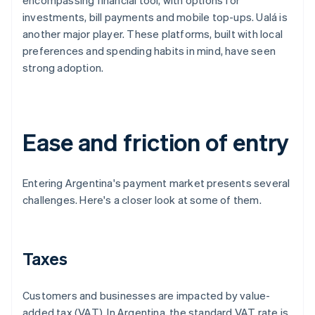
encompassing financial tool, with options for
investments, bill payments and mobile top-ups. Ualá is
another major player. These platforms, built with local
preferences and spending habits in mind, have seen
strong adoption.
Ease and friction of entry
Entering Argentina's payment market presents several
challenges. Here's a closer look at some of them.
Taxes
Customers and businesses are impacted by value-
added tax (VAT). In Argentina, the standard VAT rate is