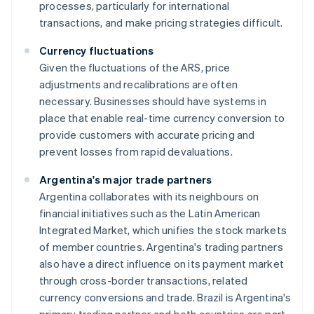
processes, particularly for international
transactions, and make pricing strategies difficult.
Currency fluctuations
Given the fluctuations of the ARS, price
adjustments and recalibrations are often
necessary. Businesses should have systems in
place that enable real-time currency conversion to
provide customers with accurate pricing and
prevent losses from rapid devaluations.
Argentina's major trade partners
Argentina collaborates with its neighbours on
financial initiatives such as the Latin American
Integrated Market, which unifies the stock markets
of member countries. Argentina's trading partners
also have a direct influence on its payment market
through cross-border transactions, related
currency conversions and trade. Brazil is Argentina's