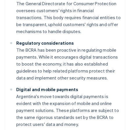
The General Directorate for Consumer Protection
oversees customers' rights in financial
transactions. This body requires financial entities to
be transparent, uphold customers' rights and offer
mechanisms to handle disputes.
Regulatory considerations
The BCRA has been proactive in regulating mobile
payments. While it encourages digital transactions
to boost the economy, it has also established
guidelines to help related platforms protect their
data and implement other security measures.
Digital and mobile payments
Argentina's move towards digital payments is
evident with the expansion of mobile and online
payment solutions. These platforms are subject to
the same rigorous standards set by the BCRA to
protect users' data and money.