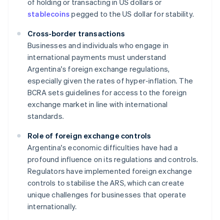
of holding or transacting in US dollars or
stablecoins
pegged to the US dollar for stability.
Cross-border transactions
Businesses and individuals who engage in
international payments must understand
Argentina's foreign exchange regulations,
especially given the rates of hyper-inflation. The
BCRA sets guidelines for access to the foreign
exchange market in line with international
standards.
Role of foreign exchange controls
Argentina's economic difficulties have had a
profound influence on its regulations and controls.
Regulators have implemented foreign exchange
controls to stabilise the ARS, which can create
unique challenges for businesses that operate
internationally.