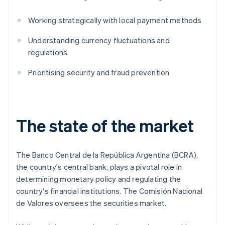
Working strategically with local payment methods
Understanding currency fluctuations and
regulations
Prioritising security and fraud prevention
The state of the market
The Banco Central de la República Argentina (BCRA),
the country's central bank, plays a pivotal role in
determining monetary policy and regulating the
country's financial institutions. The Comisión Nacional
de Valores oversees the securities market.