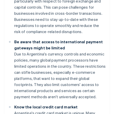
particularly with respect to foreign exchange and
capital controls. This can pose challenges for
businesses involved in cross-border transactions.
Businesses need to stay up-to-date with these
regulations to operate smoothly and reduce the
risk of compliance-related disruptions.
Be aware that access to international payment
gateways might be limited
Due to Argentina's currency controls and economic
policies, many global payment processors have
limited operations in the country. These restrictions
can stifle businesses, especially e-commerce
platforms, that want to expand their global
footprints. They also limit customers' access to
international products and services as certain
payment methods aren't universally accepted.
Know the local credit card market
Argentina's credit card market is unique. Many