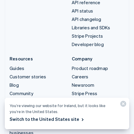
API reference
API status
API changelog
Libraries and SDKs
Stripe Projects
Developer blog
Resources
Company
Guides
Product roadmap
Customer stories
Careers
Blog
Newsroom
Community
Stripe Press
Sessions annual
Contact sales
You’re viewing our website for Ireland, but it looks like
conference
you’re in the United States.
Privacy & terms
Switch to the United States site
Prohibited & restricted
businesses