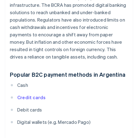
infrastructure. The BCRA has promoted digital banking
solutions to reach unbanked and under-banked
populations. Regulators have also introduced limits on
cash withdrawals and incentives for electronic
payments to encourage a shift away from paper
money. But inflation and other economic forces have
resulted in tight controls on foreign currency. This
drives a reliance on tangible assets, including cash.
Popular B2C payment methods in Argentina
Cash
Credit cards
Debit cards
Digital wallets (e.g. Mercado Pago)