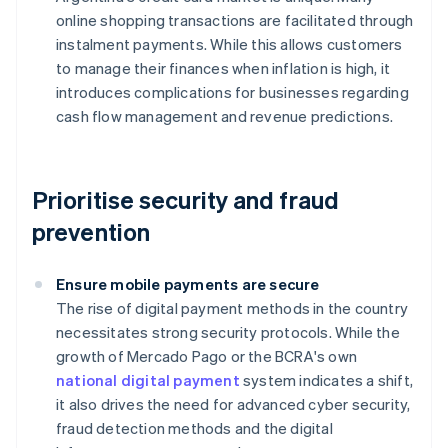
online shopping transactions are facilitated through
instalment payments. While this allows customers
to manage their finances when inflation is high, it
introduces complications for businesses regarding
cash flow management and revenue predictions.
Prioritise security and fraud
prevention
Ensure mobile payments are secure
The rise of digital payment methods in the country
necessitates strong security protocols. While the
growth of Mercado Pago or the BCRA's own
national digital payment
system indicates a shift,
it also drives the need for advanced cyber security,
fraud detection methods and the digital