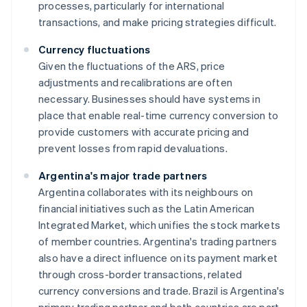
processes, particularly for international
transactions, and make pricing strategies difficult.
Currency fluctuations
Given the fluctuations of the ARS, price
adjustments and recalibrations are often
necessary. Businesses should have systems in
place that enable real-time currency conversion to
provide customers with accurate pricing and
prevent losses from rapid devaluations.
Argentina's major trade partners
Argentina collaborates with its neighbours on
financial initiatives such as the Latin American
Integrated Market, which unifies the stock markets
of member countries. Argentina's trading partners
also have a direct influence on its payment market
through cross-border transactions, related
currency conversions and trade. Brazil is Argentina's