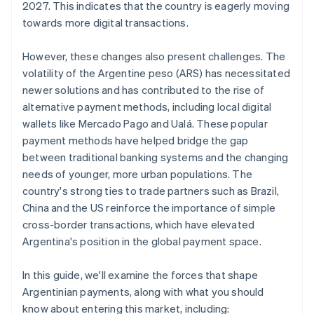
2027. This indicates that the country is eagerly moving
towards more digital transactions.
However, these changes also present challenges. The
volatility of the Argentine peso (ARS) has necessitated
newer solutions and has contributed to the rise of
alternative payment methods, including local digital
wallets like Mercado Pago and Ualá. These popular
payment methods have helped bridge the gap
between traditional banking systems and the changing
needs of younger, more urban populations. The
country's strong ties to trade partners such as Brazil,
China and the US reinforce the importance of simple
cross-border transactions, which have elevated
Argentina's position in the global payment space.
In this guide, we'll examine the forces that shape
Argentinian payments, along with what you should
know about entering this market, including: