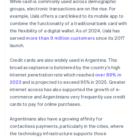
While cash is commonly used across demographic
groups, electronic transactions are on the rise. For
example, Ualá offers a card linked to its mobile app to
combine the functionality of a traditional bank card with
the flexibility of a digital wallet. As of 2024, Ualá has
served
more than 9 million customers
since its 2017
launch.
Credit cards are also widely used in Argentina. This
broad acceptance is bolstered by the country's high
internet penetration rate which reached
over 89% in
2023
and is projected to exceed 95% in 2025. Greater
internet access has also supported the growth of e-
commerce and Argentinians very frequently use credit
cards to pay for online purchases.
Argentinians also have a growing affinity for
contactless payments, particularly in the cities, where
the technology infrastructure supports those