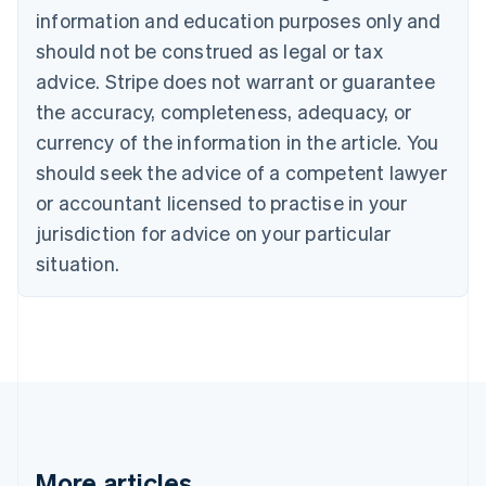
English
Français
information and education purposes only and
Croatia
should not be construed as legal or tax
English
Italiano
Cyprus
advice. Stripe does not warrant or guarantee
English
the accuracy, completeness, adequacy, or
Czech Republic
currency of the information in the article. You
English
Denmark
should seek the advice of a competent lawyer
English
or accountant licensed to practise in your
Estonia
jurisdiction for advice on your particular
English
Finland
situation.
English
Svenska
France
Français
English
Germany
Deutsch
English
Gibraltar
English
Greece
English
More articles
Hong Kong SAR, China