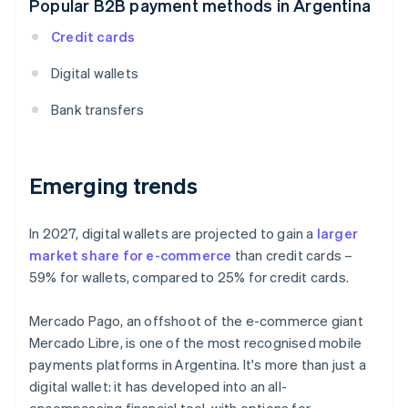
Popular B2B payment methods in Argentina
Credit cards
Digital wallets
Bank transfers
Emerging trends
In 2027, digital wallets are projected to gain a
larger
market share for e-commerce
than credit cards –
59% for wallets, compared to 25% for credit cards.
Mercado Pago, an offshoot of the e-commerce giant
Mercado Libre, is one of the most recognised mobile
payments platforms in Argentina. It's more than just a
digital wallet: it has developed into an all-