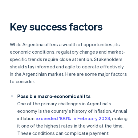
Key success factors
While Argentina offers a wealth of opportunities, its
economic conditions, regulatory changes and market-
specific trends require close attention. Stakeholders
should stay informed and agile to operate effectively
in the Argentinian market. Here are some major factors
to consider.
Possible macro-economic shifts
One of the primary challenges in Argentina's
economy is the country's history of inflation. Annual
inflation
exceeded 100% in February 2023
, making
it one of the highest rates in the world at the time.
These conditions can complicate payment