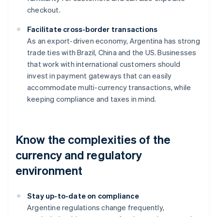
checkout.
Facilitate cross-border transactions
As an export-driven economy, Argentina has strong
trade ties with Brazil, China and the US. Businesses
that work with international customers should
invest in payment gateways that can easily
accommodate multi-currency transactions, while
keeping compliance and taxes in mind.
Know the complexities of the
currency and regulatory
environment
Stay up-to-date on compliance
Argentine regulations change frequently,