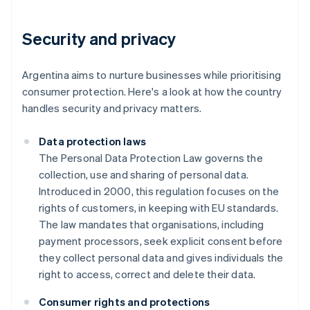
Security and privacy
Argentina aims to nurture businesses while prioritising
consumer protection. Here's a look at how the country
handles security and privacy matters.
Data protection laws
The Personal Data Protection Law governs the
collection, use and sharing of personal data.
Introduced in 2000, this regulation focuses on the
rights of customers, in keeping with EU standards.
The law mandates that organisations, including
payment processors, seek explicit consent before
they collect personal data and gives individuals the
right to access, correct and delete their data.
Consumer rights and protections