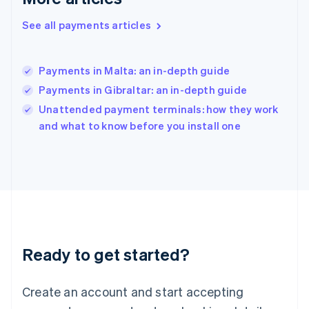
English
简体中文
Hungary
See all payments articles
English
India
English
Payments in Malta: an in-depth guide
Ireland
Payments in Gibraltar: an in-depth guide
English
Italy
Unattended payment terminals: how they work
Italiano
English
and what to know before you install one
Japan
日本語
English
Latvia
English
Liechtenstein
Deutsch
English
Lithuania
English
Luxembourg
Ready to get started?
Français
Deutsch
English
Mainland China
Create an account and start accepting
简体中文
English
Malaysia