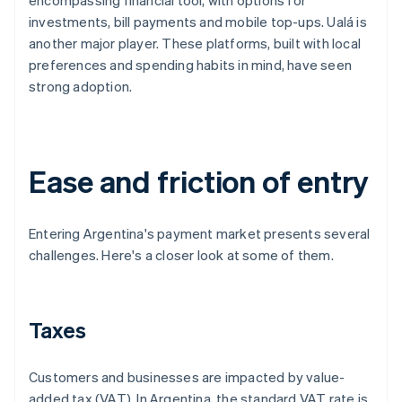
encompassing financial tool, with options for
investments, bill payments and mobile top-ups. Ualá is
another major player. These platforms, built with local
preferences and spending habits in mind, have seen
strong adoption.
Ease and friction of entry
Entering Argentina's payment market presents several
challenges. Here's a closer look at some of them.
Taxes
Customers and businesses are impacted by value-
added tax (VAT). In Argentina, the standard VAT rate is