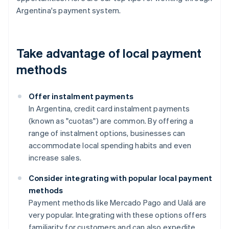
Argentina's payment system.
Take advantage of local payment
methods
Offer instalment payments
In Argentina, credit card instalment payments
(known as "cuotas") are common. By offering a
range of instalment options, businesses can
accommodate local spending habits and even
increase sales.
Consider integrating with popular local payment
methods
Payment methods like Mercado Pago and Ualá are
very popular. Integrating with these options offers
familiarity for customers and can also expedite