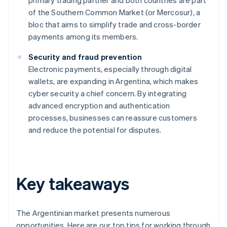
primary trading partner and both countries are part
of the Southern Common Market (or Mercosur), a
bloc that aims to simplify trade and cross-border
payments among its members.
Security and fraud prevention
Electronic payments, especially through digital
wallets, are expanding in Argentina, which makes
cyber security a chief concern. By integrating
advanced encryption and authentication
processes, businesses can reassure customers
and reduce the potential for disputes.
Key takeaways
The Argentinian market presents numerous
opportunities. Here are our top tips for working through