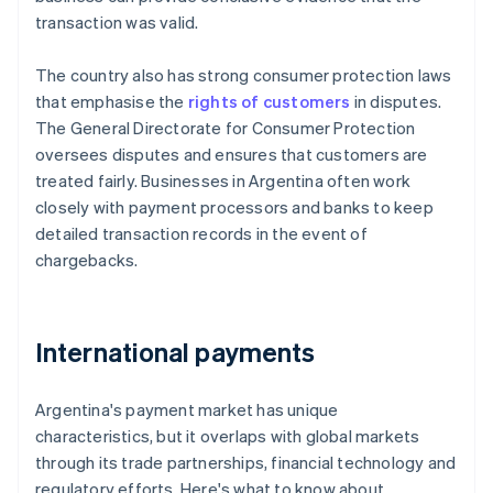
transaction was valid.
The country also has strong consumer protection laws
that emphasise the
rights of customers
in disputes.
The General Directorate for Consumer Protection
oversees disputes and ensures that customers are
treated fairly. Businesses in Argentina often work
closely with payment processors and banks to keep
detailed transaction records in the event of
chargebacks.
International payments
Argentina's payment market has unique
characteristics, but it overlaps with global markets
through its trade partnerships, financial technology and
regulatory efforts. Here's what to know about