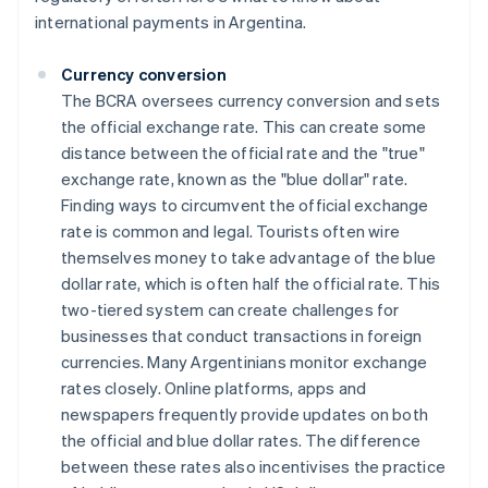
international payments in Argentina.
Currency conversion
The BCRA oversees currency conversion and sets
the official exchange rate. This can create some
distance between the official rate and the "true"
exchange rate, known as the "blue dollar" rate.
Finding ways to circumvent the official exchange
rate is common and legal. Tourists often wire
themselves money to take advantage of the blue
dollar rate, which is often half the official rate. This
two-tiered system can create challenges for
businesses that conduct transactions in foreign
currencies. Many Argentinians monitor exchange
rates closely. Online platforms, apps and
newspapers frequently provide updates on both
the official and blue dollar rates. The difference
between these rates also incentivises the practice