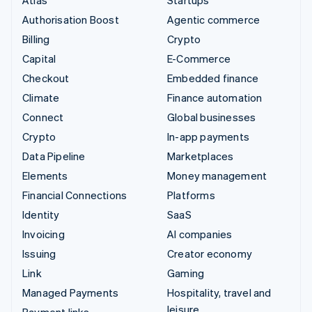
Authorisation Boost
Agentic commerce
Billing
Crypto
Capital
E-Commerce
Checkout
Embedded finance
Climate
Finance automation
Connect
Global businesses
Crypto
In-app payments
Data Pipeline
Marketplaces
Elements
Money management
Financial Connections
Platforms
Identity
SaaS
Invoicing
AI companies
Issuing
Creator economy
Link
Gaming
Managed Payments
Hospitality, travel and
leisure
Payment links