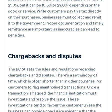
21.0%, but it can be 10.5% or 27.0%, depending on the
good or service. While customers pay this tax directly
on their purchases, businesses must collect and remit
it to the government. Proper documentation and timely
remittance are important, as inaccuracies can lead to
penalties.
Chargebacks and disputes
The BCRA sets the rules and regulations regarding
chargebacks and disputes. There's a set window of
time, which is often shorter than in other countries, for
customers to flag unauthorised transactions. Once a
transaction is flagged, the financial institution must
investigate and resolve the issue. These
investigations tend to favour the customer unless the
business can provide conclusive evidence that the