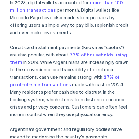
In 2023, digital wallets accounted for
more than 100
million transactions
per month. Digital wallets like
Mercado Pago have also made strong inroads by
offering users a simple way to pay bills, replenish credit
and even make investments.
Credit card instalment payments (known as "cuotas")
are also popular, with about
77% of households using
them
in 2019. While Argentinians are increasingly drawn
to the convenience and traceability of electronic
transactions, cash use remains strong, with
27% of
point-of-sale transactions
made with cash in 2024.
Many residents prefer cash due to distrust in the
banking system, which stems from historic economic
crises and privacy concerns. Customers can often feel
more in control when they use physical currency.
Argentina's government and regulatory bodies have
moved to modernise the country's payments