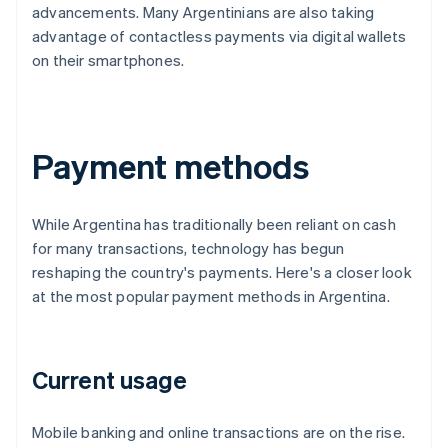
advancements. Many Argentinians are also taking
advantage of contactless payments via digital wallets
on their smartphones.
Payment methods
While Argentina has traditionally been reliant on cash
for many transactions, technology has begun
reshaping the country's payments. Here's a closer look
at the most popular payment methods in Argentina.
Current usage
Mobile banking and online transactions are on the rise.