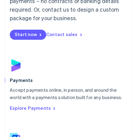
payments – no contracts or banking details
English
简体中文
required. Or, contact us to design a custom
Malta
English
package for your business.
Mexico
Español
English
Netherlands
Start now
Contact sales
Nederlands
English
New Zealand
English
Norway
English
Poland
English
Payments
Portugal
Português
English
Accept payments online, in person, and around the
Romania
world with a payments solution built for any business.
English
Explore Payments
Singapore
English
简体中文
Slovakia
English
Slovenia