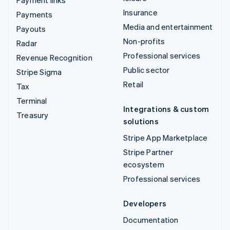
Insurance
Payments
Media and entertainment
Payouts
Non-profits
Radar
Professional services
Revenue Recognition
Public sector
Stripe Sigma
Retail
Tax
Terminal
Integrations & custom
Treasury
solutions
Stripe App Marketplace
Stripe Partner
ecosystem
Professional services
Developers
Documentation