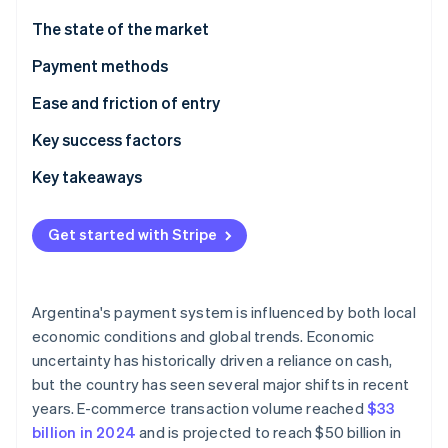
Partners
See what's ahead
Stripe App Marketplace
The state of the market
Radar
Fraud prevention
Payment methods
Atlas
Current usage
Ease and friction of entry
Start-up incorporation
Emerging trends
Taxes
Key success factors
Climate
Carbon removal
Chargebacks and disputes
Key takeaways
Identity
Online identity verification
International payments
Take advantage of local payment methods
Get started with Stripe
Security and privacy
Know the complexities of the currency and
regulatory environment
Prioritise security and fraud prevention
Argentina's payment system is influenced by both local
Stripe Sessions 2026
economic conditions and global trends. Economic
See how Stripe is building the economic infrastructure 
uncertainty has historically driven a reliance on cash,
Watch now
but the country has seen several major shifts in recent
years. E-commerce transaction volume reached
$33
billion in 2024
and is projected to reach $50 billion in