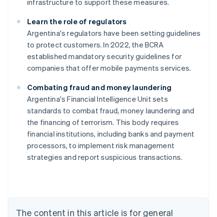
infrastructure to support these measures.
Learn the role of regulators
Argentina's regulators have been setting guidelines
to protect customers. In 2022, the BCRA
established mandatory security guidelines for
companies that offer mobile payments services.
Combating fraud and money laundering
Argentina's Financial Intelligence Unit sets
standards to combat fraud, money laundering and
Australia
the financing of terrorism. This body requires
English
financial institutions, including banks and payment
Austria
processors, to implement risk management
Deutsch
English
Belgium
strategies and report suspicious transactions.
Nederlands
Français
Deutsch
English
Brazil
Português
English
Bulgaria
English
The content in this article is for general
Canada