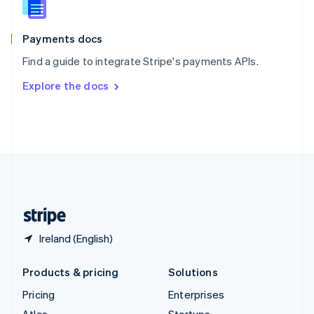
English
Italiano
Spain
Español
English
Payments docs
Sweden
Find a guide to integrate Stripe's payments APIs.
Svenska
English
Switzerland
Explore the docs
Deutsch
Français
Italiano
English
Thailand
ไทย
English
United Arab Emirates
English
United Kingdom
English
United States
English
Español
简体中文
Ireland (English)
Products & pricing
Solutions
Pricing
Enterprises
Atlas
Startups