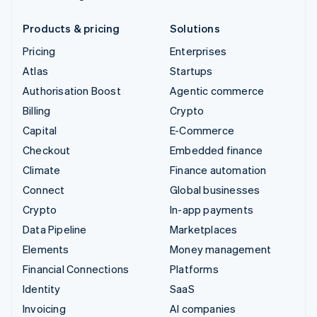
Products & pricing
Solutions
Pricing
Enterprises
Atlas
Startups
Authorisation Boost
Agentic commerce
Billing
Crypto
Capital
E-Commerce
Checkout
Embedded finance
Climate
Finance automation
Connect
Global businesses
Crypto
In-app payments
Data Pipeline
Marketplaces
Elements
Money management
Financial Connections
Platforms
Identity
SaaS
Invoicing
AI companies