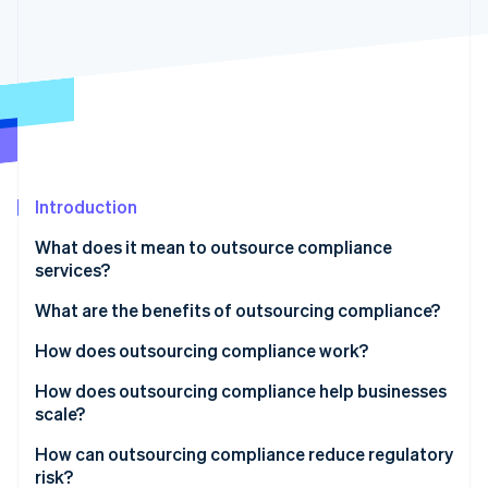
Partners
Stripe App Marketplace
Stripe Sessions 2026
See how Stripe is building the economic infrastructure 
Watch now
Introduction
What does it mean to outsource compliance
services?
What are the benefits of outsourcing compliance?
How does outsourcing compliance work?
How does outsourcing compliance help businesses
scale?
How can outsourcing compliance reduce regulatory
risk?