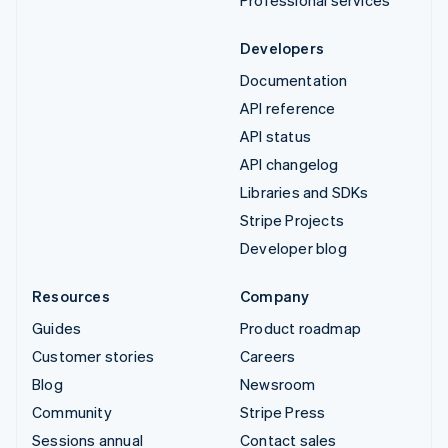
Developers
Documentation
API reference
API status
API changelog
Libraries and SDKs
Stripe Projects
Developer blog
Resources
Company
Guides
Product roadmap
Customer stories
Careers
Blog
Newsroom
Community
Stripe Press
Sessions annual
Contact sales