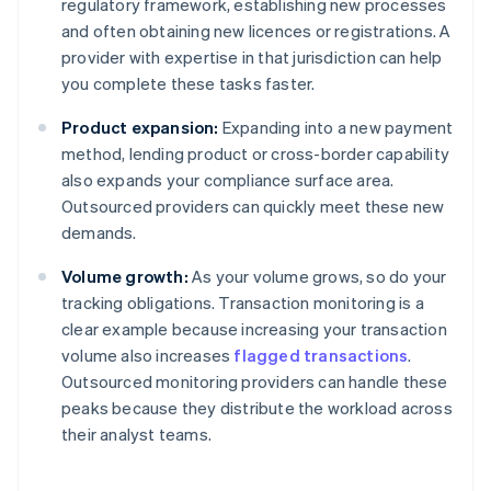
regulatory framework, establishing new processes
and often obtaining new licences or registrations. A
provider with expertise in that jurisdiction can help
you complete these tasks faster.
Product expansion:
Expanding into a new payment
method, lending product or cross-border capability
also expands your compliance surface area.
Outsourced providers can quickly meet these new
demands.
Volume growth:
As your volume grows, so do your
tracking obligations. Transaction monitoring is a
clear example because increasing your transaction
volume also increases
flagged transactions
.
Outsourced monitoring providers can handle these
peaks because they distribute the workload across
their analyst teams.