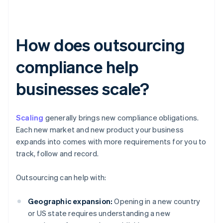
How does outsourcing
compliance help
businesses scale?
Scaling
generally brings new compliance obligations.
Each new market and new product your business
expands into comes with more requirements for you to
track, follow and record.
Outsourcing can help with:
Geographic expansion:
Opening in a new country
or US state requires understanding a new