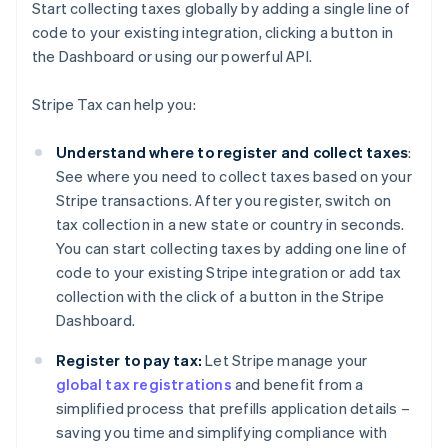
Start collecting taxes globally by adding a single line of
code to your existing integration, clicking a button in
the Dashboard or using our powerful API.
Stripe Tax can help you:
Understand where to register and collect taxes
:
See where you need to collect taxes based on your
Stripe transactions. After you register, switch on
tax collection in a new state or country in seconds.
You can start collecting taxes by adding one line of
code to your existing Stripe integration or add tax
collection with the click of a button in the Stripe
Dashboard.
Register to pay tax:
Let Stripe manage your
global tax registrations
and benefit from a
simplified process that prefills application details –
saving you time and simplifying compliance with