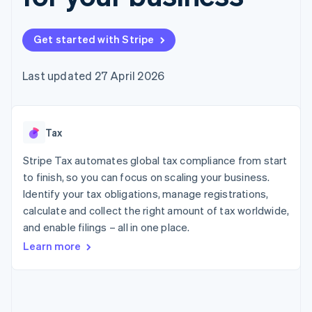
125+
automation
Revenue
SaaS
billing
Authorization
Recognition
Product roadmap
Issue stablecoin-
Boost
Accounting
Sessions annual
backed cards
Get started with Stripe
Acceptance
automation
conference
Provision and manage
optimisations
Stripe Sigma
Careers
services with agents
By industry
Link
Custom
Newsroom
Last updated 27 April 2026
Accelerated
reports
Stripe Press
checkout
Data Pipeline
AI companies
Data sync
Creator economy
Resources
Gaming
Tax
Hospitality, travel and
Contact
leisure
App integrations
Insurance
Code samples
Stripe Tax automates global tax compliance from start
Contact sales
More
Media and
Developers blog
Become a partner
to finish, so you can focus on scaling your business.
Product roadmap
entertainment
API status
See what's ahead
Identify your tax obligations, manage registrations,
Non-profits
Professional services
calculate and collect the right amount of tax worldwide,
Radar
Public sector
Fraud prevention
and enable filings – all in one place.
Retail
Learn more
Atlas
Start-up incorporation
Climate
Ecosystem
Carbon removal