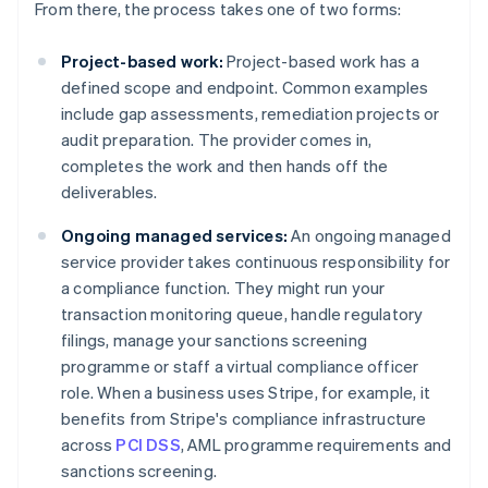
From there, the process takes one of two forms:
Project-based work:
Project-based work has a
defined scope and endpoint. Common examples
include gap assessments, remediation projects or
audit preparation. The provider comes in,
completes the work and then hands off the
deliverables.
Ongoing managed services:
An ongoing managed
service provider takes continuous responsibility for
a compliance function. They might run your
transaction monitoring queue, handle regulatory
filings, manage your sanctions screening
programme or staff a virtual compliance officer
role. When a business uses Stripe, for example, it
benefits from Stripe's compliance infrastructure
across
PCI DSS
, AML programme requirements and
sanctions screening.