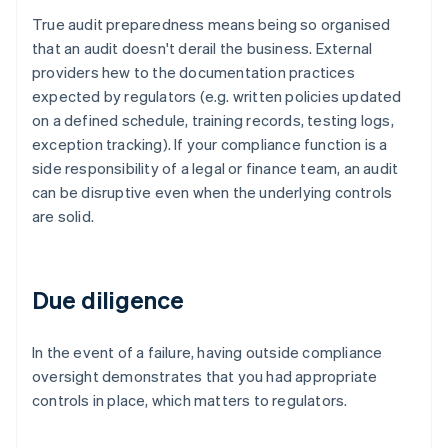
True audit preparedness means being so organised
that an audit doesn't derail the business. External
providers hew to the documentation practices
expected by regulators (e.g. written policies updated
on a defined schedule, training records, testing logs,
exception tracking). If your compliance function is a
side responsibility of a legal or finance team, an audit
can be disruptive even when the underlying controls
are solid.
Due diligence
In the event of a failure, having outside compliance
oversight demonstrates that you had appropriate
controls in place, which matters to regulators.