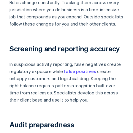
Rules change constantly. Tracking them across every
jurisdiction where you do business is a time-intensive
job that compounds as you expand. Outside specialists
follow these changes for you and their other clients.
Screening and reporting accuracy
In suspicious activity reporting, false negatives create
regulatory exposure while
false positives
create
unhappy customers and logistical drag. Keeping the
right balance requires pattern recognition built over
time from real cases. Specialists develop this across
their client base and use it to help you.
Audit preparedness