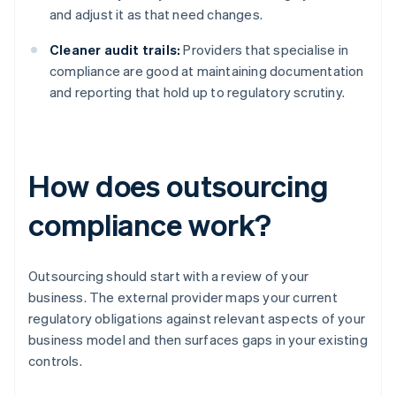
and adjust it as that need changes.
Cleaner audit trails:
Providers that specialise in
compliance are good at maintaining documentation
and reporting that hold up to regulatory scrutiny.
How does outsourcing
compliance work?
Outsourcing should start with a review of your
business. The external provider maps your current
regulatory obligations against relevant aspects of your
business model and then surfaces gaps in your existing
controls.