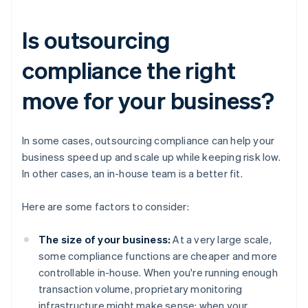
Is outsourcing
compliance the right
move for your business?
In some cases, outsourcing compliance can help your
business speed up and scale up while keeping risk low.
In other cases, an in-house team is a better fit.
Here are some factors to consider:
The size of your business:
At a very large scale,
some compliance functions are cheaper and more
controllable in-house. When you're running enough
transaction volume, proprietary monitoring
infrastructure might make sense; when your