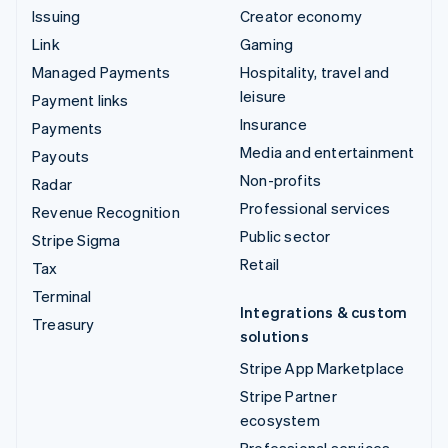
Issuing
Creator economy
Link
Gaming
Managed Payments
Hospitality, travel and
leisure
Payment links
Insurance
Payments
Media and entertainment
Payouts
Non-profits
Radar
Professional services
Revenue Recognition
Public sector
Stripe Sigma
Retail
Tax
Terminal
Integrations & custom
Treasury
solutions
Stripe App Marketplace
Stripe Partner
ecosystem
Professional services