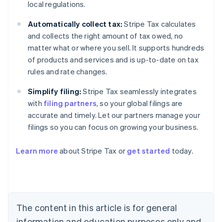
local regulations.
Automatically collect tax:
Stripe Tax calculates
and collects the right amount of tax owed, no
matter what or where you sell. It supports hundreds
of products and services and is up-to-date on tax
rules and rate changes.
Simplify filing:
Stripe Tax seamlessly integrates
with
filing partners
, so your global filings are
accurate and timely. Let our partners manage your
filings so you can focus on growing your business.
Learn more
about Stripe Tax or
get started
today.
Australia
English
Austria
Deutsch
English
The content in this article is for general
Belgium
Nederlands
Français
Deutsch
English
information and education purposes only and