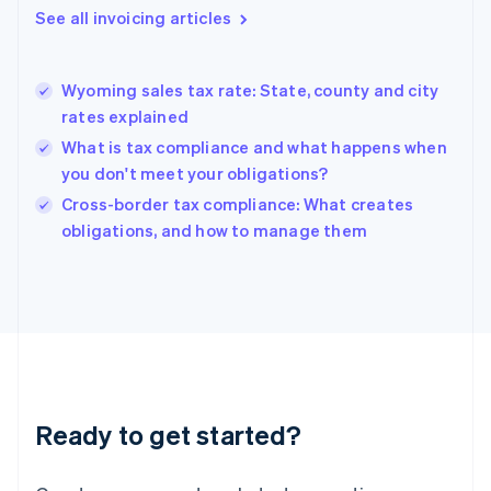
Gibraltar
See all invoicing articles
English
Greece
English
Wyoming sales tax rate: State, county and city
Hong Kong SAR, China
rates explained
English
简体中文
Hungary
What is tax compliance and what happens when
English
you don't meet your obligations?
India
Cross-border tax compliance: What creates
English
obligations, and how to manage them
Ireland
English
Italy
Italiano
English
Japan
日本語
English
Latvia
English
Liechtenstein
Ready to get started?
Deutsch
English
Lithuania
English