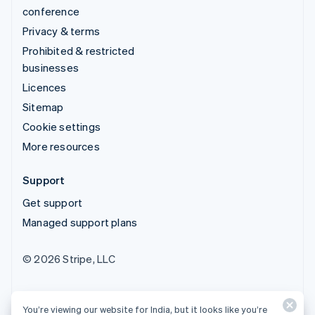
conference
Privacy & terms
Prohibited & restricted
businesses
Licences
Sitemap
Cookie settings
More resources
Support
Get support
Managed support plans
© 2026 Stripe, LLC
You’re viewing our website for India, but it looks like you’re