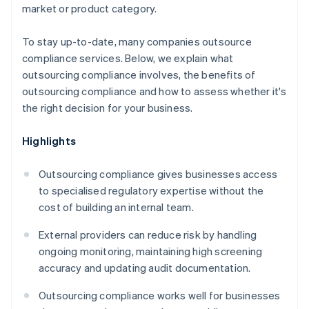
market or product category.
To stay up-to-date, many companies outsource
compliance services. Below, we explain what
outsourcing compliance involves, the benefits of
outsourcing compliance and how to assess whether it's
the right decision for your business.
Highlights
Outsourcing compliance gives businesses access
to specialised regulatory expertise without the
cost of building an internal team.
External providers can reduce risk by handling
ongoing monitoring, maintaining high screening
accuracy and updating audit documentation.
Outsourcing compliance works well for businesses