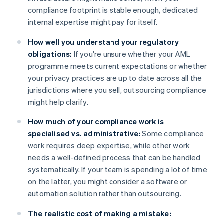
compliance footprint is stable enough, dedicated
internal expertise might pay for itself.
How well you understand your regulatory
obligations:
If you're unsure whether your AML
programme meets current expectations or whether
your privacy practices are up to date across all the
jurisdictions where you sell, outsourcing compliance
might help clarify.
How much of your compliance work is
specialised vs. administrative:
Some compliance
work requires deep expertise, while other work
needs a well-defined process that can be handled
systematically. If your team is spending a lot of time
on the latter, you might consider a software or
automation solution rather than outsourcing.
The realistic cost of making a mistake: