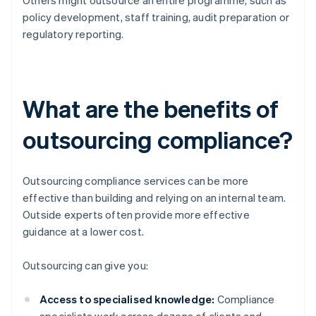
Others might outsource an entire programme, such as
policy development, staff training, audit preparation or
regulatory reporting.
What are the benefits of
outsourcing compliance?
Outsourcing compliance services can be more
effective than building and relying on an internal team.
Outside experts often provide more effective
guidance at a lower cost.
Outsourcing can give you:
Access to specialised knowledge:
Compliance