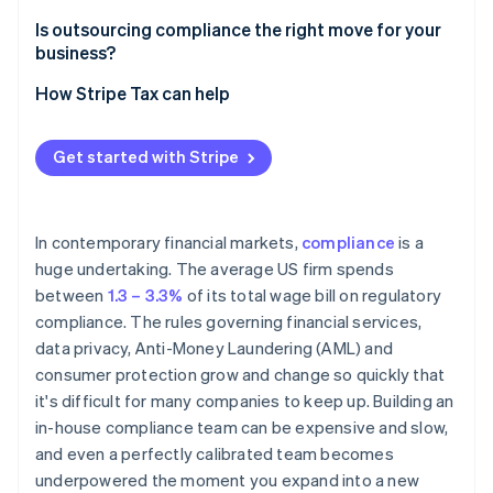
Ongoing regulatory monitoring
Is outsourcing compliance the right move for your
business?
Screening and reporting accuracy
How Stripe Tax can help
Audit preparedness
Due diligence
Get started with Stripe
In contemporary financial markets,
compliance
is a
huge undertaking. The average US firm spends
between
1.3 – 3.3%
of its total wage bill on regulatory
compliance. The rules governing financial services,
data privacy, Anti-Money Laundering (AML) and
consumer protection grow and change so quickly that
it's difficult for many companies to keep up. Building an
in-house compliance team can be expensive and slow,
and even a perfectly calibrated team becomes
underpowered the moment you expand into a new