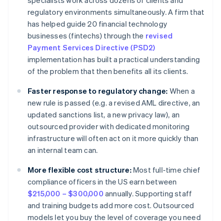
specialists work across dozens of clients and
regulatory environments simultaneously. A firm that
has helped guide 20 financial technology
businesses (fintechs) through the
revised
Payment Services Directive (PSD2)
implementation has built a practical understanding
of the problem that then benefits all its clients.
Faster response to regulatory change:
When a
new rule is passed (e.g. a revised AML directive, an
updated sanctions list, a new privacy law), an
outsourced provider with dedicated monitoring
infrastructure will often act on it more quickly than
an internal team can.
More flexible cost structure:
Most full-time chief
compliance officers in the US earn between
$215,000 – $300,000
annually. Supporting staff
and training budgets add more cost. Outsourced
models let you buy the level of coverage you need