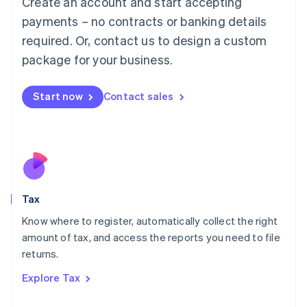
Create an account and start accepting
Luxembourg
payments – no contracts or banking details
Français
Deutsch
English
Mainland China
required. Or, contact us to design a custom
简体中文
English
package for your business.
Malaysia
English
简体中文
Malta
Start now
Contact sales
English
Mexico
Español
English
Netherlands
Nederlands
English
New Zealand
English
Tax
Norway
English
Know where to register, automatically collect the right
Poland
amount of tax, and access the reports you need to file
English
returns.
Portugal
Português
English
Explore Tax
Romania
English