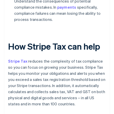
Understand the consequences of potential
compliance mistakes. In
payments
specifically,
compliance failures can mean losing the ability to
process transactions.
How Stripe Tax can help
Stripe Tax
reduces the complexity of tax compliance
so you can focus on growing your business. Stripe Tax
helps you monitor your obligations and alerts you when
you exceed a sales tax registration threshold based on
your Stripe transactions. In addition, it automatically
calculates and collects sales tax, VAT and GST on both
physical and digital goods and services – in all US
states and in more than 100 countries.