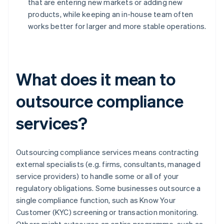
that are entering new markets or adding new
products, while keeping an in-house team often
works better for larger and more stable operations.
What does it mean to
outsource compliance
services?
Outsourcing compliance services means contracting
external specialists (e.g. firms, consultants, managed
service providers) to handle some or all of your
regulatory obligations. Some businesses outsource a
single compliance function, such as Know Your
Customer (KYC) screening or transaction monitoring.