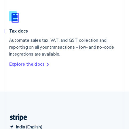
Singapore
English
简体中文
Slovakia
English
Slovenia
Tax docs
English
Italiano
Spain
Automate sales tax, VAT, and GST collection and
Español
English
reporting on all your transactions – low- and no-code
Sweden
integrations are available.
Svenska
English
Switzerland
Explore the docs
Deutsch
Français
Italiano
English
Thailand
ไทย
English
United Arab Emirates
English
United Kingdom
English
United States
English
Español
简体中文
India (English)