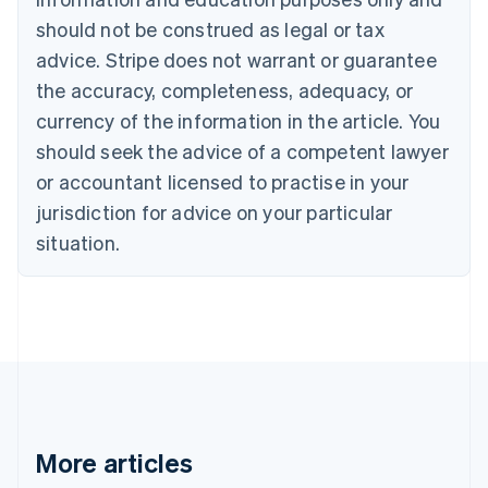
Brazil
should not be construed as legal or tax
Português
English
Bulgaria
advice. Stripe does not warrant or guarantee
English
the accuracy, completeness, adequacy, or
Canada
currency of the information in the article. You
English
Français
Croatia
should seek the advice of a competent lawyer
English
Italiano
or accountant licensed to practise in your
Cyprus
jurisdiction for advice on your particular
English
Czech Republic
situation.
English
Denmark
English
Estonia
English
Finland
English
Svenska
France
Français
English
More articles
Germany
Deutsch
English