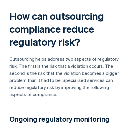
How can outsourcing
compliance reduce
regulatory risk?
Outsourcing helps address two aspects of regulatory
risk. The first is the risk that a violation occurs. The
second is the risk that the violation becomes a bigger
problem than it had to be. Specialised services can
reduce regulatory risk by improving the following
aspects of compliance.
Ongoing regulatory monitoring