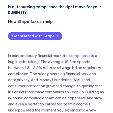
Ongoing regulatory monitoring
Is outsourcing compliance the right move for your
business?
Screening and reporting accuracy
How Stripe Tax can help
Audit preparedness
Due diligence
Get started with Stripe
In contemporary financial markets,
compliance
is a
huge undertaking. The average US firm spends
between
1.3 – 3.3%
of its total wage bill on regulatory
compliance. The rules governing financial services,
data privacy, Anti-Money Laundering (AML) and
consumer protection grow and change so quickly that
it's difficult for many companies to keep up. Building an
in-house compliance team can be expensive and slow,
and even a perfectly calibrated team becomes
underpowered the moment you expand into a new