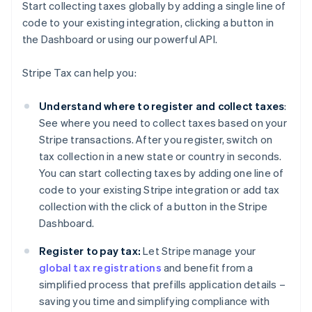
Start collecting taxes globally by adding a single line of
code to your existing integration, clicking a button in
the Dashboard or using our powerful API.
Stripe Tax can help you:
Understand where to register and collect taxes
:
See where you need to collect taxes based on your
Stripe transactions. After you register, switch on
tax collection in a new state or country in seconds.
You can start collecting taxes by adding one line of
code to your existing Stripe integration or add tax
collection with the click of a button in the Stripe
Dashboard.
Register to pay tax:
Let Stripe manage your
global tax registrations
and benefit from a
simplified process that prefills application details –
saving you time and simplifying compliance with