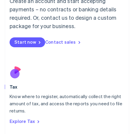
Create an account and start accepting
Luxembourg
payments – no contracts or banking details
Français
Deutsch
English
Mainland China
required. Or, contact us to design a custom
简体中文
English
package for your business.
Malaysia
English
简体中文
Malta
Start now
Contact sales
English
Mexico
Español
English
Netherlands
Nederlands
English
New Zealand
English
Tax
Norway
English
Know where to register, automatically collect the right
Poland
amount of tax, and access the reports you need to file
English
returns.
Portugal
Português
English
Explore Tax
Romania
English