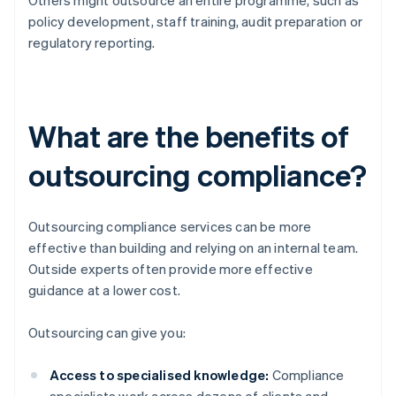
Others might outsource an entire programme, such as
policy development, staff training, audit preparation or
regulatory reporting.
What are the benefits of
outsourcing compliance?
Outsourcing compliance services can be more
effective than building and relying on an internal team.
Outside experts often provide more effective
guidance at a lower cost.
Outsourcing can give you:
Access to specialised knowledge:
Compliance