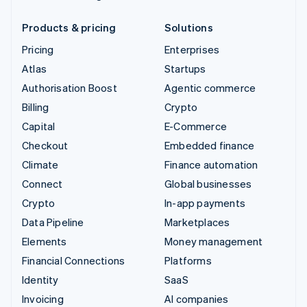
Products & pricing
Solutions
Pricing
Enterprises
Atlas
Startups
Authorisation Boost
Agentic commerce
Billing
Crypto
Capital
E-Commerce
Checkout
Embedded finance
Climate
Finance automation
Connect
Global businesses
Crypto
In-app payments
Data Pipeline
Marketplaces
Elements
Money management
Financial Connections
Platforms
Identity
SaaS
Invoicing
AI companies