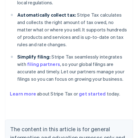
local regulations.
Automatically collect tax:
Stripe Tax calculates
and collects the right amount of tax owed, no
matter what or where you sell. It supports hundreds
of products and services and is up-to-date on tax
rules and rate changes.
Simplify filing:
Stripe Tax seamlessly integrates
with
filing partners
, so your global filings are
accurate and timely. Let our partners manage your
filings so you can focus on growing your business.
Learn more
about Stripe Tax or
get started
today.
Australia
English
Austria
Deutsch
English
The content in this article is for general
Belgium
Nederlands
Français
Deutsch
English
information and education purposes only and