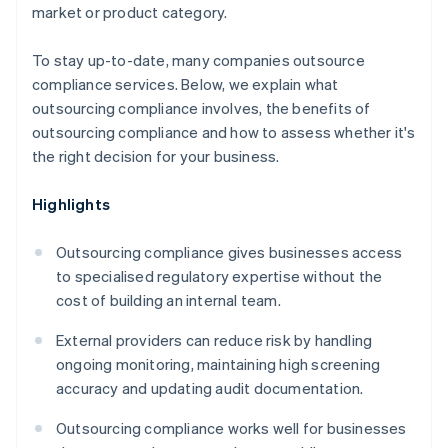
market or product category.
To stay up-to-date, many companies outsource
compliance services. Below, we explain what
outsourcing compliance involves, the benefits of
outsourcing compliance and how to assess whether it's
the right decision for your business.
Highlights
Outsourcing compliance gives businesses access
to specialised regulatory expertise without the
cost of building an internal team.
External providers can reduce risk by handling
ongoing monitoring, maintaining high screening
accuracy and updating audit documentation.
Outsourcing compliance works well for businesses