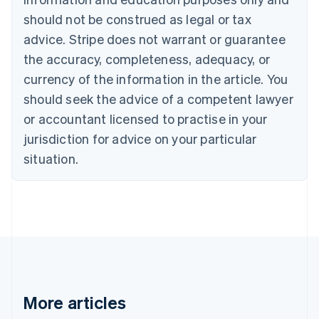
Brazil
should not be construed as legal or tax
Português
English
Bulgaria
advice. Stripe does not warrant or guarantee
English
the accuracy, completeness, adequacy, or
Canada
currency of the information in the article. You
English
Français
Croatia
should seek the advice of a competent lawyer
English
Italiano
or accountant licensed to practise in your
Cyprus
jurisdiction for advice on your particular
English
Czech Republic
situation.
English
Denmark
English
Estonia
English
Finland
English
Svenska
France
Français
English
More articles
Germany
Deutsch
English