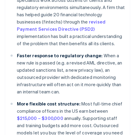
specialists work across dozens of clients and
regulatory environments simultaneously. A firm that
has helped guide 20 financial technology
businesses (fintechs) through the
revised
Payment Services Directive (PSD2)
implementation has built a practical understanding
of the problem that then benefits all its clients.
Faster response to regulatory change:
When a
new rule is passed (e.g. a revised AML directive, an
updated sanctions list, a new privacy law), an
outsourced provider with dedicated monitoring
infrastructure will often act on it more quickly than
an internal team can.
More flexible cost structure:
Most full-time chief
compliance officers in the US earn between
$215,000 – $300,000
annually. Supporting staff
and training budgets add more cost. Outsourced
models let you buy the level of coverage you need