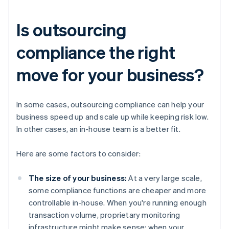
Is outsourcing
compliance the right
move for your business?
In some cases, outsourcing compliance can help your
business speed up and scale up while keeping risk low.
In other cases, an in-house team is a better fit.
Here are some factors to consider:
The size of your business:
At a very large scale,
some compliance functions are cheaper and more
controllable in-house. When you're running enough
transaction volume, proprietary monitoring
infrastructure might make sense; when your