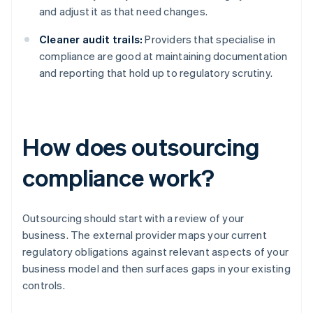
and adjust it as that need changes.
Cleaner audit trails:
Providers that specialise in
compliance are good at maintaining documentation
and reporting that hold up to regulatory scrutiny.
How does outsourcing
compliance work?
Outsourcing should start with a review of your
business. The external provider maps your current
regulatory obligations against relevant aspects of your
business model and then surfaces gaps in your existing
controls.