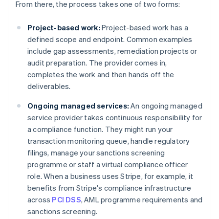
From there, the process takes one of two forms:
Project-based work:
Project-based work has a
defined scope and endpoint. Common examples
include gap assessments, remediation projects or
audit preparation. The provider comes in,
completes the work and then hands off the
deliverables.
Ongoing managed services:
An ongoing managed
service provider takes continuous responsibility for
a compliance function. They might run your
transaction monitoring queue, handle regulatory
filings, manage your sanctions screening
programme or staff a virtual compliance officer
role. When a business uses Stripe, for example, it
benefits from Stripe's compliance infrastructure
across
PCI DSS
, AML programme requirements and
sanctions screening.