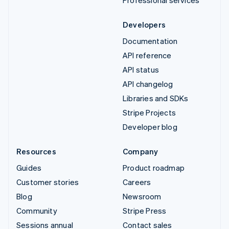
Developers
Documentation
API reference
API status
API changelog
Libraries and SDKs
Stripe Projects
Developer blog
Resources
Company
Guides
Product roadmap
Customer stories
Careers
Blog
Newsroom
Community
Stripe Press
Sessions annual
Contact sales