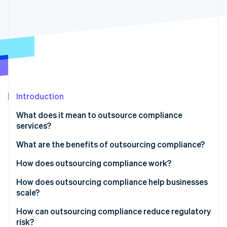
Partners
See what's ahead
Stripe App Marketplace
Radar
Fraud prevention
Atlas
Start-up incorporation
Climate
Carbon removal
Introduction
Identity
Online identity verification
What does it mean to outsource compliance
services?
What are the benefits of outsourcing compliance?
How does outsourcing compliance work?
Stripe Sessions 2026
See how Stripe is building the economic infrastructure 
How does outsourcing compliance help businesses
Watch now
scale?
How can outsourcing compliance reduce regulatory
risk?