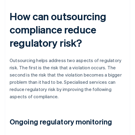
How can outsourcing
compliance reduce
regulatory risk?
Outsourcing helps address two aspects of regulatory
risk. The first is the risk that a violation occurs. The
second is the risk that the violation becomes a bigger
problem than it had to be. Specialised services can
reduce regulatory risk by improving the following
aspects of compliance.
Ongoing regulatory monitoring