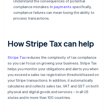
Understand the consequences of potential
compliance mistakes. In
payments
specifically,
compliance failures can mean losing the ability to
process transactions.
How Stripe Tax can help
Stripe Tax
reduces the complexity of tax compliance
so you can focus on growing your business. Stripe Tax
helps you monitor your obligations and alerts you when
you exceed a sales tax registration threshold based on
your Stripe transactions. In addition, it automatically
calculates and collects sales tax, VAT and GST on both
physical and digital goods and services – in all US
states and in more than 100 countries.