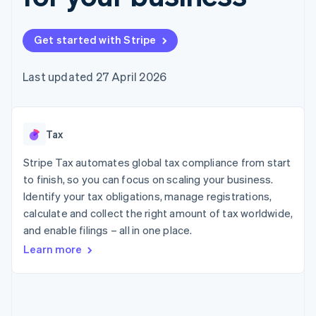
components
automation
Revenue
SaaS
billing
Payment
Recognition
Product roadmap
Issue stablecoin-
methods
Accounting
Sessions annual
backed cards
Get started with Stripe
Access to
automation
conference
Provision and manage
125+
Stripe Sigma
Careers
services with agents
By industry
Terminal
Custom
Newsroom
Last updated 27 April 2026
In-person
reports
Stripe Press
payments
Data Pipeline
AI companies
Authorization
Data sync
Creator economy
Resources
Boost
Gaming
Acceptance
Tax
Hospitality, travel and
Contact
optimisations
leisure
App integrations
Link
Insurance
Code samples
Stripe Tax automates global tax compliance from start
Contact sales
Accelerated
Media and
Developers blog
Become a partner
to finish, so you can focus on scaling your business.
entertainment
API status
checkout
Identify your tax obligations, manage registrations,
Non-profits
Financial
Professional services
calculate and collect the right amount of tax worldwide,
Connections
Public sector
Linked
and enable filings – all in one place.
Retail
financial
Learn more
account data
Ecosystem
More
Product roadmap