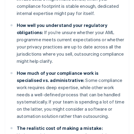
compliance footprint is stable enough, dedicated
internal expertise might pay for itself.
How well you understand your regulatory
obligations:
If you're unsure whether your AML
programme meets current expectations or whether
your privacy practices are up to date across all the
jurisdictions where you sell, outsourcing compliance
might help clarify.
How much of your compliance work is
specialised vs. administrative:
Some compliance
work requires deep expertise, while other work
needs a well-defined process that can be handled
systematically. If your team is spending a lot of time
on the latter, you might consider a software or
automation solution rather than outsourcing.
The realistic cost of making a mistake: