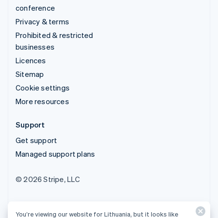
conference
Privacy & terms
Prohibited & restricted
businesses
Licences
Sitemap
Cookie settings
More resources
Support
Get support
Managed support plans
© 2026 Stripe, LLC
You’re viewing our website for Lithuania, but it looks like