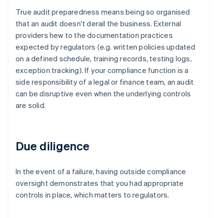
True audit preparedness means being so organised
that an audit doesn't derail the business. External
providers hew to the documentation practices
expected by regulators (e.g. written policies updated
on a defined schedule, training records, testing logs,
exception tracking). If your compliance function is a
side responsibility of a legal or finance team, an audit
can be disruptive even when the underlying controls
are solid.
Due diligence
In the event of a failure, having outside compliance
oversight demonstrates that you had appropriate
controls in place, which matters to regulators.