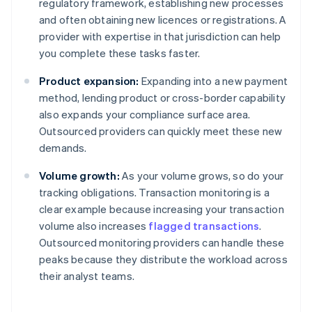
regulatory framework, establishing new processes
and often obtaining new licences or registrations. A
provider with expertise in that jurisdiction can help
you complete these tasks faster.
Product expansion:
Expanding into a new payment
method, lending product or cross-border capability
also expands your compliance surface area.
Outsourced providers can quickly meet these new
demands.
Volume growth:
As your volume grows, so do your
tracking obligations. Transaction monitoring is a
clear example because increasing your transaction
volume also increases
flagged transactions
.
Outsourced monitoring providers can handle these
peaks because they distribute the workload across
their analyst teams.