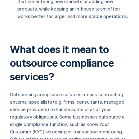
that are entering new markets or adding new
products, while keeping an in-house team often
works better for larger and more stable operations.
What does it mean to
outsource compliance
services?
Outsourcing compliance services means contracting
external specialists (e.g. firms, consultants, managed
service providers) to handle some or all of your
regulatory obligations. Some businesses outsource a
single compliance function, such as Know Your
Customer (KYC) screening or transaction monitoring.