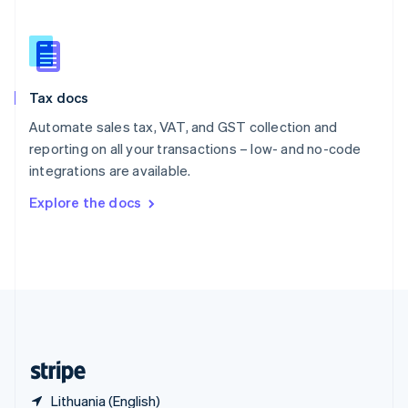
Singapore
English
简体中文
Slovakia
English
Slovenia
Tax docs
English
Italiano
Spain
Automate sales tax, VAT, and GST collection and
Español
English
reporting on all your transactions – low- and no-code
Sweden
integrations are available.
Svenska
English
Switzerland
Explore the docs
Deutsch
Français
Italiano
English
Thailand
ไทย
English
United Arab Emirates
English
United Kingdom
English
United States
English
Español
简体中文
Lithuania (English)