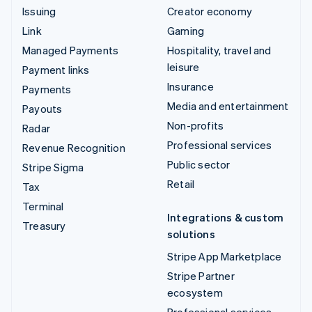
Issuing
Creator economy
Link
Gaming
Managed Payments
Hospitality, travel and
leisure
Payment links
Insurance
Payments
Media and entertainment
Payouts
Non-profits
Radar
Professional services
Revenue Recognition
Public sector
Stripe Sigma
Retail
Tax
Terminal
Integrations & custom
Treasury
solutions
Stripe App Marketplace
Stripe Partner
ecosystem
Professional services