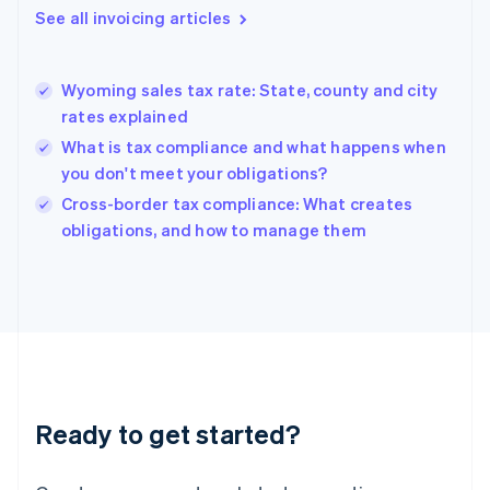
Gibraltar
See all invoicing articles
English
Greece
English
Wyoming sales tax rate: State, county and city
Hong Kong SAR, China
rates explained
English
简体中文
Hungary
What is tax compliance and what happens when
English
you don't meet your obligations?
India
Cross-border tax compliance: What creates
English
obligations, and how to manage them
Ireland
English
Italy
Italiano
English
Japan
日本語
English
Latvia
English
Liechtenstein
Ready to get started?
Deutsch
English
Lithuania
English