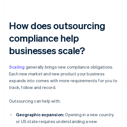
How does outsourcing
compliance help
businesses scale?
Scaling
generally brings new compliance obligations.
Each new market and new product your business
expands into comes with more requirements for you to
track, follow and record.
Outsourcing can help with:
Geographic expansion:
Opening in a new country
or US state requires understanding a new