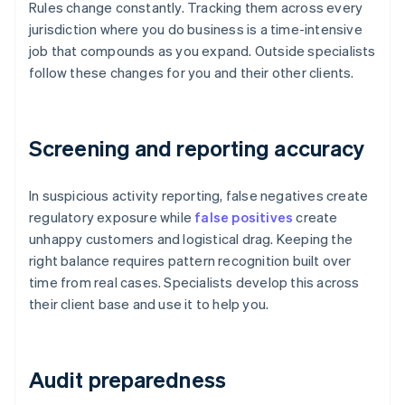
Rules change constantly. Tracking them across every
jurisdiction where you do business is a time-intensive
job that compounds as you expand. Outside specialists
follow these changes for you and their other clients.
Screening and reporting accuracy
In suspicious activity reporting, false negatives create
regulatory exposure while
false positives
create
unhappy customers and logistical drag. Keeping the
right balance requires pattern recognition built over
time from real cases. Specialists develop this across
their client base and use it to help you.
Audit preparedness