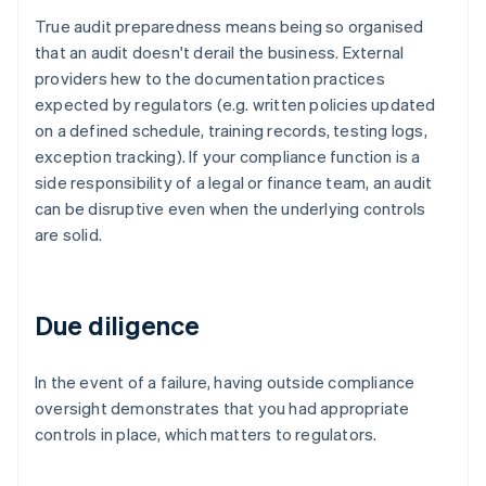
True audit preparedness means being so organised
that an audit doesn't derail the business. External
providers hew to the documentation practices
expected by regulators (e.g. written policies updated
on a defined schedule, training records, testing logs,
exception tracking). If your compliance function is a
side responsibility of a legal or finance team, an audit
can be disruptive even when the underlying controls
are solid.
Due diligence
In the event of a failure, having outside compliance
oversight demonstrates that you had appropriate
controls in place, which matters to regulators.