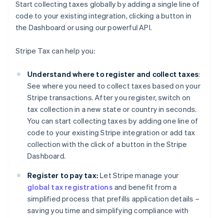
Start collecting taxes globally by adding a single line of
code to your existing integration, clicking a button in
the Dashboard or using our powerful API.
Stripe Tax can help you:
Understand where to register and collect taxes
:
See where you need to collect taxes based on your
Stripe transactions. After you register, switch on
tax collection in a new state or country in seconds.
You can start collecting taxes by adding one line of
code to your existing Stripe integration or add tax
collection with the click of a button in the Stripe
Dashboard.
Register to pay tax:
Let Stripe manage your
global tax registrations
and benefit from a
simplified process that prefills application details –
saving you time and simplifying compliance with