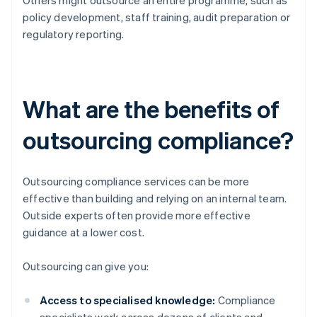
Others might outsource an entire programme, such as
policy development, staff training, audit preparation or
regulatory reporting.
What are the benefits of
outsourcing compliance?
Outsourcing compliance services can be more
effective than building and relying on an internal team.
Outside experts often provide more effective
guidance at a lower cost.
Outsourcing can give you:
Access to specialised knowledge:
Compliance