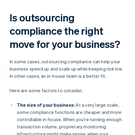
Is outsourcing
compliance the right
move for your business?
In some cases, outsourcing compliance can help your
business speed up and scale up while keeping risk low.
In other cases, an in-house team is a better fit.
Here are some factors to consider:
The size of your business:
At a very large scale,
some compliance functions are cheaper and more
controllable in-house. When you're running enough
transaction volume, proprietary monitoring
infrastructure might make sense; when your