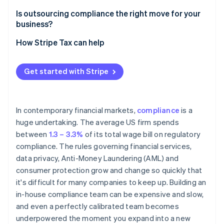
Ongoing regulatory monitoring
Is outsourcing compliance the right move for your
business?
Screening and reporting accuracy
How Stripe Tax can help
Audit preparedness
Due diligence
Get started with Stripe
In contemporary financial markets,
compliance
is a
huge undertaking. The average US firm spends
between
1.3 – 3.3%
of its total wage bill on regulatory
compliance. The rules governing financial services,
data privacy, Anti-Money Laundering (AML) and
consumer protection grow and change so quickly that
it's difficult for many companies to keep up. Building an
in-house compliance team can be expensive and slow,
and even a perfectly calibrated team becomes
underpowered the moment you expand into a new