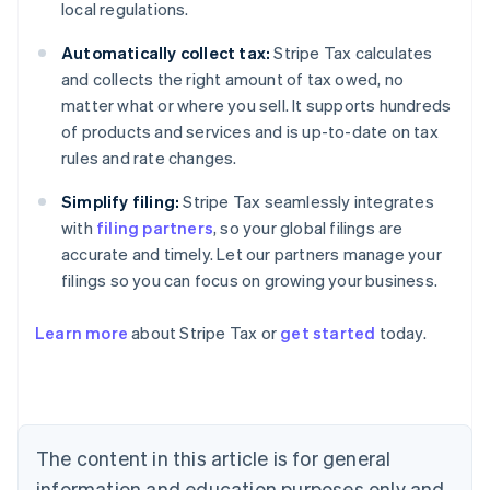
local regulations.
Automatically collect tax:
Stripe Tax calculates
and collects the right amount of tax owed, no
matter what or where you sell. It supports hundreds
of products and services and is up-to-date on tax
rules and rate changes.
Simplify filing:
Stripe Tax seamlessly integrates
with
filing partners
, so your global filings are
accurate and timely. Let our partners manage your
filings so you can focus on growing your business.
Learn more
about Stripe Tax or
get started
today.
Australia
English
Austria
Deutsch
English
The content in this article is for general
Belgium
Nederlands
Français
Deutsch
English
information and education purposes only and