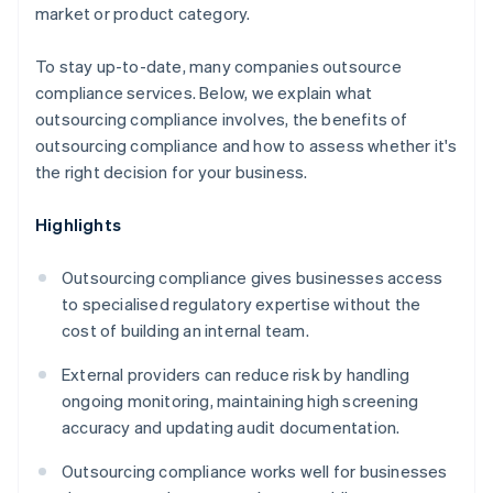
market or product category.
To stay up-to-date, many companies outsource
compliance services. Below, we explain what
outsourcing compliance involves, the benefits of
outsourcing compliance and how to assess whether it's
the right decision for your business.
Highlights
Outsourcing compliance gives businesses access
to specialised regulatory expertise without the
cost of building an internal team.
External providers can reduce risk by handling
ongoing monitoring, maintaining high screening
accuracy and updating audit documentation.
Outsourcing compliance works well for businesses