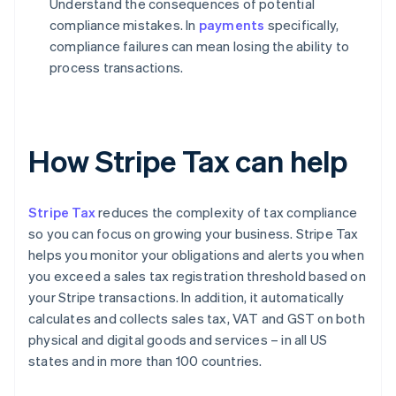
Understand the consequences of potential
compliance mistakes. In
payments
specifically,
compliance failures can mean losing the ability to
process transactions.
How Stripe Tax can help
Stripe Tax
reduces the complexity of tax compliance
so you can focus on growing your business. Stripe Tax
helps you monitor your obligations and alerts you when
you exceed a sales tax registration threshold based on
your Stripe transactions. In addition, it automatically
calculates and collects sales tax, VAT and GST on both
physical and digital goods and services – in all US
states and in more than 100 countries.