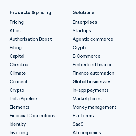
Products & pricing
Solutions
Pricing
Enterprises
Atlas
Startups
Authorisation Boost
Agentic commerce
Billing
Crypto
Capital
E-Commerce
Checkout
Embedded finance
Climate
Finance automation
Connect
Global businesses
Crypto
In-app payments
Data Pipeline
Marketplaces
Elements
Money management
Financial Connections
Platforms
Identity
SaaS
Invoicing
AI companies