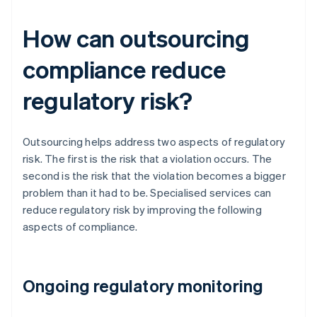
How can outsourcing
compliance reduce
regulatory risk?
Outsourcing helps address two aspects of regulatory
risk. The first is the risk that a violation occurs. The
second is the risk that the violation becomes a bigger
problem than it had to be. Specialised services can
reduce regulatory risk by improving the following
aspects of compliance.
Ongoing regulatory monitoring