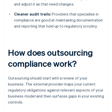
and adjust it as that need changes.
Cleaner audit trails:
Providers that specialise in
compliance are good at maintaining documentation
and reporting that hold up to regulatory scrutiny.
How does outsourcing
compliance work?
Outsourcing should start with a review of your
business. The external provider maps your current
regulatory obligations against relevant aspects of your
business model and then surfaces gaps in your existing
controls.