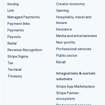
Issuing
Creator economy
Link
Gaming
Managed Payments
Hospitality, travel and
leisure
Payment links
Insurance
Payments
Media and entertainment
Payouts
Non-profits
Radar
Professional services
Revenue Recognition
Public sector
Stripe Sigma
Retail
Tax
Terminal
Integrations & custom
Treasury
solutions
Stripe App Marketplace
Stripe Partner
ecosystem
Professional services