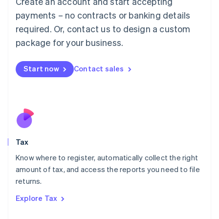
Create an account and start accepting
Luxembourg
payments – no contracts or banking details
Français
Deutsch
English
Mainland China
required. Or, contact us to design a custom
简体中文
English
package for your business.
Malaysia
English
简体中文
Malta
Start now
Contact sales
English
Mexico
Español
English
Netherlands
Nederlands
English
New Zealand
English
Tax
Norway
English
Know where to register, automatically collect the right
Poland
amount of tax, and access the reports you need to file
English
returns.
Portugal
Português
English
Explore Tax
Romania
English