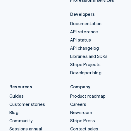
Developers
Documentation
API reference
API status
API changelog
Libraries and SDKs
Stripe Projects
Developer blog
Resources
Company
Guides
Product roadmap
Customer stories
Careers
Blog
Newsroom
Community
Stripe Press
Sessions annual
Contact sales