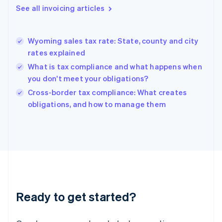
Gibraltar
See all invoicing articles
English
Greece
English
Wyoming sales tax rate: State, county and city
Hong Kong SAR, China
rates explained
English
简体中文
Hungary
What is tax compliance and what happens when
English
you don't meet your obligations?
India
Cross-border tax compliance: What creates
English
obligations, and how to manage them
Ireland
English
Italy
Italiano
English
Japan
日本語
English
Latvia
English
Liechtenstein
Ready to get started?
Deutsch
English
Lithuania
English