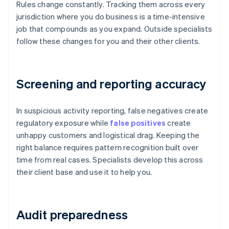
Rules change constantly. Tracking them across every
jurisdiction where you do business is a time-intensive
job that compounds as you expand. Outside specialists
follow these changes for you and their other clients.
Screening and reporting accuracy
In suspicious activity reporting, false negatives create
regulatory exposure while
false positives
create
unhappy customers and logistical drag. Keeping the
right balance requires pattern recognition built over
time from real cases. Specialists develop this across
their client base and use it to help you.
Audit preparedness