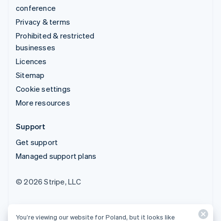
conference
Privacy & terms
Prohibited & restricted
businesses
Licences
Sitemap
Cookie settings
More resources
Support
Get support
Managed support plans
© 2026 Stripe, LLC
You’re viewing our website for Poland, but it looks like