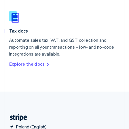
Singapore
English
简体中文
Slovakia
English
Slovenia
Tax docs
English
Italiano
Spain
Automate sales tax, VAT, and GST collection and
Español
English
reporting on all your transactions – low- and no-code
Sweden
integrations are available.
Svenska
English
Switzerland
Explore the docs
Deutsch
Français
Italiano
English
Thailand
ไทย
English
United Arab Emirates
English
United Kingdom
English
United States
English
Español
简体中文
Poland (English)