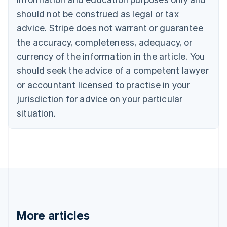
Brazil
should not be construed as legal or tax
Português
English
Bulgaria
advice. Stripe does not warrant or guarantee
English
the accuracy, completeness, adequacy, or
Canada
currency of the information in the article. You
English
Français
Croatia
should seek the advice of a competent lawyer
English
Italiano
or accountant licensed to practise in your
Cyprus
jurisdiction for advice on your particular
English
Czech Republic
situation.
English
Denmark
English
Estonia
English
Finland
English
Svenska
France
Français
English
More articles
Germany
Deutsch
English