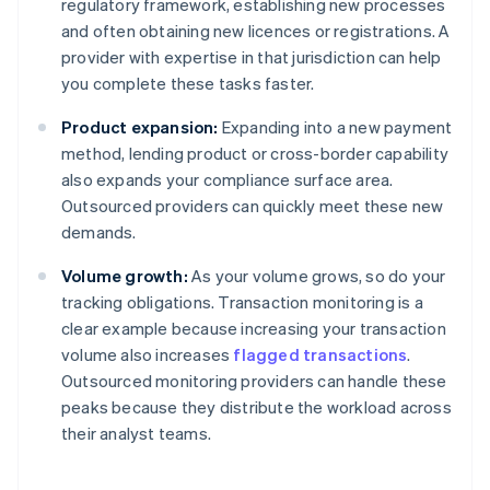
regulatory framework, establishing new processes
and often obtaining new licences or registrations. A
provider with expertise in that jurisdiction can help
you complete these tasks faster.
Product expansion:
Expanding into a new payment
method, lending product or cross-border capability
also expands your compliance surface area.
Outsourced providers can quickly meet these new
demands.
Volume growth:
As your volume grows, so do your
tracking obligations. Transaction monitoring is a
clear example because increasing your transaction
volume also increases
flagged transactions
.
Outsourced monitoring providers can handle these
peaks because they distribute the workload across
their analyst teams.