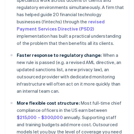
specialists work across dozens of clients and
regulatory environments simultaneously. A firm that
has helped guide 20 financial technology
businesses (fintechs) through the
revised
Payment Services Directive (PSD2)
implementation has built a practical understanding
of the problem that then benefits all its clients.
Faster response to regulatory change:
When a
new rule is passed (e.g. a revised AML directive, an
updated sanctions list, a new privacy law), an
outsourced provider with dedicated monitoring
infrastructure will often act on it more quickly than
an internal team can.
More flexible cost structure:
Most full-time chief
compliance officers in the US earn between
$215,000 – $300,000
annually. Supporting staff
and training budgets add more cost. Outsourced
models let you buy the level of coverage you need