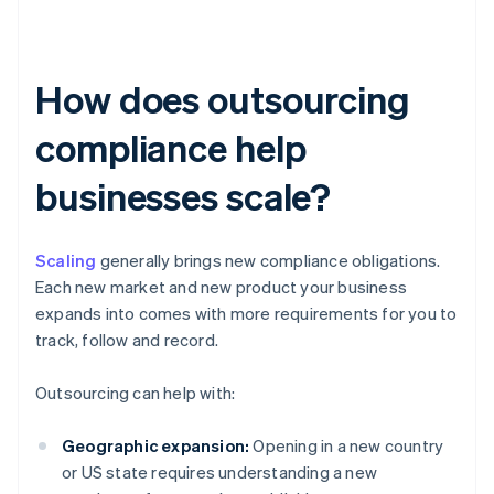
How does outsourcing
compliance help
businesses scale?
Scaling
generally brings new compliance obligations.
Each new market and new product your business
expands into comes with more requirements for you to
track, follow and record.
Outsourcing can help with:
Geographic expansion:
Opening in a new country
or US state requires understanding a new