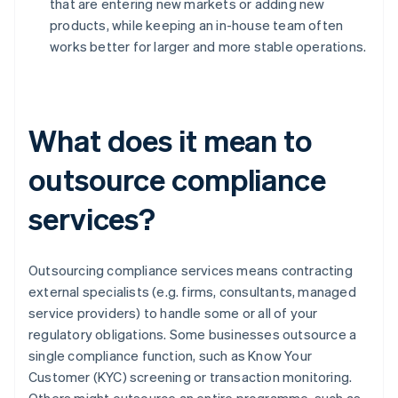
that are entering new markets or adding new
products, while keeping an in-house team often
works better for larger and more stable operations.
What does it mean to
outsource compliance
services?
Outsourcing compliance services means contracting
external specialists (e.g. firms, consultants, managed
service providers) to handle some or all of your
regulatory obligations. Some businesses outsource a
single compliance function, such as Know Your
Customer (KYC) screening or transaction monitoring.