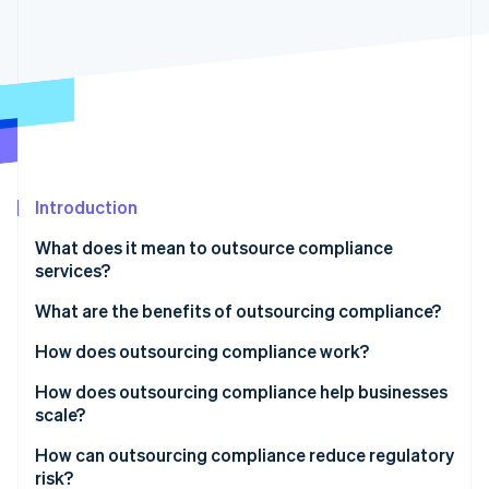
Partners
See what's ahead
Stripe App Marketplace
Radar
Fraud prevention
Atlas
Start-up incorporation
Climate
Carbon removal
Introduction
Identity
Online identity verification
What does it mean to outsource compliance
services?
What are the benefits of outsourcing compliance?
How does outsourcing compliance work?
Stripe Sessions 2026
See how Stripe is building the economic infrastructure 
How does outsourcing compliance help businesses
Watch now
scale?
How can outsourcing compliance reduce regulatory
risk?