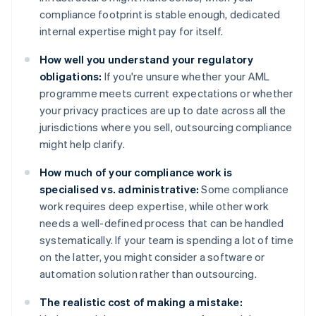
compliance footprint is stable enough, dedicated
internal expertise might pay for itself.
How well you understand your regulatory
obligations:
If you're unsure whether your AML
programme meets current expectations or whether
your privacy practices are up to date across all the
jurisdictions where you sell, outsourcing compliance
might help clarify.
How much of your compliance work is
specialised vs. administrative:
Some compliance
work requires deep expertise, while other work
needs a well-defined process that can be handled
systematically. If your team is spending a lot of time
on the latter, you might consider a software or
automation solution rather than outsourcing.
The realistic cost of making a mistake: