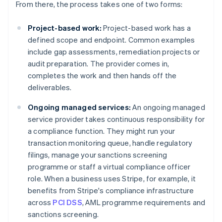
From there, the process takes one of two forms:
Project-based work:
Project-based work has a
defined scope and endpoint. Common examples
include gap assessments, remediation projects or
audit preparation. The provider comes in,
completes the work and then hands off the
deliverables.
Ongoing managed services:
An ongoing managed
service provider takes continuous responsibility for
a compliance function. They might run your
transaction monitoring queue, handle regulatory
filings, manage your sanctions screening
programme or staff a virtual compliance officer
role. When a business uses Stripe, for example, it
benefits from Stripe's compliance infrastructure
across
PCI DSS
, AML programme requirements and
sanctions screening.