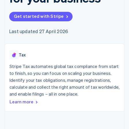
components
automation
Revenue
SaaS
billing
Payment
Recognition
Product roadmap
Issue stablecoin-
methods
Accounting
Sessions annual
backed cards
Get started with Stripe
Access to
automation
conference
Provision and manage
125+
Stripe Sigma
Careers
services with agents
By industry
Terminal
Custom
Newsroom
Last updated 27 April 2026
In-person
reports
Stripe Press
payments
Data Pipeline
AI companies
Authorization
Data sync
Creator economy
Resources
Boost
Gaming
Acceptance
Tax
Hospitality, travel and
Contact
optimisations
leisure
App integrations
Link
Insurance
Code samples
Stripe Tax automates global tax compliance from start
Contact sales
Accelerated
Media and
Developers blog
Become a partner
to finish, so you can focus on scaling your business.
entertainment
API status
checkout
Identify your tax obligations, manage registrations,
Non-profits
Financial
Professional services
calculate and collect the right amount of tax worldwide,
Connections
Public sector
Linked
and enable filings – all in one place.
Retail
financial
Learn more
account data
Ecosystem
More
Product roadmap