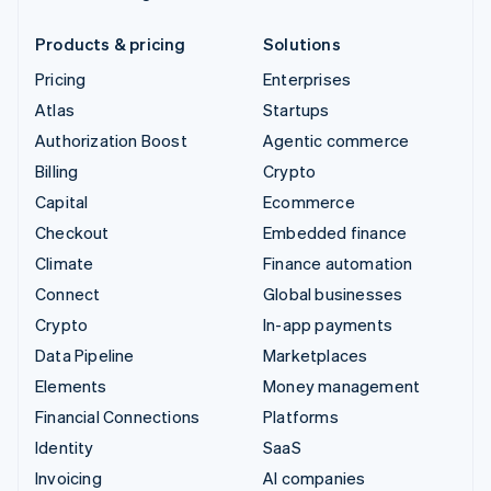
Products & pricing
Solutions
Pricing
Enterprises
Atlas
Startups
Authorization Boost
Agentic commerce
Billing
Crypto
Capital
Ecommerce
Checkout
Embedded finance
Climate
Finance automation
Connect
Global businesses
Crypto
In-app payments
Data Pipeline
Marketplaces
Elements
Money management
Financial Connections
Platforms
Identity
SaaS
Invoicing
AI companies