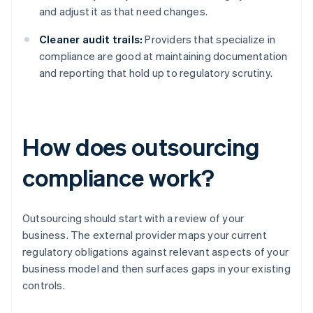
and adjust it as that need changes.
Cleaner audit trails:
Providers that specialize in
compliance are good at maintaining documentation
and reporting that hold up to regulatory scrutiny.
How does outsourcing
compliance work?
Outsourcing should start with a review of your
business. The external provider maps your current
regulatory obligations against relevant aspects of your
business model and then surfaces gaps in your existing
controls.