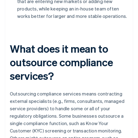
that are entering new markets or adding new
products, while keeping an in-house team often
works better for larger and more stable operations.
What does it mean to
outsource compliance
services?
Outsourcing compliance services means contracting
external specialists (e.g., firms, consultants, managed
service providers) to handle some or all of your
regulatory obligations. Some businesses outsource a
single compliance function, such as Know Your
Customer (KYC) screening or transaction monitoring.