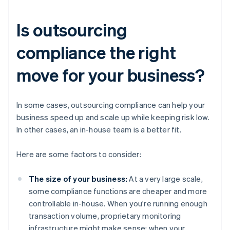
Is outsourcing
compliance the right
move for your business?
In some cases, outsourcing compliance can help your
business speed up and scale up while keeping risk low.
In other cases, an in-house team is a better fit.
Here are some factors to consider:
The size of your business:
At a very large scale,
some compliance functions are cheaper and more
controllable in-house. When you're running enough
transaction volume, proprietary monitoring
infrastructure might make sense; when your