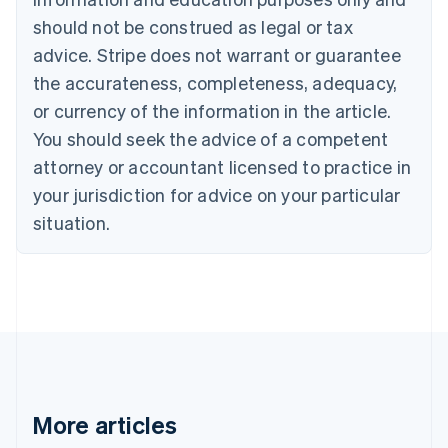
Brazil
should not be construed as legal or tax
Português
English
Bulgaria
advice. Stripe does not warrant or guarantee
English
the accurateness, completeness, adequacy,
Canada
or currency of the information in the article.
English
Français
Croatia
You should seek the advice of a competent
English
Italiano
attorney or accountant licensed to practice in
Cyprus
your jurisdiction for advice on your particular
English
Czech Republic
situation.
English
Denmark
English
Estonia
English
Finland
English
Svenska
France
Français
English
More articles
Germany
Deutsch
English