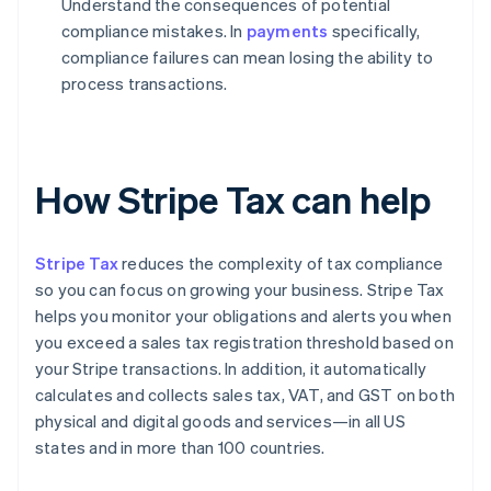
Understand the consequences of potential
compliance mistakes. In
payments
specifically,
compliance failures can mean losing the ability to
process transactions.
How Stripe Tax can help
Stripe Tax
reduces the complexity of tax compliance
so you can focus on growing your business. Stripe Tax
helps you monitor your obligations and alerts you when
you exceed a sales tax registration threshold based on
your Stripe transactions. In addition, it automatically
calculates and collects sales tax, VAT, and GST on both
physical and digital goods and services—in all US
states and in more than 100 countries.