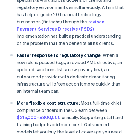
specialists work across dozens of clients and
regulatory environments simultaneously. A firm that
has helped guide 20 financial technology
businesses (fintechs) through the
revised
Payment Services Directive (PSD2)
implementation has built a practical understanding
of the problem that then benefits all its clients.
Faster response to regulatory change:
When a
new rule is passed (e.g., a revised AML directive, an
updated sanctions list, a new privacy law), an
outsourced provider with dedicated monitoring
infrastructure will often act on it more quickly than
an internal team can.
More flexible cost structure:
Most full-time chief
compliance officers in the US earn between
$215,000–$300,000
annually. Supporting staff and
training budgets add more cost. Outsourced
models let you buy the level of coverage you need