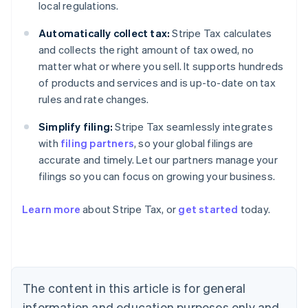
local regulations.
Automatically collect tax:
Stripe Tax calculates
and collects the right amount of tax owed, no
matter what or where you sell. It supports hundreds
of products and services and is up-to-date on tax
rules and rate changes.
Simplify filing:
Stripe Tax seamlessly integrates
with
filing partners
, so your global filings are
accurate and timely. Let our partners manage your
filings so you can focus on growing your business.
Learn more
about Stripe Tax, or
get started
today.
Australia
English
Austria
Deutsch
English
The content in this article is for general
Belgium
Nederlands
Français
Deutsch
English
information and education purposes only and