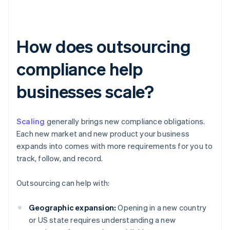
How does outsourcing
compliance help
businesses scale?
Scaling
generally brings new compliance obligations.
Each new market and new product your business
expands into comes with more requirements for you to
track, follow, and record.
Outsourcing can help with:
Geographic expansion:
Opening in a new country
or US state requires understanding a new