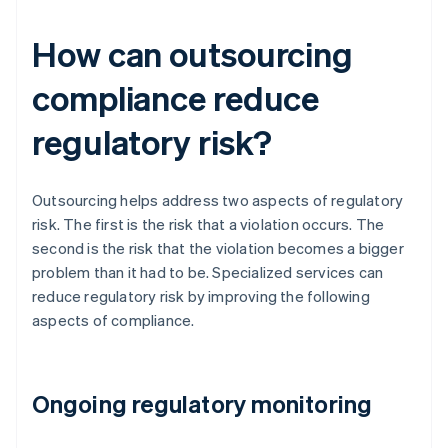
How can outsourcing
compliance reduce
regulatory risk?
Outsourcing helps address two aspects of regulatory
risk. The first is the risk that a violation occurs. The
second is the risk that the violation becomes a bigger
problem than it had to be. Specialized services can
reduce regulatory risk by improving the following
aspects of compliance.
Ongoing regulatory monitoring