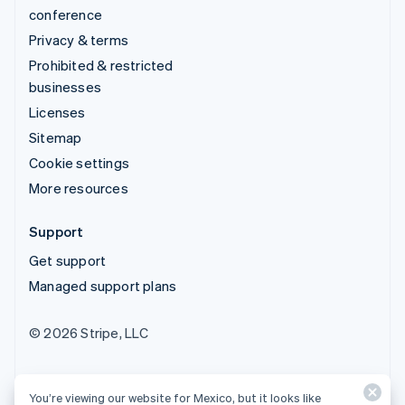
conference
Privacy & terms
Prohibited & restricted
businesses
Licenses
Sitemap
Cookie settings
More resources
Support
Get support
Managed support plans
© 2026 Stripe, LLC
You’re viewing our website for Mexico, but it looks like