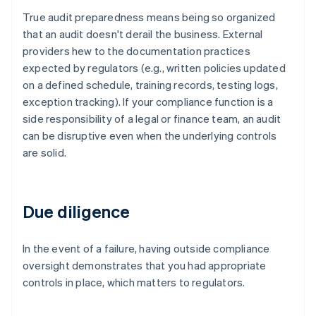
True audit preparedness means being so organized
that an audit doesn't derail the business. External
providers hew to the documentation practices
expected by regulators (e.g., written policies updated
on a defined schedule, training records, testing logs,
exception tracking). If your compliance function is a
side responsibility of a legal or finance team, an audit
can be disruptive even when the underlying controls
are solid.
Due diligence
In the event of a failure, having outside compliance
oversight demonstrates that you had appropriate
controls in place, which matters to regulators.