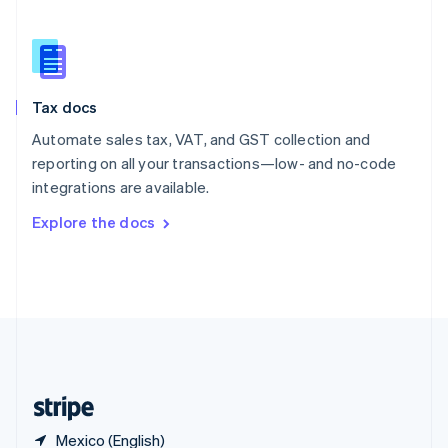
Singapore
English
简体中文
Slovakia
English
Slovenia
Tax docs
English
Italiano
Spain
Automate sales tax, VAT, and GST collection and
Español
English
reporting on all your transactions—low- and no-code
Sweden
integrations are available.
Svenska
English
Switzerland
Explore the docs
Deutsch
Français
Italiano
English
Thailand
ไทย
English
United Arab Emirates
English
United Kingdom
English
United States
English
Español
简体中文
Mexico (English)