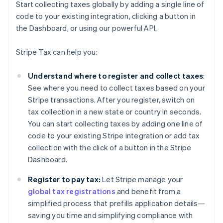
Start collecting taxes globally by adding a single line of
code to your existing integration, clicking a button in
the Dashboard, or using our powerful API.
Stripe Tax can help you:
Understand where to register and collect taxes
:
See where you need to collect taxes based on your
Stripe transactions. After you register, switch on
tax collection in a new state or country in seconds.
You can start collecting taxes by adding one line of
code to your existing Stripe integration or add tax
collection with the click of a button in the Stripe
Dashboard.
Register to pay tax:
Let Stripe manage your
global tax registrations
and benefit from a
simplified process that prefills application details—
saving you time and simplifying compliance with