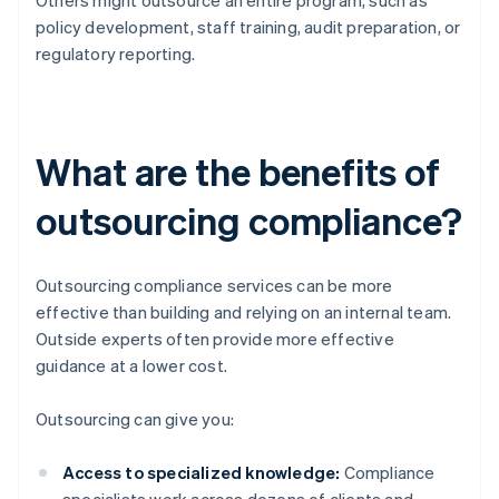
Others might outsource an entire program, such as
policy development, staff training, audit preparation, or
regulatory reporting.
What are the benefits of
outsourcing compliance?
Outsourcing compliance services can be more
effective than building and relying on an internal team.
Outside experts often provide more effective
guidance at a lower cost.
Outsourcing can give you:
Access to specialized knowledge:
Compliance