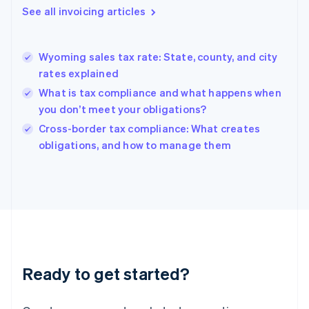
Gibraltar
See all invoicing articles
English
Greece
English
Wyoming sales tax rate: State, county, and city
Hong Kong SAR, China
rates explained
English
简体中文
Hungary
What is tax compliance and what happens when
English
you don’t meet your obligations?
India
Cross-border tax compliance: What creates
English
obligations, and how to manage them
Ireland
English
Italy
Italiano
English
Japan
日本語
English
Latvia
English
Liechtenstein
Ready to get started?
Deutsch
English
Lithuania
English