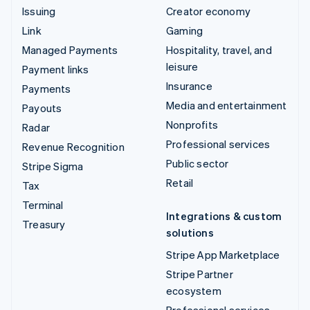
Issuing
Creator economy
Link
Gaming
Managed Payments
Hospitality, travel, and
leisure
Payment links
Insurance
Payments
Media and entertainment
Payouts
Nonprofits
Radar
Professional services
Revenue Recognition
Public sector
Stripe Sigma
Retail
Tax
Terminal
Integrations & custom
Treasury
solutions
Stripe App Marketplace
Stripe Partner
ecosystem
Professional services