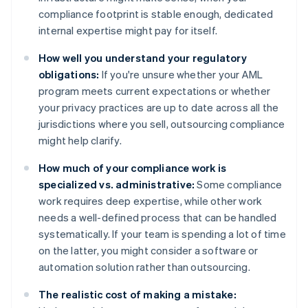
compliance footprint is stable enough, dedicated
internal expertise might pay for itself.
How well you understand your regulatory
obligations:
If you're unsure whether your AML
program meets current expectations or whether
your privacy practices are up to date across all the
jurisdictions where you sell, outsourcing compliance
might help clarify.
How much of your compliance work is
specialized vs. administrative:
Some compliance
work requires deep expertise, while other work
needs a well-defined process that can be handled
systematically. If your team is spending a lot of time
on the latter, you might consider a software or
automation solution rather than outsourcing.
The realistic cost of making a mistake: