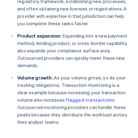
regulatory framework, establishing new processes,
and often obtaining new licenses or registrations. A
provider with expertise in that jurisdiction can help
you complete these tasks faster.
Product expansion:
Expanding into a new payment
method, lending product, or cross-border capability
also expands your compliance surface area.
Outsourced providers can quickly meet these new
demands.
Volume growth:
As your volume grows, so do your
tracking obligations. Transaction monitoring is a
clear example because increasing your transaction
volume also increases
flagged transactions
.
Outsourced monitoring providers can handle these
peaks because they distribute the workload across
their analyst teams.