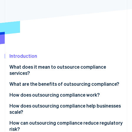
Partners
Stripe App Marketplace
Stripe Sessions 2026
See how Stripe is building the economic infrastructure 
Watch now
Introduction
What does it mean to outsource compliance
services?
What are the benefits of outsourcing compliance?
How does outsourcing compliance work?
How does outsourcing compliance help businesses
scale?
How can outsourcing compliance reduce regulatory
risk?