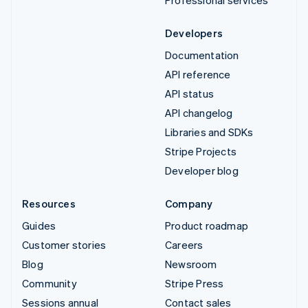
Developers
Documentation
API reference
API status
API changelog
Libraries and SDKs
Stripe Projects
Developer blog
Resources
Company
Guides
Product roadmap
Customer stories
Careers
Blog
Newsroom
Community
Stripe Press
Sessions annual
Contact sales