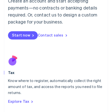
Create an account and start accepting
Luxembourg
payments—no contracts or banking details
Français
Deutsch
English
Mainland China
required. Or, contact us to design a custom
简体中文
English
package for your business.
Malaysia
English
简体中文
Malta
Start now
Contact sales
English
Mexico
Español
English
Netherlands
Nederlands
English
New Zealand
English
Tax
Norway
English
Know where to register, automatically collect the right
Poland
amount of tax, and access the reports you need to file
English
returns.
Portugal
Português
English
Explore Tax
Romania
English