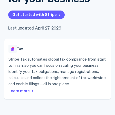
125+
automation
Revenue
SaaS
billing
Authorization
Recognition
Product roadmap
Issue stablecoin-
Boost
Accounting
Sessions annual
backed cards
Get started with Stripe
Acceptance
automation
conference
Provision and manage
optimizations
Stripe Sigma
Careers
services with agents
By industry
Link
Custom
Newsroom
Last updated April 27, 2026
Accelerated
reports
Stripe Press
checkout
Data Pipeline
AI companies
Data sync
Creator economy
Resources
Gaming
Tax
Hospitality, travel, and
Contact
leisure
App integrations
Insurance
Code samples
Stripe Tax automates global tax compliance from start
Contact sales
More
Media and
Developers blog
Become a partner
to finish, so you can focus on scaling your business.
Product roadmap
entertainment
API status
See what’s ahead
Identify your tax obligations, manage registrations,
Nonprofits
Professional services
calculate and collect the right amount of tax worldwide,
Radar
Public sector
Fraud prevention
and enable filings—all in one place.
Retail
Learn more
Atlas
Startup incorporation
Climate
Ecosystem
Carbon removal