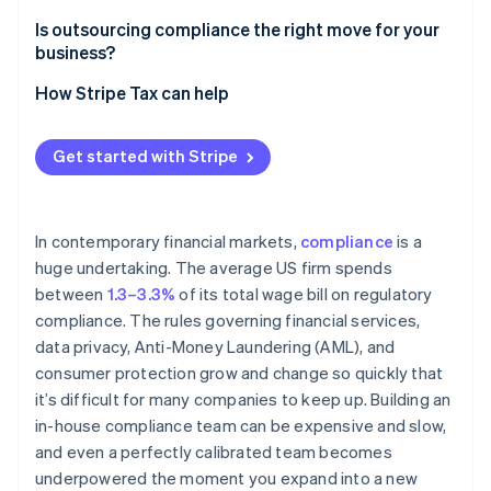
Ongoing regulatory monitoring
Is outsourcing compliance the right move for your
business?
Screening and reporting accuracy
How Stripe Tax can help
Audit preparedness
Due diligence
Get started with Stripe
In contemporary financial markets,
compliance
is a
huge undertaking. The average US firm spends
between
1.3–3.3%
of its total wage bill on regulatory
compliance. The rules governing financial services,
data privacy, Anti-Money Laundering (AML), and
consumer protection grow and change so quickly that
it’s difficult for many companies to keep up. Building an
in-house compliance team can be expensive and slow,
and even a perfectly calibrated team becomes
underpowered the moment you expand into a new