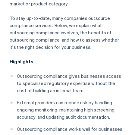
market or product category.
To stay up-to-date, many companies outsource
compliance services. Below, we explain what
outsourcing compliance involves, the benefits of
outsourcing compliance, and how to assess whether
it's the right decision for your business.
Highlights
Outsourcing compliance gives businesses access
to specialized regulatory expertise without the
cost of building an internal team.
External providers can reduce risk by handling
ongoing monitoring, maintaining high screening
accuracy, and updating audit documentation.
Outsourcing compliance works well for businesses