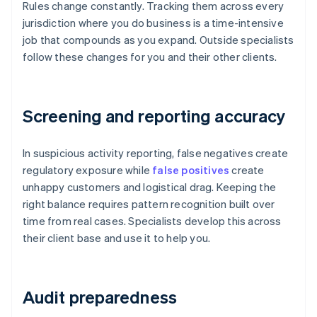
Rules change constantly. Tracking them across every
jurisdiction where you do business is a time-intensive
job that compounds as you expand. Outside specialists
follow these changes for you and their other clients.
Screening and reporting accuracy
In suspicious activity reporting, false negatives create
regulatory exposure while
false positives
create
unhappy customers and logistical drag. Keeping the
right balance requires pattern recognition built over
time from real cases. Specialists develop this across
their client base and use it to help you.
Audit preparedness