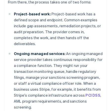
From there, the process takes one of two forms:
Project-based work:
Project-based work has a
defined scope and endpoint. Common examples
include gap assessments, remediation projects, or
audit preparation. The provider comes in,
completes the work, and then hands off the
deliverables.
Ongoing managed services:
An ongoing managed
service provider takes continuous responsibility for
a compliance function. They might run your
transaction monitoring queue, handle regulatory
filings, manage your sanctions screening program,
or staff a virtual compliance officer role. When a
business uses Stripe, for example, it benefits from
Stripe's compliance infrastructure across
PCI DSS
,
AML program requirements, and sanctions
screening.