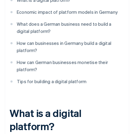
What is a digital platform?
Economic impact of platform models in Germany
What does a German business need to build a
digital platform?
How can businesses in Germany build a digital
platform?
How can German businesses monetise their
platform?
Tips for building a digital platform
What is a digital
platform?