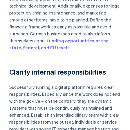
technical development. Additionally, expenses for legal
protection, training, maintenance, and marketing,
among other items, have to be planned. Define the
financing framework as early as possible and avoid
surprises. German businesses need to also inform
themselves about f
unding opportunities at the
state, federal, and EU levels
.
Clarify internal responsibilities
Successfully running a digital platform requires clear
responsibilities. Especially since the work does not end
with the go-live – on the contrary, they are dynamic
systems that must be continuously maintained and
enhanced. Establish an interdisciplinary team with clear
responsibilities from the outset. Individuals or service
providers with sound IT expertise manage hosting and