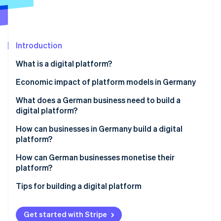
Partners
Stripe App Marketplace
Stripe Sessions 2026
Introduction
See how Stripe is building the economic infrastructure 
What is a digital platform?
Watch now
What is the difference between a platform and a
Economic impact of platform models in Germany
marketplace?
Examples of different types of platforms
What does a German business need to build a
digital platform?
Platform strategy
How can businesses in Germany build a digital
platform?
Technological infrastructure
Determine the platform model
How can German businesses monetise their
Partnerships
platform?
Analyse the market environment
Legal certainty
Tips for building a digital platform
Define functions
Plan resources
Get started with Stripe