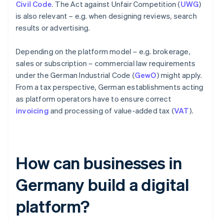
Civil Code
. The Act against Unfair Competition (
UWG
)
is also relevant – e.g. when designing reviews, search
results or advertising.
Depending on the platform model – e.g. brokerage,
sales or subscription – commercial law requirements
under the German Industrial Code (
GewO
) might apply.
From a tax perspective, German establishments acting
as platform operators have to ensure correct
invoicing
and processing of value-added tax (
VAT
).
How can businesses in
Germany build a digital
platform?