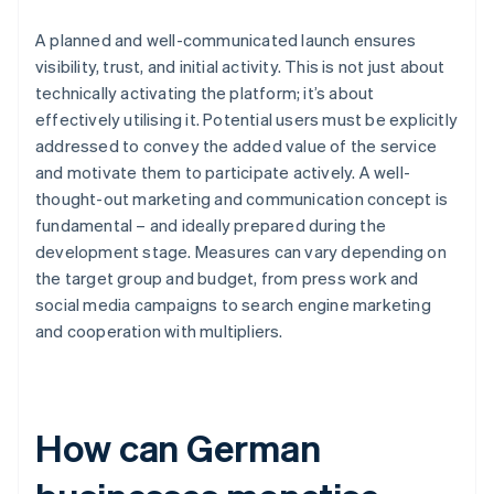
A planned and well-communicated launch ensures
visibility, trust, and initial activity. This is not just about
technically activating the platform; it’s about
effectively utilising it. Potential users must be explicitly
addressed to convey the added value of the service
and motivate them to participate actively. A well-
thought-out marketing and communication concept is
fundamental – and ideally prepared during the
development stage. Measures can vary depending on
the target group and budget, from press work and
social media campaigns to search engine marketing
and cooperation with multipliers.
How can German