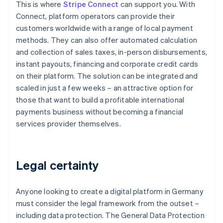
This is where
Stripe Connect
can support you. With
Connect, platform operators can provide their
customers worldwide with a range of local payment
methods. They can also offer automated calculation
and collection of sales taxes, in-person disbursements,
instant payouts, financing and corporate credit cards
on their platform. The solution can be integrated and
scaled in just a few weeks – an attractive option for
those that want to build a profitable international
payments business without becoming a financial
services provider themselves.
Legal certainty
Anyone looking to create a digital platform in Germany
must consider the legal framework from the outset –
including data protection. The General Data Protection