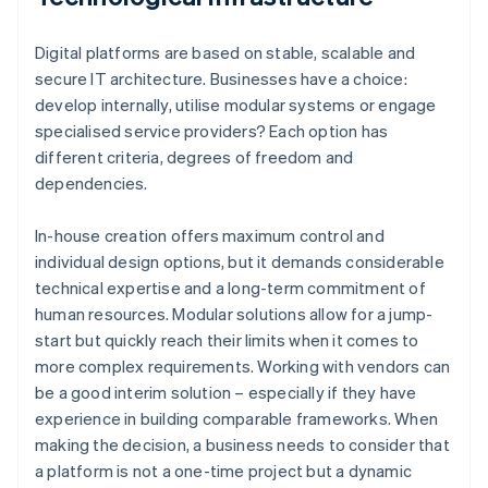
Digital platforms are based on stable, scalable and
secure IT architecture. Businesses have a choice:
develop internally, utilise modular systems or engage
specialised service providers? Each option has
different criteria, degrees of freedom and
dependencies.
In-house creation offers maximum control and
individual design options, but it demands considerable
technical expertise and a long-term commitment of
human resources. Modular solutions allow for a jump-
start but quickly reach their limits when it comes to
more complex requirements. Working with vendors can
be a good interim solution – especially if they have
experience in building comparable frameworks. When
making the decision, a business needs to consider that
a platform is not a one-time project but a dynamic