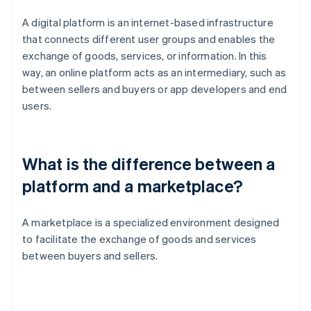
A digital platform is an internet-based infrastructure
that connects different user groups and enables the
exchange of goods, services, or information. In this
way, an online platform acts as an intermediary, such as
between sellers and buyers or app developers and end
users.
What is the difference between a
platform and a marketplace?
A marketplace is a specialized environment designed
to facilitate the exchange of goods and services
between buyers and sellers.