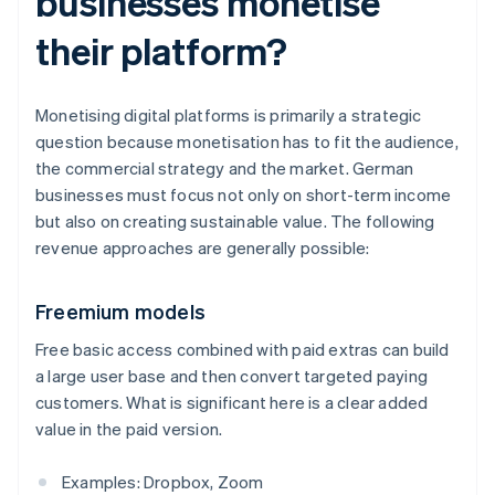
businesses monetise
their platform?
Monetising digital platforms is primarily a strategic
question because monetisation has to fit the audience,
the commercial strategy and the market. German
businesses must focus not only on short-term income
but also on creating sustainable value. The following
revenue approaches are generally possible:
Freemium models
Free basic access combined with paid extras can build
a large user base and then convert targeted paying
customers. What is significant here is a clear added
value in the paid version.
Examples: Dropbox, Zoom