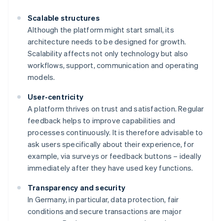
Scalable structures
Although the platform might start small, its
architecture needs to be designed for growth.
Scalability affects not only technology but also
workflows, support, communication and operating
models.
User-centricity
A platform thrives on trust and satisfaction. Regular
feedback helps to improve capabilities and
processes continuously. It is therefore advisable to
ask users specifically about their experience, for
example, via surveys or feedback buttons – ideally
immediately after they have used key functions.
Transparency and security
In Germany, in particular, data protection, fair
conditions and secure transactions are major