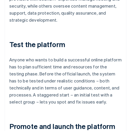
security, while others oversee content management,
support, data protection, quality assurance, and
strategic development.
Test the platform
Anyone who wants to build a successful online platform
has to plan sufficient time and resources for the
testing phase. Before the official launch, the system
has to be tested under realistic conditions – both
technically and in terms of user guidance, content, and
processes. A staggered start – an initial test with a
select group – lets you spot and fix issues early.
Promote and launch the platform