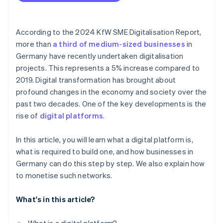
Secure financing
Clarify internal responsibilities
According to the 2024 KfW SME Digitalisation Report,
more than
a third of medium-sized businesses
in
Test the platform
Germany have recently undertaken digitalisation
Promote and launch the platform
projects. This represents a 5% increase compared to
2019. Digital transformation has brought about
profound changes in the economy and society over the
past two decades. One of the key developments is the
rise of
digital platforms
.
In this article, you will learn what a digital platform is,
what is required to build one, and how businesses in
Germany can do this step by step. We also explain how
to monetise such networks.
What's in this article?