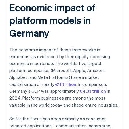
Economic impact of
platform models in
Germany
The economic impact of these frameworks is
enormous, as evidenced by their rapidly increasing
economic importance. The world’s five largest
platform companies (Microsoft, Apple, Amazon,
Alphabet, and Meta Platforms) have a market
capitalisation of nearly
€11 trillion
. In comparison,
Germany’s GDP was approximately
€4.31 trillion
in
2024. Platform businesses are among the most
valuable in the world today and shape entire industries.
So far, the focus has been primarily on consumer-
oriented applications – communication, commerce,