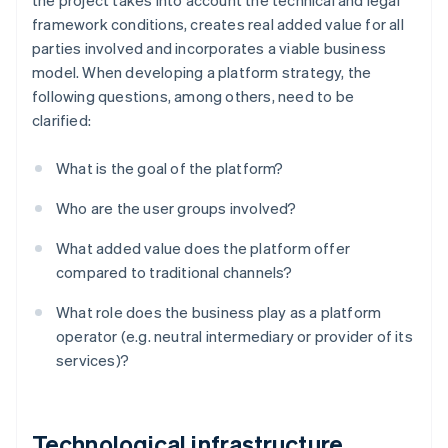
the project takes into account the technical and legal
framework conditions, creates real added value for all
parties involved and incorporates a viable business
model. When developing a platform strategy, the
following questions, among others, need to be
clarified:
What is the goal of the platform?
Who are the user groups involved?
What added value does the platform offer
compared to traditional channels?
What role does the business play as a platform
operator (e.g. neutral intermediary or provider of its
services)?
Technological infrastructure