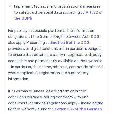
Implement technical and organisational measures
to safeguard personal data according to
Art. 32 of
the GDPR
For publicly accessible platforms, the information
obligations of the German Digital Services Act (
DDG
)
also apply. According to
Section 5 of the DDG
,
providers of digital solutions are, in particular, obliged
to ensure that details are easily recognisable, directly
accessible and permanently available on their website
– in particular, their name, address, contact details and,
where applicable, registration and supervisory
information.
If a German business, as a platform operator,
concludes distance-selling contracts with end
consumers, additional regulations apply – including the
right of withdrawal under
Section 355 of the German