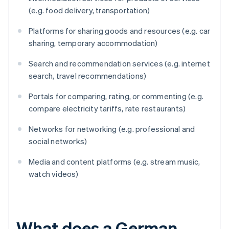
(e.g. food delivery, transportation)
Platforms for sharing goods and resources (e.g. car
sharing, temporary accommodation)
Search and recommendation services (e.g. internet
search, travel recommendations)
Portals for comparing, rating, or commenting (e.g.
compare electricity tariffs, rate restaurants)
Networks for networking (e.g. professional and
social networks)
Media and content platforms (e.g. stream music,
watch videos)
What does a German