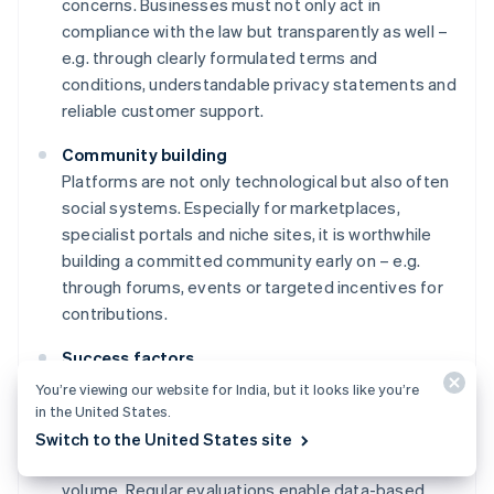
concerns. Businesses must not only act in
compliance with the law but transparently as well –
e.g. through clearly formulated terms and
conditions, understandable privacy statements and
reliable customer support.
Community building
Platforms are not only technological but also often
social systems. Especially for marketplaces,
specialist portals and niche sites, it is worthwhile
building a committed community early on – e.g.
through forums, events or targeted incentives for
contributions.
Success factors
Success can only be controlled if it is measurable.
You’re viewing our website for India, but it looks like you’re
Before launching, businesses need to determine
in the United States.
which key performance indicators are relevant –
Switch to the United States site
e.g. user loyalty, conversion rates and transaction
Australia
volume. Regular evaluations enable data-based