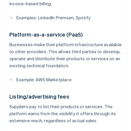
invoice-based billing.
Examples: LinkedIn Premium, Spotify
Platform-as-a-service (PaaS)
Businesses make their platform infrastructure available
to other providers. This allows third parties to develop,
operate and distribute their products or services on an
existing technical foundation.
Example: AWS Marketplace
Listing/advertising fees
Suppliers pay to list their products or services. The
platform earns from the visibility it offers through its
extensive reach, regardless of actual sales.