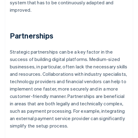
system that has to be continuously adapted and
improved.
Partnerships
Strategic partnerships can be a key factor in the
success of building digital platforms. Medium-sized
businesses, in particular, often lack the necessary skills
and resources. Collaborations with industry specialists,
technology providers and financial vendors can help to
implement one faster, more securely and in a more
customer-friendly manner. Partnerships are beneficial
in areas that are both legally and technically complex,
such as payment processing. For example, integrating
an external payment service provider can significantly
simplify the setup process.