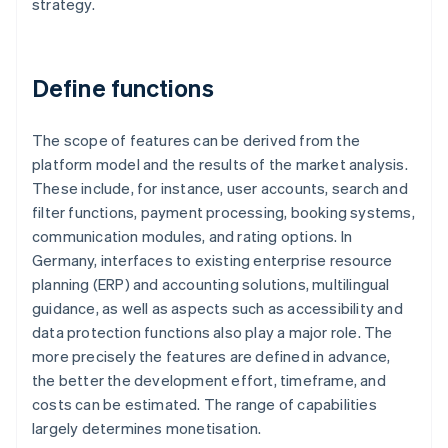
strategy.
Define functions
The scope of features can be derived from the
platform model and the results of the market analysis.
These include, for instance, user accounts, search and
filter functions, payment processing, booking systems,
communication modules, and rating options. In
Germany, interfaces to existing enterprise resource
planning (ERP) and accounting solutions, multilingual
guidance, as well as aspects such as accessibility and
data protection functions also play a major role. The
more precisely the features are defined in advance,
the better the development effort, timeframe, and
costs can be estimated. The range of capabilities
largely determines monetisation.