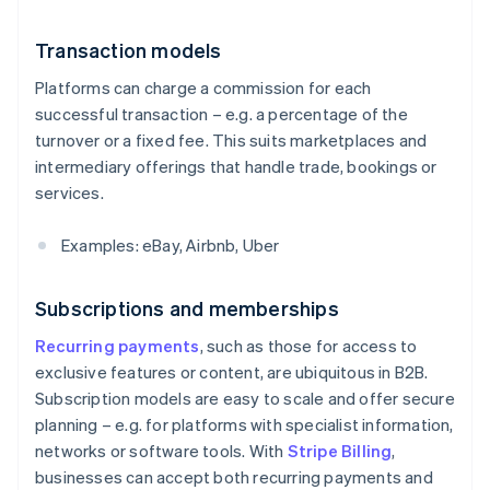
Transaction models
Platforms can charge a commission for each
successful transaction – e.g. a percentage of the
turnover or a fixed fee. This suits marketplaces and
intermediary offerings that handle trade, bookings or
services.
Examples: eBay, Airbnb, Uber
Subscriptions and memberships
Recurring payments
, such as those for access to
exclusive features or content, are ubiquitous in B2B.
Subscription models are easy to scale and offer secure
planning – e.g. for platforms with specialist information,
networks or software tools. With
Stripe Billing
,
businesses can accept both recurring payments and