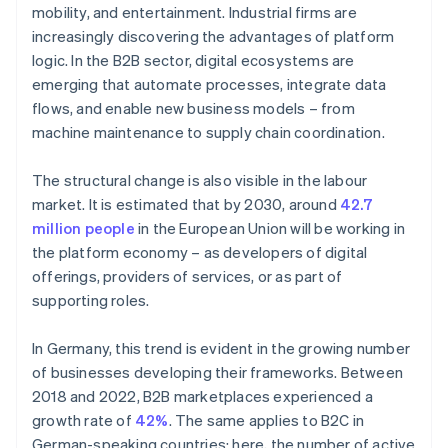
mobility, and entertainment. Industrial firms are
increasingly discovering the advantages of platform
logic. In the B2B sector, digital ecosystems are
emerging that automate processes, integrate data
flows, and enable new business models – from
machine maintenance to supply chain coordination.
The structural change is also visible in the labour
market. It is estimated that by 2030, around
42.7
million people
in the European Union will be working in
the platform economy – as developers of digital
offerings, providers of services, or as part of
supporting roles.
In Germany, this trend is evident in the growing number
of businesses developing their frameworks. Between
2018 and 2022, B2B marketplaces experienced a
growth rate of
42%
. The same applies to B2C in
German-speaking countries; here, the number of active