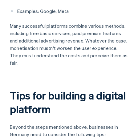
Examples: Google, Meta
Many successful platforms combine various methods,
including free basic services, paid premium features
and additional advertising revenue. Whatever the case,
monetisation mustn't worsen the user experience.
They must understand the costs and perceive them as
fair.
Tips for building a digital
platform
Beyond the steps mentioned above, businesses in
Germany need to consider the following tips: