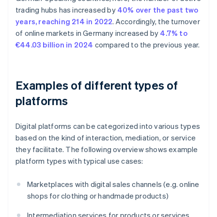
trading hubs has increased by
40% over the past two
years, reaching 214 in 2022
. Accordingly, the turnover
of online markets in Germany increased by
4.7% to
€44.03 billion in 2024
compared to the previous year.
Examples of different types of
platforms
Digital platforms can be categorized into various types
based on the kind of interaction, mediation, or service
they facilitate. The following overview shows example
platform types with typical use cases:
Marketplaces with digital sales channels (e.g. online
shops for clothing or handmade products)
Intermediation services for products or services