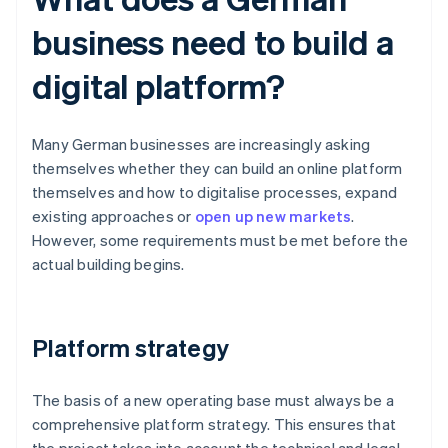
business need to build a
digital platform?
Many German businesses are increasingly asking
themselves whether they can build an online platform
themselves and how to digitalise processes, expand
existing approaches or
open up new markets
.
However, some requirements must be met before the
actual building begins.
Platform strategy
The basis of a new operating base must always be a
comprehensive platform strategy. This ensures that