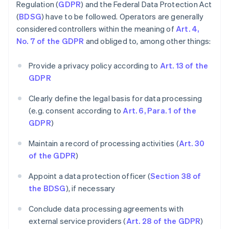
Regulation (
GDPR
) and the Federal Data Protection Act
(
BDSG
) have to be followed. Operators are generally
considered controllers within the meaning of
Art. 4,
No. 7 of the GDPR
and obliged to, among other things:
Provide a privacy policy according to
Art. 13 of the
GDPR
Clearly define the legal basis for data processing
(e.g. consent according to
Art. 6, Para. 1 of the
GDPR
)
Maintain a record of processing activities (
Art. 30
of the GDPR
)
Appoint a data protection officer (
Section 38 of
the BDSG
), if necessary
Conclude data processing agreements with
external service providers (
Art. 28 of the GDPR
)