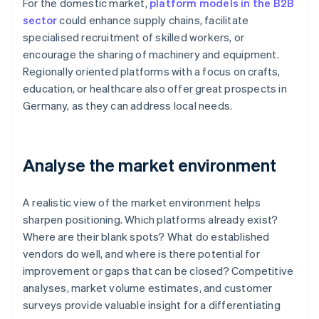
For the domestic market,
platform models in the B2B
sector
could enhance supply chains, facilitate
specialised recruitment of skilled workers, or
encourage the sharing of machinery and equipment.
Regionally oriented platforms with a focus on crafts,
education, or healthcare also offer great prospects in
Germany, as they can address local needs.
Analyse the market environment
A realistic view of the market environment helps
sharpen positioning. Which platforms already exist?
Where are their blank spots? What do established
vendors do well, and where is there potential for
improvement or gaps that can be closed? Competitive
analyses, market volume estimates, and customer
surveys provide valuable insight for a differentiating