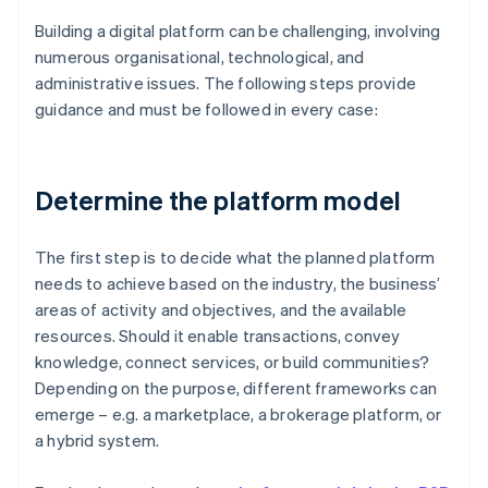
Building a digital platform can be challenging, involving
numerous organisational, technological, and
administrative issues. The following steps provide
guidance and must be followed in every case:
Determine the platform model
The first step is to decide what the planned platform
needs to achieve based on the industry, the business’
areas of activity and objectives, and the available
resources. Should it enable transactions, convey
knowledge, connect services, or build communities?
Depending on the purpose, different frameworks can
emerge – e.g. a marketplace, a brokerage platform, or
a hybrid system.