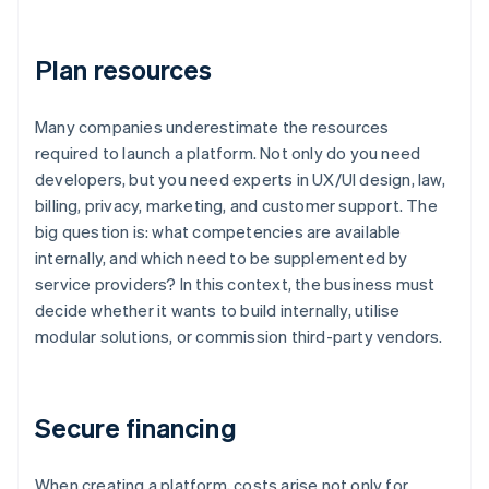
Plan resources
Many companies underestimate the resources
required to launch a platform. Not only do you need
developers, but you need experts in UX/UI design, law,
billing, privacy, marketing, and customer support. The
big question is: what competencies are available
internally, and which need to be supplemented by
service providers? In this context, the business must
decide whether it wants to build internally, utilise
modular solutions, or commission third-party vendors.
Secure financing
When creating a platform, costs arise not only for