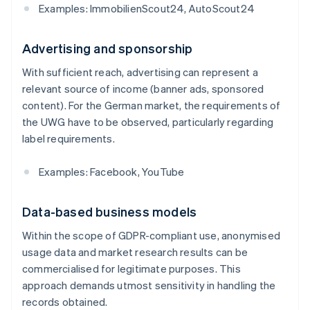
Examples: ImmobilienScout24, AutoScout24
Advertising and sponsorship
With sufficient reach, advertising can represent a
relevant source of income (banner ads, sponsored
content). For the German market, the requirements of
the UWG have to be observed, particularly regarding
label requirements.
Examples: Facebook, YouTube
Data-based business models
Within the scope of GDPR-compliant use, anonymised
usage data and market research results can be
commercialised for legitimate purposes. This
approach demands utmost sensitivity in handling the
records obtained.