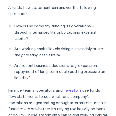
A funds flow statement can answer the following
questions:
How is the company funding its operations –
through internal profits or by tapping external
capital?
Are working capital levels rising sustainably or are
they creating cash strain?
Are recent business decisions (e.g. expansion,
repayment of long-term debt) putting pressure on
liquidity?
Finance teams, operators, and
investors
use funds
flow statements to see whether a company’s
operations are generating enough internal resources to
fund growth or whether it’s relying too heavily on loans
or equity. These statements can reveal working capital