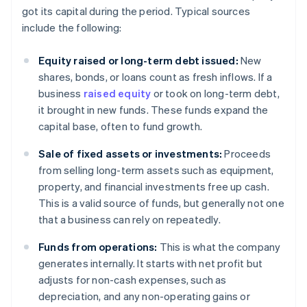
got its capital during the period. Typical sources
include the following:
Equity raised or long-term debt issued:
New
shares, bonds, or loans count as fresh inflows. If a
business
raised equity
or took on long-term debt,
it brought in new funds. These funds expand the
capital base, often to fund growth.
Sale of fixed assets or investments:
Proceeds
from selling long-term assets such as equipment,
property, and financial investments free up cash.
This is a valid source of funds, but generally not one
that a business can rely on repeatedly.
Funds from operations:
This is what the company
generates internally. It starts with net profit but
adjusts for non-cash expenses, such as
depreciation, and any non-operating gains or