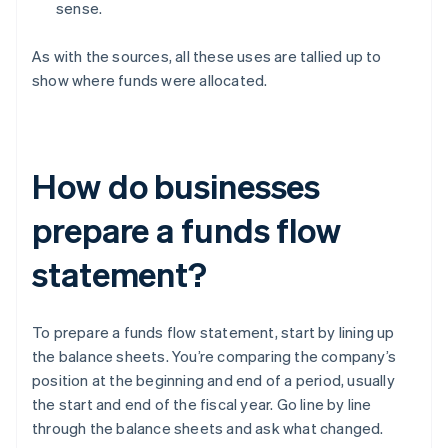
sense.
As with the sources, all these uses are tallied up to
show where funds were allocated.
How do businesses
prepare a funds flow
statement?
To prepare a funds flow statement, start by lining up
the balance sheets. You’re comparing the company’s
position at the beginning and end of a period, usually
the start and end of the fiscal year. Go line by line
through the balance sheets and ask what changed.