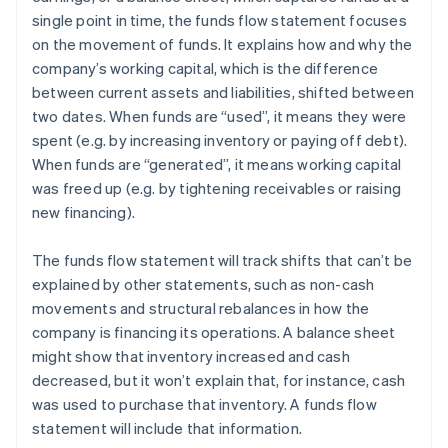
single point in time, the funds flow statement focuses
on the movement of funds. It explains how and why the
company’s working capital, which is the difference
between current assets and liabilities, shifted between
two dates. When funds are “used”, it means they were
spent (e.g. by increasing inventory or paying off debt).
When funds are “generated”, it means working capital
was freed up (e.g. by tightening receivables or raising
new financing).
The funds flow statement will track shifts that can’t be
explained by other statements, such as non-cash
movements and structural rebalances in how the
company is financing its operations. A balance sheet
might show that inventory increased and cash
decreased, but it won’t explain that, for instance, cash
was used to purchase that inventory. A funds flow
statement will include that information.