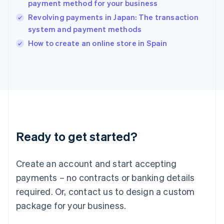
payment method for your business
English
Revolving payments in Japan: The transaction
Ireland
system and payment methods
English
Italy
How to create an online store in Spain
Italiano
English
Japan
日本語
English
Latvia
English
Liechtenstein
Deutsch
English
Lithuania
Ready to get started?
English
Luxembourg
Français
Deutsch
English
Create an account and start accepting
Mainland China
简体中文
English
payments – no contracts or banking details
Malaysia
required. Or, contact us to design a custom
English
简体中文
Malta
package for your business.
English
Mexico