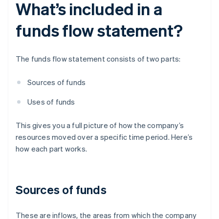
What’s included in a
funds flow statement?
The funds flow statement consists of two parts:
Sources of funds
Uses of funds
This gives you a full picture of how the company’s
resources moved over a specific time period. Here’s
how each part works.
Sources of funds
These are inflows, the areas from which the company