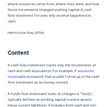
where resources came from, where they went, and how
those movements changed working capital. A cash
flow statement focuses only on what happened to
cash.
Here’s how they differ.
Content
A cash flow statement tracks only the movements of
cash and cash equivalents. For example, if
accounts
receivable
increased, that wouldn’t show up in the cash
flow statement as no money moved.
A funds flow statement looks at changes in “funds”,
typically defined as working capital (current assets
minus current liabilities). It includes both cash and non-