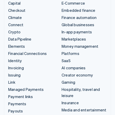
Capital
E-Commerce
Checkout
Embedded finance
Climate
Finance automation
Connect
Global businesses
Crypto
In-app payments
Data Pipeline
Marketplaces
Elements
Money management
Financial Connections
Platforms
Identity
SaaS
Invoicing
AI companies
Issuing
Creator economy
Link
Gaming
Managed Payments
Hospitality, travel and
leisure
Payment links
Insurance
Payments
Media and entertainment
Payouts