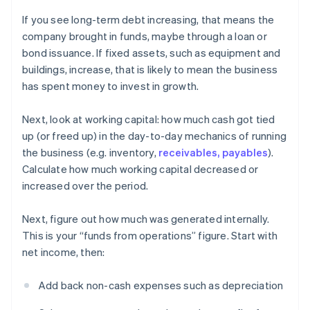
If you see long-term debt increasing, that means the
company brought in funds, maybe through a loan or
bond issuance. If fixed assets, such as equipment and
buildings, increase, that is likely to mean the business
has spent money to invest in growth.
Next, look at working capital: how much cash got tied
up (or freed up) in the day-to-day mechanics of running
the business (e.g. inventory,
receivables, payables
).
Calculate how much working capital decreased or
increased over the period.
Next, figure out how much was generated internally.
This is your “funds from operations” figure. Start with
net income, then:
Add back non-cash expenses such as depreciation