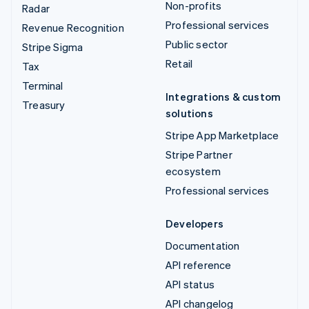
Non-profits
Radar
Professional services
Revenue Recognition
Public sector
Stripe Sigma
Retail
Tax
Terminal
Integrations & custom
Treasury
solutions
Stripe App Marketplace
Stripe Partner
ecosystem
Professional services
Developers
Documentation
API reference
API status
API changelog