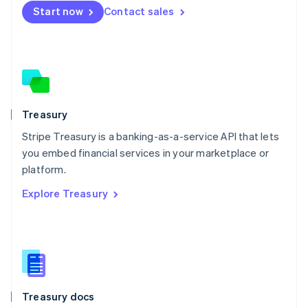
Start now
Contact sales
Español
English
Netherlands
Nederlands
English
New Zealand
English
Norway
English
Poland
Treasury
English
Stripe Treasury is a banking-as-a-service API that lets
Portugal
Português
English
you embed financial services in your marketplace or
Romania
platform.
English
Explore Treasury
Singapore
English
简体中文
Slovakia
English
Slovenia
English
Italiano
Spain
Español
English
Treasury docs
Sweden