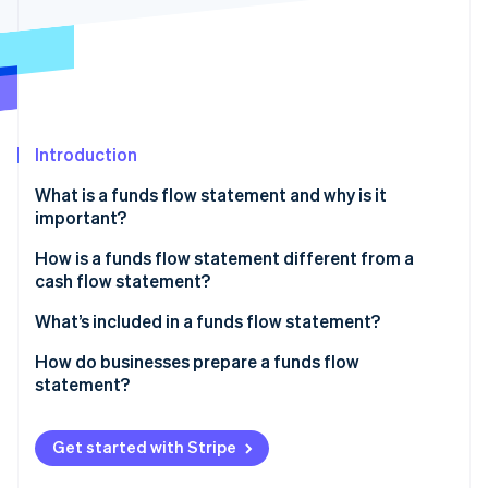
Partners
Stripe App Marketplace
Stripe Sessions 2026
See how Stripe is building the economic infrastructure 
Watch now
Introduction
What is a funds flow statement and why is it
important?
How is a funds flow statement different from a
cash flow statement?
Content
What’s included in a funds flow statement?
Structure
Sources of funds
How do businesses prepare a funds flow
statement?
Time horizon and use
Uses of funds
Accounting requirements
Get started with Stripe