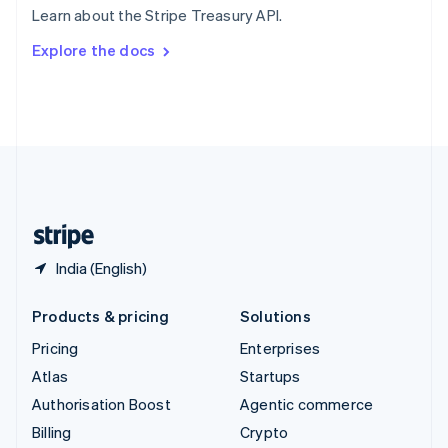
Learn about the Stripe Treasury API.
Svenska
English
Switzerland
Explore the docs
Deutsch
Français
Italiano
English
Thailand
ไทย
English
United Arab Emirates
English
United Kingdom
English
United States
English
Español
简体中文
India (English)
Products & pricing
Solutions
Pricing
Enterprises
Atlas
Startups
Authorisation Boost
Agentic commerce
Billing
Crypto