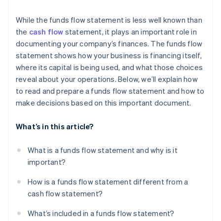
While the funds flow statement is less well known than
the
cash flow
statement, it plays an important role in
documenting your company’s finances. The funds flow
statement shows how your business is financing itself,
where its capital is being used, and what those choices
reveal about your operations. Below, we’ll explain how
to read and prepare a funds flow statement and how to
make decisions based on this important document.
What’s in this article?
What is a funds flow statement and why is it
important?
How is a funds flow statement different from a
cash flow statement?
What’s included in a funds flow statement?