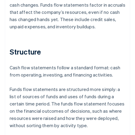
cash changes. Funds flow statements factor in accruals
that affect the company’s resources, even if no cash
has changed hands yet. These include credit sales,
unpaid expenses, and inventory buildups.
Structure
Cash flow statements follow a standard format: cash
from operating, investing, and financing activities.
Funds flow statements are structured more simply: a
list of sources of funds and uses of funds during a
certain time period. The funds flow statement focuses
on the financial outcomes of decisions, such as where
resources were raised and how they were deployed,
without sorting them by activity type.