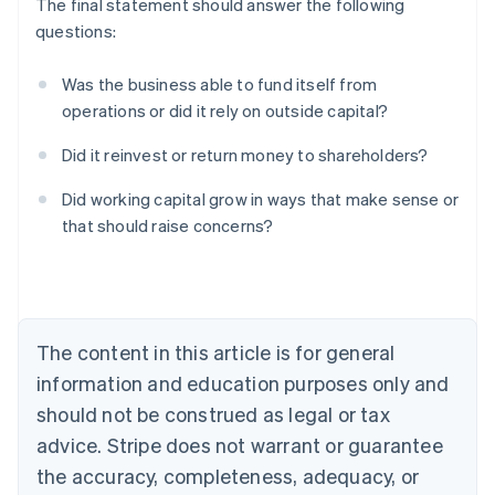
The final statement should answer the following
questions:
Was the business able to fund itself from
operations or did it rely on outside capital?
Did it reinvest or return money to shareholders?
Australia
Did working capital grow in ways that make sense or
English
that should raise concerns?
Austria
Deutsch
English
Belgium
Nederlands
Français
Deutsch
English
Brazil
Português
English
The content in this article is for general
Bulgaria
information and education purposes only and
English
Canada
should not be construed as legal or tax
English
Français
advice. Stripe does not warrant or guarantee
Croatia
the accuracy, completeness, adequacy, or
English
Italiano
Cyprus