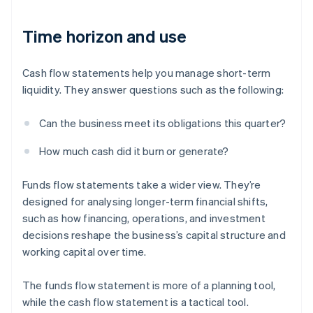
Time horizon and use
Cash flow statements help you manage short-term
liquidity. They answer questions such as the following:
Can the business meet its obligations this quarter?
How much cash did it burn or generate?
Funds flow statements take a wider view. They’re
designed for analysing longer-term financial shifts,
such as how financing, operations, and investment
decisions reshape the business’s capital structure and
working capital over time.
The funds flow statement is more of a planning tool,
while the cash flow statement is a tactical tool.