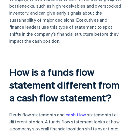
bottlenecks, such as high receivables and overstocked
inventory, and can give early signals about the
sustainability of major decisions. Executives and
finance leaders use this type of statement to spot
shifts in the company’s financial structure before they
impact the cash position.
How is a funds flow
statement different from
a cash flow statement?
Funds flow statements and
cash flow
statements tell
different stories. A funds flow statement looks at how
a company’s overall financial position shifts over time: