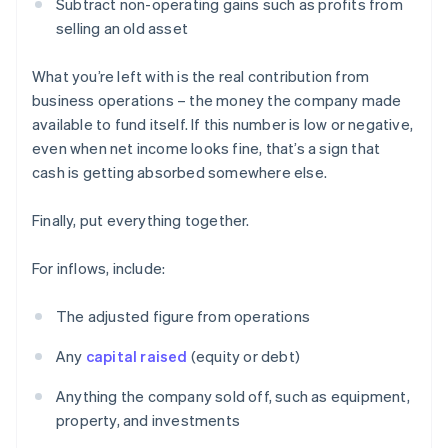
Subtract non-operating gains such as profits from
selling an old asset
What you’re left with is the real contribution from
business operations – the money the company made
available to fund itself. If this number is low or negative,
even when net income looks fine, that’s a sign that
cash is getting absorbed somewhere else.
Finally, put everything together.
For inflows, include:
The adjusted figure from operations
Any
capital raised
(equity or debt)
Anything the company sold off, such as equipment,
property, and investments