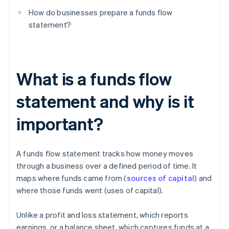
How do businesses prepare a funds flow
statement?
What is a funds flow
statement and why is it
important?
A funds flow statement tracks how money moves
through a business over a defined period of time. It
maps where funds came from (
sources of capital
) and
where those funds went (uses of capital).
Unlike a profit and loss statement, which reports
earnings, or a balance sheet, which captures funds at a