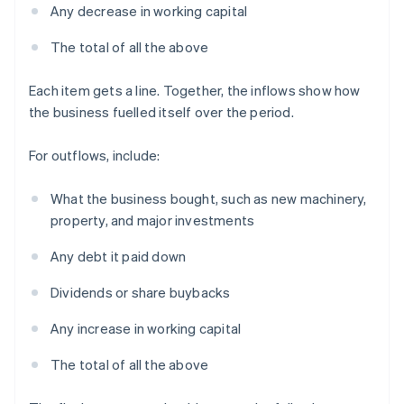
Any decrease in working capital
The total of all the above
Each item gets a line. Together, the inflows show how
the business fuelled itself over the period.
For outflows, include:
What the business bought, such as new machinery,
property, and major investments
Any debt it paid down
Dividends or share buybacks
Any increase in working capital
The total of all the above