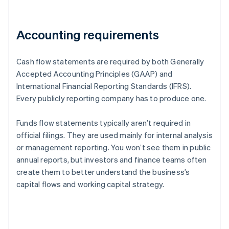
Accounting requirements
Cash flow statements are required by both Generally
Accepted Accounting Principles (GAAP) and
International Financial Reporting Standards (IFRS).
Every publicly reporting company has to produce one.
Funds flow statements typically aren’t required in
official filings. They are used mainly for internal analysis
or management reporting. You won’t see them in public
annual reports, but investors and finance teams often
create them to better understand the business’s
capital flows and working capital strategy.