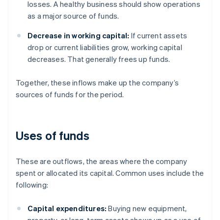
losses. A healthy business should show operations
as a major source of funds.
Decrease in working capital:
If current assets
drop or current liabilities grow, working capital
decreases. That generally frees up funds.
Together, these inflows make up the company’s
sources of funds for the period.
Uses of funds
These are outflows, the areas where the company
spent or allocated its capital. Common uses include the
following:
Capital expenditures:
Buying new equipment,