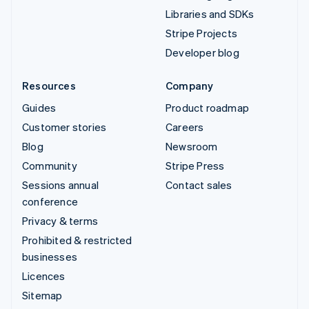
Libraries and SDKs
Stripe Projects
Developer blog
Resources
Company
Guides
Product roadmap
Customer stories
Careers
Blog
Newsroom
Community
Stripe Press
Sessions annual
Contact sales
conference
Privacy & terms
Prohibited & restricted
businesses
Licences
Sitemap