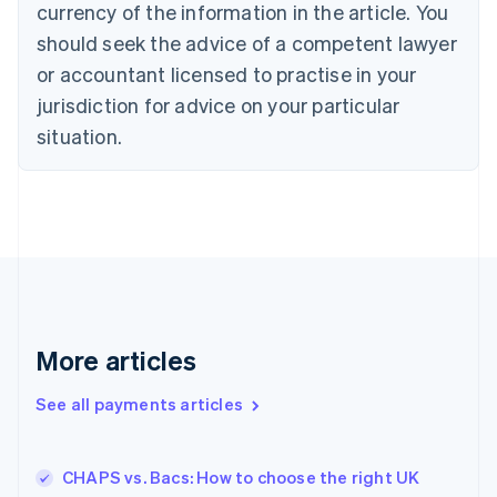
currency of the information in the article. You
English
should seek the advice of a competent lawyer
Czech Republic
English
or accountant licensed to practise in your
Denmark
jurisdiction for advice on your particular
English
Estonia
situation.
English
Finland
English
Svenska
France
Français
English
Germany
Deutsch
English
Gibraltar
English
More articles
Greece
English
See all payments articles
Hong Kong SAR, China
English
简体中文
Hungary
English
CHAPS vs. Bacs: How to choose the right UK
India