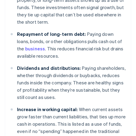
property, or long-term assets shows up as a use of
funds. These investments often signal growth, but
they tie up capital that can’t be used elsewhere in
the short term.
Repayment of long-term debt:
Paying down
loans, bonds, or other obligations pulls cash out of
the
business
. This reduces financial risk but drains
available resources.
Dividends and distributions:
Paying shareholders,
whether through dividends or buybacks, reduces
funds inside the company. These are healthy signs
of profitability when they’re sustainable, but they
still count as uses.
Increase in working capital:
When current assets
grow faster than current liabilities, that ties up more
cash in operations. This is listed as a use of funds,
even if no “spending” happened in the traditional