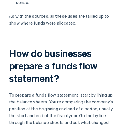
sense.
As with the sources, all these uses are tallied up to
show where funds were allocated.
How do businesses
prepare a funds flow
statement?
To prepare a funds flow statement, start by lining up
the balance sheets. You’re comparing the company’s
position at the beginning and end of a period, usually
the start and end of the fiscal year. Go line by line
through the balance sheets and ask what changed.