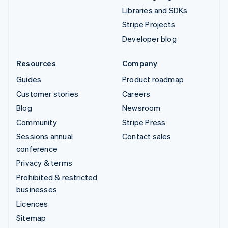
Libraries and SDKs
Stripe Projects
Developer blog
Resources
Company
Guides
Product roadmap
Customer stories
Careers
Blog
Newsroom
Community
Stripe Press
Sessions annual
Contact sales
conference
Privacy & terms
Prohibited & restricted
businesses
Licences
Sitemap