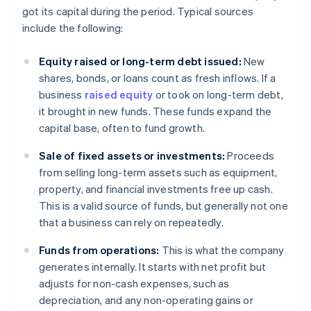
got its capital during the period. Typical sources
include the following:
Equity raised or long-term debt issued:
New
shares, bonds, or loans count as fresh inflows. If a
business
raised equity
or took on long-term debt,
it brought in new funds. These funds expand the
capital base, often to fund growth.
Sale of fixed assets or investments:
Proceeds
from selling long-term assets such as equipment,
property, and financial investments free up cash.
This is a valid source of funds, but generally not one
that a business can rely on repeatedly.
Funds from operations:
This is what the company
generates internally. It starts with net profit but
adjusts for non-cash expenses, such as
depreciation, and any non-operating gains or