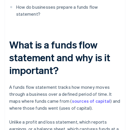
How do businesses prepare a funds flow
statement?
What is a funds flow
statement and why is it
important?
A funds flow statement tracks how money moves
through a business over a defined period of time. It
maps where funds came from (
sources of capital
) and
where those funds went (uses of capital).
Unlike a profit and loss statement, which reports
earnings, or a balance sheet, which captures funds at a