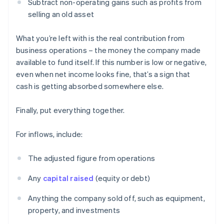
Subtract non-operating gains such as profits from
selling an old asset
What you’re left with is the real contribution from
business operations – the money the company made
available to fund itself. If this number is low or negative,
even when net income looks fine, that’s a sign that
cash is getting absorbed somewhere else.
Finally, put everything together.
For inflows, include:
The adjusted figure from operations
Any
capital raised
(equity or debt)
Anything the company sold off, such as equipment,
property, and investments