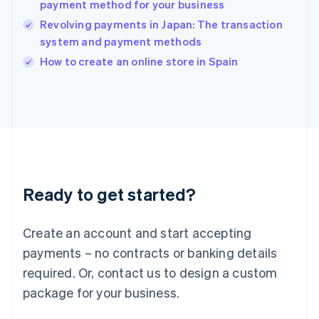
payment method for your business
English
Revolving payments in Japan: The transaction
Ireland
system and payment methods
English
Italy
How to create an online store in Spain
Italiano
English
Japan
日本語
English
Latvia
English
Liechtenstein
Deutsch
English
Lithuania
Ready to get started?
English
Luxembourg
Français
Deutsch
English
Create an account and start accepting
Mainland China
简体中文
English
payments – no contracts or banking details
Malaysia
required. Or, contact us to design a custom
English
简体中文
Malta
package for your business.
English
Mexico