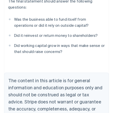
The final statement should answer the following
questions:
Was the business able to fund itself from
operations or did it rely on outside capital?
Did it reinvest or return money to shareholders?
Australia
Did working capital grow in ways that make sense or
English
that should raise concerns?
Austria
Deutsch
English
Belgium
Nederlands
Français
Deutsch
English
Brazil
Português
English
The content in this article is for general
Bulgaria
information and education purposes only and
English
Canada
should not be construed as legal or tax
English
Français
advice. Stripe does not warrant or guarantee
Croatia
the accuracy, completeness, adequacy, or
English
Italiano
Cyprus