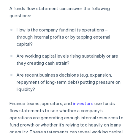
A funds flow statement can answer the following
questions:
How is the company funding its operations –
through internal profits or by tapping external
capital?
Are working capital levels rising sustainably or are
they creating cash strain?
Are recent business decisions (e.g. expansion,
repayment of long-term debt) putting pressure on
liquidity?
Finance teams, operators, and
investors
use funds
flow statements to see whether a company’s
operations are generating enough internal resources to
fund growth or whether it’s relying too heavily on loans
or equity. These statements can reveal working capital