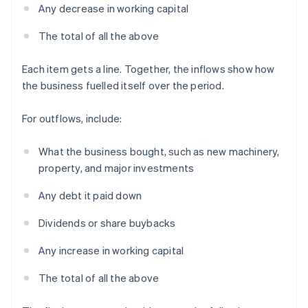
Any decrease in working capital
The total of all the above
Each item gets a line. Together, the inflows show how
the business fuelled itself over the period.
For outflows, include:
What the business bought, such as new machinery,
property, and major investments
Any debt it paid down
Dividends or share buybacks
Any increase in working capital
The total of all the above