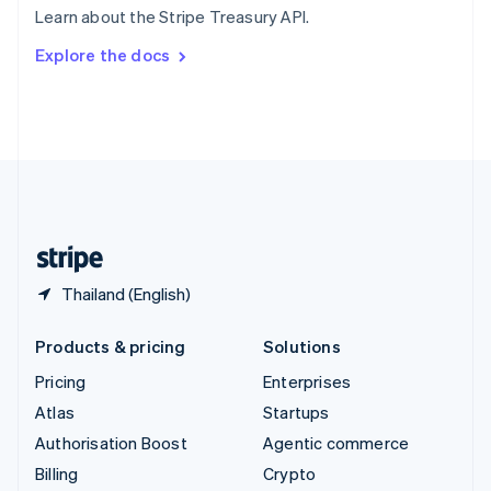
Learn about the Stripe Treasury API.
Svenska
English
Switzerland
Explore the docs
Deutsch
Français
Italiano
English
Thailand
ไทย
English
United Arab Emirates
English
United Kingdom
English
United States
English
Español
简体中文
Thailand (English)
Products & pricing
Solutions
Pricing
Enterprises
Atlas
Startups
Authorisation Boost
Agentic commerce
Billing
Crypto