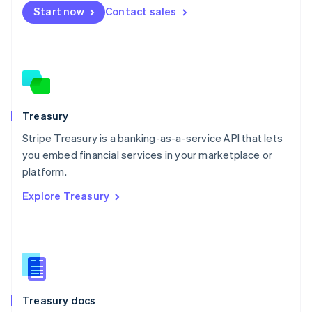
Start now
Contact sales
Español
English
Netherlands
Nederlands
English
New Zealand
English
Norway
English
Poland
Treasury
English
Stripe Treasury is a banking-as-a-service API that lets
Portugal
Português
English
you embed financial services in your marketplace or
Romania
platform.
English
Explore Treasury
Singapore
English
简体中文
Slovakia
English
Slovenia
English
Italiano
Spain
Español
English
Treasury docs
Sweden