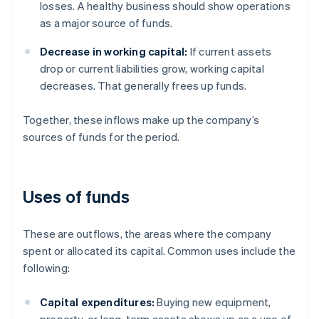
losses. A healthy business should show operations
as a major source of funds.
Decrease in working capital:
If current assets
drop or current liabilities grow, working capital
decreases. That generally frees up funds.
Together, these inflows make up the company’s
sources of funds for the period.
Uses of funds
These are outflows, the areas where the company
spent or allocated its capital. Common uses include the
following:
Capital expenditures:
Buying new equipment,