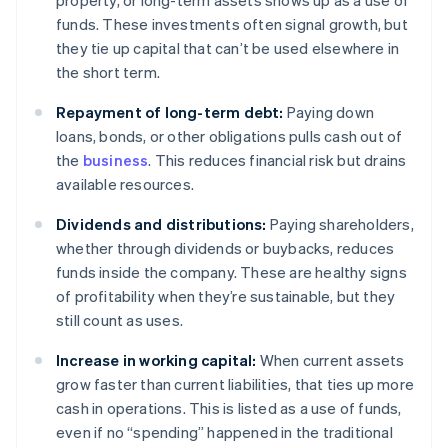
property, or long-term assets shows up as a use of
funds. These investments often signal growth, but
they tie up capital that can’t be used elsewhere in
the short term.
Repayment of long-term debt:
Paying down
loans, bonds, or other obligations pulls cash out of
the
business
. This reduces financial risk but drains
available resources.
Dividends and distributions:
Paying shareholders,
whether through dividends or buybacks, reduces
funds inside the company. These are healthy signs
of profitability when they’re sustainable, but they
still count as uses.
Increase in working capital:
When current assets
grow faster than current liabilities, that ties up more
cash in operations. This is listed as a use of funds,
even if no “spending” happened in the traditional