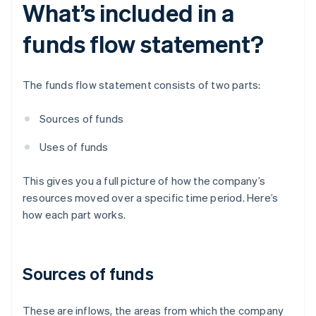
What’s included in a
funds flow statement?
The funds flow statement consists of two parts:
Sources of funds
Uses of funds
This gives you a full picture of how the company’s
resources moved over a specific time period. Here’s
how each part works.
Sources of funds
These are inflows, the areas from which the company