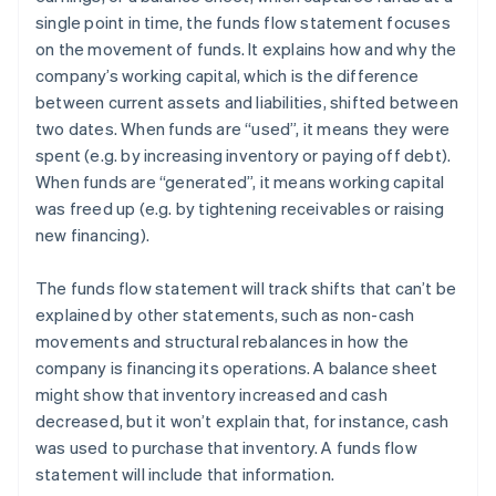
single point in time, the funds flow statement focuses
on the movement of funds. It explains how and why the
company’s working capital, which is the difference
between current assets and liabilities, shifted between
two dates. When funds are “used”, it means they were
spent (e.g. by increasing inventory or paying off debt).
When funds are “generated”, it means working capital
was freed up (e.g. by tightening receivables or raising
new financing).
The funds flow statement will track shifts that can’t be
explained by other statements, such as non-cash
movements and structural rebalances in how the
company is financing its operations. A balance sheet
might show that inventory increased and cash
decreased, but it won’t explain that, for instance, cash
was used to purchase that inventory. A funds flow
statement will include that information.