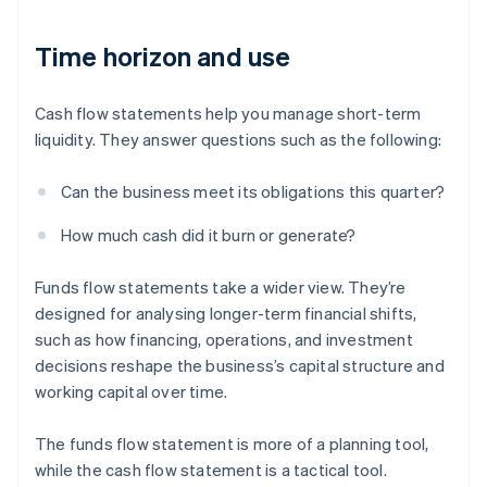
Time horizon and use
Cash flow statements help you manage short-term
liquidity. They answer questions such as the following:
Can the business meet its obligations this quarter?
How much cash did it burn or generate?
Funds flow statements take a wider view. They’re
designed for analysing longer-term financial shifts,
such as how financing, operations, and investment
decisions reshape the business’s capital structure and
working capital over time.
The funds flow statement is more of a planning tool,
while the cash flow statement is a tactical tool.