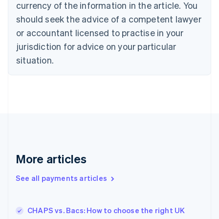
currency of the information in the article. You
English
should seek the advice of a competent lawyer
Czech Republic
English
or accountant licensed to practise in your
Denmark
jurisdiction for advice on your particular
English
Estonia
situation.
English
Finland
English
Svenska
France
Français
English
Germany
Deutsch
English
Gibraltar
English
More articles
Greece
English
See all payments articles
Hong Kong SAR, China
English
简体中文
Hungary
English
CHAPS vs. Bacs: How to choose the right UK
India