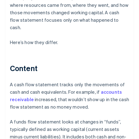
where resources came from, where they went, and how
those movements changed working capital. A cash
flow statement focuses only on what happened to
cash.
Here’s how they differ.
Content
A cash flow statement tracks only the movements of
cash and cash equivalents. For example, if
accounts
receivable
increased, that wouldn’t show up in the cash
flow statement as no money moved.
A funds flow statement looks at changes in “funds”,
typically defined as working capital (current assets
minus current liabilities). It includes both cash and non-