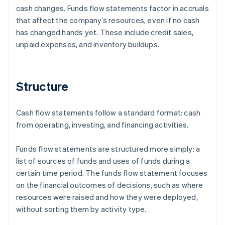
cash changes. Funds flow statements factor in accruals
that affect the company’s resources, even if no cash
has changed hands yet. These include credit sales,
unpaid expenses, and inventory buildups.
Structure
Cash flow statements follow a standard format: cash
from operating, investing, and financing activities.
Funds flow statements are structured more simply: a
list of sources of funds and uses of funds during a
certain time period. The funds flow statement focuses
on the financial outcomes of decisions, such as where
resources were raised and how they were deployed,
without sorting them by activity type.