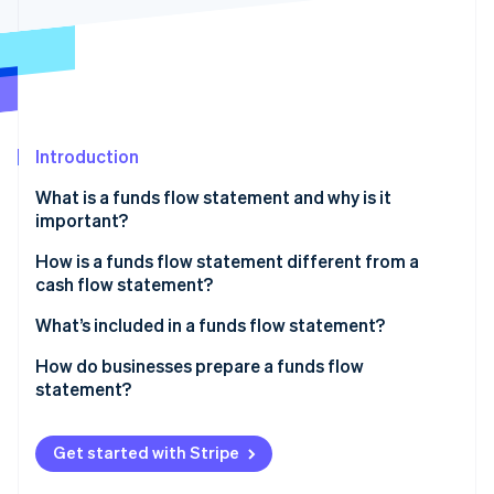
Stripe App Marketplace
Stripe Sessions 2026
See how Stripe is building the economic infrastructure f
Watch now
Introduction
What is a funds flow statement and why is it
important?
How is a funds flow statement different from a
cash flow statement?
Content
What’s included in a funds flow statement?
Structure
Sources of funds
How do businesses prepare a funds flow
statement?
Time horizon and use
Uses of funds
Accounting requirements
Get started with Stripe