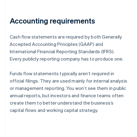
Accounting requirements
Cash flow statements are required by both Generally
Accepted Accounting Principles (GAAP) and
International Financial Reporting Standards (IFRS).
Every publicly reporting company has to produce one.
Funds flow statements typically aren’t required in
official filings. They are used mainly for internal analysis
or management reporting. You won’t see them in public
annual reports, but investors and finance teams often
create them to better understand the business’s
capital flows and working capital strategy.