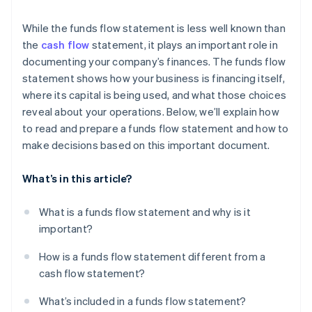
While the funds flow statement is less well known than
the
cash flow
statement, it plays an important role in
documenting your company’s finances. The funds flow
statement shows how your business is financing itself,
where its capital is being used, and what those choices
reveal about your operations. Below, we’ll explain how
to read and prepare a funds flow statement and how to
make decisions based on this important document.
What’s in this article?
What is a funds flow statement and why is it
important?
How is a funds flow statement different from a
cash flow statement?
What’s included in a funds flow statement?