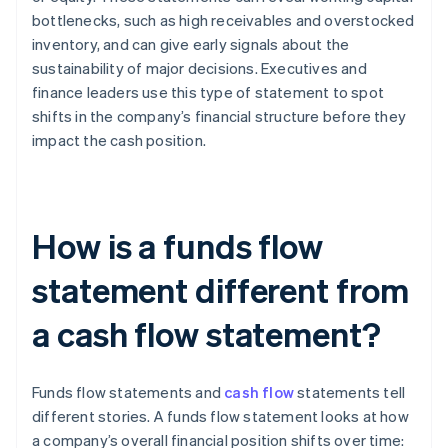
bottlenecks, such as high receivables and overstocked
inventory, and can give early signals about the
sustainability of major decisions. Executives and
finance leaders use this type of statement to spot
shifts in the company’s financial structure before they
impact the cash position.
How is a funds flow
statement different from
a cash flow statement?
Funds flow statements and
cash flow
statements tell
different stories. A funds flow statement looks at how
a company’s overall financial position shifts over time: