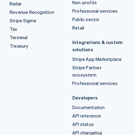
Non-profits
Radar
Professional services
Revenue Recognition
Public sector
Stripe Sigma
Retail
Tax
Terminal
Integrations & custom
Treasury
solutions
Stripe App Marketplace
Stripe Partner
ecosystem
Professional services
Developers
Documentation
API reference
API status
API changelog