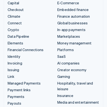
Capital
E-Commerce
Checkout
Embedded finance
Climate
Finance automation
Connect
Global businesses
Crypto
In-app payments
Data Pipeline
Marketplaces
Elements
Money management
Financial Connections
Platforms
Identity
SaaS
Invoicing
AI companies
Issuing
Creator economy
Link
Gaming
Managed Payments
Hospitality, travel and
leisure
Payment links
Insurance
Payments
Media and entertainment
Payouts