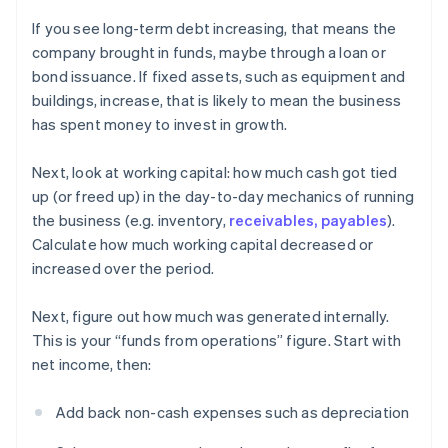
If you see long-term debt increasing, that means the
company brought in funds, maybe through a loan or
bond issuance. If fixed assets, such as equipment and
buildings, increase, that is likely to mean the business
has spent money to invest in growth.
Next, look at working capital: how much cash got tied
up (or freed up) in the day-to-day mechanics of running
the business (e.g. inventory,
receivables, payables
).
Calculate how much working capital decreased or
increased over the period.
Next, figure out how much was generated internally.
This is your “funds from operations” figure. Start with
net income, then:
Add back non-cash expenses such as depreciation