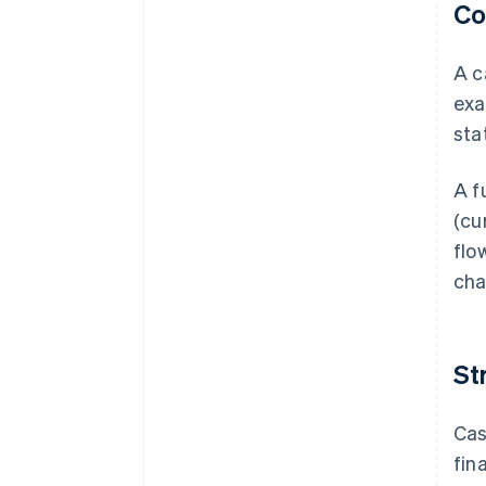
Co
A c
exa
sta
A f
(cu
flo
cha
St
Cas
fin