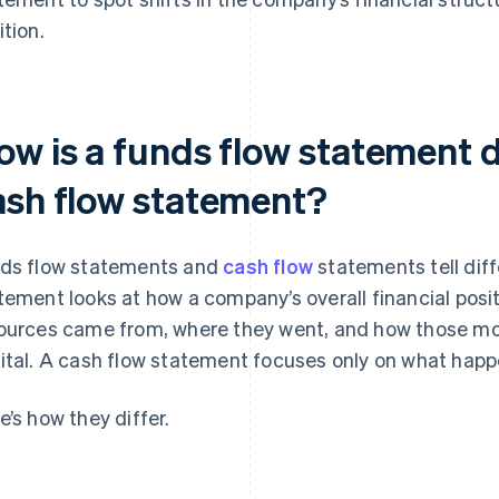
ition.
ow is a funds flow statement d
ash flow statement?
ds flow statements and
cash flow
statements tell diff
tement looks at how a company’s overall financial posit
ources came from, where they went, and how those 
ital. A cash flow statement focuses only on what happ
e’s how they differ.