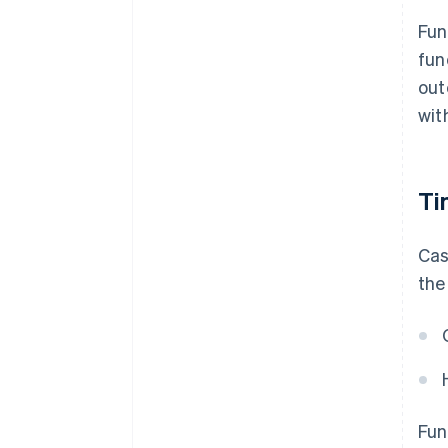
Fun
fun
out
wit
Ti
Cas
the
Fun