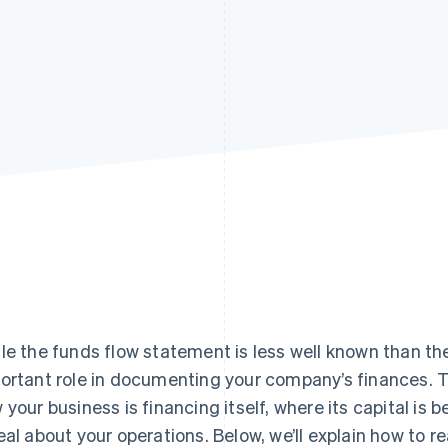
le the funds flow statement is less well known than t
ortant role in documenting your company’s finances.
 your business is financing itself, where its capital is
eal about your operations. Below, we’ll explain how to 