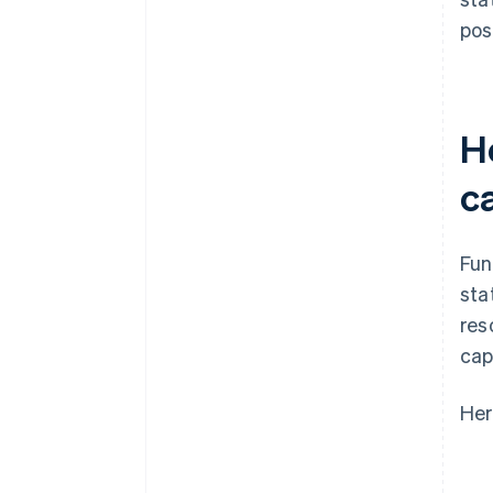
pos
H
c
Fun
sta
res
cap
Her