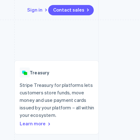
Sign in
Contact sales
Resources
Ecosystem
Contact
 marketplaces
More
App integrations
Partners
Contact sales
Product roadmap
e
Code samples
Stripe App Marketplace
Become a partner
See what's ahead
platforms
Developers blog
re
API status
Radar
Fraud prevention
Treasury
Atlas
Start-up incorporation
Stripe Treasury for platforms lets
customers store funds, move
Climate
Carbon removal
money and use payment cards
issued by your platform – all within
your ecosystem.
Learn more