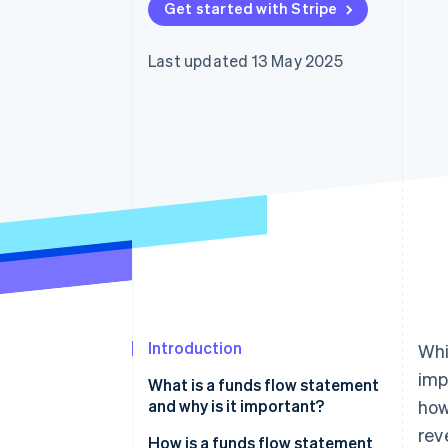
Get started with Stripe
Accelerated checkout
Financial Connections
Linked financial account data
Last updated 13 May 2025
Introduction
Whi
imp
What is a funds flow statement
and why is it important?
how
rev
How is a funds flow statement