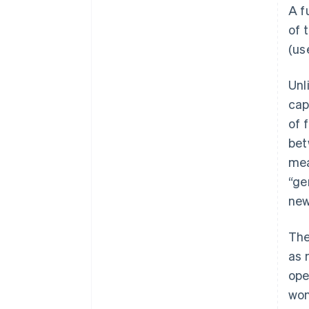
A f
of 
(us
Unl
cap
of 
bet
mea
“ge
new
The
as 
ope
won