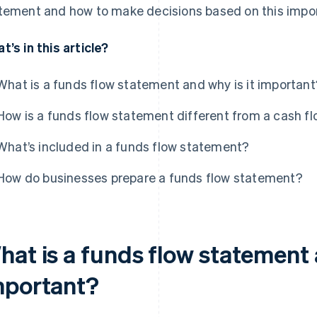
tement and how to make decisions based on this imp
t’s in this article?
What is a funds flow statement and why is it important
How is a funds flow statement different from a cash f
What’s included in a funds flow statement?
How do businesses prepare a funds flow statement?
at is a funds flow statement 
mportant?