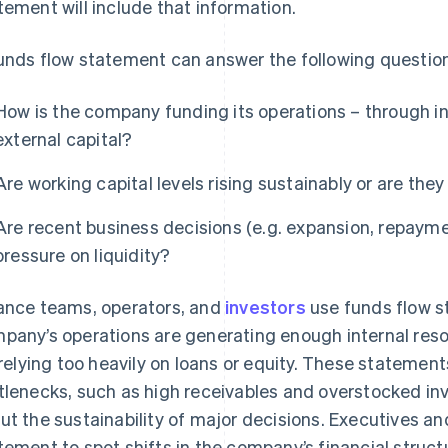
tement will include that information.
unds flow statement can answer the following questio
How is the company funding its operations – through int
external capital?
Are working capital levels rising sustainably or are they
Are recent business decisions (e.g. expansion, repayme
pressure on liquidity?
ance teams, operators, and
investors
use funds flow s
pany’s operations are generating enough internal res
s relying too heavily on loans or equity. These statemen
tlenecks, such as high receivables and overstocked inv
ut the sustainability of major decisions. Executives an
tement to spot shifts in the company’s financial struc