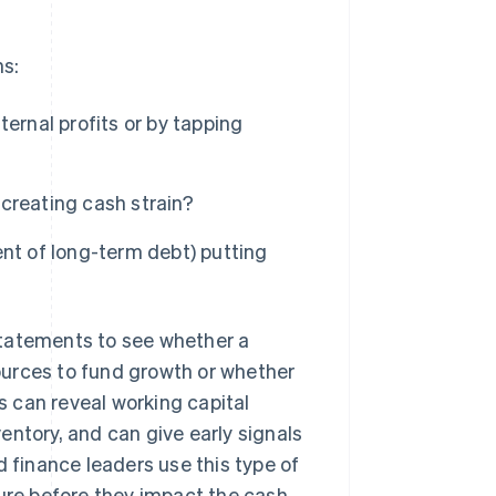
ns:
ernal profits or by tapping
 creating cash strain?
nt of long-term debt) putting
tatements to see whether a
ources to fund growth or whether
ts can reveal working capital
entory, and can give early signals
d finance leaders use this type of
ture before they impact the cash