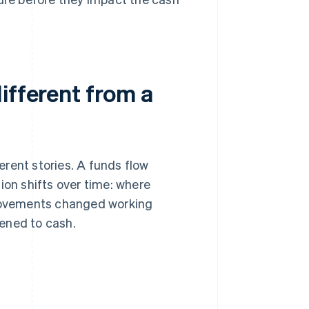
ifferent from a
erent stories. A funds flow
ion shifts over time: where
movements changed working
ened to cash.