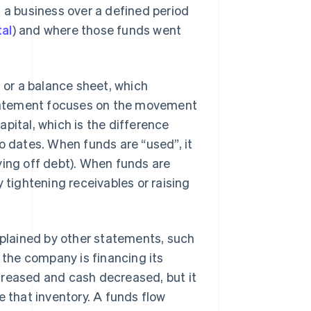
a business over a defined period
tal
) and where those funds went
, or a balance sheet, which
 statement focuses on the movement
pital, which is the difference
o dates. When funds are “used”, it
ying off debt). When funds are
 tightening receivables or raising
explained by other statements, such
the company is financing its
creased and cash decreased, but it
e that inventory. A funds flow