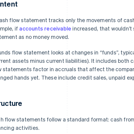
ntent
ash flow statement tracks only the movements of cash
mple, if
accounts receivable
increased, that wouldn’t 
tement as no money moved.
unds flow statement looks at changes in “funds”, typica
rrent assets minus current liabilities). It includes bo
w statements factor in accruals that affect the compan
nged hands yet. These include credit sales, unpaid ex
ructure
h flow statements follow a standard format: cash from
ancing activities.