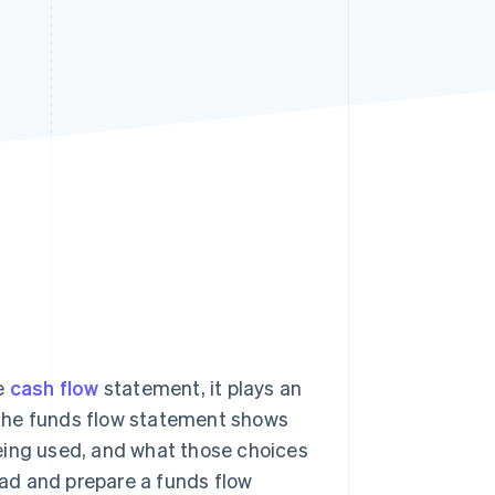
Stripe Sessions 2026
See how Stripe is
building the economic
infrastructure for AI.
Watch now
he
cash flow
statement, it plays an
 The funds flow statement shows
 being used, and what those choices
read and prepare a funds flow