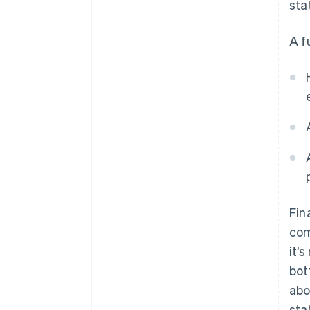
sta
A f
Fin
com
it’
bot
abo
sta