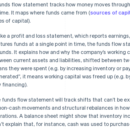
unds flow statement tracks how money moves through 
time. It maps where funds came from (
sources of capi
es of capital).
ike a profit and loss statement, which reports earnings
tures funds at a single point in time, the funds flow
funds. It explains how and why the company’s working ca
ween current assets and liabilities, shifted between tw
ns they were spent (e.g. by increasing inventory or pa
nerated”, it means working capital was freed up (e.g. by
 financing).
 funds flow statement will track shifts that can’t be 
non-cash movements and structural rebalances in how 
rations. A balance sheet might show that inventory in
’t explain that, for instance, cash was used to purchas