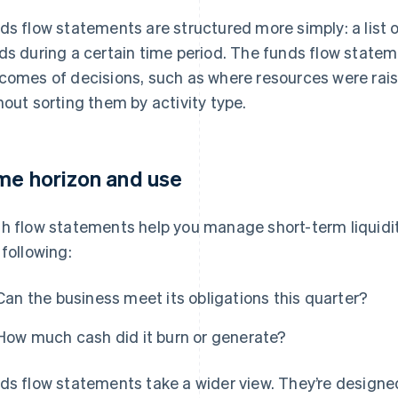
ds flow statements are structured more simply: a list 
ds during a certain time period. The funds flow statem
comes of decisions, such as where resources were rai
hout sorting them by activity type.
me horizon and use
h flow statements help you manage short-term liquidi
 following:
Can the business meet its obligations this quarter?
How much cash did it burn or generate?
ds flow statements take a wider view. They’re designe