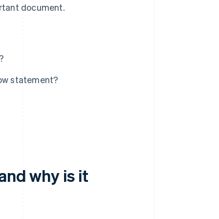
ortant document.
?
low statement?
and why is it