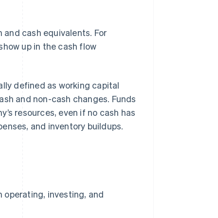
 and cash equivalents. For
show up in the cash flow
lly defined as working capital
th cash and non-cash changes. Funds
y’s resources, even if no cash has
penses, and inventory buildups.
 operating, investing, and