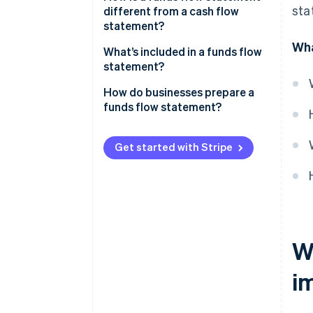
sta
different from a cash flow
statement?
Wha
Content
What’s included in a funds flow
statement?
Structure
Sources of funds
How do businesses prepare a
Time horizon and use
funds flow statement?
Uses of funds
Accounting requirements
Get started with Stripe
Wh
i