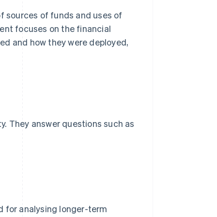
of sources of funds and uses of
ent focuses on the financial
sed and how they were deployed,
ty. They answer questions such as
d for analysing longer-term