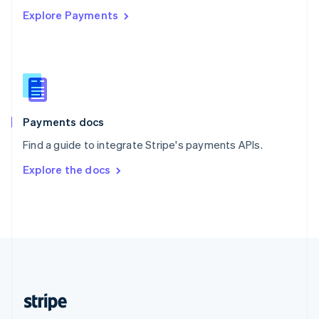
Explore Payments
Singapore
English
简体中文
Slovakia
English
Slovenia
English
Italiano
Spain
Español
English
Payments docs
Sweden
Find a guide to integrate Stripe's payments APIs.
Svenska
English
Switzerland
Explore the docs
Deutsch
Français
Italiano
English
Thailand
ไทย
English
United Arab Emirates
English
United Kingdom
English
United States
English
Español
简体中文