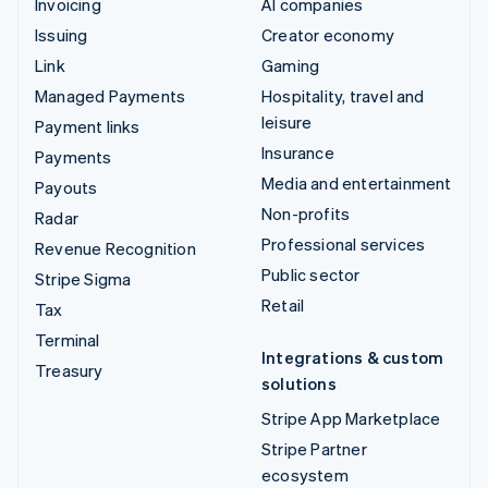
Invoicing
AI companies
Issuing
Creator economy
Link
Gaming
Managed Payments
Hospitality, travel and
leisure
Payment links
Insurance
Payments
Media and entertainment
Payouts
Non-profits
Radar
Professional services
Revenue Recognition
Public sector
Stripe Sigma
Retail
Tax
Terminal
Integrations & custom
Treasury
solutions
Stripe App Marketplace
Stripe Partner
ecosystem