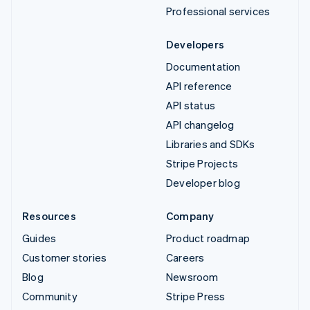
Professional services
Developers
Documentation
API reference
API status
API changelog
Libraries and SDKs
Stripe Projects
Developer blog
Resources
Company
Guides
Product roadmap
Customer stories
Careers
Blog
Newsroom
Community
Stripe Press