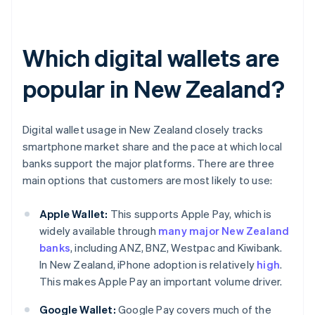
Which digital wallets are
popular in New Zealand?
Digital wallet usage in New Zealand closely tracks
smartphone market share and the pace at which local
banks support the major platforms. There are three
main options that customers are most likely to use:
Apple Wallet:
This supports Apple Pay, which is
widely available through
many major New Zealand
banks
, including ANZ, BNZ, Westpac and Kiwibank.
In New Zealand, iPhone adoption is relatively
high
.
This makes Apple Pay an important volume driver.
Google Wallet:
Google Pay covers much of the