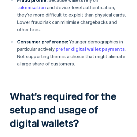
Fraud profile:
Because wallets rely on
tokenisation
and device-level authentication,
they're more difficult to exploit than physical cards.
Lower fraud risk can minimise chargebacks and
other fees.
Consumer preference:
Younger demographics in
particular actively
prefer digital wallet payments
.
Not supporting them is a choice that might alienate
a large share of customers.
What's required for the
setup and usage of
digital wallets?