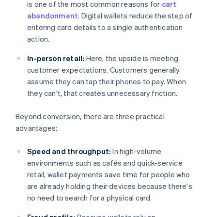
is one of the most common reasons for
cart
abandonment
. Digital wallets reduce the step of
entering card details to a single authentication
action.
In-person retail:
Here, the upside is meeting
customer expectations. Customers generally
assume they can tap their phones to pay. When
they can't, that creates unnecessary friction.
Beyond conversion, there are three practical
advantages:
Speed and throughput:
In high-volume
environments such as cafés and quick-service
retail, wallet payments save time for people who
are already holding their devices because there's
no need to search for a physical card.