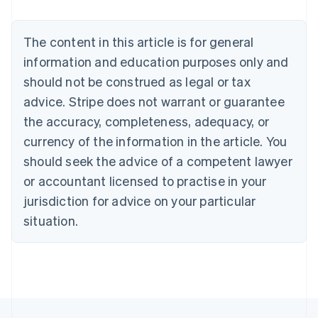
Nederlands
Français
Deutsch
English
Brazil
Português
English
The content in this article is for general
Bulgaria
information and education purposes only and
English
Canada
should not be construed as legal or tax
English
Français
advice. Stripe does not warrant or guarantee
Croatia
the accuracy, completeness, adequacy, or
English
Italiano
Cyprus
currency of the information in the article. You
English
should seek the advice of a competent lawyer
Czech Republic
English
or accountant licensed to practise in your
Denmark
jurisdiction for advice on your particular
English
Estonia
situation.
English
Finland
English
Svenska
France
Français
English
Germany