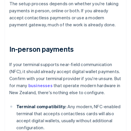
The setup process depends on whether you're taking
payments in person, online or both. If you already
accept contactless payments or use a modern
payment gateway, much of the work is already done.
In-person payments
If your terminal supports near-field communication
(NFC), it should already accept digital wallet payments.
Confirm with your terminal provider if you're unsure. But
for many
businesses
that operate modern hardware in
New Zealand, there's nothing else to configure.
Terminal compatibility:
Any modern, NFC-enabled
terminal that accepts contactless cards will also
accept digital wallets, usually without additional
configuration.