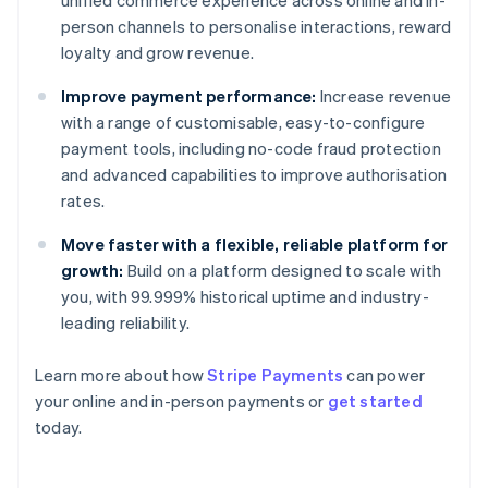
unified commerce experience across online and in-
person channels to personalise interactions, reward
loyalty and grow revenue.
Improve payment performance:
Increase revenue
with a range of customisable, easy-to-configure
payment tools, including no-code fraud protection
and advanced capabilities to improve authorisation
rates.
Move faster with a flexible, reliable platform for
growth:
Build on a platform designed to scale with
you, with 99.999% historical uptime and industry-
leading reliability.
Learn more about how
Stripe Payments
can power
Australia
your online and in-person payments or
get started
English
today.
Austria
Deutsch
English
Belgium