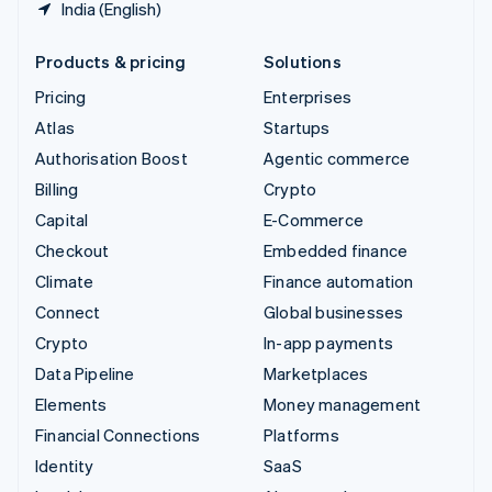
India (English)
Products & pricing
Solutions
Pricing
Enterprises
Atlas
Startups
Authorisation Boost
Agentic commerce
Billing
Crypto
Capital
E-Commerce
Checkout
Embedded finance
Climate
Finance automation
Connect
Global businesses
Crypto
In-app payments
Data Pipeline
Marketplaces
Elements
Money management
Financial Connections
Platforms
Identity
SaaS