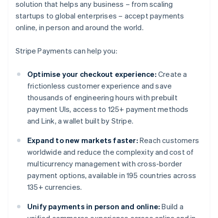
solution that helps any business – from scaling
startups to global enterprises – accept payments
online, in person and around the world.
Stripe Payments can help you:
Optimise your checkout experience:
Create a
frictionless customer experience and save
thousands of engineering hours with prebuilt
payment UIs, access to 125+ payment methods
and Link, a wallet built by Stripe.
Expand to new markets faster:
Reach customers
worldwide and reduce the complexity and cost of
multicurrency management with cross-border
payment options, available in 195 countries across
135+ currencies.
Unify payments in person and online:
Build a