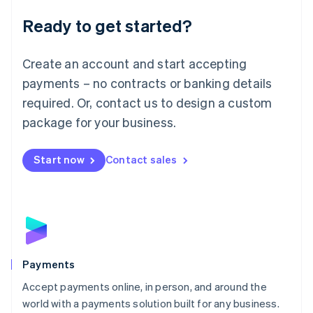
English
Luxembourg
Ready to get started?
Français
Deutsch
English
Mainland China
Create an account and start accepting
简体中文
English
Malaysia
payments – no contracts or banking details
English
简体中文
required. Or, contact us to design a custom
Malta
English
package for your business.
Mexico
Español
English
Netherlands
Start now
Contact sales
Nederlands
English
New Zealand
English
Norway
English
Poland
English
Payments
Portugal
Português
English
Accept payments online, in person, and around the
Romania
world with a payments solution built for any business.
English