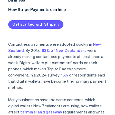
Online and in-app payments
How Stripe Payments can help
Get started with Stripe
Contactless payments were adopted quickly in
New
Zealand
. By 2018,
63% of New Zealanders
were
already making contactless payments at least once a
week. Digital wallets put customers' cards on their
phones, which makes Tap to Pay even more
convenient. In a 2024 survey,
15%
of respondents said
that digital wallets have become their primary payment
method.
Many businesses have the same concerns: which
digital wallets New Zealanders are using, how wallets
affect
terminal and gateway
requirements and what