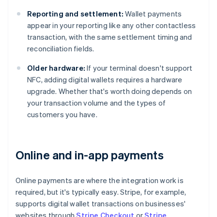
Reporting and settlement:
Wallet payments
appear in your reporting like any other contactless
transaction, with the same settlement timing and
reconciliation fields.
Older hardware:
If your terminal doesn't support
NFC, adding digital wallets requires a hardware
upgrade. Whether that's worth doing depends on
your transaction volume and the types of
customers you have.
Online and in-app payments
Online payments are where the integration work is
required, but it's typically easy. Stripe, for example,
supports digital wallet transactions on businesses'
websites through
Stripe Checkout
or
Stripe