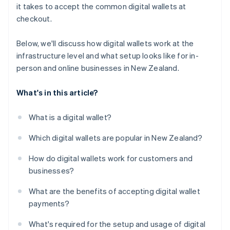
it takes to accept the common digital wallets at
checkout.
Below, we'll discuss how digital wallets work at the
infrastructure level and what setup looks like for in-
person and online businesses in New Zealand.
What's in this article?
What is a digital wallet?
Which digital wallets are popular in New Zealand?
How do digital wallets work for customers and
businesses?
What are the benefits of accepting digital wallet
payments?
What's required for the setup and usage of digital