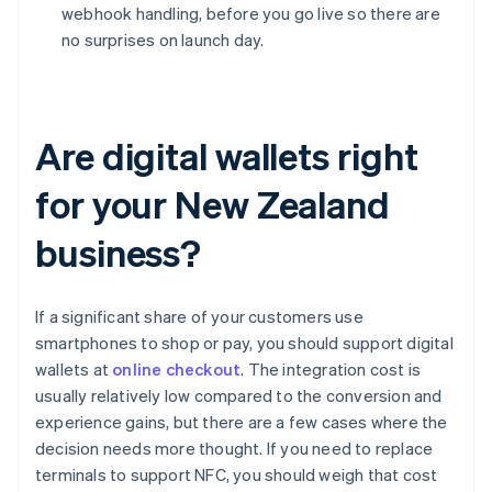
webhook handling, before you go live so there are
no surprises on launch day.
Are digital wallets right
for your New Zealand
business?
If a significant share of your customers use
smartphones to shop or pay, you should support digital
wallets at
online checkout
. The integration cost is
usually relatively low compared to the conversion and
experience gains, but there are a few cases where the
decision needs more thought. If you need to replace
terminals to support NFC, you should weigh that cost