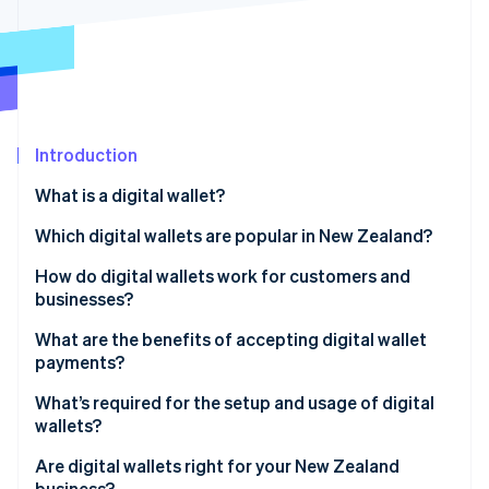
Partners
Stripe App Marketplace
Stripe Sessions 2026
See how Stripe is building the economic infrastructure 
Watch now
Introduction
What is a digital wallet?
Which digital wallets are popular in New Zealand?
How do digital wallets work for customers and
businesses?
What are the benefits of accepting digital wallet
payments?
What’s required for the setup and usage of digital
wallets?
In-person payments
Are digital wallets right for your New Zealand
business?