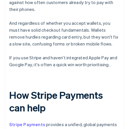
against how often customers already try to pay with
their phones.
And regardless of whether you accept wallets, you
must have solid checkout fundamentals. Wallets
remove hurdles regarding card entry, but they won't fix
a slow site, confusing forms or broken mobile flows.
If you use Stripe and haven't integrated Apple Pay and
Google Pay, it's often a quick win worth prioritising.
How Stripe Payments
can help
Stripe Payments
provides a unified, global payments