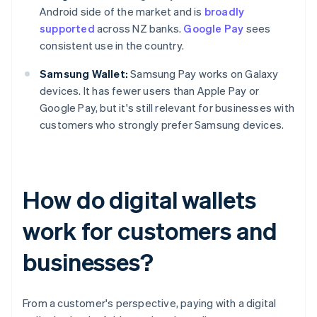
Android side of the market and is
broadly
supported
across NZ banks.
Google Pay
sees
consistent use in the country.
Samsung Wallet:
Samsung Pay works on Galaxy
devices. It has fewer users than Apple Pay or
Google Pay, but it's still relevant for businesses with
customers who strongly prefer Samsung devices.
How do digital wallets
work for customers and
businesses?
From a customer's perspective, paying with a digital