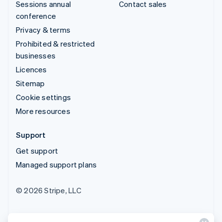
Sessions annual
Contact sales
conference
Privacy & terms
Prohibited & restricted
businesses
Licences
Sitemap
Cookie settings
More resources
Support
Get support
Managed support plans
© 2026 Stripe, LLC