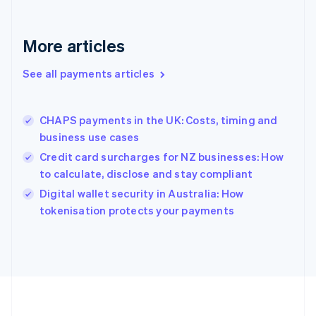
Deutsch
English
Gibraltar
English
More articles
Greece
English
See all payments articles
Hong Kong SAR, China
English
简体中文
Hungary
English
CHAPS payments in the UK: Costs, timing and
India
business use cases
English
Credit card surcharges for NZ businesses: How
Ireland
to calculate, disclose and stay compliant
English
Italy
Digital wallet security in Australia: How
Italiano
English
tokenisation protects your payments
Japan
日本語
English
Latvia
English
Liechtenstein
Deutsch
English
Lithuania