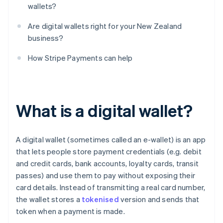
wallets?
Are digital wallets right for your New Zealand
business?
How Stripe Payments can help
What is a digital wallet?
A digital wallet (sometimes called an e-wallet) is an app
that lets people store payment credentials (e.g. debit
and credit cards, bank accounts, loyalty cards, transit
passes) and use them to pay without exposing their
card details. Instead of transmitting a real card number,
the wallet stores a
tokenised
version and sends that
token when a payment is made.