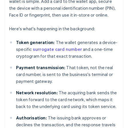
wallet is simple. Add a card to the wallet app, secure
the device with a personal identification number (PIN),
Face ID or fingerprint, then use it in-store or online.
Here's what's happening in the background:
Token generation:
The wallet generates a device-
specific
surrogate card number
and a one-time
cryptogram for that exact transaction.
Payment transmission:
That token, not the real
card number, is sent to the business's terminal or
payment gateway.
Network resolution:
The acquiring bank sends the
token forward to the card network, which maps it
back to the underlying card using its token service.
Authorisation:
The issuing bank approves or
declines the transaction, and the response travels