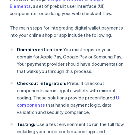
Elements
, a set of prebuilt user interface (UI)
components for building your web checkout flow.
The main steps for integrating digital wallet payments
into your online shop or app include the following:
Domain verification:
You must register your
domain for Apple Pay, Google Pay or Samsung Pay.
Your payment provider should have documentation
that walks you through this process.
Checkout integration:
Prebuilt checkout
components can integrate wallets with minimal
coding. These solutions provide preconfigured
UI
components
that handle payment logic, data
validation and security compliance.
Testing:
Use a test environment to run the full flow,
including your order confirmation logic and