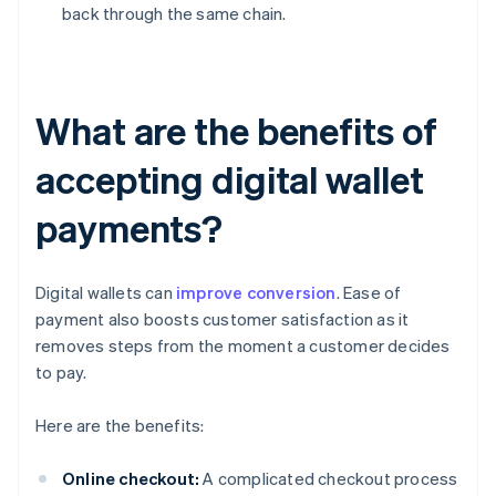
back through the same chain.
What are the benefits of
accepting digital wallet
payments?
Digital wallets can
improve conversion
. Ease of
payment also boosts customer satisfaction as it
removes steps from the moment a customer decides
to pay.
Here are the benefits:
Online checkout:
A complicated checkout process