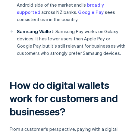
Android side of the market and is
broadly
supported
across NZ banks.
Google Pay
sees
consistent use in the country.
Samsung Wallet:
Samsung Pay works on Galaxy
devices. It has fewer users than Apple Pay or
Google Pay, but it's still relevant for businesses with
customers who strongly prefer Samsung devices.
How do digital wallets
work for customers and
businesses?
From a customer's perspective, paying with a digital