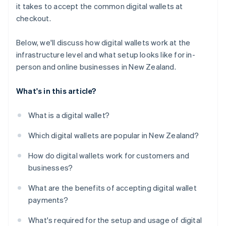
it takes to accept the common digital wallets at
checkout.
Below, we'll discuss how digital wallets work at the
infrastructure level and what setup looks like for in-
person and online businesses in New Zealand.
What's in this article?
What is a digital wallet?
Which digital wallets are popular in New Zealand?
How do digital wallets work for customers and
businesses?
What are the benefits of accepting digital wallet
payments?
What's required for the setup and usage of digital