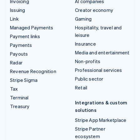
Invoicing
AI companies
Issuing
Creator economy
Link
Gaming
Managed Payments
Hospitality, travel and
leisure
Payment links
Insurance
Payments
Media and entertainment
Payouts
Non-profits
Radar
Professional services
Revenue Recognition
Public sector
Stripe Sigma
Retail
Tax
Terminal
Integrations & custom
Treasury
solutions
Stripe App Marketplace
Stripe Partner
ecosystem