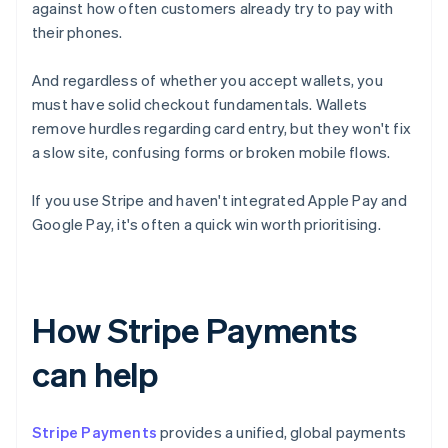
against how often customers already try to pay with
their phones.
And regardless of whether you accept wallets, you
must have solid checkout fundamentals. Wallets
remove hurdles regarding card entry, but they won't fix
a slow site, confusing forms or broken mobile flows.
If you use Stripe and haven't integrated Apple Pay and
Google Pay, it's often a quick win worth prioritising.
How Stripe Payments
can help
Stripe Payments
provides a unified, global payments