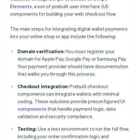
Elements
, a set of prebuilt user interface (UI)
components for building your web checkout flow.
The main steps for integrating digital wallet payments
into your online shop or app include the following:
Domain verification:
You must register your
domain for Apple Pay, Google Pay or Samsung Pay.
Your payment provider should have documentation
that walks you through this process.
Checkout integration:
Prebuilt checkout
components can integrate wallets with minimal
coding. These solutions provide preconfigured
UI
components
that handle payment logic, data
validation and security compliance.
Testing:
Use a test environment to run the full flow,
including your order confirmation logic and