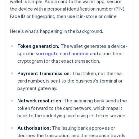
wallet is simple. Add a card to the wallet app, secure
the device with a personal identification number (PIN),
Face ID or fingerprint, then use it in-store or online.
Here's what's happening in the background:
Token generation:
The wallet generates a device-
specific
surrogate card number
and a one-time
cryptogram for that exact transaction.
Payment transmission:
That token, not the real
card number, is sent to the business's terminal or
payment gateway.
Network resolution:
The acquiring bank sends the
token forward to the card network, which maps it
back to the underlying card using its token service.
Authorisation:
The issuing bank approves or
declines the transaction, and the response travels