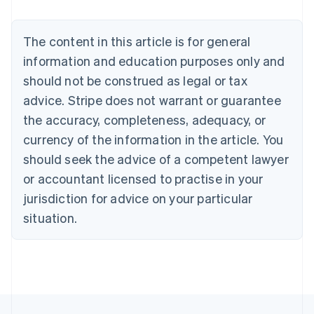
Nederlands
Français
Deutsch
English
Brazil
Português
English
The content in this article is for general
Bulgaria
information and education purposes only and
English
Canada
should not be construed as legal or tax
English
Français
advice. Stripe does not warrant or guarantee
Croatia
the accuracy, completeness, adequacy, or
English
Italiano
Cyprus
currency of the information in the article. You
English
should seek the advice of a competent lawyer
Czech Republic
English
or accountant licensed to practise in your
Denmark
jurisdiction for advice on your particular
English
Estonia
situation.
English
Finland
English
Svenska
France
Français
English
Germany