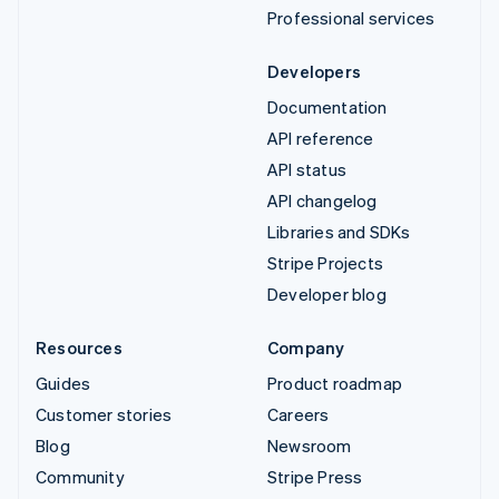
Professional services
Developers
Documentation
API reference
API status
API changelog
Libraries and SDKs
Stripe Projects
Developer blog
Resources
Company
Guides
Product roadmap
Customer stories
Careers
Blog
Newsroom
Community
Stripe Press