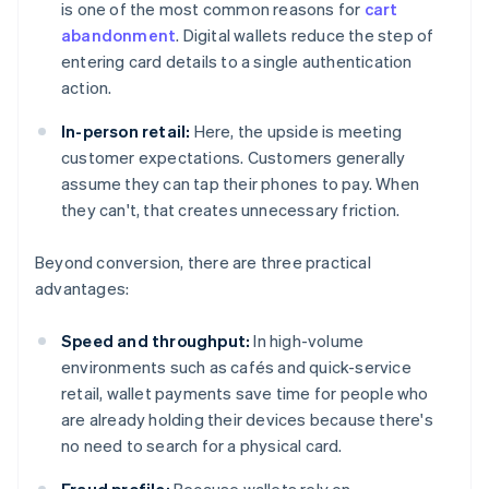
is one of the most common reasons for
cart
abandonment
. Digital wallets reduce the step of
entering card details to a single authentication
action.
In-person retail:
Here, the upside is meeting
customer expectations. Customers generally
assume they can tap their phones to pay. When
they can't, that creates unnecessary friction.
Beyond conversion, there are three practical
advantages:
Speed and throughput:
In high-volume
environments such as cafés and quick-service
retail, wallet payments save time for people who
are already holding their devices because there's
no need to search for a physical card.