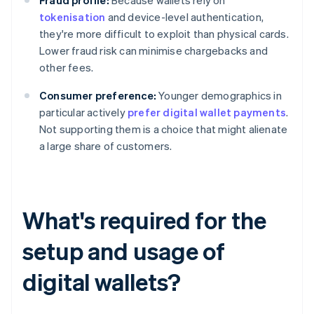
Fraud profile:
Because wallets rely on
tokenisation
and device-level authentication,
they're more difficult to exploit than physical cards.
Lower fraud risk can minimise chargebacks and
other fees.
Consumer preference:
Younger demographics in
particular actively
prefer digital wallet payments
.
Not supporting them is a choice that might alienate
a large share of customers.
What's required for the
setup and usage of
digital wallets?