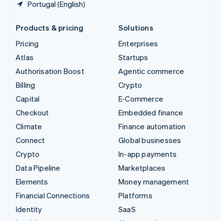
Portugal (English)
Products & pricing
Solutions
Pricing
Enterprises
Atlas
Startups
Authorisation Boost
Agentic commerce
Billing
Crypto
Capital
E-Commerce
Checkout
Embedded finance
Climate
Finance automation
Connect
Global businesses
Crypto
In-app payments
Data Pipeline
Marketplaces
Elements
Money management
Financial Connections
Platforms
Identity
SaaS