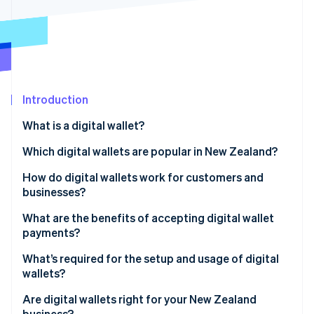
Partners
See what's ahead
Stripe App Marketplace
Radar
Fraud prevention
Atlas
Start-up incorporation
Introduction
Climate
Carbon removal
What is a digital wallet?
Identity
Online identity verification
Which digital wallets are popular in New Zealand?
How do digital wallets work for customers and
businesses?
What are the benefits of accepting digital wallet
Stripe Sessions 2026
payments?
See how Stripe is building the economic infrastructure 
Watch now
What’s required for the setup and usage of digital
wallets?
In-person payments
Are digital wallets right for your New Zealand
business?