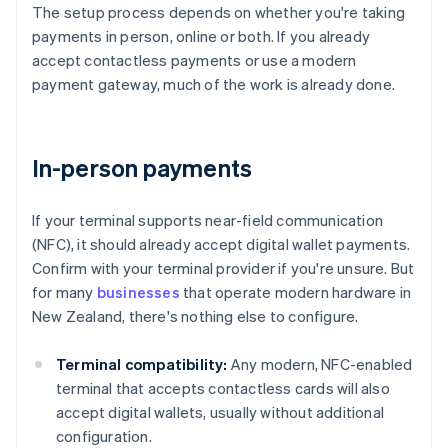
The setup process depends on whether you're taking
payments in person, online or both. If you already
accept contactless payments or use a modern
payment gateway, much of the work is already done.
In-person payments
If your terminal supports near-field communication
(NFC), it should already accept digital wallet payments.
Confirm with your terminal provider if you're unsure. But
for many
businesses
that operate modern hardware in
New Zealand, there's nothing else to configure.
Terminal compatibility:
Any modern, NFC-enabled
terminal that accepts contactless cards will also
accept digital wallets, usually without additional
configuration.