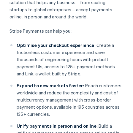
solution that helps any business – from scaling
startups to global enterprises – accept payments
online, in person and around the world.
Stripe Payments can help you:
Optimise your checkout experience:
Create a
frictionless customer experience and save
thousands of engineering hours with prebuilt
payment UIs, access to 125+ payment methods
and Link, a wallet built by Stripe.
Expand to new markets faster:
Reach customers
worldwide and reduce the complexity and cost of
multicurrency management with cross-border
payment options, available in 195 countries across
135+ currencies.
Unify payments in person and online:
Build a