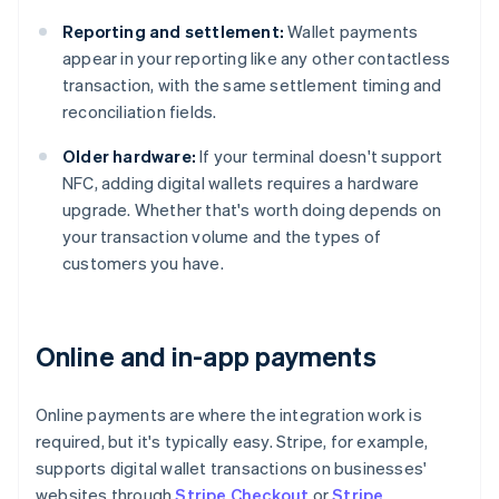
Reporting and settlement:
Wallet payments
appear in your reporting like any other contactless
transaction, with the same settlement timing and
reconciliation fields.
Older hardware:
If your terminal doesn't support
NFC, adding digital wallets requires a hardware
upgrade. Whether that's worth doing depends on
your transaction volume and the types of
customers you have.
Online and in-app payments
Online payments are where the integration work is
required, but it's typically easy. Stripe, for example,
supports digital wallet transactions on businesses'
websites through
Stripe Checkout
or
Stripe