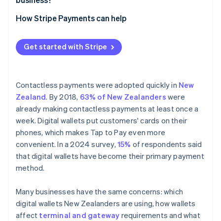
Online and in-app payments
How Stripe Payments can help
Get started with Stripe
Contactless payments were adopted quickly in
New
Zealand
. By 2018,
63% of New Zealanders
were
already making contactless payments at least once a
week. Digital wallets put customers' cards on their
phones, which makes Tap to Pay even more
convenient. In a 2024 survey,
15%
of respondents said
that digital wallets have become their primary payment
method.
Many businesses have the same concerns: which
digital wallets New Zealanders are using, how wallets
affect
terminal and gateway
requirements and what