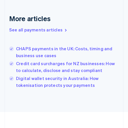
Deutsch
English
Gibraltar
English
More articles
Greece
English
See all payments articles
Hong Kong SAR, China
English
简体中文
Hungary
English
CHAPS payments in the UK: Costs, timing and
India
business use cases
English
Credit card surcharges for NZ businesses: How
Ireland
to calculate, disclose and stay compliant
English
Italy
Digital wallet security in Australia: How
Italiano
English
tokenisation protects your payments
Japan
日本語
English
Latvia
English
Liechtenstein
Deutsch
English
Lithuania