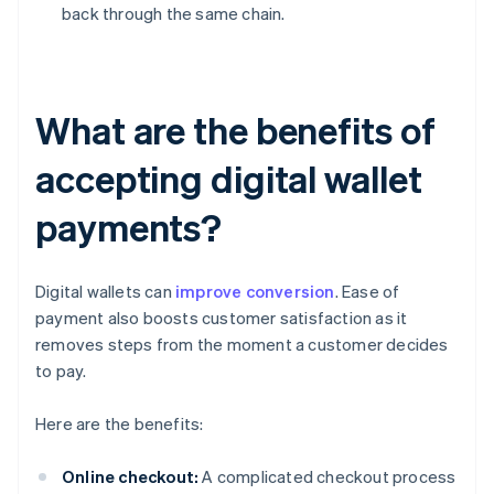
back through the same chain.
What are the benefits of
accepting digital wallet
payments?
Digital wallets can
improve conversion
. Ease of
payment also boosts customer satisfaction as it
removes steps from the moment a customer decides
to pay.
Here are the benefits:
Online checkout:
A complicated checkout process