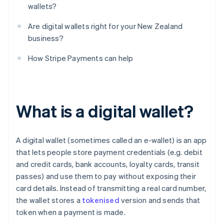
wallets?
Are digital wallets right for your New Zealand
business?
How Stripe Payments can help
What is a digital wallet?
A digital wallet (sometimes called an e-wallet) is an app
that lets people store payment credentials (e.g. debit
and credit cards, bank accounts, loyalty cards, transit
passes) and use them to pay without exposing their
card details. Instead of transmitting a real card number,
the wallet stores a
tokenised
version and sends that
token when a payment is made.