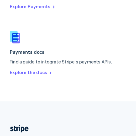
Explore Payments
Singapore
English
简体中文
Slovakia
English
Slovenia
English
Italiano
Spain
Español
English
Payments docs
Sweden
Find a guide to integrate Stripe's payments APIs.
Svenska
English
Switzerland
Explore the docs
Deutsch
Français
Italiano
English
Thailand
ไทย
English
United Arab Emirates
English
United Kingdom
English
United States
English
Español
简体中文