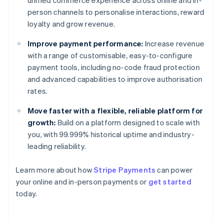
unified commerce experience across online and in-
person channels to personalise interactions, reward
loyalty and grow revenue.
Improve payment performance:
Increase revenue
with a range of customisable, easy-to-configure
payment tools, including no-code fraud protection
and advanced capabilities to improve authorisation
rates.
Move faster with a flexible, reliable platform for
growth:
Build on a platform designed to scale with
you, with 99.999% historical uptime and industry-
leading reliability.
Learn more about how
Stripe Payments
can power
Australia
your online and in-person payments or
get started
English
today.
Austria
Deutsch
English
Belgium