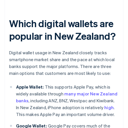
Which digital wallets are
popular in New Zealand?
Digital wallet usage in New Zealand closely tracks
smartphone market share and the pace at which local
banks support the major platforms. There are three
main options that customers are most likely to use:
Apple Wallet:
This supports Apple Pay, which is
widely available through
many major New Zealand
banks
, including ANZ, BNZ, Westpac and Kiwibank.
In New Zealand, iPhone adoption is relatively
high
.
This makes Apple Pay an important volume driver.
Google Wallet:
Google Pay covers much of the