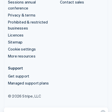
Sessions annual
Contact sales
conference
Privacy & terms
Prohibited & restricted
businesses
Licences
Sitemap
Cookie settings
More resources
Support
Get support
Managed support plans
© 2026 Stripe, LLC