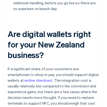
webhook handling, before you go live so there are
no surprises on launch day.
Are digital wallets right
for your New Zealand
business?
If a significant share of your customers use
smartphones to shop or pay, you should support digital
wallets at
online checkout
. The integration cost is
usually relatively low compared to the conversion and
experience gains, but there are a few cases where the
decision needs more thought. If you need to replace
terminals to support NFC, you should weigh that cost