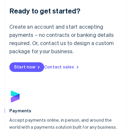
English
Luxembourg
Ready to get started?
Français
Deutsch
English
Mainland China
Create an account and start accepting
简体中文
English
Malaysia
payments – no contracts or banking details
English
简体中文
required. Or, contact us to design a custom
Malta
English
package for your business.
Mexico
Español
English
Netherlands
Start now
Contact sales
Nederlands
English
New Zealand
English
Norway
English
Poland
English
Payments
Portugal
Português
English
Accept payments online, in person, and around the
Romania
world with a payments solution built for any business.
English