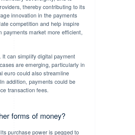
iders, thereby contributing to its
urage innovation in the payments
ate competition and help inspire
n payments market more efficient,
 It can simplify digital payment
ases are emerging, particularly in
 euro could also streamline
In addition, payments could be
uce transaction fees.
other forms of money?
. Its purchase power is pegged to