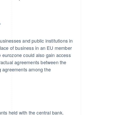
?
businesses and public institutions in
 place of business in an EU member
the eurozone could also gain access
tractual agreements between the
ing agreements among the
nts held with the central bank.