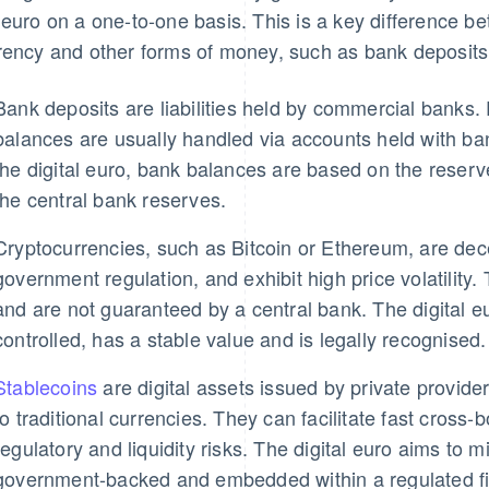
 euro on a one-to-one basis. This is a key difference be
rency and other forms of money, such as bank deposits,
Bank deposits are liabilities held by commercial bank
balances are usually handled via accounts held with ba
the digital euro, bank balances are based on the reserv
the central bank reserves.
Cryptocurrencies, such as Bitcoin or Ethereum, are dece
government regulation, and exhibit high price volatility.
and are not guaranteed by a central bank. The digital eu
controlled, has a stable value and is legally recognised.
Stablecoins
are digital assets issued by private provider
to traditional currencies. They can facilitate fast cross
regulatory and liquidity risks. The digital euro aims to mit
government-backed and embedded within a regulated fi