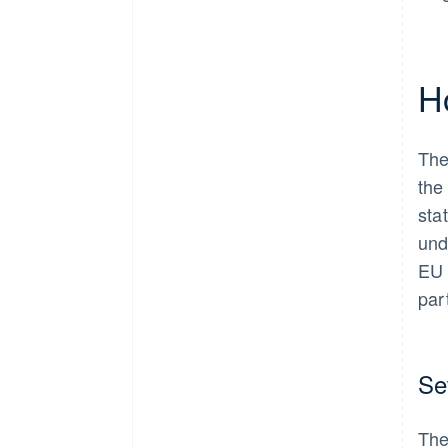
H
The
the
sta
und
EU 
par
Set
The