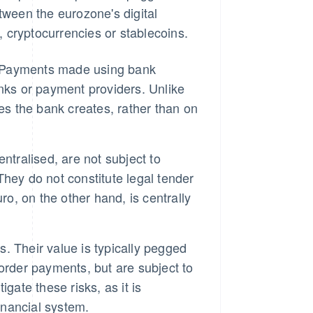
tween the eurozone's digital
 cryptocurrencies or stablecoins.
s. Payments made using bank
nks or payment providers. Unlike
es the bank creates, rather than on
ntralised, are not subject to
 They do not constitute legal tender
ro, on the other hand, is centrally
s. Their value is typically pegged
-border payments, but are subject to
igate these risks, as it is
nancial system.