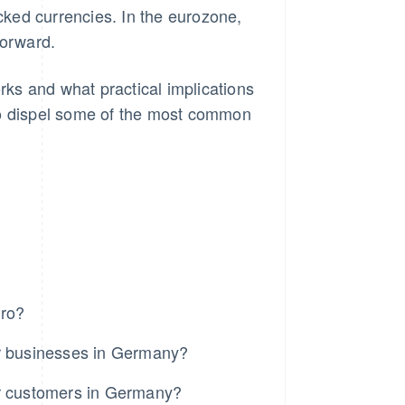
acked currencies. In the eurozone,
forward.
 works and what practical implications
so dispel some of the most common
uro?
for businesses in Germany?
for customers in Germany?