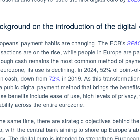
ckground on the introduction of the digital
opeans' payment habits are changing. The ECB's
SPAC
nsactions are on the rise, while people in Europe are pa
hough cash remains the most common method of payment
 eurozone, its use is declining. In 2024, 52% of point-o
 in cash, down from
72%
in 2019. As this transformation
 a public digital payment method that brings the benefits 
se benefits include ease of use, high levels of privac
iability across the entire eurozone.
the same time, there are strategic objectives behind the 
o, with the central bank aiming to shore up Europe's abi
icy. The digital euro is intended to strengthen Europea