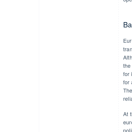
Ba
Eur
tra
Alt
the
for
for
The
rel
At 
eur
pol