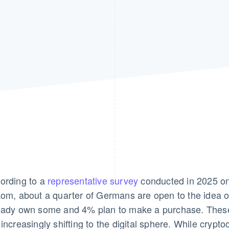
ording to a
representative survey
conducted in 2025 on 
kom, about a quarter of Germans are open to the idea 
eady own some and 4% plan to make a purchase. These
 increasingly shifting to the digital sphere. While crypt