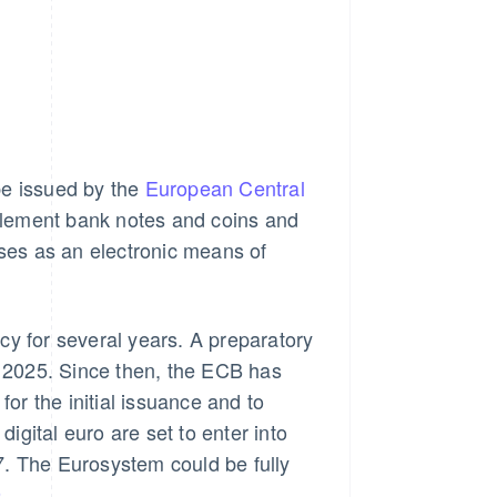
 be issued by the
European Central
omplement bank notes and coins and
sses as an electronic means of
cy for several years. A preparatory
 2025. Since then, the ECB has
for the initial issuance and to
digital euro are set to enter into
027. The Eurosystem could be fully
9
.