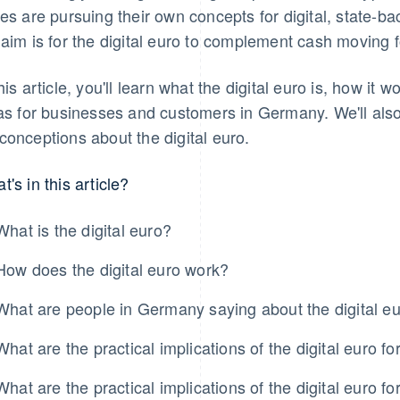
tes are pursuing their own concepts for digital, state-b
 aim is for the digital euro to complement cash moving 
this article, you'll learn what the digital euro is, how it
has for businesses and customers in Germany. We'll al
conceptions about the digital euro.
t's in this article?
What is the digital euro?
How does the digital euro work?
What are people in Germany saying about the digital e
What are the practical implications of the digital euro 
What are the practical implications of the digital euro 