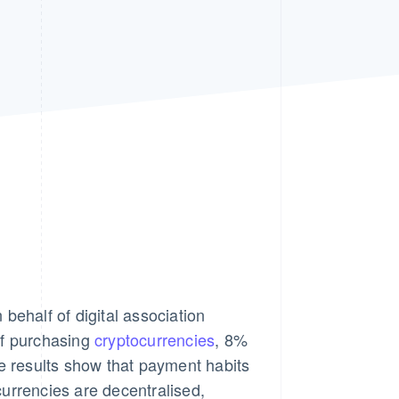
Stripe Sessions 2026
See how Stripe is
building the economic
infrastructure for AI.
Watch now
behalf of digital association
of purchasing
cryptocurrencies
, 8%
 results show that payment habits
ocurrencies are decentralised,