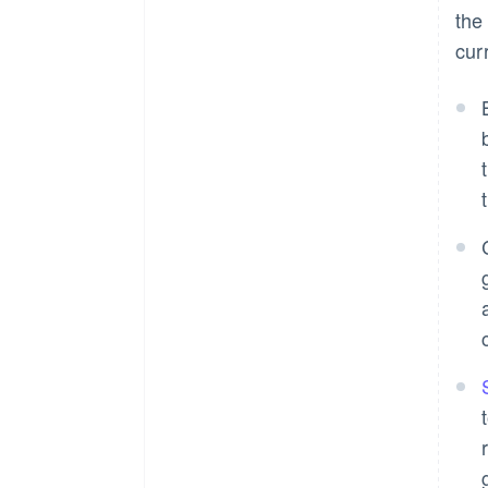
the
cur