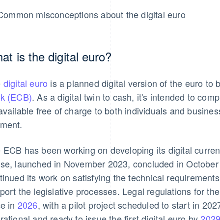
Common misconceptions about the digital euro
at is the digital euro?
e
digital euro
is a planned digital version of the euro to
k (ECB)
. As a digital twin to cash, it's intended to c
available free of charge to both individuals and busine
ment.
 ECB has been working on developing its digital curren
se, launched in November 2023, concluded in October
tinued its work on satisfying the technical requirements 
port the legislative processes. Legal regulations for the 
ce in
2026
, with a pilot project scheduled to start in 2
rational and ready to issue the first digital euro by
202