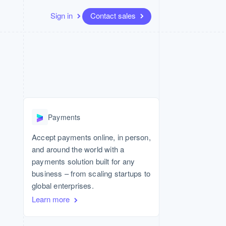
Sign in
Contact sales
Resources
Ecosystem
Contact
 marketplaces
More
App integrations
Partners
Contact sales
Product roadmap
Code samples
Stripe App Marketplace
Become a partner
See what's ahead
platforms
Developers blog
API status
Radar
Fraud prevention
Payments
Atlas
Start-up incorporation
Accept payments online, in person,
and around the world with a
Climate
Carbon removal
payments solution built for any
business – from scaling startups to
global enterprises.
Learn more