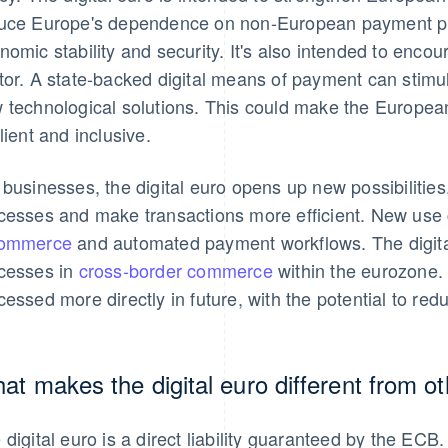
uce Europe's dependence on non-European payment prov
nomic stability and security. It's also intended to enco
tor. A state-backed digital means of payment can stimul
 technological solutions. This could make the Europea
ilient and inclusive.
 businesses, the digital euro opens up new possibilities.
cesses and make transactions more efficient. New use c
commerce
and automated payment workflows. The digital
cesses in
cross-border commerce
within the eurozone. 
cessed more directly in future, with the potential to red
at makes the digital euro different from 
 digital euro is a direct liability guaranteed by the ECB