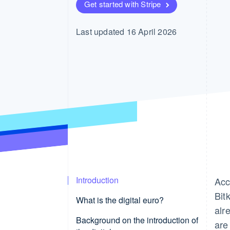
Get started with Stripe
Last updated 16 April 2026
Introduction
Acc
Bit
What is the digital euro?
alr
Background on the introduction of
are