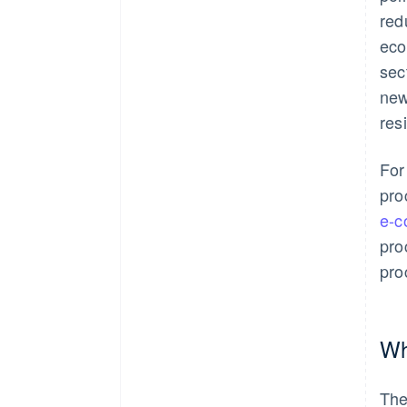
red
eco
sec
new
res
For
pro
e-
pro
pro
Wh
The