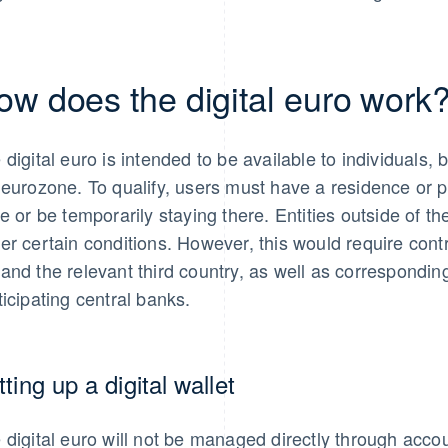
ow does the digital euro work
 digital euro is intended to be available to individuals, 
 eurozone. To qualify, users must have a residence or
te or be temporarily staying there. Entities outside of 
er certain conditions. However, this would require con
and the relevant third country, as well as correspond
ticipating central banks.
ting up a digital wallet
 digital euro will not be managed directly through accou