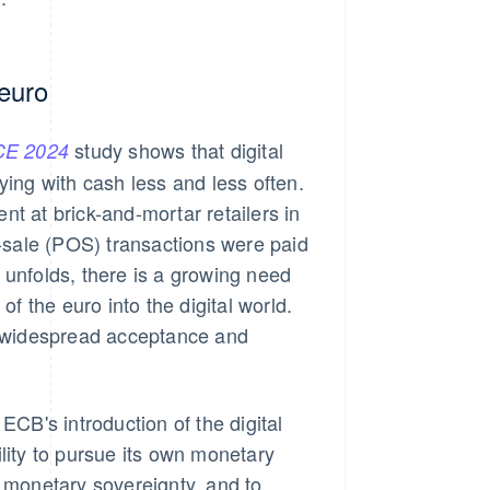
 euro
study shows that digital
E 2024
ying with cash less and less often.
 at brick-and-mortar retailers in
f-sale (POS) transactions were paid
 unfolds, there is a growing need
of the euro into the digital world.
y, widespread acceptance and
ECB's introduction of the digital
lity to pursue its own monetary
n monetary sovereignty, and to