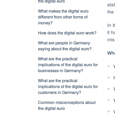
the digital euro
sta
What makes the digital euro
the
different from other forms of
money?
In 
it 
How does the digital euro work?
mis
Setting up a digital wallet
What are people in Germany
saying about the digital euro?
Wha
Loading a wallet and initiating
payment
Awareness and intention to use
What are the practical
implications of the digital euro for
Online and offline capability
Data protection expectations
businesses in Germany?
Integration into existing systems
European sovereignty
Acceptance at POS and in online
What are the practical
retail
implications of the digital euro for
Data protection and anti-money
customers in Germany?
laundering (AML)
Technical integration and
interoperability
Versatility of use
Common misconceptions about
the digital euro
Settlement and liquidity
Instant access to funds