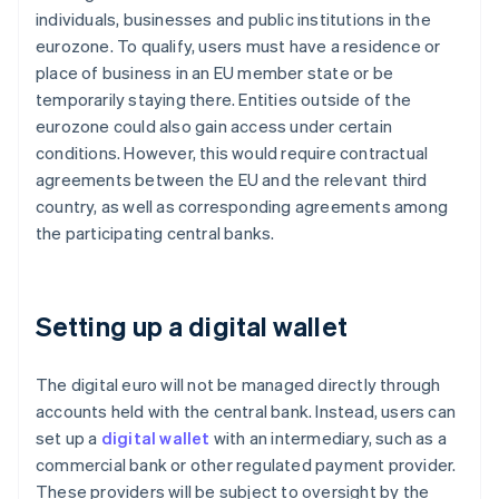
individuals, businesses and public institutions in the
eurozone. To qualify, users must have a residence or
place of business in an EU member state or be
temporarily staying there. Entities outside of the
eurozone could also gain access under certain
conditions. However, this would require contractual
agreements between the EU and the relevant third
country, as well as corresponding agreements among
the participating central banks.
Setting up a digital wallet
The digital euro will not be managed directly through
accounts held with the central bank. Instead, users can
set up a
digital wallet
with an intermediary, such as a
commercial bank or other regulated payment provider.
These providers will be subject to oversight by the