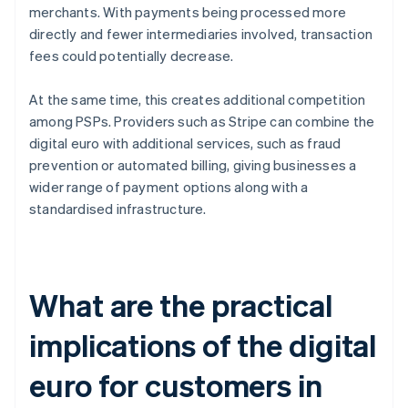
merchants. With payments being processed more
directly and fewer intermediaries involved, transaction
fees could potentially decrease.
At the same time, this creates additional competition
among PSPs. Providers such as Stripe can combine the
digital euro with additional services, such as fraud
prevention or automated billing, giving businesses a
wider range of payment options along with a
standardised infrastructure.
What are the practical
implications of the digital
euro for customers in