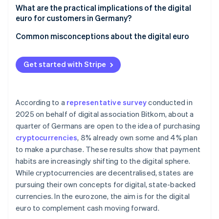
Integration into existing systems
Acceptance at POS and in online retail
What are the practical implications of the digital
European sovereignty
euro for customers in Germany?
Data protection and anti-money laundering (AML)
Technical integration and interoperability
Versatility of use
Common misconceptions about the digital euro
Settlement and liquidity
Instant access to funds
Cash is not being replaced
Handling digital euros on the books
Get started with Stripe
Security aspects and payment limits
The digital euro is not a cryptocurrency
Cost structure and competition
Protection if a bank collapses
Merchants are not required to accept the digital
euro
According to a
representative survey
conducted in
2025 on behalf of digital association Bitkom, about a
quarter of Germans are open to the idea of purchasing
cryptocurrencies
, 8% already own some and 4% plan
to make a purchase. These results show that payment
habits are increasingly shifting to the digital sphere.
While cryptocurrencies are decentralised, states are
pursuing their own concepts for digital, state-backed
currencies. In the eurozone, the aim is for the digital
euro to complement cash moving forward.