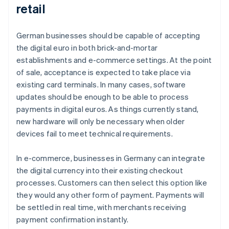
retail
German businesses should be capable of accepting
the digital euro in both brick-and-mortar
establishments and e-commerce settings. At the point
of sale, acceptance is expected to take place via
existing card terminals. In many cases, software
updates should be enough to be able to process
payments in digital euros. As things currently stand,
new hardware will only be necessary when older
devices fail to meet technical requirements.
In e-commerce, businesses in Germany can integrate
the digital currency into their existing checkout
processes. Customers can then select this option like
they would any other form of payment. Payments will
be settled in real time, with merchants receiving
payment confirmation instantly.