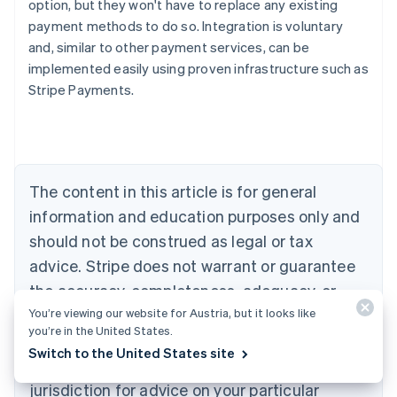
option, but they won't have to replace any existing
payment methods to do so. Integration is voluntary
and, similar to other payment services, can be
Australia
implemented easily using proven infrastructure such as
English
Stripe Payments.
Austria
Deutsch
English
Belgium
Nederlands
Français
Deutsch
English
Brazil
Português
English
The content in this article is for general
Bulgaria
information and education purposes only and
English
Canada
should not be construed as legal or tax
English
Français
advice. Stripe does not warrant or guarantee
Croatia
the accuracy, completeness, adequacy, or
English
Italiano
Cyprus
You’re viewing our website for Austria, but it looks like
currency of the information in the article. You
English
you’re in the United States.
should seek the advice of a competent lawyer
Czech Republic
Switch to the United States site
English
or accountant licensed to practise in your
Denmark
jurisdiction for advice on your particular
English