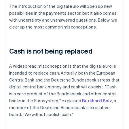
The introduction of the digital euro will open up new
possibilities in the payments sector, but it also comes
with uncertainty and unanswered questions. Below, we
clear up the most common misconceptions.
Cash is not being replaced
A widespread misconception is that the digital euro is
intended to replace cash. Actually, both the European
Central Bank and the Deutsche Bundesbank stress that
digital central bank money and cash will coexist. "Cash
is a core product of the Bundesbank and other central
banks in the Eurosystem," explained
Burkhard Balz
, a
member of the Deutsche Bundesbank's executive
board. "We will not abolish cash."