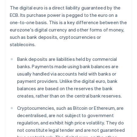
The digital euro is a direct liability guaranteed by the
ECB. Its purchase power is pegged to the euro on a
one-to-one basis. This is a key difference between the
eurozone's digital currency and other forms of money,
such as bank deposits, cryptocurrencies or
stablecoins.
Bank deposits are liabilities held by commercial
banks. Payments made using bank balances are
usually handled via accounts held with banks or
payment providers. Unlike the digital euro, bank
balances are based on the reserves the bank
creates, rather than on the central bank reserves.
Cryptocurrencies, such as Bitcoin or Ethereum, are
decentralised, are not subject to government
regulation, and exhibit high price volatility. They do
not constitute legal tender and are not guaranteed