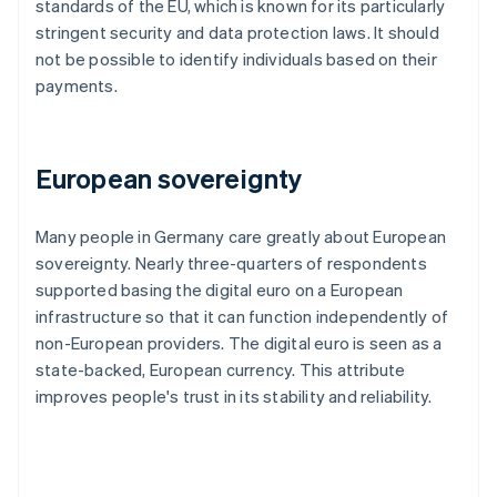
standards of the EU, which is known for its particularly
stringent security and data protection laws. It should
not be possible to identify individuals based on their
payments.
European sovereignty
Many people in Germany care greatly about European
sovereignty. Nearly three-quarters of respondents
supported basing the digital euro on a European
infrastructure so that it can function independently of
non-European providers. The digital euro is seen as a
state-backed, European currency. This attribute
improves people's trust in its stability and reliability.