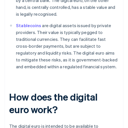
by a central bank. The digital euro, on the other
hand, is centrally controlled, has a stable value and
is legally recognised.
Stablecoins
are digital assets issued by private
providers. Their value is typically pegged to
traditional currencies. They can facilitate fast
cross-border payments, but are subject to
regulatory and liquidity risks. The digital euro aims
to mitigate these risks, as it is government-backed
and embedded within a regulated financial system.
How does the digital
euro work?
The digital euro is intended to be available to