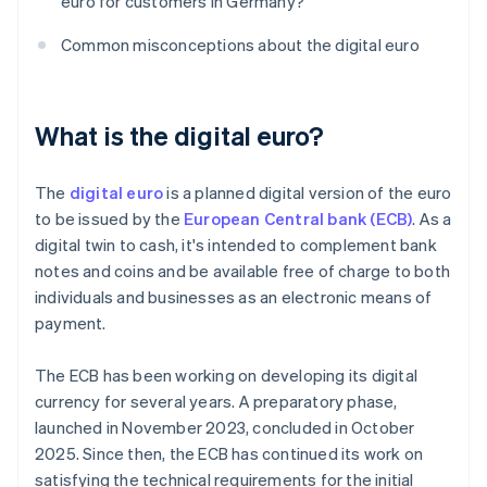
euro for customers in Germany?
Common misconceptions about the digital euro
What is the digital euro?
The
digital euro
is a planned digital version of the euro
to be issued by the
European Central bank (ECB)
. As a
digital twin to cash, it's intended to complement bank
notes and coins and be available free of charge to both
individuals and businesses as an electronic means of
payment.
The ECB has been working on developing its digital
currency for several years. A preparatory phase,
launched in November 2023, concluded in October
2025. Since then, the ECB has continued its work on
satisfying the technical requirements for the initial