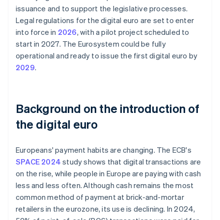
issuance and to support the legislative processes.
Legal regulations for the digital euro are set to enter
into force in
2026
, with a pilot project scheduled to
start in 2027. The Eurosystem could be fully
operational and ready to issue the first digital euro by
2029
.
Background on the introduction of
the digital euro
Europeans' payment habits are changing. The ECB's
SPACE 2024
study shows that digital transactions are
on the rise, while people in Europe are paying with cash
less and less often. Although cash remains the most
common method of payment at brick-and-mortar
retailers in the eurozone, its use is declining. In 2024,