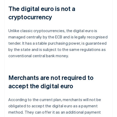
The digital euro is not a
cryptocurrency
Unlike classic cryptocurrencies, the digital euro is
managed centrally by the ECB and is legally recognised
tender. It has a stable purchasing power, is guaranteed
by the state and is subject to the same regulations as
conventional central bank money.
Merchants are not required to
accept the digital euro
According to the current plan, merchants will not be
obligated to accept the digital euro as a payment
method. They can offer it as an additional payment