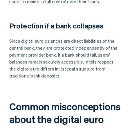
users to maintain full control over their funds.
Protection if a bank collapses
Since digital euro balances are direct liabilities of the
central bank, they are protected independently of the
payment provider bank. If a bank should fail, users'
balances remain securely accessible. In this respect,
the digital euro differs in its legal structure from
traditional bank deposits.
Common misconceptions
about the digital euro