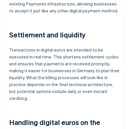
existing Payments infrastructure, allowing businesses
to accept it just like any other digital payment method.
Settlement and liquidity
Transactions in digital euros are intended to be
executed in real time. This shortens settlement cycles
and ensures that payments are received promptly,
making it easier for businesses in Germany to plan their
liquidity. What the billing processes will look like in
practice depends on the final technical architecture,
but potential options include daily or even instant
crediting.
Handling digital euros on the