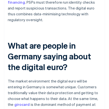
financing
. PSPs must therefore run identity checks
and report suspicious transactions. The digital euro
thus combines data-minimising technology with
regulatory oversight.
What are people in
Germany saying about
the digital euro?
The market environment the digital euro will be
entering in Germany is somewhat unique. Customers
traditionally value their data protection and getting to
choose what happens to their data. At the same time,
the
girocard
is the dominant method of payment at