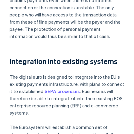
enables payments even when there is no internet
connection or the connection is unstable. The only
people who will have access to the transaction data
from these offline payments will be the payer and the
payee. The protection of personal payment
information would thus be similar to that of cash.
Integration into existing systems
The digital euro is designed to integrate into the EU's
existing payments infrastructure, with plans to connect
it to established
SEPA processes
. Businesses will
therefore be able to integrate it into their existing POS,
enterprise resource planning (ERP) and e-commerce
systems.
The Eurosystem will establish a common set of