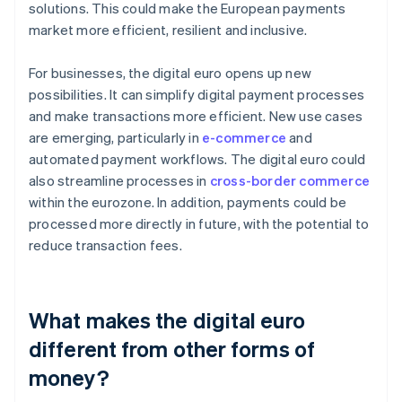
solutions. This could make the European payments
market more efficient, resilient and inclusive.
For businesses, the digital euro opens up new
possibilities. It can simplify digital payment processes
and make transactions more efficient. New use cases
are emerging, particularly in
e-commerce
and
automated payment workflows. The digital euro could
also streamline processes in
cross-border commerce
within the eurozone. In addition, payments could be
processed more directly in future, with the potential to
reduce transaction fees.
What makes the digital euro
different from other forms of
money?