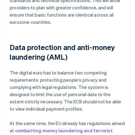
standards and technical specifications. This will allow
providers to plan with greater confidence, and will
ensure that basic functions are identical across all
eurozone countries.
Data protection and anti-money
laundering (AML)
The digital euro has to balance two competing
requirements: protecting people's privacy and
complying with legal regulations. The system is
designed to limit the use of personal data to the
extent strictly necessary. The ECB should not be able
to view individual payment profiles.
At the same time, the EU already has regulations aimed
at
combatting money laundering and terrorist