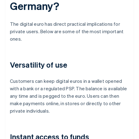
Germany?
The digital euro has direct practical implications for
private users. Below are some of the most important
ones.
Versatility of use
Customers can keep digital euros in a wallet opened
with a bank or a regulated PSP. The balance is available
any time and is pegged to the euro. Users can then
make payments online, in stores or directly to other
private individuals.
Instant access to funds