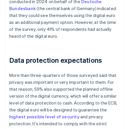
conducted in 2024 on behalf of the
Deutsche
Bundesbank
(the central bank of Germany) indicated
that they could see themselves using the digital euro
as an additional payment option. However, at the time
of the survey, only 41% of respondents had actually
heard of the digital euro.
Data protection expectations
More than three-quarters of those surveyed said that
privacy was important or very important to them. For
that reason, 59% also supported the planned offline
version of the digital currency, which will offer a similar
level of data protection to cash. According to the ECB,
the digital euro will be designed to guarantee the
highest possible level of security
and privacy
protection. It's intended to comply with the strict