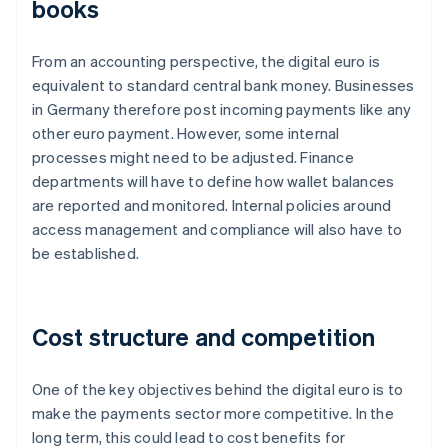
books
From an accounting perspective, the digital euro is
equivalent to standard central bank money. Businesses
in Germany therefore post incoming payments like any
other euro payment. However, some internal
processes might need to be adjusted. Finance
departments will have to define how wallet balances
are reported and monitored. Internal policies around
access management and compliance will also have to
be established.
Cost structure and competition
One of the key objectives behind the digital euro is to
make the payments sector more competitive. In the
long term, this could lead to cost benefits for