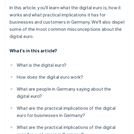
In this article, you'll learn what the digital euro is, how it
works and what practical implications it has for
businesses and customers in Germany. We'll also dispel
some of the most common misconceptions about the
digital euro.
What's in this article?
What is the digital euro?
How does the digital euro work?
What are people in Germany saying about the
digital euro?
What are the practical implications of the digital
euro for businesses in Germany?
What are the practical implications of the digital