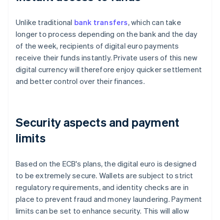
Unlike traditional
bank transfers
, which can take
longer to process depending on the bank and the day
of the week, recipients of digital euro payments
receive their funds instantly. Private users of this new
digital currency will therefore enjoy quicker settlement
and better control over their finances.
Security aspects and payment
limits
Based on the ECB's plans, the digital euro is designed
to be extremely secure. Wallets are subject to strict
regulatory requirements, and identity checks are in
place to prevent fraud and money laundering. Payment
limits can be set to enhance security. This will allow