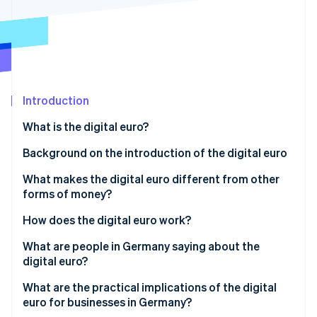
Partners
See what's ahead
Stripe App Marketplace
Radar
Fraud prevention
Atlas
Start-up incorporation
Introduction
Climate
Carbon removal
What is the digital euro?
Identity
Online identity verification
Background on the introduction of the digital euro
What makes the digital euro different from other
forms of money?
How does the digital euro work?
Stripe Sessions 2026
See how Stripe is building the economic infrastructure 
Setting up a digital wallet
What are people in Germany saying about the
Watch now
digital euro?
Loading a wallet and initiating payment
Awareness and intention to use
What are the practical implications of the digital
Online and offline capability
euro for businesses in Germany?
Data protection expectations