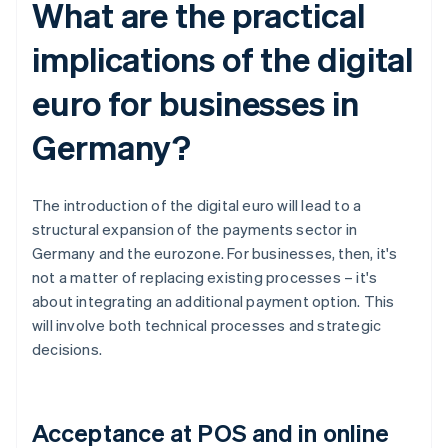
What are the practical
implications of the digital
euro for businesses in
Germany?
The introduction of the digital euro will lead to a
structural expansion of the payments sector in
Germany and the eurozone. For businesses, then, it's
not a matter of replacing existing processes – it's
about integrating an additional payment option. This
will involve both technical processes and strategic
decisions.
Acceptance at POS and in online