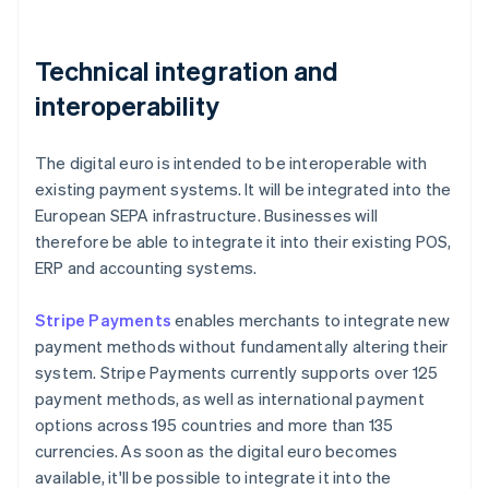
Technical integration and
interoperability
The digital euro is intended to be interoperable with
existing payment systems. It will be integrated into the
European SEPA infrastructure. Businesses will
therefore be able to integrate it into their existing POS,
ERP and accounting systems.
Stripe Payments
enables merchants to integrate new
payment methods without fundamentally altering their
system. Stripe Payments currently supports over 125
payment methods, as well as international payment
options across 195 countries and more than 135
currencies. As soon as the digital euro becomes
available, it'll be possible to integrate it into the