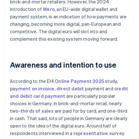
brick-and-mortar retailers. However, the 2024
introduction of
Wero
, an EU-wide digital wallet and
payment system, is an indication of how payments are
changing, becoming more digital, pan-European and
competitive. The digital euro will slot into and
complement this existing system moving forward.
Awareness and intention to use
According to the EHI
Online Payment 2025
study,
payment on invoice
,
direct debit
payment and
credit
and debit card payment
are particularly popular
choices in Germany. In brick-and-mortar retail, nearly
two-thirds of sales
are paid for by card, and one-third
in cash. That said, lots of people in Germany are clearly
open to the idea of the digital euro. Around half of
respondents interviewed in a
representative survey