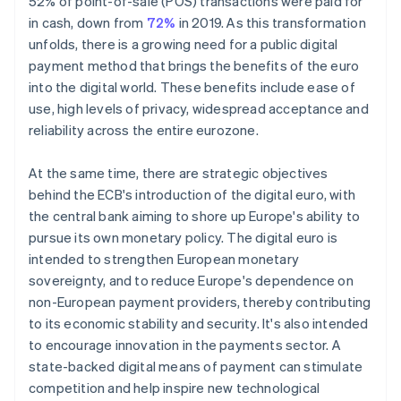
52% of point-of-sale (POS) transactions were paid for
in cash, down from
72%
in 2019. As this transformation
unfolds, there is a growing need for a public digital
payment method that brings the benefits of the euro
into the digital world. These benefits include ease of
use, high levels of privacy, widespread acceptance and
reliability across the entire eurozone.
At the same time, there are strategic objectives
behind the ECB's introduction of the digital euro, with
the central bank aiming to shore up Europe's ability to
pursue its own monetary policy. The digital euro is
intended to strengthen European monetary
sovereignty, and to reduce Europe's dependence on
non-European payment providers, thereby contributing
to its economic stability and security. It's also intended
to encourage innovation in the payments sector. A
state-backed digital means of payment can stimulate
competition and help inspire new technological