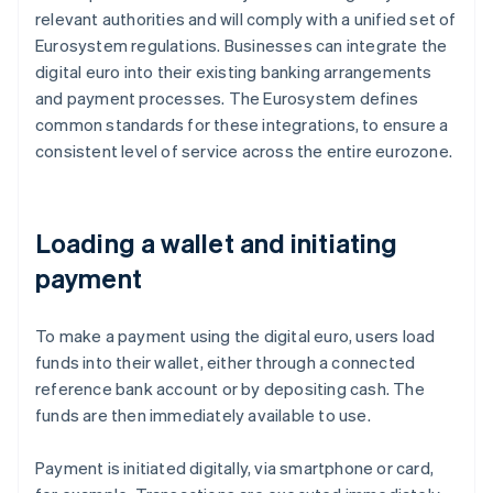
relevant authorities and will comply with a unified set of
Eurosystem regulations. Businesses can integrate the
digital euro into their existing banking arrangements
and payment processes. The Eurosystem defines
common standards for these integrations, to ensure a
consistent level of service across the entire eurozone.
Loading a wallet and initiating
payment
To make a payment using the digital euro, users load
funds into their wallet, either through a connected
reference bank account or by depositing cash. The
funds are then immediately available to use.
Payment is initiated digitally, via smartphone or card,