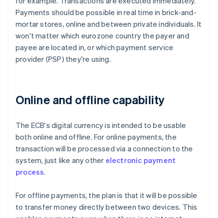
for example. Transactions are executed immediately.
Payments should be possible in real time in brick-and-
mortar stores, online and between private individuals. It
won't matter which eurozone country the payer and
payee are located in, or which payment service
provider (PSP) they're using.
Online and offline capability
The ECB's digital currency is intended to be usable
both online and offline. For online payments, the
transaction will be processed via a connection to the
system, just like any other
electronic payment
process
.
For offline payments, the plan is that it will be possible
to transfer money directly between two devices. This