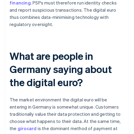
financing
. PSPs must therefore run identity checks
and report suspicious transactions. The digital euro
thus combines data-minimising technology with
regulatory oversight.
What are people in
Germany saying about
the digital euro?
The market environment the digital euro will be
entering in Germany is somewhat unique. Customers
traditionally value their data protection and getting to
choose what happens to their data. At the same time,
the
girocard
is the dominant method of payment at