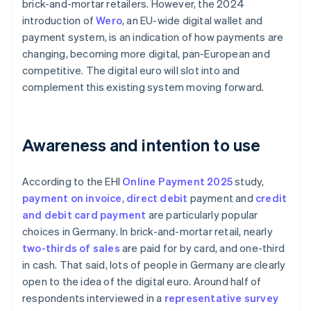
brick-and-mortar retailers. However, the 2024
introduction of
Wero
, an EU-wide digital wallet and
payment system, is an indication of how payments are
changing, becoming more digital, pan-European and
competitive. The digital euro will slot into and
complement this existing system moving forward.
Awareness and intention to use
According to the EHI
Online Payment 2025
study,
payment on invoice
,
direct debit
payment and
credit
and debit card payment
are particularly popular
choices in Germany. In brick-and-mortar retail, nearly
two-thirds of sales
are paid for by card, and one-third
in cash. That said, lots of people in Germany are clearly
open to the idea of the digital euro. Around half of
respondents interviewed in a
representative survey