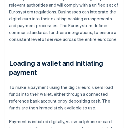
relevant authorities and will comply with a unified set of
Eurosystem regulations. Businesses can integrate the
digital euro into their existing banking arrangements
and payment processes. The Eurosystem defines
common standards for these integrations, to ensure a
consistent level of service across the entire eurozone.
Loading a wallet and initiating
payment
To make a payment using the digital euro, users load
funds into their wallet, either through a connected
reference bank account or by depositing cash. The
funds are then immediately available to use.
Payment is initiated digitally, via smartphone or card,