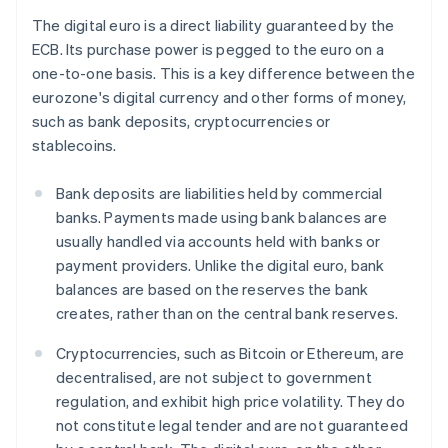
The digital euro is a direct liability guaranteed by the
ECB. Its purchase power is pegged to the euro on a
one-to-one basis. This is a key difference between the
eurozone's digital currency and other forms of money,
such as bank deposits, cryptocurrencies or
stablecoins.
Bank deposits are liabilities held by commercial
banks. Payments made using bank balances are
usually handled via accounts held with banks or
payment providers. Unlike the digital euro, bank
balances are based on the reserves the bank
creates, rather than on the central bank reserves.
Cryptocurrencies, such as Bitcoin or Ethereum, are
decentralised, are not subject to government
regulation, and exhibit high price volatility. They do
not constitute legal tender and are not guaranteed