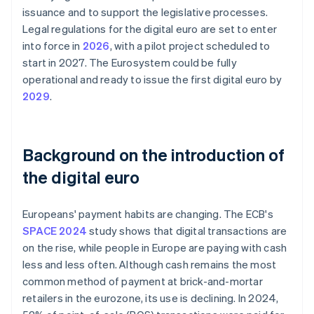
issuance and to support the legislative processes.
Legal regulations for the digital euro are set to enter
into force in
2026
, with a pilot project scheduled to
start in 2027. The Eurosystem could be fully
operational and ready to issue the first digital euro by
2029
.
Background on the introduction of
the digital euro
Europeans' payment habits are changing. The ECB's
SPACE 2024
study shows that digital transactions are
on the rise, while people in Europe are paying with cash
less and less often. Although cash remains the most
common method of payment at brick-and-mortar
retailers in the eurozone, its use is declining. In 2024,