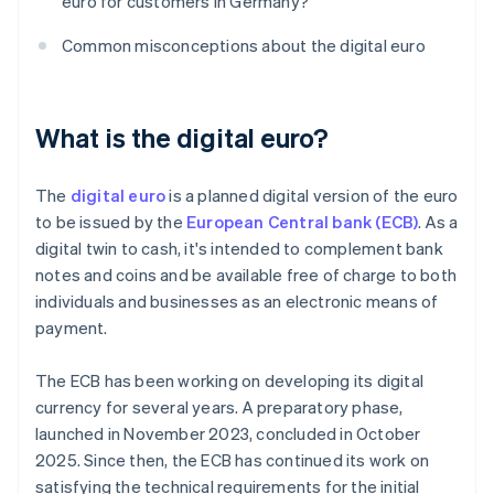
euro for customers in Germany?
Common misconceptions about the digital euro
What is the digital euro?
The
digital euro
is a planned digital version of the euro
to be issued by the
European Central bank (ECB)
. As a
digital twin to cash, it's intended to complement bank
notes and coins and be available free of charge to both
individuals and businesses as an electronic means of
payment.
The ECB has been working on developing its digital
currency for several years. A preparatory phase,
launched in November 2023, concluded in October
2025. Since then, the ECB has continued its work on
satisfying the technical requirements for the initial