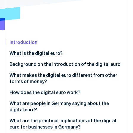
Partners
See what's ahead
Stripe App Marketplace
Radar
Fraud prevention
Atlas
Start-up incorporation
Introduction
Climate
Carbon removal
What is the digital euro?
Identity
Online identity verification
Background on the introduction of the digital euro
What makes the digital euro different from other
forms of money?
How does the digital euro work?
Stripe Sessions 2026
See how Stripe is building the economic infrastructure 
Setting up a digital wallet
What are people in Germany saying about the
Watch now
digital euro?
Loading a wallet and initiating payment
Awareness and intention to use
What are the practical implications of the digital
Online and offline capability
euro for businesses in Germany?
Data protection expectations