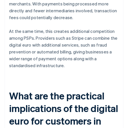
merchants. With payments being processed more
directly and fewer intermediaries involved, transaction
fees could potentially decrease.
At the same time, this creates additional competition
among PSPs. Providers such as Stripe can combine the
digital euro with additional services, such as fraud
prevention or automated billing, giving businesses a
wider range of payment options along with a
standardised infrastructure.
What are the practical
implications of the digital
euro for customers in