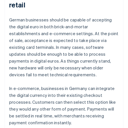
retail
German businesses should be capable of accepting
the digital euro in both brick-and-mortar
establishments and e-commerce settings. At the point
of sale, acceptance is expected to take place via
existing card terminals. In many cases, software
updates should be enough to be able to process
payments in digital euros. As things currently stand,
new hardware will only be necessary when older
devices fail to meet technical requirements.
In e-commerce, businesses in Germany can integrate
the digital currency into their existing checkout
processes. Customers can then select this option like
they would any other form of payment. Payments will
be settled in real time, with merchants receiving
payment confirmation instantly.