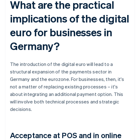
What are the practical
implications of the digital
euro for businesses in
Germany?
The introduction of the digital euro will lead to a
structural expansion of the payments sector in
Germany and the eurozone. For businesses, then, it's
not a matter of replacing existing processes – it's
about integrating an additional payment option. This
will involve both technical processes and strategic
decisions.
Acceptance at POS and in online