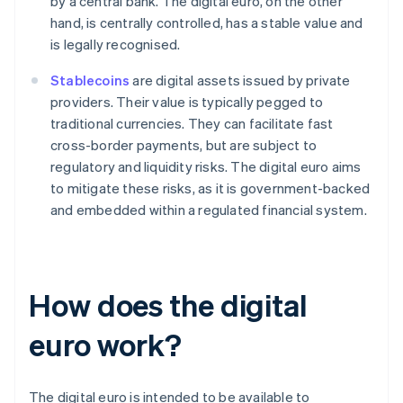
by a central bank. The digital euro, on the other
hand, is centrally controlled, has a stable value and
is legally recognised.
Stablecoins
are digital assets issued by private
providers. Their value is typically pegged to
traditional currencies. They can facilitate fast
cross-border payments, but are subject to
regulatory and liquidity risks. The digital euro aims
to mitigate these risks, as it is government-backed
and embedded within a regulated financial system.
How does the digital
euro work?
The digital euro is intended to be available to