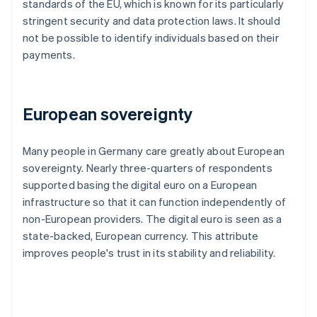
standards of the EU, which is known for its particularly
stringent security and data protection laws. It should
not be possible to identify individuals based on their
payments.
European sovereignty
Many people in Germany care greatly about European
sovereignty. Nearly three-quarters of respondents
supported basing the digital euro on a European
infrastructure so that it can function independently of
non-European providers. The digital euro is seen as a
state-backed, European currency. This attribute
improves people's trust in its stability and reliability.