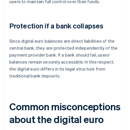
users to maintain full control over their funds.
Protection if a bank collapses
Since digital euro balances are direct liabilities of the
central bank, they are protected independently of the
payment provider bank. If a bank should fail, users'
balances remain securely accessible. In this respect,
the digital euro differs in its legal structure from
traditional bank deposits.
Common misconceptions
about the digital euro