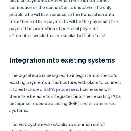
enables payments even when there is no internet
connection or the connection is unstable. The only
people who will have access to the transaction data
from these offline payments will be the payer and the
payee. The protection of personal payment
information would thus be similar to that of cash.
Integration into existing systems
The digital euro is designed to integrate into the EU's
existing payments infrastructure, with plans to connect
it to established
SEPA processes
. Businesses will
therefore be able to integrate it into their existing POS,
enterprise resource planning (ERP) and e-commerce
systems.
The Eurosystem will establish a common set of