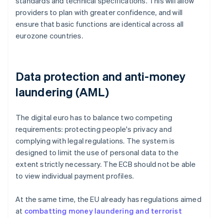
standards and technical specifications. This will allow
providers to plan with greater confidence, and will
ensure that basic functions are identical across all
eurozone countries.
Data protection and anti-money
laundering (AML)
The digital euro has to balance two competing
requirements: protecting people's privacy and
complying with legal regulations. The system is
designed to limit the use of personal data to the
extent strictly necessary. The ECB should not be able
to view individual payment profiles.
At the same time, the EU already has regulations aimed
at
combatting money laundering and terrorist