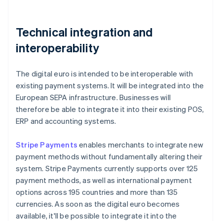
Technical integration and
interoperability
The digital euro is intended to be interoperable with
existing payment systems. It will be integrated into the
European SEPA infrastructure. Businesses will
therefore be able to integrate it into their existing POS,
ERP and accounting systems.
Stripe Payments
enables merchants to integrate new
payment methods without fundamentally altering their
system. Stripe Payments currently supports over 125
payment methods, as well as international payment
options across 195 countries and more than 135
currencies. As soon as the digital euro becomes
available, it'll be possible to integrate it into the