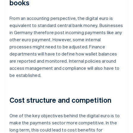
books
From an accounting perspective, the digital euro is
equivalent to standard central bank money. Businesses
in Germany therefore post incoming payments like any
other euro payment. However, some internal
processes might need to be adjusted. Finance
departments will have to define how wallet balances
are reported and monitored. Internal policies around
access management and compliance will also have to
be established.
Cost structure and competition
One of the key objectives behind the digital euro is to
make the payments sector more competitive. In the
long term, this could lead to cost benefits for