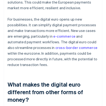
solutions. This could make the European payments
market more efficient, resilient and inclusive.
For businesses, the digital euro opens up new
possibilities. It can simplify digital payment processes
and make transactions more efficient. New use cases
are emerging, particularly in
e-commerce
and
automated payment workflows. The digital euro could
also streamline processes in
cross-border commerce
within the eurozone. In addition, payments could be
processed more directly in future, with the potential to
reduce transaction fees.
What makes the digital euro
different from other forms of
money?