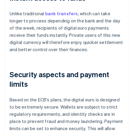
Unlike traditional
bank transfers
, which can take
longer to process depending on the bank and the day
of the week, recipients of digital euro payments
receive their funds instantly. Private users of this new
digital currency will therefore enjoy quicker settlement
and better control over their finances.
Security aspects and payment
limits
Based on the ECB's plans, the digital euro is designed
to be extremely secure. Wallets are subject to strict
regulatory requirements, and identity checks are in
place to prevent fraud and money laundering. Payment
limits can be set to enhance security. This will allow