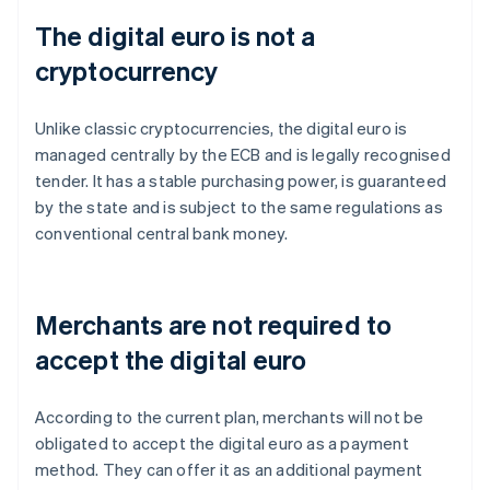
The digital euro is not a
cryptocurrency
Unlike classic cryptocurrencies, the digital euro is
managed centrally by the ECB and is legally recognised
tender. It has a stable purchasing power, is guaranteed
by the state and is subject to the same regulations as
conventional central bank money.
Merchants are not required to
accept the digital euro
According to the current plan, merchants will not be
obligated to accept the digital euro as a payment
method. They can offer it as an additional payment