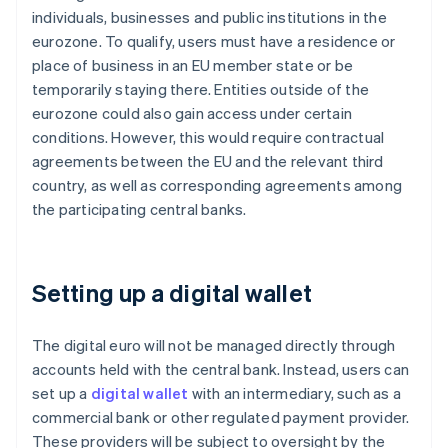
individuals, businesses and public institutions in the
eurozone. To qualify, users must have a residence or
place of business in an EU member state or be
temporarily staying there. Entities outside of the
eurozone could also gain access under certain
conditions. However, this would require contractual
agreements between the EU and the relevant third
country, as well as corresponding agreements among
the participating central banks.
Setting up a digital wallet
The digital euro will not be managed directly through
accounts held with the central bank. Instead, users can
set up a
digital wallet
with an intermediary, such as a
commercial bank or other regulated payment provider.
These providers will be subject to oversight by the