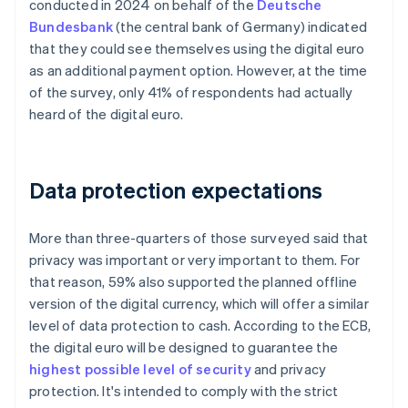
conducted in 2024 on behalf of the
Deutsche
Bundesbank
(the central bank of Germany) indicated
that they could see themselves using the digital euro
as an additional payment option. However, at the time
of the survey, only 41% of respondents had actually
heard of the digital euro.
Data protection expectations
More than three-quarters of those surveyed said that
privacy was important or very important to them. For
that reason, 59% also supported the planned offline
version of the digital currency, which will offer a similar
level of data protection to cash. According to the ECB,
the digital euro will be designed to guarantee the
highest possible level of security
and privacy
protection. It's intended to comply with the strict