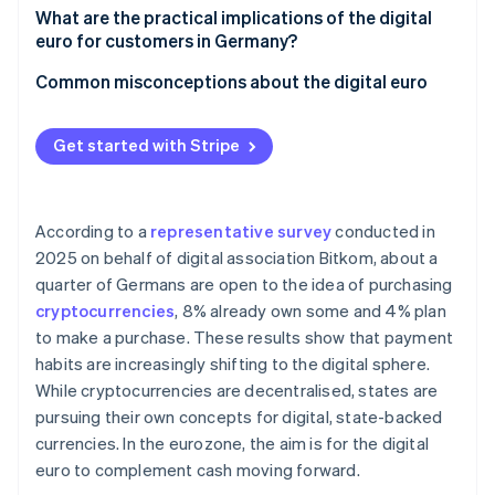
Integration into existing systems
Acceptance at POS and in online retail
What are the practical implications of the digital
European sovereignty
euro for customers in Germany?
Data protection and anti-money laundering (AML)
Technical integration and interoperability
Versatility of use
Common misconceptions about the digital euro
Settlement and liquidity
Instant access to funds
Cash is not being replaced
Handling digital euros on the books
Get started with Stripe
Security aspects and payment limits
The digital euro is not a cryptocurrency
Cost structure and competition
Protection if a bank collapses
Merchants are not required to accept the digital
euro
According to a
representative survey
conducted in
2025 on behalf of digital association Bitkom, about a
quarter of Germans are open to the idea of purchasing
cryptocurrencies
, 8% already own some and 4% plan
to make a purchase. These results show that payment
habits are increasingly shifting to the digital sphere.
While cryptocurrencies are decentralised, states are
pursuing their own concepts for digital, state-backed
currencies. In the eurozone, the aim is for the digital
euro to complement cash moving forward.