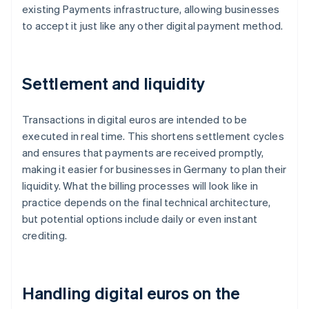
existing Payments infrastructure, allowing businesses
to accept it just like any other digital payment method.
Settlement and liquidity
Transactions in digital euros are intended to be
executed in real time. This shortens settlement cycles
and ensures that payments are received promptly,
making it easier for businesses in Germany to plan their
liquidity. What the billing processes will look like in
practice depends on the final technical architecture,
but potential options include daily or even instant
crediting.
Handling digital euros on the