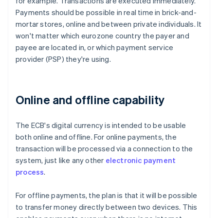
for example. Transactions are executed immediately.
Payments should be possible in real time in brick-and-
mortar stores, online and between private individuals. It
won't matter which eurozone country the payer and
payee are located in, or which payment service
provider (PSP) they're using.
Online and offline capability
The ECB's digital currency is intended to be usable
both online and offline. For online payments, the
transaction will be processed via a connection to the
system, just like any other
electronic payment
process
.
For offline payments, the plan is that it will be possible
to transfer money directly between two devices. This