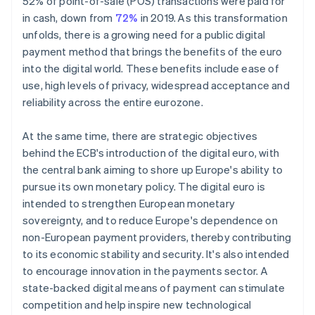
52% of point-of-sale (POS) transactions were paid for
in cash, down from
72%
in 2019. As this transformation
unfolds, there is a growing need for a public digital
payment method that brings the benefits of the euro
into the digital world. These benefits include ease of
use, high levels of privacy, widespread acceptance and
reliability across the entire eurozone.
At the same time, there are strategic objectives
behind the ECB's introduction of the digital euro, with
the central bank aiming to shore up Europe's ability to
pursue its own monetary policy. The digital euro is
intended to strengthen European monetary
sovereignty, and to reduce Europe's dependence on
non-European payment providers, thereby contributing
to its economic stability and security. It's also intended
to encourage innovation in the payments sector. A
state-backed digital means of payment can stimulate
competition and help inspire new technological