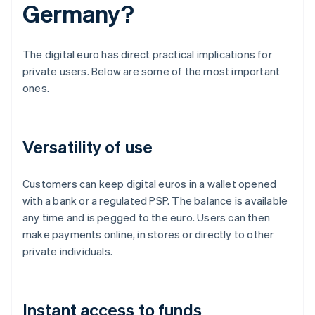
Germany?
The digital euro has direct practical implications for
private users. Below are some of the most important
ones.
Versatility of use
Customers can keep digital euros in a wallet opened
with a bank or a regulated PSP. The balance is available
any time and is pegged to the euro. Users can then
make payments online, in stores or directly to other
private individuals.
Instant access to funds