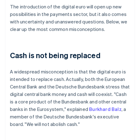
The introduction of the digital euro will open up new
possibilities in the payments sector, but it also comes
with uncertainty and unanswered questions. Below, we
clear up the most common misconceptions.
Cash is not being replaced
A widespread misconception is that the digital euro is
intended to replace cash. Actually, both the European
Central Bank and the Deutsche Bundesbank stress that
digital central bank money and cash will coexist. "Cash
is a core product of the Bundesbank and other central
banks in the Eurosystem," explained
Burkhard Balz
, a
member of the Deutsche Bundesbank's executive
board. "We will not abolish cash."