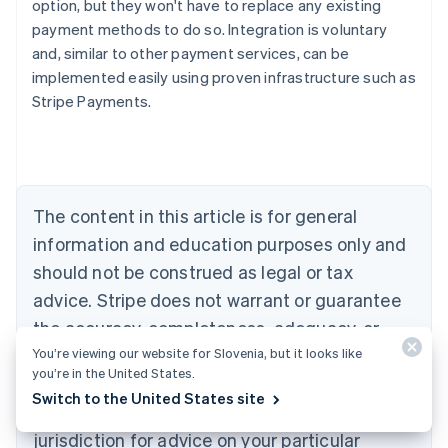
option, but they won't have to replace any existing
payment methods to do so. Integration is voluntary
and, similar to other payment services, can be
Australia
implemented easily using proven infrastructure such as
English
Stripe Payments.
Austria
Deutsch
English
Belgium
Nederlands
Français
Deutsch
English
Brazil
Português
English
The content in this article is for general
Bulgaria
information and education purposes only and
English
Canada
should not be construed as legal or tax
English
Français
advice. Stripe does not warrant or guarantee
Croatia
the accuracy, completeness, adequacy, or
English
Italiano
Cyprus
You’re viewing our website for Slovenia, but it looks like
currency of the information in the article. You
English
you’re in the United States.
should seek the advice of a competent lawyer
Czech Republic
Switch to the United States site
English
or accountant licensed to practise in your
Denmark
jurisdiction for advice on your particular
English