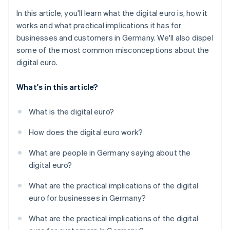
In this article, you'll learn what the digital euro is, how it
works and what practical implications it has for
businesses and customers in Germany. We'll also dispel
some of the most common misconceptions about the
digital euro.
What's in this article?
What is the digital euro?
How does the digital euro work?
What are people in Germany saying about the
digital euro?
What are the practical implications of the digital
euro for businesses in Germany?
What are the practical implications of the digital