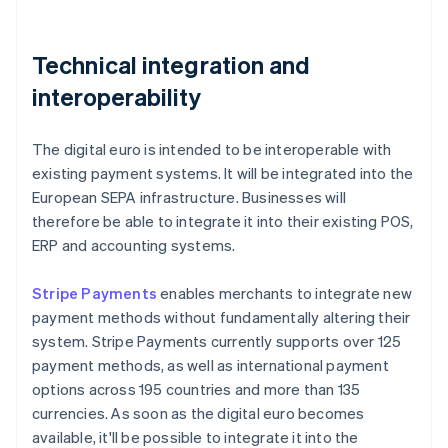
Technical integration and
interoperability
The digital euro is intended to be interoperable with
existing payment systems. It will be integrated into the
European SEPA infrastructure. Businesses will
therefore be able to integrate it into their existing POS,
ERP and accounting systems.
Stripe Payments
enables merchants to integrate new
payment methods without fundamentally altering their
system. Stripe Payments currently supports over 125
payment methods, as well as international payment
options across 195 countries and more than 135
currencies. As soon as the digital euro becomes
available, it'll be possible to integrate it into the