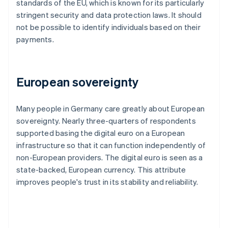
standards of the EU, which is known for its particularly
stringent security and data protection laws. It should
not be possible to identify individuals based on their
payments.
European sovereignty
Many people in Germany care greatly about European
sovereignty. Nearly three-quarters of respondents
supported basing the digital euro on a European
infrastructure so that it can function independently of
non-European providers. The digital euro is seen as a
state-backed, European currency. This attribute
improves people's trust in its stability and reliability.