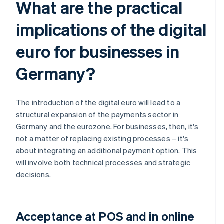
What are the practical
implications of the digital
euro for businesses in
Germany?
The introduction of the digital euro will lead to a
structural expansion of the payments sector in
Germany and the eurozone. For businesses, then, it's
not a matter of replacing existing processes – it's
about integrating an additional payment option. This
will involve both technical processes and strategic
decisions.
Acceptance at POS and in online