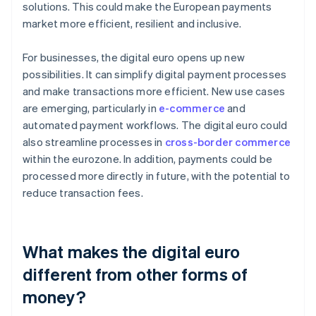
solutions. This could make the European payments
market more efficient, resilient and inclusive.
For businesses, the digital euro opens up new
possibilities. It can simplify digital payment processes
and make transactions more efficient. New use cases
are emerging, particularly in
e-commerce
and
automated payment workflows. The digital euro could
also streamline processes in
cross-border commerce
within the eurozone. In addition, payments could be
processed more directly in future, with the potential to
reduce transaction fees.
What makes the digital euro
different from other forms of
money?