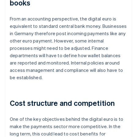
books
From an accounting perspective, the digital euro is
equivalent to standard central bank money. Businesses
in Germany therefore post incoming payments like any
other euro payment. However, some internal
processes might need to be adjusted. Finance
departments will have to define how wallet balances
are reported and monitored. Internal policies around
access management and compliance will also have to
be established.
Cost structure and competition
One of the key objectives behind the digital euro is to
make the payments sector more competitive. In the
long term, this could lead to cost benefits for