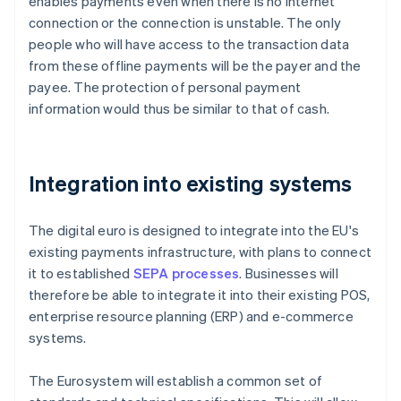
enables payments even when there is no internet
connection or the connection is unstable. The only
people who will have access to the transaction data
from these offline payments will be the payer and the
payee. The protection of personal payment
information would thus be similar to that of cash.
Integration into existing systems
The digital euro is designed to integrate into the EU's
existing payments infrastructure, with plans to connect
it to established
SEPA processes
. Businesses will
therefore be able to integrate it into their existing POS,
enterprise resource planning (ERP) and e-commerce
systems.
The Eurosystem will establish a common set of