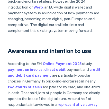
brick-and-mortar retailers. However, the 2024
introduction of
Wero
, an EU-wide digital wallet and
payment system, is an indication of how payments are
changing, becoming more digital, pan-European and
competitive. The digital euro will slot into and
complement this existing system moving forward.
Awareness and intention to use
According to the EHI
Online Payment 2025
study,
payment on invoice
,
direct debit
payment and
credit
and debit card payment
are particularly popular
choices in Germany. In brick-and-mortar retail, nearly
two-thirds of sales
are paid for by card, and one-third
in cash. That said, lots of people in Germany are clearly
open to the idea of the digital euro. Around half of
respondents interviewed in a
representative survey