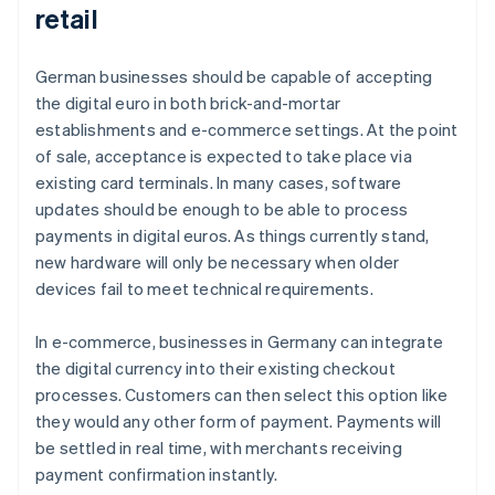
retail
German businesses should be capable of accepting
the digital euro in both brick-and-mortar
establishments and e-commerce settings. At the point
of sale, acceptance is expected to take place via
existing card terminals. In many cases, software
updates should be enough to be able to process
payments in digital euros. As things currently stand,
new hardware will only be necessary when older
devices fail to meet technical requirements.
In e-commerce, businesses in Germany can integrate
the digital currency into their existing checkout
processes. Customers can then select this option like
they would any other form of payment. Payments will
be settled in real time, with merchants receiving
payment confirmation instantly.