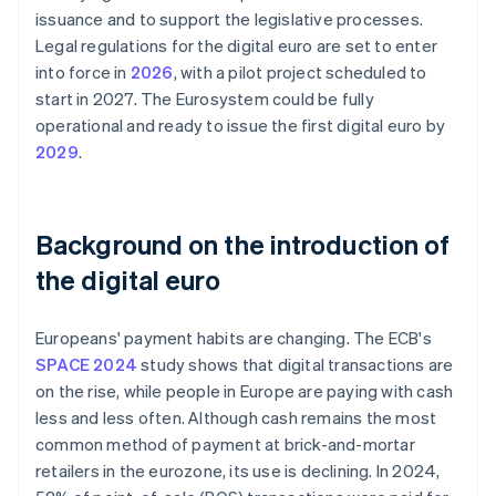
issuance and to support the legislative processes.
Legal regulations for the digital euro are set to enter
into force in
2026
, with a pilot project scheduled to
start in 2027. The Eurosystem could be fully
operational and ready to issue the first digital euro by
2029
.
Background on the introduction of
the digital euro
Europeans' payment habits are changing. The ECB's
SPACE 2024
study shows that digital transactions are
on the rise, while people in Europe are paying with cash
less and less often. Although cash remains the most
common method of payment at brick-and-mortar
retailers in the eurozone, its use is declining. In 2024,