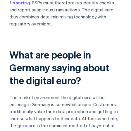
financing
. PSPs must therefore run identity checks
and report suspicious transactions. The digital euro
thus combines data-minimising technology with
regulatory oversight.
What are people in
Germany saying about
the digital euro?
The market environment the digital euro will be
entering in Germany is somewhat unique. Customers
traditionally value their data protection and getting to
choose what happens to their data. At the same time,
the
girocard
is the dominant method of payment at