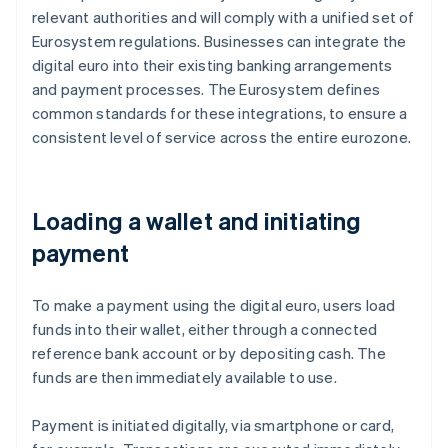
relevant authorities and will comply with a unified set of
Eurosystem regulations. Businesses can integrate the
digital euro into their existing banking arrangements
and payment processes. The Eurosystem defines
common standards for these integrations, to ensure a
consistent level of service across the entire eurozone.
Loading a wallet and initiating
payment
To make a payment using the digital euro, users load
funds into their wallet, either through a connected
reference bank account or by depositing cash. The
funds are then immediately available to use.
Payment is initiated digitally, via smartphone or card,