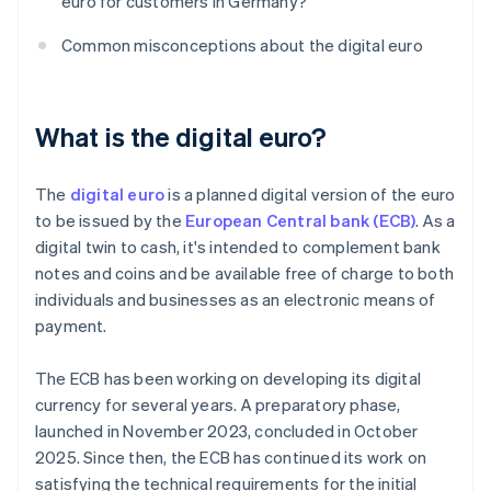
euro for customers in Germany?
Common misconceptions about the digital euro
What is the digital euro?
The
digital euro
is a planned digital version of the euro
to be issued by the
European Central bank (ECB)
. As a
digital twin to cash, it's intended to complement bank
notes and coins and be available free of charge to both
individuals and businesses as an electronic means of
payment.
The ECB has been working on developing its digital
currency for several years. A preparatory phase,
launched in November 2023, concluded in October
2025. Since then, the ECB has continued its work on
satisfying the technical requirements for the initial