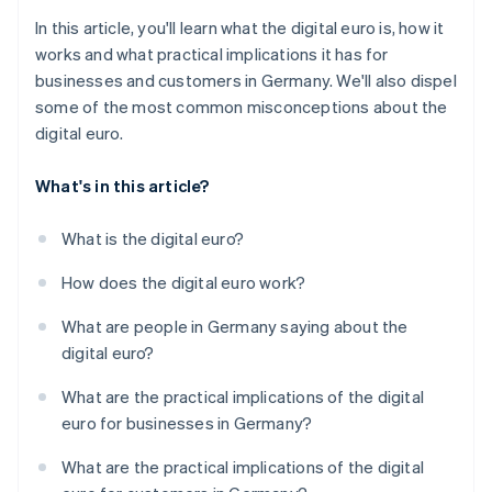
In this article, you'll learn what the digital euro is, how it
works and what practical implications it has for
businesses and customers in Germany. We'll also dispel
some of the most common misconceptions about the
digital euro.
What's in this article?
What is the digital euro?
How does the digital euro work?
What are people in Germany saying about the
digital euro?
What are the practical implications of the digital
euro for businesses in Germany?
What are the practical implications of the digital