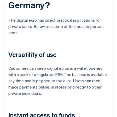
Germany?
The digital euro has direct practical implications for
private users. Below are some of the most important
ones.
Versatility of use
Customers can keep digital euros in a wallet opened
with a bank or a regulated PSP. The balance is available
any time and is pegged to the euro. Users can then
make payments online, in stores or directly to other
private individuals.
Instant access to funds