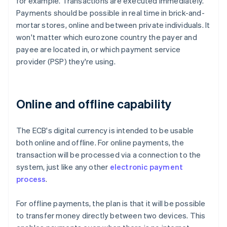
for example. Transactions are executed immediately.
Payments should be possible in real time in brick-and-
mortar stores, online and between private individuals. It
won't matter which eurozone country the payer and
payee are located in, or which payment service
provider (PSP) they're using.
Online and offline capability
The ECB's digital currency is intended to be usable
both online and offline. For online payments, the
transaction will be processed via a connection to the
system, just like any other
electronic payment
process
.
For offline payments, the plan is that it will be possible
to transfer money directly between two devices. This