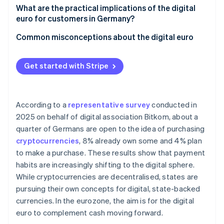
Integration into existing systems
Acceptance at POS and in online retail
What are the practical implications of the digital
European sovereignty
euro for customers in Germany?
Data protection and anti-money laundering (AML)
Technical integration and interoperability
Versatility of use
Common misconceptions about the digital euro
Settlement and liquidity
Instant access to funds
Cash is not being replaced
Handling digital euros on the books
Get started with Stripe
Security aspects and payment limits
The digital euro is not a cryptocurrency
Cost structure and competition
Protection if a bank collapses
Merchants are not required to accept the digital
euro
According to a
representative survey
conducted in
2025 on behalf of digital association Bitkom, about a
quarter of Germans are open to the idea of purchasing
cryptocurrencies
, 8% already own some and 4% plan
to make a purchase. These results show that payment
habits are increasingly shifting to the digital sphere.
While cryptocurrencies are decentralised, states are
pursuing their own concepts for digital, state-backed
currencies. In the eurozone, the aim is for the digital
euro to complement cash moving forward.