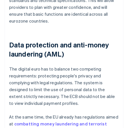
standards and technical specifications. This will allow
providers to plan with greater confidence, and will
ensure that basic functions are identical across all
eurozone countries.
Data protection and anti-money
laundering (AML)
The digital euro has to balance two competing
requirements: protecting people's privacy and
complying with legal regulations. The system is
designed to limit the use of personal data to the
extent strictly necessary. The ECB should not be able
to view individual payment profiles.
At the same time, the EU already has regulations aimed
at
combatting money laundering and terrorist