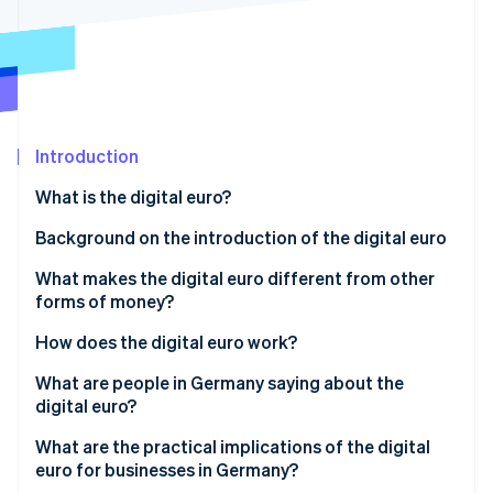
Partners
See what's ahead
Stripe App Marketplace
Radar
Fraud prevention
Atlas
Start-up incorporation
Introduction
Climate
Carbon removal
What is the digital euro?
Identity
Online identity verification
Background on the introduction of the digital euro
What makes the digital euro different from other
forms of money?
How does the digital euro work?
Stripe Sessions 2026
See how Stripe is building the economic infrastructure 
Setting up a digital wallet
What are people in Germany saying about the
Watch now
digital euro?
Loading a wallet and initiating payment
Awareness and intention to use
What are the practical implications of the digital
Online and offline capability
euro for businesses in Germany?
Data protection expectations