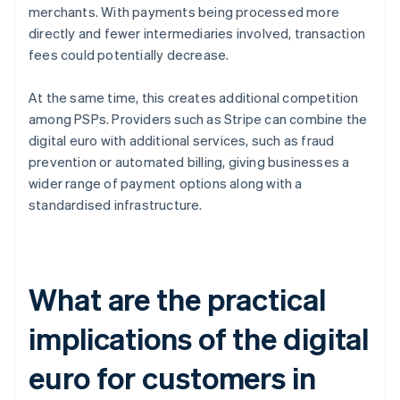
merchants. With payments being processed more
directly and fewer intermediaries involved, transaction
fees could potentially decrease.
At the same time, this creates additional competition
among PSPs. Providers such as Stripe can combine the
digital euro with additional services, such as fraud
prevention or automated billing, giving businesses a
wider range of payment options along with a
standardised infrastructure.
What are the practical
implications of the digital
euro for customers in