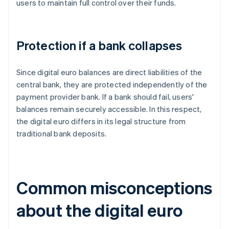
users to maintain full control over their funds.
Protection if a bank collapses
Since digital euro balances are direct liabilities of the
central bank, they are protected independently of the
payment provider bank. If a bank should fail, users'
balances remain securely accessible. In this respect,
the digital euro differs in its legal structure from
traditional bank deposits.
Common misconceptions
about the digital euro