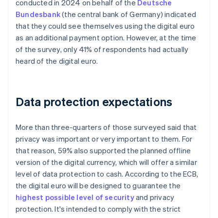
conducted in 2024 on behalf of the
Deutsche
Bundesbank
(the central bank of Germany) indicated
that they could see themselves using the digital euro
as an additional payment option. However, at the time
of the survey, only 41% of respondents had actually
heard of the digital euro.
Data protection expectations
More than three-quarters of those surveyed said that
privacy was important or very important to them. For
that reason, 59% also supported the planned offline
version of the digital currency, which will offer a similar
level of data protection to cash. According to the ECB,
the digital euro will be designed to guarantee the
highest possible level of security
and privacy
protection. It's intended to comply with the strict