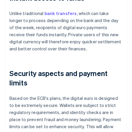
Unlike traditional
bank transfers
, which can take
longer to process depending on the bank and the day
of the week, recipients of digital euro payments
receive their funds instantly. Private users of this new
digital currency will therefore enjoy quicker settlement
and better control over their finances.
Security aspects and payment
limits
Based on the ECB's plans, the digital euro is designed
to be extremely secure. Wallets are subject to strict
regulatory requirements, and identity checks are in
place to prevent fraud and money laundering. Payment
limits can be set to enhance security. This will allow