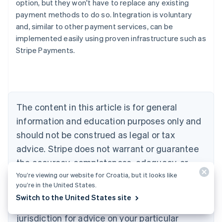
option, but they won't have to replace any existing
payment methods to do so. Integration is voluntary
and, similar to other payment services, can be
Australia
implemented easily using proven infrastructure such as
English
Stripe Payments.
Austria
Deutsch
English
Belgium
Nederlands
Français
Deutsch
English
Brazil
Português
English
The content in this article is for general
Bulgaria
information and education purposes only and
English
Canada
should not be construed as legal or tax
English
Français
advice. Stripe does not warrant or guarantee
Croatia
the accuracy, completeness, adequacy, or
English
Italiano
Cyprus
You’re viewing our website for Croatia, but it looks like
currency of the information in the article. You
English
you’re in the United States.
should seek the advice of a competent lawyer
Czech Republic
Switch to the United States site
English
or accountant licensed to practise in your
Denmark
jurisdiction for advice on your particular
English