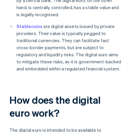
by a central bank. The digital euro, on the other
hand, is centrally controlled, has a stable value and
is legally recognised.
Stablecoins
are digital assets issued by private
providers. Their value is typically pegged to
traditional currencies. They can facilitate fast
cross-border payments, but are subject to
regulatory and liquidity risks. The digital euro aims
to mitigate these risks, as it is government-backed
and embedded within a regulated financial system.
How does the digital
euro work?
The digital euro is intended to be available to