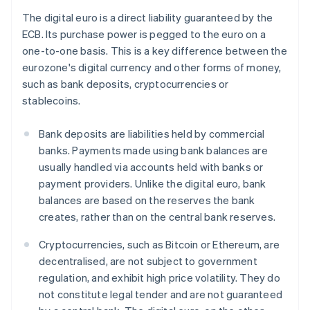
The digital euro is a direct liability guaranteed by the
ECB. Its purchase power is pegged to the euro on a
one-to-one basis. This is a key difference between the
eurozone's digital currency and other forms of money,
such as bank deposits, cryptocurrencies or
stablecoins.
Bank deposits are liabilities held by commercial
banks. Payments made using bank balances are
usually handled via accounts held with banks or
payment providers. Unlike the digital euro, bank
balances are based on the reserves the bank
creates, rather than on the central bank reserves.
Cryptocurrencies, such as Bitcoin or Ethereum, are
decentralised, are not subject to government
regulation, and exhibit high price volatility. They do
not constitute legal tender and are not guaranteed