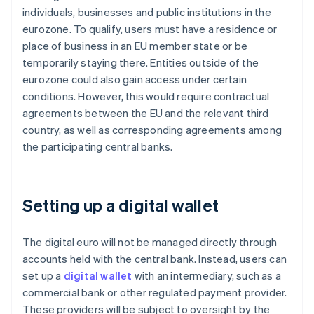
individuals, businesses and public institutions in the
eurozone. To qualify, users must have a residence or
place of business in an EU member state or be
temporarily staying there. Entities outside of the
eurozone could also gain access under certain
conditions. However, this would require contractual
agreements between the EU and the relevant third
country, as well as corresponding agreements among
the participating central banks.
Setting up a digital wallet
The digital euro will not be managed directly through
accounts held with the central bank. Instead, users can
set up a
digital wallet
with an intermediary, such as a
commercial bank or other regulated payment provider.
These providers will be subject to oversight by the