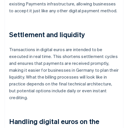
existing Payments infrastructure, allowing businesses
to accept it just like any other digital payment method.
Settlement and liquidity
Transactions in digital euros are intended to be
executed in real time. This shortens settlement cycles
and ensures that payments are received promptly,
making it easier for businesses in Germany to plan their
liquidity. What the billing processes will look like in
practice depends on the final technical architecture,
but potential options include daily or even instant
crediting.
Handling digital euros on the