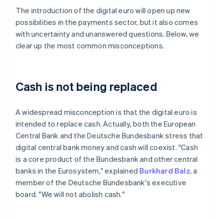
The introduction of the digital euro will open up new
possibilities in the payments sector, but it also comes
with uncertainty and unanswered questions. Below, we
clear up the most common misconceptions.
Cash is not being replaced
A widespread misconception is that the digital euro is
intended to replace cash. Actually, both the European
Central Bank and the Deutsche Bundesbank stress that
digital central bank money and cash will coexist. "Cash
is a core product of the Bundesbank and other central
banks in the Eurosystem," explained
Burkhard Balz
, a
member of the Deutsche Bundesbank's executive
board. "We will not abolish cash."