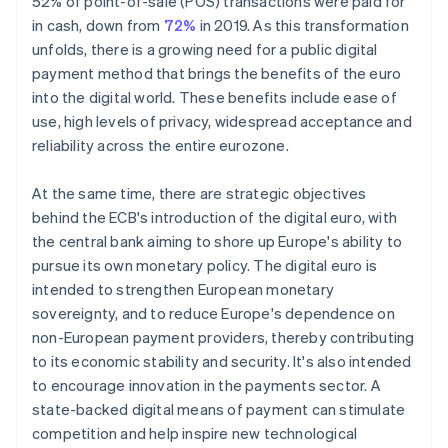
52% of point-of-sale (POS) transactions were paid for
in cash, down from
72%
in 2019. As this transformation
unfolds, there is a growing need for a public digital
payment method that brings the benefits of the euro
into the digital world. These benefits include ease of
use, high levels of privacy, widespread acceptance and
reliability across the entire eurozone.
At the same time, there are strategic objectives
behind the ECB's introduction of the digital euro, with
the central bank aiming to shore up Europe's ability to
pursue its own monetary policy. The digital euro is
intended to strengthen European monetary
sovereignty, and to reduce Europe's dependence on
non-European payment providers, thereby contributing
to its economic stability and security. It's also intended
to encourage innovation in the payments sector. A
state-backed digital means of payment can stimulate
competition and help inspire new technological