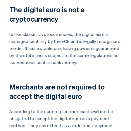
The digital euro is not a
cryptocurrency
Unlike classic cryptocurrencies, the digital euro is
managed centrally by the ECB and is legally recognised
tender. It has a stable purchasing power, is guaranteed
by the state and is subject to the same regulations as
conventional central bank money.
Merchants are not required to
accept the digital euro
According to the current plan, merchants will not be
obligated to accept the digital euro as a payment
method. They can offer it as an additional payment