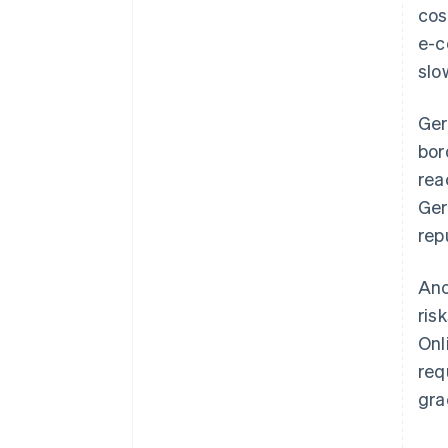
cos
e-c
slo
Ger
bor
rea
Ger
rep
Ano
ris
Onl
req
gra