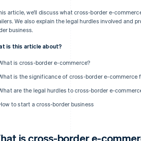
this article, we’ll discuss what cross-border e-commer
ailers. We also explain the legal hurdles involved and pr
der business.
t is this article about?
What is cross-border e-commerce?
What is the significance of cross-border e-commerce f
What are the legal hurdles to cross-border e-commerc
How to start a cross-border business
hat is cross-border e-comme