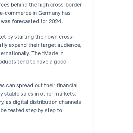
orces behind the high cross-border
C e-commerce in Germany has
was forecasted for 2024.
t by starting their own cross-
ntly expand their target audience,
ernationally. The “Made in
oducts tend to have a good
es can spread out their financial
y stable sales in other markets.
y, as digital distribution channels
be tested step by step to