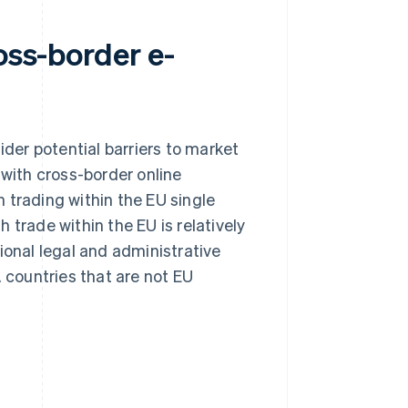
oss-border e-
er potential barriers to market
 with cross-border online
 trading within the EU single
 trade within the EU is relatively
ional legal and administrative
. countries that are not EU