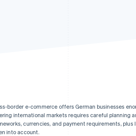
ss-border e-commerce offers German businesses enor
ering international markets requires careful planning a
meworks, currencies, and payment requirements, plus lo
en into account.