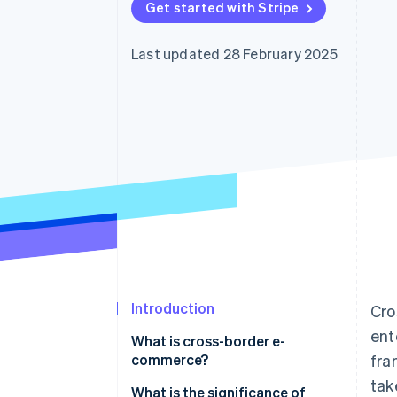
Get started with Stripe
Last updated 28 February 2025
Introduction
Cro
ent
What is cross-border e-
commerce?
fra
tak
What is the significance of