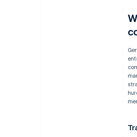
Wh
c
Ger
ent
com
mar
str
hur
mem
Tr