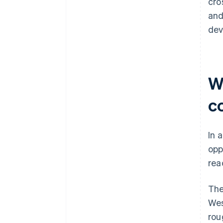
cro
and
dev
Wh
c
In 
opp
rea
The
Wes
rou