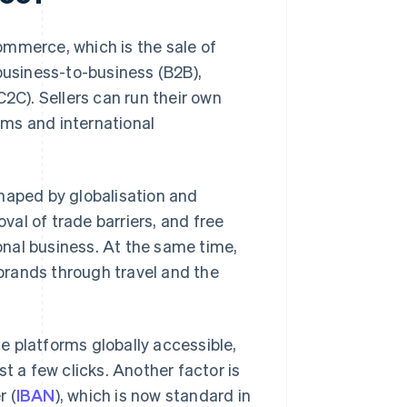
ommerce, which is the sale of
business-to-business (B2B),
C). Sellers can run their own
orms and international
aped by globalisation and
al of trade barriers, and free
nal business. At the same time,
brands through travel and the
platforms globally accessible,
t a few clicks. Another factor is
r (
IBAN
), which is now standard in