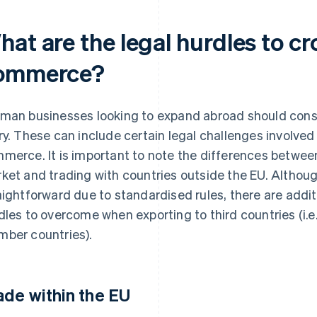
at are the legal hurdles to cr
ommerce?
man businesses looking to expand abroad should consid
ry. These can include certain legal challenges involved
merce. It is important to note the differences between
ket and trading with countries outside the EU. Although
aightforward due to standardised rules, there are addit
dles to overcome when exporting to third countries (i.e
ber countries).
ade within the EU