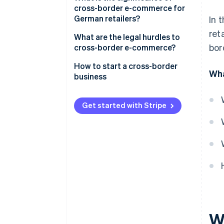
cross-border e-commerce for
German retailers?
In 
ret
What are the legal hurdles to
bor
cross-border e-commerce?
Trade within the EU
How to start a cross-border
Wha
business
Trade outside the EU
Analyse the market
Get started with Stripe
Understand tax and legal
protections
Adapt payment processing
Optimise logistics
Localise communication
W