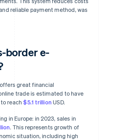
yments. This system reduces costs
 and reliable payment method, was
s-border e-
?
offers great financial
online trade is estimated to have
 to reach
$5.1 trillion
USD.
g in Europe: in 2023, sales in
lion
. This represents growth of
nomic situation, including high