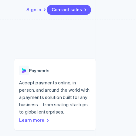
Sign in
Contact sales
Resources
Ecosystem
Contact
 marketplaces
More
App integrations
Partners
Contact sales
Product roadmap
e
Code samples
Stripe App Marketplace
Become a partner
See what's ahead
platforms
Developers blog
re
API status
Radar
Fraud prevention
Payments
Atlas
Start-up incorporation
Accept payments online, in
person, and around the world with
Climate
Carbon removal
a payments solution built for any
business – from scaling startups
to global enterprises.
Learn more