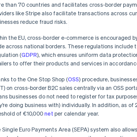
e than 70 countries and facilitates cross-border paym
viders like Stripe also facilitate transactions across c
inesses reduce fraud risks.
hin the EU, cross-border e-commerce is encouraged by v
de across national borders. These regulations include 
ulation (
GDPR
), which ensures uniform data protecti
ailers to offer their products and services in accordan
nks to the One Stop Shop (
OSS
) procedure, businesse
T) on cross-border B2C sales centrally via an OSS porta
ns businesses do not need to register for tax purposes 
y’re doing business with) individually. In addition, as of
eshold of €10,000
net
per calendar year.
 Single Euro Payments Area (SEPA) system also allows