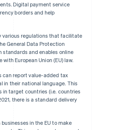
ents. Digital payment service
urrency borders and help
arious regulations that facilitate
the General Data Protection
on standards and enables online
ce with European Union (EU) law.
s can report value-added tax
l in their national language. This
in target countries (i.e. countries
 2021, there is a standard delivery
 businesses in the EU to make