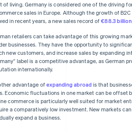
t of living. Germany is considered one of the driving f
ommerce sales in Europe. Although the growth of B2
wed in recent years, a new sales record of
€88.3 billion
man retailers can take advantage of this growing marke
der businesses. They have the opportunity to significa
ch new customers, and increase sales by expanding int
many” label is a competitive advantage, as German pr
utation internationally.
ther advantage of
expanding abroad
is that business
ks. Economic fluctuations in one market can be offset b
ine commerce is particularly well suited for market entr
uire a comparatively low investment. New markets can 
dually expand a business.