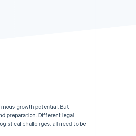
Stripe Sessions 2026
See how Stripe is
building the economic
infrastructure for AI.
Watch now
mous growth potential. But
nd preparation. Different legal
gistical challenges, all need to be