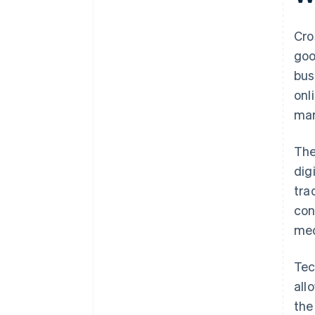
Cro
goo
bus
onl
mar
The
dig
tra
con
med
Tec
all
the