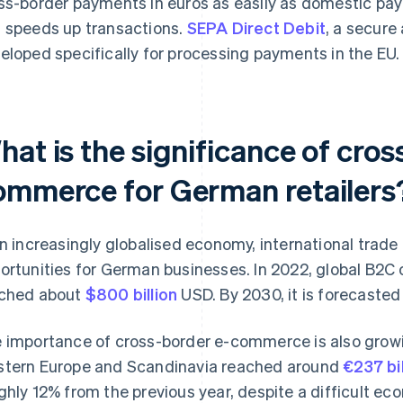
ss-border payments in euros as easily as domestic pa
 speeds up transactions.
SEPA Direct Debit
, a secure
eloped specifically for processing payments in the EU.
at is the significance of cros
ommerce for German retailers
an increasingly globalised economy, international trade 
ortunities for German businesses. In 2022, global B2C 
ched about
$800 billion
USD. By 2030, it is forecasted
 importance of cross-border e-commerce is also growin
tern Europe and Scandinavia reached around
€237 bil
ghly 12% from the previous year, despite a difficult eco