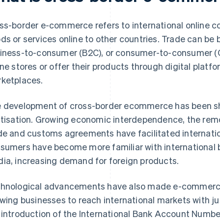
ss-border e-commerce refers to international online c
ds or services online to other countries. Trade can be 
iness-to-consumer (B2C), or consumer-to-consumer (C2
ine stores or offer their products through digital platf
ketplaces.
 development of cross-border ecommerce has been sh
itisation. Growing economic interdependence, the remov
de and customs agreements have facilitated internatio
sumers have become more familiar with international 
ia, increasing demand for foreign products.
hnological advancements have also made e-commerce 
owing businesses to reach international markets with jus
 introduction of the International Bank Account Numbe