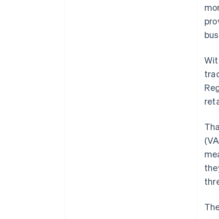
mor
pro
bus
Wit
tra
Reg
ret
Tha
(VA
mea
the
thr
The