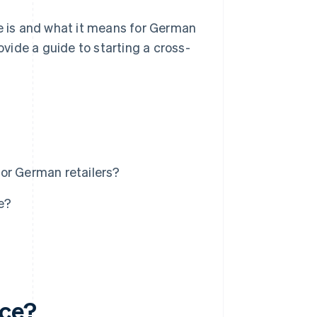
ce is and what it means for German
ovide a guide to starting a cross-
or German retailers?
e?
rce?