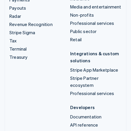
Media and entertainment
Payouts
Non-profits
Radar
Professional services
Revenue Recognition
Public sector
Stripe Sigma
Retail
Tax
Terminal
Integrations & custom
Treasury
solutions
Stripe App Marketplace
Stripe Partner
ecosystem
Professional services
Developers
Documentation
API reference