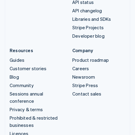
API status
API changelog
Libraries and SDKs
Stripe Projects
Developer blog
Resources
Company
Guides
Product roadmap
Customer stories
Careers
Blog
Newsroom
Community
Stripe Press
Sessions annual
Contact sales
conference
Privacy & terms
Prohibited & restricted
businesses
Licences