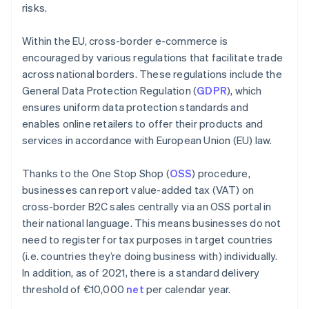
risks.
Within the EU, cross-border e-commerce is
encouraged by various regulations that facilitate trade
across national borders. These regulations include the
General Data Protection Regulation (
GDPR
), which
ensures uniform data protection standards and
enables online retailers to offer their products and
services in accordance with European Union (EU) law.
Thanks to the One Stop Shop (
OSS
) procedure,
businesses can report value-added tax (VAT) on
cross-border B2C sales centrally via an OSS portal in
their national language. This means businesses do not
need to register for tax purposes in target countries
(i.e. countries they’re doing business with) individually.
In addition, as of 2021, there is a standard delivery
threshold of €10,000
net
per calendar year.