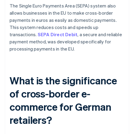
The Single Euro Payments Area (SEPA) system also
allows businesses in the EU to make cross-border
payments in euros as easily as domestic payments.
This system reduces costs and speeds up
transactions.
SEPA Direct Debit
, a secure and reliable
payment method, was developed specifically for
processing payments in the EU.
What is the significance
of cross-border e-
commerce for German
retailers?