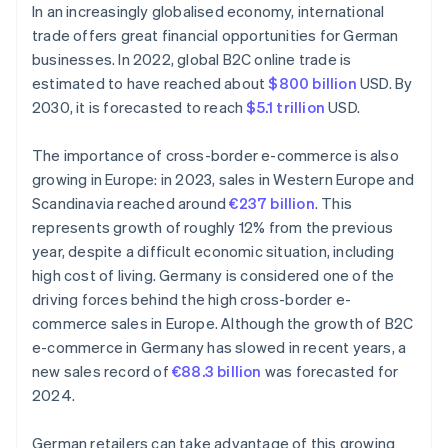
In an increasingly globalised economy, international
trade offers great financial opportunities for German
businesses. In 2022, global B2C online trade is
estimated to have reached about
$800 billion
USD. By
2030, it is forecasted to reach
$5.1 trillion
USD.
The importance of cross-border e-commerce is also
growing in Europe: in 2023, sales in Western Europe and
Scandinavia reached around
€237 billion
. This
represents growth of roughly 12% from the previous
year, despite a difficult economic situation, including
high cost of living. Germany is considered one of the
driving forces behind the high cross-border e-
commerce sales in Europe. Although the growth of B2C
e-commerce in Germany has slowed in recent years, a
new sales record of
€88.3 billion
was forecasted for
2024.
German retailers can take advantage of this growing