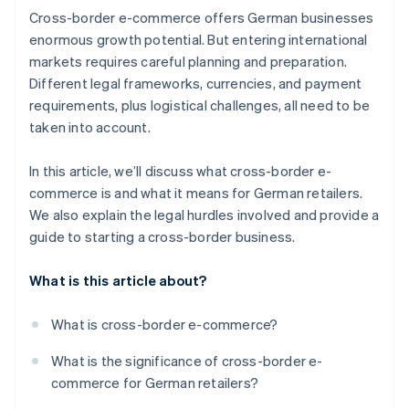
Cross-border e-commerce offers German businesses
Optimise logistics
enormous growth potential. But entering international
markets requires careful planning and preparation.
Localise communication
Different legal frameworks, currencies, and payment
requirements, plus logistical challenges, all need to be
taken into account.
In this article, we’ll discuss what cross-border e-
commerce is and what it means for German retailers.
We also explain the legal hurdles involved and provide a
guide to starting a cross-border business.
What is this article about?
What is cross-border e-commerce?
What is the significance of cross-border e-
commerce for German retailers?