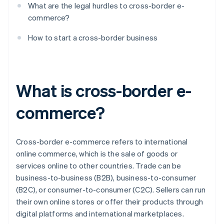
What are the legal hurdles to cross-border e-
commerce?
How to start a cross-border business
What is cross-border e-
commerce?
Cross-border e-commerce refers to international
online commerce, which is the sale of goods or
services online to other countries. Trade can be
business-to-business (B2B), business-to-consumer
(B2C), or consumer-to-consumer (C2C). Sellers can run
their own online stores or offer their products through
digital platforms and international marketplaces.