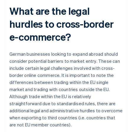
What are the legal
hurdles to cross-border
e-commerce?
German businesses looking to expand abroad should
consider potential barriers to market entry. These can
include certain legal challenges involved with cross-
border online commerce. It is important to note the
differences between trading within the EU single
market and trading with countries outside the EU.
Although trade within the EU is relatively
straightforward due to standardised rules, there are
additional legal and administrative hurdles to overcome
when exporting to third countries (i.e. countries that
are not EU member countries).