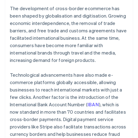
The development of cross-border ecommerce has
been shaped by globalisation and digitisation. Growing
economic interdependence, the removal of trade
barriers, and free trade and customs agreements have
facilitated international business. At the same time,
consumers have become more familiar with
international brands through travel and the media,
increasing demand for foreign products.
Technological advancements have also made e-
commerce platforms globally accessible, allowing
businesses to reach international markets with just a
few clicks. Another factor is the introduction of the
International Bank Account Number (
IBAN
), which is
now standard in more than 70 countries and facilitates
cross-border payments. Digital payment service
providers like Stripe also facilitate transactions across
currency borders and help businesses reduce fraud