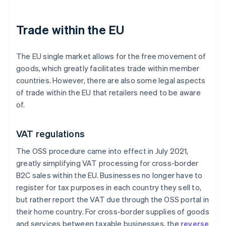
Trade within the EU
The EU single market allows for the free movement of
goods, which greatly facilitates trade within member
countries. However, there are also some legal aspects
of trade within the EU that retailers need to be aware
of.
VAT regulations
The OSS procedure came into effect in July 2021,
greatly simplifying VAT processing for cross-border
B2C sales within the EU. Businesses no longer have to
register for tax purposes in each country they sell to,
but rather report the VAT due through the OSS portal in
their home country. For cross-border supplies of goods
and services between taxable businesses, the
reverse