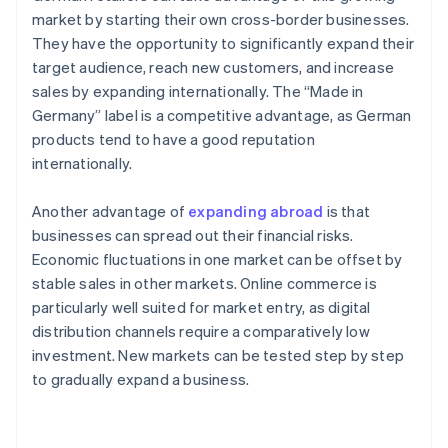
market by starting their own cross-border businesses.
They have the opportunity to significantly expand their
target audience, reach new customers, and increase
sales by expanding internationally. The “Made in
Germany” label is a competitive advantage, as German
products tend to have a good reputation
internationally.
Another advantage of
expanding abroad
is that
businesses can spread out their financial risks.
Economic fluctuations in one market can be offset by
stable sales in other markets. Online commerce is
particularly well suited for market entry, as digital
distribution channels require a comparatively low
investment. New markets can be tested step by step
to gradually expand a business.