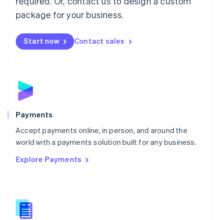
required. Or, contact us to design a custom
Malta
English
package for your business.
Mexico
Español
English
Netherlands
Start now
Contact sales
Nederlands
English
New Zealand
English
Norway
English
Poland
English
Payments
Portugal
Português
English
Accept payments online, in person, and around the
Romania
world with a payments solution built for any business.
English
Explore Payments
Singapore
English
简体中文
Slovakia
English
Slovenia
English
Italiano