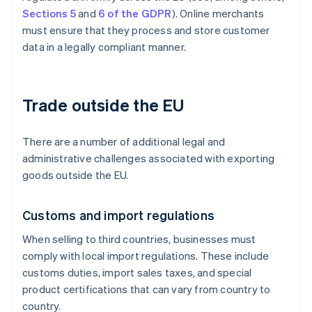
Sections 5
and
6 of the GDPR
). Online merchants
must ensure that they process and store customer
data in a legally compliant manner.
Trade outside the EU
There are a number of additional legal and
administrative challenges associated with exporting
goods outside the EU.
Customs and import regulations
When selling to third countries, businesses must
comply with local import regulations. These include
customs duties, import sales taxes, and special
product certifications that can vary from country to
country.