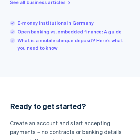
Hungary
See all business articles
English
India
English
E-money institutions in Germany
Ireland
Open banking vs. embedded finance: A guide
English
Italy
What is a mobile cheque deposit? Here’s what
Italiano
English
you need to know
Japan
日本語
English
Latvia
English
Liechtenstein
Deutsch
English
Lithuania
English
Luxembourg
Ready to get started?
Français
Deutsch
English
Mainland China
Create an account and start accepting
简体中文
English
Malaysia
payments – no contracts or banking details
English
简体中文