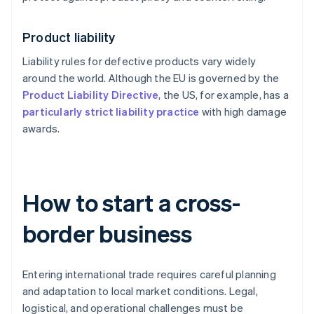
Product liability
Liability rules for defective products vary widely
around the world. Although the EU is governed by the
Product Liability Directive
, the US, for example, has a
particularly strict liability practice
with high damage
awards.
How to start a cross-
border business
Entering international trade requires careful planning
and adaptation to local market conditions. Legal,
logistical, and operational challenges must be