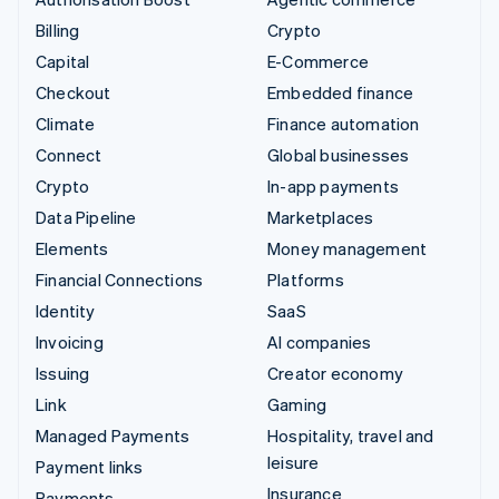
Billing
Crypto
Capital
E-Commerce
Checkout
Embedded finance
Climate
Finance automation
Connect
Global businesses
Crypto
In-app payments
Data Pipeline
Marketplaces
Elements
Money management
Financial Connections
Platforms
Identity
SaaS
Invoicing
AI companies
Issuing
Creator economy
Link
Gaming
Managed Payments
Hospitality, travel and
leisure
Payment links
Insurance
Payments