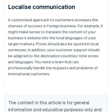
Localise communication
A customised approach to customers increases the
chances of success in foreign business. For example, it
might make sense to translate the content of your
business’s website into the local languages of your
target markets. Prices should also be quoted in local
currencies. In addition, your customer support should
Australia
be adapted to the destination countries’ time zones
English
and languages. You need a team that can
Austria
professionally handle the requests and problems of
Deutsch
English
Belgium
international customers.
Nederlands
Français
Deutsch
English
Brazil
Português
English
Bulgaria
English
The content in this article is for general
Canada
English
Français
information and education purposes only and