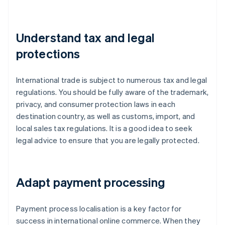
Understand tax and legal
protections
International trade is subject to numerous tax and legal
regulations. You should be fully aware of the trademark,
privacy, and consumer protection laws in each
destination country, as well as customs, import, and
local sales tax regulations. It is a good idea to seek
legal advice to ensure that you are legally protected.
Adapt payment processing
Payment process localisation is a key factor for
success in international online commerce. When they