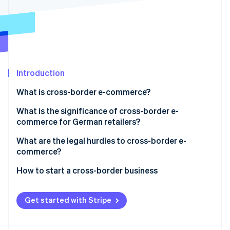
Partners
See what's ahead
Stripe App Marketplace
Radar
Fraud prevention
Atlas
Start-up incorporation
Introduction
Climate
Carbon removal
What is cross-border e-commerce?
What is the significance of cross-border e-
commerce for German retailers?
What are the legal hurdles to cross-border e-
Stripe Sessions 2026
commerce?
See how Stripe is building the economic infrastructure 
Watch now
Trade within the EU
How to start a cross-border business
Trade outside the EU
Analyse the market
Get started with Stripe
Understand tax and legal protections
Adapt payment processing