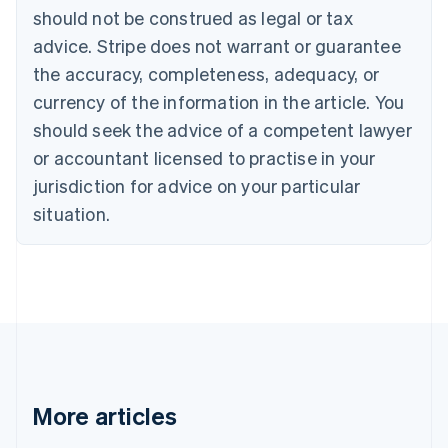
Croatia
should not be construed as legal or tax
English
Italiano
Cyprus
advice. Stripe does not warrant or guarantee
English
the accuracy, completeness, adequacy, or
Czech Republic
currency of the information in the article. You
English
Denmark
should seek the advice of a competent lawyer
English
or accountant licensed to practise in your
Estonia
jurisdiction for advice on your particular
English
Finland
situation.
English
Svenska
France
Français
English
Germany
Deutsch
English
Gibraltar
English
Greece
English
More articles
Hong Kong SAR, China
English
简体中文