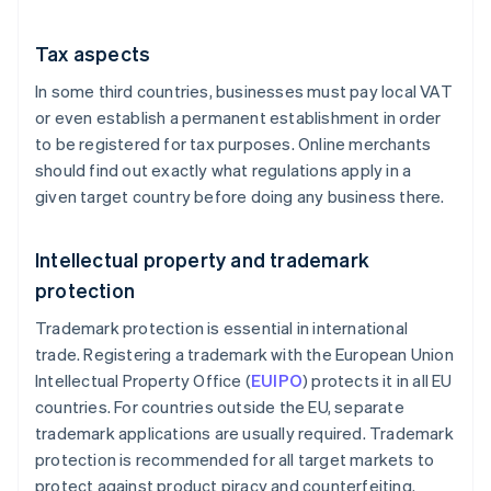
Tax aspects
In some third countries, businesses must pay local VAT
or even establish a permanent establishment in order
to be registered for tax purposes. Online merchants
should find out exactly what regulations apply in a
given target country before doing any business there.
Intellectual property and trademark
protection
Trademark protection is essential in international
trade. Registering a trademark with the European Union
Intellectual Property Office (
EUIPO
) protects it in all EU
countries. For countries outside the EU, separate
trademark applications are usually required. Trademark
protection is recommended for all target markets to
protect against product piracy and counterfeiting.