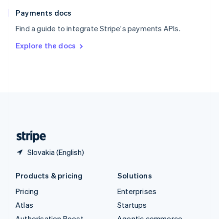
Spain
Español
English
Payments docs
Sweden
Find a guide to integrate Stripe's payments APIs.
Svenska
English
Switzerland
Explore the docs
Deutsch
Français
Italiano
English
Thailand
ไทย
English
United Arab Emirates
English
United Kingdom
English
United States
English
Español
简体中文
Slovakia (English)
Products & pricing
Solutions
Pricing
Enterprises
Atlas
Startups
Authorisation Boost
Agentic commerce