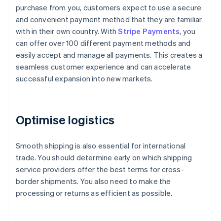
purchase from you, customers expect to use a secure
and convenient payment method that they are familiar
with in their own country. With
Stripe Payments
, you
can offer over 100 different payment methods and
easily accept and manage all payments. This creates a
seamless customer experience and can accelerate
successful expansion into new markets.
Optimise logistics
Smooth shipping is also essential for international
trade. You should determine early on which shipping
service providers offer the best terms for cross-
border shipments. You also need to make the
processing or returns as efficient as possible.