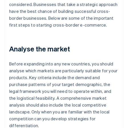
considered. Businesses that take a strategic approach
have the best chance of building successful cross-
border businesses. Below are some of the important
first steps to starting cross-border e-commerce.
Analyse the market
Before expanding into any new countries, you should
analyse which markets are particularly suitable for your
products. Key criteria include the demand and
purchase patterns of your target demographic, the
legal framework you will need to operate within, and
the logistical feasibility. A comprehensive market
analysis should also include the local competitive
landscape. Only when you are familiar with the local
competition can you develop strategies for
differentiation.