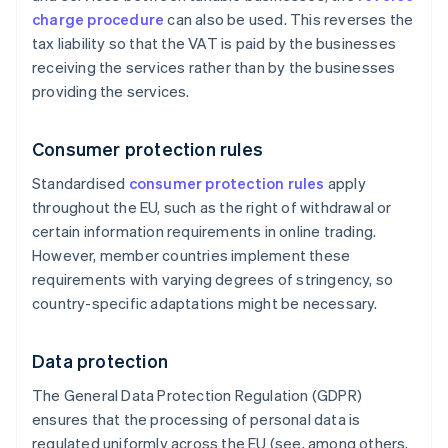
charge procedure
can also be used. This reverses the
tax liability so that the VAT is paid by the businesses
receiving the services rather than by the businesses
providing the services.
Consumer protection rules
Standardised
consumer protection rules
apply
throughout the EU, such as the right of withdrawal or
certain information requirements in online trading.
However, member countries implement these
requirements with varying degrees of stringency, so
country-specific adaptations might be necessary.
Data protection
The General Data Protection Regulation (GDPR)
ensures that the processing of personal data is
regulated uniformly across the EU (see, among others,