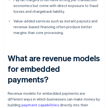
economics but come with direct exposure to fraud
losses and chargeback liability.
Value-added services such as instant payouts and
revenue-based financing often produce better
margins than core processing.
What are revenue models
for embedded
payments?
Revenue models for embedded payments are
different ways in which businesses can make money by
building
payment capabilities
directly into their