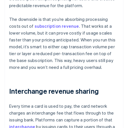
predictable revenue for the platform.
The downside is that you’re absorbing processing
costs out of
subscription revenue
. That works at a
lower volume, but it can prove costly if usage scales
faster than your pricing anticipated. When you run this
model, it’s smart to either cap transaction volume per
tier or layer a reduced per-transaction fee on top of
the base subscription. This way, heavy users still pay
more and you won’t need a full pricing overhaul.
Interchange revenue sharing
Every time a card is used to pay, the card network
charges an interchange fee that flows through to the
issuing bank. Platforms can capture a portion of that
interchange
by issuing cards to their users through a