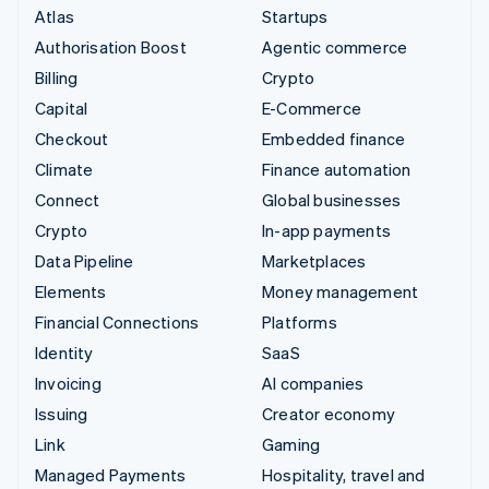
Atlas
Startups
Authorisation Boost
Agentic commerce
Billing
Crypto
Capital
E-Commerce
Checkout
Embedded finance
Climate
Finance automation
Connect
Global businesses
Crypto
In-app payments
Data Pipeline
Marketplaces
Elements
Money management
Financial Connections
Platforms
Identity
SaaS
Invoicing
AI companies
Issuing
Creator economy
Link
Gaming
Managed Payments
Hospitality, travel and