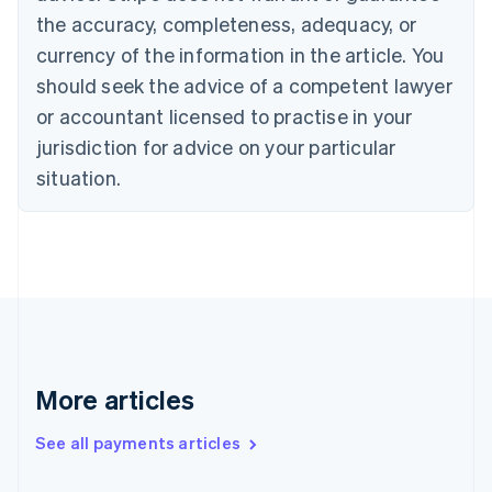
Canada
the accuracy, completeness, adequacy, or
English
Français
Croatia
currency of the information in the article. You
English
Italiano
should seek the advice of a competent lawyer
Cyprus
or accountant licensed to practise in your
English
Czech Republic
jurisdiction for advice on your particular
English
situation.
Denmark
English
Estonia
English
Finland
English
Svenska
France
Français
English
Germany
Deutsch
English
More articles
Gibraltar
English
See all payments articles
Greece
English