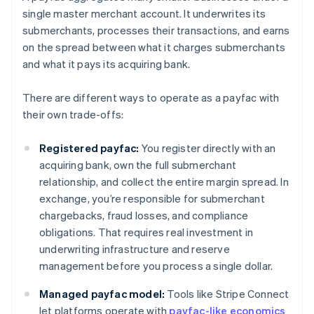
single master merchant account. It underwrites its
submerchants, processes their transactions, and earns
on the spread between what it charges submerchants
and what it pays its acquiring bank.
There are different ways to operate as a payfac with
their own trade-offs:
Registered payfac:
You register directly with an
acquiring bank, own the full submerchant
relationship, and collect the entire margin spread. In
exchange, you’re responsible for submerchant
chargebacks, fraud losses, and compliance
obligations. That requires real investment in
underwriting infrastructure and reserve
management before you process a single dollar.
Managed payfac model:
Tools like Stripe Connect
let platforms operate with
payfac-like economics