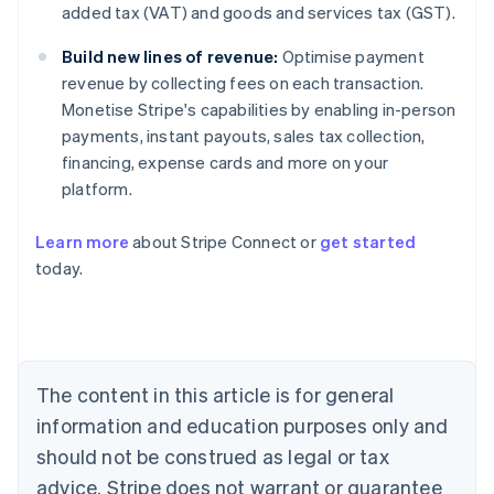
added tax (VAT) and goods and services tax (GST).
Build new lines of revenue:
Optimise payment
revenue by collecting fees on each transaction.
Monetise Stripe's capabilities by enabling in-person
payments, instant payouts, sales tax collection,
financing, expense cards and more on your
platform.
Learn more
about Stripe Connect or
get started
today.
Australia
English
Austria
Deutsch
English
Belgium
The content in this article is for general
Nederlands
Français
Deutsch
English
Brazil
information and education purposes only and
Português
English
should not be construed as legal or tax
Bulgaria
English
advice. Stripe does not warrant or guarantee