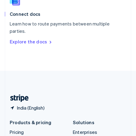
Slovenia
English
Italiano
Connect docs
Spain
Español
English
Learn how to route payments between multiple
Sweden
parties.
Svenska
English
Switzerland
Explore the docs
Deutsch
Français
Italiano
English
Thailand
ไทย
English
United Arab Emirates
English
United Kingdom
English
United States
English
Español
简体中文
India (English)
Products & pricing
Solutions
Pricing
Enterprises