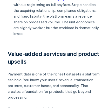
without registering as full payfacs. Stripe handles
the acquiring relationship, compliance obligations,
and fraud liability; the platform earns a revenue
share on processed volume. The unit economics
are slightly weaker, but the workload is dramatically
lower.
Value-added services and product
upsells
Payment data is one of the richest datasets a platform
can hold. You know your users’ revenue, transaction
patterns, customer bases, and seasonality. That
creates a foundation for products that go beyond
processing.