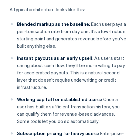
A typical architecture looks like this:
Blended markup as the baseline:
Each user pays a
per-transaction rate from day one. It’s a low-friction
starting point and generates revenue before you’ve
built anything else.
Instant payouts as an early upsell:
As users start
caring about cash flow, they’ll be more willing to pay
for accelerated payouts. This is a natural second
layer that doesn’t require underwriting or credit
infrastructure.
Working capital for established users:
Once a
user has built a sufficient transaction history, you
can qualify them for revenue-based advances.
Some tools let you do so automatically.
Subscription pricing for heavy users:
Enterprise-