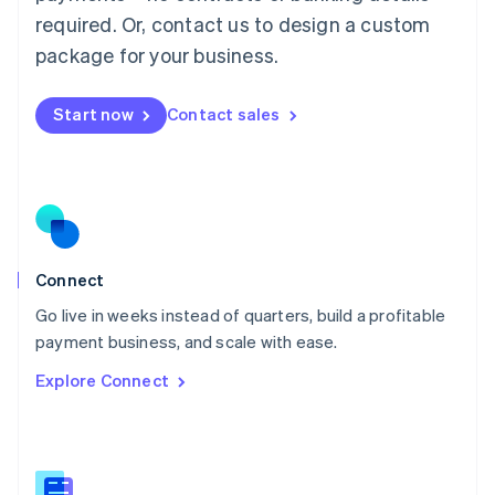
Malaysia
required. Or, contact us to design a custom
English
简体中文
Malta
package for your business.
English
Mexico
Start now
Contact sales
Español
English
Netherlands
Nederlands
English
New Zealand
English
Norway
English
Poland
Connect
English
Go live in weeks instead of quarters, build a profitable
Portugal
Português
English
payment business, and scale with ease.
Romania
Explore Connect
English
Singapore
English
简体中文
Slovakia
English