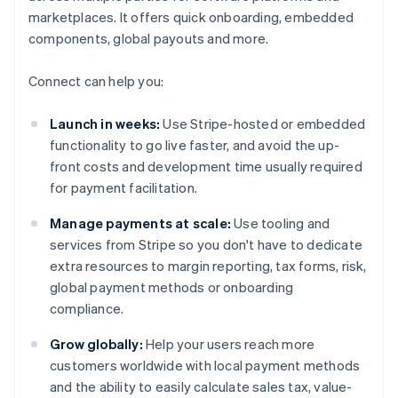
marketplaces. It offers quick onboarding, embedded
components, global payouts and more.
Connect can help you:
Launch in weeks:
Use Stripe-hosted or embedded
functionality to go live faster, and avoid the up-
front costs and development time usually required
for payment facilitation.
Manage payments at scale:
Use tooling and
services from Stripe so you don't have to dedicate
extra resources to margin reporting, tax forms, risk,
global payment methods or onboarding
compliance.
Grow globally:
Help your users reach more
customers worldwide with local payment methods
and the ability to easily calculate sales tax, value-