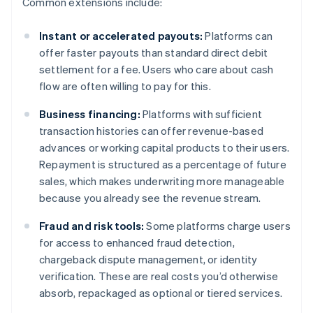
Common extensions include:
Instant or accelerated payouts:
Platforms can
offer faster payouts than standard direct debit
settlement for a fee. Users who care about cash
flow are often willing to pay for this.
Business financing:
Platforms with sufficient
transaction histories can offer revenue-based
advances or working capital products to their users.
Repayment is structured as a percentage of future
sales, which makes underwriting more manageable
because you already see the revenue stream.
Fraud and risk tools:
Some platforms charge users
for access to enhanced fraud detection,
chargeback dispute management, or identity
verification. These are real costs you’d otherwise
absorb, repackaged as optional or tiered services.