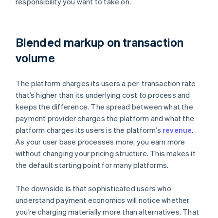
responsibility you want to take on.
Blended markup on transaction
volume
The platform charges its users a per-transaction rate
that’s higher than its underlying cost to process and
keeps the difference. The spread between what the
payment provider charges the platform and what the
platform charges its users is the platform’s
revenue
.
As your user base processes more, you earn more
without changing your pricing structure. This makes it
the default starting point for many platforms.
The downside is that sophisticated users who
understand payment economics will notice whether
you’re charging materially more than alternatives. That