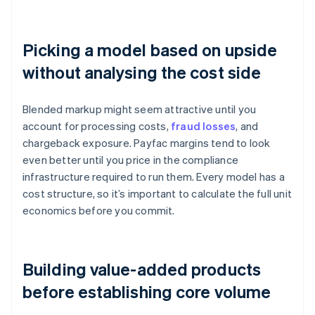
Picking a model based on upside
without analysing the cost side
Blended markup might seem attractive until you
account for processing costs,
fraud losses
, and
chargeback exposure. Payfac margins tend to look
even better until you price in the compliance
infrastructure required to run them. Every model has a
cost structure, so it’s important to calculate the full unit
economics before you commit.
Building value-added products
before establishing core volume