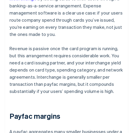
banking-as-a-service arrangement. Expense
management software is a clear use case: if your users
route company spend through cards you’ve issued,
you’re earning on every transaction they make, not just
the ones made to you.
Revenue is passive once the card program is running,
but this arrangement requires considerable work. You
need a card issuing partner, and your interchange yield
depends on card type, spending category, and network
agreements. Interchange is generally smaller per
transaction than payfac margins, but it compounds
substantially if your users’ spending volume is high.
Payfac margins
A payfac aggregates many smaller businesses under a