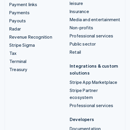
leisure
Payment links
Insurance
Payments
Media and entertainment
Payouts
Non-profits
Radar
Professional services
Revenue Recognition
Public sector
Stripe Sigma
Retail
Tax
Terminal
Integrations & custom
Treasury
solutions
Stripe App Marketplace
Stripe Partner
ecosystem
Professional services
Developers
Documentation