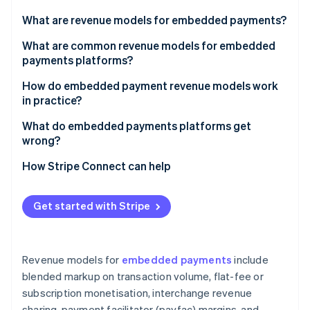
Partners
Stripe App Marketplace
What are revenue models for embedded payments?
What are common revenue models for embedded
payments platforms?
Stripe Sessions 2026
See how Stripe is building the economic infrastructure 
Blended markup on transaction volume
How do embedded payment revenue models work
Watch now
in practice?
Flat-fee or subscription monetisation
What do embedded payments platforms get
Interchange revenue sharing
wrong?
Payfac margins
Picking a model based on upside without analysing
How Stripe Connect can help
the cost side
Value-added services and product upsells
Building value-added products before establishing
Get started with Stripe
core volume
Underestimating fraud exposure
Revenue models for
embedded payments
include
Treating payments as a feature rather than a
blended markup on transaction volume, flat-fee or
business
subscription monetisation, interchange revenue
sharing, payment facilitator (payfac) margins, and