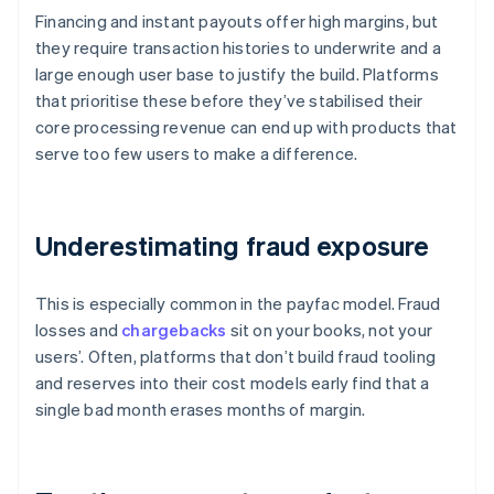
Financing and instant payouts offer high margins, but
they require transaction histories to underwrite and a
large enough user base to justify the build. Platforms
that prioritise these before they’ve stabilised their
core processing revenue can end up with products that
serve too few users to make a difference.
Underestimating fraud exposure
This is especially common in the payfac model. Fraud
losses and
chargebacks
sit on your books, not your
users’. Often, platforms that don’t build fraud tooling
and reserves into their cost models early find that a
single bad month erases months of margin.