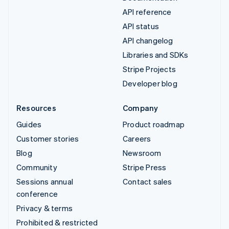
API reference
API status
API changelog
Libraries and SDKs
Stripe Projects
Developer blog
Resources
Company
Guides
Product roadmap
Customer stories
Careers
Blog
Newsroom
Community
Stripe Press
Sessions annual
Contact sales
conference
Privacy & terms
Prohibited & restricted