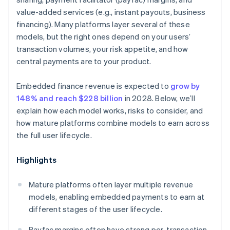
value-added services (e.g., instant payouts, business
financing). Many platforms layer several of these
models, but the right ones depend on your users’
transaction volumes, your risk appetite, and how
central payments are to your product.
Embedded finance revenue is expected to
grow by
148% and reach $228 billion
in 2028. Below, we’ll
explain how each model works, risks to consider, and
how mature platforms combine models to earn across
the full user lifecycle.
Highlights
Mature platforms often layer multiple revenue
models, enabling embedded payments to earn at
different stages of the user lifecycle.
Payfac margins often have strong per-transaction