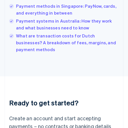
Hong Kong SAR, China
Payment methods in Singapore: PayNow, cards,
English
简体中文
and everything in between
Hungary
English
Payment systems in Australia: How they work
India
and what businesses need to know
English
What are transaction costs for Dutch
Ireland
English
businesses? A breakdown of fees, margins, and
Italy
payment methods
Italiano
English
Japan
日本語
English
Latvia
English
Liechtenstein
Deutsch
English
Lithuania
Ready to get started?
English
Luxembourg
Français
Deutsch
English
Create an account and start accepting
Mainland China
简体中文
English
payments – no contracts or banking details