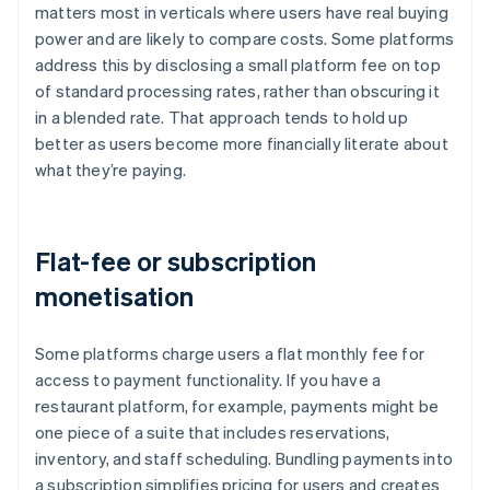
matters most in verticals where users have real buying
power and are likely to compare costs. Some platforms
address this by disclosing a small platform fee on top
of standard processing rates, rather than obscuring it
in a blended rate. That approach tends to hold up
better as users become more financially literate about
what they’re paying.
Flat-fee or subscription
monetisation
Some platforms charge users a flat monthly fee for
access to payment functionality. If you have a
restaurant platform, for example, payments might be
one piece of a suite that includes reservations,
inventory, and staff scheduling. Bundling payments into
a subscription simplifies pricing for users and creates