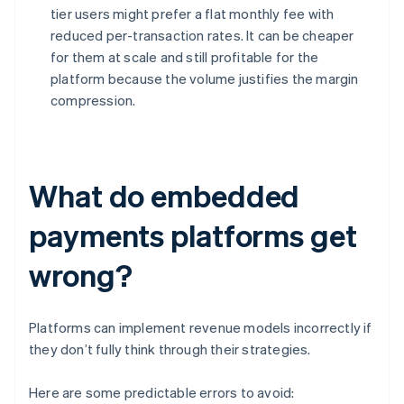
tier users might prefer a flat monthly fee with
reduced per-transaction rates. It can be cheaper
for them at scale and still profitable for the
platform because the volume justifies the margin
compression.
What do embedded
payments platforms get
wrong?
Platforms can implement revenue models incorrectly if
they don’t fully think through their strategies.
Here are some predictable errors to avoid: