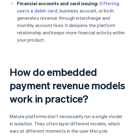
Financial accounts and card issuing:
Offering
users a debit card
, business account, or both
generates revenue through interchange and
monthly account fees. It deepens the platform
relationship and keeps more financial activity within
your product.
How do embedded
payment revenue models
work in practice?
Mature platforms don’t necessarily run a single model
in isolation. They often layer different models, which
earn at different moments in the user lifecycle.