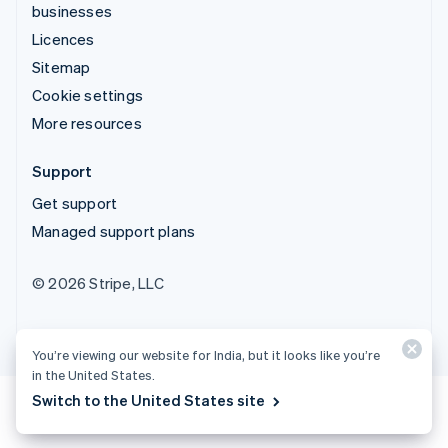
businesses
Licences
Sitemap
Cookie settings
More resources
Support
Get support
Managed support plans
© 2026 Stripe, LLC
You’re viewing our website for India, but it looks like you’re
in the United States.
Switch to the United States site