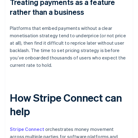
Treating payments as a feature
rather than a business
Platforms that embed payments without a clear
monetisation strategy tend to underprice (or not price
at all), then find it difficult to reprice later without user
backlash. The time to set pricing strategy is before
you’ve onboarded thousands of users who expect the
current rate to hold.
How Stripe Connect can
help
Stripe Connect
orchestrates money movement
across multiple parties for software platforms and