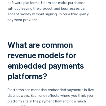
software platforms. Users can make purchases
without leaving the product, and businesses can
accept money without signing up for a third-party
payment provider.
What are common
revenue models for
embedded payments
platforms?
Platforms can monetise embedded payments in five
distinct ways. Each one reflects where you think your
platform sits in the payment flow and how much