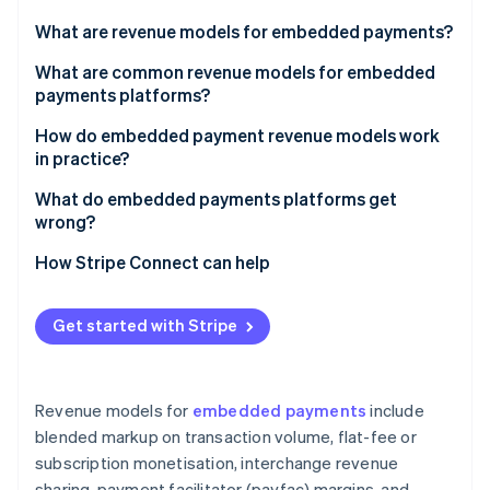
Partners
See what's ahead
Stripe App Marketplace
What are revenue models for embedded payments?
Radar
Fraud prevention
What are common revenue models for embedded
payments platforms?
Atlas
Start-up incorporation
Blended markup on transaction volume
How do embedded payment revenue models work
Climate
in practice?
Carbon removal
Flat-fee or subscription monetisation
What do embedded payments platforms get
Identity
Interchange revenue sharing
wrong?
Online identity verification
Payfac margins
Picking a model based on upside without analysing
How Stripe Connect can help
the cost side
Value-added services and product upsells
Building value-added products before establishing
Get started with Stripe
core volume
Stripe Sessions 2026
See how Stripe is building the economic infrastructure 
Underestimating fraud exposure
Watch now
Revenue models for
embedded payments
include
Treating payments as a feature rather than a
blended markup on transaction volume, flat-fee or
business
subscription monetisation, interchange revenue
sharing, payment facilitator (payfac) margins, and