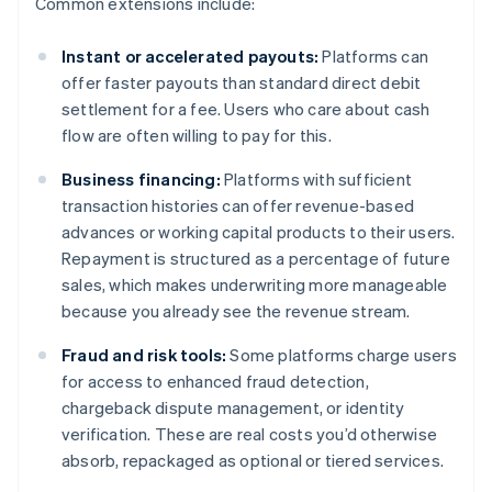
Common extensions include:
Instant or accelerated payouts:
Platforms can
offer faster payouts than standard direct debit
settlement for a fee. Users who care about cash
flow are often willing to pay for this.
Business financing:
Platforms with sufficient
transaction histories can offer revenue-based
advances or working capital products to their users.
Repayment is structured as a percentage of future
sales, which makes underwriting more manageable
because you already see the revenue stream.
Fraud and risk tools:
Some platforms charge users
for access to enhanced fraud detection,
chargeback dispute management, or identity
verification. These are real costs you’d otherwise
absorb, repackaged as optional or tiered services.