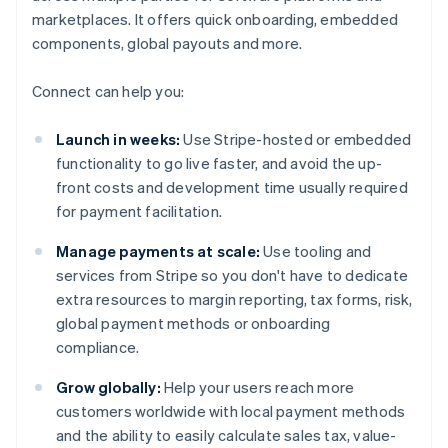
marketplaces. It offers quick onboarding, embedded
components, global payouts and more.
Connect can help you:
Launch in weeks:
Use Stripe-hosted or embedded
functionality to go live faster, and avoid the up-
front costs and development time usually required
for payment facilitation.
Manage payments at scale:
Use tooling and
services from Stripe so you don't have to dedicate
extra resources to margin reporting, tax forms, risk,
global payment methods or onboarding
compliance.
Grow globally:
Help your users reach more
customers worldwide with local payment methods
and the ability to easily calculate sales tax, value-