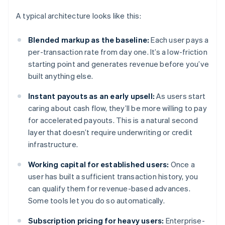
A typical architecture looks like this:
Blended markup as the baseline:
Each user pays a
per-transaction rate from day one. It’s a low-friction
starting point and generates revenue before you’ve
built anything else.
Instant payouts as an early upsell:
As users start
caring about cash flow, they’ll be more willing to pay
for accelerated payouts. This is a natural second
layer that doesn’t require underwriting or credit
infrastructure.
Working capital for established users:
Once a
user has built a sufficient transaction history, you
can qualify them for revenue-based advances.
Some tools let you do so automatically.
Subscription pricing for heavy users:
Enterprise-