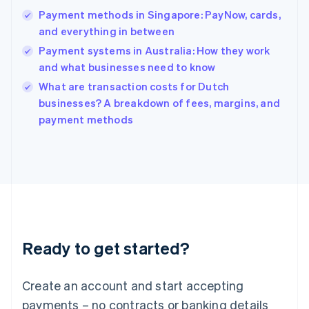
Hong Kong SAR, China
Payment methods in Singapore: PayNow, cards,
English
简体中文
and everything in between
Hungary
English
Payment systems in Australia: How they work
India
and what businesses need to know
English
What are transaction costs for Dutch
Ireland
English
businesses? A breakdown of fees, margins, and
Italy
payment methods
Italiano
English
Japan
日本語
English
Latvia
English
Liechtenstein
Deutsch
English
Lithuania
Ready to get started?
English
Luxembourg
Français
Deutsch
English
Create an account and start accepting
Mainland China
简体中文
English
payments – no contracts or banking details