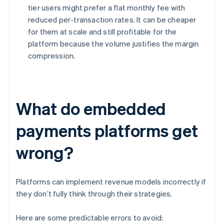
tier users might prefer a flat monthly fee with
reduced per-transaction rates. It can be cheaper
for them at scale and still profitable for the
platform because the volume justifies the margin
compression.
What do embedded
payments platforms get
wrong?
Platforms can implement revenue models incorrectly if
they don’t fully think through their strategies.
Here are some predictable errors to avoid: