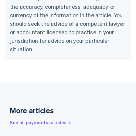
Canada
the accuracy, completeness, adequacy, or
English
Français
Croatia
currency of the information in the article. You
English
Italiano
should seek the advice of a competent lawyer
Cyprus
or accountant licensed to practise in your
English
Czech Republic
jurisdiction for advice on your particular
English
situation.
Denmark
English
Estonia
English
Finland
English
Svenska
France
Français
English
Germany
Deutsch
English
More articles
Gibraltar
English
See all payments articles
Greece
English