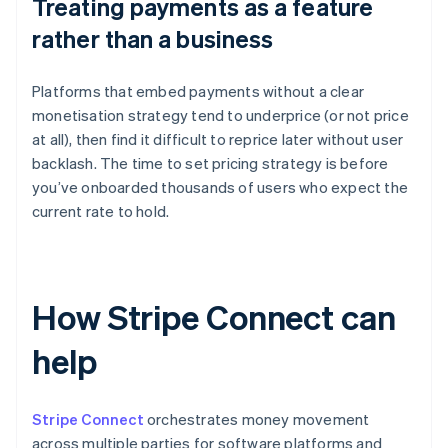
Treating payments as a feature
rather than a business
Platforms that embed payments without a clear
monetisation strategy tend to underprice (or not price
at all), then find it difficult to reprice later without user
backlash. The time to set pricing strategy is before
you’ve onboarded thousands of users who expect the
current rate to hold.
How Stripe Connect can
help
Stripe Connect
orchestrates money movement
across multiple parties for software platforms and