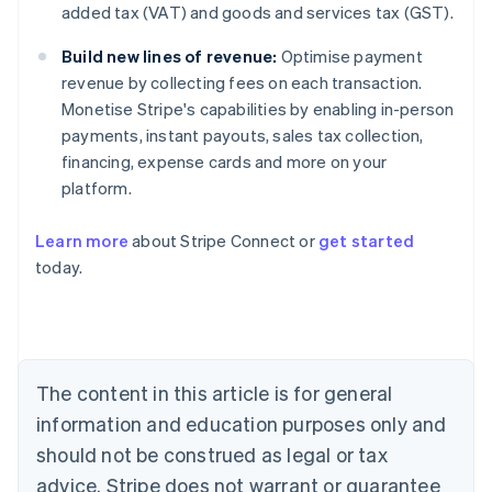
added tax (VAT) and goods and services tax (GST).
Build new lines of revenue:
Optimise payment
revenue by collecting fees on each transaction.
Monetise Stripe's capabilities by enabling in-person
payments, instant payouts, sales tax collection,
financing, expense cards and more on your
platform.
Learn more
about Stripe Connect or
get started
today.
Australia
English
Austria
Deutsch
English
Belgium
The content in this article is for general
Nederlands
Français
Deutsch
English
Brazil
information and education purposes only and
Português
English
should not be construed as legal or tax
Bulgaria
English
advice. Stripe does not warrant or guarantee