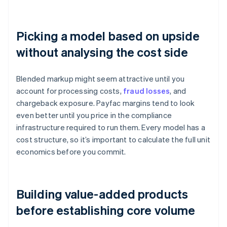
Picking a model based on upside
without analysing the cost side
Blended markup might seem attractive until you
account for processing costs,
fraud losses
, and
chargeback exposure. Payfac margins tend to look
even better until you price in the compliance
infrastructure required to run them. Every model has a
cost structure, so it’s important to calculate the full unit
economics before you commit.
Building value-added products
before establishing core volume