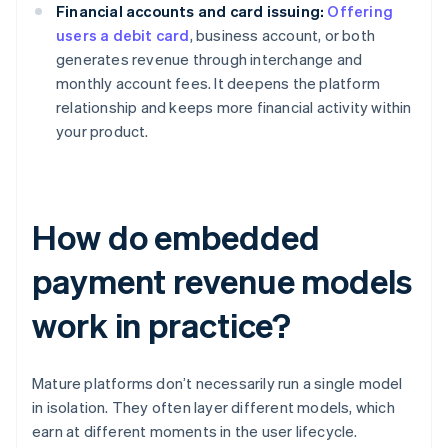
Financial accounts and card issuing:
Offering
users a debit card
, business account, or both
generates revenue through interchange and
monthly account fees. It deepens the platform
relationship and keeps more financial activity within
your product.
How do embedded
payment revenue models
work in practice?
Mature platforms don’t necessarily run a single model
in isolation. They often layer different models, which
earn at different moments in the user lifecycle.