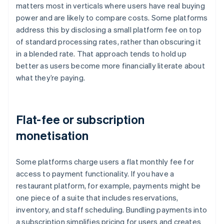
matters most in verticals where users have real buying
power and are likely to compare costs. Some platforms
address this by disclosing a small platform fee on top
of standard processing rates, rather than obscuring it
in a blended rate. That approach tends to hold up
better as users become more financially literate about
what they’re paying.
Flat-fee or subscription
monetisation
Some platforms charge users a flat monthly fee for
access to payment functionality. If you have a
restaurant platform, for example, payments might be
one piece of a suite that includes reservations,
inventory, and staff scheduling. Bundling payments into
a subscription simplifies pricing for users and creates