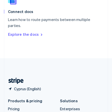
Slovenia
English
Italiano
Connect docs
Spain
Español
English
Learn how to route payments between multiple
Sweden
parties.
Svenska
English
Switzerland
Explore the docs
Deutsch
Français
Italiano
English
Thailand
ไทย
English
United Arab Emirates
English
United Kingdom
English
United States
English
Español
简体中文
Cyprus (English)
Products & pricing
Solutions
Pricing
Enterprises