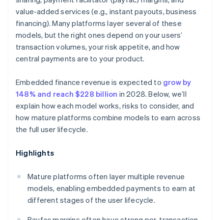
value-added services (e.g., instant payouts, business
financing). Many platforms layer several of these
models, but the right ones depend on your users’
transaction volumes, your risk appetite, and how
central payments are to your product.
Embedded finance revenue is expected to
grow by
148% and reach $228 billion
in 2028. Below, we’ll
explain how each model works, risks to consider, and
how mature platforms combine models to earn across
the full user lifecycle.
Highlights
Mature platforms often layer multiple revenue
models, enabling embedded payments to earn at
different stages of the user lifecycle.
Payfac margins often have strong per-transaction