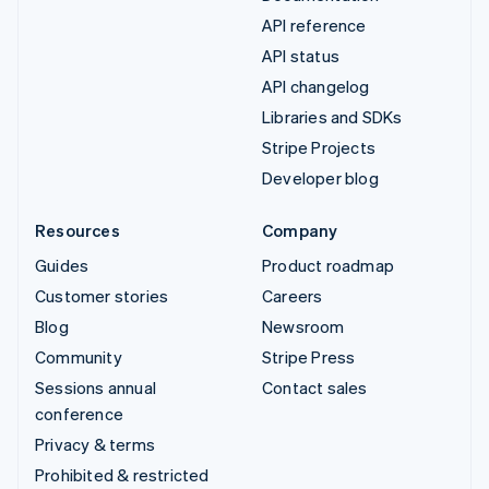
API reference
API status
API changelog
Libraries and SDKs
Stripe Projects
Developer blog
Resources
Company
Guides
Product roadmap
Customer stories
Careers
Blog
Newsroom
Community
Stripe Press
Sessions annual
Contact sales
conference
Privacy & terms
Prohibited & restricted