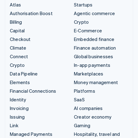
Atlas
Startups
Authorisation Boost
Agentic commerce
Billing
Crypto
Capital
E-Commerce
Checkout
Embedded finance
Climate
Finance automation
Connect
Global businesses
Crypto
In-app payments
Data Pipeline
Marketplaces
Elements
Money management
Financial Connections
Platforms
Identity
SaaS
Invoicing
AI companies
Issuing
Creator economy
Link
Gaming
Managed Payments
Hospitality, travel and