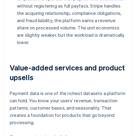
without registering as full payfacs. Stripe handles
the acquiring relationship, compliance obligations,
and fraud liability; the platform earns a revenue
share on processed volume. The unit economics
are slightly weaker, but the workload is dramatically
lower.
Value-added services and product
upsells
Payment data is one of the richest datasets a platform
can hold. You know your users’ revenue, transaction
patterns, customer bases, and seasonality. That
creates a foundation for products that go beyond
processing.