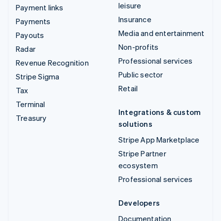
leisure
Payment links
Insurance
Payments
Media and entertainment
Payouts
Non-profits
Radar
Professional services
Revenue Recognition
Public sector
Stripe Sigma
Retail
Tax
Terminal
Integrations & custom
Treasury
solutions
Stripe App Marketplace
Stripe Partner
ecosystem
Professional services
Developers
Documentation