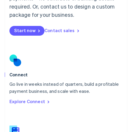
Malaysia
required. Or, contact us to design a custom
English
简体中文
Malta
package for your business.
English
Mexico
Start now
Contact sales
Español
English
Netherlands
Nederlands
English
New Zealand
English
Norway
English
Poland
Connect
English
Go live in weeks instead of quarters, build a profitable
Portugal
Português
English
payment business, and scale with ease.
Romania
Explore Connect
English
Singapore
English
简体中文
Slovakia
English