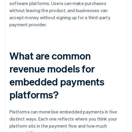
software platforms. Users can make purchases
without leaving the product, and businesses can
accept money without signing up for a third-party
payment provider.
What are common
revenue models for
embedded payments
platforms?
Platforms can monetise embedded payments in five
distinct ways. Each one reflects where you think your
platform sits in the payment flow and how much