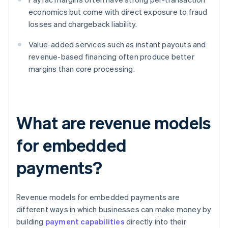
economics but come with direct exposure to fraud
losses and chargeback liability.
Value-added services such as instant payouts and
revenue-based financing often produce better
margins than core processing.
What are revenue models
for embedded
payments?
Revenue models for embedded payments are
different ways in which businesses can make money by
building
payment capabilities
directly into their