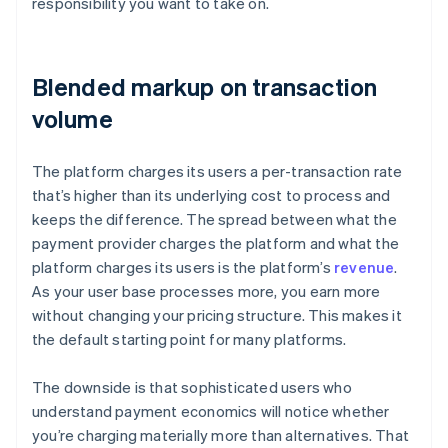
responsibility you want to take on.
Blended markup on transaction
volume
The platform charges its users a per-transaction rate
that’s higher than its underlying cost to process and
keeps the difference. The spread between what the
payment provider charges the platform and what the
platform charges its users is the platform’s
revenue
.
As your user base processes more, you earn more
without changing your pricing structure. This makes it
the default starting point for many platforms.
The downside is that sophisticated users who
understand payment economics will notice whether
you’re charging materially more than alternatives. That