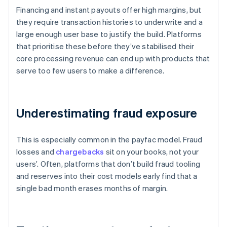
Financing and instant payouts offer high margins, but
they require transaction histories to underwrite and a
large enough user base to justify the build. Platforms
that prioritise these before they’ve stabilised their
core processing revenue can end up with products that
serve too few users to make a difference.
Underestimating fraud exposure
This is especially common in the payfac model. Fraud
losses and
chargebacks
sit on your books, not your
users’. Often, platforms that don’t build fraud tooling
and reserves into their cost models early find that a
single bad month erases months of margin.