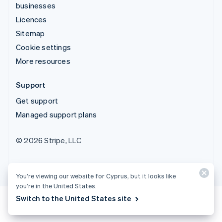
businesses
Licences
Sitemap
Cookie settings
More resources
Support
Get support
Managed support plans
© 2026 Stripe, LLC
You’re viewing our website for Cyprus, but it looks like
you’re in the United States.
Switch to the United States site