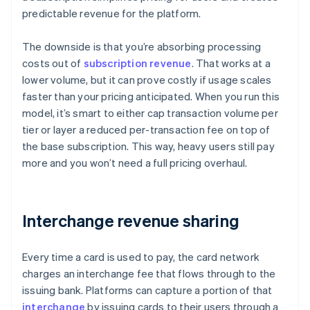
predictable revenue for the platform.
The downside is that you’re absorbing processing
costs out of
subscription revenue
. That works at a
lower volume, but it can prove costly if usage scales
faster than your pricing anticipated. When you run this
model, it’s smart to either cap transaction volume per
tier or layer a reduced per-transaction fee on top of
the base subscription. This way, heavy users still pay
more and you won’t need a full pricing overhaul.
Interchange revenue sharing
Every time a card is used to pay, the card network
charges an interchange fee that flows through to the
issuing bank. Platforms can capture a portion of that
interchange
by issuing cards to their users through a