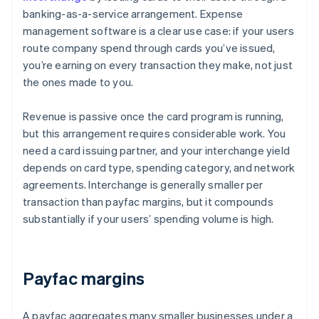
banking-as-a-service arrangement. Expense
management software is a clear use case: if your users
route company spend through cards you’ve issued,
you’re earning on every transaction they make, not just
the ones made to you.
Revenue is passive once the card program is running,
but this arrangement requires considerable work. You
need a card issuing partner, and your interchange yield
depends on card type, spending category, and network
agreements. Interchange is generally smaller per
transaction than payfac margins, but it compounds
substantially if your users’ spending volume is high.
Payfac margins
A payfac aggregates many smaller businesses under a