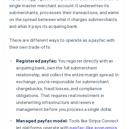
single master merchant account. It underwrites its
submerchants, processes their transactions, and earns
on the spread between what it charges submerchants
and what it pays its acquiring bank.
There are different ways to operate as a payfac with
their own trade-offs:
Registered payfac:
You register directly with an
acquiring bank, own the full submerchant
relationship, and collect the entire margin spread. In
exchange, you’re responsible for submerchant
chargebacks, fraud losses, and compliance
obligations. That requires real investment in
underwriting infrastructure and reserve
management before you process a single dollar.
Managed payfac model:
Tools like Stripe Connect
let platforms operate with
payfac-like economics