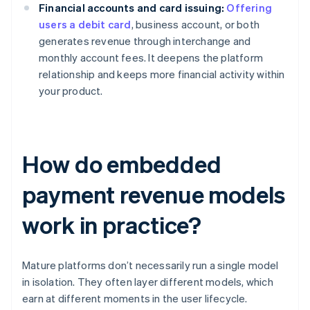
Financial accounts and card issuing:
Offering
users a debit card
, business account, or both
generates revenue through interchange and
monthly account fees. It deepens the platform
relationship and keeps more financial activity within
your product.
How do embedded
payment revenue models
work in practice?
Mature platforms don’t necessarily run a single model
in isolation. They often layer different models, which
earn at different moments in the user lifecycle.