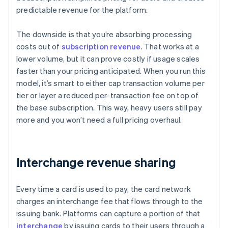
predictable revenue for the platform.
The downside is that you’re absorbing processing
costs out of
subscription revenue
. That works at a
lower volume, but it can prove costly if usage scales
faster than your pricing anticipated. When you run this
model, it’s smart to either cap transaction volume per
tier or layer a reduced per-transaction fee on top of
the base subscription. This way, heavy users still pay
more and you won’t need a full pricing overhaul.
Interchange revenue sharing
Every time a card is used to pay, the card network
charges an interchange fee that flows through to the
issuing bank. Platforms can capture a portion of that
interchange
by issuing cards to their users through a