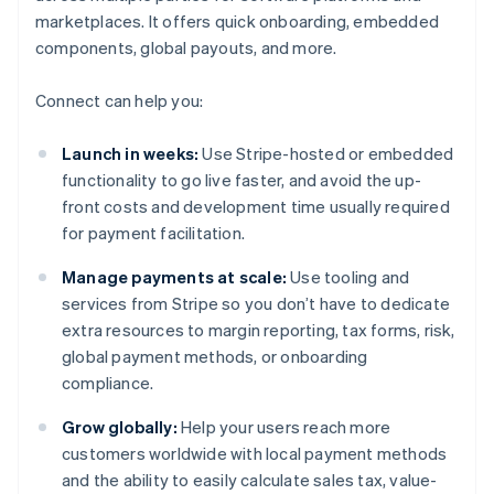
marketplaces. It offers quick onboarding, embedded
components, global payouts, and more.
Connect can help you:
Launch in weeks:
Use Stripe-hosted or embedded
functionality to go live faster, and avoid the up-
front costs and development time usually required
for payment facilitation.
Manage payments at scale:
Use tooling and
services from Stripe so you don’t have to dedicate
extra resources to margin reporting, tax forms, risk,
global payment methods, or onboarding
compliance.
Grow globally:
Help your users reach more
customers worldwide with local payment methods
and the ability to easily calculate sales tax, value-