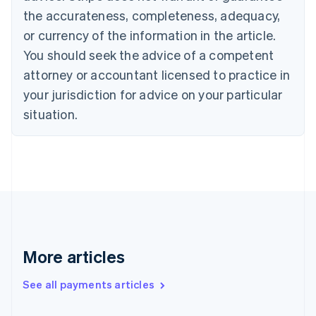
Canada
the accurateness, completeness, adequacy,
English
Français
Croatia
or currency of the information in the article.
English
Italiano
You should seek the advice of a competent
Cyprus
attorney or accountant licensed to practice in
English
Czech Republic
your jurisdiction for advice on your particular
English
situation.
Denmark
English
Estonia
English
Finland
English
Svenska
France
Français
English
Germany
Deutsch
English
More articles
Gibraltar
English
See all payments articles
Greece
English