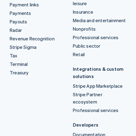
leisure
Payment links
Insurance
Payments
Media and entertainment
Payouts
Nonprofits
Radar
Professional services
Revenue Recognition
Public sector
Stripe Sigma
Retail
Tax
Terminal
Integrations & custom
Treasury
solutions
Stripe App Marketplace
Stripe Partner
ecosystem
Professional services
Developers
Documentation