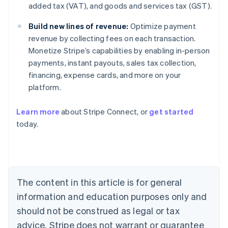
added tax (VAT), and goods and services tax (GST).
Build new lines of revenue:
Optimize payment
revenue by collecting fees on each transaction.
Monetize Stripe’s capabilities by enabling in-person
payments, instant payouts, sales tax collection,
financing, expense cards, and more on your
platform.
Learn more
about Stripe Connect, or
get started
today.
Australia
English
Austria
Deutsch
English
Belgium
The content in this article is for general
Nederlands
Français
Deutsch
English
Brazil
information and education purposes only and
Português
English
should not be construed as legal or tax
Bulgaria
English
advice. Stripe does not warrant or guarantee