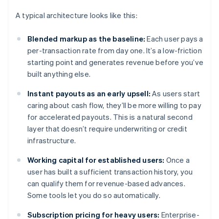
A typical architecture looks like this:
Blended markup as the baseline:
Each user pays a
per-transaction rate from day one. It’s a low-friction
starting point and generates revenue before you’ve
built anything else.
Instant payouts as an early upsell:
As users start
caring about cash flow, they’ll be more willing to pay
for accelerated payouts. This is a natural second
layer that doesn’t require underwriting or credit
infrastructure.
Working capital for established users:
Once a
user has built a sufficient transaction history, you
can qualify them for revenue-based advances.
Some tools let you do so automatically.
Subscription pricing for heavy users:
Enterprise-