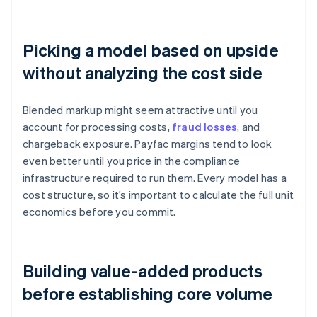
Picking a model based on upside
without analyzing the cost side
Blended markup might seem attractive until you
account for processing costs,
fraud losses
, and
chargeback exposure. Payfac margins tend to look
even better until you price in the compliance
infrastructure required to run them. Every model has a
cost structure, so it’s important to calculate the full unit
economics before you commit.
Building value-added products
before establishing core volume