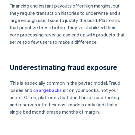
Financing and instant payouts offer high margins, but
they require transaction histories to underwrite and a
large enough user base to justify the build. Platforms
that prioritize these before they’ve stabilized their
core processing revenue can end up with products that
serve too few users to make a difference.
Underestimating fraud exposure
This is especially common in the payfac model. Fraud
losses and
chargebacks
sit on your books, not your
users’. Often, platforms that don’t build fraud tooling
and reserves into their cost models early find that a
single bad month erases months of margin.