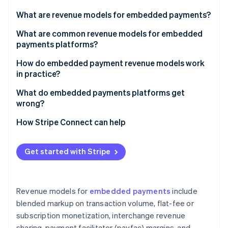
Partners
Stripe App Marketplace
What are revenue models for embedded payments?
What are common revenue models for embedded
payments platforms?
Stripe Sessions 2026
See how Stripe is building the economic infrastructure 
Blended markup on transaction volume
How do embedded payment revenue models work
Watch now
in practice?
Flat-fee or subscription monetization
What do embedded payments platforms get
Interchange revenue sharing
wrong?
Payfac margins
Picking a model based on upside without analyzing
How Stripe Connect can help
the cost side
Value-added services and product upsells
Building value-added products before establishing
Get started with Stripe
core volume
Underestimating fraud exposure
Revenue models for
embedded payments
include
Treating payments as a feature rather than a
blended markup on transaction volume, flat-fee or
business
subscription monetization, interchange revenue
sharing, payment facilitator (payfac) margins, and