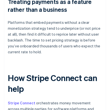
Treating payments as a feature
rather than a business
Platforms that embed payments without a clear
monetization strategy tend to underprice (or not price
at all), then find it difficult to reprice later without user
backlash. The time to set pricing strategy is before
you’ve onboarded thousands of users who expect the
current rate to hold.
How Stripe Connect can
help
Stripe Connect
orchestrates money movement
across multiple parties for software platforms and