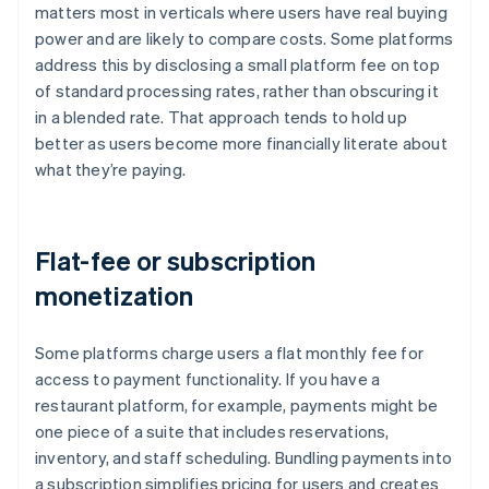
matters most in verticals where users have real buying
power and are likely to compare costs. Some platforms
address this by disclosing a small platform fee on top
of standard processing rates, rather than obscuring it
in a blended rate. That approach tends to hold up
better as users become more financially literate about
what they’re paying.
Flat-fee or subscription
monetization
Some platforms charge users a flat monthly fee for
access to payment functionality. If you have a
restaurant platform, for example, payments might be
one piece of a suite that includes reservations,
inventory, and staff scheduling. Bundling payments into
a subscription simplifies pricing for users and creates