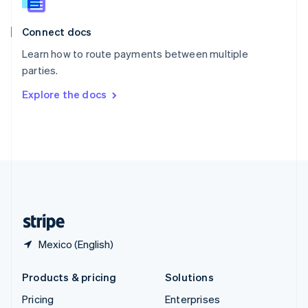
Slovenia
English
Italiano
Connect docs
Spain
Español
English
Learn how to route payments between multiple
Sweden
parties.
Svenska
English
Switzerland
Explore the docs
Deutsch
Français
Italiano
English
Thailand
ไทย
English
United Arab Emirates
English
United Kingdom
English
United States
English
Español
简体中文
Mexico (English)
Products & pricing
Solutions
Pricing
Enterprises