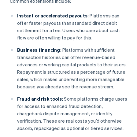
Common extensions include:
Instant or accelerated payouts:
Platforms can
offer faster payouts than standard direct debit
settlement for a fee. Users who care about cash
flow are often willing to pay for this.
Business financing:
Platforms with sufficient
transaction histories can offer revenue-based
advances or working capital products to their users.
Repayment is structured as a percentage of future
sales, which makes underwriting more manageable
because you already see the revenue stream.
Fraud and risk tools:
Some platforms charge users
for access to enhanced fraud detection,
chargeback dispute management, or identity
verification. These are real costs you’d otherwise
absorb, repackaged as optional or tiered services.