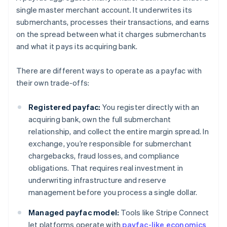
single master merchant account. It underwrites its
submerchants, processes their transactions, and earns
on the spread between what it charges submerchants
and what it pays its acquiring bank.
There are different ways to operate as a payfac with
their own trade-offs:
Registered payfac:
You register directly with an
acquiring bank, own the full submerchant
relationship, and collect the entire margin spread. In
exchange, you’re responsible for submerchant
chargebacks, fraud losses, and compliance
obligations. That requires real investment in
underwriting infrastructure and reserve
management before you process a single dollar.
Managed payfac model:
Tools like Stripe Connect
let platforms operate with
payfac-like economics