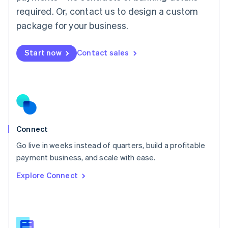
Malaysia
required. Or, contact us to design a custom
English
简体中文
Malta
package for your business.
English
Mexico
Start now
Contact sales
Español
English
Netherlands
Nederlands
English
New Zealand
English
Norway
English
Poland
Connect
English
Go live in weeks instead of quarters, build a profitable
Portugal
Português
English
payment business, and scale with ease.
Romania
Explore Connect
English
Singapore
English
简体中文
Slovakia
English