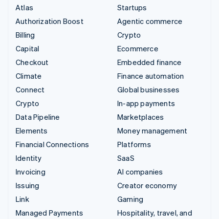
Atlas
Startups
Authorization Boost
Agentic commerce
Billing
Crypto
Capital
Ecommerce
Checkout
Embedded finance
Climate
Finance automation
Connect
Global businesses
Crypto
In-app payments
Data Pipeline
Marketplaces
Elements
Money management
Financial Connections
Platforms
Identity
SaaS
Invoicing
AI companies
Issuing
Creator economy
Link
Gaming
Managed Payments
Hospitality, travel, and