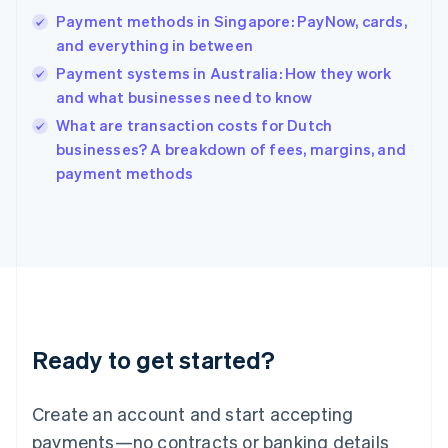
Hong Kong SAR, China
Payment methods in Singapore: PayNow, cards,
English
简体中文
and everything in between
Hungary
English
Payment systems in Australia: How they work
India
and what businesses need to know
English
What are transaction costs for Dutch
Ireland
English
businesses? A breakdown of fees, margins, and
Italy
payment methods
Italiano
English
Japan
日本語
English
Latvia
English
Liechtenstein
Deutsch
English
Lithuania
Ready to get started?
English
Luxembourg
Français
Deutsch
English
Create an account and start accepting
Mainland China
简体中文
English
payments—no contracts or banking details