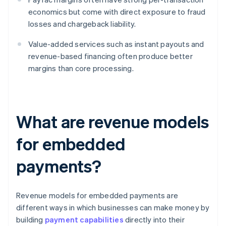
economics but come with direct exposure to fraud
losses and chargeback liability.
Value-added services such as instant payouts and
revenue-based financing often produce better
margins than core processing.
What are revenue models
for embedded
payments?
Revenue models for embedded payments are
different ways in which businesses can make money by
building
payment capabilities
directly into their