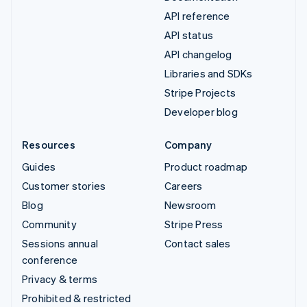
API reference
API status
API changelog
Libraries and SDKs
Stripe Projects
Developer blog
Resources
Company
Guides
Product roadmap
Customer stories
Careers
Blog
Newsroom
Community
Stripe Press
Sessions annual
Contact sales
conference
Privacy & terms
Prohibited & restricted