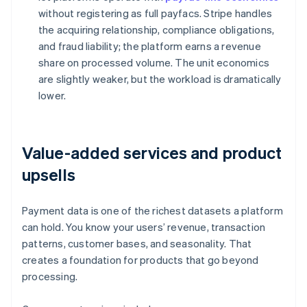
without registering as full payfacs. Stripe handles
the acquiring relationship, compliance obligations,
and fraud liability; the platform earns a revenue
share on processed volume. The unit economics
are slightly weaker, but the workload is dramatically
lower.
Value-added services and product
upsells
Payment data is one of the richest datasets a platform
can hold. You know your users’ revenue, transaction
patterns, customer bases, and seasonality. That
creates a foundation for products that go beyond
processing.