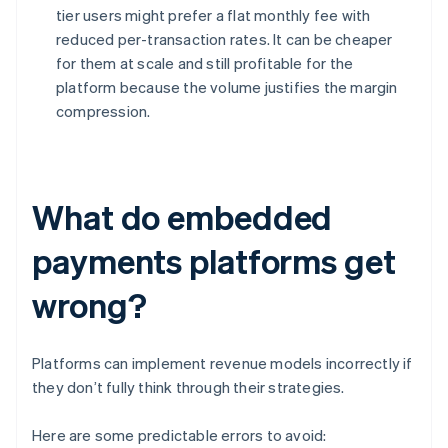
tier users might prefer a flat monthly fee with
reduced per-transaction rates. It can be cheaper
for them at scale and still profitable for the
platform because the volume justifies the margin
compression.
What do embedded
payments platforms get
wrong?
Platforms can implement revenue models incorrectly if
they don’t fully think through their strategies.
Here are some predictable errors to avoid: