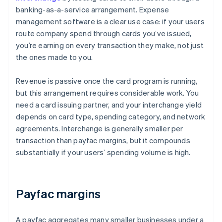
banking-as-a-service arrangement. Expense
management software is a clear use case: if your users
route company spend through cards you’ve issued,
you’re earning on every transaction they make, not just
the ones made to you.
Revenue is passive once the card program is running,
but this arrangement requires considerable work. You
need a card issuing partner, and your interchange yield
depends on card type, spending category, and network
agreements. Interchange is generally smaller per
transaction than payfac margins, but it compounds
substantially if your users’ spending volume is high.
Payfac margins
A payfac aggregates many smaller businesses under a