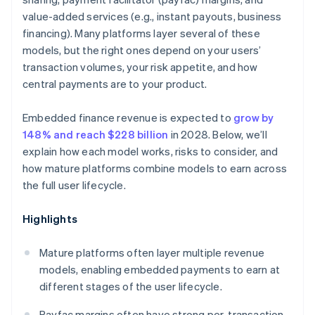
value-added services (e.g., instant payouts, business
financing). Many platforms layer several of these
models, but the right ones depend on your users’
transaction volumes, your risk appetite, and how
central payments are to your product.
Embedded finance revenue is expected to
grow by
148% and reach $228 billion
in 2028. Below, we’ll
explain how each model works, risks to consider, and
how mature platforms combine models to earn across
the full user lifecycle.
Highlights
Mature platforms often layer multiple revenue
models, enabling embedded payments to earn at
different stages of the user lifecycle.
Payfac margins often have strong per-transaction