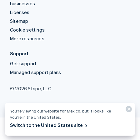
businesses
Licenses
Sitemap
Cookie settings
More resources
Support
Get support
Managed support plans
© 2026 Stripe, LLC
You’re viewing our website for Mexico, but it looks like
you’re in the United States.
Switch to the United States site