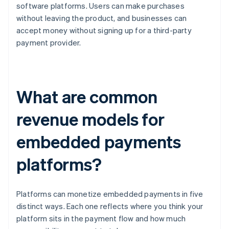
software platforms. Users can make purchases
without leaving the product, and businesses can
accept money without signing up for a third-party
payment provider.
What are common
revenue models for
embedded payments
platforms?
Platforms can monetize embedded payments in five
distinct ways. Each one reflects where you think your
platform sits in the payment flow and how much