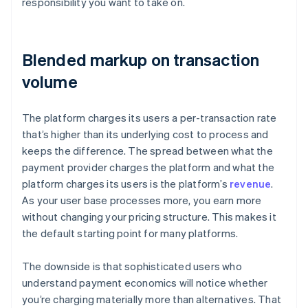
responsibility you want to take on.
Blended markup on transaction
volume
The platform charges its users a per-transaction rate
that’s higher than its underlying cost to process and
keeps the difference. The spread between what the
payment provider charges the platform and what the
platform charges its users is the platform’s
revenue
.
As your user base processes more, you earn more
without changing your pricing structure. This makes it
the default starting point for many platforms.
The downside is that sophisticated users who
understand payment economics will notice whether
you’re charging materially more than alternatives. That