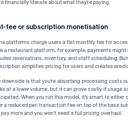
e financially literate about what they’re paying.
at-fee or subscription monetisation
e platforms charge users a flat monthly fee for access
e a restaurant platform, for example, payments might b
ludes reservations, inventory, and staff scheduling. Bu
scription simplifies pricing for users and creates predi
 downside is that you’re absorbing processing costs o
ks at a lower volume, but it can prove costly if usage s
icipated. When you run this model, it’s smart to either 
er a reduced per-transaction fee on top of the base sub
ll pay more and you won’t need a full pricing overhaul.