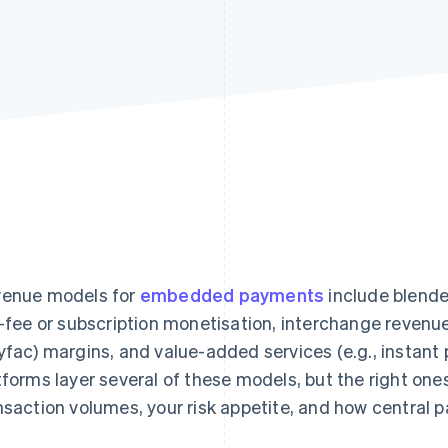
enue models for
embedded payments
include blende
t-fee or subscription monetisation, interchange revenue
yfac) margins, and value-added services (e.g., instant
tforms layer several of these models, but the right one
nsaction volumes, your risk appetite, and how central 