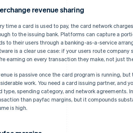
terchange revenue sharing
ry time a card is used to pay, the card network charge
ough to the issuing bank. Platforms can capture a port
ds to their users through a banking-as-a-service ar
tware is a clear use case: if your users route company
’re earning on every transaction they make, not just t
enue is passive once the card program is running, but
siderable work. You need a card issuing partner, and y
d type, spending category, and network agreements. In
nsaction than payfac margins, but it compounds substan
ume is high.