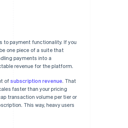
 to payment functionality. If you
e one piece of a suite that
ndling payments into a
ctable revenue for the platform.
ut of
subscription revenue
. That
cales faster than your pricing
cap transaction volume per tier or
scription. This way, heavy users