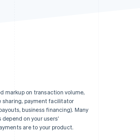
Stripe Sessions 2026
See how Stripe is
building the economic
infrastructure for AI.
Watch now
d markup on transaction volume,
 sharing, payment facilitator
 payouts, business financing). Many
s depend on your users’
payments are to your product.