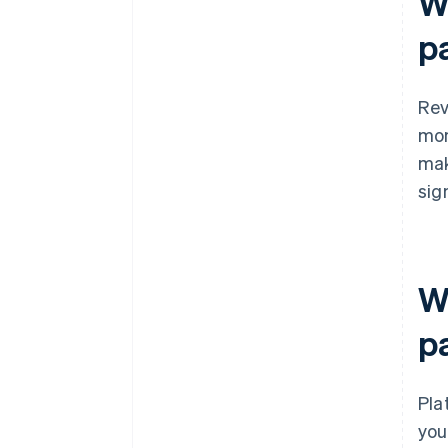
W
p
Rev
mon
mak
sig
W
p
Pla
you