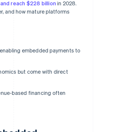
and reach $228 billion
in 2028.
der, and how mature platforms
s, enabling embedded payments to
nomics but come with direct
enue-based financing often