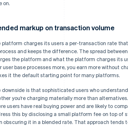
e on.
ended markup on transaction volume
 platform charges its users a per-transaction rate that
process and keeps the difference. The spread between
rges the platform and what the platform charges its us
r user base processes more, you earn more without cha
es it the default starting point for many platforms.
 downside is that sophisticated users who understand
ther you’re charging materially more than alternatives
re users have real buying power and are likely to com
ress this by disclosing a small platform fee on top of 
n obscuring it in a blended rate. That approach tends 