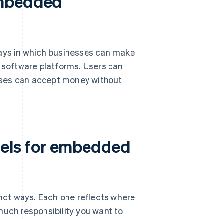
embedded
ys in which businesses can make
r software platforms. Users can
sses can accept money without
els for embedded
ct ways. Each one reflects where
much responsibility you want to