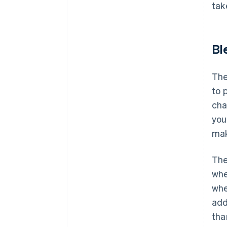
tak
Bl
The
to 
cha
you
mak
The
whe
whe
add
tha