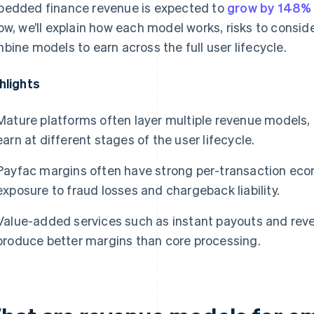
edded finance revenue is expected to
grow by 148% 
ow, we’ll explain how each model works, risks to consi
bine models to earn across the full user lifecycle.
hlights
Mature platforms often layer multiple revenue model
earn at different stages of the user lifecycle.
Payfac margins often have strong per-transaction eco
exposure to fraud losses and chargeback liability.
Value-added services such as instant payouts and rev
produce better margins than core processing.