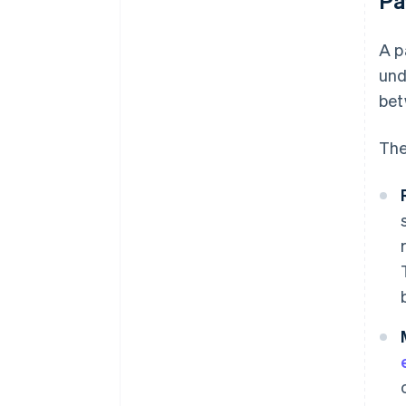
Pa
A p
und
bet
The