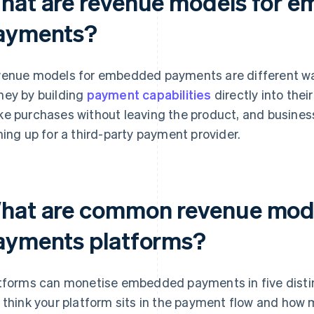
hat are revenue models for 
ayments?
enue models for embedded payments are different wa
ey by building
payment capabilities
directly into thei
e purchases without leaving the product, and busine
ning up for a third-party payment provider.
hat are common revenue mod
ayments platforms?
tforms can monetise embedded payments in five distin
 think your platform sits in the payment flow and how 