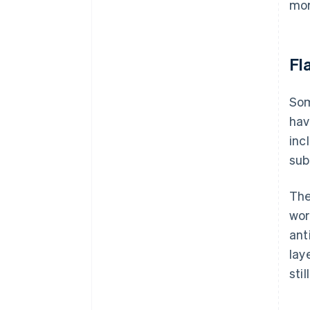
mor
Fl
Som
hav
inc
sub
The
wor
ant
lay
sti