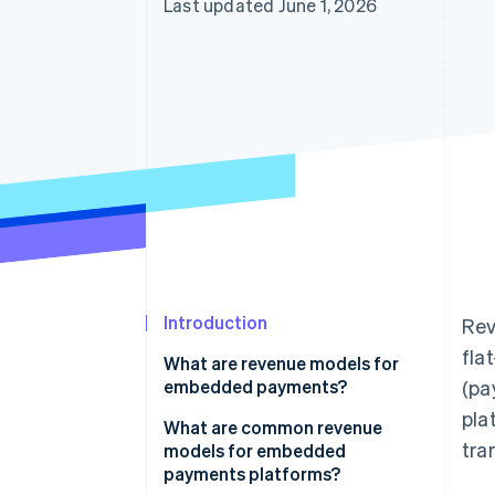
Last updated June 1, 2026
Accelerated checkout
Financial Connections
Linked financial account data
Introduction
Rev
fla
What are revenue models for
embedded payments?
(pa
pla
What are common revenue
tra
models for embedded
payments platforms?