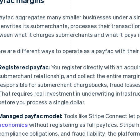
yfac margins
ayfac aggregates many smaller businesses under a sin
erwrites its submerchants, processes their transactio
ween what it charges submerchants and what it pays it
re are different ways to operate as a payfac with their
Registered payfac:
You register directly with an acquir
submerchant relationship, and collect the entire margin
responsible for submerchant chargebacks, fraud losses
That requires real investment in underwriting infrast
before you process a single dollar.
Managed payfac model:
Tools like Stripe Connect let 
economics
without registering as full payfacs. Stripe h
compliance obligations, and fraud liability; the platfor