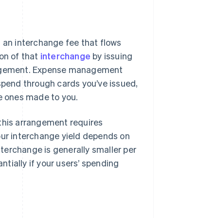
s an interchange fee that flows
ion of that
interchange
by issuing
rangement. Expense management
 spend through cards you’ve issued,
he ones made to you.
 this arrangement requires
our interchange yield depends on
terchange is generally smaller per
tially if your users’ spending