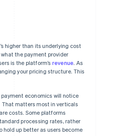
’s higher than its underlying cost
 what the payment provider
ers is the platform’s
revenue
. As
nging your pricing structure. This
 payment economics will notice
. That matters most in verticals
pare costs. Some platforms
standard processing rates, rather
to hold up better as users become