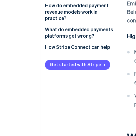
Emb
Blended markup on transaction
How do embedded payment
Bel
volume
revenue models work in
practice?
com
Flat-fee or subscription
monetisation
What do embedded payments
platforms get wrong?
Hig
Interchange revenue sharing
Picking a model based on upside
How Stripe Connect can help
Payfac margins
without analysing the cost side
Value-added services and
Building value-added products
Get started with Stripe
product upsells
before establishing core volume
Underestimating fraud
exposure
Treating payments as a feature
rather than a business