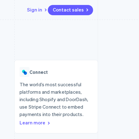
Sign in
Contact sales
Resources
Ecosystem
Contact
 marketplaces
More
App integrations
Partners
Contact sales
Product roadmap
e
Code samples
Stripe App Marketplace
Become a partner
See what's ahead
platforms
Developers blog
latforms
re
API status
Radar
ncing
Fraud prevention
 platforms
Connect
ncial services
Atlas
Start-up incorporation
The world’s most successful
rtual cards
platforms and marketplaces,
Climate
Carbon removal
including Shopify and DoorDash,
use Stripe Connect to embed
Identity
Online identity verification
payments into their products.
Learn more