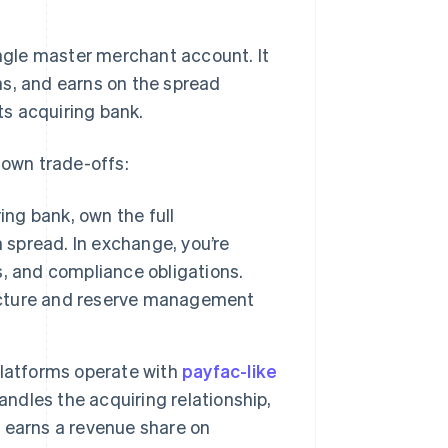
gle master merchant account. It
ns, and earns on the spread
s acquiring bank.
 own trade-offs:
ing bank, own the full
 spread. In exchange, you’re
, and compliance obligations.
ructure and reserve management
platforms operate with
payfac-like
andles the acquiring relationship,
m earns a revenue share on