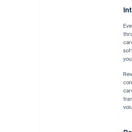
In
Eve
thr
car
sof
you
Rev
con
car
tra
vol