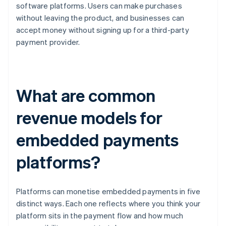
software platforms. Users can make purchases
without leaving the product, and businesses can
accept money without signing up for a third-party
payment provider.
What are common
revenue models for
embedded payments
platforms?
Platforms can monetise embedded payments in five
distinct ways. Each one reflects where you think your
platform sits in the payment flow and how much