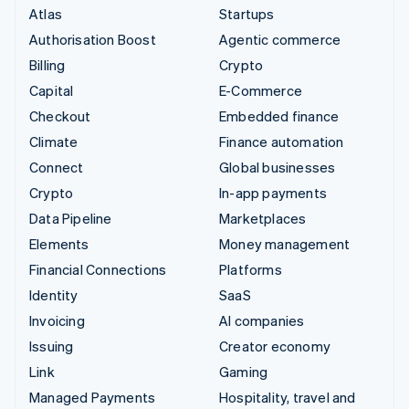
Atlas
Startups
Authorisation Boost
Agentic commerce
Billing
Crypto
Capital
E-Commerce
Checkout
Embedded finance
Climate
Finance automation
Connect
Global businesses
Crypto
In-app payments
Data Pipeline
Marketplaces
Elements
Money management
Financial Connections
Platforms
Identity
SaaS
Invoicing
AI companies
Issuing
Creator economy
Link
Gaming
Managed Payments
Hospitality, travel and