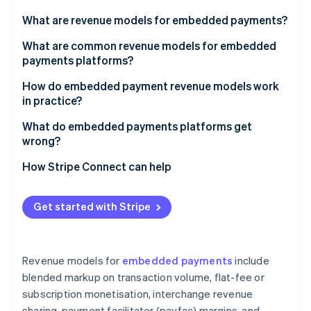
Partners
See what's ahead
Stripe App Marketplace
What are revenue models for embedded payments?
Radar
Fraud prevention
What are common revenue models for embedded
payments platforms?
Atlas
Start-up incorporation
Blended markup on transaction volume
How do embedded payment revenue models work
Climate
in practice?
Carbon removal
Flat-fee or subscription monetisation
What do embedded payments platforms get
Identity
Interchange revenue sharing
wrong?
Online identity verification
Payfac margins
Picking a model based on upside without analysing
How Stripe Connect can help
the cost side
Value-added services and product upsells
Building value-added products before establishing
Get started with Stripe
core volume
Stripe Sessions 2026
See how Stripe is building the economic infrastructure 
Underestimating fraud exposure
Watch now
Revenue models for
embedded payments
include
Treating payments as a feature rather than a
blended markup on transaction volume, flat-fee or
business
subscription monetisation, interchange revenue
sharing, payment facilitator (payfac) margins, and