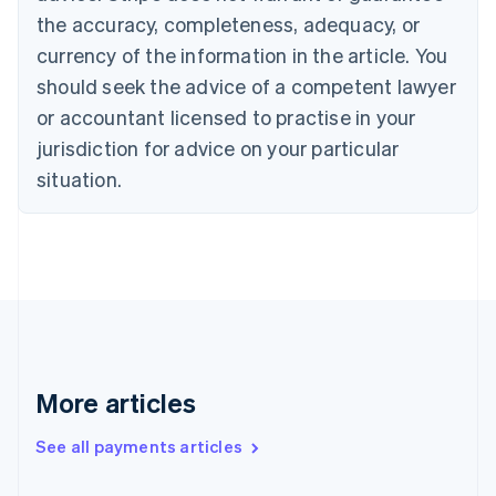
Canada
the accuracy, completeness, adequacy, or
English
Français
Croatia
currency of the information in the article. You
English
Italiano
should seek the advice of a competent lawyer
Cyprus
or accountant licensed to practise in your
English
Czech Republic
jurisdiction for advice on your particular
English
situation.
Denmark
English
Estonia
English
Finland
English
Svenska
France
Français
English
Germany
Deutsch
English
More articles
Gibraltar
English
See all payments articles
Greece
English