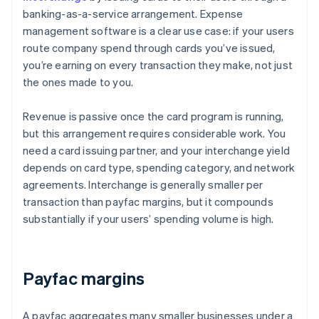
banking-as-a-service arrangement. Expense
management software is a clear use case: if your users
route company spend through cards you’ve issued,
you’re earning on every transaction they make, not just
the ones made to you.
Revenue is passive once the card program is running,
but this arrangement requires considerable work. You
need a card issuing partner, and your interchange yield
depends on card type, spending category, and network
agreements. Interchange is generally smaller per
transaction than payfac margins, but it compounds
substantially if your users’ spending volume is high.
Payfac margins
A payfac aggregates many smaller businesses under a