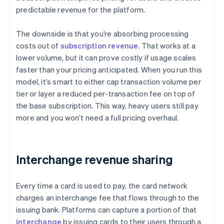
predictable revenue for the platform.
The downside is that you’re absorbing processing
costs out of
subscription revenue
. That works at a
lower volume, but it can prove costly if usage scales
faster than your pricing anticipated. When you run this
model, it’s smart to either cap transaction volume per
tier or layer a reduced per-transaction fee on top of
the base subscription. This way, heavy users still pay
more and you won’t need a full pricing overhaul.
Interchange revenue sharing
Every time a card is used to pay, the card network
charges an interchange fee that flows through to the
issuing bank. Platforms can capture a portion of that
interchange
by issuing cards to their users through a