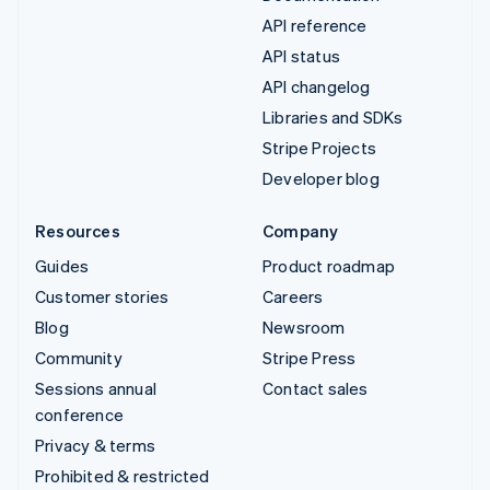
API reference
API status
API changelog
Libraries and SDKs
Stripe Projects
Developer blog
Resources
Company
Guides
Product roadmap
Customer stories
Careers
Blog
Newsroom
Community
Stripe Press
Sessions annual
Contact sales
conference
Privacy & terms
Prohibited & restricted