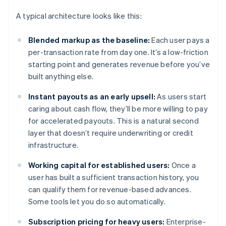
A typical architecture looks like this:
Blended markup as the baseline:
Each user pays a
per-transaction rate from day one. It’s a low-friction
starting point and generates revenue before you’ve
built anything else.
Instant payouts as an early upsell:
As users start
caring about cash flow, they’ll be more willing to pay
for accelerated payouts. This is a natural second
layer that doesn’t require underwriting or credit
infrastructure.
Working capital for established users:
Once a
user has built a sufficient transaction history, you
can qualify them for revenue-based advances.
Some tools let you do so automatically.
Subscription pricing for heavy users:
Enterprise-