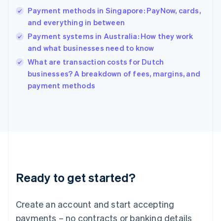
Hong Kong SAR, China
Payment methods in Singapore: PayNow, cards,
English
简体中文
and everything in between
Hungary
English
Payment systems in Australia: How they work
India
and what businesses need to know
English
What are transaction costs for Dutch
Ireland
English
businesses? A breakdown of fees, margins, and
Italy
payment methods
Italiano
English
Japan
日本語
English
Latvia
English
Liechtenstein
Deutsch
English
Lithuania
Ready to get started?
English
Luxembourg
Français
Deutsch
English
Create an account and start accepting
Mainland China
简体中文
English
payments – no contracts or banking details