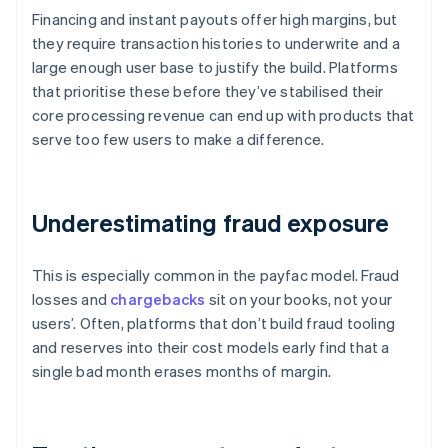
Financing and instant payouts offer high margins, but
they require transaction histories to underwrite and a
large enough user base to justify the build. Platforms
that prioritise these before they’ve stabilised their
core processing revenue can end up with products that
serve too few users to make a difference.
Underestimating fraud exposure
This is especially common in the payfac model. Fraud
losses and
chargebacks
sit on your books, not your
users’. Often, platforms that don’t build fraud tooling
and reserves into their cost models early find that a
single bad month erases months of margin.