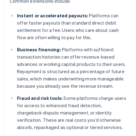
Common extensions include:
Instant or accelerated payouts:
Platforms can
offer faster payouts than standard direct debit
settlement for a fee. Users who care about cash
flow are often willing to pay for this.
Business financing:
Platforms with sufficient
transaction histories can offer revenue-based
advances or working capital products to their users.
Repayment is structured as a percentage of future
sales, which makes underwriting more manageable
because you already see the revenue stream.
Fraud and risk tools:
Some platforms charge users
for access to enhanced fraud detection,
chargeback dispute management, or identity
verification. These are real costs you’d otherwise
absorb, repackaged as optional or tiered services.