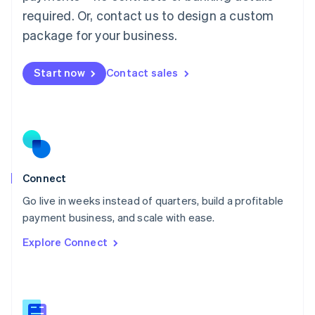
Malaysia
required. Or, contact us to design a custom
English
简体中文
Malta
package for your business.
English
Mexico
Start now
Contact sales
Español
English
Netherlands
Nederlands
English
New Zealand
English
Norway
English
Poland
Connect
English
Go live in weeks instead of quarters, build a profitable
Portugal
Português
English
payment business, and scale with ease.
Romania
Explore Connect
English
Singapore
English
简体中文
Slovakia
English