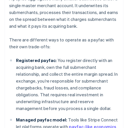
single master merchant account. It underwrites its
submerchants, processes their transactions, and earns
on the spread between what it charges submerchants
and what it pays its acquiring bank.
There are different ways to operate as a payfac with
their own trade-offs:
Registered payfac:
You register directly with an
acquiring bank, own the full submerchant
relationship, and collect the entire margin spread. In
exchange, you’re responsible for submerchant
chargebacks, fraud losses, and compliance
obligations. That requires real investment in
underwriting infrastructure and reserve
management before you process a single dollar.
Managed payfac model:
Tools like Stripe Connect
let platforms operate with
payfac-like economics