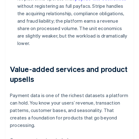
without registering as full payfacs. Stripe handles
the acquiring relationship, compliance obligations,
and fraud liability; the platform earns a revenue
share on processed volume. The unit economics
are slightly weaker, but the workload is dramatically
lower.
Value-added services and product
upsells
Payment data is one of the richest datasets a platform
can hold. You know your users’ revenue, transaction
patterns, customer bases, and seasonality. That
creates a foundation for products that go beyond
processing.