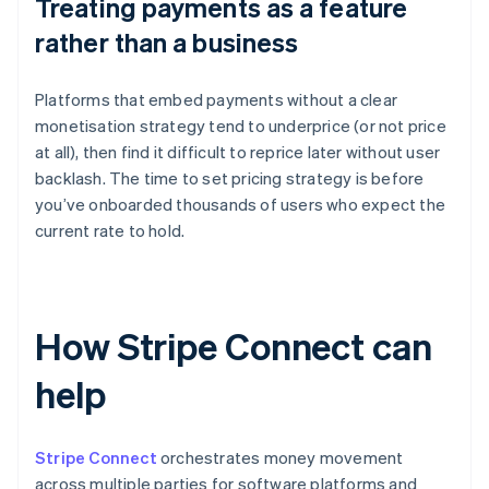
Treating payments as a feature
rather than a business
Platforms that embed payments without a clear
monetisation strategy tend to underprice (or not price
at all), then find it difficult to reprice later without user
backlash. The time to set pricing strategy is before
you’ve onboarded thousands of users who expect the
current rate to hold.
How Stripe Connect can
help
Stripe Connect
orchestrates money movement
across multiple parties for software platforms and