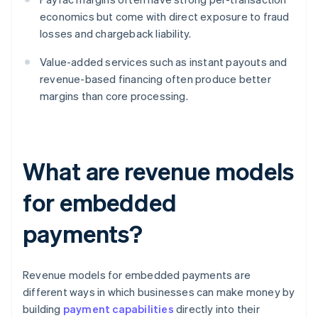
economics but come with direct exposure to fraud
losses and chargeback liability.
Value-added services such as instant payouts and
revenue-based financing often produce better
margins than core processing.
What are revenue models
for embedded
payments?
Revenue models for embedded payments are
different ways in which businesses can make money by
building
payment capabilities
directly into their