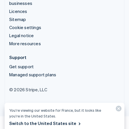
businesses
Licences
Sitemap
Cookie settings
Legal notice
More resources
Support
Get support
Managed support plans
© 2026 Stripe, LLC
You’re viewing our website for France, but it looks like
you’re in the United States.
Switch to the United States site