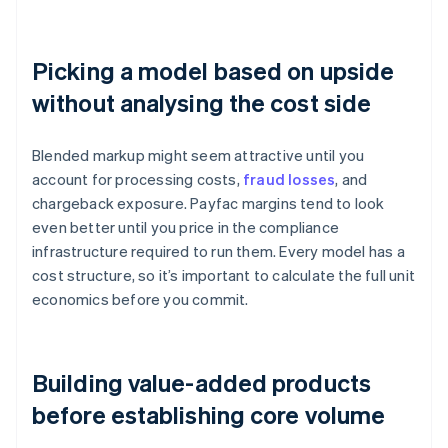
Picking a model based on upside
without analysing the cost side
Blended markup might seem attractive until you
account for processing costs,
fraud losses
, and
chargeback exposure. Payfac margins tend to look
even better until you price in the compliance
infrastructure required to run them. Every model has a
cost structure, so it’s important to calculate the full unit
economics before you commit.
Building value-added products
before establishing core volume