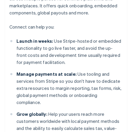
marketplaces. It offers quick onboarding, embedded
components, global payouts and more.
Connect can help you:
Launch in weeks:
Use Stripe-hosted or embedded
functionality to go live faster, and avoid the up-
front costs and development time usually required
for payment facilitation.
Manage payments at scale:
Use tooling and
services from Stripe so you don't have to dedicate
extra resources to margin reporting, tax forms, risk,
global payment methods or onboarding
compliance.
Grow globally:
Help your users reach more
customers worldwide with local payment methods
and the ability to easily calculate sales tax, value-