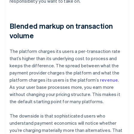
responsibility you want to take on.
Blended markup on transaction
volume
The platform charges its users a per-transaction rate
that’s higher than its underlying cost to process and
keeps the difference. The spread between what the
payment provider charges the platform and what the
platform charges its users is the platform’s
revenue
.
As your user base processes more, you earn more
without changing your pricing structure. This makes it
the default starting point for many platforms.
The downside is that sophisticated users who
understand payment economics will notice whether
you’re charging materially more than alternatives. That