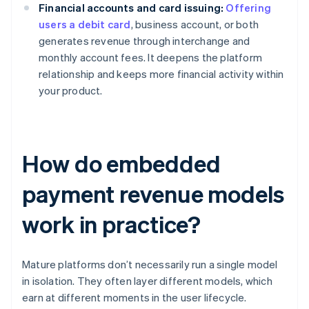
Financial accounts and card issuing:
Offering
users a debit card
, business account, or both
generates revenue through interchange and
monthly account fees. It deepens the platform
relationship and keeps more financial activity within
your product.
How do embedded
payment revenue models
work in practice?
Mature platforms don’t necessarily run a single model
in isolation. They often layer different models, which
earn at different moments in the user lifecycle.