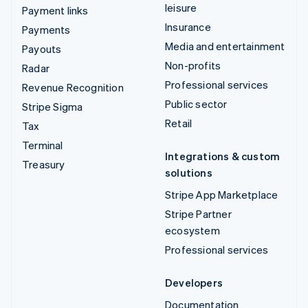
leisure
Payment links
Insurance
Payments
Media and entertainment
Payouts
Non-profits
Radar
Professional services
Revenue Recognition
Public sector
Stripe Sigma
Retail
Tax
Terminal
Integrations & custom
Treasury
solutions
Stripe App Marketplace
Stripe Partner
ecosystem
Professional services
Developers
Documentation