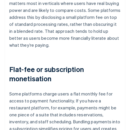
matters most in verticals where users have real buying
power and are likely to compare costs. Some platforms
address this by disclosing a small platform fee on top
of standard processing rates, rather than obscuring it
in a blended rate. That approach tends to hold up
better as users become more financially literate about
what they’re paying.
Flat-fee or subscription
monetisation
Some platforms charge users a flat monthly fee for
access to payment functionality. If you have a
restaurant platform, for example, payments might be
one piece of a suite that includes reservations,
inventory, and staff scheduling. Bundling payments into
a subscription simplifies pricing for users and creates