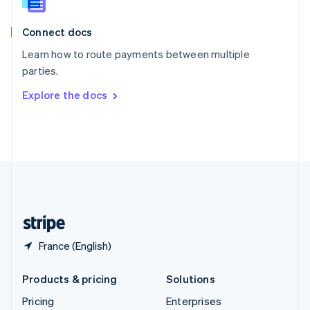
Slovenia
English
Italiano
Connect docs
Spain
Español
English
Learn how to route payments between multiple
Sweden
parties.
Svenska
English
Switzerland
Explore the docs
Deutsch
Français
Italiano
English
Thailand
ไทย
English
United Arab Emirates
English
United Kingdom
English
United States
English
Español
简体中文
France (English)
Products & pricing
Solutions
Pricing
Enterprises