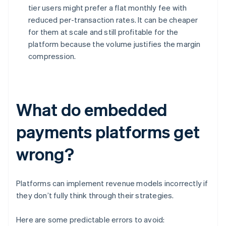
tier users might prefer a flat monthly fee with
reduced per-transaction rates. It can be cheaper
for them at scale and still profitable for the
platform because the volume justifies the margin
compression.
What do embedded
payments platforms get
wrong?
Platforms can implement revenue models incorrectly if
they don’t fully think through their strategies.
Here are some predictable errors to avoid: