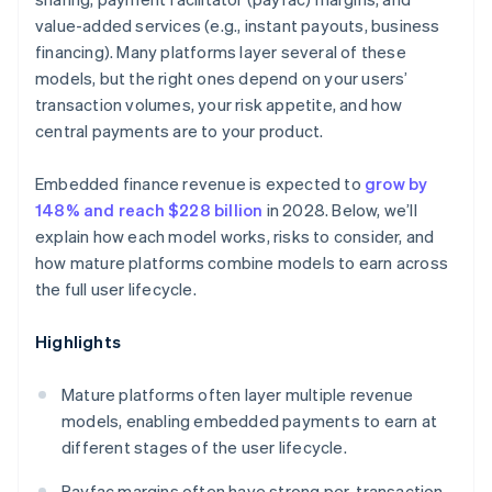
value-added services (e.g., instant payouts, business
financing). Many platforms layer several of these
models, but the right ones depend on your users’
transaction volumes, your risk appetite, and how
central payments are to your product.
Embedded finance revenue is expected to
grow by
148% and reach $228 billion
in 2028. Below, we’ll
explain how each model works, risks to consider, and
how mature platforms combine models to earn across
the full user lifecycle.
Highlights
Mature platforms often layer multiple revenue
models, enabling embedded payments to earn at
different stages of the user lifecycle.
Payfac margins often have strong per-transaction