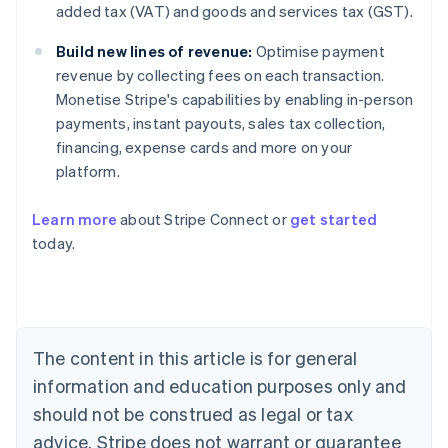
added tax (VAT) and goods and services tax (GST).
Build new lines of revenue:
Optimise payment
revenue by collecting fees on each transaction.
Monetise Stripe's capabilities by enabling in-person
payments, instant payouts, sales tax collection,
financing, expense cards and more on your
platform.
Learn more
about Stripe Connect or
get started
today.
Australia
English
Austria
Deutsch
English
Belgium
The content in this article is for general
Nederlands
Français
Deutsch
English
Brazil
information and education purposes only and
Português
English
should not be construed as legal or tax
Bulgaria
English
advice. Stripe does not warrant or guarantee