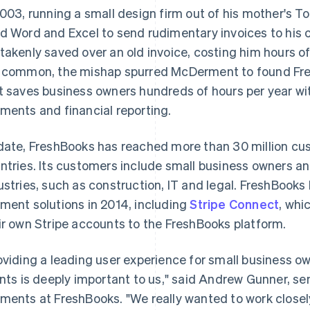
2003, running a small design firm out of his mother's
d Word and Excel to send rudimentary invoices to his 
takenly saved over an old invoice, costing him hours of
 common, the mishap spurred McDerment to found Fre
t saves business owners hundreds of hours per year wit
ments and financial reporting.
date, FreshBooks has reached more than 30 million cu
ntries. Its customers include small business owners 
ustries, such as construction, IT and legal. FreshBook
ment solutions in 2014, including
Stripe Connect
, whi
ir own Stripe accounts to the FreshBooks platform.
oviding a leading user experience for small business o
ents is deeply important to us," said Andrew Gunner, sen
ments at FreshBooks. "We really wanted to work closely