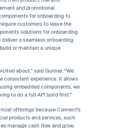
agement and promotional
components for onboarding to
 require customers to leave the
ponents solutions for onboarding
o deliver a seamless onboarding
build or maintain a unique
cited about," said Gunner. "We
 consistent experience. It allows
. By using embedded components, we
g to do a full API build first."
ancial offerings because Connect's
cial products and services, such
sses manage cash flow and grow.