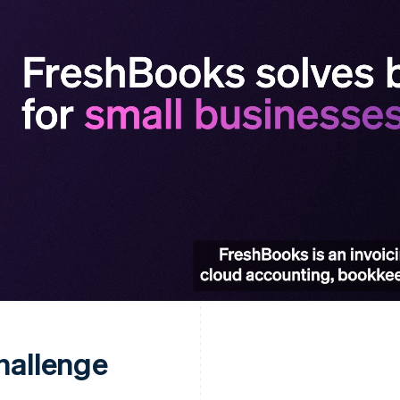
hallenge