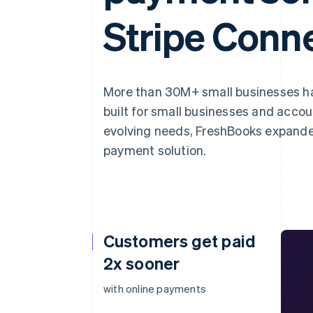
Stripe Conn
More than 30M+ small businesses 
built for small businesses and acco
evolving needs, FreshBooks expande
payment solution.
Customers get paid
2x sooner
with online payments