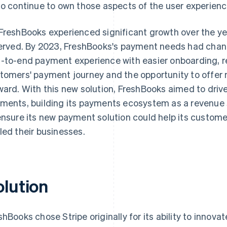
to continue to own those aspects of the user experience
FreshBooks experienced significant growth over the ye
served. By 2023, FreshBooks's payment needs had chang
-to-end payment experience with easier onboarding, re
tomers' payment journey and the opportunity to offer 
ward. With this new solution, FreshBooks aimed to driv
ments, building its payments ecosystem as a revenue
ensure its new payment solution could help its custome
led their businesses.
olution
shBooks chose Stripe originally for its ability to innov