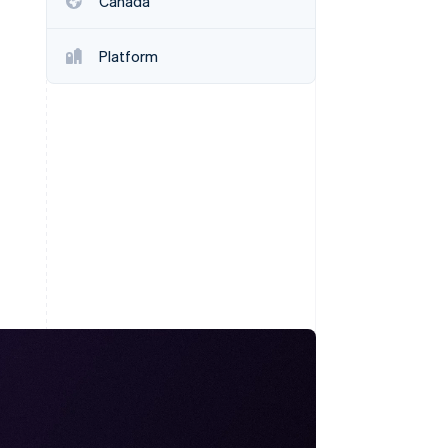
Canada
Stripe Sessions 2026
See how Stripe is
building the economic
Platform
infrastructure for AI.
Watch now