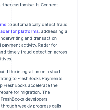
further customise its Connect
ams
to automatically detect fraud
adar for platforms
, addressing a
underwriting and transaction
 payment activity. Radar for
and timely fraud detection across
tives.
uild the integration on a short
grating to FreshBooks Payments.
lp FreshBooks accelerate the
repare for migration. The
h FreshBooks developers
 through weekly progress calls