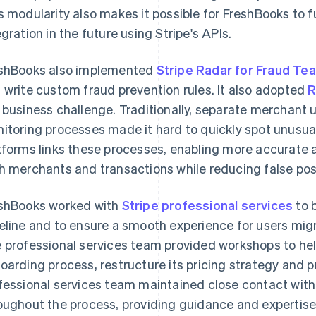
s modularity also makes it possible for FreshBooks to 
egration in the future using Stripe's APIs.
shBooks also implemented
Stripe Radar for Fraud Te
 write custom fraud prevention rules. It also adopted
R
 business challenge. Traditionally, separate merchant 
itoring processes made it hard to quickly spot unusual
tforms links these processes, enabling more accurate 
h merchants and transactions while reducing false posi
shBooks worked with
Stripe professional services
to b
eline and to ensure a smooth experience for users mi
 professional services team provided workshops to he
oarding process, restructure its pricing strategy and p
fessional services team maintained close contact wit
oughout the process, providing guidance and expertise