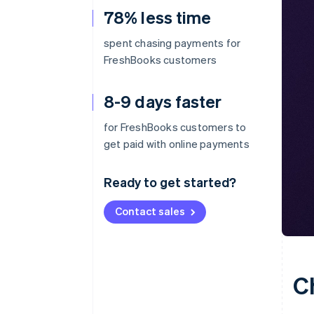
78% less time
spent chasing payments for
FreshBooks customers
8-9 days faster
for FreshBooks customers to
get paid with online payments
Ready to get started?
Contact sales
C