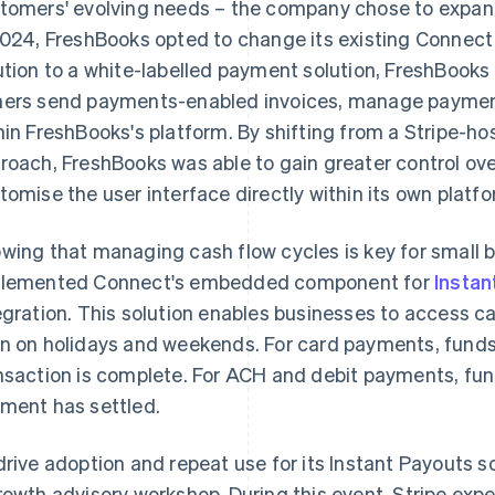
tomers' evolving needs – the company chose to expand 
2024, FreshBooks opted to change its existing Connect
ution to a white-labelled payment solution, FreshBook
ers send payments-enabled invoices, manage payments
hin FreshBooks's platform. By shifting from a Stripe-hos
roach, FreshBooks was able to gain greater control o
tomise the user interface directly within its own platfo
wing that managing cash flow cycles is key for small 
lemented Connect's embedded component for
Instan
egration. This solution enables businesses to access ca
n on holidays and weekends. For card payments, fund
nsaction is complete. For ACH and debit payments, fund
ment has settled.
drive adoption and repeat use for its Instant Payouts s
rowth advisory workshop. During this event, Stripe expe