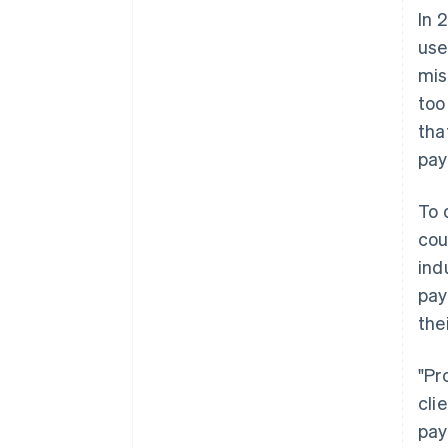
In 
use
mis
too
tha
pay
To 
cou
ind
pay
the
"Pr
cli
pay