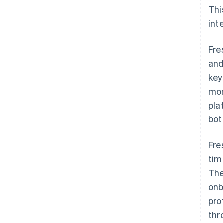
Thi
int
Fre
and
key
mon
pla
bot
Fre
tim
The
onb
pro
thr