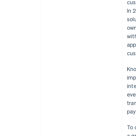
cus
In 
sol
own
wit
app
cus
Kno
imp
int
eve
tra
pay
To 
a g