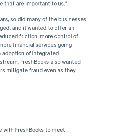
 that are important to us."
ars, so did many of the businesses
ed, and it wanted to offer an
duced friction, more control of
more financial services going
e adoption of integrated
 stream. FreshBooks also wanted
rs mitigate fraud even as they
ate with FreshBooks to meet