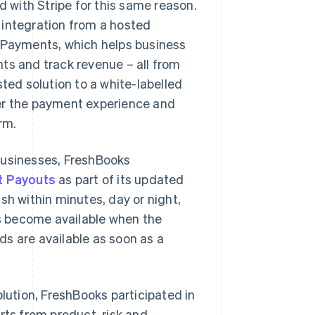
with Stripe for this same reason.
 integration from a hosted
s Payments, which helps business
 and track revenue – all from
ted solution to a white-labelled
ver the payment experience and
rm.
businesses, FreshBooks
t Payouts
as part of its updated
sh within minutes, day or night,
s become available when the
s are available as soon as a
olution, FreshBooks participated in
rts from product, risk and