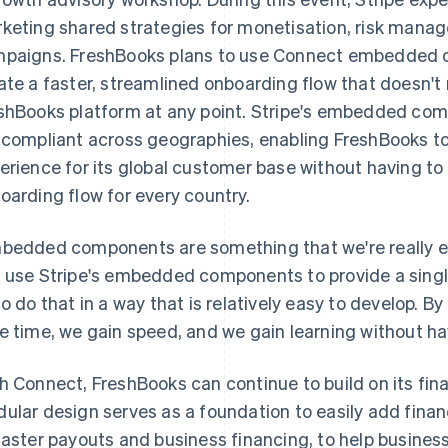
keting shared strategies for monetisation, risk man
paigns. FreshBooks plans to use Connect embedded 
ate a faster, streamlined onboarding flow that doesn't
shBooks platform at any point. Stripe's embedded com
 compliant across geographies, enabling FreshBooks t
erience for its global customer base without having to 
oarding flow for every country.
bedded components are something that we're really ex
 use Stripe's embedded components to provide a single
to do that in a way that is relatively easy to develop
e time, we gain speed, and we gain learning without havin
h Connect, FreshBooks can continue to build on its fin
ular design serves as a foundation to easily add finan
faster payouts and business financing, to help busine