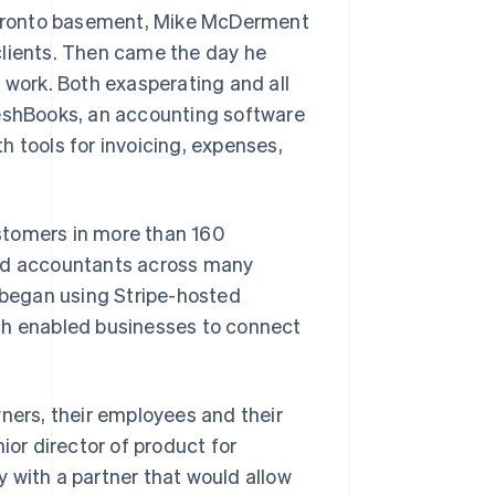
 Toronto basement, Mike McDerment
clients. Then came the day he
 work. Both exasperating and all
shBooks, an accounting software
h tools for invoicing, expenses,
stomers in more than 160
and accountants across many
s began using Stripe-hosted
ch enabled businesses to connect
wners, their employees and their
ior director of product for
 with a partner that would allow