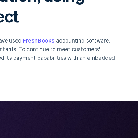
ect
have used
FreshBooks
accounting software,
untants. To continue to meet customers'
d its payment capabilities with an embedded