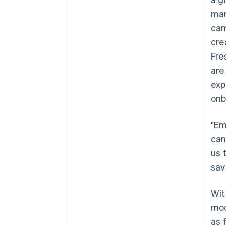
mar
cam
cre
Fre
are
exp
onb
"Em
can
us 
sav
Wit
mod
as 