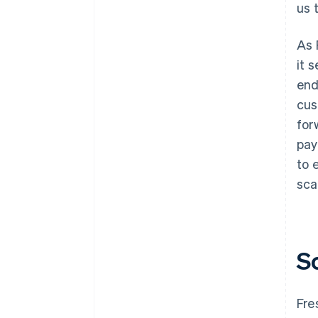
us 
As 
it 
end
cus
for
pay
to 
sca
S
Fre