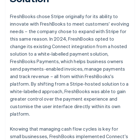
FreshBooks chose Stripe originally for its ability to
innovate with FreshBooks to meet customers' evolving
needs – the company chose to expand with Stripe for
this same reason. In 2024, FreshBooks opted to
change its existing Connect integration from a hosted
solution to a white-labelled payment solution,
FreshBooks Payments, which helps business owners
send payments-enabled invoices, manage payments
and track revenue – all from within FreshBooks's
platform. By shifting from a Stripe-hosted solution to a
white-labelled approach, FreshBooks was able to gain
greater control over the payment experience and
customise the user interface directly within its own
platform.
Knowing that managing cash flow cycles is key for
small businesses, FreshBooks implemented Connect's