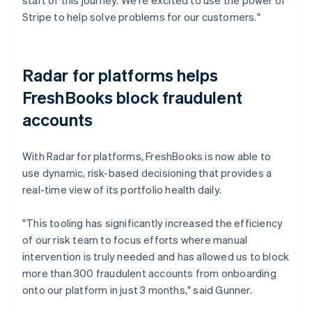
Stripe to help solve problems for our customers."
Radar for platforms helps
FreshBooks block fraudulent
accounts
With Radar for platforms, FreshBooks is now able to
use dynamic, risk-based decisioning that provides a
real-time view of its portfolio health daily.
"This tooling has significantly increased the efficiency
of our risk team to focus efforts where manual
intervention is truly needed and has allowed us to block
more than 300 fraudulent accounts from onboarding
onto our platform in just 3 months," said Gunner.