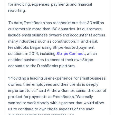
for invoicing, expenses, payments and financial
reporting.
To date, FreshBooks has reached more than 30 million
customers in more than 160 countries. Its customers
include small business owners and accountants across
many industries, such as construction, IT and legal.
FreshBooks began using Stripe-hosted payment
solutions in 2014, including
Stripe Connect
, which
enabled businesses to connect their own Stripe
accounts to the FreshBooks platform.
"Providing a leading user experience for small business
owners, their employees and their clients is deeply
important to us," said Andrew Gunner, senior director of
product for payments at FreshBooks. "We really
wanted to work closely with a partner that would allow
us to continue to own those aspects of the user
experience that are important to us."