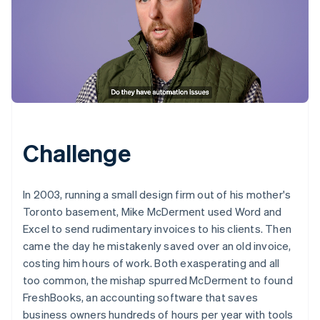
Challenge
In 2003, running a small design firm out of his mother's
Toronto basement, Mike McDerment used Word and
Excel to send rudimentary invoices to his clients. Then
came the day he mistakenly saved over an old invoice,
costing him hours of work. Both exasperating and all
too common, the mishap spurred McDerment to found
FreshBooks, an accounting software that saves
business owners hundreds of hours per year with tools