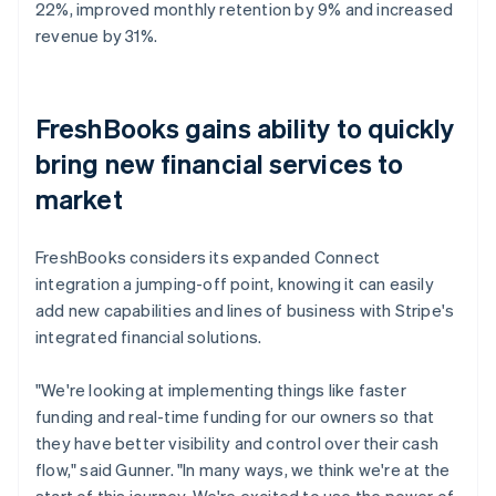
22%, improved monthly retention by 9% and increased
revenue by 31%.
FreshBooks gains ability to quickly
bring new financial services to
market
FreshBooks considers its expanded Connect
integration a jumping-off point, knowing it can easily
add new capabilities and lines of business with Stripe's
integrated financial solutions.
"We're looking at implementing things like faster
funding and real-time funding for our owners so that
they have better visibility and control over their cash
flow," said Gunner. "In many ways, we think we're at the
start of this journey. We're excited to use the power of