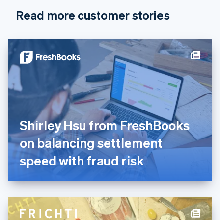
English
Italiano
Read more customer stories
Cyprus
English
Czech Republic
English
Denmark
English
Estonia
English
Finland
English
Svenska
France
Shirley Hsu from FreshBooks
Français
English
Germany
on balancing settlement
Deutsch
English
Gibraltar
speed with fraud risk
English
Greece
English
Hong Kong SAR, China
English
简体中文
Hungary