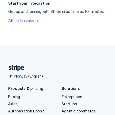
Español
English
Start your integration
Sweden
Get up and running with Stripe in as little as 10 minutes
Svenska
English
Switzerland
API reference
Deutsch
Français
Italiano
English
Thailand
ไทย
English
United Arab Emirates
English
United Kingdom
English
United States
English
Español
简体中文
Norway (English)
Products & pricing
Solutions
Pricing
Enterprises
Atlas
Startups
Authorisation Boost
Agentic commerce