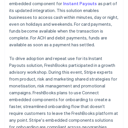
embedded component for
Instant Payouts
as part of
its updated integration. This solution enables
businesses to access cash within minutes, day or night,
even on holidays and weekends. For card payments,
funds become available when the transaction is
complete. For ACH and debit payments, funds are
available as soon as a payment has settled.
To drive adoption and repeat use for its Instant
Payouts solution, FreshBooks participated in a growth
advisory workshop. During this event, Stripe experts
from product, risk and marketing shared strategies for
monetisation, risk management and promotional
campaigns. FreshBooks plans to use Connect
embedded components for onboarding to create a
faster, streamlined onboarding flow that doesn't
require customers to leave the FreshBooks platform at
any point. Stripe's embedded components solutions
for onboarding are compliant across geographies,