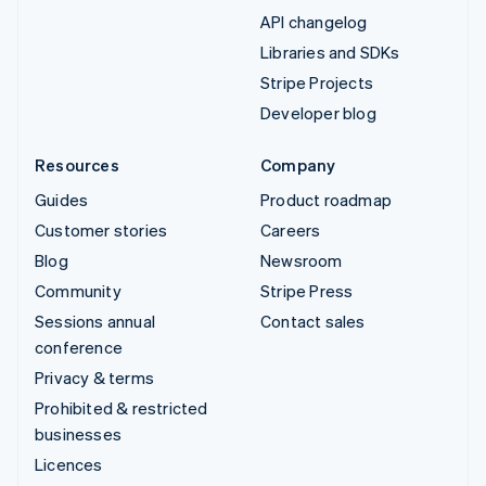
API changelog
Libraries and SDKs
Stripe Projects
Developer blog
Resources
Company
Guides
Product roadmap
Customer stories
Careers
Blog
Newsroom
Community
Stripe Press
Sessions annual
Contact sales
conference
Privacy & terms
Prohibited & restricted
businesses
Licences