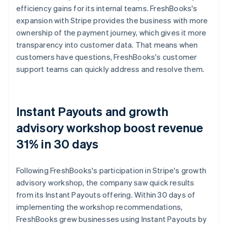
efficiency gains for its internal teams. FreshBooks's
expansion with Stripe provides the business with more
ownership of the payment journey, which gives it more
transparency into customer data. That means when
customers have questions, FreshBooks's customer
support teams can quickly address and resolve them.
Instant Payouts and growth
advisory workshop boost revenue
31% in 30 days
Following FreshBooks's participation in Stripe's growth
advisory workshop, the company saw quick results
from its Instant Payouts offering. Within 30 days of
implementing the workshop recommendations,
FreshBooks grew businesses using Instant Payouts by