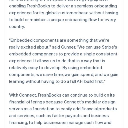
enabling FreshBooks to deliver a seamless onboarding
experience for its global customer base without having
to build or maintain a unique onboarding flow for every
country.
"Embedded components are something that we're
really excited about," said Gunner. "We can use Stripe's
embedded components to provide a single consistent
experience. It allows us to do that in a way that is
relatively easy to develop. By using embedded
components, we save time, we gain speed, and we gain
learning without having to do a full API build first."
With Connect, FreshBooks can continue to build on its
financial offerings because Connect's modular design
serves as a foundation to easily add financial products
and services, such as faster payouts and business
financing, to help businesses manage cash flow and