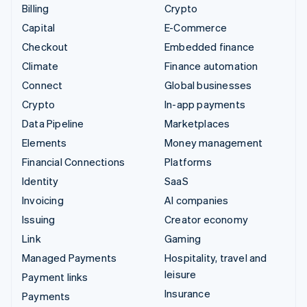
Billing
Crypto
Capital
E-Commerce
Checkout
Embedded finance
Climate
Finance automation
Connect
Global businesses
Crypto
In-app payments
Data Pipeline
Marketplaces
Elements
Money management
Financial Connections
Platforms
Identity
SaaS
Invoicing
AI companies
Issuing
Creator economy
Link
Gaming
Managed Payments
Hospitality, travel and
leisure
Payment links
Insurance
Payments