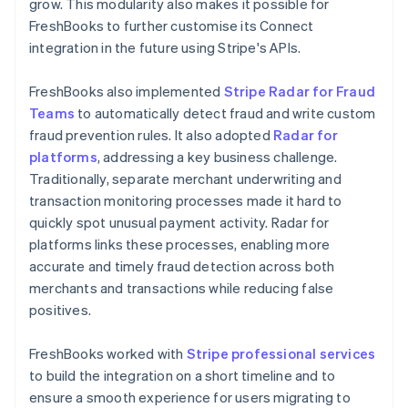
grow. This modularity also makes it possible for
FreshBooks to further customise its Connect
integration in the future using Stripe's APIs.
FreshBooks also implemented
Stripe Radar for Fraud
Teams
to automatically detect fraud and write custom
fraud prevention rules. It also adopted
Radar for
platforms
, addressing a key business challenge.
Traditionally, separate merchant underwriting and
transaction monitoring processes made it hard to
quickly spot unusual payment activity. Radar for
platforms links these processes, enabling more
accurate and timely fraud detection across both
merchants and transactions while reducing false
positives.
FreshBooks worked with
Stripe professional services
to build the integration on a short timeline and to
ensure a smooth experience for users migrating to