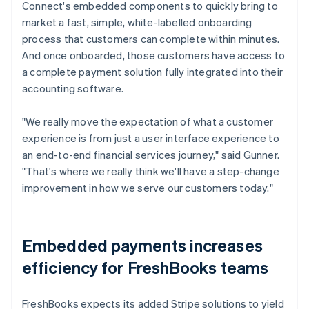
Connect's embedded components to quickly bring to
market a fast, simple, white-labelled onboarding
process that customers can complete within minutes.
And once onboarded, those customers have access to
a complete payment solution fully integrated into their
accounting software.
"We really move the expectation of what a customer
experience is from just a user interface experience to
an end-to-end financial services journey," said Gunner.
"That's where we really think we'll have a step-change
improvement in how we serve our customers today."
Embedded payments increases
efficiency for FreshBooks teams
FreshBooks expects its added Stripe solutions to yield