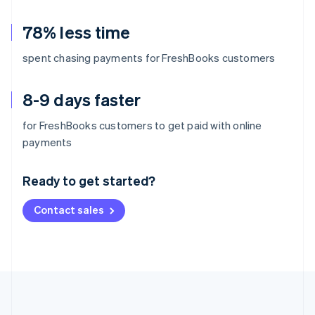
78% less time
spent chasing payments for FreshBooks customers
8-9 days faster
for FreshBooks customers to get paid with online
Australia
payments
English
Austria
Ready to get started?
Deutsch
English
Belgium
Contact sales
Nederlands
Français
Deutsch
English
Brazil
Português
English
Bulgaria
English
Canada
English
Français
Croatia