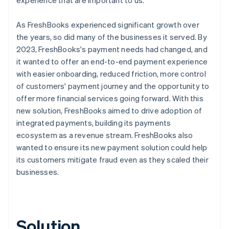
As FreshBooks experienced significant growth over
the years, so did many of the businesses it served. By
2023, FreshBooks's payment needs had changed, and
it wanted to offer an end-to-end payment experience
with easier onboarding, reduced friction, more control
of customers' payment journey and the opportunity to
offer more financial services going forward. With this
new solution, FreshBooks aimed to drive adoption of
integrated payments, building its payments
ecosystem as a revenue stream. FreshBooks also
wanted to ensure its new payment solution could help
its customers mitigate fraud even as they scaled their
businesses.
Solution