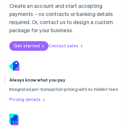
English
Create an account and start accepting
Mexico
payments – no contracts or banking details
Español
English
Netherlands
required. Or, contact us to design a custom
Nederlands
English
package for your business.
New Zealand
English
Norway
Get started
Contact sales
English
Poland
English
Portugal
Português
English
Romania
Always know what you pay
English
Integrated per-transaction pricing with no hidden fees
Singapore
English
简体中文
Pricing details
Slovakia
English
Slovenia
English
Italiano
Spain