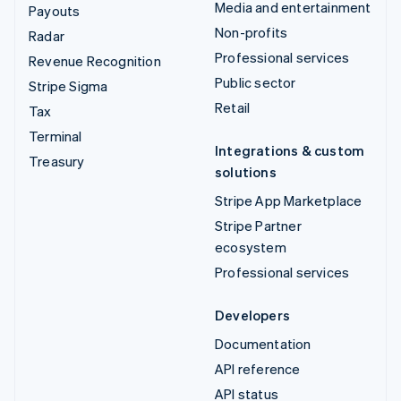
Media and entertainment
Payouts
Non-profits
Radar
Professional services
Revenue Recognition
Public sector
Stripe Sigma
Retail
Tax
Terminal
Integrations & custom
Treasury
solutions
Stripe App Marketplace
Stripe Partner
ecosystem
Professional services
Developers
Documentation
API reference
API status