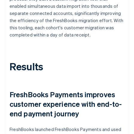
enabled simultaneous data import into thousands of
separate connected accounts, significantly improving
the efficiency of the FreshBooks migration effort. With
this tooling, each cohort's customer migration was
completed within a day of data receipt.
Results
FreshBooks Payments improves
customer experience with end-to-
end payment journey
FreshBooks launched FreshBooks Payments and used