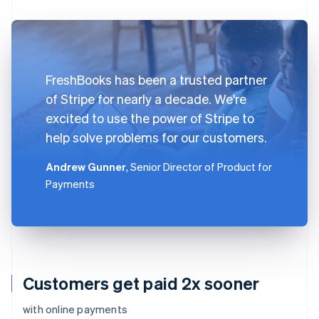
FreshBooks has been a trusted partner
of Stripe for nearly a decade. We're
excited to use the power of Stripe to
help solve problems for our customers.
Andrew Gunner
, Senior Director of Product for
Payments
Customers get paid 2x sooner
with online payments