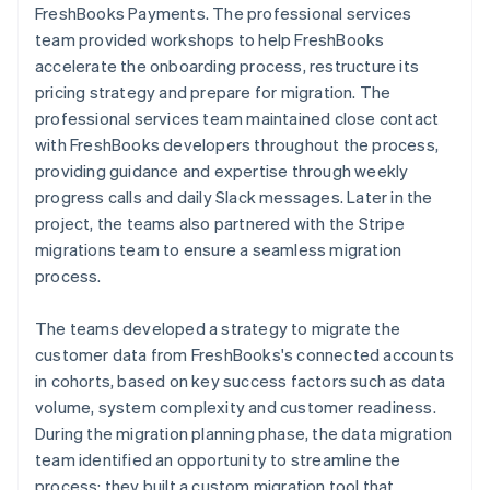
FreshBooks Payments. The professional services
team provided workshops to help FreshBooks
accelerate the onboarding process, restructure its
pricing strategy and prepare for migration. The
professional services team maintained close contact
with FreshBooks developers throughout the process,
providing guidance and expertise through weekly
progress calls and daily Slack messages. Later in the
project, the teams also partnered with the Stripe
migrations team to ensure a seamless migration
process.
The teams developed a strategy to migrate the
customer data from FreshBooks's connected accounts
in cohorts, based on key success factors such as data
volume, system complexity and customer readiness.
During the migration planning phase, the data migration
team identified an opportunity to streamline the
process: they built a custom migration tool that