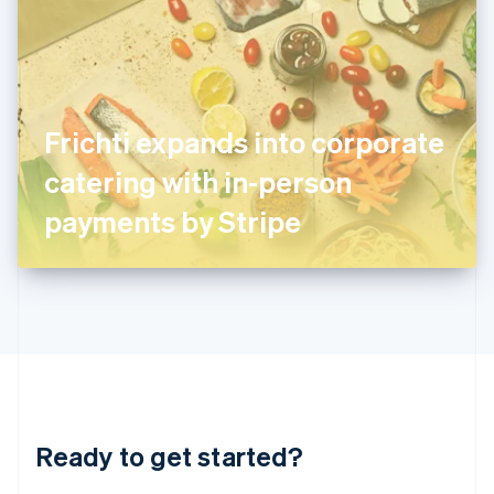
English
India
English
Ireland
English
Italy
Frichti expands into corporate
Italiano
English
Japan
catering with in-person
日本語
English
Latvia
payments by Stripe
English
Liechtenstein
Deutsch
English
Lithuania
English
Luxembourg
Français
Deutsch
English
Mainland China
简体中文
English
Malaysia
Ready to get started?
English
简体中文
Malta