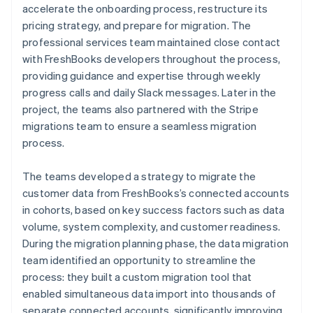
accelerate the onboarding process, restructure its
pricing strategy, and prepare for migration. The
professional services team maintained close contact
with FreshBooks developers throughout the process,
providing guidance and expertise through weekly
progress calls and daily Slack messages. Later in the
project, the teams also partnered with the Stripe
migrations team to ensure a seamless migration
process.
The teams developed a strategy to migrate the
customer data from FreshBooks’s connected accounts
in cohorts, based on key success factors such as data
volume, system complexity, and customer readiness.
During the migration planning phase, the data migration
team identified an opportunity to streamline the
process: they built a custom migration tool that
enabled simultaneous data import into thousands of
separate connected accounts, significantly improving