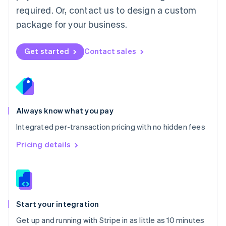
Netherlands
required. Or, contact us to design a custom
Nederlands
English
package for your business.
New Zealand
English
Norway
Get started
Contact sales
English
Poland
English
Portugal
Português
English
Romania
Always know what you pay
English
Integrated per-transaction pricing with no hidden fees
Singapore
English
简体中文
Pricing details
Slovakia
English
Slovenia
English
Italiano
Spain
Español
English
Start your integration
Sweden
Get up and running with Stripe in as little as 10 minutes
Svenska
English