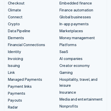
Checkout
Embedded finance
Climate
Finance automation
Connect
Global businesses
Crypto
In-app payments
Data Pipeline
Marketplaces
Elements
Money management
Financial Connections
Platforms
Identity
SaaS
Invoicing
AI companies
Issuing
Creator economy
Link
Gaming
Managed Payments
Hospitality, travel, and
leisure
Payment links
Insurance
Payments
Media and entertainment
Payouts
Nonprofits
Radar