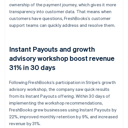
ownership of the payment journey, which gives it more
transparency into customer data. That means when
customers have questions, FreshBooks’s customer
support teams can quickly address and resolve them.
Instant Payouts and growth
advisory workshop boost revenue
31% in 30 days
Following FreshBooks’s participation in Stripe’s growth
advisory workshop, the company saw quick results
from its Instant Payouts offering. Within 30 days of
implementing the workshop recommendations,
FreshBooks grew businesses using Instant Payouts by
22%, improved monthly retention by 9%, and increased
revenue by 31%.