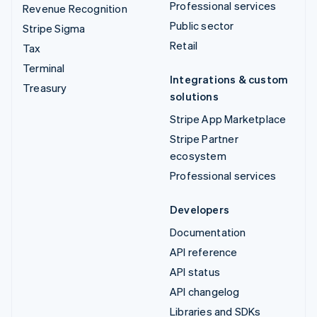
Professional services
Revenue Recognition
Public sector
Stripe Sigma
Retail
Tax
Terminal
Integrations & custom
Treasury
solutions
Stripe App Marketplace
Stripe Partner
ecosystem
Professional services
Developers
Documentation
API reference
API status
API changelog
Libraries and SDKs