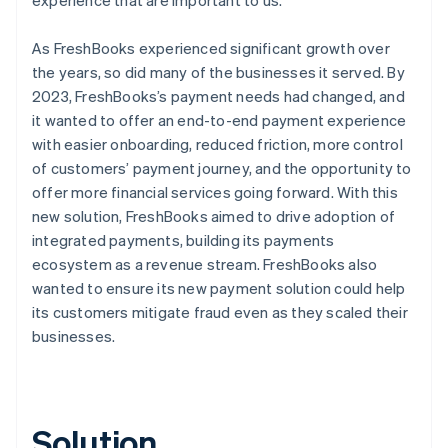
As FreshBooks experienced significant growth over
the years, so did many of the businesses it served. By
2023, FreshBooks’s payment needs had changed, and
it wanted to offer an end-to-end payment experience
with easier onboarding, reduced friction, more control
of customers’ payment journey, and the opportunity to
offer more financial services going forward. With this
new solution, FreshBooks aimed to drive adoption of
integrated payments, building its payments
ecosystem as a revenue stream. FreshBooks also
wanted to ensure its new payment solution could help
its customers mitigate fraud even as they scaled their
businesses.
Solution