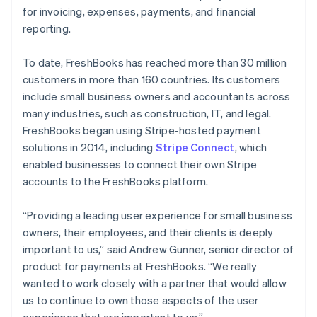
for invoicing, expenses, payments, and financial
reporting.
To date, FreshBooks has reached more than 30 million
customers in more than 160 countries. Its customers
include small business owners and accountants across
many industries, such as construction, IT, and legal.
FreshBooks began using Stripe-hosted payment
solutions in 2014, including
Stripe Connect
, which
enabled businesses to connect their own Stripe
accounts to the FreshBooks platform.
“Providing a leading user experience for small business
owners, their employees, and their clients is deeply
important to us,” said Andrew Gunner, senior director of
product for payments at FreshBooks. “We really
wanted to work closely with a partner that would allow
us to continue to own those aspects of the user
experience that are important to us.”