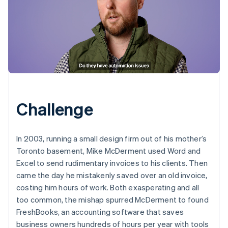
Challenge
In 2003, running a small design firm out of his mother’s
Toronto basement, Mike McDerment used Word and
Excel to send rudimentary invoices to his clients. Then
came the day he mistakenly saved over an old invoice,
costing him hours of work. Both exasperating and all
too common, the mishap spurred McDerment to found
FreshBooks, an accounting software that saves
business owners hundreds of hours per year with tools