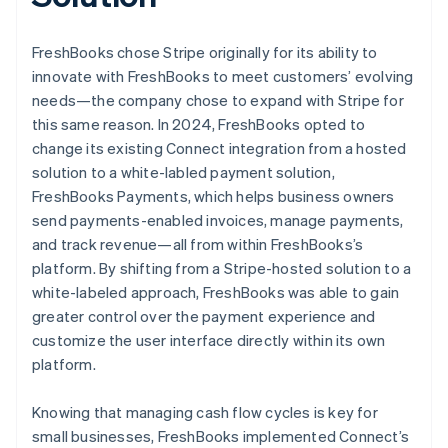
FreshBooks chose Stripe originally for its ability to
innovate with FreshBooks to meet customers’ evolving
needs—the company chose to expand with Stripe for
this same reason. In 2024, FreshBooks opted to
change its existing Connect integration from a hosted
solution to a white-labled payment solution,
FreshBooks Payments, which helps business owners
send payments-enabled invoices, manage payments,
and track revenue—all from within FreshBooks’s
platform. By shifting from a Stripe-hosted solution to a
white-labeled approach, FreshBooks was able to gain
greater control over the payment experience and
customize the user interface directly within its own
platform.
Knowing that managing cash flow cycles is key for
small businesses, FreshBooks implemented Connect’s