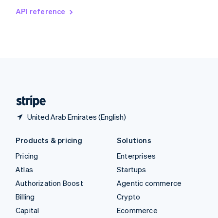
Switzerland
API reference
Deutsch
Français
Italiano
English
Thailand
ไทย
English
United Arab Emirates
English
United Kingdom
English
United States
English
Español
简体中文
United Arab Emirates (English)
Products & pricing
Solutions
Pricing
Enterprises
Atlas
Startups
Authorization Boost
Agentic commerce
Billing
Crypto
Capital
Ecommerce