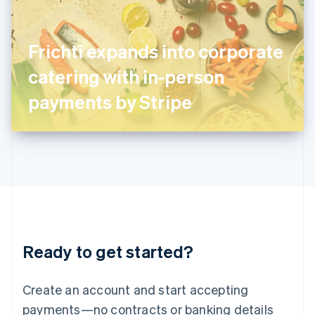
Ireland
English
Italy
Frichti expands into corporate
Italiano
English
Japan
catering with in-person
日本語
English
Latvia
payments by Stripe
English
Liechtenstein
Deutsch
English
Lithuania
English
Luxembourg
Français
Deutsch
English
Mainland China
简体中文
English
Malaysia
Ready to get started?
English
简体中文
Malta
English
Create an account and start accepting
Mexico
payments—no contracts or banking details
Español
English