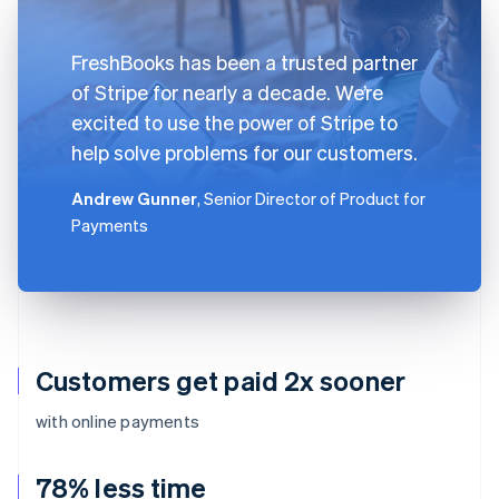
FreshBooks has been a trusted partner
of Stripe for nearly a decade. We’re
excited to use the power of Stripe to
help solve problems for our customers.
Andrew Gunner
, Senior Director of Product for
Payments
Customers get paid 2x sooner
with online payments
78% less time