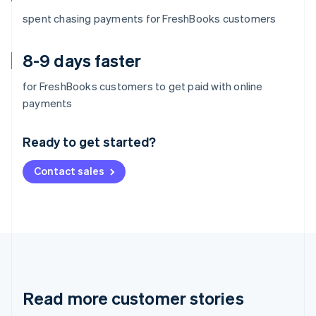
spent chasing payments for FreshBooks customers
8-9 days faster
for FreshBooks customers to get paid with online
Australia
payments
English
Austria
Ready to get started?
Deutsch
English
Belgium
Contact sales
Nederlands
Français
Deutsch
English
Brazil
Português
English
Bulgaria
English
Canada
English
Français
Croatia
English
Italiano
Read more customer stories
Cyprus
English