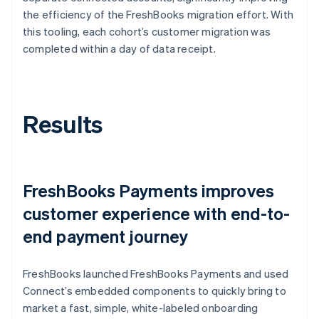
the efficiency of the FreshBooks migration effort. With
this tooling, each cohort’s customer migration was
completed within a day of data receipt.
Results
FreshBooks Payments improves
customer experience with end-to-
end payment journey
FreshBooks launched FreshBooks Payments and used
Connect’s embedded components to quickly bring to
market a fast, simple, white-labeled onboarding