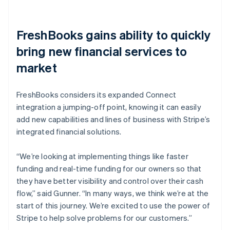
FreshBooks gains ability to quickly
bring new financial services to
market
FreshBooks considers its expanded Connect
integration a jumping-off point, knowing it can easily
add new capabilities and lines of business with Stripe’s
integrated financial solutions.
“We’re looking at implementing things like faster
funding and real-time funding for our owners so that
they have better visibility and control over their cash
flow,” said Gunner. “In many ways, we think we’re at the
start of this journey. We’re excited to use the power of
Stripe to help solve problems for our customers.”