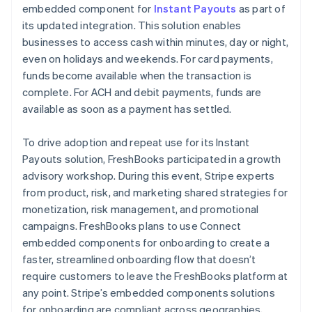
embedded component for
Instant Payouts
as part of
its updated integration. This solution enables
businesses to access cash within minutes, day or night,
even on holidays and weekends. For card payments,
funds become available when the transaction is
complete. For ACH and debit payments, funds are
available as soon as a payment has settled.
To drive adoption and repeat use for its Instant
Payouts solution, FreshBooks participated in a growth
advisory workshop. During this event, Stripe experts
from product, risk, and marketing shared strategies for
monetization, risk management, and promotional
campaigns. FreshBooks plans to use Connect
embedded components for onboarding to create a
faster, streamlined onboarding flow that doesn’t
require customers to leave the FreshBooks platform at
any point. Stripe’s embedded components solutions
for onboarding are compliant across geographies,