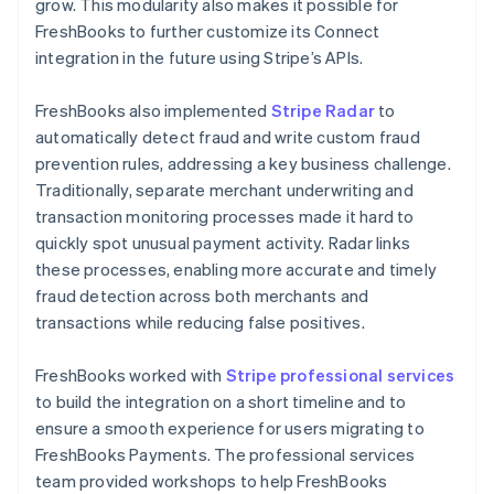
grow. This modularity also makes it possible for
FreshBooks to further customize its Connect
integration in the future using Stripe’s APIs.
FreshBooks also implemented
Stripe Radar
to
automatically detect fraud and write custom fraud
prevention rules, addressing a key business challenge.
Traditionally, separate merchant underwriting and
transaction monitoring processes made it hard to
quickly spot unusual payment activity. Radar links
these processes, enabling more accurate and timely
fraud detection across both merchants and
transactions while reducing false positives.
FreshBooks worked with
Stripe professional services
to build the integration on a short timeline and to
ensure a smooth experience for users migrating to
FreshBooks Payments. The professional services
team provided workshops to help FreshBooks