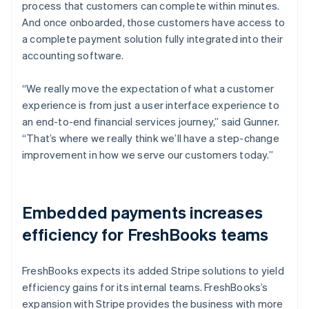
process that customers can complete within minutes.
And once onboarded, those customers have access to
a complete payment solution fully integrated into their
accounting software.
“We really move the expectation of what a customer
experience is from just a user interface experience to
an end-to-end financial services journey,” said Gunner.
“That’s where we really think we’ll have a step-change
improvement in how we serve our customers today.”
Embedded payments increases
efficiency for FreshBooks teams
FreshBooks expects its added Stripe solutions to yield
efficiency gains for its internal teams. FreshBooks’s
expansion with Stripe provides the business with more