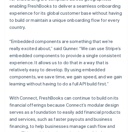
enabling FreshBooks to deliver a seamless onboarding
experience for its global customer base without having
to build or maintain a unique onboarding flow for every
country.
“Embedded components are something that we’re
really excited about,” said Gunner. “We can use Stripe’s
embedded components to provide a single consistent
experience. It allows us to do that in a way that is
relatively easy to develop. By using embedded
components, we save time, we gain speed, and we gain
learning without having to do a full API build first.”
With Connect, FreshBooks can continue to build on its
financial offerings because Connect’s modular design
serves as a foundation to easily add financial products
and services, such as faster payouts and business
financing, to help businesses manage cash flow and