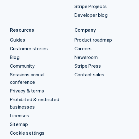
Stripe Projects
Developer blog
Resources
Company
Guides
Product roadmap
Customer stories
Careers
Blog
Newsroom
Community
Stripe Press
Sessions annual
Contact sales
conference
Privacy & terms
Prohibited & restricted
businesses
Licenses
Sitemap
Cookie settings