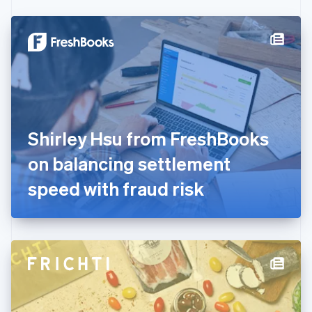
Czech Republic
English
Denmark
English
Estonia
English
Finland
English
Svenska
France
Shirley Hsu from FreshBooks
Français
English
Germany
on balancing settlement
Deutsch
English
Gibraltar
speed with fraud risk
English
Greece
English
Hong Kong SAR, China
English
简体中文
Hungary
English
India
English