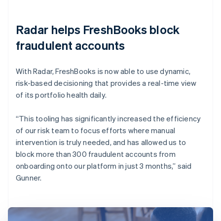
Radar helps FreshBooks block
fraudulent accounts
With Radar, FreshBooks is now able to use dynamic,
risk-based decisioning that provides a real-time view
of its portfolio health daily.
“This tooling has significantly increased the efficiency
of our risk team to focus efforts where manual
intervention is truly needed, and has allowed us to
block more than 300 fraudulent accounts from
onboarding onto our platform in just 3 months,” said
Gunner.