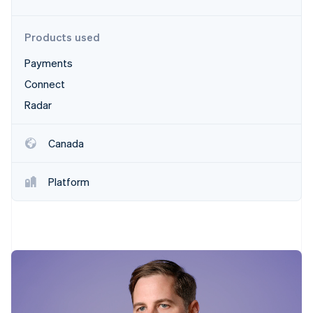
Partners
Stripe App Marketplace
Products used
Payments
Stripe Sessions 2026
See how Stripe is building the economic infrastructure 
Connect
Watch now
Radar
Canada
Platform