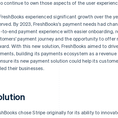
to continue to own those aspects of the user experience
FreshBooks experienced significant growth over the ye
served. By 2023, FreshBooks's payment needs had chang
-to-end payment experience with easier onboarding, re
tomers' payment journey and the opportunity to offer 
ward. With this new solution, FreshBooks aimed to driv
ments, building its payments ecosystem as a revenue
ensure its new payment solution could help its custome
led their businesses.
olution
shBooks chose Stripe originally for its ability to innov