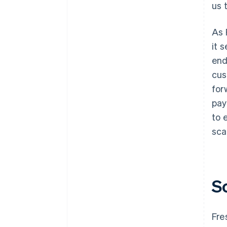
us 
As 
it 
end
cus
for
pay
to 
sca
S
Fre