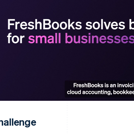
hallenge