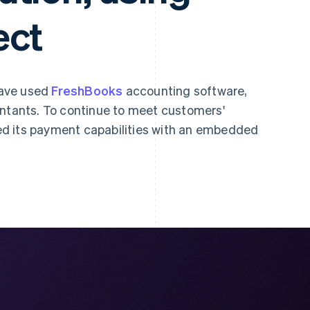
ect
have used
FreshBooks
accounting software,
untants. To continue to meet customers'
d its payment capabilities with an embedded