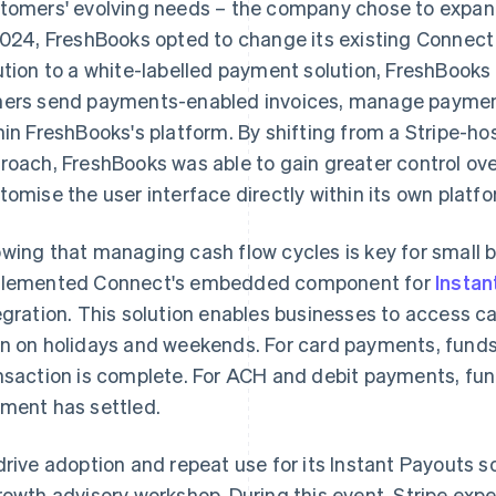
tomers' evolving needs – the company chose to expand 
2024, FreshBooks opted to change its existing Connect
ution to a white-labelled payment solution, FreshBook
ers send payments-enabled invoices, manage payments
hin FreshBooks's platform. By shifting from a Stripe-hos
roach, FreshBooks was able to gain greater control o
tomise the user interface directly within its own platfo
wing that managing cash flow cycles is key for small 
lemented Connect's embedded component for
Instan
egration. This solution enables businesses to access ca
n on holidays and weekends. For card payments, fund
nsaction is complete. For ACH and debit payments, fund
ment has settled.
drive adoption and repeat use for its Instant Payouts s
rowth advisory workshop. During this event, Stripe expe