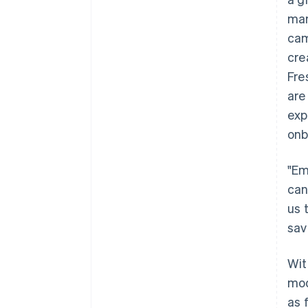
mar
cam
cre
Fre
are
exp
onb
"Em
can
us 
sav
Wit
mod
as 