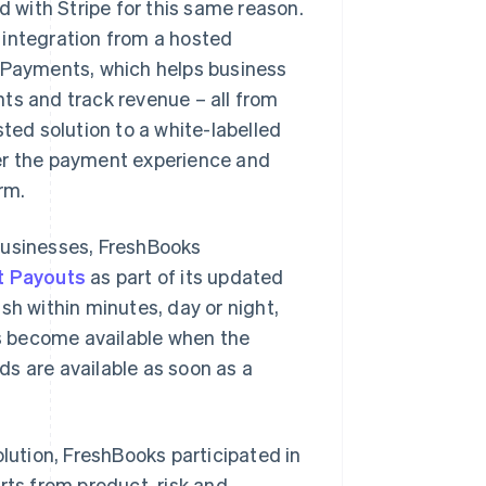
with Stripe for this same reason.
 integration from a hosted
s Payments, which helps business
 and track revenue – all from
ted solution to a white-labelled
ver the payment experience and
rm.
businesses, FreshBooks
t Payouts
as part of its updated
sh within minutes, day or night,
s become available when the
s are available as soon as a
olution, FreshBooks participated in
rts from product, risk and