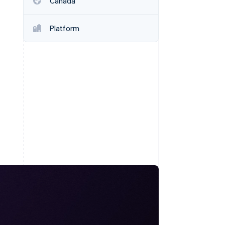
Canada
Stripe Sessions 2026
See how Stripe is
building the economic
Platform
infrastructure for AI.
Watch now