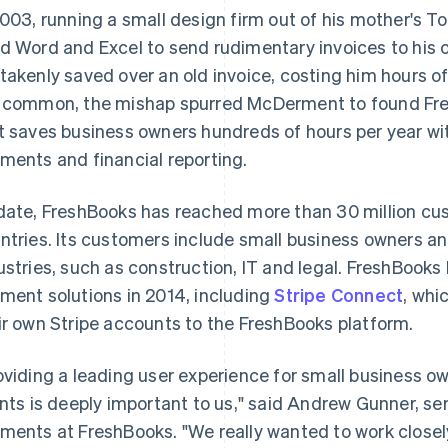
2003, running a small design firm out of his mother's
d Word and Excel to send rudimentary invoices to his 
takenly saved over an old invoice, costing him hours of
 common, the mishap spurred McDerment to found Fre
t saves business owners hundreds of hours per year wit
ments and financial reporting.
date, FreshBooks has reached more than 30 million cu
ntries. Its customers include small business owners 
ustries, such as construction, IT and legal. FreshBook
ment solutions in 2014, including
Stripe Connect
, whi
ir own Stripe accounts to the FreshBooks platform.
oviding a leading user experience for small business o
ents is deeply important to us," said Andrew Gunner, sen
ments at FreshBooks. "We really wanted to work closely