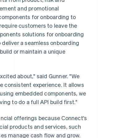
agement and promotional
components for onboarding to
 require customers to leave the
ponents solutions for onboarding
o deliver a seamless onboarding
build or maintain a unique
cited about," said Gunner. "We
 consistent experience. It allows
. By using embedded components, we
g to do a full API build first."
ancial offerings because Connect's
cial products and services, such
sses manage cash flow and grow.