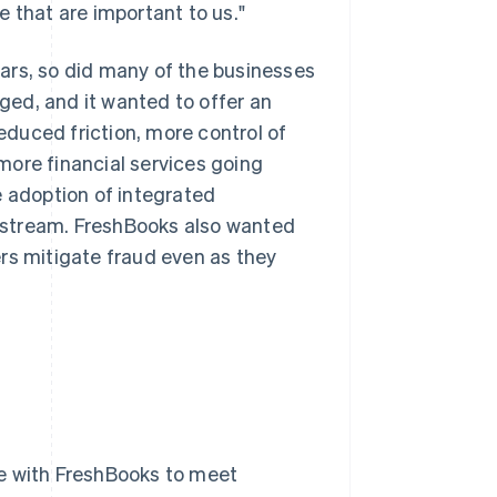
 that are important to us."
ars, so did many of the businesses
ed, and it wanted to offer an
duced friction, more control of
more financial services going
e adoption of integrated
 stream. FreshBooks also wanted
rs mitigate fraud even as they
ate with FreshBooks to meet