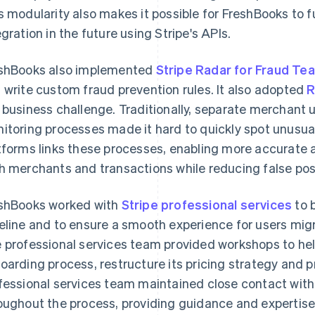
s modularity also makes it possible for FreshBooks to 
egration in the future using Stripe's APIs.
shBooks also implemented
Stripe Radar for Fraud Te
 write custom fraud prevention rules. It also adopted
R
 business challenge. Traditionally, separate merchant 
itoring processes made it hard to quickly spot unusual
tforms links these processes, enabling more accurate 
h merchants and transactions while reducing false posi
shBooks worked with
Stripe professional services
to b
eline and to ensure a smooth experience for users mi
 professional services team provided workshops to he
oarding process, restructure its pricing strategy and p
fessional services team maintained close contact wit
oughout the process, providing guidance and expertise