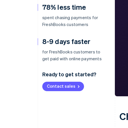
78% less time
spent chasing payments for
FreshBooks customers
8-9 days faster
for FreshBooks customers to
get paid with online payments
Ready to get started?
Contact sales
C