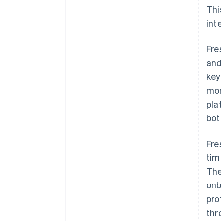
Thi
int
Fre
and
key
mon
pla
bot
Fre
tim
The
onb
pro
thr