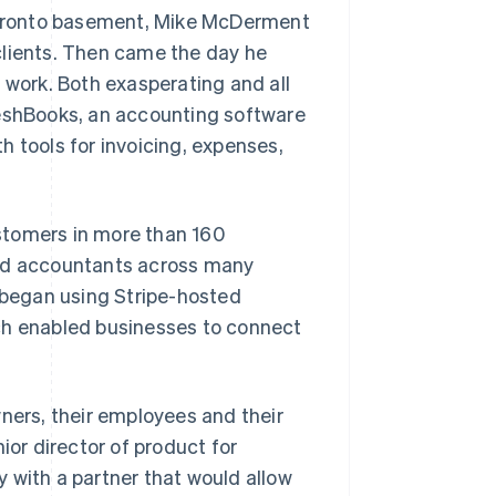
 Toronto basement, Mike McDerment
clients. Then came the day he
 work. Both exasperating and all
shBooks, an accounting software
h tools for invoicing, expenses,
stomers in more than 160
and accountants across many
s began using Stripe-hosted
ch enabled businesses to connect
wners, their employees and their
ior director of product for
 with a partner that would allow