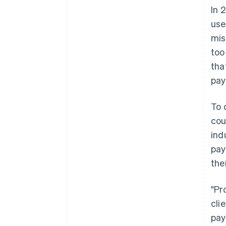
In 
use
mis
too
tha
pay
To 
cou
ind
pay
the
"Pr
cli
pay