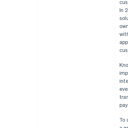
cus
In 
sol
own
wit
app
cus
Kno
imp
int
eve
tra
pay
To 
a g