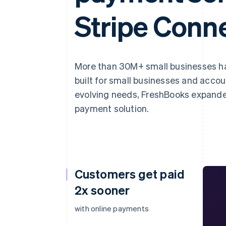
Stripe Conn
More than 30M+ small businesses 
built for small businesses and acco
evolving needs, FreshBooks expande
payment solution.
Customers get paid
2x sooner
with online payments