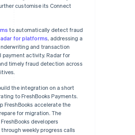
further customise its Connect
ams
to automatically detect fraud
adar for platforms
, addressing a
underwriting and transaction
 payment activity. Radar for
and timely fraud detection across
tives.
uild the integration on a short
grating to FreshBooks Payments.
lp FreshBooks accelerate the
repare for migration. The
h FreshBooks developers
 through weekly progress calls