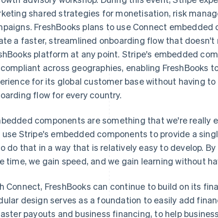
keting shared strategies for monetisation, risk man
paigns. FreshBooks plans to use Connect embedded 
ate a faster, streamlined onboarding flow that doesn't
shBooks platform at any point. Stripe's embedded com
 compliant across geographies, enabling FreshBooks t
erience for its global customer base without having to 
oarding flow for every country.
bedded components are something that we're really ex
 use Stripe's embedded components to provide a single
to do that in a way that is relatively easy to develop
e time, we gain speed, and we gain learning without havin
h Connect, FreshBooks can continue to build on its fin
ular design serves as a foundation to easily add finan
faster payouts and business financing, to help busine