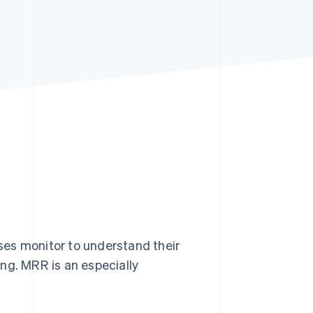
Stripe Sessions 2026
See how Stripe is
building the economic
infrastructure for AI.
Watch now
ses monitor to understand their
ng. MRR is an especially