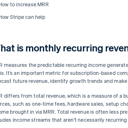
How to increase MRR
How Stripe can help
hat is monthly recurring rev
 measures the predictable recurring income generat
is. It’s an important metric for subscription-based co
ecast future revenue, identify growth trends and make 
 differs from total revenue, which is a measure of a bu
rces, such as one-time fees, hardware sales, setup cha
ome brought in via MRR. Total revenue is often less pr
ludes income streams that aren't necessarily recurring 