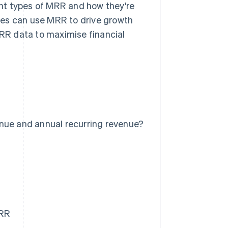
rent types of MRR and how they're
ses can use MRR to drive growth
MRR data to maximise financial
nue and annual recurring revenue?
MRR