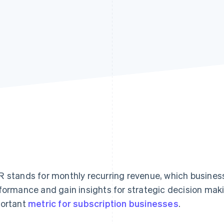
 stands for monthly recurring revenue, which busines
formance and gain insights for strategic decision maki
ortant
metric for subscription businesses
.