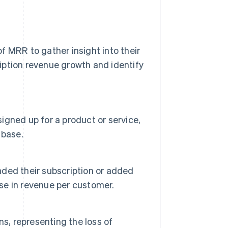
f MRR to gather insight into their
iption revenue growth and identify
gned up for a product or service,
 base.
ded their subscription or added
ase in revenue per customer.
s, representing the loss of