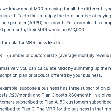
 we know about MRR meaning for all the different typ
culate it. To do this, multiply the total number of pay
enue per user (ARPU) per month. For example, if a co
0 per month, their MRR would be £10,000.
 formula for MRR looks like this:
 = (number of customers) x (average monthly revenue
ernatively, you can calculate MRR by summing up the 
scription plan or product offered by your business.
 example, suppose a business has three subscription p
osts £20/month and Plan C costs £30/month. In a give
tomers subscribed to Plan A, 50 customers subscribe
scribed to Plan C. The MRR for the business in that m