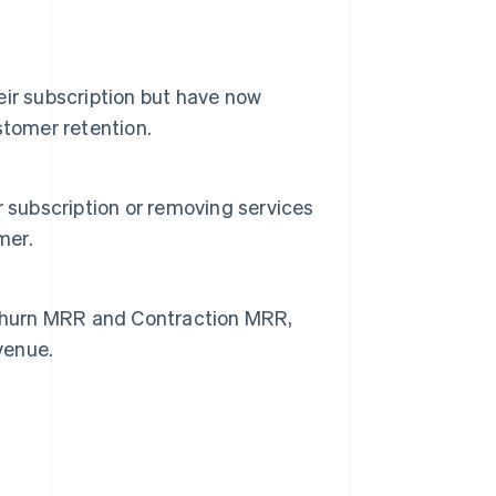
ir subscription but have now
stomer retention.
 subscription or removing services
mer.
hurn MRR and Contraction MRR,
venue.