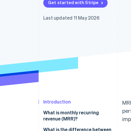
Get started with Stripe
Accelerated checkout
Financial Connections
Linked financial account data
Last updated 11 May 2026
Introduction
MRR
per
What is monthly recurring
revenue (MRR)?
imp
What is the difference between