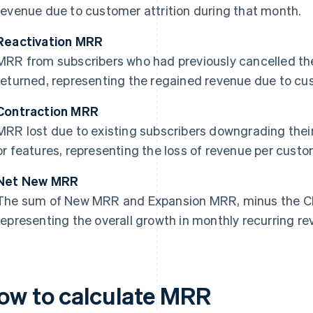
revenue due to customer attrition during that month.
Reactivation MRR
MRR from subscribers who had previously cancelled the
returned, representing the regained revenue due to cu
Contraction MRR
MRR lost due to existing subscribers downgrading their
or features, representing the loss of revenue per custo
Net New MRR
The sum of New MRR and Expansion MRR, minus the C
representing the overall growth in monthly recurring re
ow to calculate MRR