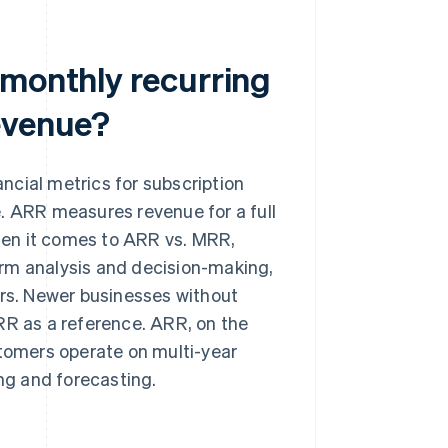
 monthly recurring
evenue?
ncial metrics for subscription
. ARR measures revenue for a full
hen it comes to ARR vs. MRR,
erm analysis and decision-making,
ers. Newer businesses without
RR as a reference. ARR, on the
stomers operate on multi-year
ing and forecasting.