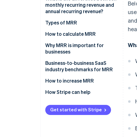
Bel
monthly recurring revenue and
annual recurring revenue?
use
and
Types of MRR
hea
How to calculate MRR
Wha
Why MRR is important for
businesses
How MRR relates to other key
Business-to-business SaaS
business metrics
industry benchmarks for MRR
Using MRR to understand
How to increase MRR
customer insights
Optimise pricing strategy
How Stripe can help
MRR’s role in business valuation
Upsell and cross-sell
Get started with Stripe
Focus on customer retention
Acquire more customers