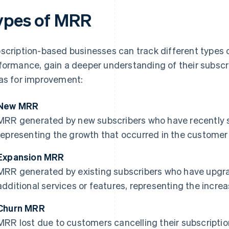
ypes of MRR
scription-based businesses can track different types o
formance, gain a deeper understanding of their subscr
as for improvement:
New MRR
MRR generated by new subscribers who have recently si
representing the growth that occurred in the customer
Expansion MRR
MRR generated by existing subscribers who have upgra
additional services or features, representing the incre
Churn MRR
MRR lost due to customers cancelling their subscription