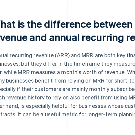
hat is the difference between
evenue and annual recurring r
ual recurring revenue (ARR) and MRR are both key fina
inesses, but they differ in the timeframe they measure
r, while MRR measures a month's worth of revenue. W
y businesses benefit from relying on MRR for short-t
ecially if their customers are mainly monthly subscrib
h revenue history to rely on also benefit from using M
er hand, is especially helpful for businesses whose cu
tracts. It can be a useful metric for longer-term plann