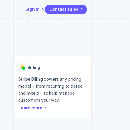
Sign in
Contact sales
Resources
Ecosystem
Contact
 marketplaces
More
App integrations
Partners
Contact sales
Product roadmap
e
Code samples
Stripe App Marketplace
Become a partner
See what's ahead
platforms
Developers blog
 platforms
re
API status
Radar
ncial services
Fraud prevention
Billing
rtual cards
Atlas
Start-up incorporation
Stripe Billing powers any pricing
model – from recurring to tiered
Climate
Carbon removal
and hybrid – to help manage
customers your way.
Identity
Online identity verification
Learn more