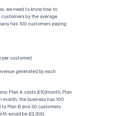
es, we need to know how to
ing customers by the average
mpany has 100 customers paying
 per customer)
revenue generated by each
lans: Plan A costs £10/month, Plan
n month, the business has 100
d to Plan B and 30 customers
onth would be £2,900.