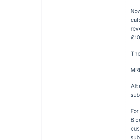
Now
cal
rev
£10
The
MRR
Alt
sub
For
B c
cus
sub