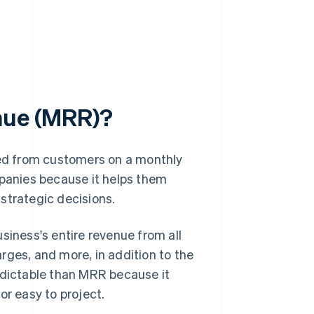
enue (MRR)?
ed from customers on a monthly
mpanies because it helps them
strategic decisions.
siness's entire revenue from all
rges, and more, in addition to the
edictable than MRR because it
or easy to project.