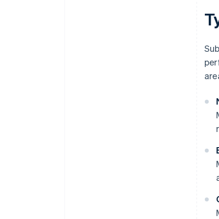
T
Sub
per
are