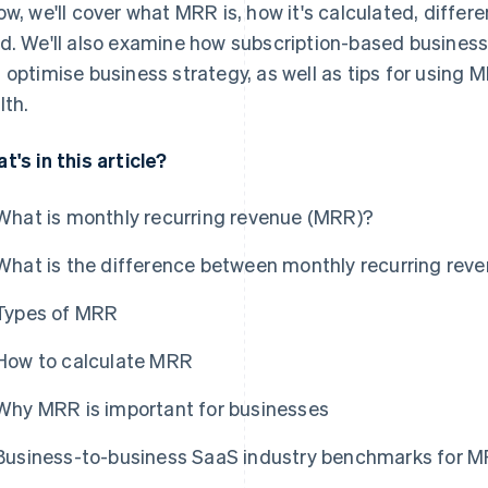
ow, we'll cover what MRR is, how it's calculated, diffe
d. We'll also examine how subscription-based busines
 optimise business strategy, as well as tips for using 
lth.
t's in this article?
What is monthly recurring revenue (MRR)?
What is the difference between monthly recurring reve
Types of MRR
How to calculate MRR
Why MRR is important for businesses
Business-to-business SaaS industry benchmarks for 