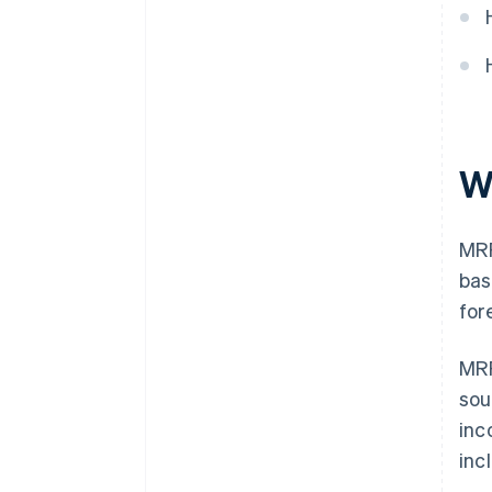
Diversify revenue streams
W
MRR
bas
for
MRR
sou
inc
inc