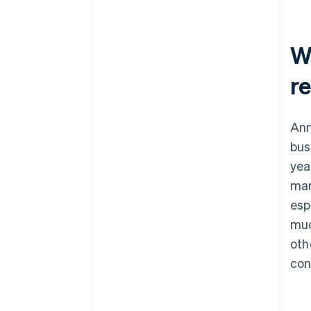
W
r
Ann
bus
yea
man
esp
muc
oth
con