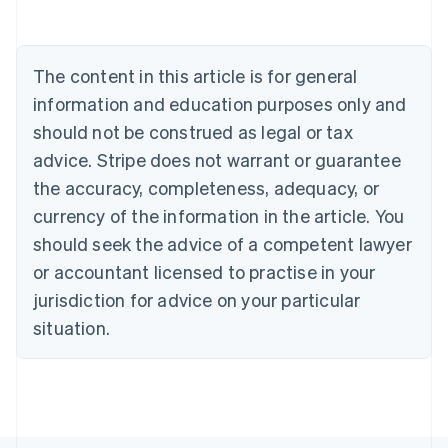
Nederlands
Français
Deutsch
English
Brazil
Português
English
Bulgaria
The content in this article is for general
English
Canada
information and education purposes only and
English
Français
should not be construed as legal or tax
Croatia
advice. Stripe does not warrant or guarantee
English
Italiano
Cyprus
the accuracy, completeness, adequacy, or
English
currency of the information in the article. You
Czech Republic
should seek the advice of a competent lawyer
English
Denmark
or accountant licensed to practise in your
English
jurisdiction for advice on your particular
Estonia
English
situation.
Finland
English
Svenska
France
Français
English
Germany