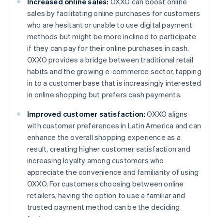
Increased online sales:
OXXO can boost online
sales by facilitating online purchases for customers
who are hesitant or unable to use digital payment
methods but might be more inclined to participate
if they can pay for their online purchases in cash.
OXXO provides a bridge between traditional retail
habits and the growing e-commerce sector, tapping
in to a customer base that is increasingly interested
in online shopping but prefers cash payments.
Improved customer satisfaction:
OXXO aligns
with customer preferences in Latin America and can
enhance the overall shopping experience as a
result, creating higher customer satisfaction and
increasing loyalty among customers who
appreciate the convenience and familiarity of using
OXXO. For customers choosing between online
retailers, having the option to use a familiar and
trusted payment method can be the deciding