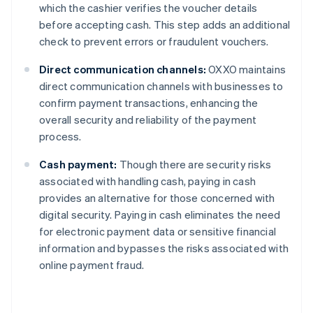
which the cashier verifies the voucher details
before accepting cash. This step adds an additional
check to prevent errors or fraudulent vouchers.
Direct communication channels:
OXXO maintains
direct communication channels with businesses to
confirm payment transactions, enhancing the
overall security and reliability of the payment
process.
Cash payment:
Though there are security risks
associated with handling cash, paying in cash
provides an alternative for those concerned with
digital security. Paying in cash eliminates the need
for electronic payment data or sensitive financial
information and bypasses the risks associated with
online payment fraud.