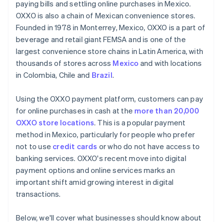
paying bills and settling online purchases in Mexico.
OXXO is also a chain of Mexican convenience stores.
Founded in 1978 in Monterrey, Mexico, OXXO is a part of
beverage and retail giant FEMSA and is one of the
largest convenience store chains in Latin America, with
thousands of stores across
Mexico
and with locations
in Colombia, Chile and
Brazil
.
Using the OXXO payment platform, customers can pay
for online purchases in cash at the
more than 20,000
OXXO store locations
. This is a popular payment
method in Mexico, particularly for people who prefer
not to use
credit cards
or who do not have access to
banking services. OXXO's recent move into digital
payment options and online services marks an
important shift amid growing interest in digital
transactions.
Below, we'll cover what businesses should know about