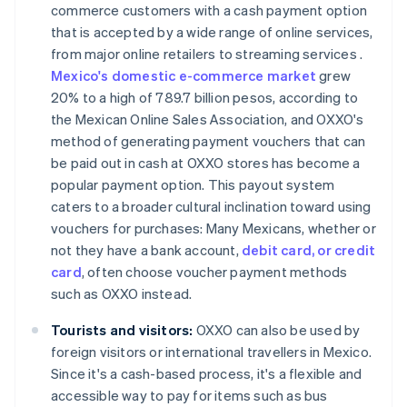
commerce customers with a cash payment option
that is accepted by a wide range of online services,
from major online retailers to streaming services .
Mexico's domestic e-commerce market
grew
20% to a high of 789.7 billion pesos, according to
the Mexican Online Sales Association, and OXXO's
method of generating payment vouchers that can
be paid out in cash at OXXO stores has become a
popular payment option. This payout system
caters to a broader cultural inclination toward using
vouchers for purchases: Many Mexicans, whether or
not they have a bank account,
debit card, or credit
card
, often choose voucher payment methods
such as OXXO instead​​.
Tourists and visitors:
OXXO can also be used by
foreign visitors or international travellers in Mexico.
Since it's a cash-based process, it's a flexible and
accessible way to pay for items such as bus