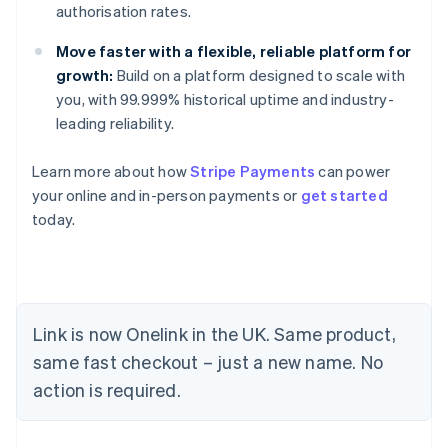
authorisation rates.
Move faster with a flexible, reliable platform for
growth:
Build on a platform designed to scale with
you, with 99.999% historical uptime and industry-
leading reliability.
Learn more about how
Stripe Payments
can power
your online and in-person payments or
get started
today.
Link is now Onelink in the UK. Same product,
Australia
same fast checkout – just a new name. No
English
action is required.
Austria
Deutsch
English
Belgium