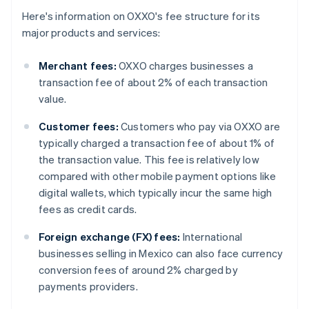
Here's information on OXXO's fee structure for its
major products and services:
Merchant fees:
OXXO charges businesses a
transaction fee of about 2% of each transaction
value.
Customer fees:
Customers who pay via OXXO are
typically charged a transaction fee of about 1% of
the transaction value. This fee is relatively low
compared with other mobile payment options like
digital wallets, which typically incur the same high
fees as credit cards.
Foreign exchange (FX) fees:
International
businesses selling in Mexico can also face currency
conversion fees of around 2% charged by
payments providers.