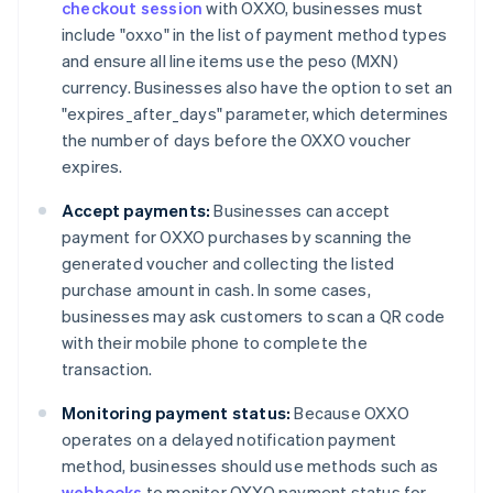
checkout session
with OXXO, businesses must
include "oxxo" in the list of payment method types
and ensure all line items use the peso (MXN)
currency. Businesses also have the option to set an
"expires_after_days" parameter, which determines
the number of days before the OXXO voucher
expires.
Accept payments:
Businesses can accept
payment for OXXO purchases by scanning the
generated voucher and collecting the listed
purchase amount in cash. In some cases,
businesses may ask customers to scan a QR code
with their mobile phone to complete the
transaction.
Monitoring payment status:
Because OXXO
operates on a delayed notification payment
method, businesses should use methods such as
webhooks
to monitor OXXO payment status for