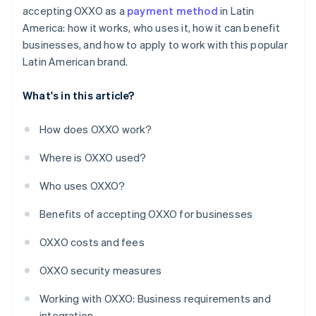
accepting OXXO as a
payment method
in Latin
America: how it works, who uses it, how it can benefit
businesses, and how to apply to work with this popular
Latin American brand.
What's in this article?
How does OXXO work?
Where is OXXO used?
Who uses OXXO?
Benefits of accepting OXXO for businesses
OXXO costs and fees
OXXO security measures
Working with OXXO: Business requirements and
integration