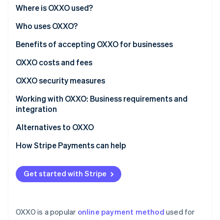
Partners
See what's ahead
Where is OXXO used?
Stripe App Marketplace
Radar
Who uses OXXO?
Fraud prevention
Benefits of accepting OXXO for businesses
Atlas
Start-up incorporation
OXXO costs and fees
Climate
Carbon removal
OXXO security measures
Identity
Working with OXXO: Business requirements and
Online identity verification
integration
Alternatives to OXXO
How Stripe Payments can help
Stripe Sessions 2026
See how Stripe is building the economic infrastructure 
Get started with Stripe
Watch now
OXXO is a popular
online payment method
used for