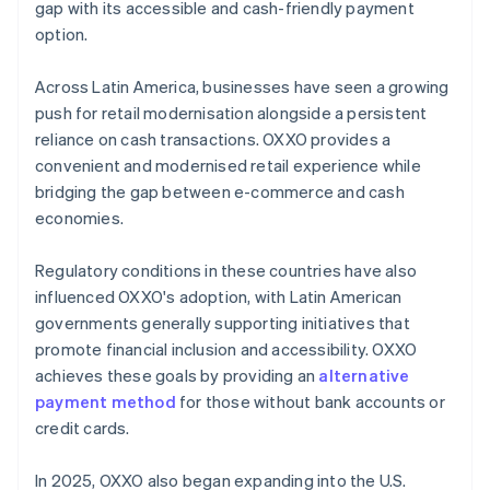
gap with its accessible and cash-friendly payment
option.
Across Latin America, businesses have seen a growing
push for retail modernisation alongside a persistent
reliance on cash transactions. OXXO provides a
convenient and modernised retail experience while
bridging the gap between e-commerce and cash
economies.
Regulatory conditions in these countries have also
influenced OXXO's adoption, with Latin American
governments generally supporting initiatives that
promote financial inclusion and accessibility. OXXO
achieves these goals by providing an
alternative
payment method
for those without bank accounts or
credit cards.
In 2025, OXXO also began expanding into the U.S.