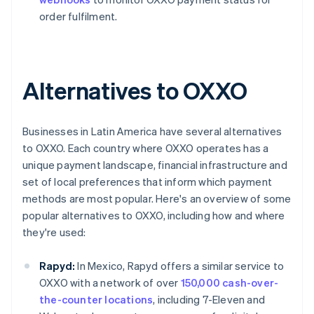
order fulfilment.
Alternatives to OXXO
Businesses in Latin America have several alternatives
to OXXO. Each country where OXXO operates has a
unique payment landscape, financial infrastructure and
set of local preferences that inform which payment
methods are most popular. Here's an overview of some
popular alternatives to OXXO, including how and where
they're used:
Rapyd:
In Mexico, Rapyd offers a similar service to
OXXO with a network of over
150,000 cash-over-
the-counter locations
, including 7-Eleven and