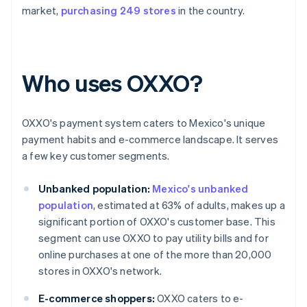
market,
purchasing 249 stores
in the country.
Who uses OXXO?
OXXO's payment system caters to Mexico's unique
payment habits and e-commerce landscape. It serves
a few key customer segments.
Unbanked population:
Mexico's unbanked
population
, estimated at 63% of adults, makes up a
significant portion of OXXO's customer base. This
segment can use OXXO to pay utility bills and for
online purchases at one of the more than 20,000
stores in OXXO's network.
E-commerce shoppers:
OXXO caters to e-