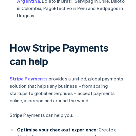
Argentina
, Boleto in Brazil, Servipag in Chile, Baloto
in Colombia, PagoEfectivo in Peru and Redpagos in
Uruguay.
How Stripe Payments
can help
Stripe Payments
provides a unified, global payments
solution that helps any business – from scaling
startups to global enterprises – accept payments
online, in person and around the world.
Stripe Payments can help you:
Optimise your checkout experience:
Create a