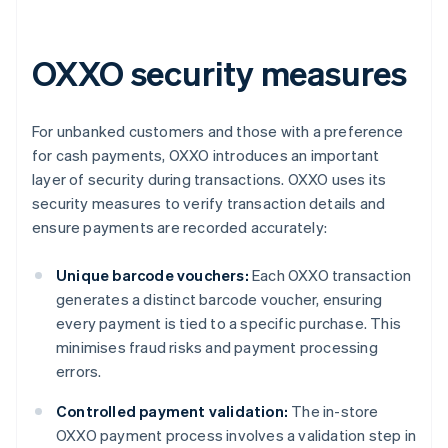
OXXO security measures
For unbanked customers and those with a preference
for cash payments, OXXO introduces an important
layer of security during transactions. OXXO uses its
security measures to verify transaction details and
ensure payments are recorded accurately:
Unique barcode vouchers:
Each OXXO transaction
generates a distinct barcode voucher, ensuring
every payment is tied to a specific purchase. This
minimises fraud risks and payment processing
errors.
Controlled payment validation:
The in-store
OXXO payment process involves a validation step in