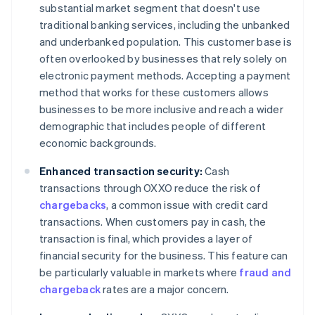
substantial market segment that doesn't use
traditional banking services, including the unbanked
and underbanked population. This customer base is
often overlooked by businesses that rely solely on
electronic payment methods. Accepting a payment
method that works for these customers allows
businesses to be more inclusive and reach a wider
demographic that includes people of different
economic backgrounds.
Enhanced transaction security:
Cash
transactions through OXXO reduce the risk of
chargebacks
, a common issue with credit card
transactions. When customers pay in cash, the
transaction is final, which provides a layer of
financial security for the business. This feature can
be particularly valuable in markets where
fraud and
chargeback
rates are a major concern.