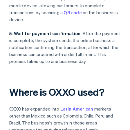
mobile device, allowing customers to complete
transactions by scanning a
QR code
on the business's
device.
5. Wait for payment confirmation:
After the payment
is complete, the system sends the online business a
notification confirming the transaction, after which the
business can proceed with order fulfilment. This
process takes up to one business day.
Where is OXXO used?
OXXO has expanded into
Latin American
markets
other than Mexico such as Colombia, Chile, Peru and
Brazil. The business's growth in these areas
underscores the enduring relevance of cash