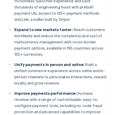
frictionless customer experience and save
thousands of engineering hours with prebuilt
payment UIs, access to 125+ payment methods
and Link, a wallet built by Stripe.
Expand to new markets faster:
Reach customers
worldwide and reduce the complexity and cost of
multicurrency management with cross-border
payment options, available in 195 countries across
135+ currencies.
Unify payments in person and online:
Build a
unified commerce experience across online and in-
person channels to personalise interactions, reward
loyalty and grow revenue.
Improve payments performance:
Increase
revenue with a range of customisable, easy-to-
configure payment tools, including no-code fraud
protection and advanced capabilities to improve