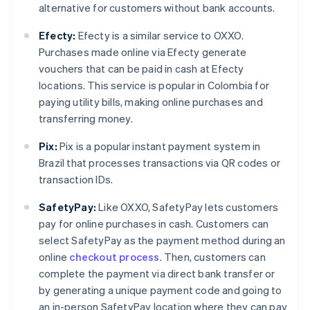
alternative for customers without bank accounts.
Efecty:
Efecty is a similar service to OXXO.
Purchases made online via Efecty generate
vouchers that can be paid in cash at Efecty
locations. This service is popular in Colombia for
paying utility bills, making online purchases and
transferring money.
Pix:
Pix is a popular instant payment system in
Brazil that processes transactions via QR codes or
transaction IDs.
SafetyPay:
Like OXXO, SafetyPay lets customers
pay for online purchases in cash. Customers can
select SafetyPay as the payment method during an
online
checkout process
. Then, customers can
complete the payment via direct bank transfer or
by generating a unique payment code and going to
an in-person SafetyPay location where they can pay