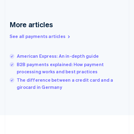
Deutsch
English
Gibraltar
English
Greece
More articles
English
Hong Kong SAR, China
See all payments articles
English
简体中文
Hungary
English
India
American Express: An in-depth guide
English
B2B payments explained: How payment
Ireland
processing works and best practices
English
Italy
The difference between a credit card and a
Italiano
English
girocard in Germany
Japan
日本語
English
Latvia
English
Liechtenstein
Deutsch
English
Lithuania