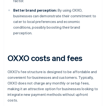
factor.
Better brand perception:
By using OXXO,
businesses can demonstrate their commitment to
cater to local preferences and economic
conditions, possibly boosting their brand
perception.
OXXO costs and fees
OXXO's fee structure is designed to be affordable and
convenient for businesses and customers. Typically,
OXXO does not charge any monthly or setup fees,
making it an attractive option for businesses looking to
integrate new payment methods without upfront
costs.