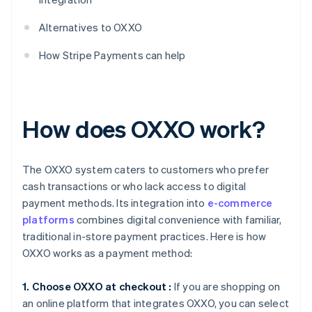
Alternatives to OXXO
How Stripe Payments can help
How does OXXO work?
The OXXO system caters to customers who prefer
cash transactions or who lack access to digital
payment methods. Its integration into
e-commerce
platforms
combines digital convenience with familiar,
traditional in-store payment practices. Here is how
OXXO works as a payment method:
1. Choose OXXO at checkout :
If you are shopping on
an online platform that integrates OXXO, you can select