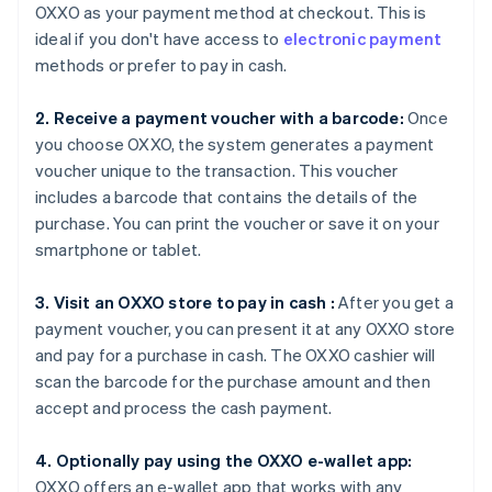
OXXO as your payment method at checkout. This is
ideal if you don't have access to
electronic payment
methods or prefer to pay in cash.
2. Receive a payment voucher with a barcode:
Once
you choose OXXO, the system generates a payment
voucher unique to the transaction. This voucher
includes a barcode that contains the details of the
purchase. You can print the voucher or save it on your
smartphone or tablet.
3. Visit an OXXO store to pay in cash :
After you get a
payment voucher, you can present it at any OXXO store
and pay for a purchase in cash. The OXXO cashier will
scan the barcode for the purchase amount and then
accept and process the cash payment.
4. Optionally pay using the OXXO e-wallet app:
OXXO offers an e-wallet app that works with any