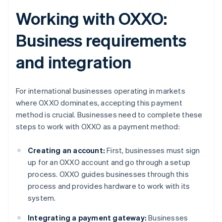
Working with OXXO:
Business requirements
and integration
For international businesses operating in markets
where OXXO dominates, accepting this payment
method is crucial. Businesses need to complete these
steps to work with OXXO as a payment method:
Creating an account:
First, businesses must sign
up for an OXXO account and go through a setup
process. OXXO guides businesses through this
process and provides hardware to work with its
system​​.
Integrating a payment gateway:
Businesses