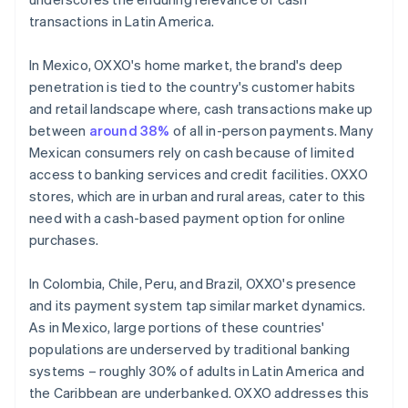
transactions in Latin America.
In Mexico, OXXO's home market, the brand's deep
penetration is tied to the country's customer habits
and retail landscape where, cash transactions make up
between
around 38%
of all in-person payments. Many
Mexican consumers rely on cash because of limited
access to banking services and credit facilities. OXXO
stores, which are in urban and rural areas, cater to this
need with a cash-based payment option for online
purchases.
In Colombia, Chile, Peru, and Brazil, OXXO's presence
and its payment system tap similar market dynamics.
As in Mexico, large portions of these countries'
populations are underserved by traditional banking
systems – roughly 30% of adults in Latin America and
the Caribbean are underbanked. OXXO addresses this