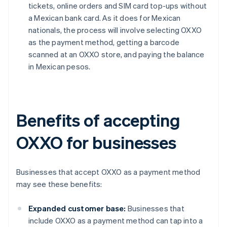
tickets, online orders and SIM card top-ups without
a Mexican bank card. As it does for Mexican
nationals, the process will involve selecting OXXO
as the payment method, getting a barcode
scanned at an OXXO store, and paying the balance
in Mexican pesos.
Benefits of accepting
OXXO for businesses
Businesses that accept OXXO as a payment method
may see these benefits:
Expanded customer base:
Businesses that
include OXXO as a payment method can tap into a