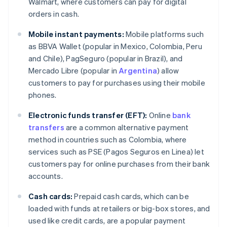
Walmart, where customers can pay for digital
orders in cash.
Mobile instant payments:
Mobile platforms such
as BBVA Wallet (popular in Mexico, Colombia, Peru
and Chile), PagSeguro (popular in Brazil), and
Mercado Libre (popular in
Argentina
) allow
customers to pay for purchases using their mobile
phones.
Electronic funds transfer (EFT):
Online
bank
transfers
are a common alternative payment
method in countries such as Colombia, where
services such as PSE (Pagos Seguros en Linea) let
customers pay for online purchases from their bank
accounts.
Cash cards:
Prepaid cash cards, which can be
loaded with funds at retailers or big-box stores, and
used like credit cards, are a popular payment