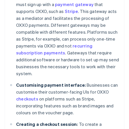
must sign up with a
payment gateway
that
supports OXXO, such as
Stripe
. This gateway acts
as a mediator and facilitates the processing of
OXXO payments. Different gateways may be
compatible with different features. Platforms such
as Stripe, for example, can process only one-time
payments via OXXO and not
recurring
subscription payments
. Gateways that require
additional software or hardware to set up may send
businesses the necessary tools to work with their
system.
Customising payment interface:
Businesses can
customise their customer-facing UIs for OXXO
checkouts
on platforms such as Stripe,
incorporating features such as brand images and
colours on the voucher page.
Creating a checkout session:
To create a