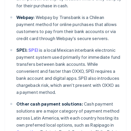
for their purchase in cash.
Webpay:
Webpay by Transbank is a Chilean
payment method for online purchases that allows
customers to pay from their bank accounts or via
credit card through Webpay's secure servers.
SPEI:
SPEI
is a local Mexican interbank electronic
payment system used primarily for immediate fund
transfers between bank accounts. While
convenient and faster than OXXO, SPEI requires a
bank account and digital apps. SPEI also introduces
chargeback risk, which aren't present with OXXO as
a payment method.
Other cash payment solutions:
Cash payment
solutions are a major category of payment method
across Latin America, with each country hosting its
own preferred local options, such as Rapipago in