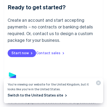
English
Luxembourg
Ready to get started?
Français
Deutsch
English
Mainland China
Create an account and start accepting
简体中文
English
Malaysia
payments – no contracts or banking details
English
简体中文
required. Or, contact us to design a custom
Malta
English
package for your business.
Mexico
Español
English
Netherlands
Start now
Contact sales
Nederlands
English
New Zealand
English
Norway
English
Poland
You’re viewing our website for the United Kingdom, but it
English
Payments
looks like you’re in the United States.
Portugal
Switch to the United States site
Português
English
Accept payments online, in person, and around the
Romania
world with a payments solution built for any business.
English