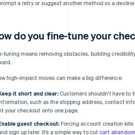
prompt a retry or suggest another method so a declined
ow do you fine-tune your che
e-tuning means removing obstacles, building credibil
ward.
ew high-impact moves can make a big difference:
Keep it short and clear:
Customers shouldn't have to th
information, such as the shipping address, contact inf
fit your checkout onto one page.
Enable guest checkout:
Forcing account creation kill
and sign up later. It's a simple way to cut
cart abando