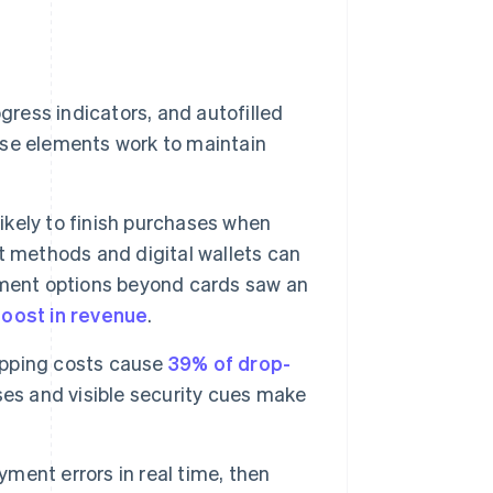
gress indicators, and autofilled
se elements work to maintain
ikely to finish purchases when
t methods and digital wallets can
yment options beyond cards saw an
boost in revenue
.
ipping costs cause
39% of drop-
ses and visible security cues make
ent errors in real time, then