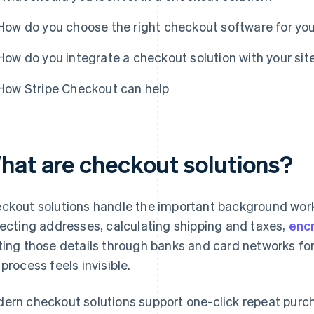
How do you choose the right checkout software for yo
How do you integrate a checkout solution with your sit
How Stripe Checkout can help
hat are checkout solutions?
ckout solutions handle the important background work
lecting addresses, calculating shipping and taxes,
enc
ting those details through banks and card networks for
 process feels invisible.
ern checkout solutions support one-click repeat purchas