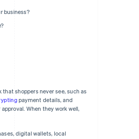
ur business?
e?
 that shoppers never see, such as
rypting
payment details, and
 approval. When they work well,
es, digital wallets, local