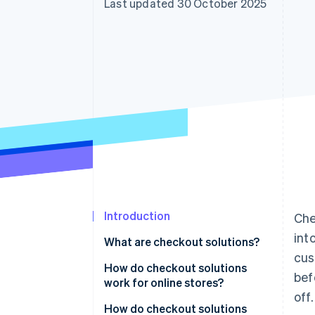
Last updated 30 October 2025
Accelerated checkout
Financial Connections
Linked financial account data
Introduction
Che
int
What are checkout solutions?
cus
How do checkout solutions
bef
work for online stores?
off.
How do checkout solutions