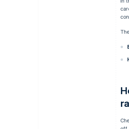
In 
car
con
The
H
r
Che
off.