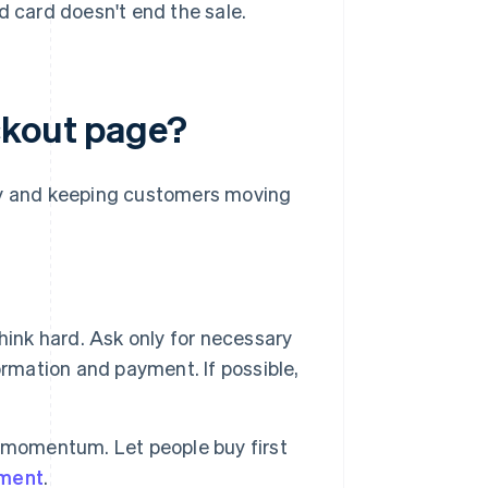
 card doesn't end the sale.
ckout page?
ity and keeping customers moving
ink hard. Ask only for necessary
ormation and payment. If possible,
s momentum. Let people buy first
nment
.