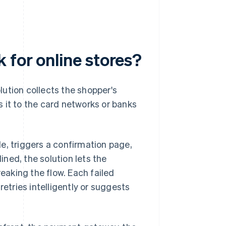
 for online stores?
ution collects the shopper's
 it to the card networks or banks
ale, triggers a confirmation page,
lined, the solution lets the
aking the flow. Each failed
retries intelligently or suggests