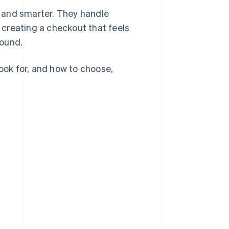
 and smarter. They handle
creating a checkout that feels
round.
look for, and how to choose,