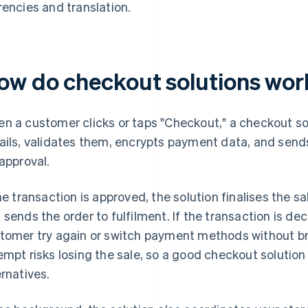
rencies and translation.
ow do checkout solutions work
n a customer clicks or taps "Checkout," a checkout sol
ails, validates them, encrypts payment data, and sends
 approval.
the transaction is approved, the solution finalises the s
 sends the order to fulfilment. If the transaction is dec
tomer try again or switch payment methods without bre
empt risks losing the sale, so a good checkout solution 
ernatives.