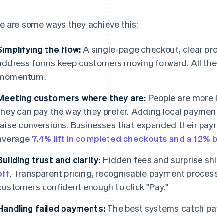
e are some ways they achieve this:
Simplifying the flow:
A single-page checkout, clear pro
address forms keep customers moving forward. All the
momentum.
Meeting customers where they are:
People are more l
they can pay the way they prefer. Adding local paymen
raise conversions. Businesses that expanded their pa
average
7.4% lift in completed checkouts and a 12% 
Building trust and clarity:
Hidden fees and surprise sh
off
. Transparent pricing, recognisable payment proces
customers confident enough to click "Pay."
Handling failed payments:
The best systems catch paym