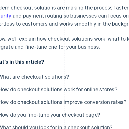
ern checkout solutions are making the process faster
urity
and payment routing so businesses can focus on 
ortless to customers and works smoothly in the backg
ow, we'll explain how checkout solutions work, what to 
egrate and fine-tune one for your business.
t's in this article?
What are checkout solutions?
How do checkout solutions work for online stores?
How do checkout solutions improve conversion rates?
How do you fine-tune your checkout page?
What should you look for in a checkout solution?