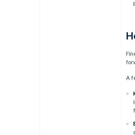
H
Fin
for
A f