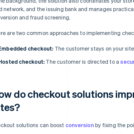
the background, the solution also coordinates your sto
d network, and the issuing bank and manages practical
version and fraud screening.
re are two common approaches to implementing check
Embedded checkout:
The customer stays on your site 
Hosted checkout:
The customer is directed to a
secu
ow do checkout solutions imp
ates?
ckout solutions can boost
conversion
by fixing the po