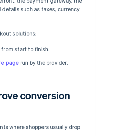
refront, the payment gateway, the
 details such as taxes, currency
out solutions:
from start to finish.
re page
run by the provider.
rove conversion
ints where shoppers usually drop