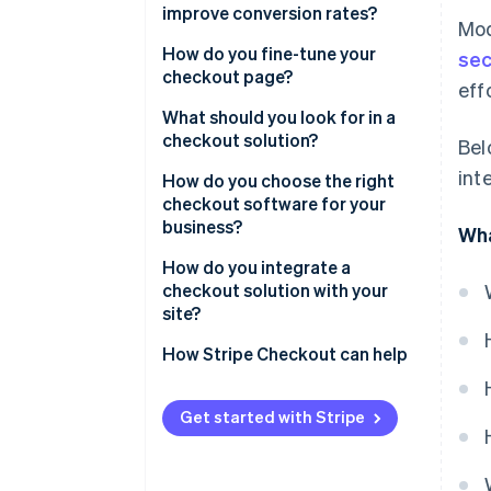
improve conversion rates?
Mod
How do you fine-tune your
sec
checkout page?
eff
What should you look for in a
checkout solution?
Bel
int
How do you choose the right
checkout software for your
business?
Wha
How do you integrate a
checkout solution with your
site?
How Stripe Checkout can help
Get started with Stripe