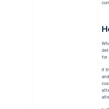
cur
H
Whe
det
for
If 
and
cus
att
alt