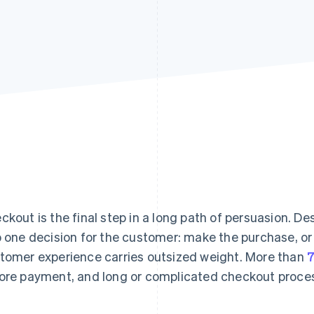
ckout is the final step in a long path of persuasion. De
o one decision for the customer: make the purchase, or 
tomer experience carries outsized weight. More than
7
ore payment, and long or complicated checkout proces