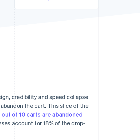
Stripe Sessions 2026
See how Stripe is
building the economic
infrastructure for AI.
Watch now
sign, credibility and speed collapse
abandon the cart. This slice of the
 out of 10 carts are abandoned
ses account for 18% of the drop-