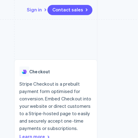
Sign in
Contact sales
Resources
Ecosystem
Contact
 marketplaces
More
App integrations
Partners
Contact sales
Product roadmap
e
Code samples
Stripe App Marketplace
Become a partner
See what's ahead
platforms
Developers blog
latforms
re
API status
Radar
ncing
Fraud prevention
 platforms
Checkout
ncial services
Atlas
Start-up incorporation
Stripe Checkout is a prebuilt
rtual cards
payment form optimised for
Climate
Carbon removal
conversion. Embed Checkout into
your website or direct customers
Identity
Online identity verification
to a Stripe-hosted page to easily
and securely accept one-time
payments or subscriptions.
Learn more