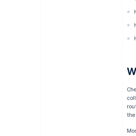
W
Che
col
rou
the
Mod